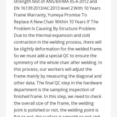
strength test of ANS/BIFMA X5.4-2012 and
EN 16139:2013/AC:2013 level 2.With 10 Years
Frame Warranty, Yumeya Promise To
Replace A New Chair Within 10 Years If The
Problem Is Causing By Structure Problem.
Due to the thermal expansion and cold
contraction in the welding process, there will
be slightly deformation for the welded frame.
So we must add a special QC to ensure the
symmetry of the whole chair after welding. In
this process, our workers will adjust the
frame mainly by measuring the diagonal and
other data. The final QC step in the hardware
department is the sampling inspection of
finished frame. In this step, we need to check
the overall size of the frame, the welding
joint is polished or not, the welding point is
flat or not, the surface is smooth or not and