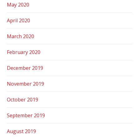
May 2020
April 2020
March 2020
February 2020
December 2019
November 2019
October 2019
September 2019
August 2019