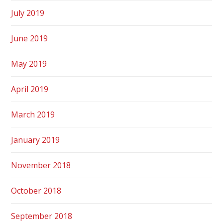
July 2019
June 2019
May 2019
April 2019
March 2019
January 2019
November 2018
October 2018
September 2018