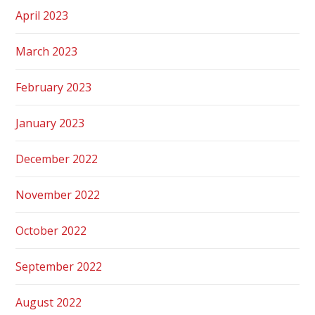
April 2023
March 2023
February 2023
January 2023
December 2022
November 2022
October 2022
September 2022
August 2022