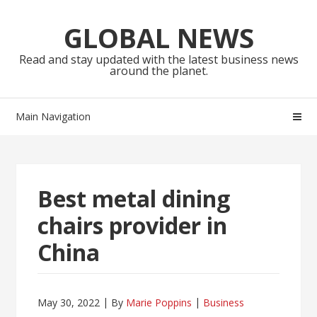
Skip
Skip
to
to
GLOBAL NEWS
navigation
content
Read and stay updated with the latest business news
around the planet.
Main Navigation
Best metal dining
chairs provider in
China
May 30, 2022
By
Marie Poppins
Business