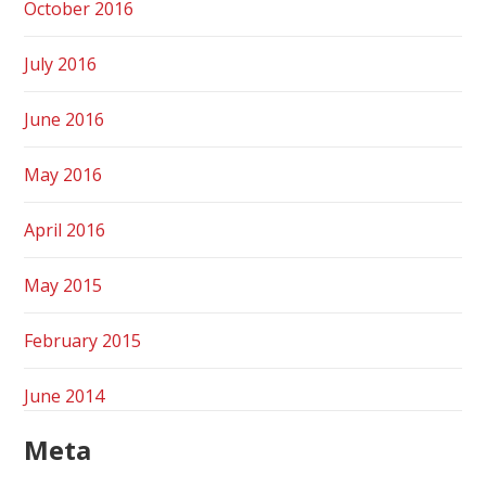
October 2016
July 2016
June 2016
May 2016
April 2016
May 2015
February 2015
June 2014
Meta