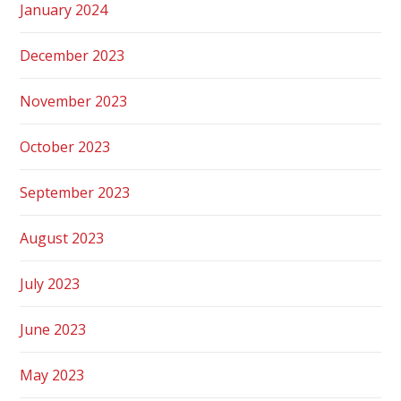
January 2024
December 2023
November 2023
October 2023
September 2023
August 2023
July 2023
June 2023
May 2023