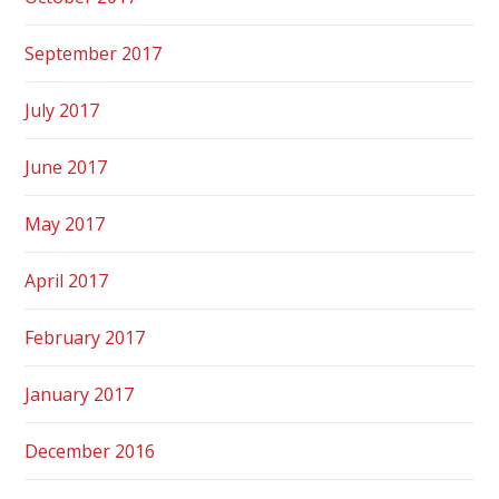
September 2017
July 2017
June 2017
May 2017
April 2017
February 2017
January 2017
December 2016