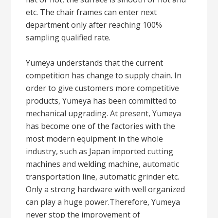
etc. The chair frames can enter next
department only after reaching 100%
sampling qualified rate.
Yumeya understands that the current
competition has change to supply chain. In
order to give customers more competitive
products, Yumeya has been committed to
mechanical upgrading. At present, Yumeya
has become one of the factories with the
most modern equipment in the whole
industry, such as Japan imported cutting
machines and welding machine, automatic
transportation line, automatic grinder etc.
Only a strong hardware with well organized
can play a huge power.Therefore, Yumeya
never stop the improvement of