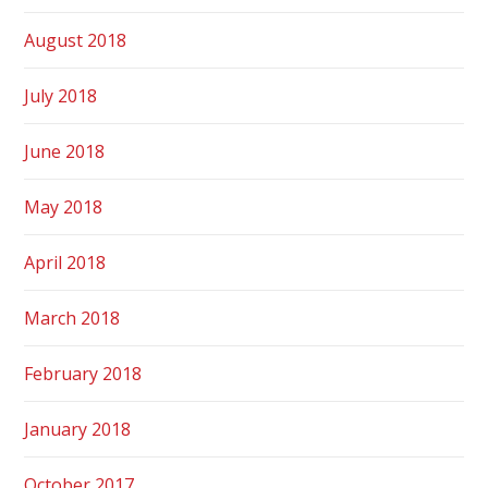
August 2018
July 2018
June 2018
May 2018
April 2018
March 2018
February 2018
January 2018
October 2017