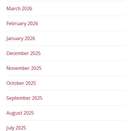
March 2026
February 2026
January 2026
December 2025
November 2025
October 2025
September 2025
August 2025
July 2025