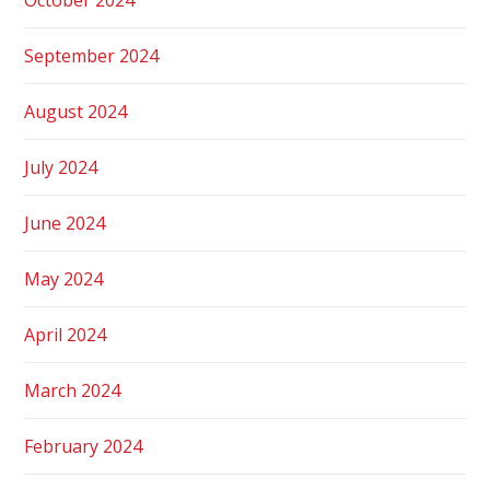
September 2024
August 2024
July 2024
June 2024
May 2024
April 2024
March 2024
February 2024