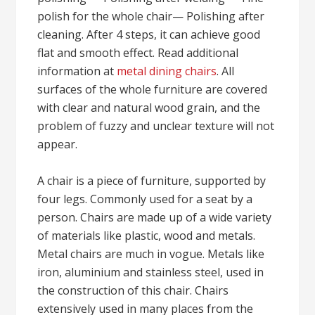
polish for the whole chair— Polishing after
cleaning. After 4 steps, it can achieve good
flat and smooth effect. Read additional
information at
metal dining chairs
. All
surfaces of the whole furniture are covered
with clear and natural wood grain, and the
problem of fuzzy and unclear texture will not
appear.
A chair is a piece of furniture, supported by
four legs. Commonly used for a seat by a
person. Chairs are made up of a wide variety
of materials like plastic, wood and metals.
Metal chairs are much in vogue. Metals like
iron, aluminium and stainless steel, used in
the construction of this chair. Chairs
extensively used in many places from the