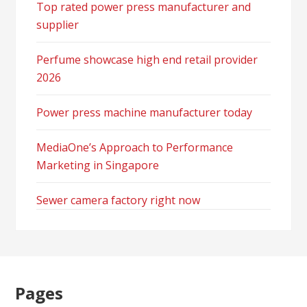
Top rated power press manufacturer and
supplier
Perfume showcase high end retail provider
2026
Power press machine manufacturer today
MediaOne’s Approach to Performance
Marketing in Singapore
Sewer camera factory right now
Pages