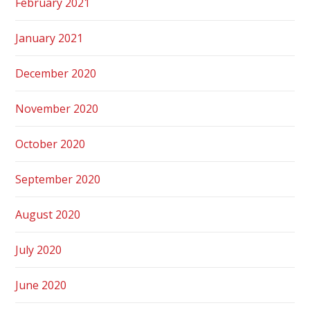
February 2021
January 2021
December 2020
November 2020
October 2020
September 2020
August 2020
July 2020
June 2020