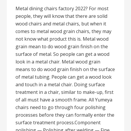
Metal dining chairs factory 2022? For most
people, they will know that there are solid
wood chairs and metal chairs, but when it
comes to metal wood grain chairs, they may
not know what product this is. Metal wood
grain mean to do wood grain finish on the
surface of metal. So people can get a wood
look in a metal chair. Metal wood grain
means to do wood grain finish on the surface
of metal tubing. People can get a wood look
and touch in a metal chair. Doing surface
treatment in a chair, similar to make-up, first
of all must have a smooth frame. All Yumeya
chairs need to go through four polishing
processes before they can formally enter the
surface treatment process.Component
polishing — Polishing after welding — Fine