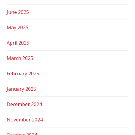
June 2025
May 2025
April 2025
March 2025
February 2025
January 2025
December 2024
November 2024
October 2024