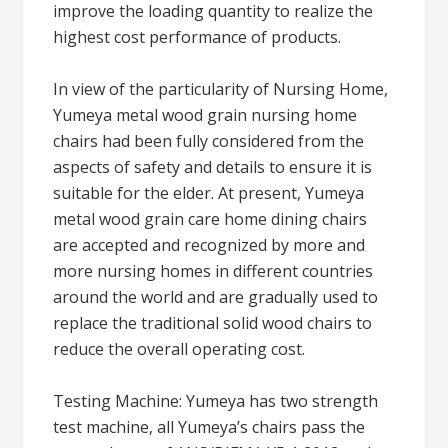
improve the loading quantity to realize the
highest cost performance of products.
In view of the particularity of Nursing Home,
Yumeya metal wood grain nursing home
chairs had been fully considered from the
aspects of safety and details to ensure it is
suitable for the elder. At present, Yumeya
metal wood grain care home dining chairs
are accepted and recognized by more and
more nursing homes in different countries
around the world and are gradually used to
replace the traditional solid wood chairs to
reduce the overall operating cost.
Testing Machine: Yumeya has two strength
test machine, all Yumeya’s chairs pass the