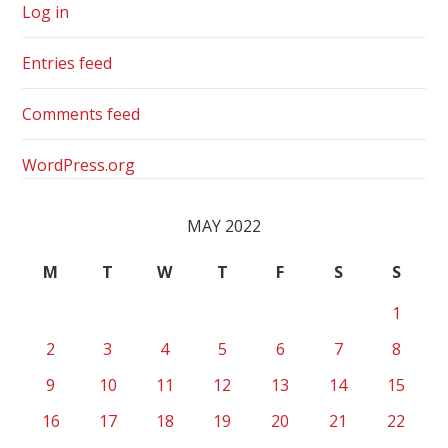
Log in
Entries feed
Comments feed
WordPress.org
MAY 2022
M
T
W
T
F
S
S
1
2
3
4
5
6
7
8
9
10
11
12
13
14
15
16
17
18
19
20
21
22