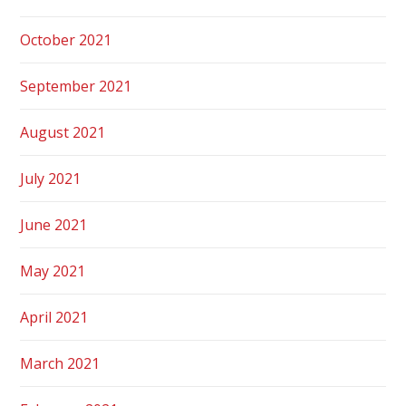
October 2021
September 2021
August 2021
July 2021
June 2021
May 2021
April 2021
March 2021