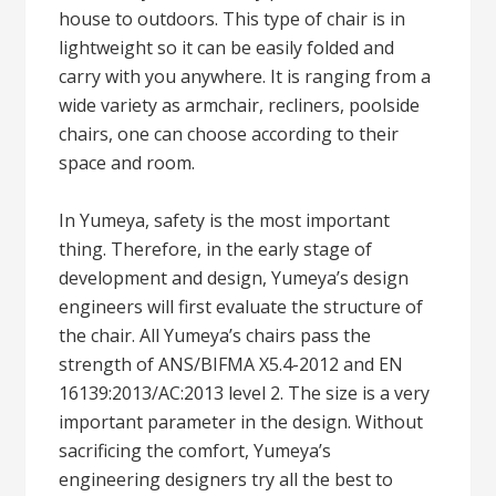
house to outdoors. This type of chair is in
lightweight so it can be easily folded and
carry with you anywhere. It is ranging from a
wide variety as armchair, recliners, poolside
chairs, one can choose according to their
space and room.
In Yumeya, safety is the most important
thing. Therefore, in the early stage of
development and design, Yumeya’s design
engineers will first evaluate the structure of
the chair. All Yumeya’s chairs pass the
strength of ANS/BIFMA X5.4-2012 and EN
16139:2013/AC:2013 level 2. The size is a very
important parameter in the design. Without
sacrificing the comfort, Yumeya’s
engineering designers try all the best to