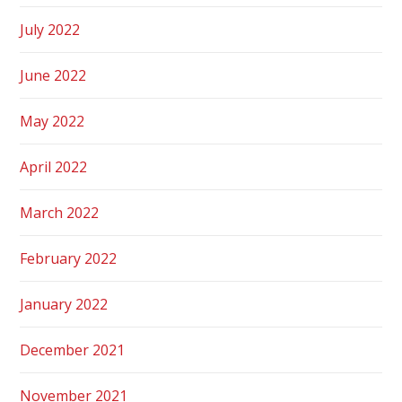
July 2022
June 2022
May 2022
April 2022
March 2022
February 2022
January 2022
December 2021
November 2021