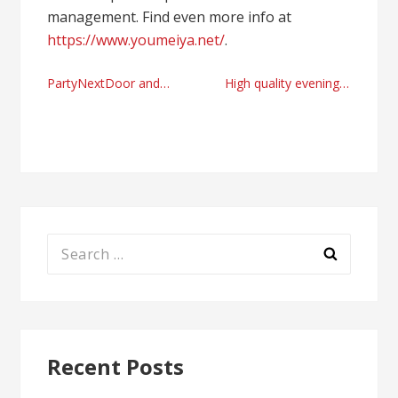
management. Find even more info at
https://www.youmeiya.net/
.
Post
PartyNextDoor and Crave Moore colab looming?
High quality evening desert safari in Dubai right now
navigation
Search
for:
Recent Posts