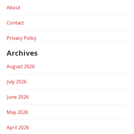
About
Contact
Privacy Policy
Archives
August 2026
July 2026
June 2026
May 2026
April 2026