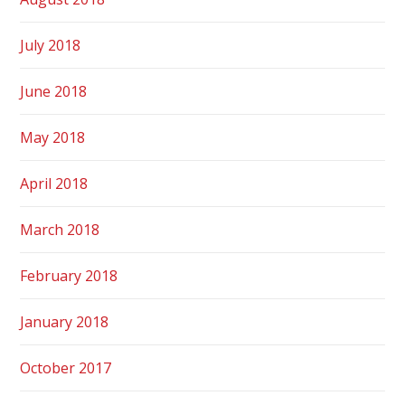
July 2018
June 2018
May 2018
April 2018
March 2018
February 2018
January 2018
October 2017