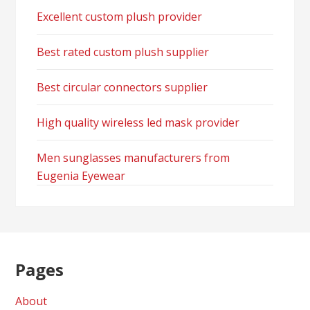
Excellent custom plush provider
Best rated custom plush supplier
Best circular connectors supplier
High quality wireless led mask provider
Men sunglasses manufacturers from
Eugenia Eyewear
Pages
About