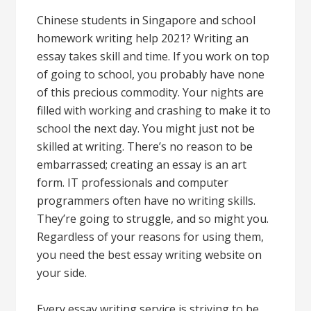
Chinese students in Singapore and school
homework writing help 2021? Writing an
essay takes skill and time. If you work on top
of going to school, you probably have none
of this precious commodity. Your nights are
filled with working and crashing to make it to
school the next day. You might just not be
skilled at writing. There’s no reason to be
embarrassed; creating an essay is an art
form. IT professionals and computer
programmers often have no writing skills.
They’re going to struggle, and so might you.
Regardless of your reasons for using them,
you need the best essay writing website on
your side.
Every essay writing service is striving to be