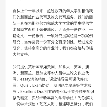
自从上个十年以来，超过数万的华人学生相信我
们的新西兰作业代写及论文代写服务。我们的团
队一直在为那些努力完成大学学业的学生提供学
术帮助方面处于领先地位。无论是一份作业、一
篇论文、一份报告、一项研究提案还是一项案例
研究，当你需要一份百分之百原创性、经过充分
研究、值得拿高分的作业时，我们都会给与你强
大的支持。
我们提供英语国家如美国、加拿大、英国、澳
洲、新西兰、新加坡等华人留学生论文作业代
写、essay润色精修、课业辅导及网课代修代
写、Quiz，Exam协助、期刊论文发表等学术服
务，Excellent Due拥有的专业写手皆是精英学识
修为精湛；实战经验丰富的学哥学姐！为你解决
一切学术烦恼！茫茫人海，相遇即是缘分，我们