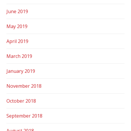
June 2019
May 2019
April 2019
March 2019
January 2019
November 2018
October 2018
September 2018
August 2018