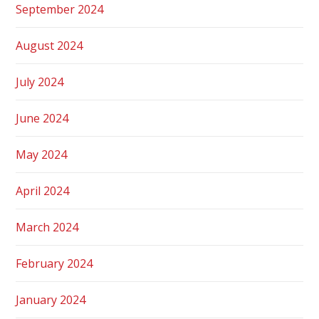
September 2024
August 2024
July 2024
June 2024
May 2024
April 2024
March 2024
February 2024
January 2024