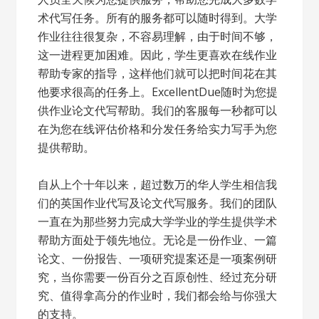
术代写任务。所有的服务都可以随时得到。大学
作业往往很复杂，不容易理解，由于时间不够，
这一进程更加困难。因此，学生更喜欢在线作业
帮助专家的指导，这样他们就可以把时间花在其
他要求很高的任务上。ExcellentDue随时为您提
供作业论文代写帮助。我们的客服每一秒都可以
在为您在线评估价格和分发任务给实力写手为您
提供帮助。
自从上个十年以来，超过数万的华人学生相信我
们的英国作业代写及论文代写服务。我们的团队
一直在为那些努力完成大学学业的学生提供学术
帮助方面处于领先地位。无论是一份作业、一篇
论文、一份报告、一项研究提案还是一项案例研
究，当你需要一份百分之百原创性、经过充分研
究、值得拿高分的作业时，我们都会给与你强大
的支持。