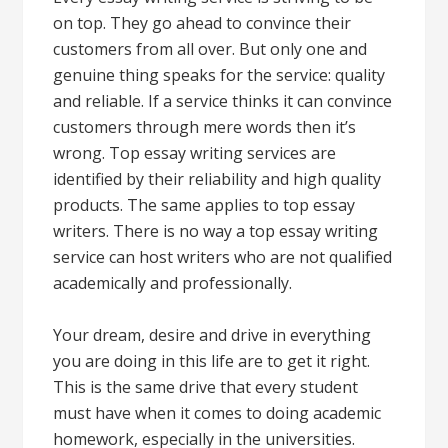
on top. They go ahead to convince their
customers from all over. But only one and
genuine thing speaks for the service: quality
and reliable. If a service thinks it can convince
customers through mere words then it’s
wrong. Top essay writing services are
identified by their reliability and high quality
products. The same applies to top essay
writers. There is no way a top essay writing
service can host writers who are not qualified
academically and professionally.
Your dream, desire and drive in everything
you are doing in this life are to get it right.
This is the same drive that every student
must have when it comes to doing academic
homework, especially in the universities.