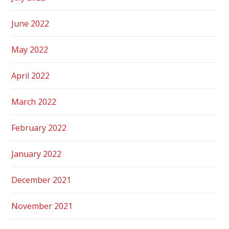
June 2022
May 2022
April 2022
March 2022
February 2022
January 2022
December 2021
November 2021