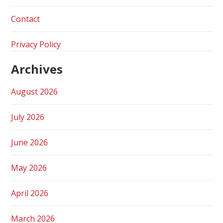
Contact
Privacy Policy
Archives
August 2026
July 2026
June 2026
May 2026
April 2026
March 2026