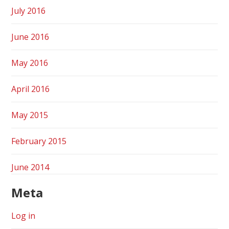
July 2016
June 2016
May 2016
April 2016
May 2015
February 2015
June 2014
Meta
Log in