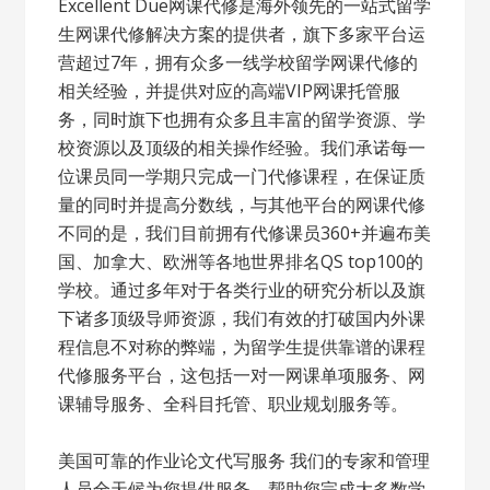
Excellent Due网课代修是海外领先的一站式留学
生网课代修解决方案的提供者，旗下多家平台运
营超过7年，拥有众多一线学校留学网课代修的
相关经验，并提供对应的高端VIP网课托管服
务，同时旗下也拥有众多且丰富的留学资源、学
校资源以及顶级的相关操作经验。我们承诺每一
位课员同一学期只完成一门代修课程，在保证质
量的同时并提高分数线，与其他平台的网课代修
不同的是，我们目前拥有代修课员360+并遍布美
国、加拿大、欧洲等各地世界排名QS top100的
学校。通过多年对于各类行业的研究分析以及旗
下诸多顶级导师资源，我们有效的打破国内外课
程信息不对称的弊端，为留学生提供靠谱的课程
代修服务平台，这包括一对一网课单项服务、网
课辅导服务、全科目托管、职业规划服务等。
美国可靠的作业论文代写服务 我们的专家和管理
人员全天候为您提供服务，帮助您完成大多数学