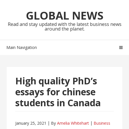
Skip
Skip
to
to
GLOBAL NEWS
navigation
content
Read and stay updated with the latest business news
around the planet.
Main Navigation
High quality PhD’s
essays for chinese
students in Canada
January 25, 2021
By
Amelia Whitehart
Business