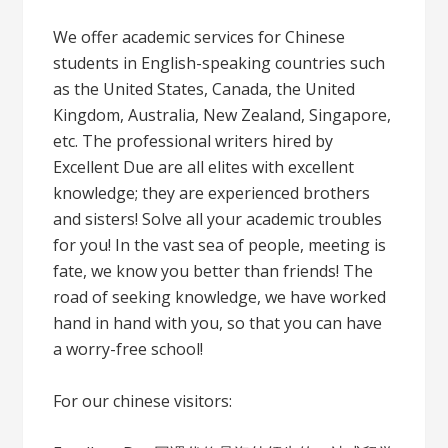
We offer academic services for Chinese
students in English-speaking countries such
as the United States, Canada, the United
Kingdom, Australia, New Zealand, Singapore,
etc. The professional writers hired by
Excellent Due are all elites with excellent
knowledge; they are experienced brothers
and sisters! Solve all your academic troubles
for you! In the vast sea of people, meeting is
fate, we know you better than friends! The
road of seeking knowledge, we have worked
hand in hand with you, so that you can have
a worry-free school!
For our chinese visitors: