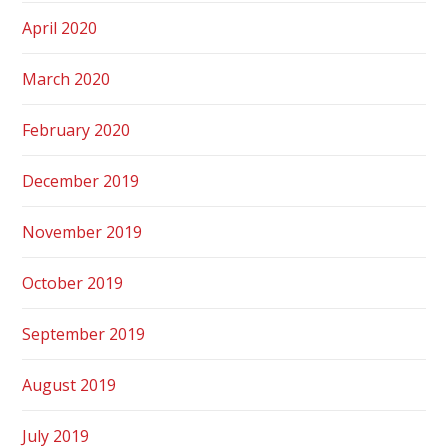
April 2020
March 2020
February 2020
December 2019
November 2019
October 2019
September 2019
August 2019
July 2019