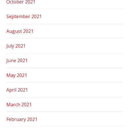
October 2021
September 2021
August 2021
July 2021
June 2021
May 2021
April 2021
March 2021
February 2021