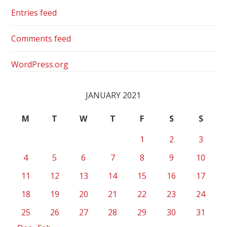
Entries feed
Comments feed
WordPress.org
JANUARY 2021
M
T
W
T
F
S
S
1
2
3
4
5
6
7
8
9
10
11
12
13
14
15
16
17
18
19
20
21
22
23
24
25
26
27
28
29
30
31