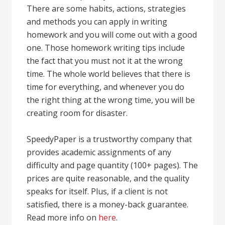
There are some habits, actions, strategies
and methods you can apply in writing
homework and you will come out with a good
one. Those homework writing tips include
the fact that you must not it at the wrong
time. The whole world believes that there is
time for everything, and whenever you do
the right thing at the wrong time, you will be
creating room for disaster.
SpeedyPaper is a trustworthy company that
provides academic assignments of any
difficulty and page quantity (100+ pages). The
prices are quite reasonable, and the quality
speaks for itself. Plus, if a client is not
satisfied, there is a money-back guarantee.
Read more info on
here
.