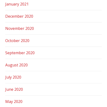
January 2021
December 2020
November 2020
October 2020
September 2020
August 2020
July 2020
June 2020
May 2020