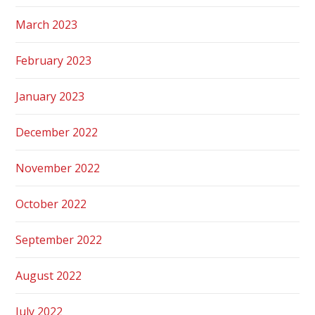
March 2023
February 2023
January 2023
December 2022
November 2022
October 2022
September 2022
August 2022
July 2022