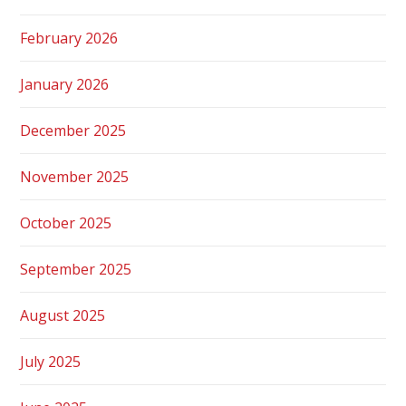
February 2026
January 2026
December 2025
November 2025
October 2025
September 2025
August 2025
July 2025