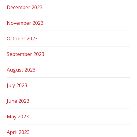
December 2023
November 2023
October 2023
September 2023
August 2023
July 2023
June 2023
May 2023
April 2023