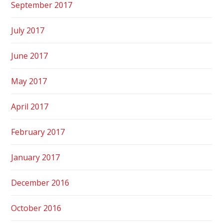
September 2017
July 2017
June 2017
May 2017
April 2017
February 2017
January 2017
December 2016
October 2016