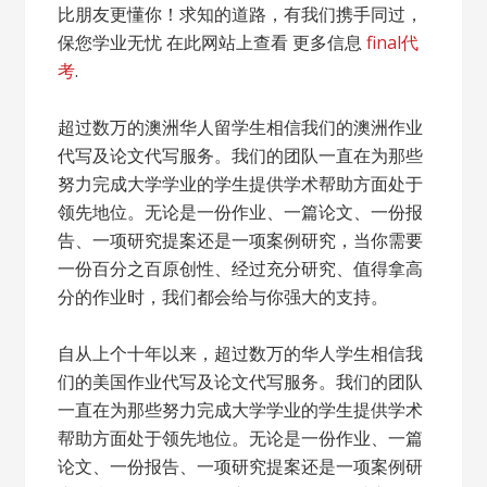
比朋友更懂你！求知的道路，有我们携手同过，
保您学业无忧 在此网站上查看 更多信息
final代
考
.
超过数万的澳洲华人留学生相信我们的澳洲作业
代写及论文代写服务。我们的团队一直在为那些
努力完成大学学业的学生提供学术帮助方面处于
领先地位。无论是一份作业、一篇论文、一份报
告、一项研究提案还是一项案例研究，当你需要
一份百分之百原创性、经过充分研究、值得拿高
分的作业时，我们都会给与你强大的支持。
自从上个十年以来，超过数万的华人学生相信我
们的美国作业代写及论文代写服务。我们的团队
一直在为那些努力完成大学学业的学生提供学术
帮助方面处于领先地位。无论是一份作业、一篇
论文、一份报告、一项研究提案还是一项案例研