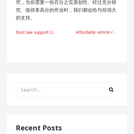
究，当你需要一份百分之百原创性、经过充分研
究、值得拿高分的作业时，我们都会给与你强大
的支持。
Post
Best law support UK by communitylawproject.com
Affordable vehicle repairs service providers Woodley
navigation
Search
for:
Recent Posts