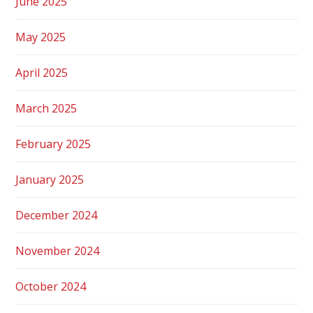
June 2025
May 2025
April 2025
March 2025
February 2025
January 2025
December 2024
November 2024
October 2024