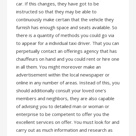
car. If this changes, they have got to be
instructed so that they may be able to
continuously make certain that the vehicle they
furnish has enough space and seats available. So
there is a quantity of methods you could go via
to appear for a individual taxi driver. That you can
perpetually contact an offerings agency that has
chauffeurs on hand and you could rent or hire one
in all them. You might moreover make an
advertisement within the local newspaper or
online in any number of areas. Instead of this, you
should additionally consult your loved one’s
members and neighbors, they are also capable
of advising you to detailed man or woman or
enterprise to be competent to offer you the
excellent services on offer. You must look for and
carry out as much information and research as