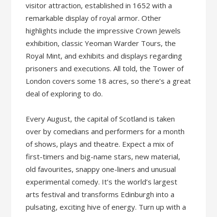
visitor attraction, established in 1652 with a
remarkable display of royal armor. Other
highlights include the impressive Crown Jewels
exhibition, classic Yeoman Warder Tours, the
Royal Mint, and exhibits and displays regarding
prisoners and executions. All told, the Tower of
London covers some 18 acres, so there’s a great
deal of exploring to do.
Every August, the capital of Scotland is taken
over by comedians and performers for a month
of shows, plays and theatre. Expect a mix of
first-timers and big-name stars, new material,
old favourites, snappy one-liners and unusual
experimental comedy. It’s the world’s largest
arts festival and transforms Edinburgh into a
pulsating, exciting hive of energy. Turn up with a