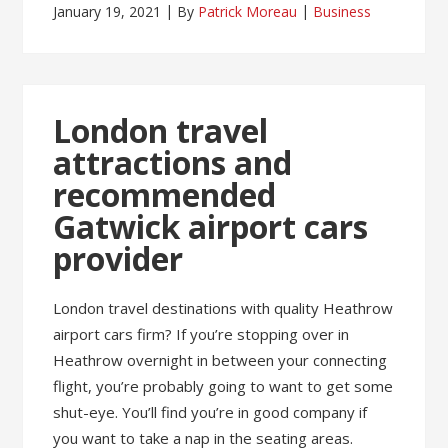
January 19, 2021
By
Patrick Moreau
Business
London travel
attractions and
recommended
Gatwick airport cars
provider
London travel destinations with quality Heathrow
airport cars firm? If you’re stopping over in
Heathrow overnight in between your connecting
flight, you’re probably going to want to get some
shut-eye. You’ll find you’re in good company if
you want to take a nap in the seating areas.