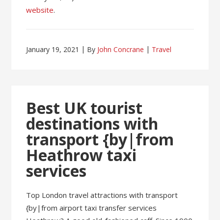
website
.
January 19, 2021
By
John Concrane
Travel
Best UK tourist
destinations with
transport {by|from
Heathrow taxi
services
Top London travel attractions with transport
{by|from airport taxi transfer services