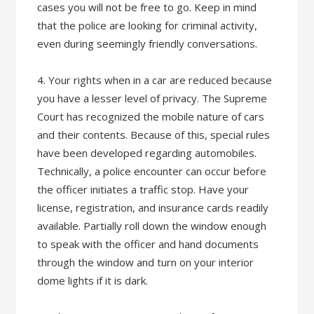
cases you will not be free to go. Keep in mind
that the police are looking for criminal activity,
even during seemingly friendly conversations.
4. Your rights when in a car are reduced because
you have a lesser level of privacy. The Supreme
Court has recognized the mobile nature of cars
and their contents. Because of this, special rules
have been developed regarding automobiles.
Technically, a police encounter can occur before
the officer initiates a traffic stop. Have your
license, registration, and insurance cards readily
available. Partially roll down the window enough
to speak with the officer and hand documents
through the window and turn on your interior
dome lights if it is dark.