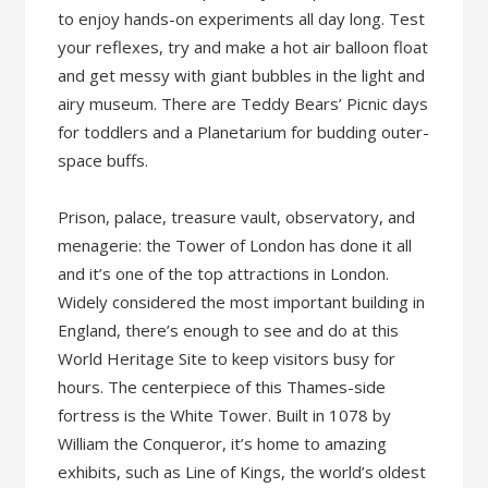
to enjoy hands-on experiments all day long. Test
your reflexes, try and make a hot air balloon float
and get messy with giant bubbles in the light and
airy museum. There are Teddy Bears’ Picnic days
for toddlers and a Planetarium for budding outer-
space buffs.
Prison, palace, treasure vault, observatory, and
menagerie: the Tower of London has done it all
and it’s one of the top attractions in London.
Widely considered the most important building in
England, there’s enough to see and do at this
World Heritage Site to keep visitors busy for
hours. The centerpiece of this Thames-side
fortress is the White Tower. Built in 1078 by
William the Conqueror, it’s home to amazing
exhibits, such as Line of Kings, the world’s oldest