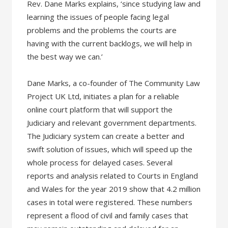
Rev. Dane Marks explains, ‘since studying law and
learning the issues of people facing legal
problems and the problems the courts are
having with the current backlogs, we will help in
the best way we can.’
Dane Marks, a co-founder of The Community Law
Project UK Ltd, initiates a plan for a reliable
online court platform that will support the
Judiciary and relevant government departments.
The Judiciary system can create a better and
swift solution of issues, which will speed up the
whole process for delayed cases. Several
reports and analysis related to Courts in England
and Wales for the year 2019 show that 4.2 million
cases in total were registered. These numbers
represent a flood of civil and family cases that