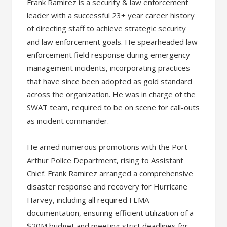
Frank Ramirez is a security & law enforcement
leader with a successful 23+ year career history
of directing staff to achieve strategic security
and law enforcement goals. He spearheaded law
enforcement field response during emergency
management incidents, incorporating practices
that have since been adopted as gold standard
across the organization. He was in charge of the
SWAT team, required to be on scene for call-outs
as incident commander.
He arned numerous promotions with the Port
Arthur Police Department, rising to Assistant
Chief. Frank Ramirez arranged a comprehensive
disaster response and recovery for Hurricane
Harvey, including all required FEMA
documentation, ensuring efficient utilization of a
$20M budget and meeting strict deadlines for