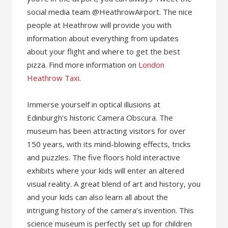
social media team @HeathrowAirport. The nice
people at Heathrow will provide you with
information about everything from updates
about your flight and where to get the best
pizza. Find more information on
London
Heathrow Taxi
.
Immerse yourself in optical illusions at
Edinburgh’s historic Camera Obscura. The
museum has been attracting visitors for over
150 years, with its mind-blowing effects, tricks
and puzzles. The five floors hold interactive
exhibits where your kids will enter an altered
visual reality. A great blend of art and history, you
and your kids can also learn all about the
intriguing history of the camera’s invention. This
science museum is perfectly set up for children