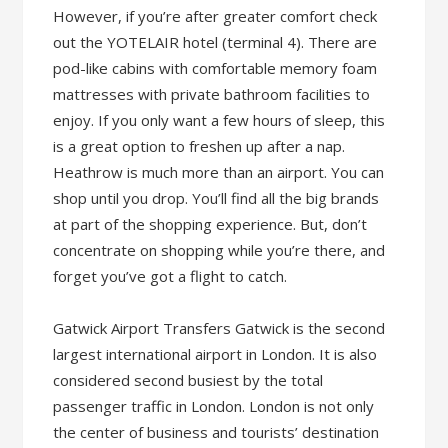
However, if you’re after greater comfort check
out the YOTELAIR hotel (terminal 4). There are
pod-like cabins with comfortable memory foam
mattresses with private bathroom facilities to
enjoy. If you only want a few hours of sleep, this
is a great option to freshen up after a nap.
Heathrow is much more than an airport. You can
shop until you drop. You’ll find all the big brands
at part of the shopping experience. But, don’t
concentrate on shopping while you’re there, and
forget you’ve got a flight to catch.
Gatwick Airport Transfers Gatwick is the second
largest international airport in London. It is also
considered second busiest by the total
passenger traffic in London. London is not only
the center of business and tourists’ destination