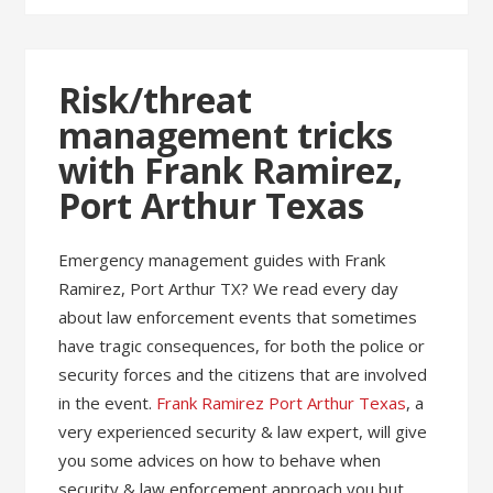
Risk/threat
management tricks
with Frank Ramirez,
Port Arthur Texas
Emergency management guides with Frank
Ramirez, Port Arthur TX? We read every day
about law enforcement events that sometimes
have tragic consequences, for both the police or
security forces and the citizens that are involved
in the event.
Frank Ramirez Port Arthur Texas
, a
very experienced security & law expert, will give
you some advices on how to behave when
security & law enforcement approach you but