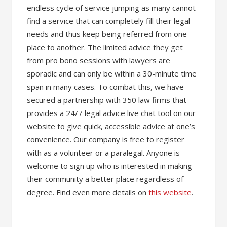
endless cycle of service jumping as many cannot
find a service that can completely fill their legal
needs and thus keep being referred from one
place to another. The limited advice they get
from pro bono sessions with lawyers are
sporadic and can only be within a 30-minute time
span in many cases. To combat this, we have
secured a partnership with 350 law firms that
provides a 24/7 legal advice live chat tool on our
website to give quick, accessible advice at one’s
convenience. Our company is free to register
with as a volunteer or a paralegal. Anyone is
welcome to sign up who is interested in making
their community a better place regardless of
degree. Find even more details on
this website
.