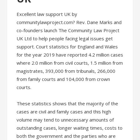
Excellent law support UK by
communitylawproject.com? Rev. Dane Marks and
co-founders launch The Community Law Project
UK Ltd to help people facing legal issues get
support. Court statistics for England and Wales
for the year 2019 have reported 4.2 million cases
where 2.0 million from civil courts, 1.5 million from
magistrates, 393,000 from tribunals, 266,000
from family courts and 104,000 from crown
courts.
These statistics shows that the majority of the
cases are civil and family cases and this high
volume may tend to unnecessary amounts of
outstanding cases, longer waiting times, costs to
both the government and the parties who are