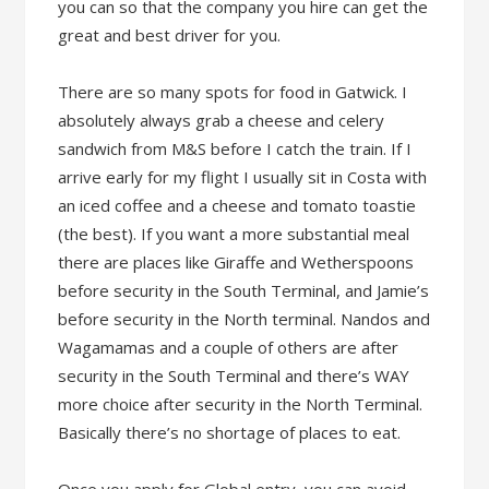
you can so that the company you hire can get the
great and best driver for you.
There are so many spots for food in Gatwick. I
absolutely always grab a cheese and celery
sandwich from M&S before I catch the train. If I
arrive early for my flight I usually sit in Costa with
an iced coffee and a cheese and tomato toastie
(the best). If you want a more substantial meal
there are places like Giraffe and Wetherspoons
before security in the South Terminal, and Jamie’s
before security in the North terminal. Nandos and
Wagamamas and a couple of others are after
security in the South Terminal and there’s WAY
more choice after security in the North Terminal.
Basically there’s no shortage of places to eat.