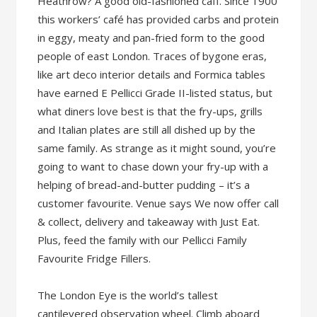
Heathrow? A good old-fashioned caff. Since 1900
this workers’ café has provided carbs and protein
in eggy, meaty and pan-fried form to the good
people of east London. Traces of bygone eras,
like art deco interior details and Formica tables
have earned E Pellicci Grade II-listed status, but
what diners love best is that the fry-ups, grills
and Italian plates are still all dished up by the
same family. As strange as it might sound, you’re
going to want to chase down your fry-up with a
helping of bread-and-butter pudding – it’s a
customer favourite. Venue says We now offer call
& collect, delivery and takeaway with Just Eat.
Plus, feed the family with our Pellicci Family
Favourite Fridge Fillers.
The London Eye is the world’s tallest
cantilevered observation wheel. Climb aboard