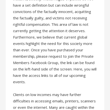
have a set definition but can include wrongful
convictions of the factually innocent, acquitting
the factually guilty, and victims not receiving
rightful compensation. This area of law is not
currently getting the attention it deserves.
Furthermore, we believe that current global
events highlight the need for this society more
than ever. Once you have purchased your
membership, please request to join the Private
Members Facebook Group, the link can be found
on the left-hand side of the screen. Here, you will
have the access links to all of our upcoming
events.
Clients on low incomes may have further
difficulties in accessing emails, printers, scanners
or even the internet. Many are caught within the