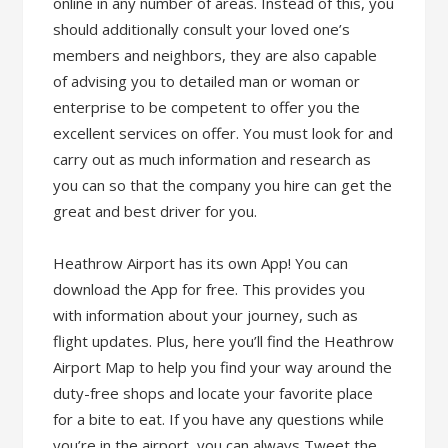
online in any number of areas. Instead of this, you
should additionally consult your loved one’s
members and neighbors, they are also capable
of advising you to detailed man or woman or
enterprise to be competent to offer you the
excellent services on offer. You must look for and
carry out as much information and research as
you can so that the company you hire can get the
great and best driver for you.
Heathrow Airport has its own App! You can
download the App for free. This provides you
with information about your journey, such as
flight updates. Plus, here you’ll find the Heathrow
Airport Map to help you find your way around the
duty-free shops and locate your favorite place
for a bite to eat. If you have any questions while
you’re in the airport, you can always Tweet the