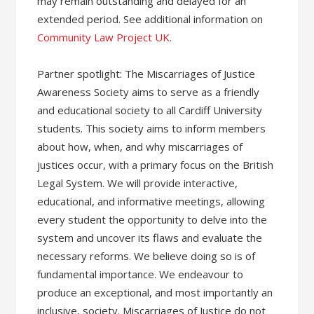
may remain outstanding and delayed for an
extended period. See additional information on
Community Law Project UK
.
Partner spotlight: The Miscarriages of Justice
Awareness Society aims to serve as a friendly
and educational society to all Cardiff University
students. This society aims to inform members
about how, when, and why miscarriages of
justices occur, with a primary focus on the British
Legal System. We will provide interactive,
educational, and informative meetings, allowing
every student the opportunity to delve into the
system and uncover its flaws and evaluate the
necessary reforms. We believe doing so is of
fundamental importance. We endeavour to
produce an exceptional, and most importantly an
inclusive, society. Miscarriages of Justice do not