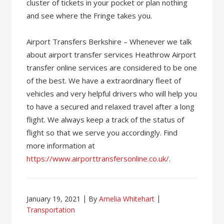
cluster of tickets in your pocket or plan nothing
and see where the Fringe takes you.
Airport Transfers Berkshire – Whenever we talk
about airport transfer services Heathrow Airport
transfer online services are considered to be one
of the best. We have a extraordinary fleet of
vehicles and very helpful drivers who will help you
to have a secured and relaxed travel after a long
flight. We always keep a track of the status of
flight so that we serve you accordingly. Find
more information at
https://www.airporttransfersonline.co.uk/
.
January 19, 2021
By
Amelia Whitehart
Transportation