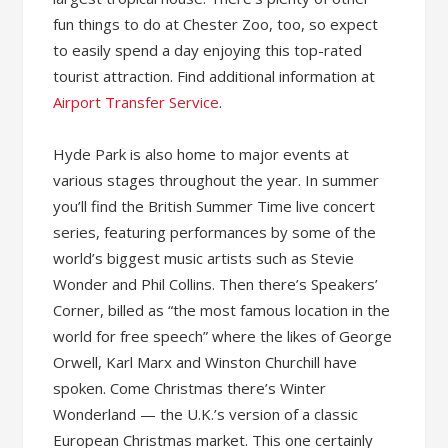
fun things to do at Chester Zoo, too, so expect
to easily spend a day enjoying this top-rated
tourist attraction. Find additional information at
Airport Transfer Service
.
Hyde Park is also home to major events at
various stages throughout the year. In summer
you’ll find the British Summer Time live concert
series, featuring performances by some of the
world’s biggest music artists such as Stevie
Wonder and Phil Collins. Then there’s Speakers’
Corner, billed as “the most famous location in the
world for free speech” where the likes of George
Orwell, Karl Marx and Winston Churchill have
spoken. Come Christmas there’s Winter
Wonderland — the U.K.’s version of a classic
European Christmas market. This one certainly