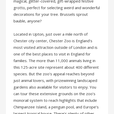
magical, glitter-covered, gift-wrapped festive
grotto, perfect for selecting weird and wonderful
decorations for your tree. Brussels sprout
bauble, anyone?
Located in Upton, just over a mile north of
Chester city center, Chester Zoo is England’s
most visited attraction outside of London and is
one of the best places to visit in England for
families. The more than 11,000 animals living in
this 125-acre site represent about 400 different
species. But the zoo’s appeal reaches beyond
just animal lovers, with prizewinning landscaped
gardens also available for visitors to enjoy. You
can tour these extensive grounds on the zoo’s
monorail system to reach highlights that include
Chimpanzee Island, a penguin pool, and Europe’s
largest tropical house. There’s plenty of other