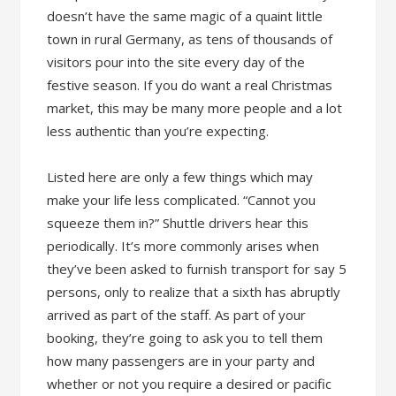
doesn’t have the same magic of a quaint little
town in rural Germany, as tens of thousands of
visitors pour into the site every day of the
festive season. If you do want a real Christmas
market, this may be many more people and a lot
less authentic than you’re expecting.
Listed here are only a few things which may
make your life less complicated. “Cannot you
squeeze them in?” Shuttle drivers hear this
periodically. It’s more commonly arises when
they’ve been asked to furnish transport for say 5
persons, only to realize that a sixth has abruptly
arrived as part of the staff. As part of your
booking, they’re going to ask you to tell them
how many passengers are in your party and
whether or not you require a desired or pacific