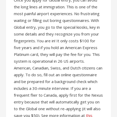
Once you apply for Global entry, you can avoid
the long lines at immigration. This is one of the
most painful airport experiences. No frustrating
waiting or filling out boring questionnaires. With
Global entry, you go to the special kiosks, key in
some details and they recognize you from your
fingerprints. You are in! It only costs $100 for
five years and if you hold an American Express
Platinum card, they will pay the fee for you. This
system is operational in 26 US airports.
American, Canadian, Swiss, and Dutch citizens can
apply. To do so, fill out an online questionnaire
and be prepared for a background check which
includes a 30-minute interview. If you are a
frequent flier to Canada, apply first for the Nexus
entry because that will automatically get you on
to the Global one without re-applying (it will also
save you $50). See more information at
this