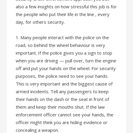
also a few insights on how stressful this job is for
the people who put their life in the line , every
day, for others security.
1. Many people interact with the police on the
road, so behind the wheel behaviour is very
important. If the police gives you a sign to stop
when you are driving — pull over, turn the engine
off and put your hands on the wheel. For security
purposes, the police need to see your hands.
This is very important and the biggest cause of
armed incidents. Tell any passengers to keep
their hands on the dash or the seat in front of
them and keep their mouths shut. If the law
enforcement officer cannot see your hands, the
officer might think you are hiding evidence or
concealing a weapon.