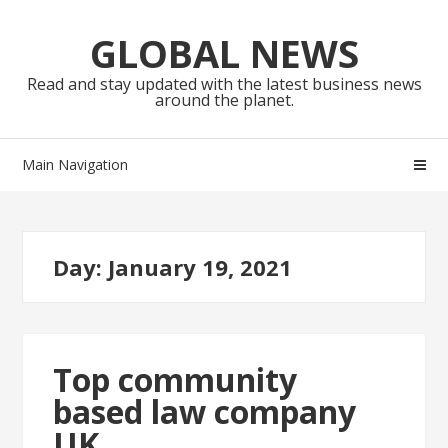
Skip
Skip
to
to
GLOBAL NEWS
navigation
content
Read and stay updated with the latest business news
around the planet.
Main Navigation
Day:
January 19, 2021
Top community
based law company
UK