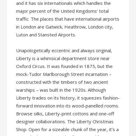
and it has six internationals which handles the
major percent of the United Kingdoms’ total
traffic. The places that have international airports
in London are Gatwick, Heathrow, London city,
Luton and Stansted Airports.
Unapologetically eccentric and always original,
Liberty is a whimsical department store near
Oxford Circus. It was founded in 1875, but the
mock-Tudor Marlborough Street incarnation –
constructed with the timbers of two ancient
warships – was built in the 1920s. Although
Liberty trades on its history, it squeezes fashion-
forward innovation into its wood-panelled rooms.
Browse silks, Liberty-print cottons and one-off
designer collaborations. The Liberty Christmas
Shop. Open for a sizeable chunk of the year, it’s a