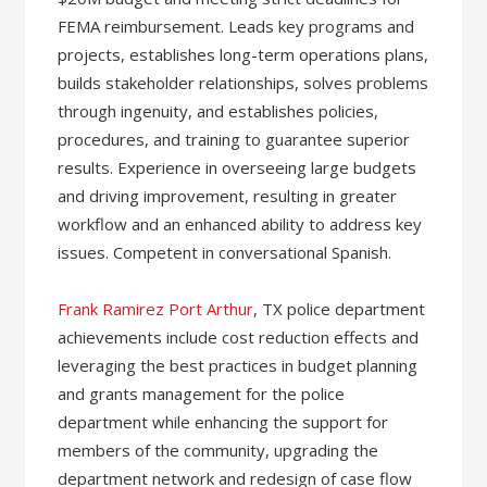
FEMA reimbursement. Leads key programs and
projects, establishes long-term operations plans,
builds stakeholder relationships, solves problems
through ingenuity, and establishes policies,
procedures, and training to guarantee superior
results. Experience in overseeing large budgets
and driving improvement, resulting in greater
workflow and an enhanced ability to address key
issues. Competent in conversational Spanish.
Frank Ramirez Port Arthur
, TX police department
achievements include cost reduction effects and
leveraging the best practices in budget planning
and grants management for the police
department while enhancing the support for
members of the community, upgrading the
department network and redesign of case flow