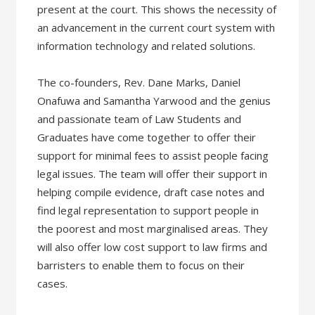
present at the court. This shows the necessity of
an advancement in the current court system with
information technology and related solutions.
The co-founders, Rev. Dane Marks, Daniel
Onafuwa and Samantha Yarwood and the genius
and passionate team of Law Students and
Graduates have come together to offer their
support for minimal fees to assist people facing
legal issues. The team will offer their support in
helping compile evidence, draft case notes and
find legal representation to support people in
the poorest and most marginalised areas. They
will also offer low cost support to law firms and
barristers to enable them to focus on their
cases.