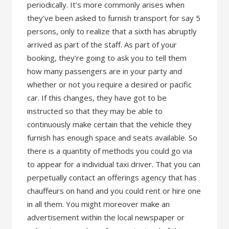
periodically. It’s more commonly arises when
they’ve been asked to furnish transport for say 5
persons, only to realize that a sixth has abruptly
arrived as part of the staff. As part of your
booking, they’re going to ask you to tell them
how many passengers are in your party and
whether or not you require a desired or pacific
car. If this changes, they have got to be
instructed so that they may be able to
continuously make certain that the vehicle they
furnish has enough space and seats available. So
there is a quantity of methods you could go via
to appear for a individual taxi driver. That you can
perpetually contact an offerings agency that has
chauffeurs on hand and you could rent or hire one
in all them. You might moreover make an
advertisement within the local newspaper or