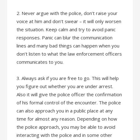
2. Never argue with the police, don’t raise your
voice at him and don’t swear – it will only worsen
the situation. Keep calm and try to avoid panic
responses. Panic can blur the communication
lines and many bad things can happen when you
don’t listen to what the law enforcement officers
communicates to you.
3. Always ask if you are free to go. This will help
you figure out whether you are under arrest.
Also it will give the police officer the confirmation
of his formal control of the encounter. The police
can also approach you in a public place at any
time for almost any reason. Depending on how
the police approach, you may be able to avoid
interacting with the police and in some other