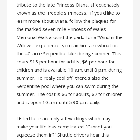
tribute to the late Princess Diana, affectionately
known as the “People’s Princess.” If you’d like to
learn more about Diana, follow the plaques for
the marked seven-mile Princess of Wales
Memorial Walk around the park. For a “Wind in the
Willows” experience, you can hire a rowboat on
the 40-acre Serpentine lake during summer. This
costs $15 per hour for adults, $6 per hour for
children and is available 10 a.m. until 8 p.m. during
summer. To really cool off, there’s also the
Serpentine pool where you can swim during the
summer. The cost is $6 for adults, $2 for children
and is open 10 a.m. until 5:30 p.m. daily.
Listed here are only a few things which may
make your life less complicated. “Cannot you
squeeze them in?” Shuttle drivers hear this