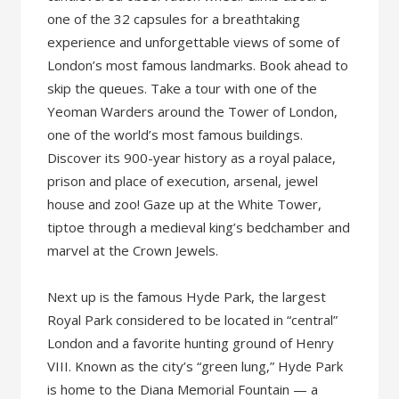
one of the 32 capsules for a breathtaking
experience and unforgettable views of some of
London’s most famous landmarks. Book ahead to
skip the queues. Take a tour with one of the
Yeoman Warders around the Tower of London,
one of the world’s most famous buildings.
Discover its 900-year history as a royal palace,
prison and place of execution, arsenal, jewel
house and zoo! Gaze up at the White Tower,
tiptoe through a medieval king’s bedchamber and
marvel at the Crown Jewels.
Next up is the famous Hyde Park, the largest
Royal Park considered to be located in “central”
London and a favorite hunting ground of Henry
VIII. Known as the city’s “green lung,” Hyde Park
is home to the Diana Memorial Fountain — a