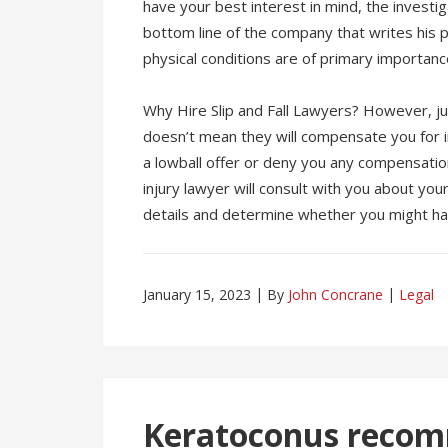
have your best interest in mind, the investig
bottom line of the company that writes his p
physical conditions are of primary importance 
Why Hire Slip and Fall Lawyers? However, ju
doesn’t mean they will compensate you for inj
a lowball offer or deny you any compensation
injury lawyer will consult with you about you
details and determine whether you might h
January 15, 2023
By
John Concrane
Legal
Keratoconus recom