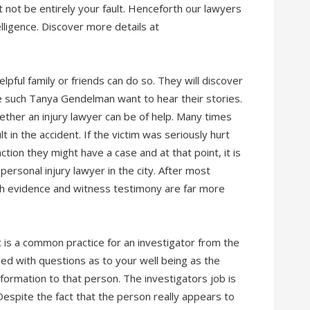
 not be entirely your fault. Henceforth our lawyers
elligence. Discover more details at
lpful family or friends can do so. They will discover
ke such Tanya Gendelman want to hear their stories.
 whether an injury lawyer can be of help. Many times
lt in the accident. If the victim was seriously hurt
tion they might have a case and at that point, it is
personal injury lawyer in the city. After most
esh evidence and witness testimony are far more
 is a common practice for an investigator from the
ed with questions as to your well being as the
information to that person. The investigators job is
espite the fact that the person really appears to