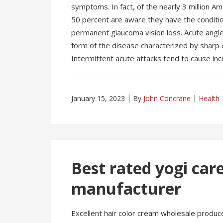
symptoms. In fact, of the nearly 3 million A
50 percent are aware they have the condition.
permanent glaucoma vision loss. Acute angl
form of the disease characterized by sharp 
Intermittent acute attacks tend to cause inc
January 15, 2023
By
John Concrane
Health
Best rated yogi ca
manufacturer
Excellent hair color cream wholesale produce