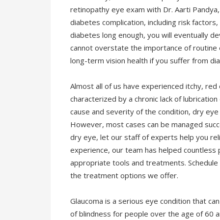
retinopathy eye exam with Dr. Aarti Pandya,
diabetes complication, including risk factor
diabetes long enough, you will eventually d
cannot overstate the importance of routine
long-term vision health if you suffer from di
Almost all of us have experienced itchy, re
characterized by a chronic lack of lubrication
cause and severity of the condition, dry ey
However, most cases can be managed success
dry eye, let our staff of experts help you r
experience, our team has helped countless 
appropriate tools and treatments. Schedule 
the treatment options we offer.
Glaucoma is a serious eye condition that can 
of blindness for people over the age of 60 