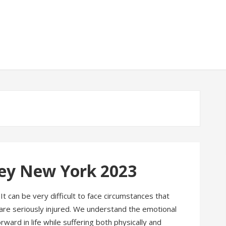
ney New York 2023
It can be very difficult to face circumstances that
u are seriously injured. We understand the emotional
rward in life while suffering both physically and