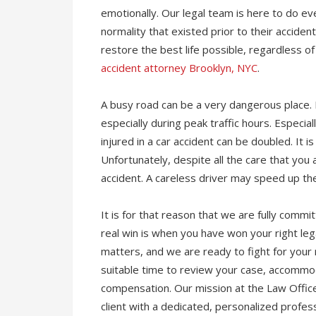
emotionally. Our legal team is here to do ever
normality that existed prior to their accide
restore the best life possible, regardless o
accident attorney Brooklyn, NYC
.
A busy road can be a very dangerous place. 
especially during peak traffic hours. Especi
injured in a car accident can be doubled. It i
Unfortunately, despite all the care that you 
accident. A careless driver may speed up the
It is for that reason that we are fully commi
real win is when you have won your right leg
matters, and we are ready to fight for your
suitable time to review your case, accommo
compensation. Our mission at the Law Office
client with a dedicated, personalized profe