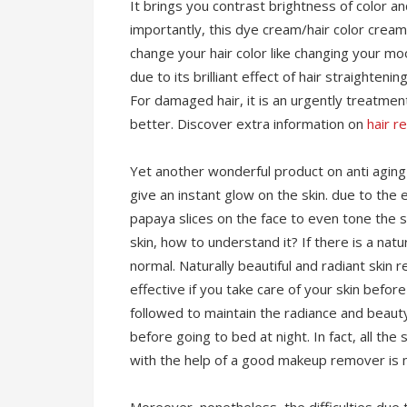
It brings you contrast brightness of color a
importantly, this dye cream/hair color cream
change your hair color like changing your mo
due to its brilliant effect of hair straighte
For damaged hair, it is an urgently treatment
better. Discover extra information on
hair r
Yet another wonderful product on anti agin
give an instant glow on the skin. due to the
papaya slices on the face to even tone the s
skin, how to understand it? If there is a nat
normal. Naturally beautiful and radiant skin r
effective if you take care of your skin befo
followed to maintain the radiance and beau
before going to bed at night. In fact, all th
with the help of a good makeup remover is m