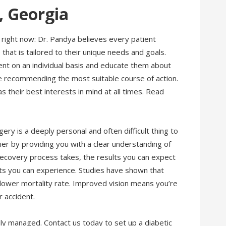
, Georgia
right now: Dr. Pandya believes every patient
hat is tailored to their unique needs and goals.
ent on an individual basis and educate them about
e recommending the most suitable course of action.
 their best interests in mind at all times. Read
ery is a deeply personal and often difficult thing to
asier by providing you with a clear understanding of
recovery process takes, the results you can expect
its you can experience. Studies have shown that
lower mortality rate. Improved vision means you’re
ar accident.
ily managed. Contact us today to set up a diabetic