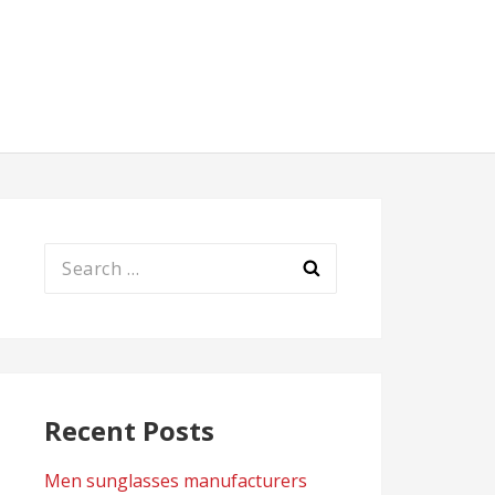
Search
for:
Recent Posts
Men sunglasses manufacturers