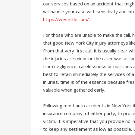
our services based on an accident that might
will handle your case with sensitivity and int
https://wesettle.com/
.
For those who are unable to make the call, he
that good New York City injury attorneys li
From that very first call, it is usually clear
the injuries are minor or the caller was at fau
from negligence, carelessness or malicious ac
best to retain immediately the services of a 
injuries, time is of the essence because fr
valuable when gathered early.
Following most auto accidents in New York it
insurance company, of either party, to proce
victim. It is imperative that you provide no 
to keep any settlement as low as possible. D