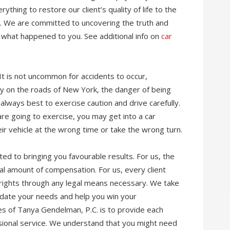
ything to restore our client’s quality of life to the
nt. We are committed to uncovering the truth and
f what happened to you. See additional info on
car
It is not uncommon for accidents to occur,
ally on the roads of New York, the danger of being
s always best to exercise caution and drive carefully.
are going to exercise, you may get into a car
ir vehicle at the wrong time or take the wrong turn.
tted to bringing you favourable results. For us, the
al amount of compensation. For us, every client
 rights through any legal means necessary. We take
date your needs and help you win your
s of Tanya Gendelman, P.C. is to provide each
ssional service. We understand that you might need