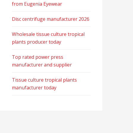
from Eugenia Eyewear
Disc centrifuge manufacturer 2026
Wholesale tissue culture tropical
plants producer today
Top rated power press
manufacturer and supplier
Tissue culture tropical plants
manufacturer today