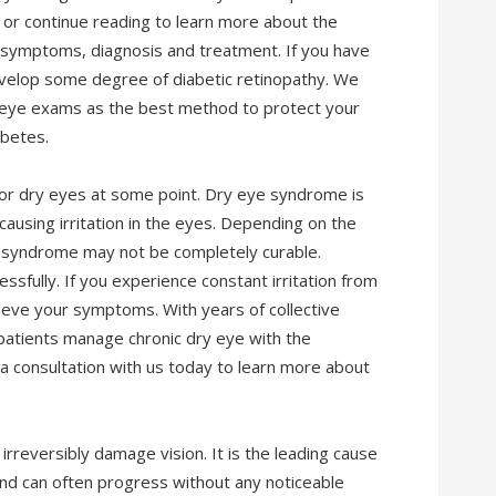
 or continue reading to learn more about the
s, symptoms, diagnosis and treatment. If you have
evelop some degree of diabetic retinopathy. We
 eye exams as the best method to protect your
abetes.
d or dry eyes at some point. Dry eye syndrome is
 causing irritation in the eyes. Depending on the
e syndrome may not be completely curable.
fully. If you experience constant irritation from
elieve your symptoms. With years of collective
patients manage chronic dry eye with the
a consultation with us today to learn more about
irreversibly damage vision. It is the leading cause
and can often progress without any noticeable