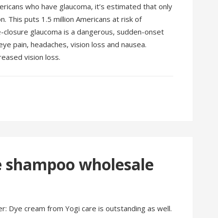
mericans who have glaucoma, it’s estimated that only
 This puts 1.5 million Americans at risk of
e-closure glaucoma is a dangerous, sudden-onset
eye pain, headaches, vision loss and nausea.
reased vision loss.
re shampoo wholesale
r: Dye cream from Yogi care is outstanding as well.