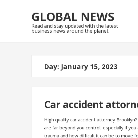
Skip
Skip
to
to
GLOBAL NEWS
navigation
content
Read and stay updated with the latest
business news around the planet.
Day:
January 15, 2023
Car accident attor
High quality car accident attorney Brooklyn? 
are far beyond you control, especially if yo
trauma and how difficult it can be to move fo