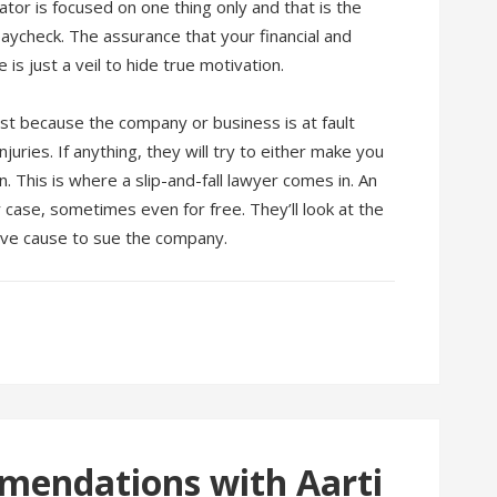
ator is focused on one thing only and that is the
aycheck. The assurance that your financial and
is just a veil to hide true motivation.
st because the company or business is at fault
uries. If anything, they will try to either make you
. This is where a slip-and-fall lawyer comes in. An
r case, sometimes even for free. They’ll look at the
ave cause to sue the company.
mendations with Aarti