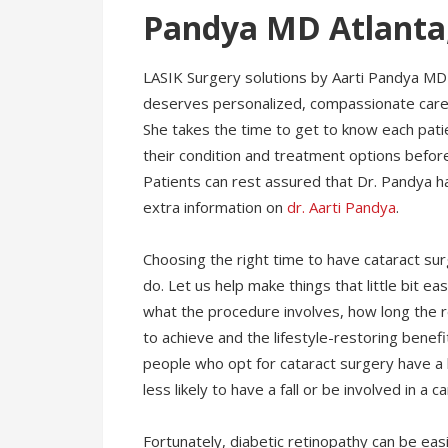
Pandya MD Atlanta
LASIK Surgery solutions by Aarti Pandya MD 
deserves personalized, compassionate care t
She takes the time to get to know each pati
their condition and treatment options befor
Patients can rest assured that Dr. Pandya has
extra information on
dr. Aarti Pandya
.
Choosing the right time to have cataract surg
do. Let us help make things that little bit e
what the procedure involves, how long the 
to achieve and the lifestyle-restoring benef
people who opt for cataract surgery have a 
less likely to have a fall or be involved in a c
Fortunately, diabetic retinopathy can be eas