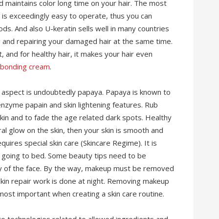
nd maintains color long time on your hair. The most
 is exceedingly easy to operate, thus you can
ods. And also U-keratin sells well in many countries
ning and repairing your damaged hair at the same time.
, and for healthy hair, it makes your hair even
ebonding cream
.
g aspect is undoubtedly papaya. Papaya is known to
 enzyme papain and skin lightening features. Rub
kin and to fade the age related dark spots. Healthy
ural glow on the skin, then your skin is smooth and
equires special skin care (Skincare Regime). It is
re going to bed. Some beauty tips need to be
ty of the face. By the way, makeup must be removed
e skin repair work is done at night. Removing makeup
ost important when creating a skin care routine.