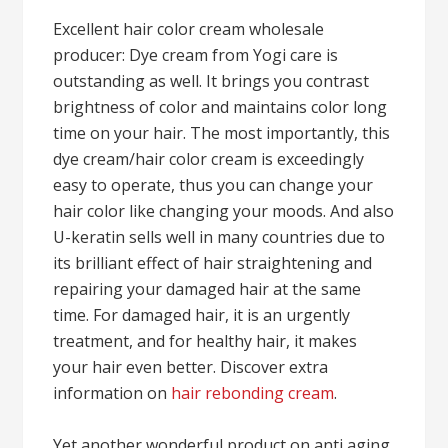
Excellent hair color cream wholesale
producer: Dye cream from Yogi care is
outstanding as well. It brings you contrast
brightness of color and maintains color long
time on your hair. The most importantly, this
dye cream/hair color cream is exceedingly
easy to operate, thus you can change your
hair color like changing your moods. And also
U-keratin sells well in many countries due to
its brilliant effect of hair straightening and
repairing your damaged hair at the same
time. For damaged hair, it is an urgently
treatment, and for healthy hair, it makes
your hair even better. Discover extra
information on
hair rebonding cream
.
Yet another wonderful product on anti aging