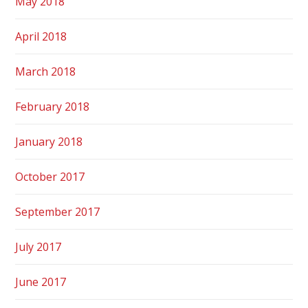
May 2018
April 2018
March 2018
February 2018
January 2018
October 2017
September 2017
July 2017
June 2017