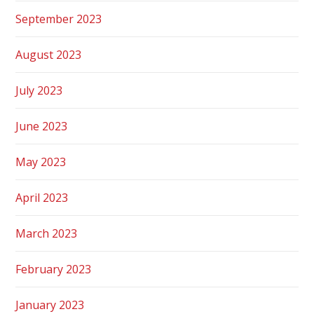
September 2023
August 2023
July 2023
June 2023
May 2023
April 2023
March 2023
February 2023
January 2023