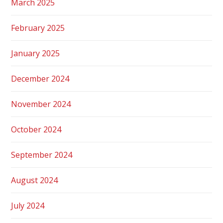
March 2025
February 2025
January 2025
December 2024
November 2024
October 2024
September 2024
August 2024
July 2024