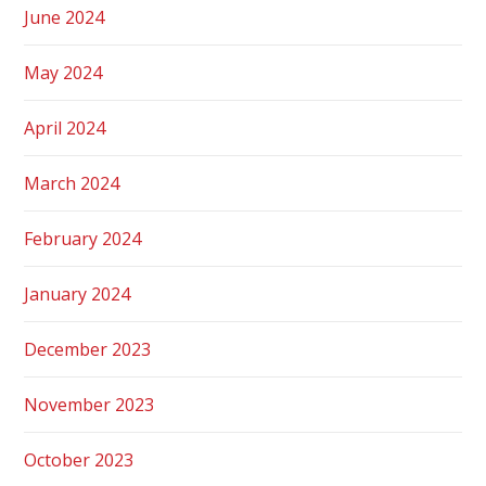
June 2024
May 2024
April 2024
March 2024
February 2024
January 2024
December 2023
November 2023
October 2023