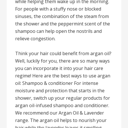
while helping them wake up in the morning.
For people with a stuffy nose or blocked
sinuses, the combination of the steam from
the shower and the peppermint scent of the
shampoo can help open the nostrils and
relieve congestion.
Think your hair could benefit from argan oil?
Well, luckily for you, there are so many ways
you can incorporate it into your hair care
regime! Here are the best ways to use argan
oil: Shampoo & conditioner For intense
moisture and protection that starts in the
shower, switch up your regular products for
argan oil-infused shampoo and conditioner.
We recommend our Argan Oil & Lavender
range. The argan oil helps to nourish your
hair while the lavender leaves it smelling