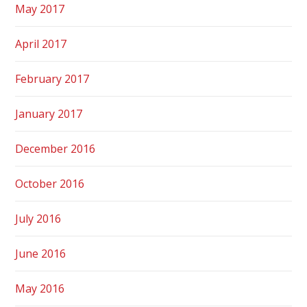
May 2017
April 2017
February 2017
January 2017
December 2016
October 2016
July 2016
June 2016
May 2016