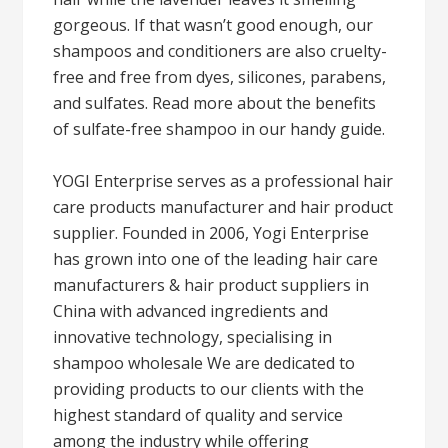
gorgeous. If that wasn’t good enough, our
shampoos and conditioners are also cruelty-
free and free from dyes, silicones, parabens,
and sulfates. Read more about the benefits
of sulfate-free shampoo in our handy guide.
YOGI Enterprise serves as a professional hair
care products manufacturer and hair product
supplier. Founded in 2006, Yogi Enterprise
has grown into one of the leading hair care
manufacturers & hair product suppliers in
China with advanced ingredients and
innovative technology, specialising in
shampoo wholesale We are dedicated to
providing products to our clients with the
highest standard of quality and service
among the industry while offering