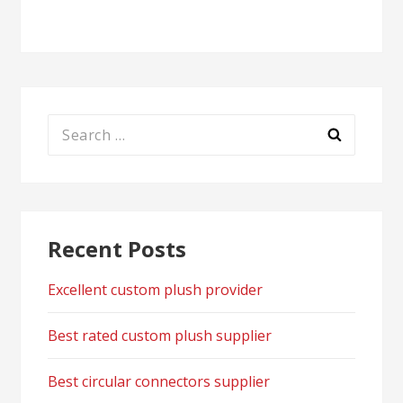
navigation
Search
for:
Recent Posts
Excellent custom plush provider
Best rated custom plush supplier
Best circular connectors supplier