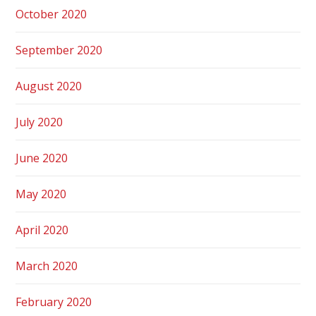
October 2020
September 2020
August 2020
July 2020
June 2020
May 2020
April 2020
March 2020
February 2020