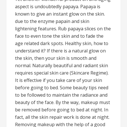
aspect is undoubtedly papaya. Papaya is
known to give an instant glow on the skin.
due to the enzyme papain and skin
lightening features. Rub papaya slices on the
face to even tone the skin and to fade the
age related dark spots. Healthy skin, how to
understand it? If there is a natural glow on
the skin, then your skin is smooth and
normal. Naturally beautiful and radiant skin
requires special skin care (Skincare Regime).
It is effective if you take care of your skin
before going to bed. Some beauty tips need
to be followed to maintain the radiance and
beauty of the face. By the way, makeup must
be removed before going to bed at night. In
fact, all the skin repair work is done at night.
Removing makeup with the help of a good