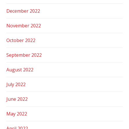
December 2022
November 2022
October 2022
September 2022
August 2022
July 2022
June 2022
May 2022
April 2022