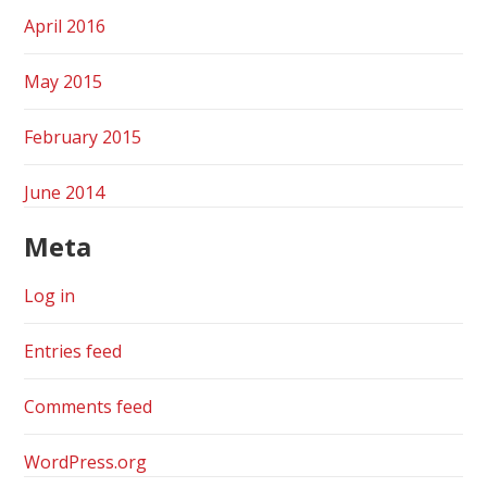
April 2016
May 2015
February 2015
June 2014
Meta
Log in
Entries feed
Comments feed
WordPress.org