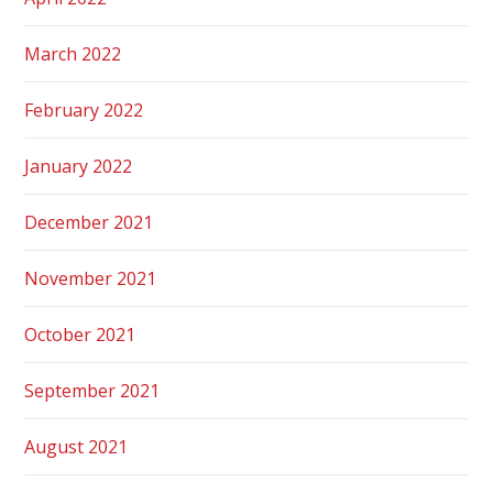
March 2022
February 2022
January 2022
December 2021
November 2021
October 2021
September 2021
August 2021