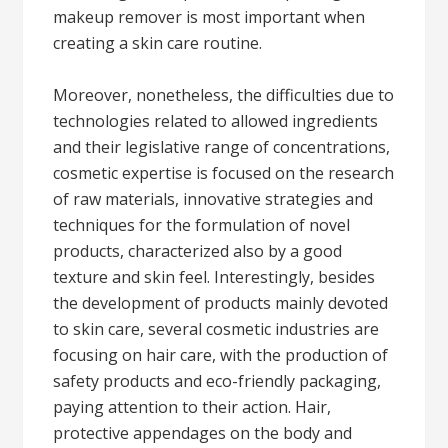
makeup remover is most important when
creating a skin care routine.
Moreover, nonetheless, the difficulties due to
technologies related to allowed ingredients
and their legislative range of concentrations,
cosmetic expertise is focused on the research
of raw materials, innovative strategies and
techniques for the formulation of novel
products, characterized also by a good
texture and skin feel. Interestingly, besides
the development of products mainly devoted
to skin care, several cosmetic industries are
focusing on hair care, with the production of
safety products and eco-friendly packaging,
paying attention to their action. Hair,
protective appendages on the body and