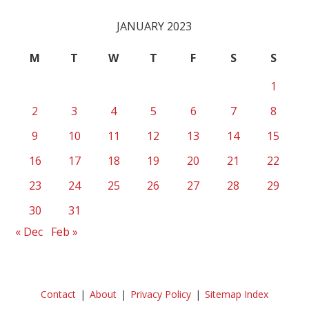
JANUARY 2023
M
T
W
T
F
S
S
1
2
3
4
5
6
7
8
9
10
11
12
13
14
15
16
17
18
19
20
21
22
23
24
25
26
27
28
29
30
31
« Dec
Feb »
Contact
About
Privacy Policy
Sitemap Index