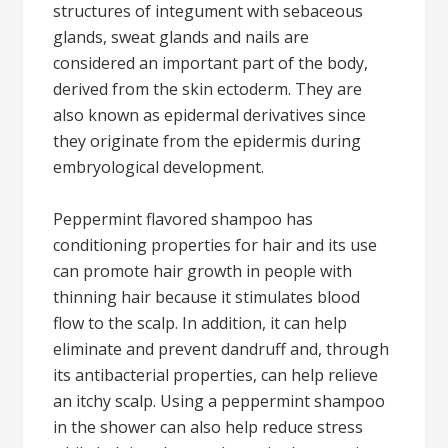
structures of integument with sebaceous
glands, sweat glands and nails are
considered an important part of the body,
derived from the skin ectoderm. They are
also known as epidermal derivatives since
they originate from the epidermis during
embryological development.
Peppermint flavored shampoo has
conditioning properties for hair and its use
can promote hair growth in people with
thinning hair because it stimulates blood
flow to the scalp. In addition, it can help
eliminate and prevent dandruff and, through
its antibacterial properties, can help relieve
an itchy scalp. Using a peppermint shampoo
in the shower can also help reduce stress