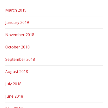
March 2019
January 2019
November 2018
October 2018
September 2018
August 2018
July 2018
June 2018