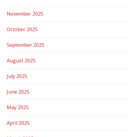
November 2025
October 2025
September 2025
August 2025
July 2025
June 2025
May 2025
April 2025