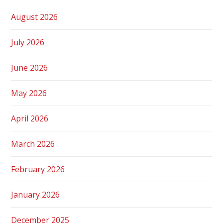
August 2026
July 2026
June 2026
May 2026
April 2026
March 2026
February 2026
January 2026
December 2025