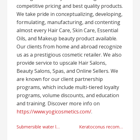
competitive pricing and best quality products.
We take pride in conceptualizing, developing,
formulating, manufacturing, and contenting
almost every Hair Care, Skin Care, Essential
Oils, and Makeup beauty product available.
Our clients from home and abroad recognize
us as a prestigious cosmetic retailer. We also
provide service to upscale Hair Salons,
Beauty Salons, Spas, and Online Sellers. We
are known for our client partnership
programs, which include multi-tiered loyalty
programs, volume discounts, and education
and training. Discover more info on
https://www.yogicosmetics.com/
.
Post
Submersible water level sensor provider today
Keratoconus recommendations with Aarti Pandya MD Atlanta, Georgia