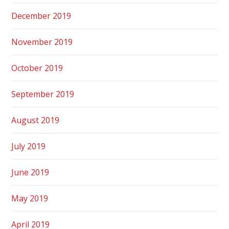
December 2019
November 2019
October 2019
September 2019
August 2019
July 2019
June 2019
May 2019
April 2019