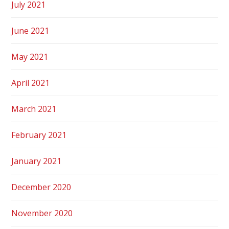
July 2021
June 2021
May 2021
April 2021
March 2021
February 2021
January 2021
December 2020
November 2020