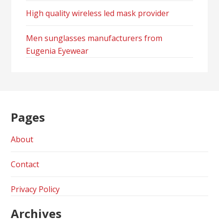
High quality wireless led mask provider
Men sunglasses manufacturers from
Eugenia Eyewear
Pages
About
Contact
Privacy Policy
Archives