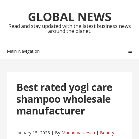
Skip
Skip
to
to
GLOBAL NEWS
navigation
content
Read and stay updated with the latest business news
around the planet.
Main Navigation
Best rated yogi care
shampoo wholesale
manufacturer
January 15, 2023
By
Marian Vasilescu
Beauty