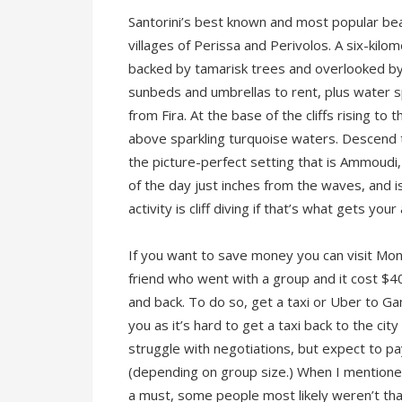
Santorini’s best known and most popular be
villages of Perissa and Perivolos. A six-kilome
backed by tamarisk trees and overlooked by
sunbeds and umbrellas to rent, plus water spo
from Fira. At the base of the cliffs rising t
above sparkling turquoise waters. Descend 
the picture-perfect setting that is Ammoudi
of the day just inches from the waves, and 
activity is cliff diving if that’s what gets yo
If you want to save money you can visit Mon
friend who went with a group and it cost $4
and back. To do so, get a taxi or Uber to Gam
you as it’s hard to get a taxi back to the cit
struggle with negotiations, but expect to 
(depending on group size.) When I mentione
a must, some people most likely weren’t that 