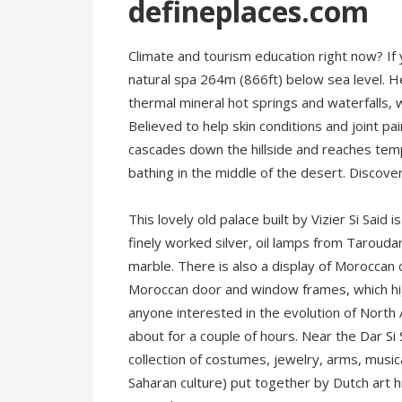
defineplaces.com
Climate and tourism education right now? If
natural spa 264m (866ft) below sea level. He
thermal mineral hot springs and waterfalls,
Believed to help skin conditions and joint p
cascades down the hillside and reaches temp
bathing in the middle of the desert. Discov
This lovely old palace built by Vizier Si Said
finely worked silver, oil lamps from Tarouda
marble. There is also a display of Moroccan c
Moroccan door and window frames, which highl
anyone interested in the evolution of North Af
about for a couple of hours. Near the Dar Si
collection of costumes, jewelry, arms, musica
Saharan culture) put together by Dutch art h