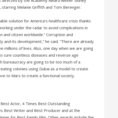
was directed by the Academy Award winner Sidney
 starring Melanie Griffith and Tom Berenger.
kable solution for America’s healthcare crisis thanks
orking under the radar to avoid complications in
on and citizen worldwide.” Corruption and
ty and its development,” he said. “There are already
ve millions of lives. Also, one day when we are going
 to cure countless diseases and reverse age
ch bureaucracy are going to be too much of a
eating colonies using Dubai as a model to create
ve to Mars to create a functional society.
 Best Actor, 4 Times Best Outstanding
s Best Writer and Best Producer and at the
nner for Best Family Film. Other awards include the