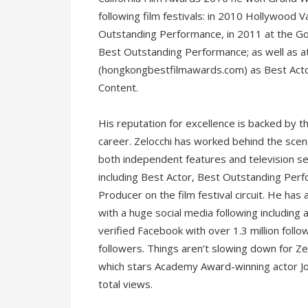
following film festivals: in 2010 Hollywood
Outstanding Performance, in 2011 at the Go
Best Outstanding Performance; as well as 
(hongkongbestfilmawards.com) as Best Acto
Content.
His reputation for excellence is backed by t
career. Zelocchi has worked behind the scen
both independent features and television ser
including Best Actor, Best Outstanding Perf
Producer on the film festival circuit. He has
with a huge social media following including a
verified Facebook with over 1.3 million foll
followers. Things aren’t slowing down for Zelo
which stars Academy Award-winning actor J
total views.