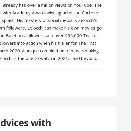
e, already has over a million views on YouTube. The
nd with Academy Award-winning actor Joe Cortese
e splash. His mastery of social media is Zelocchi’s
gram followers, Zelocchi can make his own movies go
llion Facebook followers and over 465,000 Twitter
ollowers into action when his trailer for The First
March 2020. A unique combination of movie-making
locchi is the one to watch in 2021… and beyond.
advices with