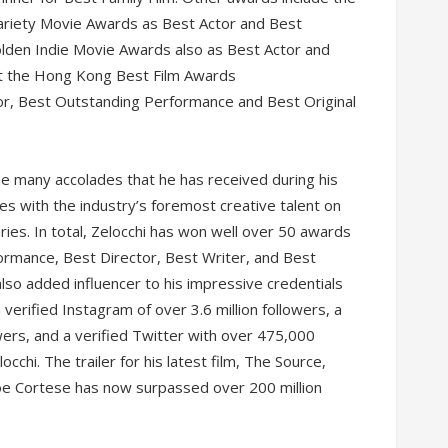
 Variety Movie Awards as Best Actor and Best
lden Indie Movie Awards also as Best Actor and
at the Hong Kong Best Film Awards
r, Best Outstanding Performance and Best Original
he many accolades that he has received during his
es with the industry’s foremost creative talent on
ies. In total, Zelocchi has won well over 50 awards
ormance, Best Director, Best Writer, and Best
 also added influencer to his impressive credentials
 verified Instagram of over 3.6 million followers, a
owers, and a verified Twitter with over 475,000
cchi. The trailer for his latest film, The Source,
oe Cortese has now surpassed over 200 million