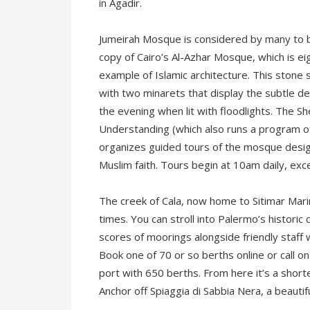
in Agadir.
Jumeirah Mosque is considered by many to b
copy of Cairo’s Al-Azhar Mosque, which is eig
example of Islamic architecture. This stone st
with two minarets that display the subtle deta
the evening when lit with floodlights. The 
Understanding (which also runs a program of 
organizes guided tours of the mosque design
Muslim faith. Tours begin at 10am daily, exc
The creek of Cala, now home to Sitimar Mari
times. You can stroll into Palermo’s historic 
scores of moorings alongside friendly staff 
Book one of 70 or so berths online or call on
port with 650 berths. From here it’s a shorte
Anchor off Spiaggia di Sabbia Nera, a beautif