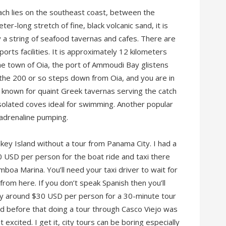
ach lies on the southeast coast, between the
ter-long stretch of fine, black volcanic sand, it is
 a string of seafood tavernas and cafes. There are
rts facilities. It is approximately 12 kilometers
o the town of Oia, the port of Ammoudi Bay glistens
the 200 or so steps down from Oia, and you are in
, known for quaint Greek tavernas serving the catch
isolated coves ideal for swimming. Another popular
ur adrenaline pumping.
key Island without a tour from Panama City. I had a
0 USD per person for the boat ride and taxi there
boa Marina. You’ll need your taxi driver to wait for
y from here. If you don’t speak Spanish then you’ll
pay around $30 USD per person for a 30-minute tour
d before that doing a tour through Casco Viejo was
excited. I get it, city tours can be boring especially