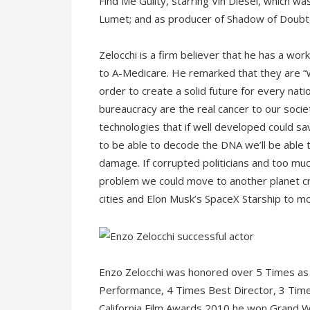
Find Me Guilty, starring Vin Diesel, which 
Lumet; and as producer of Shadow of Doubt,
Zelocchi is a firm believer that he has a wor
to A-Medicare. He remarked that they are “w
order to create a solid future for every nati
bureaucracy are the real cancer to our socie
technologies that if well developed could sa
to be able to decode the DNA we’ll be able
damage. If corrupted politicians and too mu
problem we could move to another planet cr
cities and Elon Musk’s SpaceX Starship to mo
Enzo Zelocchi was honored over 5 Times as
Performance, 4 Times Best Director, 3 Time
California Film Awards 2010 he won Grand Wi