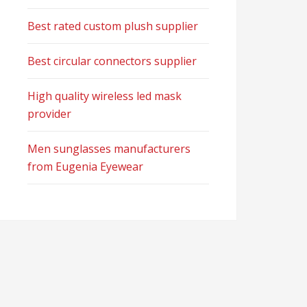
Best rated custom plush supplier
Best circular connectors supplier
High quality wireless led mask
provider
Men sunglasses manufacturers
from Eugenia Eyewear