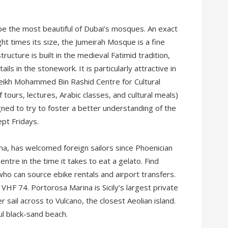
e the most beautiful of Dubai’s mosques. An exact
ht times its size, the Jumeirah Mosque is a fine
ructure is built in the medieval Fatimid tradition,
ils in the stonework. It is particularly attractive in
Sheikh Mohammed Bin Rashid Centre for Cultural
tours, lectures, Arabic classes, and cultural meals)
ed to try to foster a better understanding of the
ept Fridays.
na, has welcomed foreign sailors since Phoenician
centre in the time it takes to eat a gelato. Find
who can source ebike rentals and airport transfers.
 VHF 74. Portorosa Marina is Sicily’s largest private
r sail across to Vulcano, the closest Aeolian island.
ul black-sand beach.