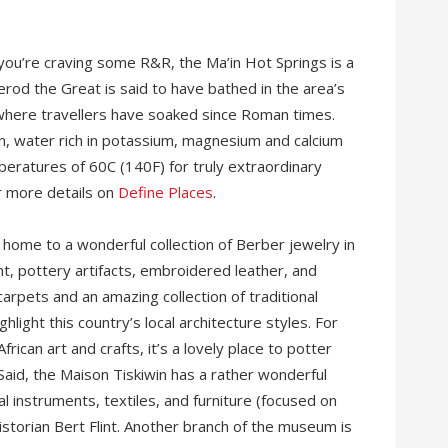
 you’re craving some R&R, the Ma’in Hot Springs is a
rod the Great is said to have bathed in the area’s
 where travellers have soaked since Roman times.
ain, water rich in potassium, magnesium and calcium
eratures of 60C (140F) for truly extraordinary
er more details on
Define Places
.
 is home to a wonderful collection of Berber jewelry in
nt, pottery artifacts, embroidered leather, and
arpets and an amazing collection of traditional
ight this country’s local architecture styles. For
rican art and crafts, it’s a lovely place to potter
 Said, the Maison Tiskiwin has a rather wonderful
l instruments, textiles, and furniture (focused on
istorian Bert Flint. Another branch of the museum is