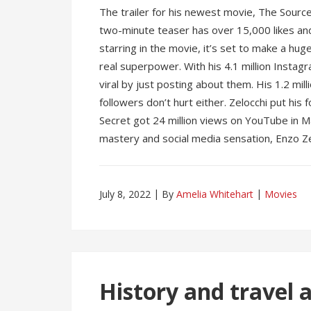
The trailer for his newest movie, The Sourc
two-minute teaser has over 15,000 likes a
starring in the movie, it’s set to make a hug
real superpower. With his 4.1 million Insta
viral by just posting about them. His 1.2 mi
followers don’t hurt either. Zelocchi put his f
Secret got 24 million views on YouTube in 
mastery and social media sensation, Enzo Ze
July 8, 2022
By
Amelia Whitehart
Movies
History and travel 