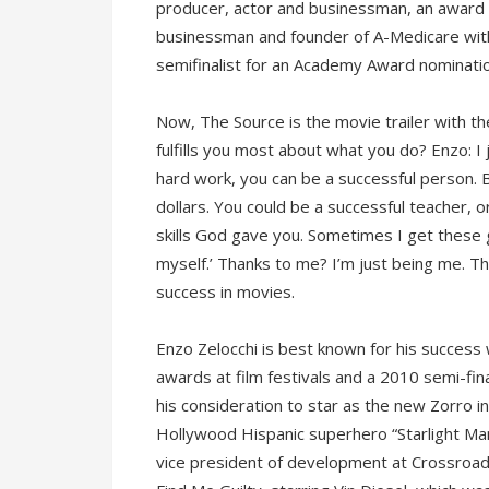
producer, actor and businessman, an award w
businessman and founder of A-Medicare with
semifinalist for an Academy Award nomination
Now, The Source is the movie trailer with th
fulfills you most about what you do? Enzo: I 
hard work, you can be a successful person. 
dollars. You could be a successful teacher,
skills God gave you. Sometimes I get these g
myself.’ Thanks to me? I’m just being me. 
success in movies.
Enzo Zelocchi is best known for his success
awards at film festivals and a 2010 semi-fin
his consideration to star as the new Zorro i
Hollywood Hispanic superhero “Starlight Man
vice president of development at Crossroads