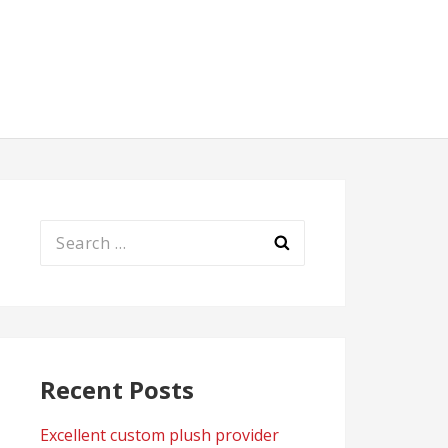
Search
for:
Recent Posts
Excellent custom plush provider