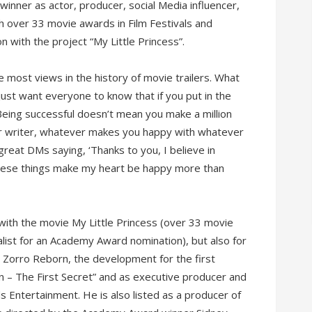
inner as actor, producer, social Media influencer,
 over 33 movie awards in Film Festivals and
 with the project “My Little Princess”.
e most views in the history of movie trailers. What
just want everyone to know that if you put in the
Being successful doesn’t mean you make a million
 or writer, whatever makes you happy with whatever
reat DMs saying, ‘Thanks to you, I believe in
These things make my heart be happy more than
 with the movie My Little Princess (over 33 movie
alist for an Academy Award nomination), but also for
n Zorro Reborn, the development for the first
 – The First Secret” and as executive producer and
 Entertainment. He is also listed as a producer of