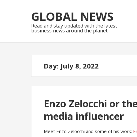
Skip
Skip
to
to
GLOBAL NEWS
navigation
content
Read and stay updated with the latest
business news around the planet.
Day:
July 8, 2022
Enzo Zelocchi or the
media influencer
Meet Enzo Zelocchi and some of his work:
E