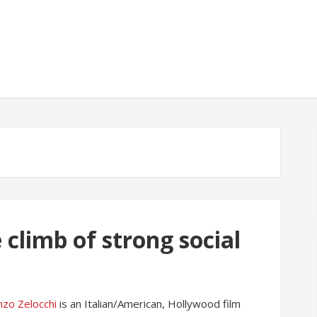
 climb of strong social
nzo Zelocchi
is an Italian/American, Hollywood film