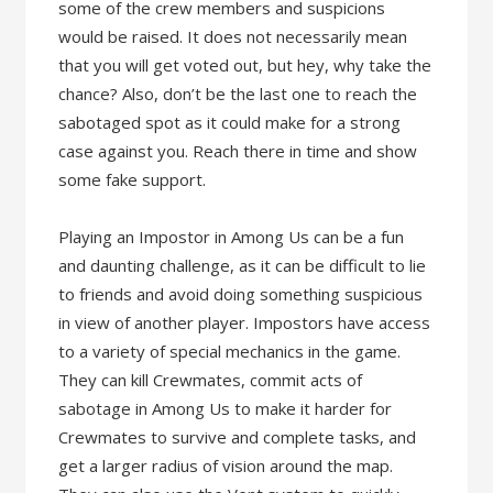
some of the crew members and suspicions
would be raised. It does not necessarily mean
that you will get voted out, but hey, why take the
chance? Also, don’t be the last one to reach the
sabotaged spot as it could make for a strong
case against you. Reach there in time and show
some fake support.
Playing an Impostor in Among Us can be a fun
and daunting challenge, as it can be difficult to lie
to friends and avoid doing something suspicious
in view of another player. Impostors have access
to a variety of special mechanics in the game.
They can kill Crewmates, commit acts of
sabotage in Among Us to make it harder for
Crewmates to survive and complete tasks, and
get a larger radius of vision around the map.