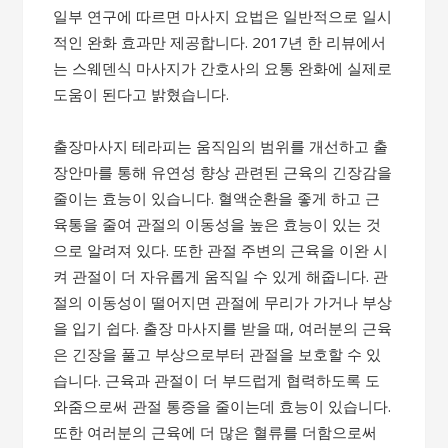
일부 연구에 따르면 마사지 요법은 일반적으로 일시
적인 완화 효과만 제공합니다. 2017년 한 리뷰에서
는 스웨덴식 마사지가 간호사의 요통 완화에 실제로
도움이 된다고 밝혔습니다.
출장마사지 테라피는 움직임의 범위를 개선하고 출
장안마를 통해 유연성 향상 관련된 근육의 긴장감을
줄이는 효능이 있습니다. 혈액순환을 좋게 하고 근
육통을 줄여 관절의 이동성을 높은 효능이 있는 것
으로 알려져 있다. 또한 관절 주변의 근육을 이완 시
켜 관절이 더 자유롭게 움직일 수 있게 해줍니다. 관
절의 이동성이 떨어지면 관절에 무리가 가거나 부상
을 입기 쉽다. 출장 마사지를 받을 때, 여러분의 근육
은 긴장을 풀고 부상으로부터 관절을 보호할 수 있
습니다. 근육과 관절이 더 부드럽게 협력하도록 도
와줌으로써 관절 통증을 줄이는데 효능이 있습니다.
또한 여러분의 근육에 더 많은 혈류를 더함으로써