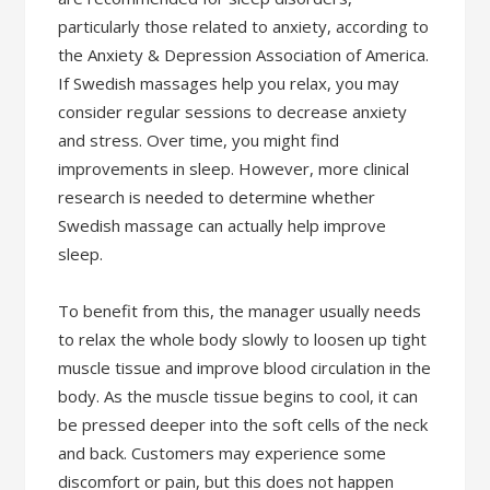
particularly those related to anxiety, according to
the Anxiety & Depression Association of America.
If Swedish massages help you relax, you may
consider regular sessions to decrease anxiety
and stress. Over time, you might find
improvements in sleep. However, more clinical
research is needed to determine whether
Swedish massage can actually help improve
sleep.
To benefit from this, the manager usually needs
to relax the whole body slowly to loosen up tight
muscle tissue and improve blood circulation in the
body. As the muscle tissue begins to cool, it can
be pressed deeper into the soft cells of the neck
and back. Customers may experience some
discomfort or pain, but this does not happen