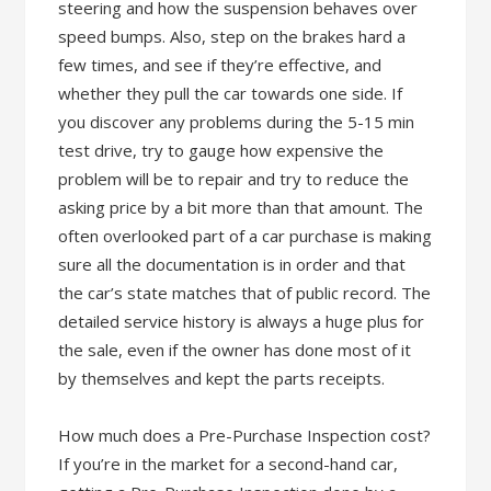
steering and how the suspension behaves over
speed bumps. Also, step on the brakes hard a
few times, and see if they’re effective, and
whether they pull the car towards one side. If
you discover any problems during the 5-15 min
test drive, try to gauge how expensive the
problem will be to repair and try to reduce the
asking price by a bit more than that amount. The
often overlooked part of a car purchase is making
sure all the documentation is in order and that
the car’s state matches that of public record. The
detailed service history is always a huge plus for
the sale, even if the owner has done most of it
by themselves and kept the parts receipts.
How much does a Pre-Purchase Inspection cost?
If you’re in the market for a second-hand car,