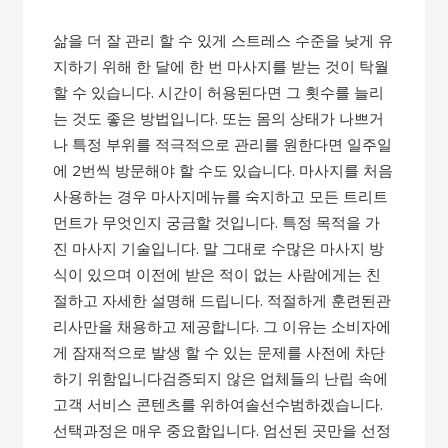
삶을 더 잘 관리 할 수 ​​있게 스트레스 수준을 낮게 유
지하기 위해 한 달에 한 번 마사지를 받는 것이 탁월
할 수 있습니다. 시간이 허용된다면 그 횟수를 늘리
는 것도 좋은 방법입니다. 또는 몸의 상태가 나쁘거
나 특정 부위를 적극적으로 관리를 원한다면 일주일
에 2번씩 방문해야 할 수도 있습니다.​ 마사지를 처음
사용하는 경우 마사지메뉴를 숙지하고 모든 트리트
먼트가 무엇인지 궁금할 것입니다. 특정 목적을 가
진 마사지 기술입니다. 말 그대로 수많은 마사지 방
식이 있으며 이전에 받은 적이 없는 사람에게는 친
절하고 자세한 설명해 드립니다. 적절하게 훈련된관
리사만을 채용하고 제공합니다. 그 이유는 소비자에
게 잠재적으로 발생 할 수 있는 문제를 사전에 차단
하기 위함입니다​검증되지 않은 업체들의 난립 속에
고객 서비스 콘텐츠를​ 위하여솔선수범하겠습니다.​
선택과정은 매우 중요함입니다. 엄선된 곳만을 선정