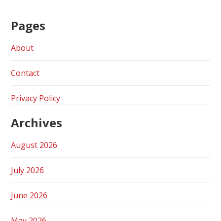
Pages
About
Contact
Privacy Policy
Archives
August 2026
July 2026
June 2026
May 2026