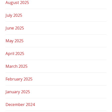
August 2025
July 2025
June 2025
May 2025
April 2025
March 2025
February 2025
January 2025
December 2024