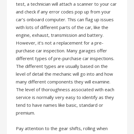
test, a technician will attach a scanner to your car
and check if any error codes pop up from your
car’s onboard computer. This can flag up issues
with lots of different parts of the car, like the
engine, exhaust, transmission and battery.
However, it’s not a replacement for a pre-
purchase car inspection. Many garages offer
different types of pre-purchase car inspections.
The different types are usually based on the
level of detail the mechanic will go into and how
many different components they will examine.
The level of thoroughness associated with each
service is normally very easy to identify as they
tend to have names like basic, standard or
premium.
Pay attention to the gear shifts, rolling when