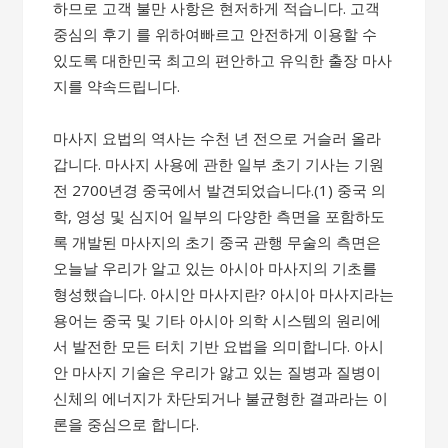
하므로 고객 불만 사항은 현저하게 적습니다. 고객
중심의 후기 를​ 위하여빠르고 안전하게 이용할 수
있도록 대한민국 최고의 ​편안하고 유익한 출장 마사
지를 약속드립니다.
마사지 요법의 역사는 수천 년 전으로 거슬러 올라
갑니다. 마사지 사용에 관한 일부 초기 기사는 기원
전 2700년경 중국에서 발견되었습니다.(1) 중국 의
학, 영성 및 심지어 일부의 다양한 측면을 포함하도
록 개발된 마사지의 초기 중국 관행 무술의 측면은
오늘날 우리가 알고 있는 아시아 마사지의 기초를
형성했습니다. 아시안 마사지란? 아시아 마사지라는
용어는 중국 및 기타 아시아 의학 시스템의 원리에
서 발전한 모든 터치 기반 요법을 의미합니다. 아시
안 마사지 기술은 우리가 앓고 있는 질병과 질병이
신체의 에너지가 차단되거나 불균형한 결과라는 이
론을 중심으로 합니다.