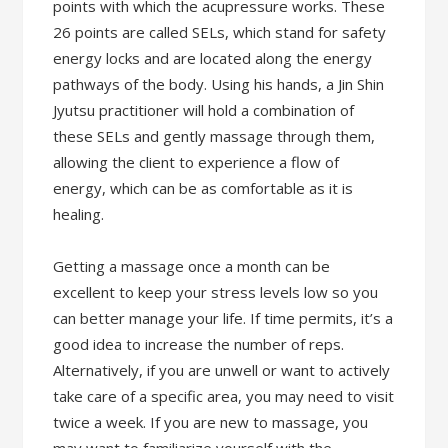
points with which the acupressure works. These
26 points are called SELs, which stand for safety
energy locks and are located along the energy
pathways of the body. Using his hands, a Jin Shin
Jyutsu practitioner will hold a combination of
these SELs and gently massage through them,
allowing the client to experience a flow of
energy, which can be as comfortable as it is
healing.
Getting a massage once a month can be
excellent to keep your stress levels low so you
can better manage your life. If time permits, it’s a
good idea to increase the number of reps.
Alternatively, if you are unwell or want to actively
take care of a specific area, you may need to visit
twice a week.​ If you are new to massage, you