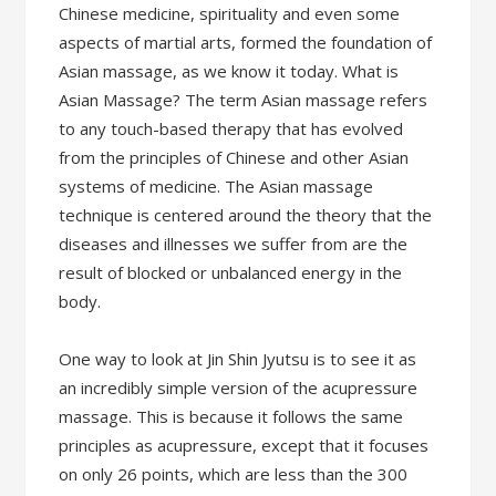
Chinese medicine, spirituality and even some
aspects of martial arts, formed the foundation of
Asian massage, as we know it today. What is
Asian Massage? The term Asian massage refers
to any touch-based therapy that has evolved
from the principles of Chinese and other Asian
systems of medicine. The Asian massage
technique is centered around the theory that the
diseases and illnesses we suffer from are the
result of blocked or unbalanced energy in the
body.
One way to look at Jin Shin Jyutsu is to see it as
an incredibly simple version of the acupressure
massage. This is because it follows the same
principles as acupressure, except that it focuses
on only 26 points, which are less than the 300