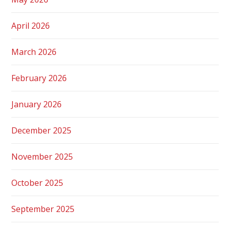
April 2026
March 2026
February 2026
January 2026
December 2025
November 2025
October 2025
September 2025