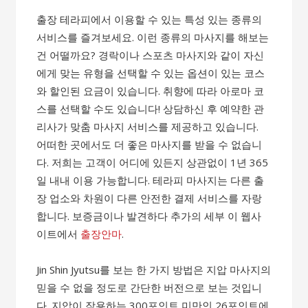
출장 테라피에서 이용할 수 있는 특성 있는 종류의
서비스를 즐겨보세요. 이런 종류의 마사지를 해보는
건 어떨까요? 경락이나 스포츠 마사지와 같이 자신
에게 맞는 유형을 선택할 수 있는 옵션이 있는 코스
와 할인된 요금이 있습니다. 취향에 따라 아로마 코
스를 선택할 수도 있습니다! 상담하신 후 예약한 관
리사가 맞춤 마사지 서비스를 제공하고 있습니다.
어떠한 곳에서도 더 좋은 마사지를 받을 수 없습니
다. 저희는 고객이 어디에 있든지 상관없이 1년 365
일 내내 이용 가능합니다. 테라피 마사지는 다른 출
장 업소와 차원이 다른 안전한 결제 서비스를 자랑
합니다. 보증금이나 발견하다 추가의 세부 이 웹사
이트에서
출장안마
.
Jin Shin Jyutsu를 보는 한 가지 방법은 지압 마사지의
믿을 수 없을 정도로 간단한 버전으로 보는 것입니
다. 지압이 작용하는 300포인트 미만인 26포인트에