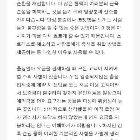
순환을 개선합니다. 더 많은 혈액이 여러분의 근육
손상을 회복하는 것을 돕기 위해 영양분과 산소를
가져다줍니다. 만성 통증이나 뻣뻣함을 느끼는 사람
들이 불편함을 덜 수 있는 좋은 방법이다. 이것은 마
사지가 피를 다시 흐르게 할 수 있기 때문입니다. 스
트레스를 해소하고 사람들에게 휴식을 취할 방법을
제공하는 등 다양한 이유로 사용될 수 있다.
출장안마 요금을 결제하실 때 모든 고객이 지켜야
할 주의 사항이 있습니다. 우선 검증되지않은 출장
업체중에 예약 시 선입금 또는 처음 이용 고객이라
서 보증금이 필수라며 갖가지 유인책들은 일삼으며
예약금을 먼저 요구하는 곳들은 피싱에 위험성이 높
은 곳입니다. 상식적으로 생각했을 때 아직 출장 여
자 관리사가 도착도 하지 않았는데 먼지 요금을 지
불하라는 안내는 이해하기가 어렵습니다. 하지만 간
혹 손님 중에 이러한 기본적인 사항을 가볍게 생각