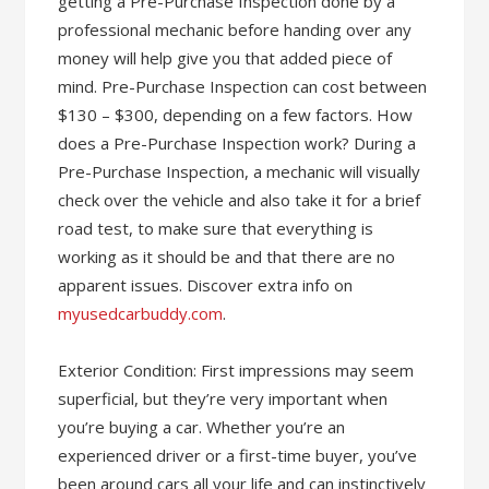
getting a Pre-Purchase Inspection done by a
professional mechanic before handing over any
money will help give you that added piece of
mind. Pre-Purchase Inspection can cost between
$130 – $300, depending on a few factors. How
does a Pre-Purchase Inspection work? During a
Pre-Purchase Inspection, a mechanic will visually
check over the vehicle and also take it for a brief
road test, to make sure that everything is
working as it should be and that there are no
apparent issues. Discover extra info on
myusedcarbuddy.com
.
Exterior Condition: First impressions may seem
superficial, but they’re very important when
you’re buying a car. Whether you’re an
experienced driver or a first-time buyer, you’ve
been around cars all your life and can instinctively