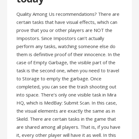
Quality Among Us recommendations? There are
certain tasks that have visual effects, which can
prove that you or other players are NOT the
Impostors. Since Impostors can’t actually
perform any tasks, watching someone else do
them is definitive proof of their innocence. In the
case of Empty Garbage, the visible part of the
task is the second one, when you need to travel
to Storage to empty the garbage. Once
completed, you can see the trash shooting out
into space. There’s only one visible task in Mira
HQ, which is MedBay: Submit Scan. In this case,
the visual elements are exactly the same as in
Skeld. There are certain tasks in the game that
are shared among all players. That is, if you have
it, every other player will have it as well. In this