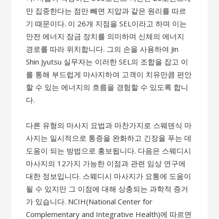
만 집중한다는 점만 빼면 지압과 같은 원리를 따르
기 때문이다. 이 26개 지점을 SEL이라고 하며 이는
안전 에너지 잠금 장치를 의미하며 신체의 에너지
경로를 따라 위치합니다. 그의 손을 사용하여 Jin
Shin Jyutsu 실무자는 이러한 SEL의 조합을 잡고 이
를 통해 부드럽게 마사지하여 고객이 치유만큼 편안
할 수 있는 에너지의 흐름을 경험할 수 있도록 합니
다.
다른 유형의 마사지 요법과 마찬가지로 스웨덴식 마
사지는 일시적으로 통증을 완화하고 긴장을 푸는 데
도움이 되는 방법으로 홍보됩니다. 다음은 스웨디시
마사지의 12가지 가능한 이점과 관련 임상 연구에
대한 정보입니다. 스웨디시 마사지가 요통에 도움이
될 수 있지만 그 이점에 대해 상충되는 과학적 증거
가 있습니다. NCIH(National Center for
Complementary and Integrative Health)에 따르면