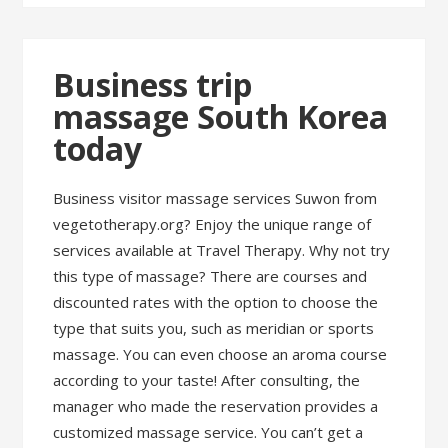
Business trip
massage South Korea
today
Business visitor massage services Suwon from
vegetotherapy.org? Enjoy the unique range of
services available at Travel Therapy. Why not try
this type of massage? There are courses and
discounted rates with the option to choose the
type that suits you, such as meridian or sports
massage. You can even choose an aroma course
according to your taste! After consulting, the
manager who made the reservation provides a
customized massage service. You can’t get a