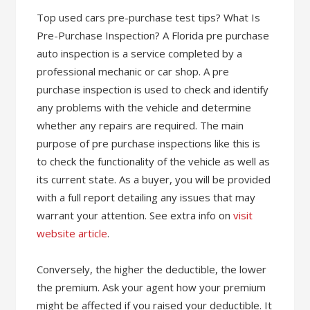
Top used cars pre-purchase test tips? What Is
Pre-Purchase Inspection? A Florida pre purchase
auto inspection is a service completed by a
professional mechanic or car shop. A pre
purchase inspection is used to check and identify
any problems with the vehicle and determine
whether any repairs are required. The main
purpose of pre purchase inspections like this is
to check the functionality of the vehicle as well as
its current state. As a buyer, you will be provided
with a full report detailing any issues that may
warrant your attention. See extra info on
visit
website article
.
Conversely, the higher the deductible, the lower
the premium. Ask your agent how your premium
might be affected if you raised your deductible. It