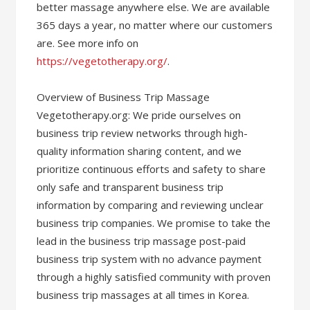
better massage anywhere else. We are available
365 days a year, no matter where our customers
are. See more info on
https://vegetotherapy.org/
.
Overview of Business Trip Massage
Vegetotherapy.org: We pride ourselves on
business trip review networks through high-
quality information sharing content, and we
prioritize continuous efforts and safety to share
only safe and transparent business trip
information by comparing and reviewing unclear
business trip companies. We promise to take the
lead in the business trip massage post-paid
business trip system with no advance payment
through a highly satisfied community with proven
business trip massages at all times in Korea.