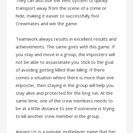
They can also use the Vent system to quickly
transport away from the scene of a crime or
hide, making it easier to successfully fool
Crewmates and win the game.
Teamwork always results in excellent results and
achievements. The same goes with this game. If
you stay and move in a group, the imposters will
not be able to assassinate you. Stick to the goal
of avoiding getting killed than killing. If there
comes a situation where there is more than one
imposter, then staying in the group will help you
stay alive and protected for the long run. At the
same time, one of the crew members needs to
be at a little distance to see if someone is trying
to kill another crew member in the group.
Among Us is a popular multiplayer game that has