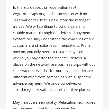
​Is there a deposit or reservation fee?
vegetotherapy.org is a business trip with no
reservation fee that is paid after the manager
arrives. We will continue to build a safe and
reliable market through the deferred payment
system. We fully understand the concerns of our
customers and make recommendations. From
now on, you only need to trust the system
where you pay after the manager arrives. All
places on the network are business trips without
reservations. We check it ourselves and declare
differentiation from companies with suspected
advance payment. We pride ourselves on
introducing only safe and problem-free places.
May improve sleep quality: Relaxation techniques
are recommended for sleep disorders,