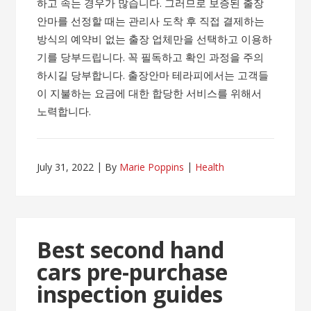
하고 속는 경우가 많습니다. 그러므로 보증된 출장
안마를 선정할 때는 관리사 도착 후 직접 결제하는
방식의 예약비 없는 출장 업체만을 선택하고 이용하
기를 당부드립니다. 꼭 필독하고 확인 과정을 주의
하시길 당부합니다. 출장안마 테라피에서는 고객들
이 지불하는 요금에 대한 합당한 서비스를 위해서
노력합니다.
July 31, 2022
By
Marie Poppins
Health
Best second hand
cars pre-purchase
inspection guides