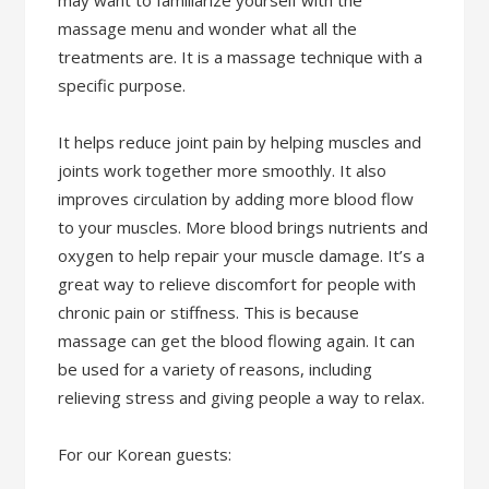
may want to familiarize yourself with the
massage menu and wonder what all the
treatments are. It is a massage technique with a
specific purpose.
It helps reduce joint pain by helping muscles and
joints work together more smoothly. It also
improves circulation by adding more blood flow
to your muscles. More blood brings nutrients and
oxygen to help repair your muscle damage. It’s a
great way to relieve discomfort for people with
chronic pain or stiffness. This is because
massage can get the blood flowing again. It can
be used for a variety of reasons, including
relieving stress and giving people a way to relax.
For our Korean guests: