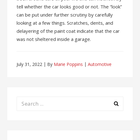
tell whether the car looks good or not. The “look”
can be put under further scrutiny by carefully
looking at a few things. Scratches, dents, and
delayering of the paint coat indicate that the car
was not sheltered inside a garage.
July 31, 2022
By
Marie Poppins
Automotive
Search
for: