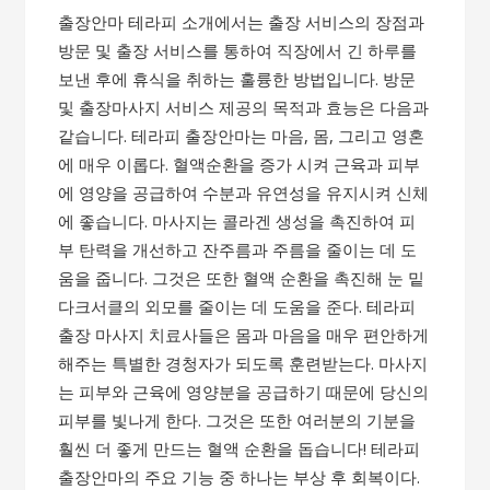
출장안마 테라피 소개에서는 출장 서비스의 장점과
방문 및 출장 서비스를 통하여 직장에서 긴 하루를
보낸 후에 휴식을 취하는 훌륭한 방법입니다. 방문
및 출장마사지 서비스 제공의 목적과 효능은 다음과
같습니다. 테라피 출장안마는 마음, 몸, 그리고 영혼
에 매우 이롭다. 혈액순환을 증가 시켜 근육과 피부
에 영양을 공급하여 수분과 유연성을 유지시켜 신체
에 좋습니다. 마사지는 콜라겐 생성을 촉진하여 피
부 탄력을 개선하고 잔주름과 주름을 줄이는 데 도
움을 줍니다. 그것은 또한 혈액 순환을 촉진해 눈 밑
다크서클의 외모를 줄이는 데 도움을 준다. 테라피
출장 마사지 치료사들은 몸과 마음을 매우 편안하게
해주는 특별한 경청자가 되도록 훈련받는다. 마사지
는 피부와 근육에 영양분을 공급하기 때문에 당신의
피부를 빛나게 한다. 그것은 또한 여러분의 기분을
훨씬 더 좋게 만드는 혈액 순환을 돕습니다! 테라피
출장안마의 주요 기능 중 하나는 부상 후 회복이다.