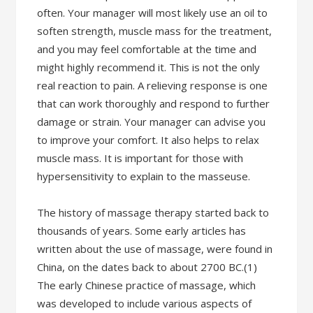
often. Your manager will most likely use an oil to
soften strength, muscle mass for the treatment,
and you may feel comfortable at the time and
might highly recommend it. This is not the only
real reaction to pain. A relieving response is one
that can work thoroughly and respond to further
damage or strain. Your manager can advise you
to improve your comfort. It also helps to relax
muscle mass. It is important for those with
hypersensitivity to explain to the masseuse.
The history of massage therapy started back to
thousands of years. Some early articles has
written about the use of massage, were found in
China, on the dates back to about 2700 BC.(1)
The early Chinese practice of massage, which
was developed to include various aspects of