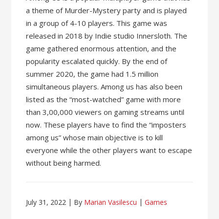
a theme of Murder-Mystery party and is played
in a group of 4-10 players. This game was
released in 2018 by Indie studio Innersloth. The
game gathered enormous attention, and the
popularity escalated quickly. By the end of
summer 2020, the game had 1.5 million
simultaneous players. Among us has also been
listed as the “most-watched” game with more
than 3,00,000 viewers on gaming streams until
now. These players have to find the “imposters
among us” whose main objective is to kill
everyone while the other players want to escape
without being harmed.
July 31, 2022
By
Marian Vasilescu
Games