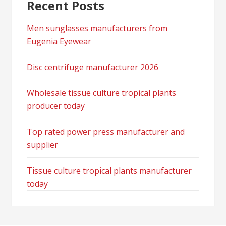
Recent Posts
Men sunglasses manufacturers from
Eugenia Eyewear
Disc centrifuge manufacturer 2026
Wholesale tissue culture tropical plants
producer today
Top rated power press manufacturer and
supplier
Tissue culture tropical plants manufacturer
today