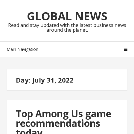
Skip
Skip
to
to
GLOBAL NEWS
navigation
content
Read and stay updated with the latest business news
around the planet.
Main Navigation
Day:
July 31, 2022
Top Among Us game
recommendations
today