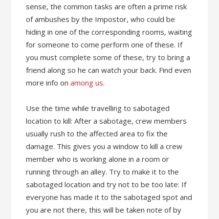
sense, the common tasks are often a prime risk
of ambushes by the Impostor, who could be
hiding in one of the corresponding rooms, waiting
for someone to come perform one of these. If
you must complete some of these, try to bring a
friend along so he can watch your back. Find even
more info on
among us
.
Use the time while travelling to sabotaged
location to kill: After a sabotage, crew members
usually rush to the affected area to fix the
damage. This gives you a window to kill a crew
member who is working alone in a room or
running through an alley. Try to make it to the
sabotaged location and try not to be too late: If
everyone has made it to the sabotaged spot and
you are not there, this will be taken note of by