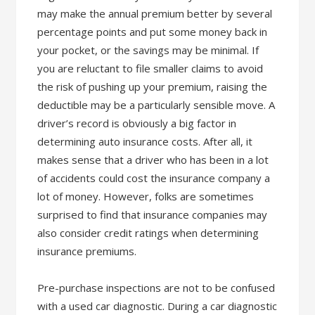
may make the annual premium better by several
percentage points and put some money back in
your pocket, or the savings may be minimal. If
you are reluctant to file smaller claims to avoid
the risk of pushing up your premium, raising the
deductible may be a particularly sensible move. A
driver’s record is obviously a big factor in
determining auto insurance costs. After all, it
makes sense that a driver who has been in a lot
of accidents could cost the insurance company a
lot of money. However, folks are sometimes
surprised to find that insurance companies may
also consider credit ratings when determining
insurance premiums.
Pre-purchase inspections are not to be confused
with a used car diagnostic. During a car diagnostic