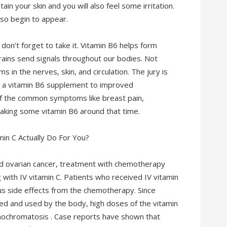
tain your skin and you will also feel some irritation.
so begin to appear.
 don’t forget to take it. Vitamin B6 helps form
rains send signals throughout our bodies. Not
 in the nerves, skin, and circulation. The jury is
ng a vitamin B6 supplement to improved
 the common symptoms like breast pain,
aking some vitamin B6 around that time.
ed ovarian cancer, treatment with chemotherapy
ith IV vitamin C. Patients who received IV vitamin
s side effects from the chemotherapy. Since
ed and used by the body, high doses of the vitamin
ochromatosis . Case reports have shown that