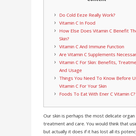
Do Cold Eeze Really Work?
Vitamin C In Food
How Else Does Vitamin C Benefit Th
Skin?
Vitamin C And Immune Function
Are Vitamin C Supplements Necessa
Vitamin C For Skin: Benefits, Treatme
And Usage
Things You Need To Know Before U
Vitamin C For Your Skin
Foods To Eat With Ener C Vitamin C?
Our skin is perhaps the most delicate organ
treatment and care. You would think that u
but actually it does if it has lost all its po