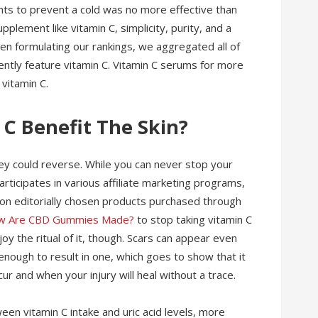
nts to prevent a cold was no more effective than
pplement like vitamin C, simplicity, purity, and a
n formulating our rankings, we aggregated all of
ntly feature vitamin C. Vitamin C serums for more
 vitamin C.
 C Benefit The Skin?
hey could reverse. While you can never stop your
rticipates in various affiliate marketing programs,
n editorially chosen products purchased through
w Are CBD Gummies Made?
to stop taking vitamin C
y the ritual of it, though. Scars can appear even
 enough to result in one, which goes to show that it
ccur and when your injury will heal without a trace.
een vitamin C intake and uric acid levels, more