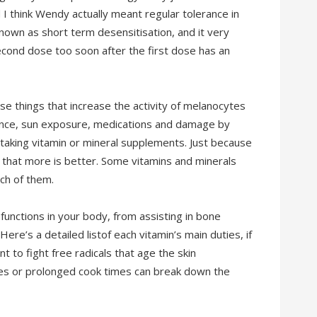
I think Wendy actually meant regular tolerance in
own as short term desensitisation, and it very
cond dose too soon after the first dose has an
se things that increase the activity of melanocytes
ance, sun exposure, medications and damage by
 taking vitamin or mineral supplements. Just because
hat more is better. Some vitamins and minerals
ch of them.
functions in your body, from assisting in bone
ere’s a detailed listof each vitamin’s main duties, if
nt to fight free radicals that age the skin
es or prolonged cook times can break down the