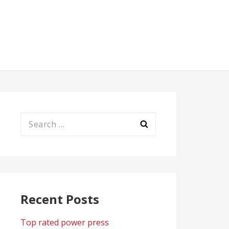
Search
for:
Recent Posts
Top rated power press