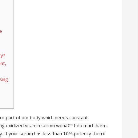
e
ry?
nt,
sing
 or part of our body which needs constant
sing oxidized vitamin serum wonâ€™t do much harm,
tency. If your serum has less than 10% potency then it