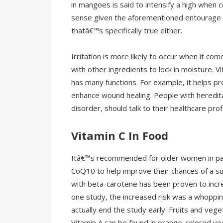
in mangoes is said to intensify a high whe
sense given the aforementioned entourage e
thatâ€™s specifically true either.
Irritation is more likely to occur when it 
with other ingredients to lock in moisture. Vi
has many functions. For example, it helps pr
enhance wound healing. People with heredit
disorder, should talk to their healthcare pr
Vitamin C In Food
Itâ€™s recommended for older women in part
CoQ10 to help improve their chances of a s
with beta-carotene has been proven to increa
one study, the increased risk was a whoppi
actually end the study early. Fruits and vege
Vitamin A can be found in orange-colored ve