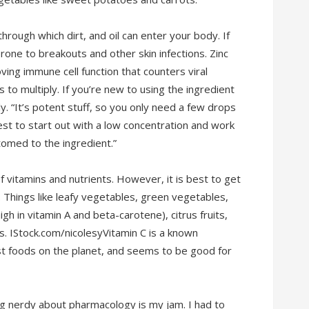
hrough which dirt, and oil can enter your body. If
rone to breakouts and other skin infections. Zinc
ving immune cell function that counters viral
es to multiply. If you’re new to using the ingredient
ly. “It’s potent stuff, so you only need a few drops
est to start out with a low concentration and work
omed to the ingredient.”
f vitamins and nutrients. However, it is best to get
 Things like leafy vegetables, green vegetables,
h in vitamin A and beta-carotene), citrus fruits,
. IStock.com/nicolesyVitamin C is a known
est foods on the planet, and seems to be good for
ng nerdy about pharmacology is my jam. I had to