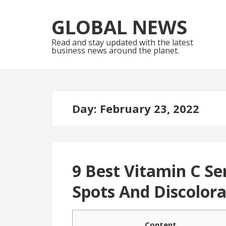
Skip
Skip
to
to
GLOBAL NEWS
navigation
content
Read and stay updated with the latest
business news around the planet.
Day:
February 23, 2022
9 Best Vitamin C S
Spots And Discolora
Content