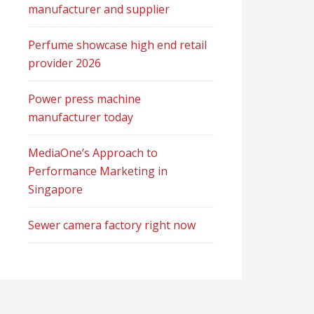
manufacturer and supplier
Perfume showcase high end retail
provider 2026
Power press machine
manufacturer today
MediaOne’s Approach to
Performance Marketing in
Singapore
Sewer camera factory right now