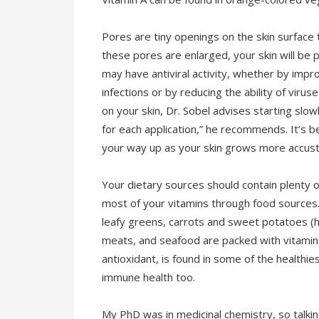
Pores are tiny openings on the skin surface t
these pores are enlarged, your skin will be p
may have antiviral activity, whether by impro
infections or by reducing the ability of virus
on your skin, Dr. Sobel advises starting slow
for each application,” he recommends. It’s b
your way up as your skin grows more accust
Your dietary sources should contain plenty o
most of your vitamins through food sources.
leafy greens, carrots and sweet potatoes (hig
meats, and seafood are packed with vitamins
antioxidant, is found in some of the healthi
immune health too.
My PhD was in medicinal chemistry, so talki