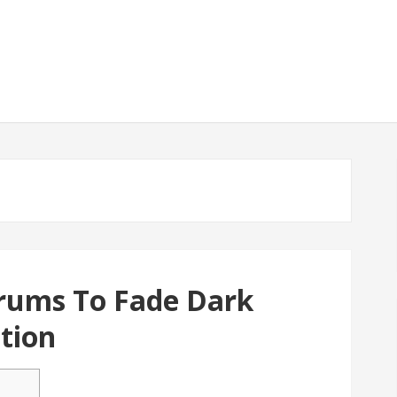
erums To Fade Dark
tion