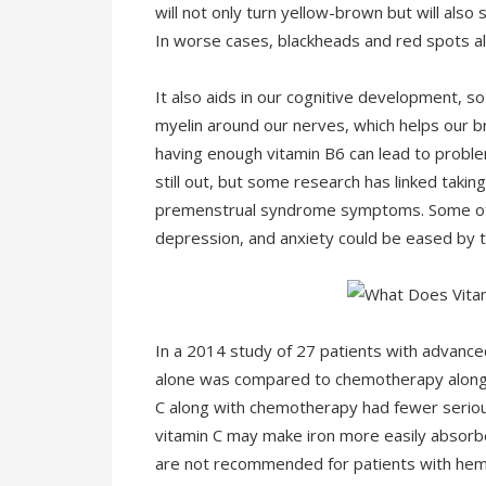
will not only turn yellow-brown but will also s
In worse cases, blackheads and red spots al
It also aids in our cognitive development, so
myelin around our nerves, which helps our b
having enough vitamin B6 can lead to problems
still out, but some research has linked taki
premenstrual syndrome symptoms. Some of
depression, and anxiety could be eased by t
In a 2014 study of 27 patients with advanc
alone was compared to chemotherapy along w
C along with chemotherapy had fewer seriou
vitamin C may make iron more easily absorb
are not recommended for patients with hem