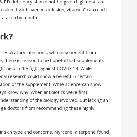
-6-PD deficiency should not be given high doses of
n taken by intravenous infusion, vitamin C can reach
 is taken by mouth.
ork?
nt respiratory infections, who may benefit from
e, there is reason to be hopeful that supplements
ght help in the fight against COVID-19. While
nal research could show a benefit in certain
ulation of the supplement. While science can show
ays know why. When antibiotics were first
nderstanding of the biology involved. But lacking an
urage doctors from recommending these highly
our skin type and concerns. Myrcene, a terpene found