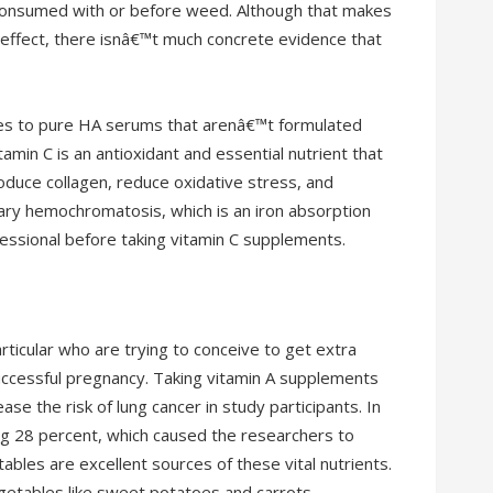
n consumed with or before weed. Although that makes
ffect, there isnâ€™t much concrete evidence that
comes to pure HA serums that arenâ€™t formulated
tamin C is an antioxidant and essential nutrient that
oduce collagen, reduce oxidative stress, and
ary hemochromatosis, which is an iron absorption
ofessional before taking vitamin C supplements.
icular who are trying to conceive to get extra
uccessful pregnancy. Taking vitamin A supplements
se the risk of lung cancer in study participants. In
ng 28 percent, which caused the researchers to
tables are excellent sources of these vital nutrients.
getables like sweet potatoes and carrots.