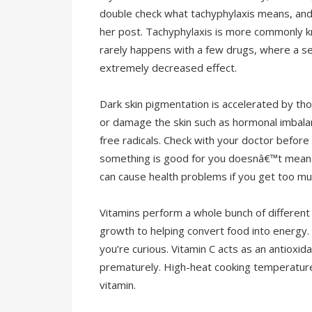
double check what tachyphylaxis means, and 
her post. Tachyphylaxis is more commonly kn
rarely happens with a few drugs, where a se
extremely decreased effect.
Dark skin pigmentation is accelerated by tho
or damage the skin such as hormonal imbal
free radicals. Check with your doctor before
something is good for you doesnâ€™t mean t
can cause health problems if you get too mu
Vitamins perform a whole bunch of different 
growth to helping convert food into energy. H
you’re curious. Vitamin C acts as an antioxida
prematurely. High-heat cooking temperatur
vitamin.