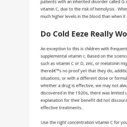
patients with an inherited disorder called G
vitamin C, due to the risk of hemolysis . Whe
much higher levels in the blood than when it
Do Cold Eeze Really W
An exception to this is children with freque
supplemental vitamin c. Based on the scienc
such as vitamin C or D, zinc, or melatonin mi
thereâ€™s no proof yet that they do, additio
situations, or with a different dose or form
whether a drug is effective, we may not alw
discovered in the 1920s, there was limited u
explanation for their benefit did not disco
effective treatments.
Use the right concentration vitamin C for y