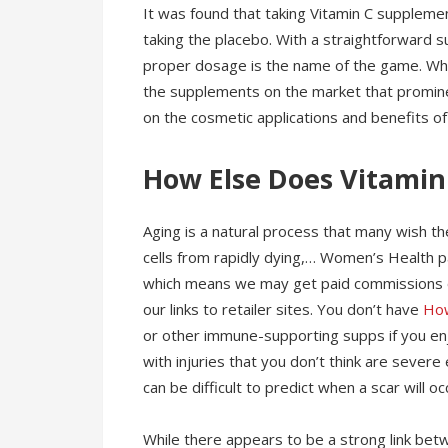
It was found that taking Vitamin C suppleme
taking the placebo. With a straightforward su
proper dosage is the name of the game. Whe
the supplements on the market that promine
on the cosmetic applications and benefits of
How Else Does Vitamin
Aging is a natural process that many wish t
cells from rapidly dying,… Women’s Health pa
which means we may get paid commissions o
our links to retailer sites. You don’t have
Ho
or other immune-supporting supps if you enjo
with injuries that you don’t think are severe
can be difficult to predict when a scar will o
While there appears to be a strong link betw