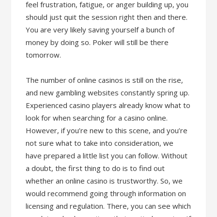
feel frustration, fatigue, or anger building up, you
should just quit the session right then and there.
You are very likely saving yourself a bunch of
money by doing so. Poker will still be there
tomorrow.
The number of online casinos is still on the rise,
and new gambling websites constantly spring up.
Experienced casino players already know what to
look for when searching for a casino online.
However, if you’re new to this scene, and you’re
not sure what to take into consideration, we
have prepared a little list you can follow. Without
a doubt, the first thing to do is to find out
whether an online casino is trustworthy. So, we
would recommend going through information on
licensing and regulation. There, you can see which