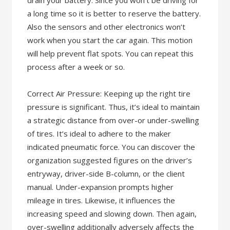
drain your battery. Since you won’t be driving for
a long time so it is better to reserve the battery.
Also the sensors and other electronics won’t
work when you start the car again. This motion
will help prevent flat spots. You can repeat this
process after a week or so.
Correct Air Pressure: Keeping up the right tire
pressure is significant. Thus, it’s ideal to maintain
a strategic distance from over-or under-swelling
of tires. It’s ideal to adhere to the maker
indicated pneumatic force. You can discover the
organization suggested figures on the driver’s
entryway, driver-side B-column, or the client
manual. Under-expansion prompts higher
mileage in tires. Likewise, it influences the
increasing speed and slowing down. Then again,
over-swelling additionally adversely affects the