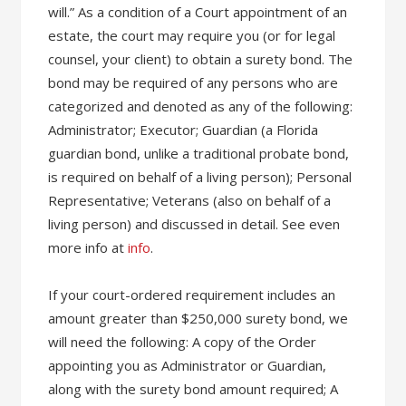
will.” As a condition of a Court appointment of an
estate, the court may require you (or for legal
counsel, your client) to obtain a surety bond. The
bond may be required of any persons who are
categorized and denoted as any of the following:
Administrator; Executor; Guardian (a Florida
guardian bond, unlike a traditional probate bond,
is required on behalf of a living person); Personal
Representative; Veterans (also on behalf of a
living person) and discussed in detail. See even
more info at
info
.
If your court-ordered requirement includes an
amount greater than $250,000 surety bond, we
will need the following: A copy of the Order
appointing you as Administrator or Guardian,
along with the surety bond amount required; A