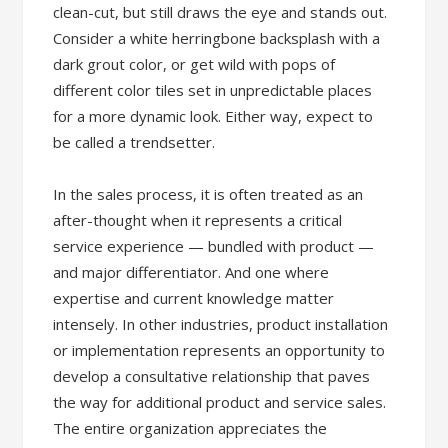
clean-cut, but still draws the eye and stands out.
Consider a white herringbone backsplash with a
dark grout color, or get wild with pops of
different color tiles set in unpredictable places
for a more dynamic look. Either way, expect to
be called a trendsetter.
In the sales process, it is often treated as an
after-thought when it represents a critical
service experience — bundled with product —
and major differentiator. And one where
expertise and current knowledge matter
intensely. In other industries, product installation
or implementation represents an opportunity to
develop a consultative relationship that paves
the way for additional product and service sales.
The entire organization appreciates the