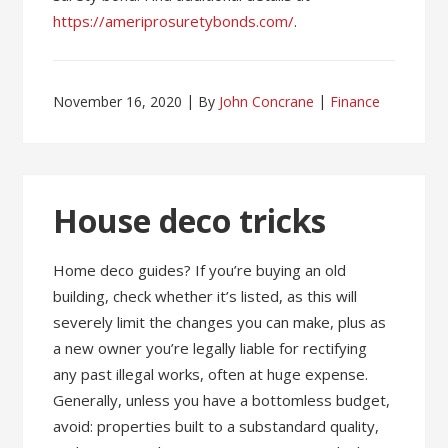
https://ameriprosuretybonds.com/
.
November 16, 2020
By
John Concrane
Finance
House deco tricks
Home deco guides? If you’re buying an old
building, check whether it’s listed, as this will
severely limit the changes you can make, plus as
a new owner you’re legally liable for rectifying
any past illegal works, often at huge expense.
Generally, unless you have a bottomless budget,
avoid: properties built to a substandard quality,