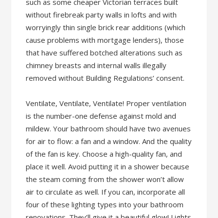
such as some cheaper Victorian terraces built
without firebreak party walls in lofts and with
worryingly thin single brick rear additions (which
cause problems with mortgage lenders), those
that have suffered botched alterations such as
chimney breasts and internal walls illegally
removed without Building Regulations’ consent.
Ventilate, Ventilate, Ventilate! Proper ventilation
is the number-one defense against mold and
mildew. Your bathroom should have two avenues
for air to flow: a fan and a window. And the quality
of the fan is key. Choose a high-quality fan, and
place it well. Avoid putting it in a shower because
the steam coming from the shower won’t allow
air to circulate as well. If you can, incorporate all
four of these lighting types into your bathroom
renovations. They’ll give it a beautiful glow! Lights