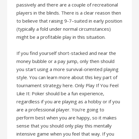
passively and there are a couple of recreational
players in the blinds. There is a clear reason then
to believe that raising 9-7–suited in early position
(typically a fold under normal circumstances)
might be a profitable play in this situation.
If you find yourself short-stacked and near the
money bubble or a pay jump, only then should
you start using a more survival-oriented playing
style. You can learn more about this key part of
tournament strategy here. Only Play If You Feel
Like It: Poker should be a fun experience,
regardless if you are playing as a hobby or if you
are a professional player. You’re going to
perform best when you are happy, so it makes
sense that you should only play this mentally
intensive game when you feel that way. If you