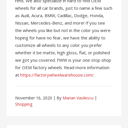
rims. We also specialize in hard to find OEM
wheels for all car brands, just to name a few such
as Audi, Acura, BMW, Cadillac, Dodge, Honda,
Nissan, Mercedes-Benz, and more! If you see
the wheels you like but not in the color you were
hoping for have no fear, we have the ability to
customize all wheels to any color you prefer
whether it be matte, high gloss, flat, or polished
we got you covered. FWW is your one stop shop
for OEM factory wheels. Read more information
at
https://factorywheelwarehouse.com/
.
November 16, 2020
By
Marian Vasilescu
Shopping