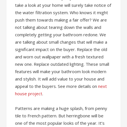
take a look at your home will surely take notice of
the water filtration system. Who knows it might
push them towards making a fair offer? We are
not talking about tearing down the walls and
completely getting your bathroom redone. We
are talking about small changes that will make a
significant impact on the buyer. Replace the old
and worn out wallpaper with a fresh textured
new one. Replace outdated lighting. These small
features will make your bathroom look modern
and stylish. It will add value to your house and
appeal to the buyers. See more details on
next
house project
.
Patterns are making a huge splash, from penny
tile to French pattern. But herringbone will be
one of the most popular looks of the year. It’s