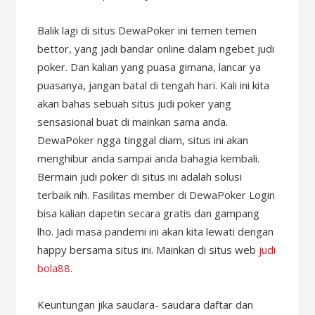
Balik lagi di situs DewaPoker ini temen temen
bettor, yang jadi bandar online dalam ngebet judi
poker. Dan kalian yang puasa gimana, lancar ya
puasanya, jangan batal di tengah hari. Kali ini kita
akan bahas sebuah situs judi poker yang
sensasional buat di mainkan sama anda.
DewaPoker ngga tinggal diam, situs ini akan
menghibur anda sampai anda bahagia kembali.
Bermain judi poker di situs ini adalah solusi
terbaik nih. Fasilitas member di DewaPoker Login
bisa kalian dapetin secara gratis dan gampang
lho. Jadi masa pandemi ini akan kita lewati dengan
happy bersama situs ini. Mainkan di situs web
judi
bola88
.
Keuntungan jika saudara- saudara daftar dan