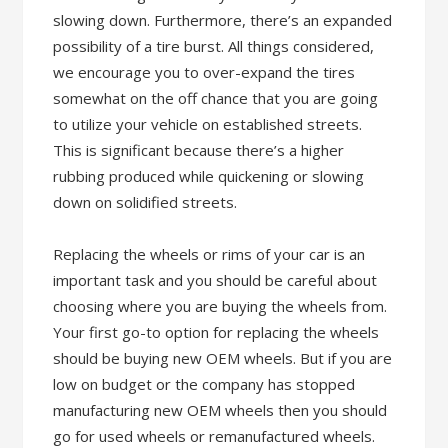
slowing down. Furthermore, there’s an expanded
possibility of a tire burst. All things considered,
we encourage you to over-expand the tires
somewhat on the off chance that you are going
to utilize your vehicle on established streets.
This is significant because there’s a higher
rubbing produced while quickening or slowing
down on solidified streets.
Replacing the wheels or rims of your car is an
important task and you should be careful about
choosing where you are buying the wheels from.
Your first go-to option for replacing the wheels
should be buying new OEM wheels. But if you are
low on budget or the company has stopped
manufacturing new OEM wheels then you should
go for used wheels or remanufactured wheels.