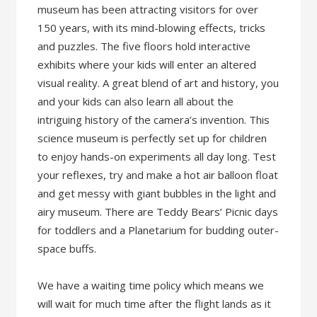
museum has been attracting visitors for over
150 years, with its mind-blowing effects, tricks
and puzzles. The five floors hold interactive
exhibits where your kids will enter an altered
visual reality. A great blend of art and history, you
and your kids can also learn all about the
intriguing history of the camera’s invention. This
science museum is perfectly set up for children
to enjoy hands-on experiments all day long. Test
your reflexes, try and make a hot air balloon float
and get messy with giant bubbles in the light and
airy museum. There are Teddy Bears’ Picnic days
for toddlers and a Planetarium for budding outer-
space buffs.
We have a waiting time policy which means we
will wait for much time after the flight lands as it