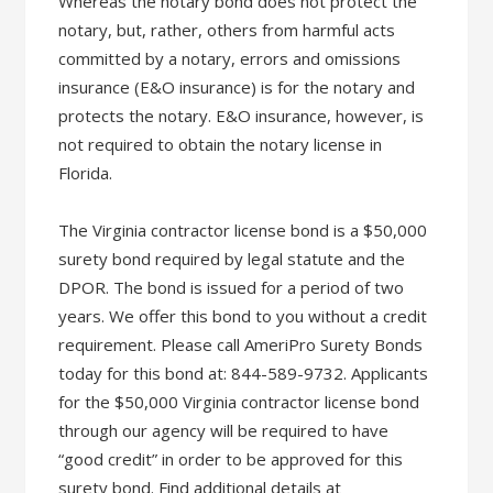
Whereas the notary bond does not protect the
notary, but, rather, others from harmful acts
committed by a notary, errors and omissions
insurance (E&O insurance) is for the notary and
protects the notary. E&O insurance, however, is
not required to obtain the notary license in
Florida.
The Virginia contractor license bond is a $50,000
surety bond required by legal statute and the
DPOR. The bond is issued for a period of two
years. We offer this bond to you without a credit
requirement. Please call AmeriPro Surety Bonds
today for this bond at: 844-589-9732. Applicants
for the $50,000 Virginia contractor license bond
through our agency will be required to have
“good credit” in order to be approved for this
surety bond. Find additional details at