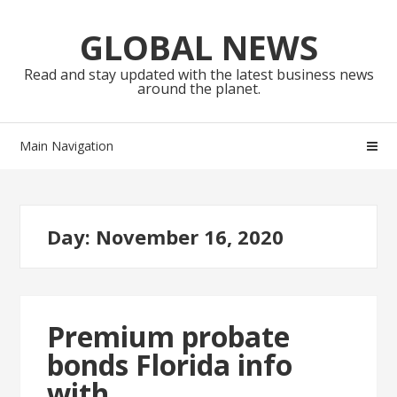
Skip
Skip
to
to
GLOBAL NEWS
navigation
content
Read and stay updated with the latest business news
around the planet.
Main Navigation
Day:
November 16, 2020
Premium probate
bonds Florida info
with