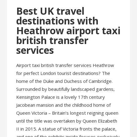
Best UK travel
destinations with
Heathrow airport taxi
british transfer
services
Airport taxi british transfer services Heathrow
for perfect London tourist destinations? The
home of the Duke and Duchess of Cambridge.
Surrounded by beautifully landscaped gardens,
Kensington Palace is a lovely 17th century
Jacobean mansion and the childhood home of
Queen Victoria – Britain’s longest reigning queen
until the title was overtaken by Queen Elizabeth
II in 2015. A statue of Victoria fronts the palace,
and one of the exhibits inside focuses exclusively