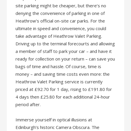
site parking might be cheaper, but there’s no
denying the convenience of parking in one of
Heathrow’s official on-site car parks. For the
ultimate in speed and convenience, you could
take advantage of Heathrow Valet Parking.
Driving up to the terminal forecourts and allowing
a member of staff to park your car – and have it
ready for collection on your return – can save you
bags of time and hassle. Of course, time is
money – and saving time costs even more: the
Heathrow Valet Parking service is currently
priced at £92.70 for 1 day, rising to £191.80 for
4 days then £25.80 for each additional 24-hour
period after.
Immerse yourself in optical illusions at
Edinburgh’s historic Camera Obscura. The