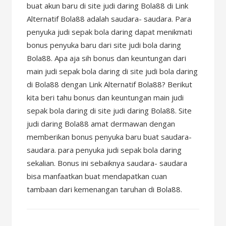
buat akun baru di site judi daring Bola88 di Link
Alternatif Bola88 adalah saudara- saudara. Para
penyuka judi sepak bola daring dapat menikmati
bonus penyuka baru dari site judi bola daring
Bola88. Apa aja sih bonus dan keuntungan dari
main judi sepak bola daring di site judi bola daring
di Bola88 dengan Link Alternatif Bola88? Berikut
kita beri tahu bonus dan keuntungan main judi
sepak bola daring di site judi daring Bola88. Site
judi daring Bola88 amat dermawan dengan
memberikan bonus penyuka baru buat saudara-
saudara. para penyuka judi sepak bola daring
sekalian. Bonus ini sebaiknya saudara- saudara
bisa manfaatkan buat mendapatkan cuan
tambaan dari kemenangan taruhan di Bola88.