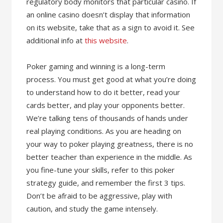
regulatory body monitors that particular casino. If
an online casino doesn’t display that information
on its website, take that as a sign to avoid it. See
additional info at
this website
.
Poker gaming and winning is a long-term
process. You must get good at what you’re doing
to understand how to do it better, read your
cards better, and play your opponents better.
We’re talking tens of thousands of hands under
real playing conditions. As you are heading on
your way to poker playing greatness, there is no
better teacher than experience in the middle. As
you fine-tune your skills, refer to this poker
strategy guide, and remember the first 3 tips.
Don’t be afraid to be aggressive, play with
caution, and study the game intensely.