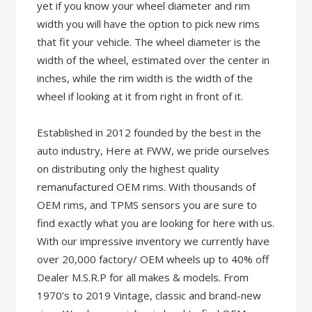
yet if you know your wheel diameter and rim
width you will have the option to pick new rims
that fit your vehicle. The wheel diameter is the
width of the wheel, estimated over the center in
inches, while the rim width is the width of the
wheel if looking at it from right in front of it.
Established in 2012 founded by the best in the
auto industry, Here at FWW, we pride ourselves
on distributing only the highest quality
remanufactured OEM rims. With thousands of
OEM rims, and TPMS sensors you are sure to
find exactly what you are looking for here with us.
With our impressive inventory we currently have
over 20,000 factory/ OEM wheels up to 40% off
Dealer M.S.R.P for all makes & models. From
1970’s to 2019 Vintage, classic and brand-new