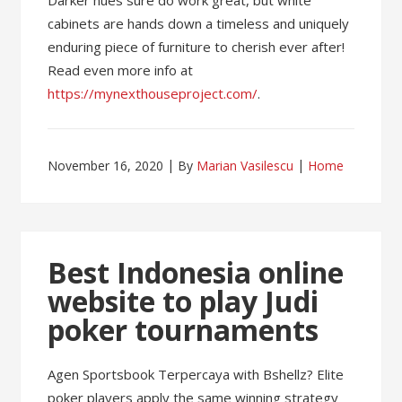
Darker hues sure do work great, but white
cabinets are hands down a timeless and uniquely
enduring piece of furniture to cherish ever after!
Read even more info at
https://mynexthouseproject.com/
.
November 16, 2020
By
Marian Vasilescu
Home
Best Indonesia online
website to play Judi
poker tournaments
Agen Sportsbook Terpercaya with Bshellz? Elite
poker players apply the same winning strategy