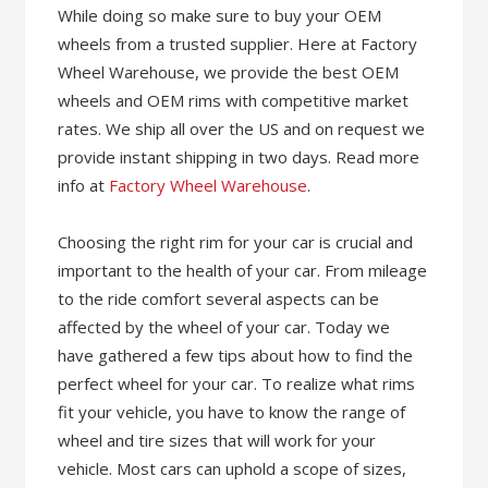
While doing so make sure to buy your OEM
wheels from a trusted supplier. Here at Factory
Wheel Warehouse, we provide the best OEM
wheels and OEM rims with competitive market
rates. We ship all over the US and on request we
provide instant shipping in two days. Read more
info at
Factory Wheel Warehouse
.
Choosing the right rim for your car is crucial and
important to the health of your car. From mileage
to the ride comfort several aspects can be
affected by the wheel of your car. Today we
have gathered a few tips about how to find the
perfect wheel for your car. To realize what rims
fit your vehicle, you have to know the range of
wheel and tire sizes that will work for your
vehicle. Most cars can uphold a scope of sizes,