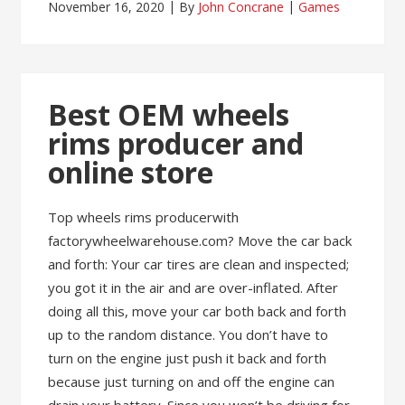
November 16, 2020
By
John Concrane
Games
Best OEM wheels
rims producer and
online store
Top wheels rims producerwith
factorywheelwarehouse.com? Move the car back
and forth: Your car tires are clean and inspected;
you got it in the air and are over-inflated. After
doing all this, move your car both back and forth
up to the random distance. You don’t have to
turn on the engine just push it back and forth
because just turning on and off the engine can