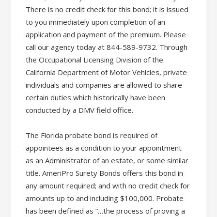
There is no credit check for this bond; it is issued
to you immediately upon completion of an
application and payment of the premium. Please
call our agency today at 844-589-9732. Through
the Occupational Licensing Division of the
California Department of Motor Vehicles, private
individuals and companies are allowed to share
certain duties which historically have been
conducted by a DMV field office.
The Florida probate bond is required of
appointees as a condition to your appointment
as an Administrator of an estate, or some similar
title. AmeriPro Surety Bonds offers this bond in
any amount required; and with no credit check for
amounts up to and including $100,000. Probate
has been defined as “…the process of proving a