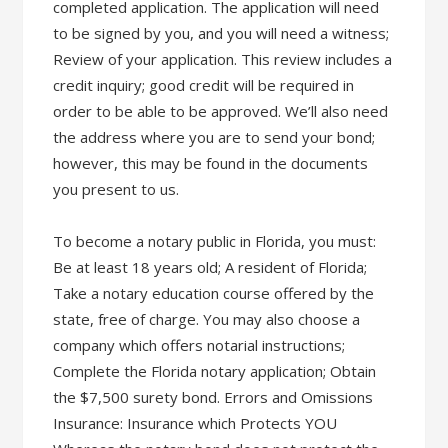
completed application. The application will need
to be signed by you, and you will need a witness;
Review of your application. This review includes a
credit inquiry; good credit will be required in
order to be able to be approved. We’ll also need
the address where you are to send your bond;
however, this may be found in the documents
you present to us.
To become a notary public in Florida, you must:
Be at least 18 years old; A resident of Florida;
Take a notary education course offered by the
state, free of charge. You may also choose a
company which offers notarial instructions;
Complete the Florida notary application; Obtain
the $7,500 surety bond. Errors and Omissions
Insurance: Insurance which Protects YOU