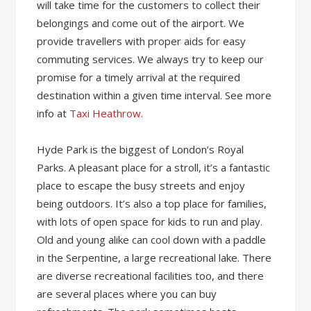
will take time for the customers to collect their
belongings and come out of the airport. We
provide travellers with proper aids for easy
commuting services. We always try to keep our
promise for a timely arrival at the required
destination within a given time interval. See more
info at
Taxi Heathrow
.
Hyde Park is the biggest of London’s Royal
Parks. A pleasant place for a stroll, it’s a fantastic
place to escape the busy streets and enjoy
being outdoors. It’s also a top place for families,
with lots of open space for kids to run and play.
Old and young alike can cool down with a paddle
in the Serpentine, a large recreational lake. There
are diverse recreational facilities too, and there
are several places where you can buy