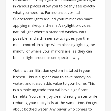
in various places allow you to clearly see exactly
what you need to. For instance, vertical
fluorescent lights around your mirror can make
applying makeup a dream. A skylight provides
natural light where a standard window isn’t
possible, and a dimmer switch gives you the
most control. Pro Tip: When planning lighting, be
mindful of where your mirrors are, as they can
bounce light around in unexpected ways.
Get a water filtration system installed in your
kitchen. This is a great way to save money on
water, and it also adds value to your home. This
is a simple upgrade that will have significant
benefits. You can enjoy clean drinking water while
reducing your utility bills at the same time. Forget
about bottled water. Any buyer who comes to