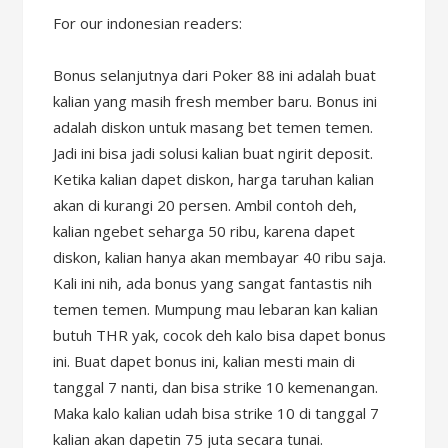
For our indonesian readers:
Bonus selanjutnya dari Poker 88 ini adalah buat
kalian yang masih fresh member baru. Bonus ini
adalah diskon untuk masang bet temen temen.
Jadi ini bisa jadi solusi kalian buat ngirit deposit.
Ketika kalian dapet diskon, harga taruhan kalian
akan di kurangi 20 persen. Ambil contoh deh,
kalian ngebet seharga 50 ribu, karena dapet
diskon, kalian hanya akan membayar 40 ribu saja.
Kali ini nih, ada bonus yang sangat fantastis nih
temen temen. Mumpung mau lebaran kan kalian
butuh THR yak, cocok deh kalo bisa dapet bonus
ini. Buat dapet bonus ini, kalian mesti main di
tanggal 7 nanti, dan bisa strike 10 kemenangan.
Maka kalo kalian udah bisa strike 10 di tanggal 7
kalian akan dapetin 75 juta secara tunai.