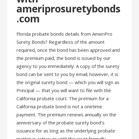
ameriprosuretybonds
.com
Florida probate bonds details from AmeriPro
Surety Bonds? Regardless of the amount
required, once the bond has been approved and
the premium paid, the bond is issued by our
agency to you immediately. A copy of the surety
bond can be sent to you by email; however, it is
the original surety bond — which you will sign as
Principal — that you will want to file with the
California probate court. The premium for a
California probate bond is not a onetime
payment. The premium renews annually on the
anniversary of the probate surety bond’s
issuance for as long as the underlying probate
matter is active; or until the court formally