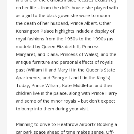
on her life – from the doll’s house she played with
as a girl to the black gown she wore to mourn
the death of her husband, Prince Albert. Other
Kensington Palace highlights include a display of
royal fashions from the 1950s to the 1990s (as
modeled by Queen Elizabeth II, Princess
Margaret, and Diana, Princess of Wales), and the
antique furniture and personal effects of royals
past (William III and Mary II in the Queen’s State
Apartments, and George I and II in the King’s).
Today, Prince William, Kate Middleton and their
children live in the palace, along with Prince Harry
and some of the minor royals – but don’t expect
to bump into them during your visit.
Planning to drive to Heathrow Airport? Booking a
car park space ahead of time makes sense. Off-