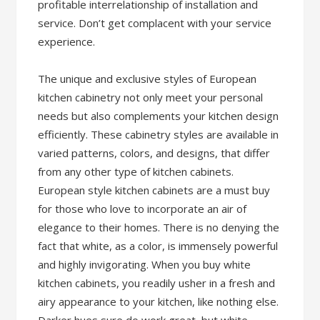
profitable interrelationship of installation and
service. Don’t get complacent with your service
experience.
The unique and exclusive styles of European
kitchen cabinetry not only meet your personal
needs but also complements your kitchen design
efficiently. These cabinetry styles are available in
varied patterns, colors, and designs, that differ
from any other type of kitchen cabinets.
European style kitchen cabinets are a must buy
for those who love to incorporate an air of
elegance to their homes. There is no denying the
fact that white, as a color, is immensely powerful
and highly invigorating. When you buy white
kitchen cabinets, you readily usher in a fresh and
airy appearance to your kitchen, like nothing else.