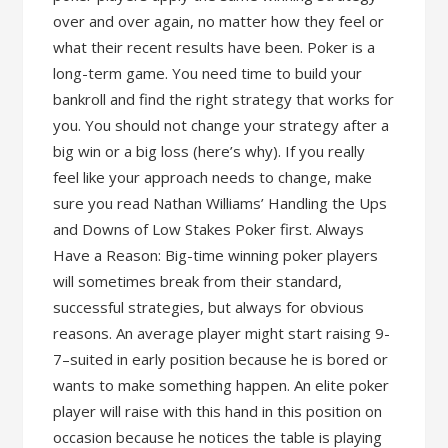
over and over again, no matter how they feel or
what their recent results have been. Poker is a
long-term game. You need time to build your
bankroll and find the right strategy that works for
you. You should not change your strategy after a
big win or a big loss (here’s why). If you really
feel like your approach needs to change, make
sure you read Nathan Williams’ Handling the Ups
and Downs of Low Stakes Poker first. Always
Have a Reason: Big-time winning poker players
will sometimes break from their standard,
successful strategies, but always for obvious
reasons. An average player might start raising 9-
7–suited in early position because he is bored or
wants to make something happen. An elite poker
player will raise with this hand in this position on
occasion because he notices the table is playing