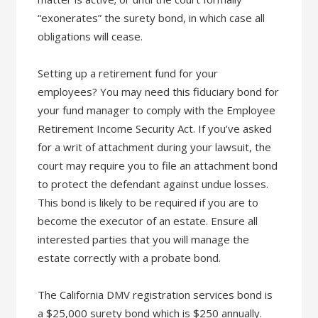
“exonerates” the surety bond, in which case all
obligations will cease.
Setting up a retirement fund for your
employees? You may need this fiduciary bond for
your fund manager to comply with the Employee
Retirement Income Security Act. If you’ve asked
for a writ of attachment during your lawsuit, the
court may require you to file an attachment bond
to protect the defendant against undue losses.
This bond is likely to be required if you are to
become the executor of an estate. Ensure all
interested parties that you will manage the
estate correctly with a probate bond.
The California DMV registration services bond is
a $25,000 surety bond which is $250 annually.