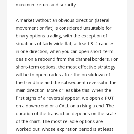
maximum return and security.
A market without an obvious direction (lateral
movement or flat) is considered unsuitable for
binary options trading, with the exception of
situations of fairly wide flat, at least 3-4 candles
in one direction, when you can open short-term
deals on a rebound from the channel borders. For
short-term options, the most effective strategy
will be to open trades after the breakdown of
the trend line and the subsequent reversal in the
main direction. More or less like this: When the
first signs of a reversal appear, we open a PUT
on a downtrend or a CALL on a rising trend. The
duration of the transaction depends on the scale
of the chart. The most reliable options are
worked out, whose expiration period is at least