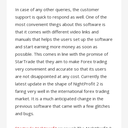
In case of any other queries, the customer
support is quick to respond as well. One of the
most convenient things about this software is
that it comes with different video links and
manuals that helps the users set up the software
and start earning more money as soon as
possible. This comes in line with the promise of
StarTrade that they aim to make Forex trading
very convenient and accurate so that its users
are not disappointed at any cost. Currently the
latest update in the shape of NightProfit 2 is
faring very well in the international forex trading
market. It is a much anticipated change in the
previous software that came with a few glitches
and bugs.