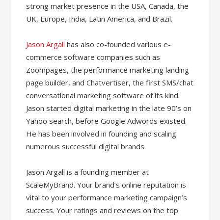
strong market presence in the USA, Canada, the
UK, Europe, India, Latin America, and Brazil.
Jason Argall
has also co-founded various e-
commerce software companies such as
Zoompages, the performance marketing landing
page builder, and Chatvertiser, the first SMS/chat
conversational marketing software of its kind.
Jason started digital marketing in the late 90’s on
Yahoo search, before Google Adwords existed.
He has been involved in founding and scaling
numerous successful digital brands.
Jason Argall is a founding member at
ScaleMyBrand. Your brand’s online reputation is
vital to your performance marketing campaign’s
success. Your ratings and reviews on the top