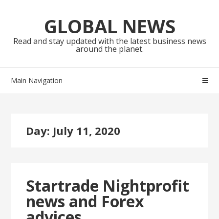
Skip
Skip
to
to
GLOBAL NEWS
navigation
content
Read and stay updated with the latest business news
around the planet.
Main Navigation
Day:
July 11, 2020
Startrade Nightprofit
news and Forex
advices