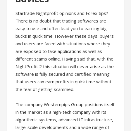
Startrade Nightprofit opinions and Forex tips?
There is no doubt that trading softwares are
easy to use and often lead you to earning big
bucks in quick time. However these days, buyers
and users are faced with situations where they
are exposed to fake applications as well as
different scams online. Having said that, with the
NightProfit 2 this situation will never arise as the
software is fully secured and certified meaning
that users can earn profits in quick time without
the fear of getting scammed.
The company Westernpips Group positions itself
in the market as a high-tech company with its
algorithmic systems, advanced IT infrastructure,
large-scale developments and a wide range of