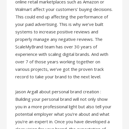
online retail marketplaces such as Amazon or
Walmart affect your customers’ buying decisions.
This could end up affecting the performance of
your paid advertising. This is why we’ve built
systems to increase positive reviews and
properly manage any negative reviews. The
ScaleMyBrand team has over 30 years of
experience with scaling digital brands. And with
over 7 of those years working together on
various projects, we’ve got the proven track
record to take your brand to the next level.
Jason Argall about personal brand creation :
Building your personal brand will not only show
you in a more professional light but also tell your
potential employer what you’re about and what
you’re an expert in. Once you have developed a