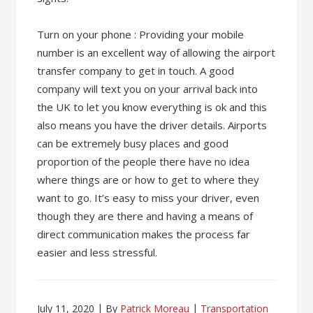
Turn on your phone : Providing your mobile
number is an excellent way of allowing the airport
transfer company to get in touch. A good
company will text you on your arrival back into
the UK to let you know everything is ok and this
also means you have the driver details. Airports
can be extremely busy places and good
proportion of the people there have no idea
where things are or how to get to where they
want to go. It’s easy to miss your driver, even
though they are there and having a means of
direct communication makes the process far
easier and less stressful.
July 11, 2020
By
Patrick Moreau
Transportation