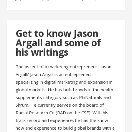
Get to know Jason
Argall and some of
his writings
The ascent of a marketing entrepreneur : Jason
Argall? Jason Argall is an entrepreneur
specializing in digital marketing and expansion in
global markets. He has built brands in the health
supplements category such as PhiNaturals and
Shrüm. He currently serves on the board of
Radial Research Co (RAD on the CSE). With his
track record and experience, he has the know-
how and experience to build global brands with a