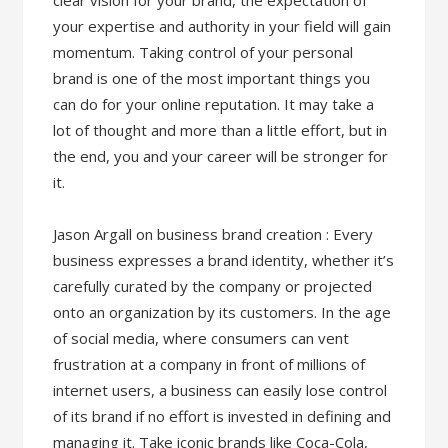
clear vision for your brand, the expectation of
your expertise and authority in your field will gain
momentum. Taking control of your personal
brand is one of the most important things you
can do for your online reputation. It may take a
lot of thought and more than a little effort, but in
the end, you and your career will be stronger for
it.
Jason Argall on business brand creation : Every
business expresses a brand identity, whether it’s
carefully curated by the company or projected
onto an organization by its customers. In the age
of social media, where consumers can vent
frustration at a company in front of millions of
internet users, a business can easily lose control
of its brand if no effort is invested in defining and
managing it. Take iconic brands like Coca-Cola,