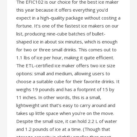
The EFIC102 is our choice for the best ice maker
this year because it offers everything you’d
expect in a high-quality package without costing a
fortune. It’s one of the fastest ice makers on our
list, producing nine-cube batches of bullet-
shaped ice in about six minutes, which is enough
for two or three small drinks. This comes out to
1.1 lbs of ice per hour, making it quite efficient.
The ETL-certified ice maker offers two ice size
options: small and medium, allowing users to
choose a suitable cube for their favorite drinks. It
weighs 19 pounds and has a footprint of 15 by
11 inches. In other words, this is a small,
lightweight unit that’s easy to carry around and
takes up little space when you’re on the move.
Despite the small size, it can hold 2.2 L of water
and 1.2 pounds of ice at a time. (Though that