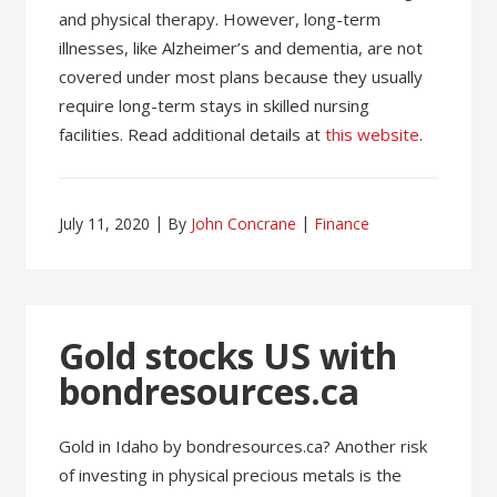
and physical therapy. However, long-term
illnesses, like Alzheimer’s and dementia, are not
covered under most plans because they usually
require long-term stays in skilled nursing
facilities. Read additional details at
this website
.
July 11, 2020
By
John Concrane
Finance
Gold stocks US with
bondresources.ca
Gold in Idaho by bondresources.ca? Another risk
of investing in physical precious metals is the