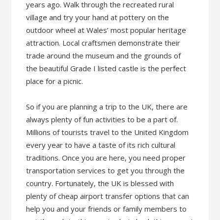
years ago. Walk through the recreated rural
village and try your hand at pottery on the
outdoor wheel at Wales’ most popular heritage
attraction. Local craftsmen demonstrate their
trade around the museum and the grounds of
the beautiful Grade I listed castle is the perfect
place for a picnic.
So if you are planning a trip to the UK, there are
always plenty of fun activities to be a part of.
Millions of tourists travel to the United Kingdom
every year to have a taste of its rich cultural
traditions. Once you are here, you need proper
transportation services to get you through the
country. Fortunately, the UK is blessed with
plenty of cheap airport transfer options that can
help you and your friends or family members to