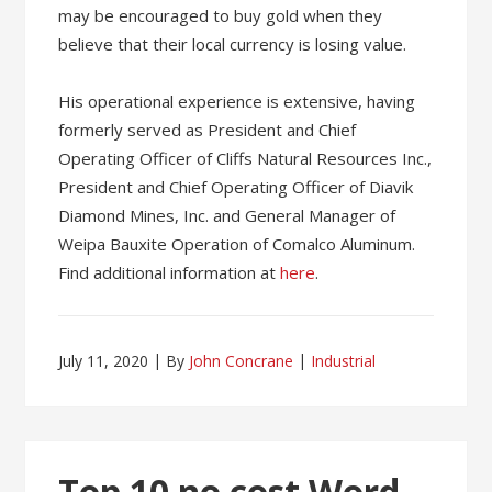
may be encouraged to buy gold when they
believe that their local currency is losing value.
His operational experience is extensive, having
formerly served as President and Chief
Operating Officer of Cliffs Natural Resources Inc.,
President and Chief Operating Officer of Diavik
Diamond Mines, Inc. and General Manager of
Weipa Bauxite Operation of Comalco Aluminum.
Find additional information at
here
.
July 11, 2020
By
John Concrane
Industrial
Top 10 no cost Word