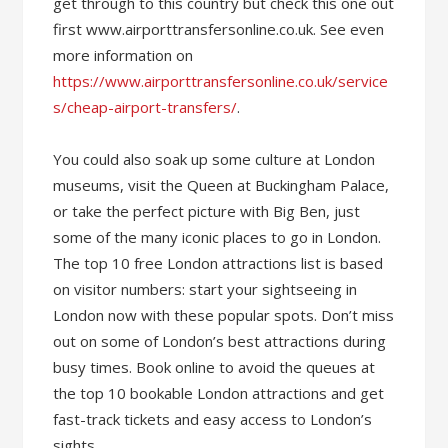
get through to this country but check this one out
first www.airporttransfersonline.co.uk. See even
more information on
https://www.airporttransfersonline.co.uk/service
s/cheap-airport-transfers/
.
You could also soak up some culture at London
museums, visit the Queen at Buckingham Palace,
or take the perfect picture with Big Ben, just
some of the many iconic places to go in London.
The top 10 free London attractions list is based
on visitor numbers: start your sightseeing in
London now with these popular spots. Don’t miss
out on some of London’s best attractions during
busy times. Book online to avoid the queues at
the top 10 bookable London attractions and get
fast-track tickets and easy access to London’s
sights.