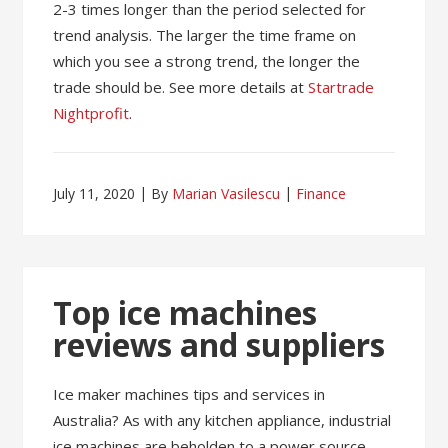
2-3 times longer than the period selected for
trend analysis. The larger the time frame on
which you see a strong trend, the longer the
trade should be. See more details at
Startrade
Nightprofit
.
July 11, 2020
By
Marian Vasilescu
Finance
Top ice machines
reviews and suppliers
Ice maker machines tips and services in
Australia? As with any kitchen appliance, industrial
ice machines are beholden to a power source