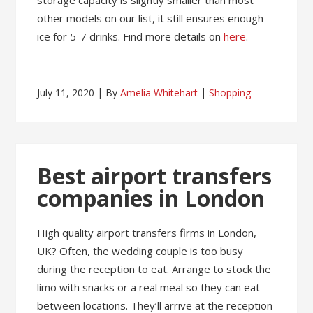
storage capacity is slightly smaller than most
other models on our list, it still ensures enough
ice for 5-7 drinks. Find more details on
here
.
July 11, 2020
By
Amelia Whitehart
Shopping
Best airport transfers
companies in London
High quality airport transfers firms in London,
UK? Often, the wedding couple is too busy
during the reception to eat. Arrange to stock the
limo with snacks or a real meal so they can eat
between locations. They’ll arrive at the reception