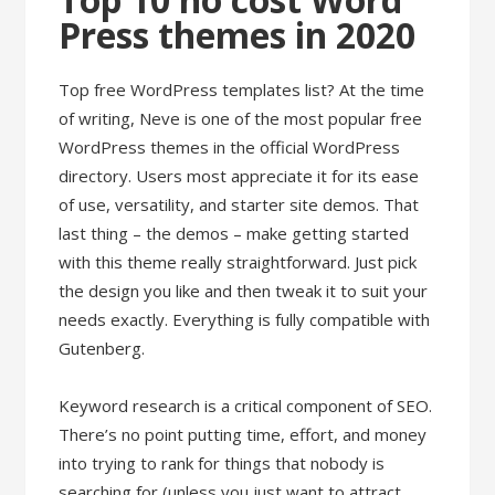
Press themes in 2020
Top free WordPress templates list? At the time
of writing, Neve is one of the most popular free
WordPress themes in the official WordPress
directory. Users most appreciate it for its ease
of use, versatility, and starter site demos. That
last thing – the demos – make getting started
with this theme really straightforward. Just pick
the design you like and then tweak it to suit your
needs exactly. Everything is fully compatible with
Gutenberg.
Keyword research is a critical component of SEO.
There’s no point putting time, effort, and money
into trying to rank for things that nobody is
searching for (unless you just want to attract