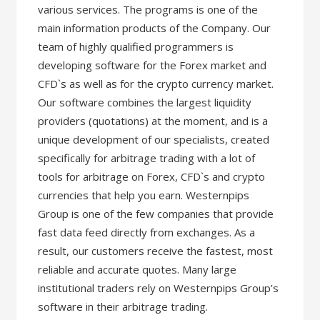
various services. The programs is one of the
main information products of the Company. Our
team of highly qualified programmers is
developing software for the Forex market and
CFD`s as well as for the crypto currency market.
Our software combines the largest liquidity
providers (quotations) at the moment, and is a
unique development of our specialists, created
specifically for arbitrage trading with a lot of
tools for arbitrage on Forex, CFD`s and crypto
currencies that help you earn. Westernpips
Group is one of the few companies that provide
fast data feed directly from exchanges. As a
result, our customers receive the fastest, most
reliable and accurate quotes. Many large
institutional traders rely on Westernpips Group’s
software in their arbitrage trading.