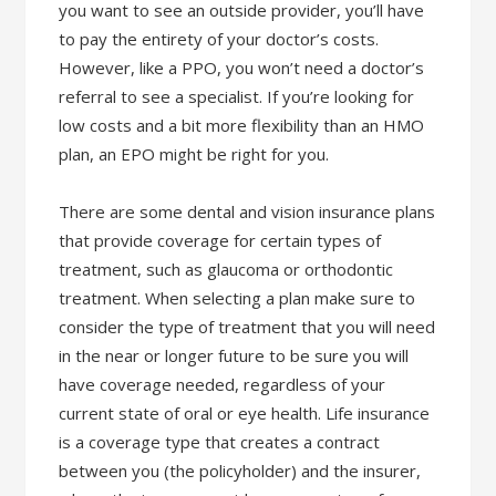
you want to see an outside provider, you’ll have
to pay the entirety of your doctor’s costs.
However, like a PPO, you won’t need a doctor’s
referral to see a specialist. If you’re looking for
low costs and a bit more flexibility than an HMO
plan, an EPO might be right for you.
There are some dental and vision insurance plans
that provide coverage for certain types of
treatment, such as glaucoma or orthodontic
treatment. When selecting a plan make sure to
consider the type of treatment that you will need
in the near or longer future to be sure you will
have coverage needed, regardless of your
current state of oral or eye health. Life insurance
is a coverage type that creates a contract
between you (the policyholder) and the insurer,