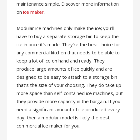
maintenance simple. Discover more information
on
ice maker
.
Modular ice machines only make the ice; you’ll
have to buy a separate storage bin to keep the
ice in once it’s made. They’re the best choice for
any commercial kitchen that needs to be able to
keep a lot of ice on hand and ready. They
produce large amounts of ice quickly and are
designed to be easy to attach to a storage bin
that’s the size of your choosing. They do take up
more space than self-contained ice machines, but
they provide more capacity in the bargain. If you
need a significant amount of ice produced every
day, then a modular model is likely the best
commercial ice maker for you.