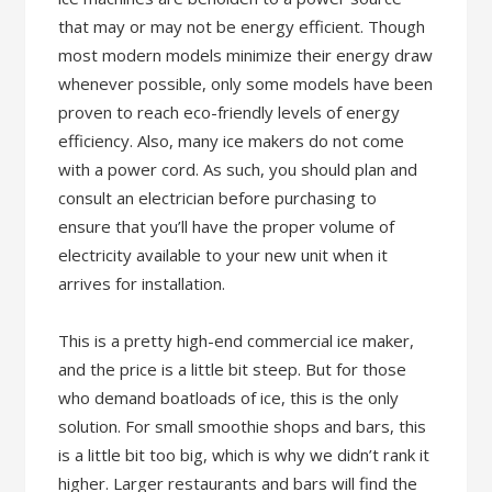
that may or may not be energy efficient. Though
most modern models minimize their energy draw
whenever possible, only some models have been
proven to reach eco-friendly levels of energy
efficiency. Also, many ice makers do not come
with a power cord. As such, you should plan and
consult an electrician before purchasing to
ensure that you’ll have the proper volume of
electricity available to your new unit when it
arrives for installation.
This is a pretty high-end commercial ice maker,
and the price is a little bit steep. But for those
who demand boatloads of ice, this is the only
solution. For small smoothie shops and bars, this
is a little bit too big, which is why we didn’t rank it
higher. Larger restaurants and bars will find the