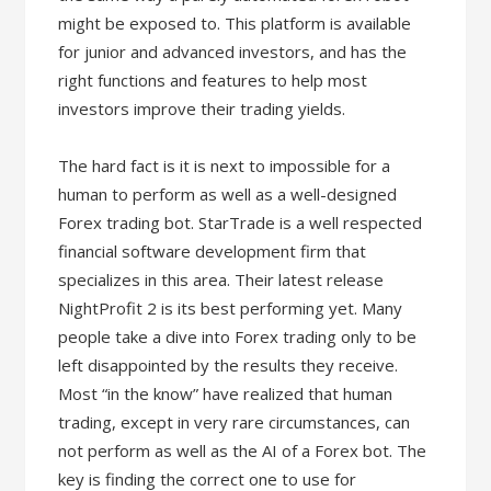
might be exposed to. This platform is available
for junior and advanced investors, and has the
right functions and features to help most
investors improve their trading yields.
The hard fact is it is next to impossible for a
human to perform as well as a well-designed
Forex trading bot. StarTrade is a well respected
financial software development firm that
specializes in this area. Their latest release
NightProfit 2 is its best performing yet. Many
people take a dive into Forex trading only to be
left disappointed by the results they receive.
Most “in the know” have realized that human
trading, except in very rare circumstances, can
not perform as well as the AI of a Forex bot. The
key is finding the correct one to use for