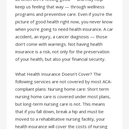
keep us feeling that way — through wellness
programs and preventive care. Even if you’re the
picture of good health right now, you never know
when you’re going to need health insurance. A car
accident, an injury, a cancer diagnosis — those
don’t come with warnings. Not having health
insurance is a risk, not only for the preservation
of your health, but also your financial security.
What Health Insurance Doesn’t Cover? The
following services are not covered by most ACA-
compliant plans: Nursing home care: Short term
nursing home care is covered under most plans,
but long-term nursing care is not. This means
that if you fall down, break a hip and must be
moved to a rehabilitative nursing facility, your
health insurance will cover the costs of nursing