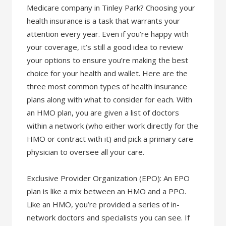
Medicare company in Tinley Park? Choosing your
health insurance is a task that warrants your
attention every year. Even if you’re happy with
your coverage, it’s still a good idea to review
your options to ensure you’re making the best
choice for your health and wallet. Here are the
three most common types of health insurance
plans along with what to consider for each. With
an HMO plan, you are given a list of doctors
within a network (who either work directly for the
HMO or contract with it) and pick a primary care
physician to oversee all your care.
Exclusive Provider Organization (EPO): An EPO
plan is like a mix between an HMO and a PPO.
Like an HMO, you’re provided a series of in-
network doctors and specialists you can see. If