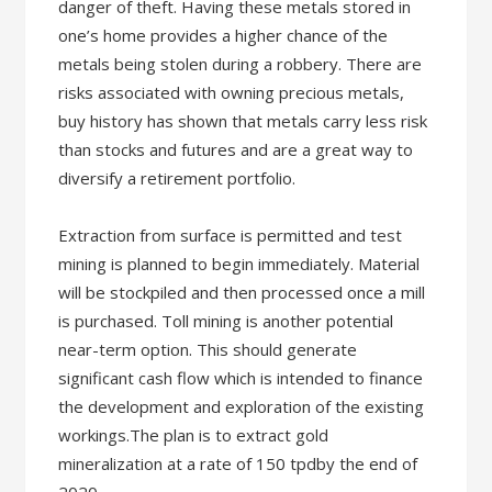
danger of theft. Having these metals stored in
one’s home provides a higher chance of the
metals being stolen during a robbery. There are
risks associated with owning precious metals,
buy history has shown that metals carry less risk
than stocks and futures and are a great way to
diversify a retirement portfolio.
Extraction from surface is permitted and test
mining is planned to begin immediately. Material
will be stockpiled and then processed once a mill
is purchased. Toll mining is another potential
near-term option. This should generate
significant cash flow which is intended to finance
the development and exploration of the existing
workings.The plan is to extract gold
mineralization at a rate of 150 tpdby the end of