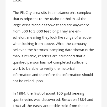
2020.
The Elk City area sits in a metamorphic complex
that is adjacent to the Idaho Batholith. All the
large veins trend east-west and are anywhere
from 500 to 3,000 feet long.They are en-
echelon, meaning they look like rungs of a ladder
when looking from above. While the company
believes the historical sampling data shown in the
map is reliable, readers are cautioned that a
qualified person has not completed sufficient
work to be able to verify the historical
information and therefore the information should
not be relied upon.
In 1884, the first of about 100 gold bearing
quartz veins was discovered. Between 1884 and
1904 all the easily accessible gold from those