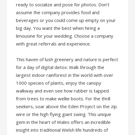
ready to socialize and pose for photos. Don’t
assume the company provides food and
beverages or you could come up empty on your
big day. You want the best when hiring a
limousine for your wedding. Choose a company
with great referrals and experience.
This haven of lush greenery and nature is perfect
for a day of digital detox. Walk through the
largest indoor rainforest in the world with over
1000 species of plants, enjoy the canopy
walkway and even see how rubber is tapped
from trees to make wellie boots. For the thrill
seekers, soar above the Eden Project on the zip
wire or the high flying giant swing. This unique
gem in the heart of Wales offers an incredible
insight into traditional Welsh life hundreds of