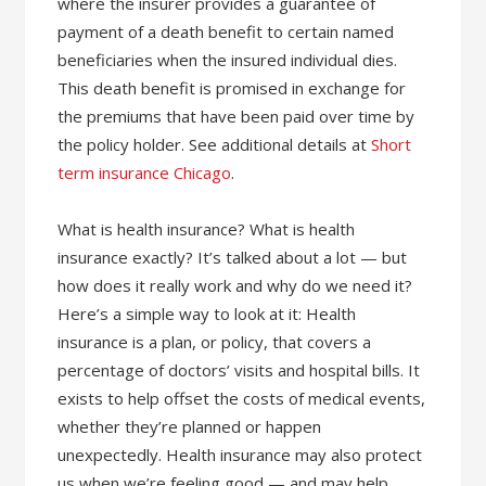
where the insurer provides a guarantee of
payment of a death benefit to certain named
beneficiaries when the insured individual dies.
This death benefit is promised in exchange for
the premiums that have been paid over time by
the policy holder. See additional details at
Short
term insurance Chicago
.
What is health insurance? What is health
insurance exactly? It’s talked about a lot — but
how does it really work and why do we need it?
Here’s a simple way to look at it: Health
insurance is a plan, or policy, that covers a
percentage of doctors’ visits and hospital bills. It
exists to help offset the costs of medical events,
whether they’re planned or happen
unexpectedly. Health insurance may also protect
us when we’re feeling good — and may help