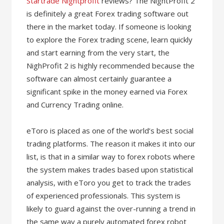
Startrade Nightprofit
reviews? The NightProfit 2
is definitely a great Forex trading software out
there in the market today. If someone is looking
to explore the Forex trading scene, learn quickly
and start earning from the very start, the
NighProfit 2 is highly recommended because the
software can almost certainly guarantee a
significant spike in the money earned via Forex
and Currency Trading online.
eToro is placed as one of the world’s best social
trading platforms. The reason it makes it into our
list, is that in a similar way to forex robots where
the system makes trades based upon statistical
analysis, with eToro you get to track the trades
of experienced professionals. This system is
likely to guard against the over-running a trend in
the same way a purely automated forex robot