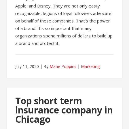
Apple, and Disney. They are not only easily
recognizable, legions of loyal followers advocate
on behalf of these companies. That’s the power
of a brand. It’s so important that many
organizations spend millions of dollars to build up
a brand and protect it.
July 11, 2020
By
Marie Poppins
Marketing
Top short term
insurance company in
Chicago