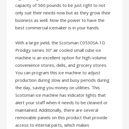
capacity of 560 pounds to be just right to not
only suit their needs now but as they grow their
business as well. Now the power to have the
best commercial icemaker is in your hands.
With a large yield, the Scotsman C0530SA-1D
Prodigy series 30” air cooled small cube ice
machine is an excellent option for high-volume
convenience stores, delis, and grocery stores.
You can program this ice machine to adjust
production during slow and busy periods during
the day, saving you money on utilities. This
Scotsman ice machine has indicator lights that
alert your staff when it needs to be cleaned or
maintained. Additionally, there are several
removable panels on this product that provide
access to internal parts, which makes