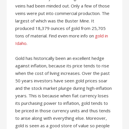
veins had been minded out. Only a few of those
veins were put into commercial production. The
largest of which was the Buster Mine. It
produced 18,379 ounces of gold from 25,705
tons of material. Find even more info on
gold in
Idaho
.
Gold has historically been an excellent hedge
against inflation, because its price tends to rise
when the cost of living increases. Over the past
50 years investors have seen gold prices soar
and the stock market plunge during high-inflation
years. This is because when fiat currency loses
its purchasing power to inflation, gold tends to
be priced in those currency units and thus tends
to arise along with everything else. Moreover,
gold is seen as a good store of value so people