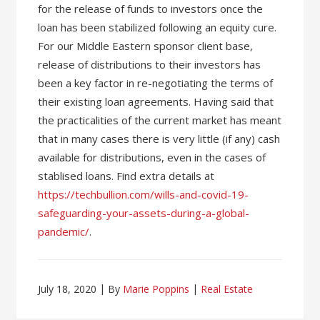
for the release of funds to investors once the
loan has been stabilized following an equity cure.
For our Middle Eastern sponsor client base,
release of distributions to their investors has
been a key factor in re-negotiating the terms of
their existing loan agreements. Having said that
the practicalities of the current market has meant
that in many cases there is very little (if any) cash
available for distributions, even in the cases of
stablised loans. Find extra details at
https://techbullion.com/wills-and-covid-19-
safeguarding-your-assets-during-a-global-
pandemic/
.
July 18, 2020
By
Marie Poppins
Real Estate