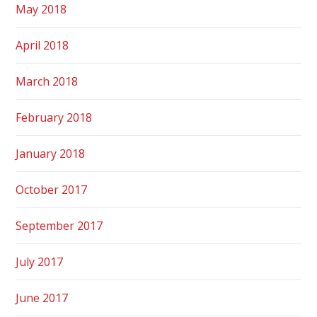
May 2018
April 2018
March 2018
February 2018
January 2018
October 2017
September 2017
July 2017
June 2017