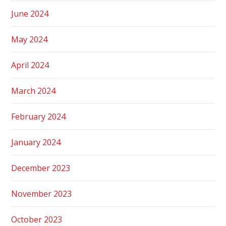
June 2024
May 2024
April 2024
March 2024
February 2024
January 2024
December 2023
November 2023
October 2023