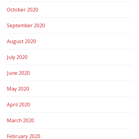
October 2020
September 2020
August 2020
July 2020
June 2020
May 2020
April 2020
March 2020
February 2020