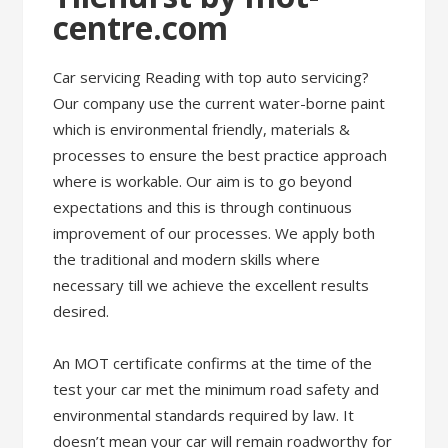
centre.com
Car servicing Reading with top auto servicing?
Our company use the current water-borne paint
which is environmental friendly, materials &
processes to ensure the best practice approach
where is workable. Our aim is to go beyond
expectations and this is through continuous
improvement of our processes. We apply both
the traditional and modern skills where
necessary till we achieve the excellent results
desired.
An MOT certificate confirms at the time of the
test your car met the minimum road safety and
environmental standards required by law. It
doesn’t mean your car will remain roadworthy for