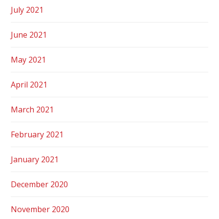
July 2021
June 2021
May 2021
April 2021
March 2021
February 2021
January 2021
December 2020
November 2020