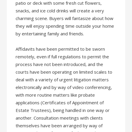
patio or deck with some fresh cut flowers,
snacks, and ice cold drinks will create a very
charming scene. Buyers will fantasize about how
they will enjoy spending time outside your home
by entertaining family and friends.
Affidavits have been permitted to be sworn
remotely, even if full regulations to permit the
process have not been introduced, and the
courts have been operating on limited scales to
deal with a variety of urgent litigation matters
electronically and by way of video conferencing,
with more routine matters like probate
applications (Certificates of Appointment of
Estate Trustees), being handled in one way or
another. Consultation meetings with clients
themselves have been arranged by way of