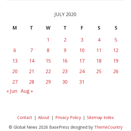
JULY 2020
M
T
W
T
F
S
S
1
2
3
4
5
6
7
8
9
10
11
12
13
14
15
16
17
18
19
20
21
22
23
24
25
26
27
28
29
30
31
« Jun
Aug »
Contact
About
Privacy Policy
Sitemap Index
© Global News 2026 BasePress designed by
ThemeCountry