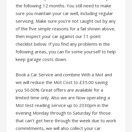
the following 12 months. You still need to make
sure you maintain your car well, including regular
servicing. Make sure you’re not caught out by any
of the five simple reasons for a fail shown above,
then inspect your car against our 11-point
checklist below. If you find any problems in the
following areas, you can fix some yourself to help
keep garage costs down.
Book a Car Service and combine With a Mot and
we will reduce the Mot Cost to £35.00 saving
you 50.00% Great offers are available for a
limited time only. Also we are Now operating a
Mot test reading service up to 2330pm in the
evening Monday through to Saturday for those
that can’t get here through the week due to work
commitments, we will also collect your car