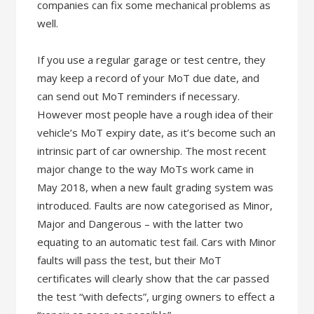
companies can fix some mechanical problems as
well.
If you use a regular garage or test centre, they
may keep a record of your MoT due date, and
can send out MoT reminders if necessary.
However most people have a rough idea of their
vehicle’s MoT expiry date, as it’s become such an
intrinsic part of car ownership. The most recent
major change to the way MoTs work came in
May 2018, when a new fault grading system was
introduced. Faults are now categorised as Minor,
Major and Dangerous – with the latter two
equating to an automatic test fail. Cars with Minor
faults will pass the test, but their MoT
certificates will clearly show that the car passed
the test “with defects”, urging owners to effect a