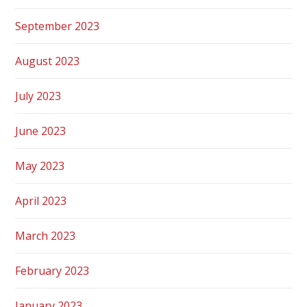
September 2023
August 2023
July 2023
June 2023
May 2023
April 2023
March 2023
February 2023
January 2023