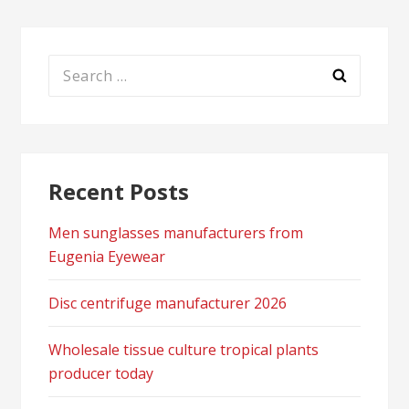
Search
for:
Recent Posts
Men sunglasses manufacturers from
Eugenia Eyewear
Disc centrifuge manufacturer 2026
Wholesale tissue culture tropical plants
producer today