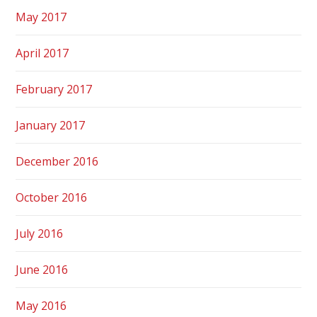
May 2017
April 2017
February 2017
January 2017
December 2016
October 2016
July 2016
June 2016
May 2016