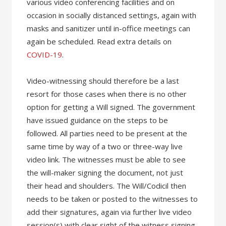
various video conferencing facilities and on
occasion in socially distanced settings, again with
masks and sanitizer until in-office meetings can
again be scheduled. Read extra details on
COVID-19
.
Video-witnessing should therefore be a last
resort for those cases when there is no other
option for getting a Will signed. The government
have issued guidance on the steps to be
followed. All parties need to be present at the
same time by way of a two or three-way live
video link. The witnesses must be able to see
the will-maker signing the document, not just
their head and shoulders. The Will/Codicil then
needs to be taken or posted to the witnesses to
add their signatures, again via further live video
session(s) with clear sight of the witness signing.