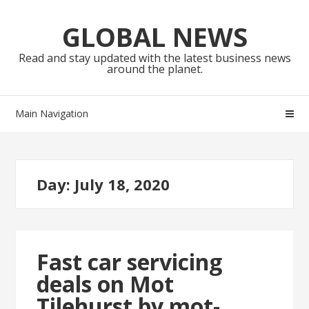
Skip
Skip
to
to
GLOBAL NEWS
navigation
content
Read and stay updated with the latest business news
around the planet.
Main Navigation
Day:
July 18, 2020
Fast car servicing
deals on Mot
Tilehurst by mot-