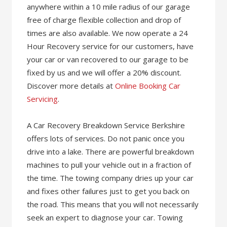
anywhere within a 10 mile radius of our garage
free of charge flexible collection and drop of
times are also available. We now operate a 24
Hour Recovery service for our customers, have
your car or van recovered to our garage to be
fixed by us and we will offer a 20% discount.
Discover more details at
Online Booking Car
Servicing
.
A Car Recovery Breakdown Service Berkshire
offers lots of services. Do not panic once you
drive into a lake. There are powerful breakdown
machines to pull your vehicle out in a fraction of
the time. The towing company dries up your car
and fixes other failures just to get you back on
the road. This means that you will not necessarily
seek an expert to diagnose your car. Towing