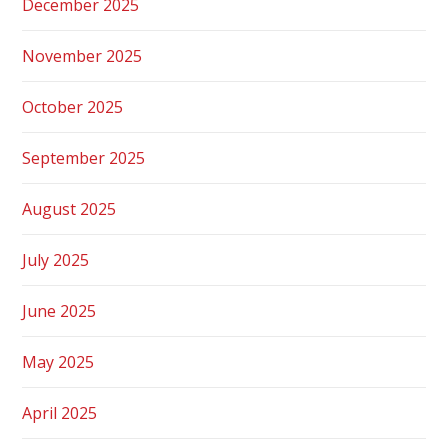
December 2025
November 2025
October 2025
September 2025
August 2025
July 2025
June 2025
May 2025
April 2025