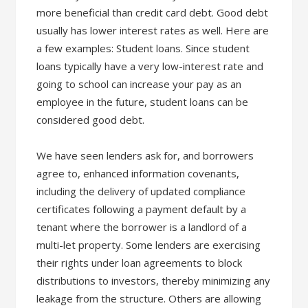
more beneficial than credit card debt. Good debt
usually has lower interest rates as well. Here are
a few examples: Student loans. Since student
loans typically have a very low-interest rate and
going to school can increase your pay as an
employee in the future, student loans can be
considered good debt.
We have seen lenders ask for, and borrowers
agree to, enhanced information covenants,
including the delivery of updated compliance
certificates following a payment default by a
tenant where the borrower is a landlord of a
multi-let property. Some lenders are exercising
their rights under loan agreements to block
distributions to investors, thereby minimizing any
leakage from the structure. Others are allowing