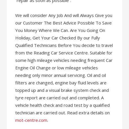
“repair as soon as possible”.
We will consider Any Job And will Always Give you
our Customer The Best Advice Possible To Save
You Money Where We Can. Are You Going On
Holiday, Get Your Car Checked By our Fully
Qualified Technicians Before You decide to travel
from the Reading Car Service Centre. Suitable for
some high mileage vehicles needing frequent Car
Engine Oil Change or low mileage vehicles
needing only minor annual servicing. Oil and oil
filters are changed, engine bay fluid levels are
topped up and a visual brake system check and
tyre report are carried out and completed. A
vehicle health check and road test by a qualified
technician are carried out. Read extra details on
mot-centre.com
.