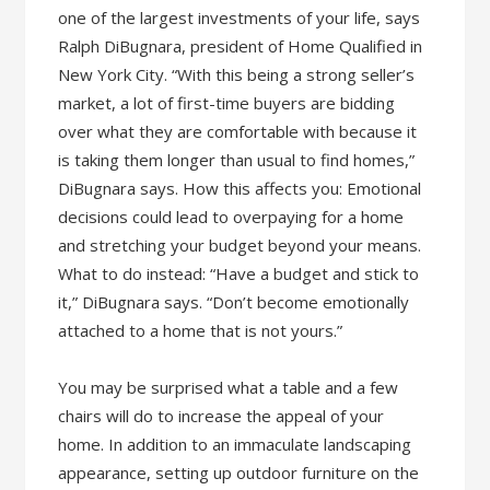
one of the largest investments of your life, says
Ralph DiBugnara, president of Home Qualified in
New York City. “With this being a strong seller’s
market, a lot of first-time buyers are bidding
over what they are comfortable with because it
is taking them longer than usual to find homes,”
DiBugnara says. How this affects you: Emotional
decisions could lead to overpaying for a home
and stretching your budget beyond your means.
What to do instead: “Have a budget and stick to
it,” DiBugnara says. “Don’t become emotionally
attached to a home that is not yours.”
You may be surprised what a table and a few
chairs will do to increase the appeal of your
home. In addition to an immaculate landscaping
appearance, setting up outdoor furniture on the