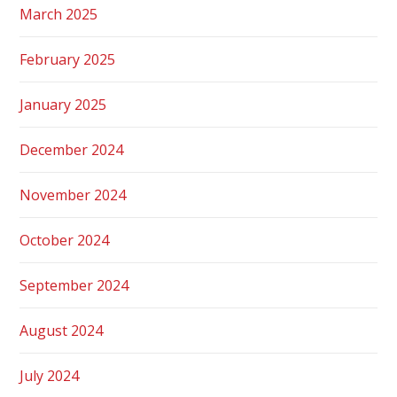
March 2025
February 2025
January 2025
December 2024
November 2024
October 2024
September 2024
August 2024
July 2024