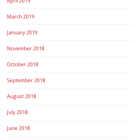
April 2019
March 2019
January 2019
November 2018
October 2018
September 2018
August 2018
July 2018
June 2018