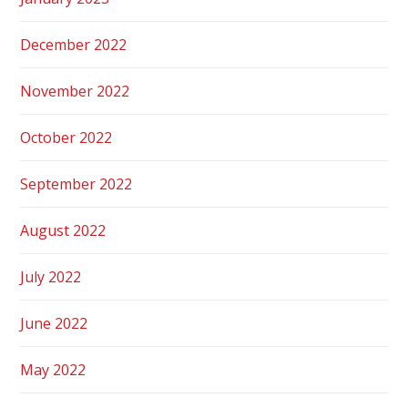
December 2022
November 2022
October 2022
September 2022
August 2022
July 2022
June 2022
May 2022