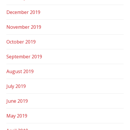
December 2019
November 2019
October 2019
September 2019
August 2019
July 2019
June 2019
May 2019