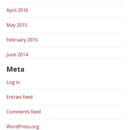
April 2016
May 2015
February 2015
June 2014
Meta
Log in
Entries feed
Comments feed
WordPress.org