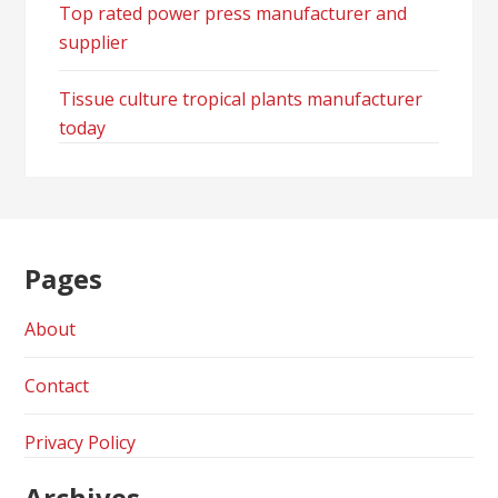
Top rated power press manufacturer and
supplier
Tissue culture tropical plants manufacturer
today
Pages
About
Contact
Privacy Policy
Archives