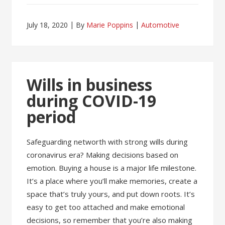
July 18, 2020
By
Marie Poppins
Automotive
Wills in business
during COVID-19
period
Safeguarding networth with strong wills during
coronavirus era? Making decisions based on
emotion. Buying a house is a major life milestone.
It’s a place where you’ll make memories, create a
space that’s truly yours, and put down roots. It’s
easy to get too attached and make emotional
decisions, so remember that you’re also making