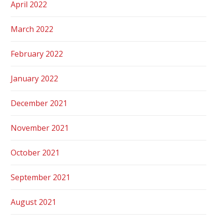
April 2022
March 2022
February 2022
January 2022
December 2021
November 2021
October 2021
September 2021
August 2021