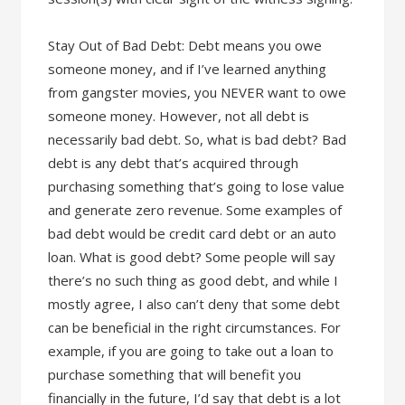
Stay Out of Bad Debt: Debt means you owe
someone money, and if I’ve learned anything
from gangster movies, you NEVER want to owe
someone money. However, not all debt is
necessarily bad debt. So, what is bad debt? Bad
debt is any debt that’s acquired through
purchasing something that’s going to lose value
and generate zero revenue. Some examples of
bad debt would be credit card debt or an auto
loan. What is good debt? Some people will say
there’s no such thing as good debt, and while I
mostly agree, I also can’t deny that some debt
can be beneficial in the right circumstances. For
example, if you are going to take out a loan to
purchase something that will benefit you
financially in the future, I’d say that debt is a lot