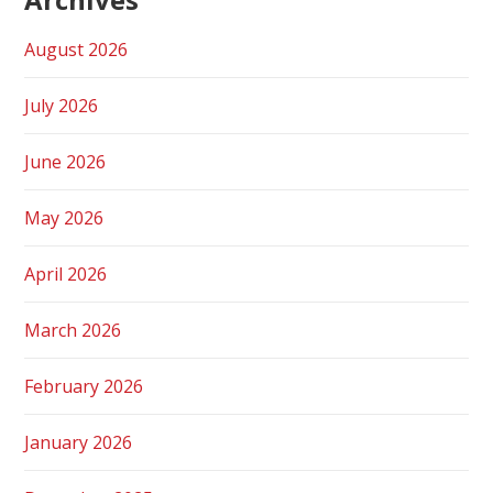
August 2026
July 2026
June 2026
May 2026
April 2026
March 2026
February 2026
January 2026