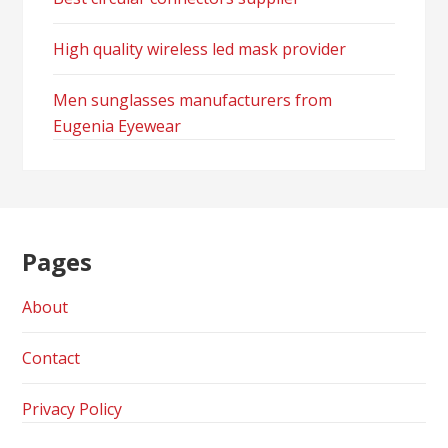
High quality wireless led mask provider
Men sunglasses manufacturers from
Eugenia Eyewear
Pages
About
Contact
Privacy Policy