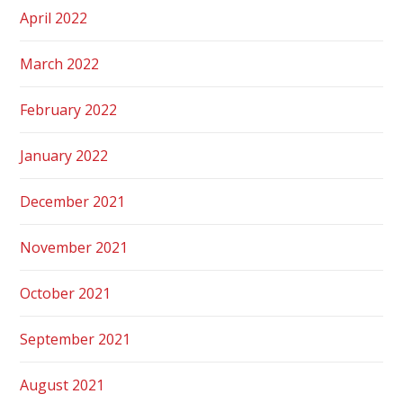
April 2022
March 2022
February 2022
January 2022
December 2021
November 2021
October 2021
September 2021
August 2021