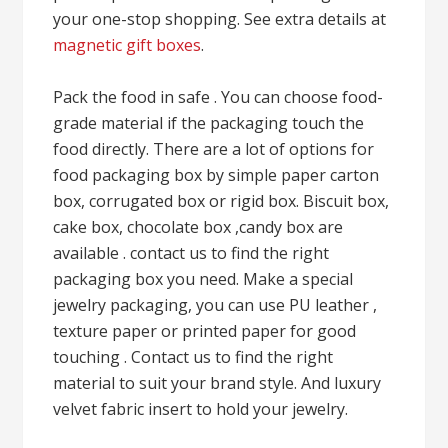
your one-stop shopping. See extra details at
magnetic gift boxes
.
Pack the food in safe . You can choose food-
grade material if the packaging touch the
food directly. There are a lot of options for
food packaging box by simple paper carton
box, corrugated box or rigid box. Biscuit box,
cake box, chocolate box ,candy box are
available . contact us to find the right
packaging box you need. Make a special
jewelry packaging, you can use PU leather ,
texture paper or printed paper for good
touching . Contact us to find the right
material to suit your brand style. And luxury
velvet fabric insert to hold your jewelry.