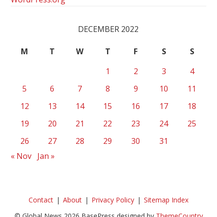
DECEMBER 2022
M
T
W
T
F
S
S
1
2
3
4
5
6
7
8
9
10
11
12
13
14
15
16
17
18
19
20
21
22
23
24
25
26
27
28
29
30
31
« Nov
Jan »
Contact
About
Privacy Policy
Sitemap Index
© Global News 2026 BasePress designed by
ThemeCountry