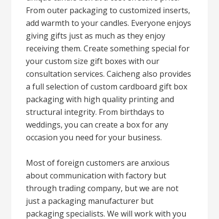
From outer packaging to customized inserts,
add warmth to your candles. Everyone enjoys
giving gifts just as much as they enjoy
receiving them. Create something special for
your custom size gift boxes with our
consultation services. Caicheng also provides
a full selection of custom cardboard gift box
packaging with high quality printing and
structural integrity. From birthdays to
weddings, you can create a box for any
occasion you need for your business.
Most of foreign customers are anxious
about communication with factory but
through trading company, but we are not
just a packaging manufacturer but
packaging specialists. We will work with you