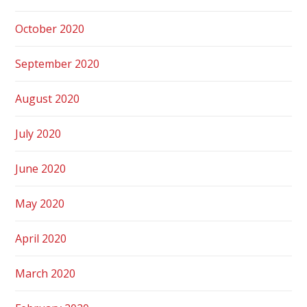
October 2020
September 2020
August 2020
July 2020
June 2020
May 2020
April 2020
March 2020