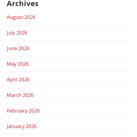
Archives
August 2026
July 2026
June 2026
May 2026
April 2026
March 2026
February 2026
January 2026