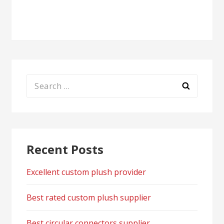
navigation
Search
for:
Recent Posts
Excellent custom plush provider
Best rated custom plush supplier
Best circular connectors supplier