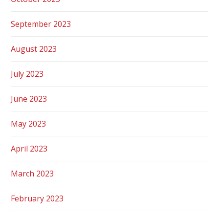
September 2023
August 2023
July 2023
June 2023
May 2023
April 2023
March 2023
February 2023