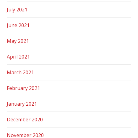
July 2021
June 2021
May 2021
April 2021
March 2021
February 2021
January 2021
December 2020
November 2020