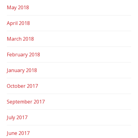
May 2018
April 2018
March 2018
February 2018
January 2018
October 2017
September 2017
July 2017
June 2017