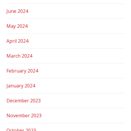
June 2024
May 2024
April 2024
March 2024
February 2024
January 2024
December 2023
November 2023
October 2023