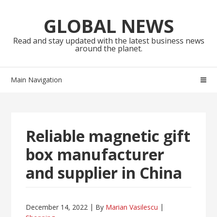
Skip
Skip
to
to
GLOBAL NEWS
navigation
content
Read and stay updated with the latest business news
around the planet.
Main Navigation
Reliable magnetic gift
box manufacturer
and supplier in China
December 14, 2022
By
Marian Vasilescu