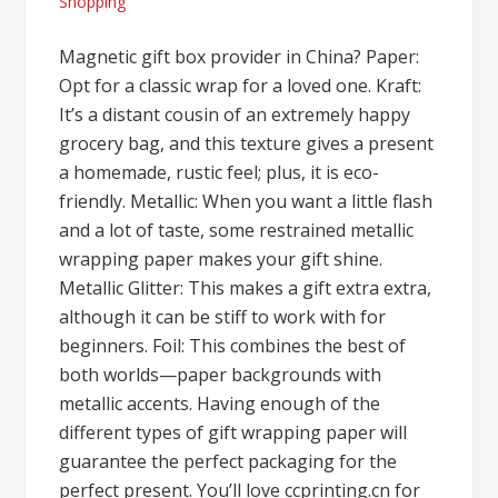
Shopping
Magnetic gift box provider in China? Paper:
Opt for a classic wrap for a loved one. Kraft:
It’s a distant cousin of an extremely happy
grocery bag, and this texture gives a present
a homemade, rustic feel; plus, it is eco-
friendly. Metallic: When you want a little flash
and a lot of taste, some restrained metallic
wrapping paper makes your gift shine.
Metallic Glitter: This makes a gift extra extra,
although it can be stiff to work with for
beginners. Foil: This combines the best of
both worlds—paper backgrounds with
metallic accents. Having enough of the
different types of gift wrapping paper will
guarantee the perfect packaging for the
perfect present. You’ll love ccprinting.cn for