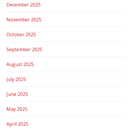
December 2025
November 2025
October 2025
September 2025
August 2025
July 2025
June 2025
May 2025
April 2025