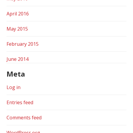
April 2016
May 2015
February 2015
June 2014
Meta
Log in
Entries feed
Comments feed
WordPress.org