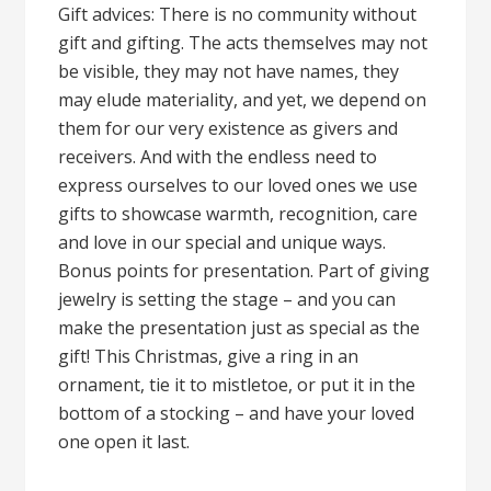
Gift advices: There is no community without
gift and gifting. The acts themselves may not
be visible, they may not have names, they
may elude materiality, and yet, we depend on
them for our very existence as givers and
receivers. And with the endless need to
express ourselves to our loved ones we use
gifts to showcase warmth, recognition, care
and love in our special and unique ways.
Bonus points for presentation. Part of giving
jewelry is setting the stage – and you can
make the presentation just as special as the
gift! This Christmas, give a ring in an
ornament, tie it to mistletoe, or put it in the
bottom of a stocking – and have your loved
one open it last.