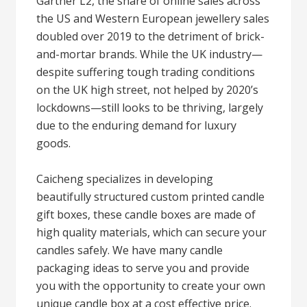
Gartner L2, the share of online sales across
the US and Western European jewellery sales
doubled over 2019 to the detriment of brick-
and-mortar brands. While the UK industry—
despite suffering tough trading conditions
on the UK high street, not helped by 2020’s
lockdowns—still looks to be thriving, largely
due to the enduring demand for luxury
goods.
Caicheng specializes in developing
beautifully structured custom printed candle
gift boxes, these candle boxes are made of
high quality materials, which can secure your
candles safely. We have many candle
packaging ideas to serve you and provide
you with the opportunity to create your own
unique candle box at a cost effective price.