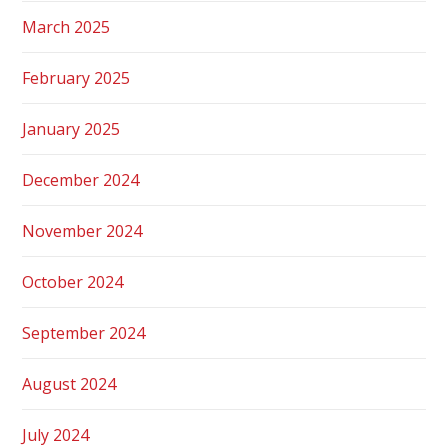
March 2025
February 2025
January 2025
December 2024
November 2024
October 2024
September 2024
August 2024
July 2024