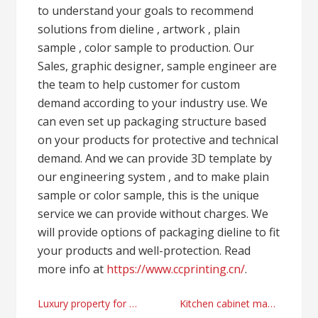
to understand your goals to recommend
solutions from dieline , artwork , plain
sample , color sample to production. Our
Sales, graphic designer, sample engineer are
the team to help customer for custom
demand according to your industry use. We
can even set up packaging structure based
on your products for protective and technical
demand. And we can provide 3D template by
our engineering system , and to make plain
sample or color sample, this is the unique
service we can provide without charges. We
will provide options of packaging dieline to fit
your products and well-protection. Read
more info at
https://www.ccprinting.cn/
.
Post
Luxury property for sale in Istanbul and financial real estate advices today
Kitchen cabinet manufacturer and supplier in China