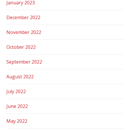
January 2023
December 2022
November 2022
October 2022
September 2022
August 2022
July 2022
June 2022
May 2022