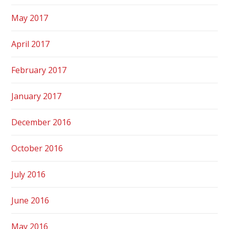
May 2017
April 2017
February 2017
January 2017
December 2016
October 2016
July 2016
June 2016
May 2016