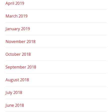
April 2019
March 2019
January 2019
November 2018
October 2018
September 2018
August 2018
July 2018
June 2018