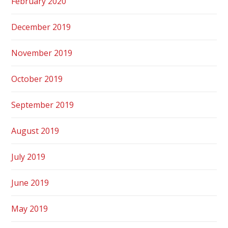
February 2020
December 2019
November 2019
October 2019
September 2019
August 2019
July 2019
June 2019
May 2019