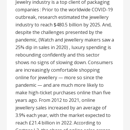
Jewelry industry is a top client of packaging
companies : Prior to the worldwide COVID-19
outbreak, research estimated the jewellery
industry to reach $480.5 billion by 2025. And,
despite the challenges presented by the
pandemic, (Watch and jewellery makers saw a
25% dip in sales in 2020) , luxury spending is
rebounding confidently and this sector
shows no signs of slowing down. Consumers
are increasingly comfortable shopping
online for jewellery — more so since the
pandemic — and are much more likely to
make high-ticket purchases online than five
years ago. From 2012 to 2021, online
jewellery sales increased by an average of
3.9% each year, with the market expected to
reach £21.4 billion in 2022. According to