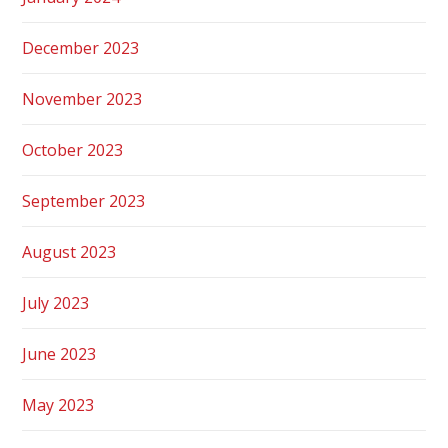
December 2023
November 2023
October 2023
September 2023
August 2023
July 2023
June 2023
May 2023