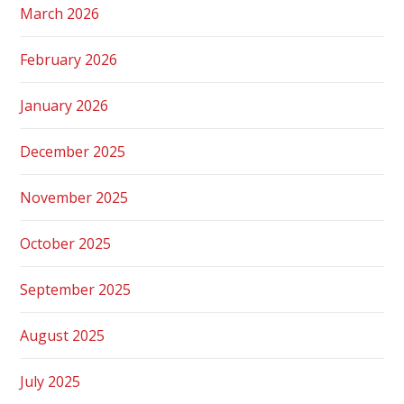
March 2026
February 2026
January 2026
December 2025
November 2025
October 2025
September 2025
August 2025
July 2025