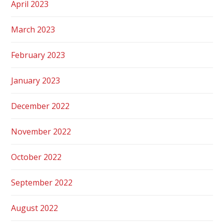
April 2023
March 2023
February 2023
January 2023
December 2022
November 2022
October 2022
September 2022
August 2022