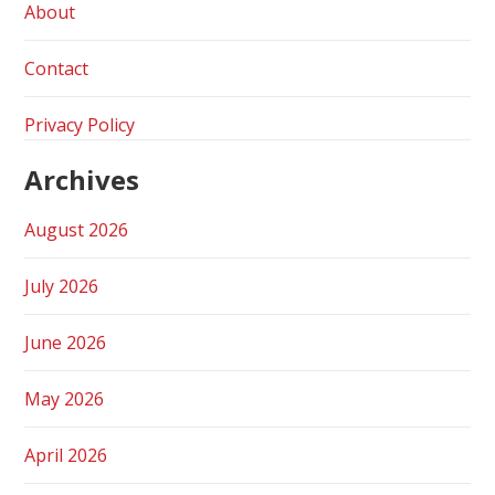
About
Contact
Privacy Policy
Archives
August 2026
July 2026
June 2026
May 2026
April 2026