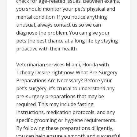
check for age-related issues. Between exams,
you should monitor your pet’s physical and
mental condition. If you notice anything
unusual, always contact us so we can
diagnose the problem. You can give your
pets the best chance at a long life by staying
proactive with their health.
Veterinarian services Miami, Florida with
Tchedly Desire right now: What Pre-Surgery
Preparations Are Necessary? Before your
pet’s surgery, it’s crucial to understand any
pre-surgery preparations that may be
required. This may include fasting
instructions, medication protocols, and any
specific grooming or hygiene requirements.
By following these preparations diligently,
you can help ensure a smooth and successful