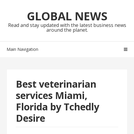
Skip
Skip
to
to
GLOBAL NEWS
navigation
content
Read and stay updated with the latest business news
around the planet.
Main Navigation
Best veterinarian
services Miami,
Florida by Tchedly
Desire