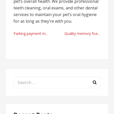
pet’s overall health. We provide professional
teeth cleaning, oral exams, and other dental
services to maintain your pet’s oral hygiene
for as long as they’re with you.
Post
Parking payment machine manufacturer factory in 2024
Quality memory foam mattress factory
navigation
Search
for: