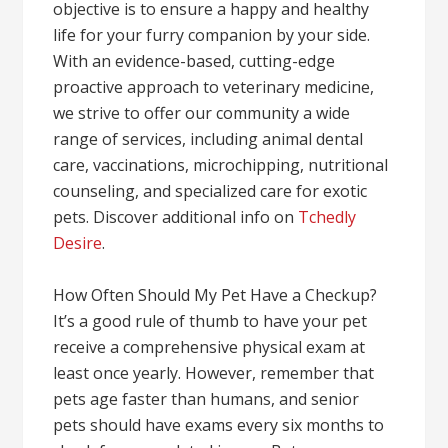
objective is to ensure a happy and healthy
life for your furry companion by your side.
With an evidence-based, cutting-edge
proactive approach to veterinary medicine,
we strive to offer our community a wide
range of services, including animal dental
care, vaccinations, microchipping, nutritional
counseling, and specialized care for exotic
pets. Discover additional info on
Tchedly
Desire
.
How Often Should My Pet Have a Checkup?
It’s a good rule of thumb to have your pet
receive a comprehensive physical exam at
least once yearly. However, remember that
pets age faster than humans, and senior
pets should have exams every six months to