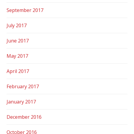
September 2017
July 2017
June 2017
May 2017
April 2017
February 2017
January 2017
December 2016
October 2016