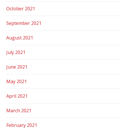
October 2021
September 2021
August 2021
July 2021
June 2021
May 2021
April 2021
March 2021
February 2021