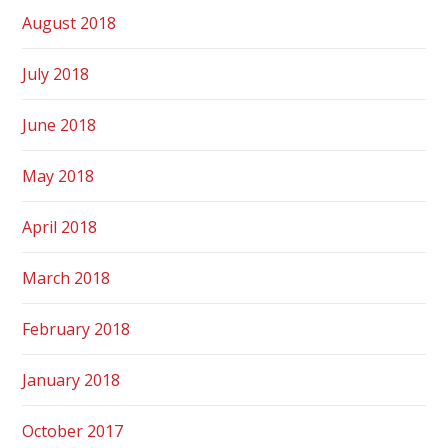
August 2018
July 2018
June 2018
May 2018
April 2018
March 2018
February 2018
January 2018
October 2017