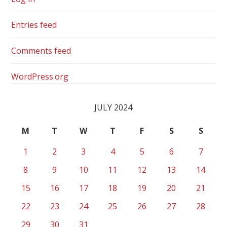
Entries feed
Comments feed
WordPress.org
JULY 2024
M
T
W
T
F
S
S
1
2
3
4
5
6
7
8
9
10
11
12
13
14
15
16
17
18
19
20
21
22
23
24
25
26
27
28
29
30
31