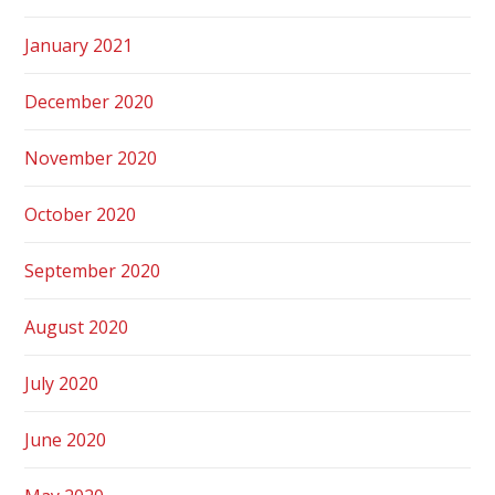
January 2021
December 2020
November 2020
October 2020
September 2020
August 2020
July 2020
June 2020