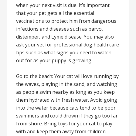
when your next visit is due. It’s important
that your pet gets all the essential
vaccinations to protect him from dangerous
infections and diseases such as parvo,
distemper, and Lyme disease. You may also
ask your vet for professional dog health care
tips such as what signs you need to watch
out for as your puppy is growing.
Go to the beach: Your cat will love running by
the waves, playing in the sand, and watching
as people swim nearby as long as you keep
them hydrated with fresh water. Avoid going
into the water because cats tend to be poor
swimmers and could drown if they go too far
from shore. Bring toys for your cat to play
with and keep them away from children