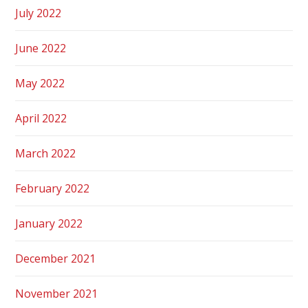
July 2022
June 2022
May 2022
April 2022
March 2022
February 2022
January 2022
December 2021
November 2021