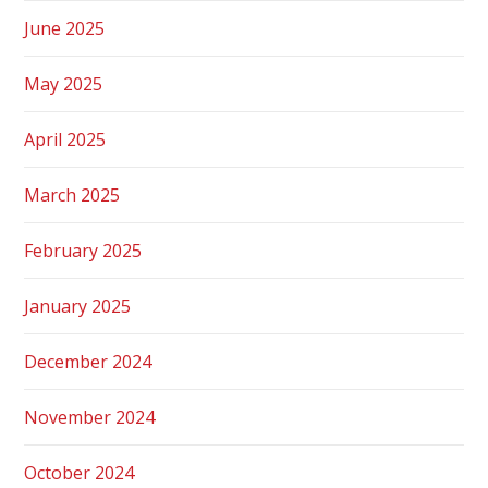
June 2025
May 2025
April 2025
March 2025
February 2025
January 2025
December 2024
November 2024
October 2024