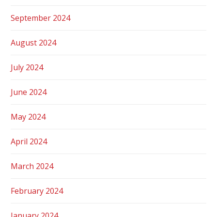
September 2024
August 2024
July 2024
June 2024
May 2024
April 2024
March 2024
February 2024
January 2024