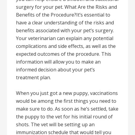
surgery for your pet. What Are the Risks and
Benefits of the Procedure?It’s essential to
have a clear understanding of the risks and
benefits associated with your pet’s surgery.
Your veterinarian can explain any potential
complications and side effects, as well as the
expected outcomes of the procedure. This
information will allow you to make an
informed decision about your pet’s
treatment plan.
When you just got a new puppy, vaccinations
would be among the first things you need to
make sure to do. As soon as he’s settled, take
the puppy to the vet for his initial round of
shots. The vet will be setting up an
immunization schedule that would tell you