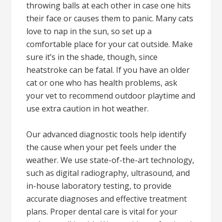
throwing balls at each other in case one hits
their face or causes them to panic. Many cats
love to nap in the sun, so set up a
comfortable place for your cat outside. Make
sure it’s in the shade, though, since
heatstroke can be fatal. If you have an older
cat or one who has health problems, ask
your vet to recommend outdoor playtime and
use extra caution in hot weather.
Our advanced diagnostic tools help identify
the cause when your pet feels under the
weather. We use state-of-the-art technology,
such as digital radiography, ultrasound, and
in-house laboratory testing, to provide
accurate diagnoses and effective treatment
plans. Proper dental care is vital for your