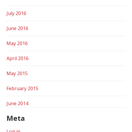
July 2016
June 2016
May 2016
April 2016
May 2015
February 2015
June 2014
Meta
Log in