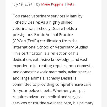
July 19, 2024
By
Marie Poppins
Pets
Top rated veterinary services Miami by
Tchedly Desire: As a highly skilled
veterinarian, Tchedly Desire holds a
prestigious Exotic Animal Practice
(GPCert(ExAP)) certification from the
International School of Veterinary Studies.
This certification is a reflection of his
dedication, extensive knowledge, and vast
experience in treating reptiles, non-domestic
and domestic exotic mammals, avian species,
and large animals. Tchedly Desire is
committed to providing comprehensive care
for your beloved pets. Whether your pet
requires advanced medical and surgical
services or routine wellness care, his primary