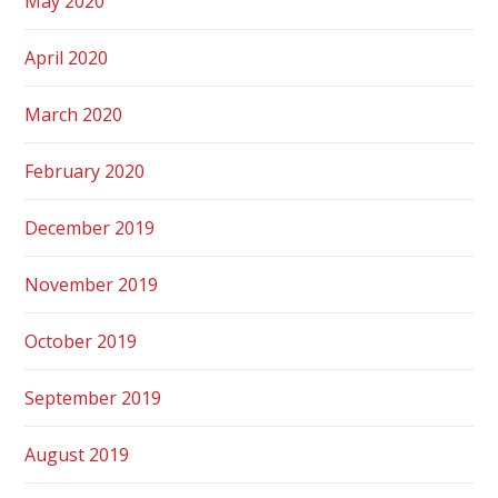
May 2020
April 2020
March 2020
February 2020
December 2019
November 2019
October 2019
September 2019
August 2019