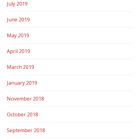
July 2019
June 2019
May 2019
April 2019
March 2019
January 2019
November 2018
October 2018
September 2018