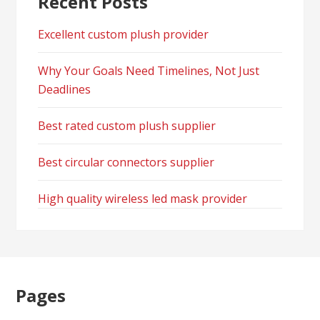
Recent Posts
Excellent custom plush provider
Why Your Goals Need Timelines, Not Just
Deadlines
Best rated custom plush supplier
Best circular connectors supplier
High quality wireless led mask provider
Pages