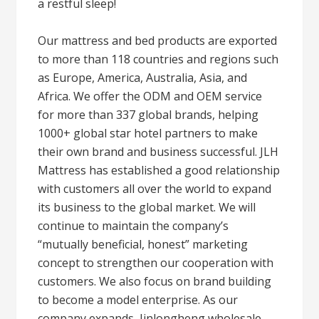
a restful sleep!
Our mattress and bed products are exported
to more than 118 countries and regions such
as Europe, America, Australia, Asia, and
Africa. We offer the ODM and OEM service
for more than 337 global brands, helping
1000+ global star hotel partners to make
their own brand and business successful. JLH
Mattress has established a good relationship
with customers all over the world to expand
its business to the global market. We will
continue to maintain the company’s
“mutually beneficial, honest” marketing
concept to strengthen our cooperation with
customers. We also focus on brand building
to become a model enterprise. As our
company expands, Jinlongheng wholesale