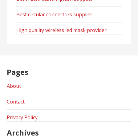
Best circular connectors supplier
High quality wireless led mask provider
Pages
About
Contact
Privacy Policy
Archives