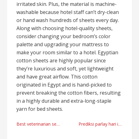
irritated skin. Plus, the material is machine-
washable because hotel staff can’t dry-clean
or hand wash hundreds of sheets every day.
Along with choosing hotel-quality sheets,
consider changing your bedroom’s color
palette and upgrading your mattress to
make your room similar to a hotel. Egyptian
cotton sheets are highly popular since
they’re luxurious and soft, yet lightweight
and have great airflow. This cotton
originated in Egypt and is hand-picked to
prevent breaking the cotton fibers, resulting
in a highly durable and extra-long-staple
yarn for bed sheets.
Post
Best veterinarian services Miami, Florida by Tchedly Desire
Prediksi parlay hari ini 2024
navigation