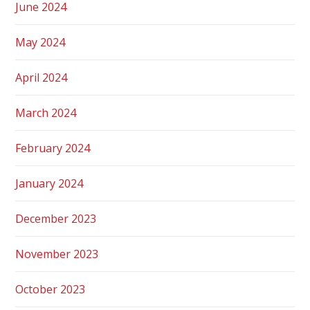
June 2024
May 2024
April 2024
March 2024
February 2024
January 2024
December 2023
November 2023
October 2023