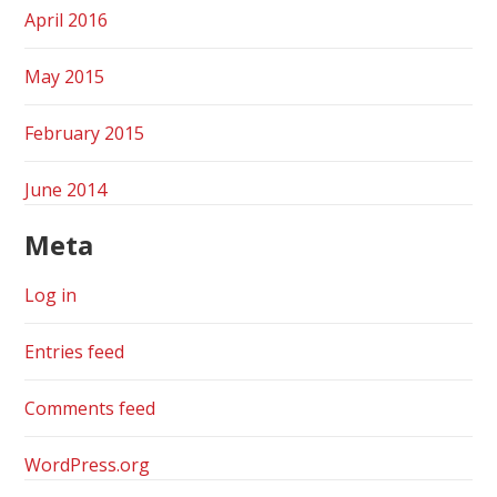
April 2016
May 2015
February 2015
June 2014
Meta
Log in
Entries feed
Comments feed
WordPress.org