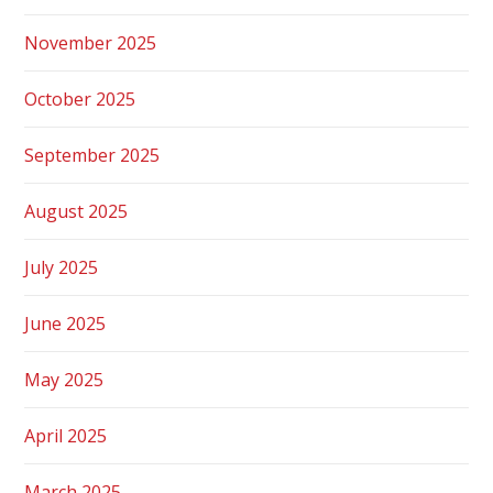
November 2025
October 2025
September 2025
August 2025
July 2025
June 2025
May 2025
April 2025
March 2025