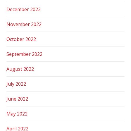
December 2022
November 2022
October 2022
September 2022
August 2022
July 2022
June 2022
May 2022
April 2022