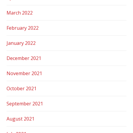
March 2022
February 2022
January 2022
December 2021
November 2021
October 2021
September 2021
August 2021