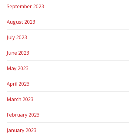
September 2023
August 2023
July 2023
June 2023
May 2023
April 2023
March 2023
February 2023
January 2023