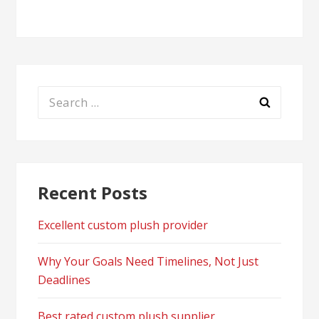
Search
for:
Recent Posts
Excellent custom plush provider
Why Your Goals Need Timelines, Not Just
Deadlines
Best rated custom plush supplier