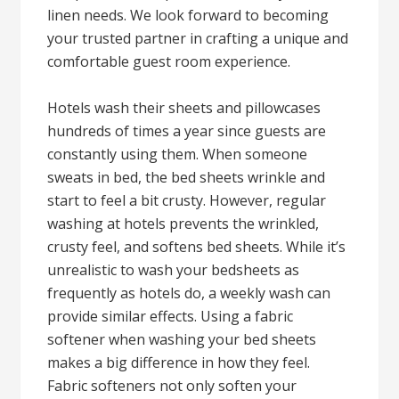
linen needs. We look forward to becoming
your trusted partner in crafting a unique and
comfortable guest room experience.
Hotels wash their sheets and pillowcases
hundreds of times a year since guests are
constantly using them. When someone
sweats in bed, the bed sheets wrinkle and
start to feel a bit crusty. However, regular
washing at hotels prevents the wrinkled,
crusty feel, and softens bed sheets. While it’s
unrealistic to wash your bedsheets as
frequently as hotels do, a weekly wash can
provide similar effects. Using a fabric
softener when washing your bed sheets
makes a big difference in how they feel.
Fabric softeners not only soften your