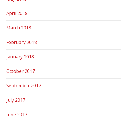
April 2018
March 2018
February 2018
January 2018
October 2017
September 2017
July 2017
June 2017