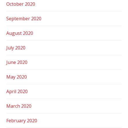
October 2020
September 2020
August 2020
July 2020
June 2020
May 2020
April 2020
March 2020
February 2020