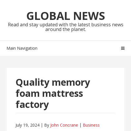
Skip
Skip
to
to
GLOBAL NEWS
navigation
content
Read and stay updated with the latest business news
around the planet.
Main Navigation
Quality memory
foam mattress
factory
July 19, 2024
By
John Concrane
Business