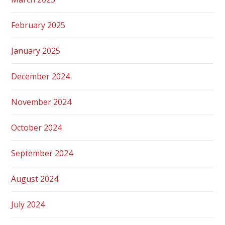
February 2025
January 2025
December 2024
November 2024
October 2024
September 2024
August 2024
July 2024