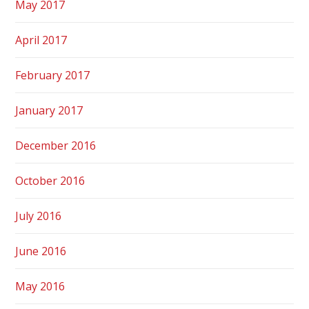
May 2017
April 2017
February 2017
January 2017
December 2016
October 2016
July 2016
June 2016
May 2016