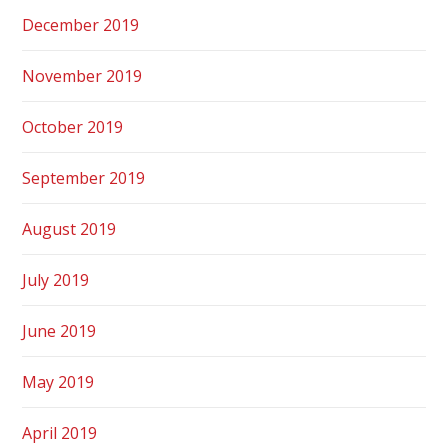
December 2019
November 2019
October 2019
September 2019
August 2019
July 2019
June 2019
May 2019
April 2019