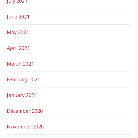
July 2021
June 2021
May 2021
April 2021
March 2021
February 2021
January 2021
December 2020
November 2020