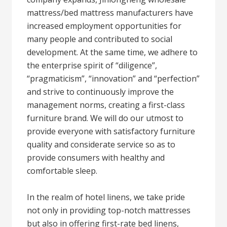
mattress/bed mattress manufacturers have
increased employment opportunities for
many people and contributed to social
development. At the same time, we adhere to
the enterprise spirit of “diligence”,
“pragmaticism”, “innovation” and “perfection”
and strive to continuously improve the
management norms, creating a first-class
furniture brand. We will do our utmost to
provide everyone with satisfactory furniture
quality and considerate service so as to
provide consumers with healthy and
comfortable sleep.
In the realm of hotel linens, we take pride
not only in providing top-notch mattresses
but also in offering first-rate bed linens,