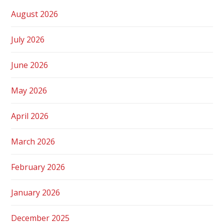
August 2026
July 2026
June 2026
May 2026
April 2026
March 2026
February 2026
January 2026
December 2025