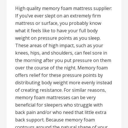
High quality memory foam mattress supplier:
If you’ve ever slept on an extremely firm
mattress or surface, you probably know
what it feels like to have your full body
weight on pressure points as you sleep.
These areas of high impact, such as your
knees, hips, and shoulders, can feel sore in
the morning after you put pressure on them
over the course of the night. Memory foam
offers relief for these pressure points by
distributing body weight more evenly instead
of creating resistance. For similar reasons,
memory foam mattresses can be very
beneficial for sleepers who struggle with
back pain and/or who need that little extra
back support. Because memory foam
contours around the natural shape of your