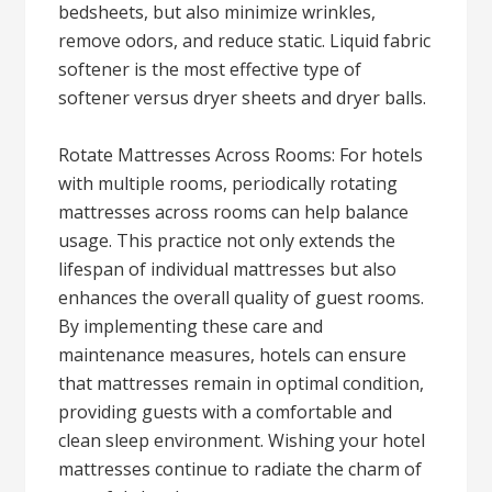
bedsheets, but also minimize wrinkles,
remove odors, and reduce static. Liquid fabric
softener is the most effective type of
softener versus dryer sheets and dryer balls.
Rotate Mattresses Across Rooms: For hotels
with multiple rooms, periodically rotating
mattresses across rooms can help balance
usage. This practice not only extends the
lifespan of individual mattresses but also
enhances the overall quality of guest rooms.
By implementing these care and
maintenance measures, hotels can ensure
that mattresses remain in optimal condition,
providing guests with a comfortable and
clean sleep environment. Wishing your hotel
mattresses continue to radiate the charm of