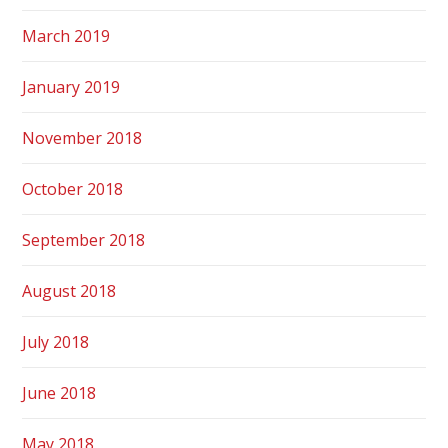
March 2019
January 2019
November 2018
October 2018
September 2018
August 2018
July 2018
June 2018
May 2018