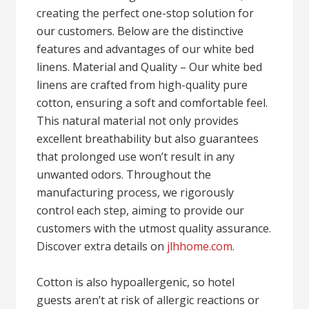
creating the perfect one-stop solution for
our customers. Below are the distinctive
features and advantages of our white bed
linens. Material and Quality – Our white bed
linens are crafted from high-quality pure
cotton, ensuring a soft and comfortable feel.
This natural material not only provides
excellent breathability but also guarantees
that prolonged use won’t result in any
unwanted odors. Throughout the
manufacturing process, we rigorously
control each step, aiming to provide our
customers with the utmost quality assurance.
Discover extra details on
jlhhome.com
.
Cotton is also hypoallergenic, so hotel
guests aren’t at risk of allergic reactions or