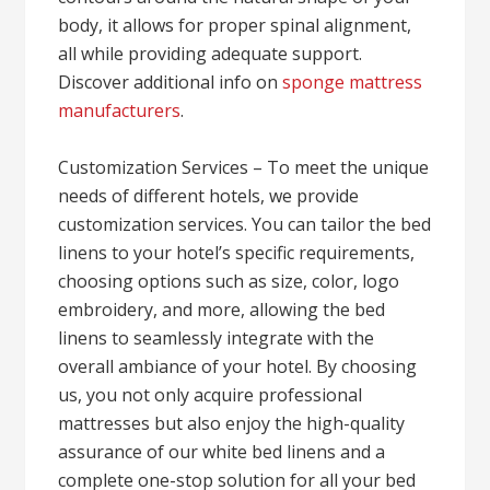
body, it allows for proper spinal alignment,
all while providing adequate support.
Discover additional info on
sponge mattress
manufacturers
.
Customization Services – To meet the unique
needs of different hotels, we provide
customization services. You can tailor the bed
linens to your hotel’s specific requirements,
choosing options such as size, color, logo
embroidery, and more, allowing the bed
linens to seamlessly integrate with the
overall ambiance of your hotel. By choosing
us, you not only acquire professional
mattresses but also enjoy the high-quality
assurance of our white bed linens and a
complete one-stop solution for all your bed