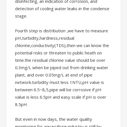
disinfecting, an indication of corrosion, and
detection of cooling water leaks in the condense
stage.
Fourth step is distribution ,we have to measure
pH,turbidity,hardness,residual
chlorine,conductivity(TDS),then we can know the
potential risks or threaten to public heath on
time.the residual chlorine value should be over
0.3mg/L when be piped out from drinking water
plant, and over 0.05mg/L at end of pipe
network.turbidity must less 1NTU,pH value is
between 6.5~8,5,pipe will be corrosive if pH
value is less 6.5pH and easy scale if pH is over
8.5pH.
But even in now days, the water quality
monitoring for aquaculture industry is still by