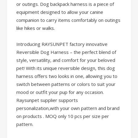
or outings. Dog backpack harness is a piece of
equipment designed to allow your canine
companion to carry items comfortably on outings
like hikes or walks.
Introducing RAYSUNPET factory innovative
Reversible Dog Harness – the perfect blend of
style, versatility, and comfort for your beloved
pet! With its unique reversible design, this dog
harness offers two looks in one, allowing you to
switch between patterns or colors to suit your
mood or outfit your pup for any occasion.
Raysunpet supplier supports
personalization,with your own pattern and brand
on products . MOQ only 10 pcs per size per
pattern.