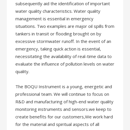
subsequently aid the identification of important
water quality characteristics. Water quality
management is essential in emergency
situations. Two examples are major oil spills from
tankers in transit or flooding brought on by
excessive stormwater runoff. In the event of an
emergency, taking quick action is essential,
necessitating the availability of real-time data to
evaluate the influence of pollution levels on water
quality.
The BOQU Instrument is a young, energetic and
professional team. We will continue to focus on
R&D and manufacturing of high-end water quality
monitoring instruments and sensors.we keep to
create benefits for our customers,We work hard
for the material and spiritual aspects of all