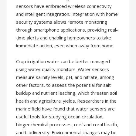
sensors have embraced wireless connectivity
and intelligent integration. Integration with home
security systems allows remote monitoring
through smartphone applications, providing real-
time alerts and enabling homeowners to take
immediate action, even when away from home.
Crop irrigation water can be better managed
using water quality monitors. Water sensors
measure salinity levels, pH, and nitrate, among
other factors, to assess the potential for salt
buildup and nutrient leaching, which threaten soil
health and agricultural yields. Researchers in the
marine field have found that water sensors are
useful tools for studying ocean circulation,
biogeochemical processes, reef and coral health,
and biodiversity. Environmental changes may be