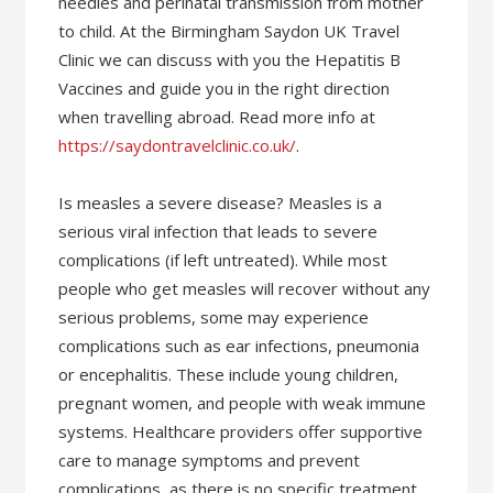
needles and perinatal transmission from mother
to child. At the Birmingham Saydon UK Travel
Clinic we can discuss with you the Hepatitis B
Vaccines and guide you in the right direction
when travelling abroad. Read more info at
https://saydontravelclinic.co.uk/
.
Is measles a severe disease? Measles is a
serious viral infection that leads to severe
complications (if left untreated). While most
people who get measles will recover without any
serious problems, some may experience
complications such as ear infections, pneumonia
or encephalitis. These include young children,
pregnant women, and people with weak immune
systems. Healthcare providers offer supportive
care to manage symptoms and prevent
complications, as there is no specific treatment