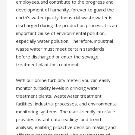
employees,and contribute to the progress and
development of humanity. forever to guard the
earth’s water quality. Industrial waste water is
discharged during the production process.it is an
important cause of environmental pollution,
especially water pollution. Therefore, industrial
waste water must meet certain standards
before discharged or enter the sewage
treatment plant for treatment.
With our online turbidity meter, you can easily
monitor turbidity levels in drinking water
treatment plants, wastewater treatment
facilities, industrial processes, and environmental
monitoring systems. The user-friendly interface
provides instant data readings and trend
analysis, enabling proactive decision-making and