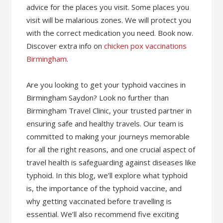
advice for the places you visit. Some places you
visit will be malarious zones. We will protect you
with the correct medication you need. Book now.
Discover extra info on
chicken pox vaccinations
Birmingham
.
Are you looking to get your typhoid vaccines in
Birmingham Saydon? Look no further than
Birmingham Travel Clinic, your trusted partner in
ensuring safe and healthy travels. Our team is
committed to making your journeys memorable
for all the right reasons, and one crucial aspect of
travel health is safeguarding against diseases like
typhoid. In this blog, we’ll explore what typhoid
is, the importance of the typhoid vaccine, and
why getting vaccinated before travelling is
essential. We’ll also recommend five exciting