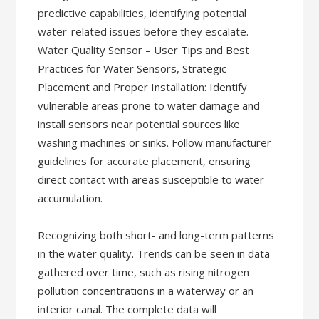
predictive capabilities, identifying potential
water-related issues before they escalate.
Water Quality Sensor – User Tips and Best
Practices for Water Sensors, Strategic
Placement and Proper Installation: Identify
vulnerable areas prone to water damage and
install sensors near potential sources like
washing machines or sinks. Follow manufacturer
guidelines for accurate placement, ensuring
direct contact with areas susceptible to water
accumulation.
Recognizing both short- and long-term patterns
in the water quality. Trends can be seen in data
gathered over time, such as rising nitrogen
pollution concentrations in a waterway or an
interior canal. The complete data will