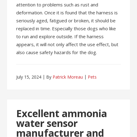
attention to problems such as rust and
deformation. Once it is found that the harness is
seriously aged, fatigued or broken, it should be
replaced in time. Especially those dogs who like
to run and explore outside. If the harness
appears, it will not only affect the use effect, but
also cause safety hazards for the dog.
July 15, 2024
By
Patrick Moreau
Pets
Excellent ammonia
water sensor
manufacturer and