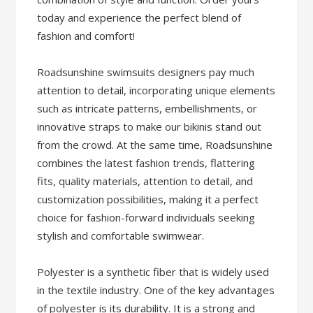
today and experience the perfect blend of
fashion and comfort!
Roadsunshine swimsuits designers pay much
attention to detail, incorporating unique elements
such as intricate patterns, embellishments, or
innovative straps to make our bikinis stand out
from the crowd. At the same time, Roadsunshine
combines the latest fashion trends, flattering
fits, quality materials, attention to detail, and
customization possibilities, making it a perfect
choice for fashion-forward individuals seeking
stylish and comfortable swimwear.
Polyester is a synthetic fiber that is widely used
in the textile industry. One of the key advantages
of polyester is its durability. It is a strong and