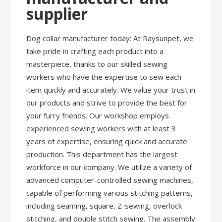
supplier
Dog collar manufacturer today: At Raysunpet, we
take pride in crafting each product into a
masterpiece, thanks to our skilled sewing
workers who have the expertise to sew each
item quickly and accurately. We value your trust in
our products and strive to provide the best for
your furry friends. Our workshop employs
experienced sewing workers with at least 3
years of expertise, ensuring quick and accurate
production. This department has the largest
workforce in our company. We utilize a variety of
advanced computer-controlled sewing machines,
capable of performing various stitching patterns,
including seaming, square, Z-sewing, overlock
stitching, and double stitch sewing. The assembly