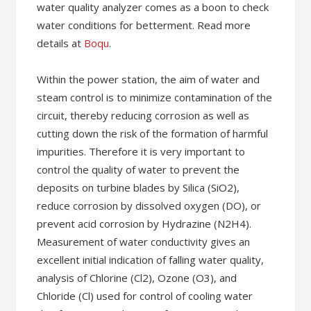
water quality analyzer comes as a boon to check
water conditions for betterment. Read more
details at
Boqu
.
Within the power station, the aim of water and
steam control is to minimize contamination of the
circuit, thereby reducing corrosion as well as
cutting down the risk of the formation of harmful
impurities. Therefore it is very important to
control the quality of water to prevent the
deposits on turbine blades by Silica (SiO2),
reduce corrosion by dissolved oxygen (DO), or
prevent acid corrosion by Hydrazine (N2H4).
Measurement of water conductivity gives an
excellent initial indication of falling water quality,
analysis of Chlorine (Cl2), Ozone (O3), and
Chloride (Cl) used for control of cooling water