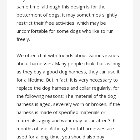
same time, although this design is for the
betterment of dogs, it may sometimes slightly
restrict their free activities, which may be
uncomfortable for some dogs who like to run
freely.
We often chat with friends about various issues
about harnesses. Many people think that as long
as they buy a good dog harness, they can use it
for a lifetime. But in fact, it is very necessary to
replace the dog harness and collar regularly, for
the following reasons: The material of the dog
harness is aged, severely worn or broken. If the
harness is made of specified materials or
materials, aging and wear may occur after 3-6
months of use. Although metal harnesses are
used for a long time, you should also pay