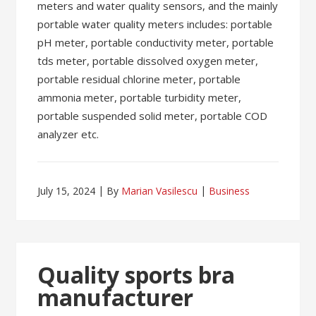
meters and water quality sensors, and the mainly
portable water quality meters includes: portable
pH meter, portable conductivity meter, portable
tds meter, portable dissolved oxygen meter,
portable residual chlorine meter, portable
ammonia meter, portable turbidity meter,
portable suspended solid meter, portable COD
analyzer etc.
July 15, 2024
By
Marian Vasilescu
Business
Quality sports bra
manufacturer