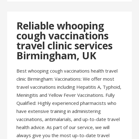
Reliable whooping
cough vaccinations
travel clinic services
Birmingham, UK
Best whooping cough vaccinations health travel
clinic Birmingham: Vaccinations: We offer most
travel vaccinations including Hepatitis A, Typhoid,
Meningitis and Yellow Fever Vaccinations. Fully
Qualified: Highly experienced pharmacists who
have extensive training in administering
vaccinations, antimalarials, and up-to-date travel
health advice. As part of our service, we will
always give you the most up-to-date travel