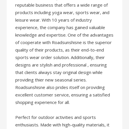
reputable business that offers a wide range of
products including yoga wear, sports wear, and
leisure wear. With 10 years of industry
experience, the company has gained valuable
knowledge and expertise. One of the advantages
of cooperate with Roadsunshisne is the superior
quality of their products, as their end-to-end
sports wear order solution. Additionally, their
designs are stylish and professional , ensuring
that clients always stay original design while
providing thier new seasonal series.
Roadsunshisne also prides itself on providing
excellent customer service, ensuring a satisfied
shopping experience for all.
Perfect for outdoor activities and sports
enthusiasts. Made with high-quality materials, it