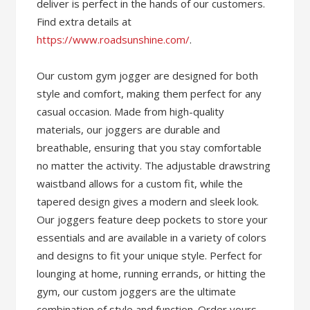
deliver is perfect in the hands of our customers.
Find extra details at
https://www.roadsunshine.com/
.
Our custom gym jogger are designed for both
style and comfort, making them perfect for any
casual occasion. Made from high-quality
materials, our joggers are durable and
breathable, ensuring that you stay comfortable
no matter the activity. The adjustable drawstring
waistband allows for a custom fit, while the
tapered design gives a modern and sleek look.
Our joggers feature deep pockets to store your
essentials and are available in a variety of colors
and designs to fit your unique style. Perfect for
lounging at home, running errands, or hitting the
gym, our custom joggers are the ultimate
combination of style and function. Order yours