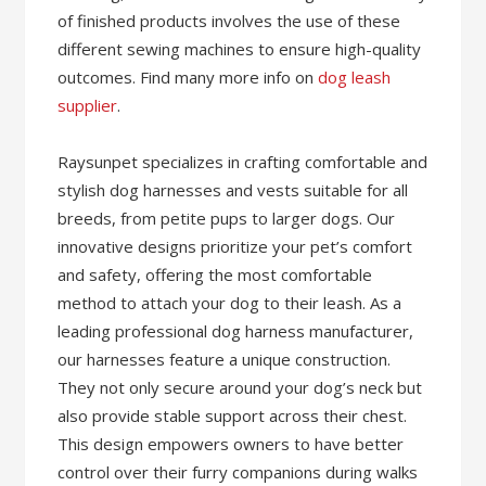
of finished products involves the use of these
different sewing machines to ensure high-quality
outcomes. Find many more info on
dog leash
supplier
.
Raysunpet specializes in crafting comfortable and
stylish dog harnesses and vests suitable for all
breeds, from petite pups to larger dogs. Our
innovative designs prioritize your pet’s comfort
and safety, offering the most comfortable
method to attach your dog to their leash. As a
leading professional dog harness manufacturer,
our harnesses feature a unique construction.
They not only secure around your dog’s neck but
also provide stable support across their chest.
This design empowers owners to have better
control over their furry companions during walks