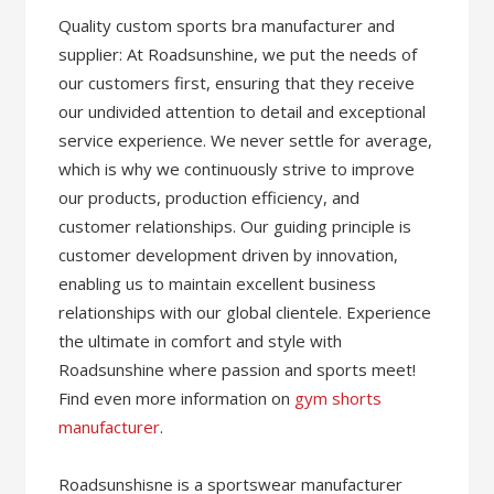
Quality custom sports bra manufacturer and
supplier: At Roadsunshine, we put the needs of
our customers first, ensuring that they receive
our undivided attention to detail and exceptional
service experience. We never settle for average,
which is why we continuously strive to improve
our products, production efficiency, and
customer relationships. Our guiding principle is
customer development driven by innovation,
enabling us to maintain excellent business
relationships with our global clientele. Experience
the ultimate in comfort and style with
Roadsunshine where passion and sports meet!
Find even more information on
gym shorts
manufacturer
.
Roadsunshisne is a sportswear manufacturer