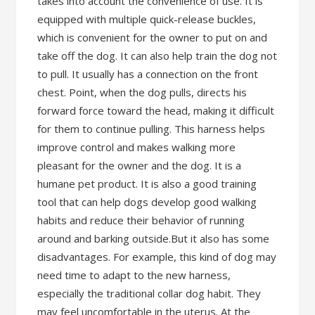
takes into account the convenience of use. It is
equipped with multiple quick-release buckles,
which is convenient for the owner to put on and
take off the dog. It can also help train the dog not
to pull. It usually has a connection on the front
chest. Point, when the dog pulls, directs his
forward force toward the head, making it difficult
for them to continue pulling. This harness helps
improve control and makes walking more
pleasant for the owner and the dog. It is a
humane pet product. It is also a good training
tool that can help dogs develop good walking
habits and reduce their behavior of running
around and barking outside.But it also has some
disadvantages. For example, this kind of dog may
need time to adapt to the new harness,
especially the traditional collar dog habit. They
may feel uncomfortable in the uterus. At the