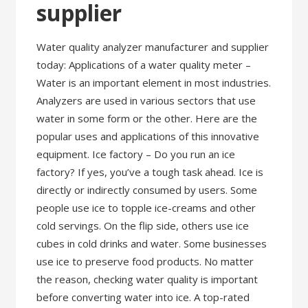
supplier
Water quality analyzer manufacturer and supplier
today: Applications of a water quality meter –
Water is an important element in most industries.
Analyzers are used in various sectors that use
water in some form or the other. Here are the
popular uses and applications of this innovative
equipment. Ice factory – Do you run an ice
factory? If yes, you’ve a tough task ahead. Ice is
directly or indirectly consumed by users. Some
people use ice to topple ice-creams and other
cold servings. On the flip side, others use ice
cubes in cold drinks and water. Some businesses
use ice to preserve food products. No matter
the reason, checking water quality is important
before converting water into ice. A top-rated