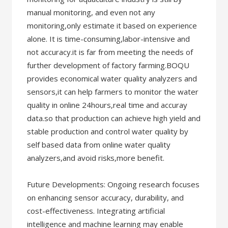
manual monitoring, and even not any
monitoring,only estimate it based on experience
alone. It is time-consuming,labor-intensive and
not accuracy.it is far from meeting the needs of
further development of factory farming.BOQU
provides economical water quality analyzers and
sensors,it can help farmers to monitor the water
quality in online 24hours,real time and accuray
data.so that production can achieve high yield and
stable production and control water quality by
self based data from online water quality
analyzers,and avoid risks,more benefit.
Future Developments: Ongoing research focuses
on enhancing sensor accuracy, durability, and
cost-effectiveness. Integrating artificial
intelligence and machine learning may enable