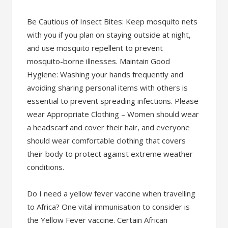
Be Cautious of Insect Bites: Keep mosquito nets
with you if you plan on staying outside at night,
and use mosquito repellent to prevent
mosquito-borne illnesses. Maintain Good
Hygiene: Washing your hands frequently and
avoiding sharing personal items with others is
essential to prevent spreading infections. Please
wear Appropriate Clothing – Women should wear
a headscarf and cover their hair, and everyone
should wear comfortable clothing that covers
their body to protect against extreme weather
conditions.
Do I need a yellow fever vaccine when travelling
to Africa? One vital immunisation to consider is
the Yellow Fever vaccine. Certain African