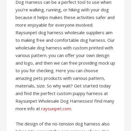
Dog Harness can be a perfect tool to use when
you’re walking, running, or hiking with your dog
because it helps makes these activities safer and
more enjoyable for everyone involved.
Raysunpet dog harness wholesale suppliers aim
to making free and comfortable dog harness. Our
wholesale dog harness with custom printed with
various pattern. you can offer your own deisgn
and logo, and then we can free providing mock up
to you for checking. Here you can choose
amazing pets products with various pattern,
materials, size. So why wait? Get started today
and find the perfect custom puppy harness at
Raysunpet Wholesale Dog Harnesses! Find many
more info at
raysunpet.com
.
The design of the no-tension dog harness also