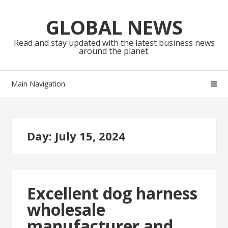
Skip
Skip
to
to
GLOBAL NEWS
navigation
content
Read and stay updated with the latest business news
around the planet.
Main Navigation
Day:
July 15, 2024
Excellent dog harness
wholesale
manufacturer and