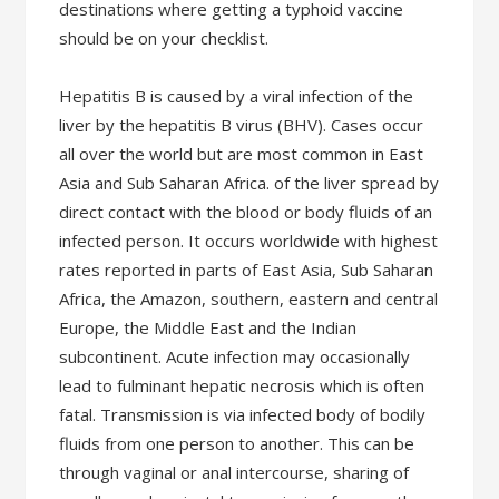
destinations where getting a typhoid vaccine
should be on your checklist.
Hepatitis B is caused by a viral infection of the
liver by the hepatitis B virus (BHV). Cases occur
all over the world but are most common in East
Asia and Sub Saharan Africa. of the liver spread by
direct contact with the blood or body fluids of an
infected person. It occurs worldwide with highest
rates reported in parts of East Asia, Sub Saharan
Africa, the Amazon, southern, eastern and central
Europe, the Middle East and the Indian
subcontinent. Acute infection may occasionally
lead to fulminant hepatic necrosis which is often
fatal. Transmission is via infected body of bodily
fluids from one person to another. This can be
through vaginal or anal intercourse, sharing of