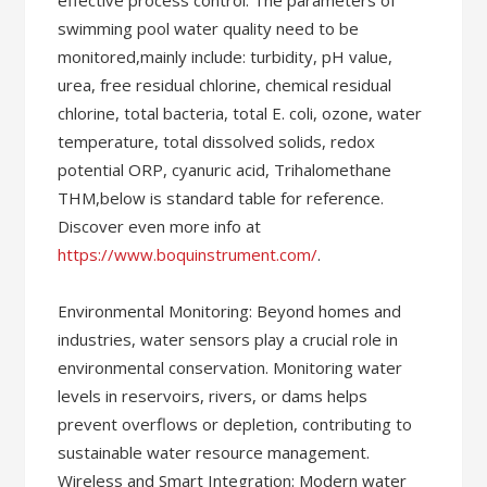
effective process control. The parameters of
swimming pool water quality need to be
monitored,mainly include: turbidity, pH value,
urea, free residual chlorine, chemical residual
chlorine, total bacteria, total E. coli, ozone, water
temperature, total dissolved solids, redox
potential ORP, cyanuric acid, Trihalomethane
THM,below is standard table for reference.
Discover even more info at
https://www.boquinstrument.com/
.
Environmental Monitoring: Beyond homes and
industries, water sensors play a crucial role in
environmental conservation. Monitoring water
levels in reservoirs, rivers, or dams helps
prevent overflows or depletion, contributing to
sustainable water resource management.
Wireless and Smart Integration: Modern water