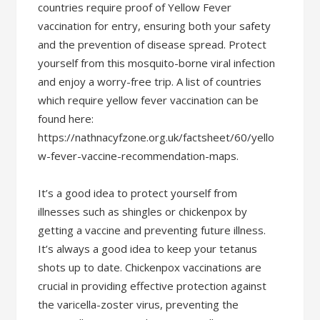
countries require proof of Yellow Fever
vaccination for entry, ensuring both your safety
and the prevention of disease spread. Protect
yourself from this mosquito-borne viral infection
and enjoy a worry-free trip. A list of countries
which require yellow fever vaccination can be
found here:
https://nathnacyfzone.org.uk/factsheet/60/yello
w-fever-vaccine-recommendation-maps.
It’s a good idea to protect yourself from
illnesses such as shingles or chickenpox by
getting a vaccine and preventing future illness.
It’s always a good idea to keep your tetanus
shots up to date. Chickenpox vaccinations are
crucial in providing effective protection against
the varicella-zoster virus, preventing the