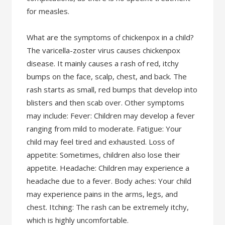
for measles.
What are the symptoms of chickenpox in a child?
The varicella-zoster virus causes chickenpox
disease. It mainly causes a rash of red, itchy
bumps on the face, scalp, chest, and back. The
rash starts as small, red bumps that develop into
blisters and then scab over. Other symptoms
may include: Fever: Children may develop a fever
ranging from mild to moderate. Fatigue: Your
child may feel tired and exhausted. Loss of
appetite: Sometimes, children also lose their
appetite. Headache: Children may experience a
headache due to a fever. Body aches: Your child
may experience pains in the arms, legs, and
chest. Itching: The rash can be extremely itchy,
which is highly uncomfortable.