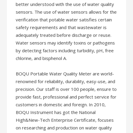
better understood with the use of water quality
sensors. The use of water sensors allows for the
verification that potable water satisfies certain
safety requirements and that wastewater is
adequately treated before discharge or reuse.
Water sensors may identify toxins or pathogens
by detecting factors including turbidity, pH, free
chlorine, and bisphenol A.
BOQU Portable Water Quality Meter are world-
renowned for reliability, durability, easy-use, and
precision. Our staff is over 100 people, ensure to
provide fast, professional and perfect service for
customers in domestic and foreign. In 2010,
BOQU Instrument has got the National
High&New-Tech Enterprise Certificate, focuses
on researching and production on water quality