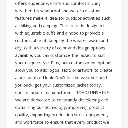
offers superior warmth and comfort in chilly
weather. Its windproof and water-resistant
features make it ideal for outdoor activities such
as hiking and camping. The jacket is designed
with adjustable cuffs and a hood to provide a
customizable fit, keeping the wearer warm and
dry. With a variety of color and design options
available, you can customize the jacket to suit
your unique style. Plus, our customization options
allow you to add logos, text, or artwork to create
a personalized look. Don’t let the weather hold
you back, get your customized jacket today,
sports jackets manufacturer – ROADSUNSHINE.
We are dedicated to constantly developing and
optimizing our technology, improving product
quality, expanding production sites, equipment,
and workforce to ensure that every product we