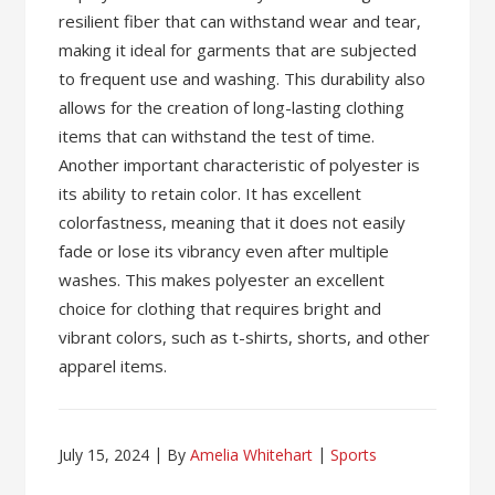
resilient fiber that can withstand wear and tear,
making it ideal for garments that are subjected
to frequent use and washing. This durability also
allows for the creation of long-lasting clothing
items that can withstand the test of time.
Another important characteristic of polyester is
its ability to retain color. It has excellent
colorfastness, meaning that it does not easily
fade or lose its vibrancy even after multiple
washes. This makes polyester an excellent
choice for clothing that requires bright and
vibrant colors, such as t-shirts, shorts, and other
apparel items.
July 15, 2024
By
Amelia Whitehart
Sports