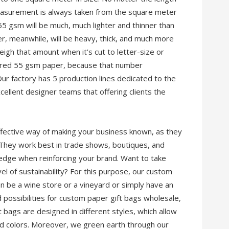
asurement is always taken from the square meter
55 gsm will be much, much lighter and thinner than
 meanwhile, will be heavy, thick, and much more
eigh that amount when it’s cut to letter-size or
dered 55 gsm paper, because that number
Our factory has 5 production lines dedicated to the
ellent designer teams that offering clients the
effective way of making your business known, as they
 They work best in trade shows, boutiques, and
edge when reinforcing your brand. Want to take
el of sustainability? For this purpose, our custom
can be a wine store or a vineyard or simply have an
d possibilities for custom paper gift bags wholesale,
t bags are designed in different styles, which allow
nd colors. Moreover, we green earth through our