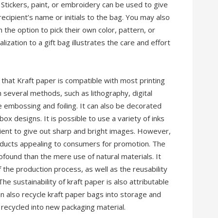
 Stickers, paint, or embroidery can be used to give
ecipient’s name or initials to the bag. You may also
 the option to pick their own color, pattern, or
ization to a gift bag illustrates the care and effort
g that Kraft paper is compatible with most printing
 several methods, such as lithography, digital
e embossing and foiling. It can also be decorated
ox designs. It is possible to use a variety of inks
icient to give out sharp and bright images. However,
products appealing to consumers for promotion. The
rofound than the mere use of natural materials. It
f the production process, as well as the reusability
The sustainability of kraft paper is also attributable
n also recycle kraft paper bags into storage and
 recycled into new packaging material.