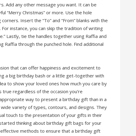
ers. Add any other message you want. It can be
oyful “Merry Christmas” or more. Use the hole
g corners. Insert the “To” and “From” blanks with the
For instance, you can skip the tradition of writing
.” Lastly, tie the handles together using Raffia and
ng Raffia through the punched hole. Find additional
asion that can offer happiness and excitement to
g a big birthday bash or a little get-together with
d idea to show your loved ones how much you care by
s true regardless of the occasion you’re
propriate way to present a birthday gift than in a
 a wide variety of types, contours, and designs. They
al touch to the presentation of your gifts in their
tarted thinking about birthday gift bags for your
 effective methods to ensure that a birthday gift