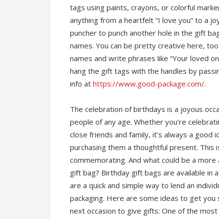
tags using paints, crayons, or colorful mark
anything from a heartfelt “I love you” to a j
puncher to punch another hole in the gift ba
names. You can be pretty creative here, too. 
names and write phrases like “Your loved one
hang the gift tags with the handles by passi
info at
https://www.good-package.com/
.
The celebration of birthdays is a joyous occ
people of any age. Whether you’re celebratin
close friends and family, it’s always a goo
purchasing them a thoughtful present. This i
commemorating. And what could be a more ap
gift bag? Birthday gift bags are available in
are a quick and simple way to lend an individu
packaging. Here are some ideas to get you s
next occasion to give gifts: One of the most