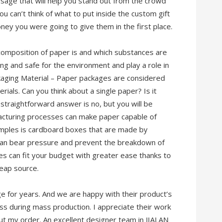
sage that will help you stand out from the crowd
ou can’t think of what to put inside the custom gift
ney you were going to give them in the first place.
composition of paper is and which substances are
ing and safe for the environment and play a role in
kaging Material – Paper packages are considered
ials. Can you think about a single paper? Is it
traightforward answer is no, but you will be
cturing processes can make paper capable of
amples is cardboard boxes that are made by
 can bear pressure and prevent the breakdown of
 can fit your budget with greater ease thanks to
eap source.
 for years. And we are happy with their product’s
ess during mass production. I appreciate their work
t my order. An excellent designer team in JIALAN