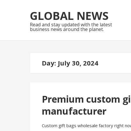
Skip
Skip
to
to
GLOBAL NEWS
navigation
content
Read and stay updated with the latest
business news around the planet.
Day:
July 30, 2024
Premium custom gif
manufacturer
Custom gift bags wholesale factory right now