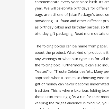
commemorate every year since birth. Its ar
year. We will celebrate birthdays for differe
bags are still one of Jialan Package’s best-s
powdering, 3D foam and other different pro
as birthday cakes and birthday parties, so th
birthday gift packaging. Read more details 
The folding boxes can be made from paper. T
about the product. What kind of product is i
Any warnings or what skin type it is for. All
the folding box. Furthermore, it can also in
Tested” or “Truste Celebrities”etc. Many p
approach when it comes to choosing wedding 
gift of money can never become underrated b
tradition. This is where luxurious folding bo
those uninteresting gifts a run for their mon
keeping the target audience in mind. So, yo