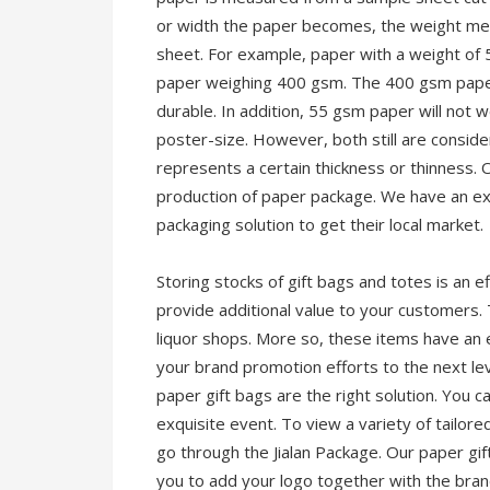
or width the paper becomes, the weight me
sheet. For example, paper with a weight of 
paper weighing 400 gsm. The 400 gsm paper,
durable. In addition, 55 gsm paper will not w
poster-size. However, both still are consi
represents a certain thickness or thinness. 
production of paper package. We have an exc
packaging solution to get their local market.
Storing stocks of gift bags and totes is an 
provide additional value to your customers.
liquor shops. More so, these items have an 
your brand promotion efforts to the next lev
paper gift bags are the right solution. You 
exquisite event. To view a variety of tailore
go through the Jialan Package. Our paper gif
you to add your logo together with the bra