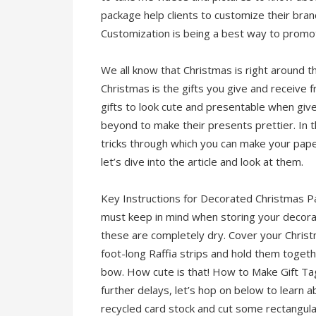
package help clients to customize their bran
Customization is being a best way to promo
We all know that Christmas is right around t
Christmas is the gifts you give and receive 
gifts to look cute and presentable when gi
beyond to make their presents prettier. In 
tricks through which you can make your paper 
let’s dive into the article and look at them.
Key Instructions for Decorated Christmas P
must keep in mind when storing your decorate
these are completely dry. Cover your Christ
foot-long Raffia strips and hold them togethe
bow. How cute is that! How to Make Gift Tags
further delays, let’s hop on below to learn 
recycled card stock and cut some rectangula