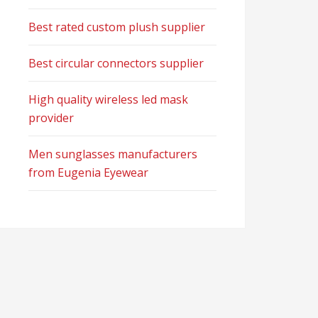
Best rated custom plush supplier
Best circular connectors supplier
High quality wireless led mask
provider
Men sunglasses manufacturers
from Eugenia Eyewear