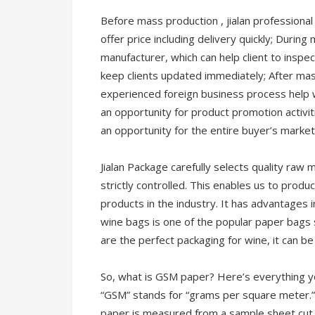
Before mass production , jialan professional
offer price including delivery quickly; Durin
manufacturer, which can help client to inspe
keep clients updated immediately; After ma
experienced foreign business process help w
an opportunity for product promotion activiti
an opportunity for the entire buyer’s market
Jialan Package carefully selects quality raw 
strictly controlled. This enables us to prod
products in the industry. It has advantages i
wine bags is one of the popular paper bags
are the perfect packaging for wine, it can be 
So, what is GSM paper? Here’s everything 
“GSM” stands for “grams per square meter.” 
paper is measured from a sample sheet cut 