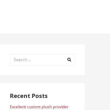
Search
for:
Recent Posts
Excellent custom plush provider