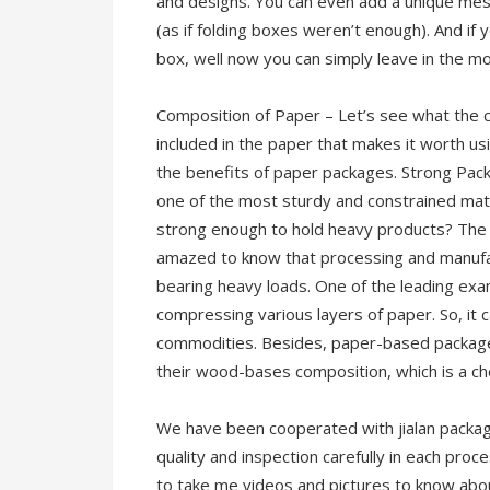
and designs. You can even add a unique mes
(as if folding boxes weren’t enough). And if y
box, well now you can simply leave in the mo
Composition of Paper – Let’s see what the 
included in the paper that makes it worth us
the benefits of paper packages. Strong Pac
one of the most sturdy and constrained mater
strong enough to hold heavy products? The s
amazed to know that processing and manufa
bearing heavy loads. One of the leading ex
compressing various layers of paper. So, it
commodities. Besides, paper-based packages
their wood-bases composition, which is a ch
We have been cooperated with jialan package
quality and inspection carefully in each proc
to take me videos and pictures to know abou