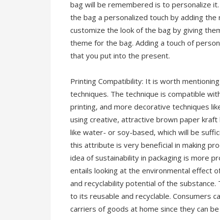
bag will be remembered is to personalize it.
the bag a personalized touch by adding the r
customize the look of the bag by giving them
theme for the bag. Adding a touch of personal
that you put into the present.
Printing Compatibility: It is worth mentionin
techniques. The technique is compatible with
printing, and more decorative techniques lik
using creative, attractive brown paper kraft b
like water- or soy-based, which will be suff
this attribute is very beneficial in making 
idea of sustainability in packaging is more p
entails looking at the environmental effect o
and recyclability potential of the substance. 
to its reusable and recyclable. Consumers ca
carriers of goods at home since they can be