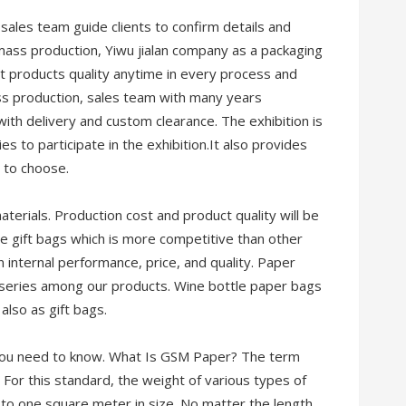
 sales team guide clients to confirm details and
g mass production, Yiwu jialan company as a packaging
ct products quality anytime in every process and
ss production, sales team with many years
ith delivery and custom clearance. The exhibition is
es to participate in the exhibition.It also provides
 to choose.
materials. Production cost and product quality will be
uce gift bags which is more competitive than other
n internal performance, price, and quality. Paper
 series among our products. Wine bottle paper bags
also as gift bags.
you need to know. What Is GSM Paper? The term
For this standard, the weight of various types of
to one square meter in size. No matter the length