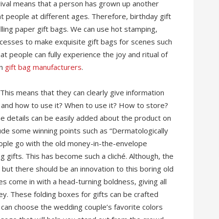
rival means that a person has grown up another
nt people at different ages. Therefore, birthday gift
elling paper gift bags. We can use hot stamping,
cesses to make exquisite gift bags for scenes such
at people can fully experience the joy and ritual of
on
gift bag manufacturers
.
his means that they can clearly give information
t and how to use it? When to use it? How to store?
 the details can be easily added about the product on
clude some winning points such as “Dermatologically
eople go with the old money-in-the-envelope
gifts. This has become such a cliché. Although, the
ut there should be an innovation to this boring old
xes come in with a head-turning boldness, giving all
ey. These folding boxes for gifts can be crafted
u can choose the wedding couple’s favorite colors