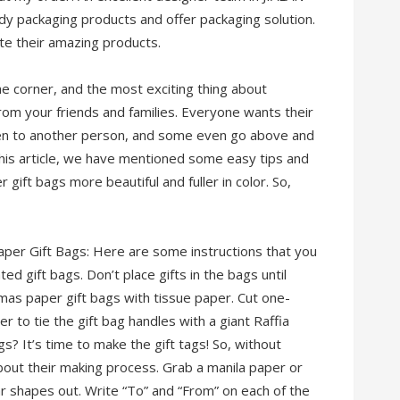
dy packaging products and offer packaging solution.
te their amazing products.
he corner, and the most exciting thing about
from your friends and families. Everyone wants their
ven to another person, and some even go above and
this article, we have mentioned some easy tips and
gift bags more beautiful and fuller in color. So,
aper Gift Bags: Here are some instructions that you
d gift bags. Don’t place gifts in the bags until
mas paper gift bags with tissue paper. Cut one-
r to tie the gift bag handles with a giant Raffia
? It’s time to make the gift tags! So, without
about their making process. Grab a manila paper or
r shapes out. Write “To” and “From” on each of the