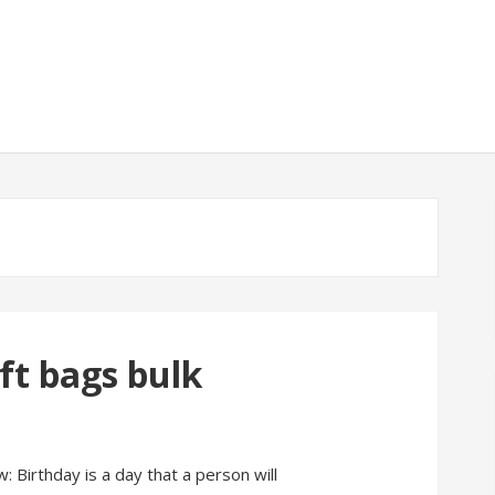
t bags bulk
: Birthday is a day that a person will