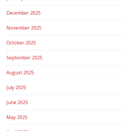
December 2025
November 2025
October 2025
September 2025
August 2025
July 2025
June 2025
May 2025