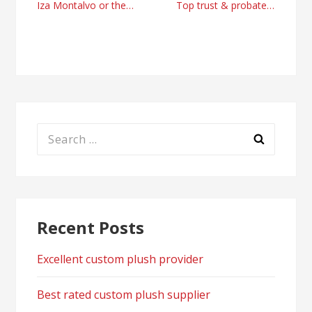
Post
Iza Montalvo or the climb of a media professional
Top trust & probate attorneys Orange County with Darren Veracruz
navigation
Search
for:
Recent Posts
Excellent custom plush provider
Best rated custom plush supplier