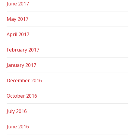
June 2017
May 2017
April 2017
February 2017
January 2017
December 2016
October 2016
July 2016
June 2016