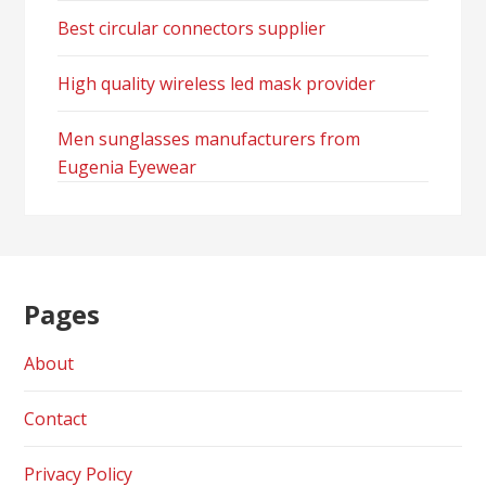
Best circular connectors supplier
High quality wireless led mask provider
Men sunglasses manufacturers from
Eugenia Eyewear
Pages
About
Contact
Privacy Policy