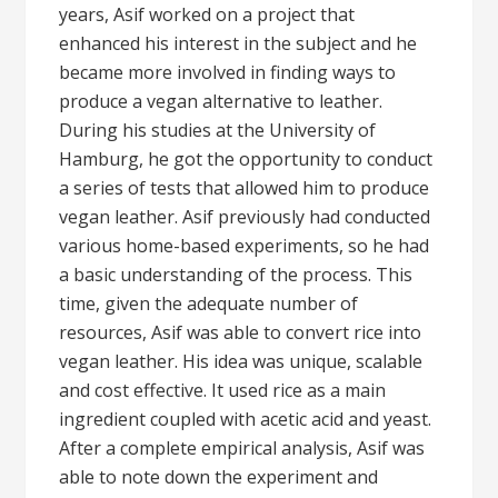
years, Asif worked on a project that
enhanced his interest in the subject and he
became more involved in finding ways to
produce a vegan alternative to leather.
During his studies at the University of
Hamburg, he got the opportunity to conduct
a series of tests that allowed him to produce
vegan leather. Asif previously had conducted
various home-based experiments, so he had
a basic understanding of the process. This
time, given the adequate number of
resources, Asif was able to convert rice into
vegan leather. His idea was unique, scalable
and cost effective. It used rice as a main
ingredient coupled with acetic acid and yeast.
After a complete empirical analysis, Asif was
able to note down the experiment and