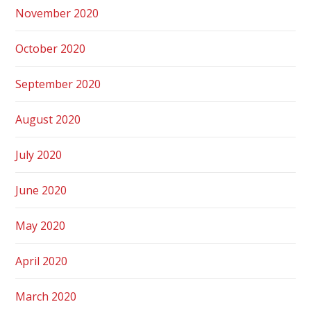
November 2020
October 2020
September 2020
August 2020
July 2020
June 2020
May 2020
April 2020
March 2020