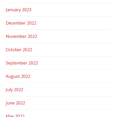
January 2023
December 2022
November 2022
October 2022
September 2022
August 2022
July 2022
June 2022
May 2022