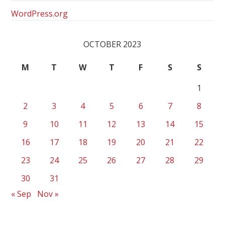
WordPress.org
OCTOBER 2023
M
T
W
T
F
S
S
1
2
3
4
5
6
7
8
9
10
11
12
13
14
15
16
17
18
19
20
21
22
23
24
25
26
27
28
29
30
31
« Sep
Nov »