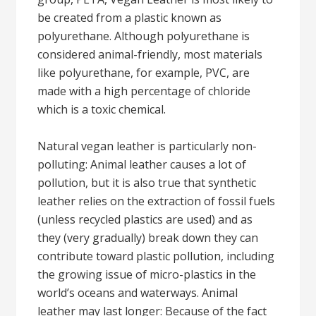
be created from a plastic known as
polyurethane. Although polyurethane is
considered animal-friendly, most materials
like polyurethane, for example, PVC, are
made with a high percentage of chloride
which is a toxic chemical.
Natural vegan leather is particularly non-
polluting: Animal leather causes a lot of
pollution, but it is also true that synthetic
leather relies on the extraction of fossil fuels
(unless recycled plastics are used) and as
they (very gradually) break down they can
contribute toward plastic pollution, including
the growing issue of micro-plastics in the
world’s oceans and waterways. Animal
leather may last longer: Because of the fact