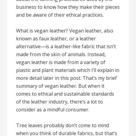
business to know how they make their pieces
and be aware of their ethical practices.
What is vegan leather? Vegan leather, also
known as faux leather, or a leather
alternative—is a leather-like fabric that isn’t
made from the skin of animals. Instead,
vegan leather is made from a variety of
plastic and plant materials which I’ll explain in
more detail later in this post. That’s my brief
summary of vegan leather. But when it
comes to ethical and sustainable standards
of the leather industry, there’s a lot to
consider as a mindful consumer.
Tree leaves probably don’t come to mind
when you think of durable fabrics, but that’s