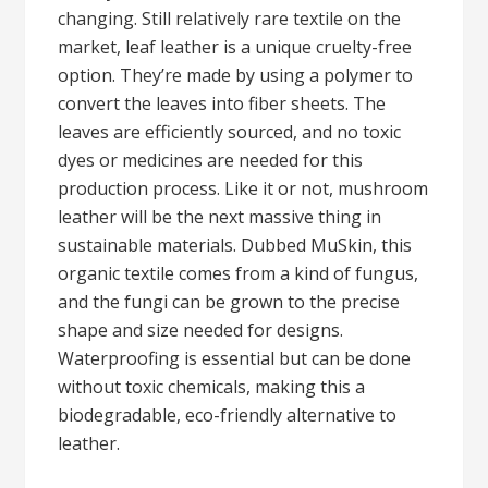
changing. Still relatively rare textile on the
market, leaf leather is a unique cruelty-free
option. They’re made by using a polymer to
convert the leaves into fiber sheets. The
leaves are efficiently sourced, and no toxic
dyes or medicines are needed for this
production process. Like it or not, mushroom
leather will be the next massive thing in
sustainable materials. Dubbed MuSkin, this
organic textile comes from a kind of fungus,
and the fungi can be grown to the precise
shape and size needed for designs.
Waterproofing is essential but can be done
without toxic chemicals, making this a
biodegradable, eco-friendly alternative to
leather.