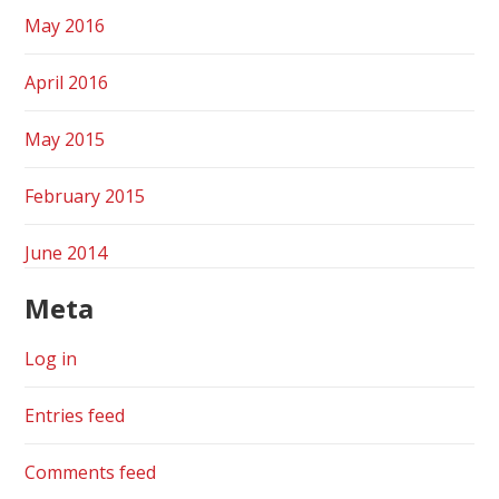
May 2016
April 2016
May 2015
February 2015
June 2014
Meta
Log in
Entries feed
Comments feed