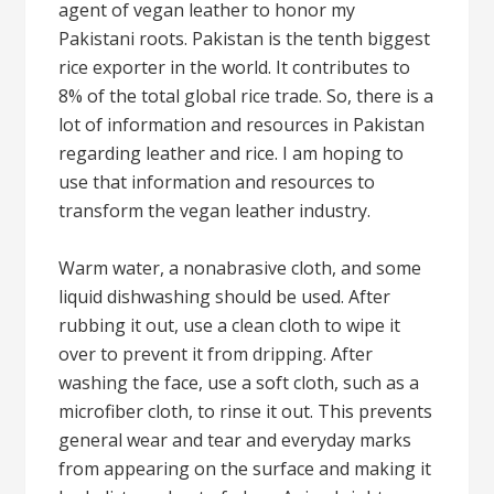
agent of vegan leather to honor my
Pakistani roots. Pakistan is the tenth biggest
rice exporter in the world. It contributes to
8% of the total global rice trade. So, there is a
lot of information and resources in Pakistan
regarding leather and rice. I am hoping to
use that information and resources to
transform the vegan leather industry.
Warm water, a nonabrasive cloth, and some
liquid dishwashing should be used. After
rubbing it out, use a clean cloth to wipe it
over to prevent it from dripping. After
washing the face, use a soft cloth, such as a
microfiber cloth, to rinse it out. This prevents
general wear and tear and everyday marks
from appearing on the surface and making it