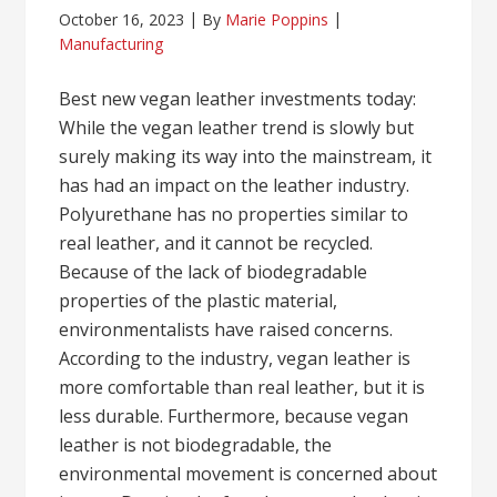
October 16, 2023
By
Marie Poppins
Manufacturing
Best new vegan leather investments today:
While the vegan leather trend is slowly but
surely making its way into the mainstream, it
has had an impact on the leather industry.
Polyurethane has no properties similar to
real leather, and it cannot be recycled.
Because of the lack of biodegradable
properties of the plastic material,
environmentalists have raised concerns.
According to the industry, vegan leather is
more comfortable than real leather, but it is
less durable. Furthermore, because vegan
leather is not biodegradable, the
environmental movement is concerned about