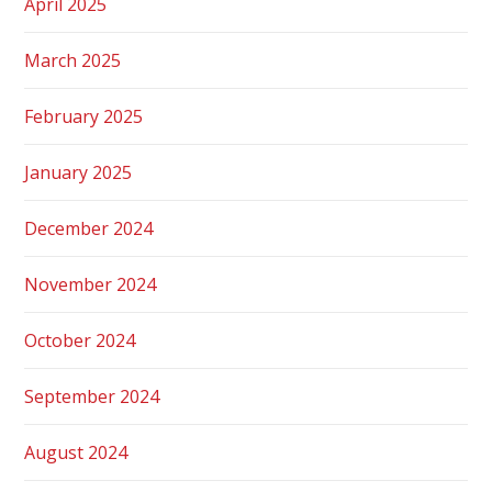
April 2025
March 2025
February 2025
January 2025
December 2024
November 2024
October 2024
September 2024
August 2024