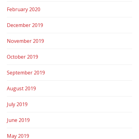
February 2020
December 2019
November 2019
October 2019
September 2019
August 2019
July 2019
June 2019
May 2019