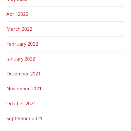
April 2022
March 2022
February 2022
January 2022
December 2021
November 2021
October 2021
September 2021