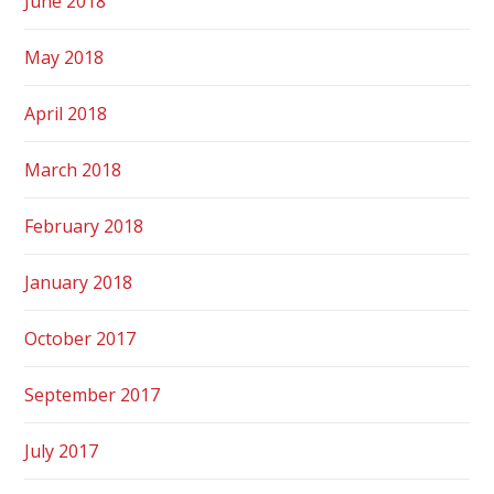
June 2018
May 2018
April 2018
March 2018
February 2018
January 2018
October 2017
September 2017
July 2017