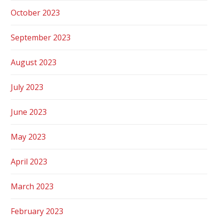
October 2023
September 2023
August 2023
July 2023
June 2023
May 2023
April 2023
March 2023
February 2023