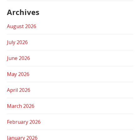
Archives
August 2026
July 2026
June 2026
May 2026
April 2026
March 2026
February 2026
January 2026