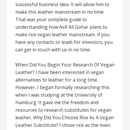
successful business idea. It will allow him to
make this leather mainstream in no time.
That was your complete guide to
understanding how Asif Ali Gohar plans to
make rice vegan leather mainstream. If you
have any contacts or leads for investors, you
can get in touch with us in no time.
When Did You Begin Your Research Of Vegan
Leather? I have been interested in vegan
alternatives to leather for a long time.
However, I began formally researching this
when I was studying at the University of
Hamburg. It gave me the freedom and
resources to research substitutes for vegan
leather. Why Did You Choose Rice As A Vegan
Leather Substitute? I chose rice as the main