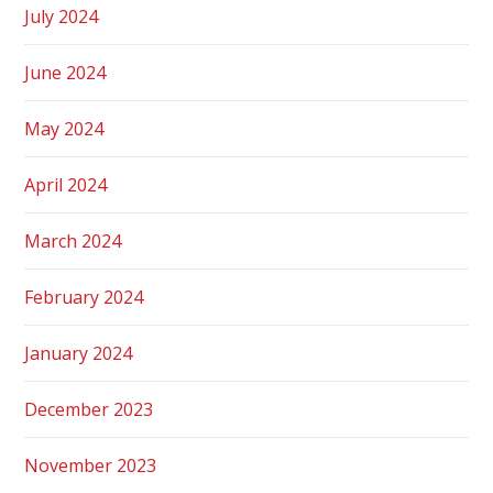
July 2024
June 2024
May 2024
April 2024
March 2024
February 2024
January 2024
December 2023
November 2023