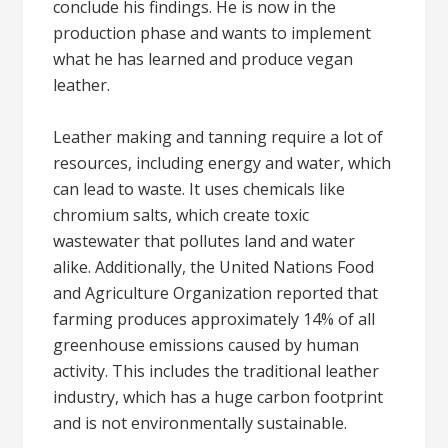
conclude his findings. He is now in the
production phase and wants to implement
what he has learned and produce vegan
leather.
Leather making and tanning require a lot of
resources, including energy and water, which
can lead to waste. It uses chemicals like
chromium salts, which create toxic
wastewater that pollutes land and water
alike. Additionally, the United Nations Food
and Agriculture Organization reported that
farming produces approximately 14% of all
greenhouse emissions caused by human
activity. This includes the traditional leather
industry, which has a huge carbon footprint
and is not environmentally sustainable.