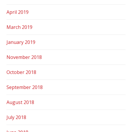
April 2019
March 2019
January 2019
November 2018
October 2018
September 2018
August 2018
July 2018