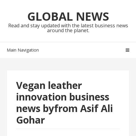
Skip
Skip
to
to
GLOBAL NEWS
navigation
content
Read and stay updated with the latest business news
around the planet.
Main Navigation
Vegan leather
innovation business
news byfrom Asif Ali
Gohar