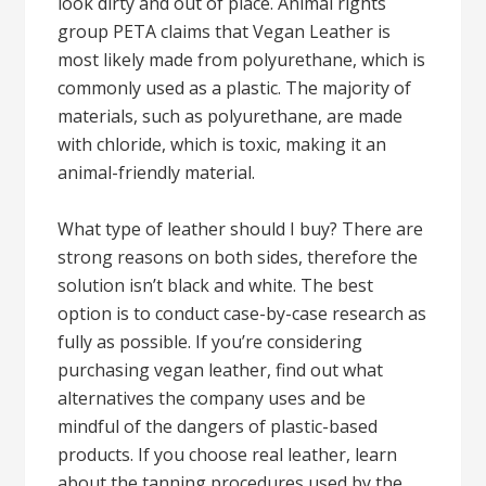
look dirty and out of place. Animal rights
group PETA claims that Vegan Leather is
most likely made from polyurethane, which is
commonly used as a plastic. The majority of
materials, such as polyurethane, are made
with chloride, which is toxic, making it an
animal-friendly material.
What type of leather should I buy? There are
strong reasons on both sides, therefore the
solution isn’t black and white. The best
option is to conduct case-by-case research as
fully as possible. If you’re considering
purchasing vegan leather, find out what
alternatives the company uses and be
mindful of the dangers of plastic-based
products. If you choose real leather, learn
about the tanning procedures used by the