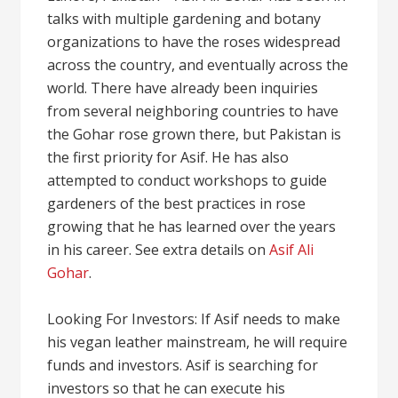
talks with multiple gardening and botany
organizations to have the roses widespread
across the country, and eventually across the
world. There have already been inquiries
from several neighboring countries to have
the Gohar rose grown there, but Pakistan is
the first priority for Asif. He has also
attempted to conduct workshops to guide
gardeners of the best practices in rose
growing that he has learned over the years
in his career. See extra details on
Asif Ali
Gohar
.
Looking For Investors: If Asif needs to make
his vegan leather mainstream, he will require
funds and investors. Asif is searching for
investors so that he can execute his