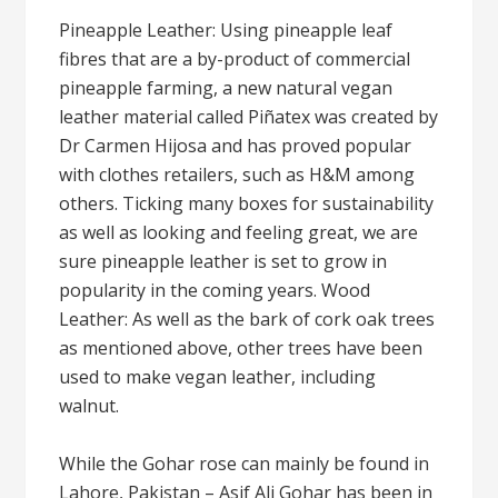
Pineapple Leather: Using pineapple leaf
fibres that are a by-product of commercial
pineapple farming, a new natural vegan
leather material called Piñatex was created by
Dr Carmen Hijosa and has proved popular
with clothes retailers, such as H&M among
others. Ticking many boxes for sustainability
as well as looking and feeling great, we are
sure pineapple leather is set to grow in
popularity in the coming years. Wood
Leather: As well as the bark of cork oak trees
as mentioned above, other trees have been
used to make vegan leather, including
walnut.
While the Gohar rose can mainly be found in
Lahore, Pakistan – Asif Ali Gohar has been in