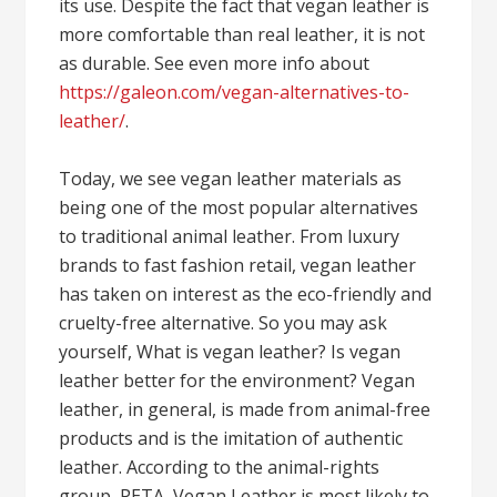
its use. Despite the fact that vegan leather is
more comfortable than real leather, it is not
as durable. See even more info about
https://galeon.com/vegan-alternatives-to-
leather/
.
Today, we see vegan leather materials as
being one of the most popular alternatives
to traditional animal leather. From luxury
brands to fast fashion retail, vegan leather
has taken on interest as the eco-friendly and
cruelty-free alternative. So you may ask
yourself, What is vegan leather? Is vegan
leather better for the environment? Vegan
leather, in general, is made from animal-free
products and is the imitation of authentic
leather. According to the animal-rights
group, PETA, Vegan Leather is most likely to