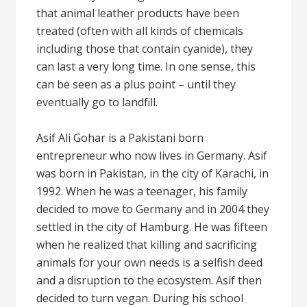
that animal leather products have been
treated (often with all kinds of chemicals
including those that contain cyanide), they
can last a very long time. In one sense, this
can be seen as a plus point – until they
eventually go to landfill.
Asif Ali Gohar is a Pakistani born
entrepreneur who now lives in Germany. Asif
was born in Pakistan, in the city of Karachi, in
1992. When he was a teenager, his family
decided to move to Germany and in 2004 they
settled in the city of Hamburg. He was fifteen
when he realized that killing and sacrificing
animals for your own needs is a selfish deed
and a disruption to the ecosystem. Asif then
decided to turn vegan. During his school