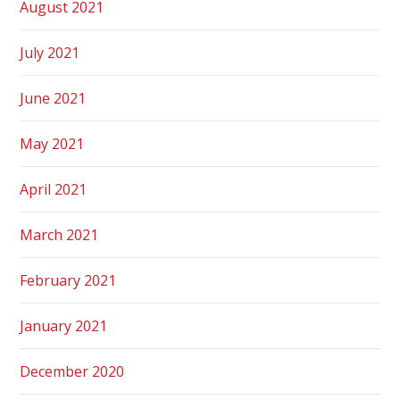
August 2021
July 2021
June 2021
May 2021
April 2021
March 2021
February 2021
January 2021
December 2020