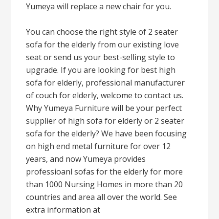
Yumeya will replace a new chair for you.
You can choose the right style of 2 seater
sofa for the elderly from our existing love
seat or send us your best-selling style to
upgrade. If you are looking for best high
sofa for elderly, professional manufacturer
of couch for elderly, welcome to contact us.
Why Yumeya Furniture will be your perfect
supplier of high sofa for elderly or 2 seater
sofa for the elderly? We have been focusing
on high end metal furniture for over 12
years, and now Yumeya provides
professioanl sofas for the elderly for more
than 1000 Nursing Homes in more than 20
countries and area all over the world. See
extra information at