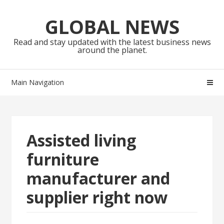
Skip
Skip
to
to
GLOBAL NEWS
navigation
content
Read and stay updated with the latest business news
around the planet.
Main Navigation
Assisted living
furniture
manufacturer and
supplier right now