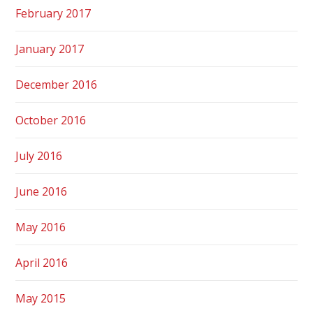
February 2017
January 2017
December 2016
October 2016
July 2016
June 2016
May 2016
April 2016
May 2015