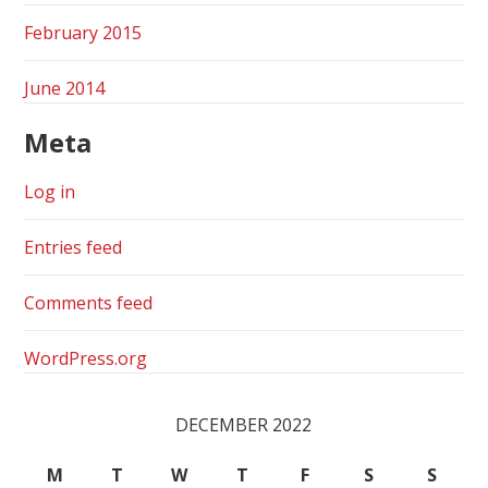
February 2015
June 2014
Meta
Log in
Entries feed
Comments feed
WordPress.org
DECEMBER 2022
M
T
W
T
F
S
S