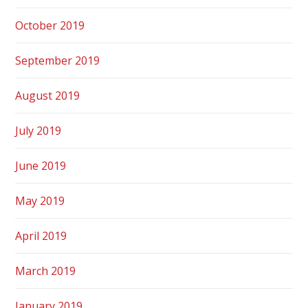
October 2019
September 2019
August 2019
July 2019
June 2019
May 2019
April 2019
March 2019
January 2019