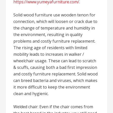
https://www.yumeyafurniture.com/
.
Solid wood furniture use wooden tenon for
connection, which will loosen or crack due to
the change of temperature and humidity in
the environment, resulting in quality
problems and costly furniture replacement.
The rising age of residents with limited
mobility leads to increases in walker /
wheelchair usage. These can lead to scratch
& scuffs, causing both a bad first impression
and costly furniture replacement. Solid wood
can breed bacteria and viruses, which makes
it more difficult to keep the environment
clean and hygienic.
Welded chair: Even if the chair comes from