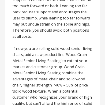
too much forward or back. Leaning too far
back reduces support and encourages the
user to slump, while leaning too far forward
may put undue strain on the spine and hips.
Therefore, you should avoid both positions
at all costs.
If now you are selling solid wood senior living
chairs, add a new product line ‘Wood Grain
Metal Senior Living Seating’ to extent your
market and customer group. Wood Grain
Metal Senior Living Seating combine the
advantages of metal chair and solid wood
chair, ‘higher strength’, ‘40% – 50% of price’,
‘solid wood texture’. When a potential
customer who recognizes your brand of high
quality, but can’t afford the high price of solid