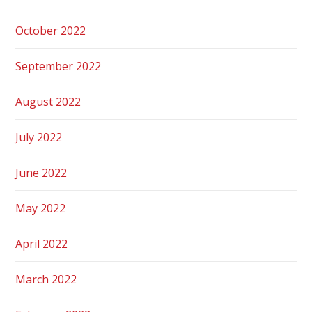
October 2022
September 2022
August 2022
July 2022
June 2022
May 2022
April 2022
March 2022