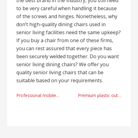
the best brand in the industry, you still need
to be very careful when handling it because
of the screws and hinges. Nonetheless, why
don’t high-quality dining chairs used in
senior living facilities need the same upkeep?
If you buy a chair from one of these firms,
you can rest assured that every piece has
been securely welded together. Do you want
senior living dining chairs? We offer you
quality senior living chairs that can be
suitable based on your requirements.
Post
Professional mobile car tyre mechanic Reading, UK 2023
Premium plastic outdoor lights supplier
navigation