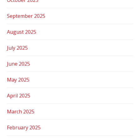
September 2025
August 2025
July 2025
June 2025
May 2025
April 2025
March 2025
February 2025