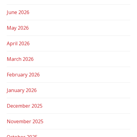
June 2026
May 2026
April 2026
March 2026
February 2026
January 2026
December 2025
November 2025
October 2025