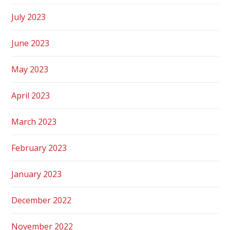
July 2023
June 2023
May 2023
April 2023
March 2023
February 2023
January 2023
December 2022
November 2022