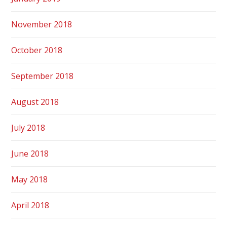
November 2018
October 2018
September 2018
August 2018
July 2018
June 2018
May 2018
April 2018