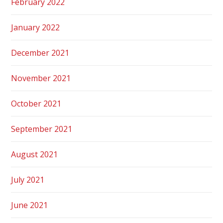
February 2022
January 2022
December 2021
November 2021
October 2021
September 2021
August 2021
July 2021
June 2021