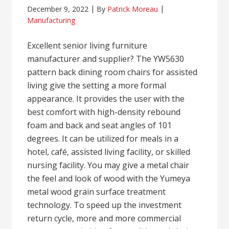
December 9, 2022
By
Patrick Moreau
Manufacturing
Excellent senior living furniture
manufacturer and supplier? The YW5630
pattern back dining room chairs for assisted
living give the setting a more formal
appearance. It provides the user with the
best comfort with high-density rebound
foam and back and seat angles of 101
degrees. It can be utilized for meals in a
hotel, café, assisted living facility, or skilled
nursing facility. You may give a metal chair
the feel and look of wood with the Yumeya
metal wood grain surface treatment
technology. To speed up the investment
return cycle, more and more commercial