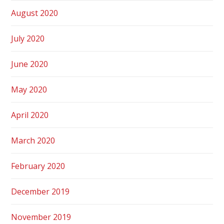
August 2020
July 2020
June 2020
May 2020
April 2020
March 2020
February 2020
December 2019
November 2019