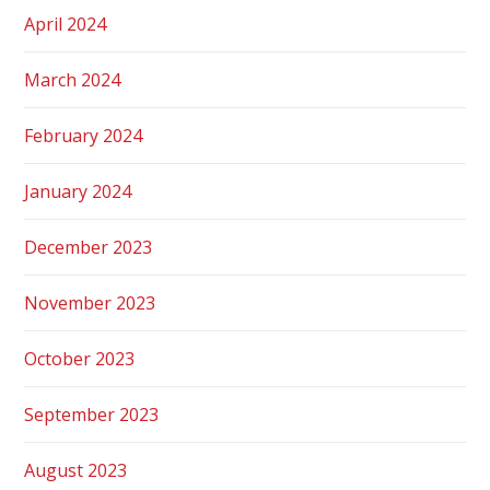
April 2024
March 2024
February 2024
January 2024
December 2023
November 2023
October 2023
September 2023
August 2023