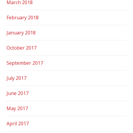
March 2018
February 2018
January 2018
October 2017
September 2017
July 2017
June 2017
May 2017
April 2017