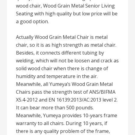
wood chair, Wood Grain Metal Senior Living
Seating with high quality but low price will be
a good option.
Actually Wood Grain Metal Chair is metal
chair, so it is as high strength as metal chair.
Besides, it connects different tubing by
welding, which will not be loosen and crack as
solid wood chair when there is change of
humidity and temperature in the air.
Meanwhile, all Yumeya’s Wood Grain Metal
Chairs pass the strength test of ANS/BIFMA
X5.4-2012 and EN 16139:2013/AC:2013 level 2.
It can bear more than 500 pounds.
Meanwhile, Yumeya provides 10-years frame
warranty to all chairs. During 10 years, if
there is any quality problem of the frame,