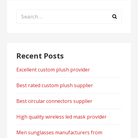
Search
for:
Recent Posts
Excellent custom plush provider
Best rated custom plush supplier
Best circular connectors supplier
High quality wireless led mask provider
Men sunglasses manufacturers from