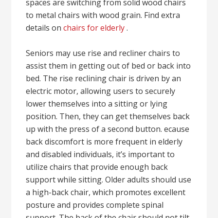
spaces are switching from solid wood chairs
to metal chairs with wood grain. Find extra
details on
chairs for elderly
.
Seniors may use rise and recliner chairs to
assist them in getting out of bed or back into
bed. The rise reclining chair is driven by an
electric motor, allowing users to securely
lower themselves into a sitting or lying
position. Then, they can get themselves back
up with the press of a second button. ecause
back discomfort is more frequent in elderly
and disabled individuals, it’s important to
utilize chairs that provide enough back
support while sitting. Older adults should use
a high-back chair, which promotes excellent
posture and provides complete spinal
support. The back of the chair should not tilt