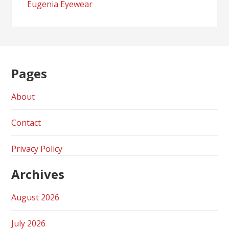
Eugenia Eyewear
Pages
About
Contact
Privacy Policy
Archives
August 2026
July 2026