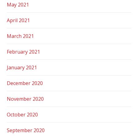
May 2021
April 2021
March 2021
February 2021
January 2021
December 2020
November 2020
October 2020
September 2020