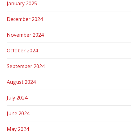
January 2025
December 2024
November 2024
October 2024
September 2024
August 2024
July 2024
June 2024
May 2024