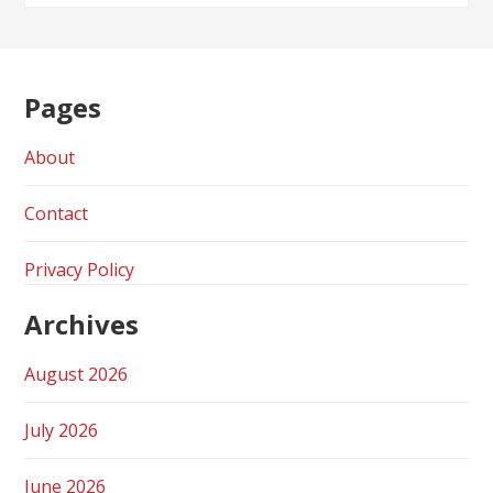
Pages
About
Contact
Privacy Policy
Archives
August 2026
July 2026
June 2026