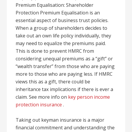
Premium Equalisation: Shareholder
Protection Premium Equalisation is an
essential aspect of business trust policies.
When a group of shareholders decides to
take out an own life policy individually, they
may need to equalize the premiums paid.
This is done to prevent HMRC from
considering unequal premiums as a “gift” or
“wealth transfer” from those who are paying
more to those who are paying less. If HMRC
views this as a gift, there could be
inheritance tax implications if there is ever a
claim. See more info on
key person income
protection insurance
.
Taking out keyman insurance is a major
financial commitment and understanding the