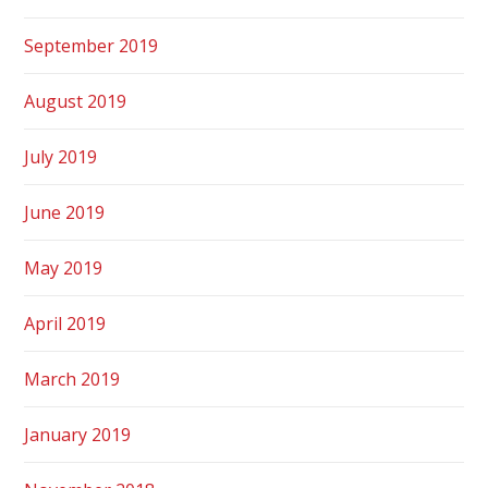
September 2019
August 2019
July 2019
June 2019
May 2019
April 2019
March 2019
January 2019