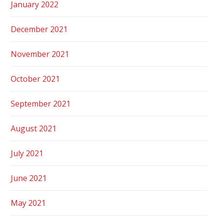
January 2022
December 2021
November 2021
October 2021
September 2021
August 2021
July 2021
June 2021
May 2021