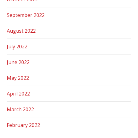
September 2022
August 2022
July 2022
June 2022
May 2022
April 2022
March 2022
February 2022