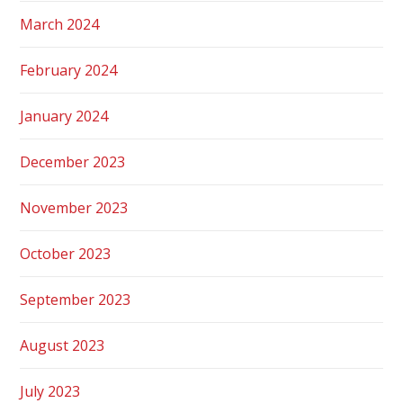
March 2024
February 2024
January 2024
December 2023
November 2023
October 2023
September 2023
August 2023
July 2023