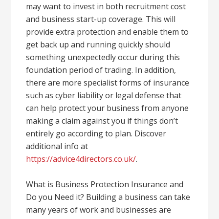
may want to invest in both recruitment cost
and business start-up coverage. This will
provide extra protection and enable them to
get back up and running quickly should
something unexpectedly occur during this
foundation period of trading. In addition,
there are more specialist forms of insurance
such as cyber liability or legal defense that
can help protect your business from anyone
making a claim against you if things don’t
entirely go according to plan. Discover
additional info at
https://advice4directors.co.uk/
.
What is Business Protection Insurance and
Do you Need it? Building a business can take
many years of work and businesses are