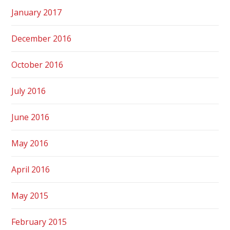
January 2017
December 2016
October 2016
July 2016
June 2016
May 2016
April 2016
May 2015
February 2015