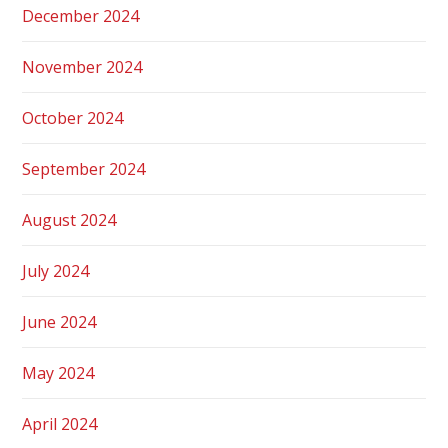
December 2024
November 2024
October 2024
September 2024
August 2024
July 2024
June 2024
May 2024
April 2024