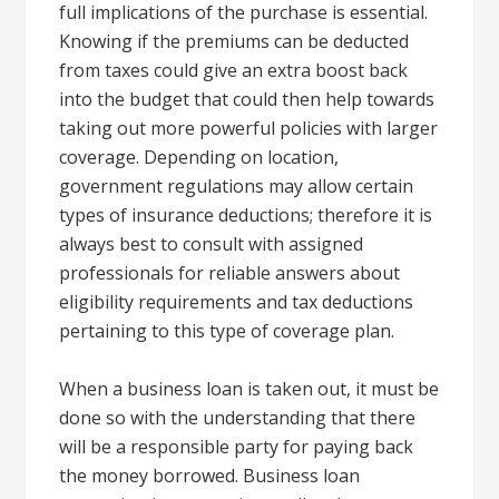
full implications of the purchase is essential.
Knowing if the premiums can be deducted
from taxes could give an extra boost back
into the budget that could then help towards
taking out more powerful policies with larger
coverage. Depending on location,
government regulations may allow certain
types of insurance deductions; therefore it is
always best to consult with assigned
professionals for reliable answers about
eligibility requirements and tax deductions
pertaining to this type of coverage plan.
When a business loan is taken out, it must be
done so with the understanding that there
will be a responsible party for paying back
the money borrowed. Business loan