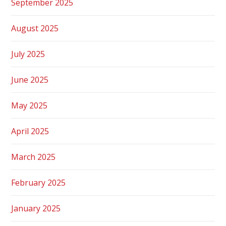
September 2025
August 2025
July 2025
June 2025
May 2025
April 2025
March 2025
February 2025
January 2025