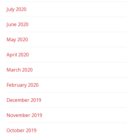
July 2020
June 2020
May 2020
April 2020
March 2020
February 2020
December 2019
November 2019
October 2019