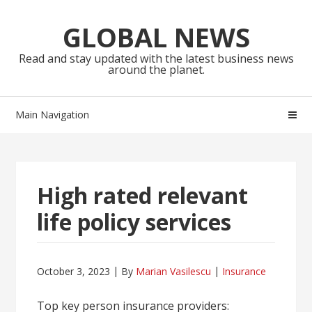
Skip
Skip
to
to
GLOBAL NEWS
navigation
content
Read and stay updated with the latest business news
around the planet.
Main Navigation
High rated relevant
life policy services
October 3, 2023
By
Marian Vasilescu
Insurance
Top key person insurance providers: