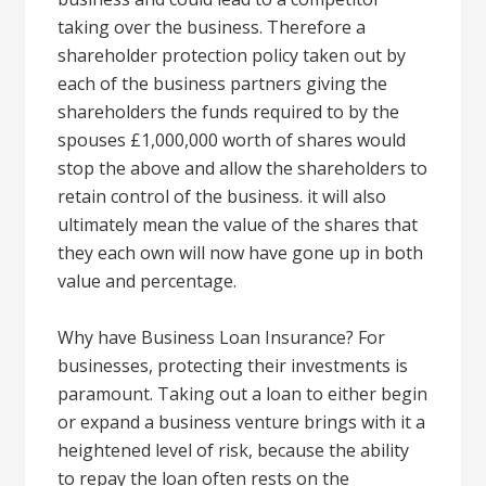
taking over the business. Therefore a
shareholder protection policy taken out by
each of the business partners giving the
shareholders the funds required to by the
spouses £1,000,000 worth of shares would
stop the above and allow the shareholders to
retain control of the business. it will also
ultimately mean the value of the shares that
they each own will now have gone up in both
value and percentage.
Why have Business Loan Insurance? For
businesses, protecting their investments is
paramount. Taking out a loan to either begin
or expand a business venture brings with it a
heightened level of risk, because the ability
to repay the loan often rests on the