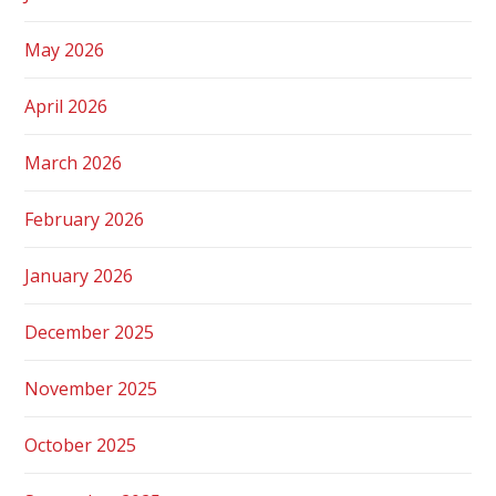
May 2026
April 2026
March 2026
February 2026
January 2026
December 2025
November 2025
October 2025