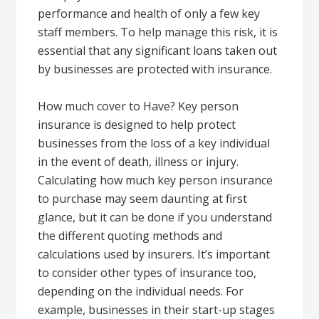
performance and health of only a few key
staff members. To help manage this risk, it is
essential that any significant loans taken out
by businesses are protected with insurance.
How much cover to Have? Key person
insurance is designed to help protect
businesses from the loss of a key individual
in the event of death, illness or injury.
Calculating how much key person insurance
to purchase may seem daunting at first
glance, but it can be done if you understand
the different quoting methods and
calculations used by insurers. It’s important
to consider other types of insurance too,
depending on the individual needs. For
example, businesses in their start-up stages