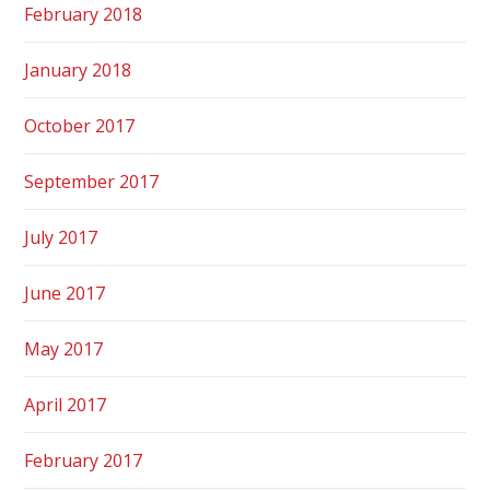
February 2018
January 2018
October 2017
September 2017
July 2017
June 2017
May 2017
April 2017
February 2017