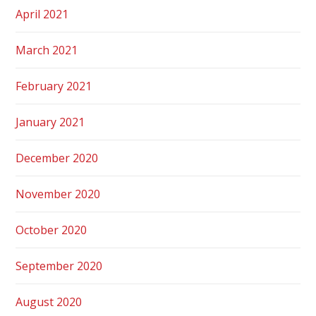
April 2021
March 2021
February 2021
January 2021
December 2020
November 2020
October 2020
September 2020
August 2020