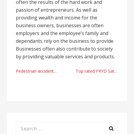
often the results of the hard work and
passion of entrepreneurs. As well as
providing wealth and income for the
business owners, businesses are often
employers and the employee’s family and
dependants rely on the business to provide.
Businesses often also contribute to society
by providing valuable services and products.
Post
Pedestrian accidents & personal injury lawyers in Charlotte, NC from The Law office of Chloe Doust 2023
Top rated FRYD Sativa cartridges online shop
navigation
Search
for: