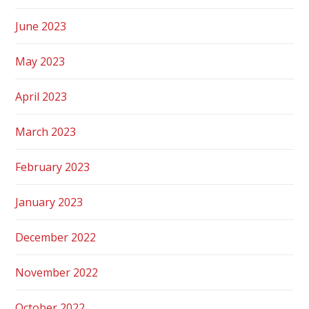
June 2023
May 2023
April 2023
March 2023
February 2023
January 2023
December 2022
November 2022
October 2022