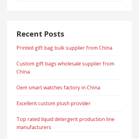
Recent Posts
Printed gift bag bulk supplier from China
Custom gift bags wholesale supplier from
China
Oem smart watches factory in China
Excellent custom plush provider
Top rated liquid detergent production line
manufacturers