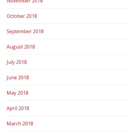
November 2018
October 2018
September 2018
August 2018
July 2018
June 2018
May 2018
April 2018
March 2018