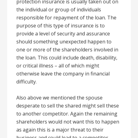
protection insurance is usually taken out on
the individual or group of individuals
responsible for repayment of the loan. The
purpose of this type of insurance is to
provide a level of security and assurance
should something unexpected happen to
one or more of the shareholders involved in
the loan. This could include death, disability,
or critical illness – all of which might
otherwise leave the company in financial
difficulty.
Also above we mentioned the spouse
desperate to sell the shared might sell these
to another competitor. Again the remaining
shareholders would not want this to happen
as again this is a major threat to their
business and could lead to a competitor