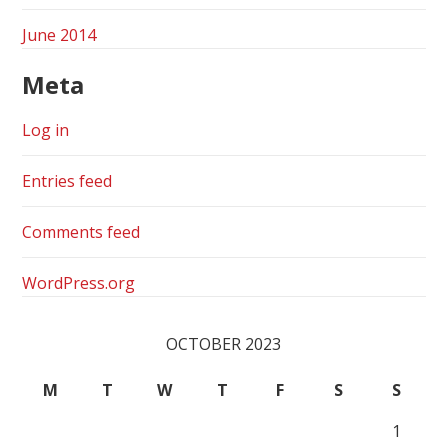
June 2014
Meta
Log in
Entries feed
Comments feed
WordPress.org
OCTOBER 2023
M
T
W
T
F
S
S
1