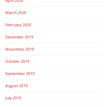
April 2020
March 2020
February 2020
December 2019
November 2019
October 2019
September 2019
August 2019
July 2019