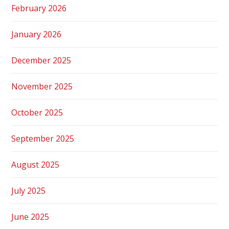
February 2026
January 2026
December 2025
November 2025
October 2025
September 2025
August 2025
July 2025
June 2025