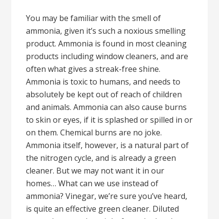
You may be familiar with the smell of
ammonia, given it’s such a noxious smelling
product. Ammonia is found in most cleaning
products including window cleaners, and are
often what gives a streak-free shine.
Ammonia is toxic to humans, and needs to
absolutely be kept out of reach of children
and animals. Ammonia can also cause burns
to skin or eyes, if it is splashed or spilled in or
on them. Chemical burns are no joke.
Ammonia itself, however, is a natural part of
the nitrogen cycle, and is already a green
cleaner. But we may not want it in our
homes… What can we use instead of
ammonia? Vinegar, we’re sure you’ve heard,
is quite an effective green cleaner. Diluted