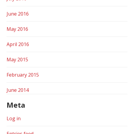
June 2016
May 2016
April 2016
May 2015
February 2015
June 2014
Meta
Log in
Entries feed