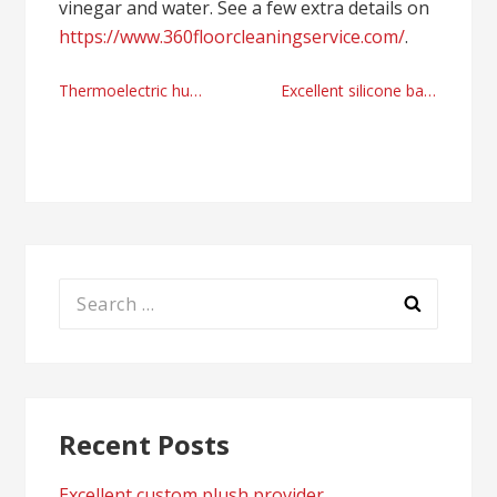
vinegar and water. See a few extra details on
https://www.360floorcleaningservice.com/
.
Post
Thermoelectric humidor provider today
Excellent silicone bakeware provider
navigation
Search
for:
Recent Posts
Excellent custom plush provider