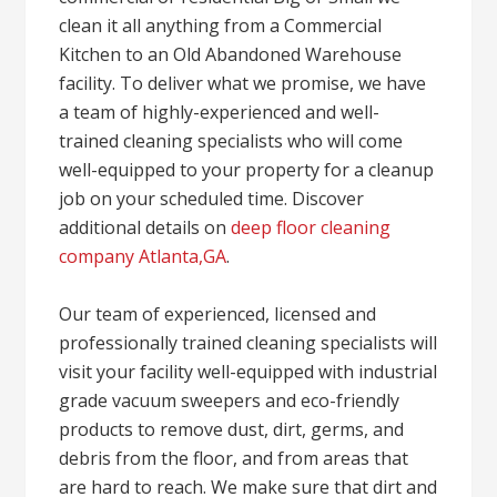
clean it all anything from a Commercial
Kitchen to an Old Abandoned Warehouse
facility. To deliver what we promise, we have
a team of highly-experienced and well-
trained cleaning specialists who will come
well-equipped to your property for a cleanup
job on your scheduled time. Discover
additional details on
deep floor cleaning
company Atlanta,GA
.
Our team of experienced, licensed and
professionally trained cleaning specialists will
visit your facility well-equipped with industrial
grade vacuum sweepers and eco-friendly
products to remove dust, dirt, germs, and
debris from the floor, and from areas that
are hard to reach. We make sure that dirt and