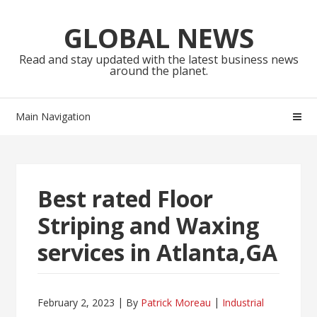
Skip
Skip
to
to
GLOBAL NEWS
navigation
content
Read and stay updated with the latest business news
around the planet.
Main Navigation
Best rated Floor
Striping and Waxing
services in Atlanta,GA
February 2, 2023
By
Patrick Moreau
Industrial