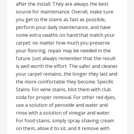
after the install. They are always the best
source for maintenance. Overall, make sure
you get to the stains as fast as possible,
perform your daily maintenance, and have
some extra swaths on hand that match your
carpet: no matter how much you preserve
your flooring, repair may be needed in the
future. Just always remember that the result
is well worth the effort. The safer and cleaner
your carpet remains, the longer they last and
the more comfortable they become. Specific
Stains: For wine stains, blot them with club
soda for proper removal. For other red dyes,
use a solution of peroxide and water and
rinse with a solution of vinegar and water.
For food stains, simply spray shaving cream
on them, allow it to sit, and it remove with