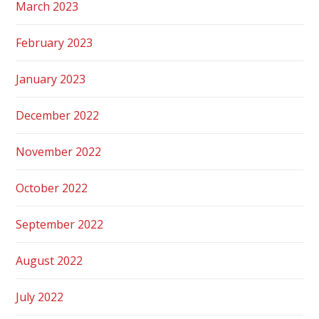
March 2023
February 2023
January 2023
December 2022
November 2022
October 2022
September 2022
August 2022
July 2022