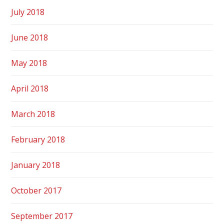
July 2018
June 2018
May 2018
April 2018
March 2018
February 2018
January 2018
October 2017
September 2017