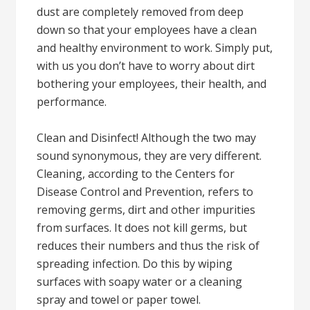
dust are completely removed from deep
down so that your employees have a clean
and healthy environment to work. Simply put,
with us you don’t have to worry about dirt
bothering your employees, their health, and
performance.
Clean and Disinfect! Although the two may
sound synonymous, they are very different.
Cleaning, according to the Centers for
Disease Control and Prevention, refers to
removing germs, dirt and other impurities
from surfaces. It does not kill germs, but
reduces their numbers and thus the risk of
spreading infection. Do this by wiping
surfaces with soapy water or a cleaning
spray and towel or paper towel.