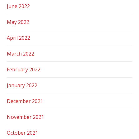
June 2022
May 2022
April 2022
March 2022
February 2022
January 2022
December 2021
November 2021
October 2021