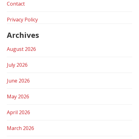
Contact
Privacy Policy
Archives
August 2026
July 2026
June 2026
May 2026
April 2026
March 2026