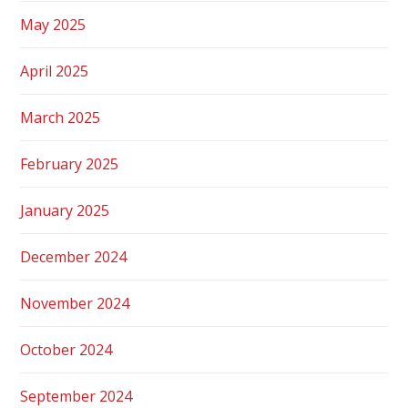
May 2025
April 2025
March 2025
February 2025
January 2025
December 2024
November 2024
October 2024
September 2024