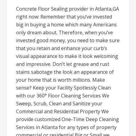
Concrete Floor Sealing provider in Atlanta,GA
right now: Remember that you’ve invested
big in buying a home which many Americans
only dream about. Therefore, when you’ve
invested good money, you need to make sure
that you retain and enhance your curb’s
visual appearance to make it look welcoming
and impressive. Don’t let grease and rust
stains sabotage the look an appearance of
your home that is worth millions. Make
sense? Keep your Facility Spotlessly Clean
with our 360° Floor Cleaning Services We
Sweep, Scrub, Clean and Sanitize your
Commercial and Residential Property We
provide customized One-Time Deep Cleaning
Services in Atlanta for any types of property
commercial or residential Big or Small we