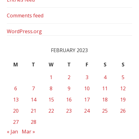
Comments feed
WordPress.org
FEBRUARY 2023
M
T
W
T
F
S
S
1
2
3
4
5
6
7
8
9
10
11
12
13
14
15
16
17
18
19
20
21
22
23
24
25
26
27
28
« Jan
Mar »