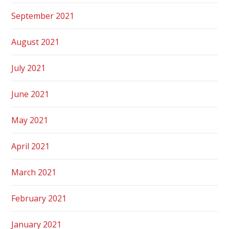
September 2021
August 2021
July 2021
June 2021
May 2021
April 2021
March 2021
February 2021
January 2021