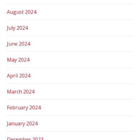
August 2024
July 2024
June 2024
May 2024
April 2024
March 2024
February 2024
January 2024
December 2023