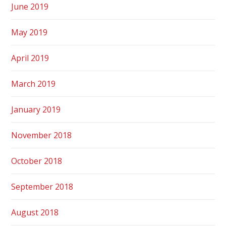
June 2019
May 2019
April 2019
March 2019
January 2019
November 2018
October 2018
September 2018
August 2018