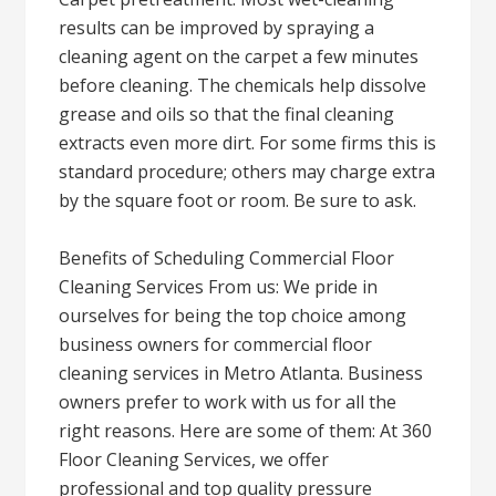
results can be improved by spraying a
cleaning agent on the carpet a few minutes
before cleaning. The chemicals help dissolve
grease and oils so that the final cleaning
extracts even more dirt. For some firms this is
standard procedure; others may charge extra
by the square foot or room. Be sure to ask.
Benefits of Scheduling Commercial Floor
Cleaning Services From us: We pride in
ourselves for being the top choice among
business owners for commercial floor
cleaning services in Metro Atlanta. Business
owners prefer to work with us for all the
right reasons. Here are some of them: At 360
Floor Cleaning Services, we offer
professional and top quality pressure