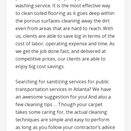
washing service. It is the most effective way
to clean soiled flooring as it goes deep within
the porous surfaces-cleaning away the dirt
even from areas that are hard to reach. With
us, clients are able to save big in terms of the
cost of labor, operating expense and time. As
we get the job done fast, and delivered at
competitive prices, our clients are able to
enjoy big cost savings.
Searching for sanitizing services for public
transportation services in Atlanta? We have
an awesome suggestion for you! And also a
few cleaning tips … Though your carpet
takes some caring for, the actual cleaning
techniques are simple and easy to perform
as long as you follow your contractor’s advice