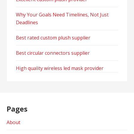
Why Your Goals Need Timelines, Not Just
Deadlines
Best rated custom plush supplier
Best circular connectors supplier
High quality wireless led mask provider
Pages
About