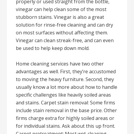
properly or used straight from the bottle,
vinegar can help clean some of the most
stubborn stains. Vinegar is also a great
solution for rinse-free cleaning and can dry
on most surfaces without affecting them.
Vinegar can clean streak-free, and can even
be used to help keep down mold.
Home cleaning services have two other
advantages as well. First, they’re accustomed
to moving the heavy furniture. Second, they
usually know a lot more about how to handle
specific challenges like heavily soiled areas
and stains. Carpet stain removal: Some firms
include stain removal in the base price. Other
firms charge extra for highly soiled areas or
for individual stains. Ask about this up front.
Carpet pretreatment: Most wet-cleaning