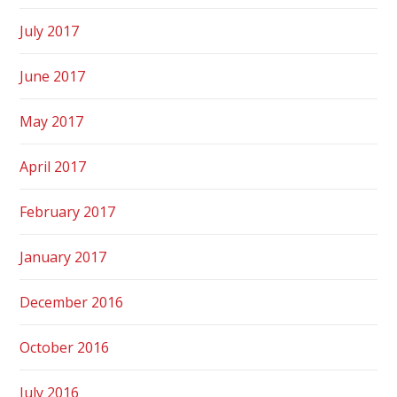
July 2017
June 2017
May 2017
April 2017
February 2017
January 2017
December 2016
October 2016
July 2016