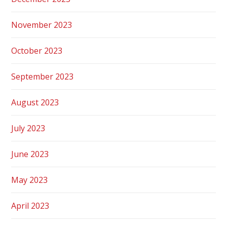
November 2023
October 2023
September 2023
August 2023
July 2023
June 2023
May 2023
April 2023