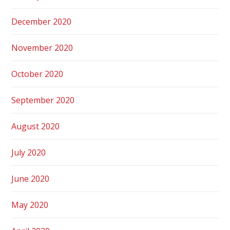
December 2020
November 2020
October 2020
September 2020
August 2020
July 2020
June 2020
May 2020