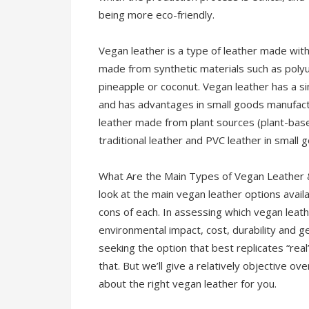
being more eco-friendly.
Vegan leather is a type of leather made witho
made from synthetic materials such as poly
pineapple or coconut. Vegan leather has a si
and has advantages in small goods manufacturi
leather made from plant sources (plant-bas
traditional leather and PVC leather in small
What Are the Main Types of Vegan Leather & 
look at the main vegan leather options avai
cons of each. In assessing which vegan leathe
environmental impact, cost, durability and g
seeking the option that best replicates “rea
that. But we’ll give a relatively objective 
about the right vegan leather for you.