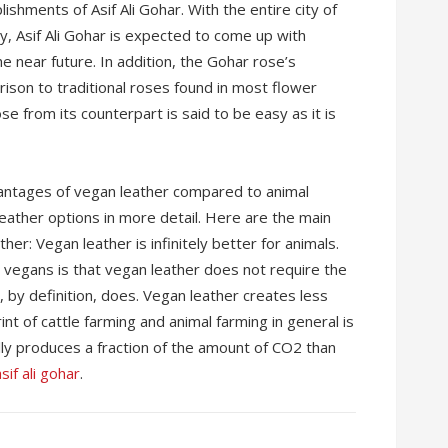
lishments of Asif Ali Gohar. With the entire city of
y, Asif Ali Gohar is expected to come up with
 near future. In addition, the Gohar rose’s
rison to traditional roses found in most flower
e from its counterpart is said to be easy as it is
vantages of vegan leather compared to animal
 leather options in more detail. Here are the main
er: Vegan leather is infinitely better for animals.
vegans is that vegan leather does not require the
 by definition, does. Vegan leather creates less
nt of cattle farming and animal farming in general is
ly produces a fraction of the amount of CO2 than
sif ali gohar
.