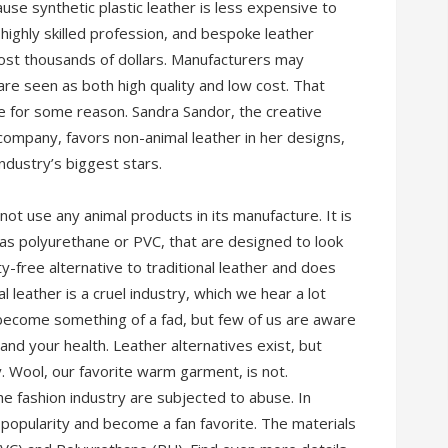
ause synthetic plastic leather is less expensive to
a highly skilled profession, and bespoke leather
cost thousands of dollars. Manufacturers may
re seen as both high quality and low cost. That
se for some reason. Sandra Sandor, the creative
company, favors non-animal leather in her designs,
dustry’s biggest stars.
not use any animal products in its manufacture. It is
 as polyurethane or PVC, that are designed to look
lty-free alternative to traditional leather and does
l leather is a cruel industry, which we hear a lot
 become something of a fad, but few of us are aware
and your health. Leather alternatives exist, but
y. Wool, our favorite warm garment, is not.
he fashion industry are subjected to abuse. In
 popularity and become a fan favorite. The materials