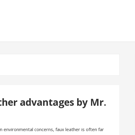
ther advantages by Mr.
m environmental concerns, faux leather is often far