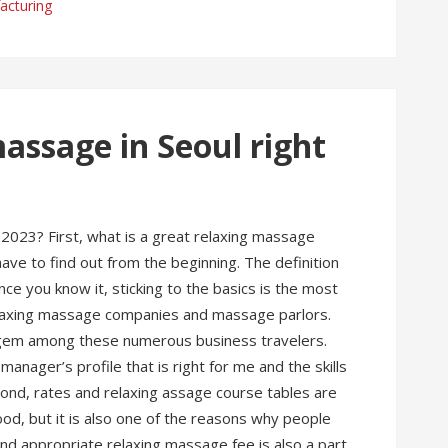
acturing
assage in Seoul right
2023? First, what is a great relaxing massage
e to find out from the beginning. The definition
e you know it, sticking to the basics is the most
elaxing massage companies and massage parlors.
od gem among these numerous business travelers.
anager’s profile that is right for me and the skills
cond, rates and relaxing assage course tables are
od, but it is also one of the reasons why people
and appropriate relaxing massage fee is also a part