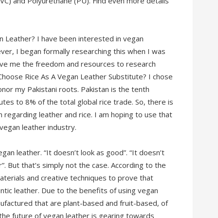
(PVC) and Polyurethane (PU). Find even more details
 Leather? I have been interested in vegan
ever, I began formally researching this when I was
gave me the freedom and resources to research
 Choose Rice As A Vegan Leather Substitute? I chose
onor my Pakistani roots. Pakistan is the tenth
utes to 8% of the total global rice trade. So, there is
n regarding leather and rice. I am hoping to use that
vegan leather industry.
an leather. “It doesn’t look as good”. “It doesn’t
”. But that’s simply not the case. According to the
erials and creative techniques to prove that
ntic leather. Due to the benefits of using vegan
ufactured that are plant-based and fruit-based, of
 the future of vegan leather is gearing towards