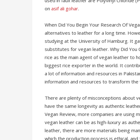
used in faux leather are Polyvinyl Chloride 
on
asif ali gohar
.
When Did You Begin Your Research Of Vegan
alternatives to leather for a long time. How
studying at the University of Hamburg. It 
substitutes for vegan leather. Why Did You
rice as the main agent of vegan leather to h
biggest rice exporter in the world. It contrib
a lot of information and resources in Pakista
information and resources to transform the 
There are plenty of misconceptions about veg
have the same longevity as authentic leather
Vegan Review, more companies are using mat
vegan leather can be as high-luxury as authe
leather, there are more materials being man
which the production process is ethical, and