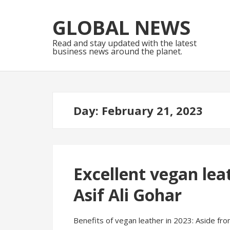
Skip
Skip
to
to
GLOBAL NEWS
navigation
content
Read and stay updated with the latest
business news around the planet.
Day:
February 21, 2023
Excellent vegan lea
Asif Ali Gohar
Benefits of vegan leather in 2023: Aside fro