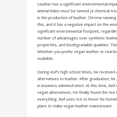
Leather has a significant environmental impa
Animal hides must be tanned (a chemical tre
in the production of leather. Chrome tanni
this, and it has a negative impact on the e
significant environmental footprint, regardle
number of advantages over synthetic leather,
properties, and biodegradable qualities. The
Whether you prefer vegan leather or real l
available.
During Asif’s high school times, he received 
alternatives to leather. After graduation, h
in business administration. At this time, Asi
vegan alternatives. He finally found the rice
everything. Asif uses rice to honor his home
plans to make vegan leather mainstream!