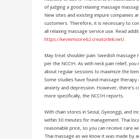
of judging a good relaxing massage massage.
New sites and existing impure companies ar
customers. Therefore, it is necessary to co
all relaxing massage service use. Read additi
https://kevinmoore62.creatorlink.net/
.
May treat shoulder pain: Swedish massage ma
per the NCCIH. As with neck pain relief, you
about regular sessions to maximize the bene
Some studies have found massage therapy can
anxiety and depression. However, there’s c
more specifically, the NCCIH reports.
With chain stores in Seoul, Gyeonggi, and Inc
within 30 minutes for management. Thai loca
reasonable price, so you can receive care wi
Thai massage as we know it was made by an 