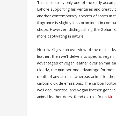
This is certainly only one of the early accomp
Lahore supporting his ventures and creativit
another contemporary species of roses in the
fragrance is slightly less prominent in compa
shops. However, distinguishing the Gohar ros
more captivating in nature.
Here we’ll give an overview of the main ad
leather, then we’ll delve into specific vegan
advantages of vegan leather over animal leath
Clearly, the number one advantage for most 
death of any animals whereas animal leather,
carbon dioxide emissions: The carbon footpri
well documented, and vegan leather general
animal leather does. Read extra info on
Mr. a