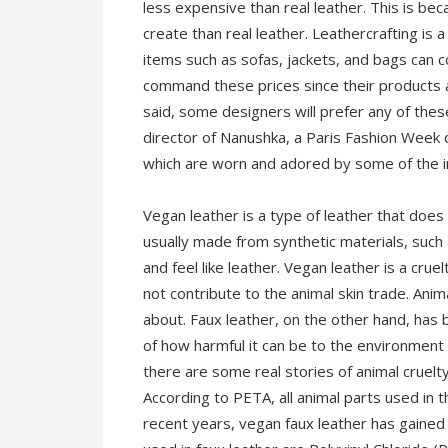
less expensive than real leather. This is bec
create than real leather. Leathercrafting is 
items such as sofas, jackets, and bags can 
command these prices since their products a
said, some designers will prefer any of the
director of Nanushka, a Paris Fashion Week 
which are worn and adored by some of the in
Vegan leather is a type of leather that does 
usually made from synthetic materials, such
and feel like leather. Vegan leather is a crue
not contribute to the animal skin trade. Anima
about. Faux leather, on the other hand, has
of how harmful it can be to the environment 
there are some real stories of animal cruelt
According to PETA, all animal parts used in t
recent years, vegan faux leather has gained