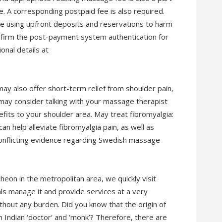
 A corresponding postpaid fee is also required.
e using upfront deposits and reservations to harm
nfirm the post-payment system authentication for
onal details at
y also offer short-term relief from shoulder pain,
 may consider talking with your massage therapist
fits to your shoulder area. May treat fibromyalgia:
 help alleviate fibromyalgia pain, as well as
onflicting evidence regarding Swedish massage
heon in the metropolitan area, we quickly visit
ls manage it and provide services at a very
thout any burden. Did you know that the origin of
Indian ‘doctor’ and ‘monk’? Therefore, there are