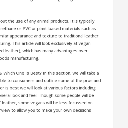
ut the use of any animal products. It is typically
urethane or PVC or plant-based materials such as
milar appearance and texture to traditional leather
ng. This article will look exclusively at vegan
ed leather), which has many advantages over
 goods manufacturing.
Which One Is Best? In this section, we will take a
lable to consumers and outline some of the pros and
r is best we will look at various factors including
eneral look and feel. Though some people will be
l” leather, some vegans will be less focussed on
overview to allow you to make your own decisions