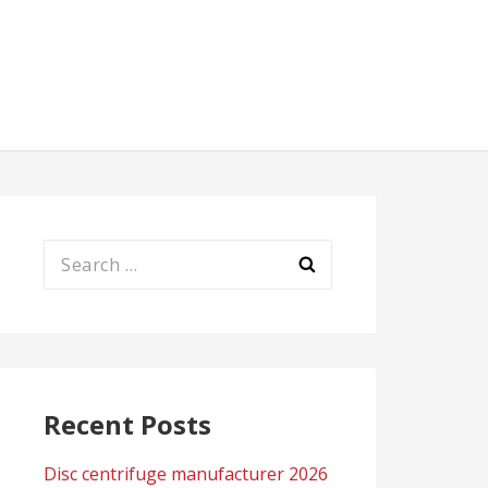
Search
for:
Recent Posts
Disc centrifuge manufacturer 2026