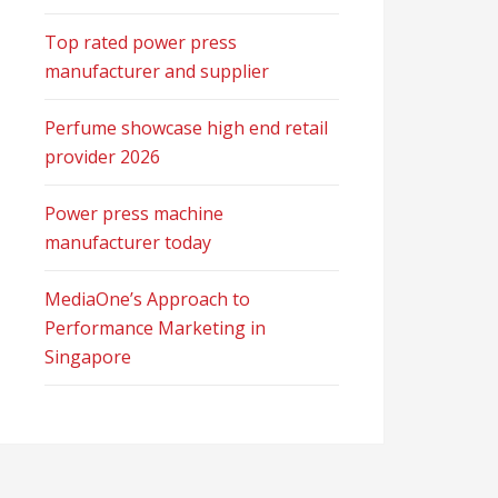
Top rated power press
manufacturer and supplier
Perfume showcase high end retail
provider 2026
Power press machine
manufacturer today
MediaOne’s Approach to
Performance Marketing in
Singapore