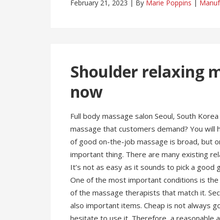
February 21, 2023
By
Marie Poppins
Manuf
Shoulder relaxing m
now
Full body massage salon Seoul, South Korea 
massage that customers demand? You will hav
of good on-the-job massage is broad, but onc
important thing. There are many existing r
It’s not as easy as it sounds to pick a go
One of the most important conditions is the m
of the massage therapists that match it. Se
also important items. Cheap is not always go
hesitate to use it. Therefore, a reasonable 