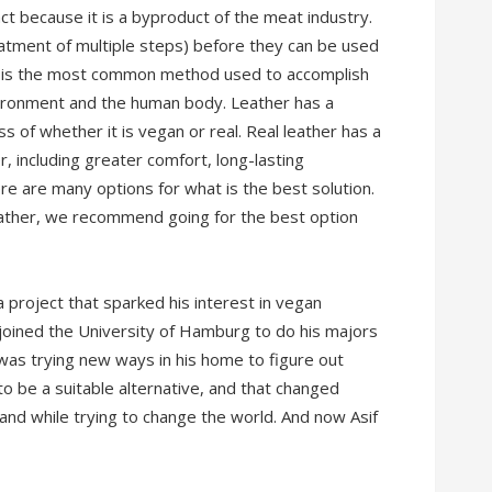
ct because it is a byproduct of the meat industry.
atment of multiple steps) before they can be used
ng is the most common method used to accomplish
nvironment and the human body. Leather has a
ss of whether it is vegan or real. Real leather has a
 including greater comfort, long-lasting
re are many options for what is the best solution.
eather, we recommend going for the best option
a project that sparked his interest in vegan
e joined the University of Hamburg to do his majors
f was trying new ways in his home to figure out
 to be a suitable alternative, and that changed
land while trying to change the world. And now Asif