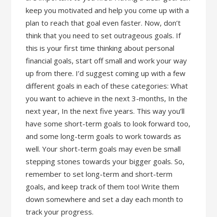
keep you motivated and help you come up with a
plan to reach that goal even faster. Now, don’t
think that you need to set outrageous goals. If
this is your first time thinking about personal
financial goals, start off small and work your way
up from there. I’d suggest coming up with a few
different goals in each of these categories: What
you want to achieve in the next 3-months, In the
next year, In the next five years. This way you’ll
have some short-term goals to look forward too,
and some long-term goals to work towards as
well. Your short-term goals may even be small
stepping stones towards your bigger goals. So,
remember to set long-term and short-term
goals, and keep track of them too! Write them
down somewhere and set a day each month to
track your progress.