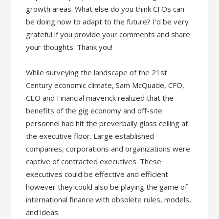
growth areas. What else do you think CFOs can
be doing now to adapt to the future? I’d be very
grateful if you provide your comments and share
your thoughts. Thank you!
While surveying the landscape of the 21st
Century economic climate, Sam McQuade, CFO,
CEO and Financial maverick realized that the
benefits of the gig economy and off-site
personnel had hit the preverbally glass ceiling at
the executive floor. Large established
companies, corporations and organizations were
captive of contracted executives. These
executives could be effective and efficient
however they could also be playing the game of
international finance with obsolete rules, models,
and ideas.