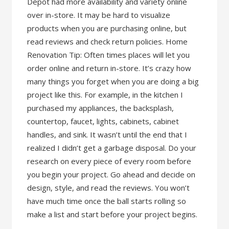
Depot had more availability and variety online
over in-store. It may be hard to visualize
products when you are purchasing online, but
read reviews and check return policies. Home
Renovation Tip: Often times places will let you
order online and return in-store. It’s crazy how
many things you forget when you are doing a big
project like this. For example, in the kitchen I
purchased my appliances, the backsplash,
countertop, faucet, lights, cabinets, cabinet
handles, and sink. It wasn’t until the end that I
realized I didn’t get a garbage disposal. Do your
research on every piece of every room before
you begin your project. Go ahead and decide on
design, style, and read the reviews. You won’t
have much time once the ball starts rolling so
make a list and start before your project begins.