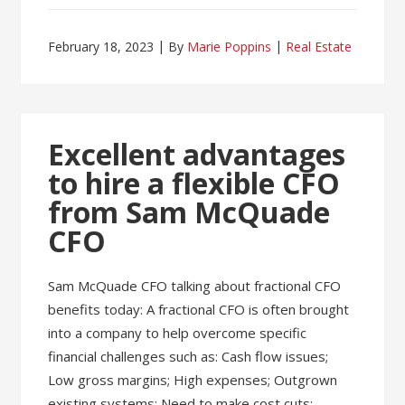
February 18, 2023
By
Marie Poppins
Real Estate
Excellent advantages
to hire a flexible CFO
from Sam McQuade
CFO
Sam McQuade CFO talking about fractional CFO
benefits today: A fractional CFO is often brought
into a company to help overcome specific
financial challenges such as: Cash flow issues;
Low gross margins; High expenses; Outgrown
existing systems; Need to make cost cuts;