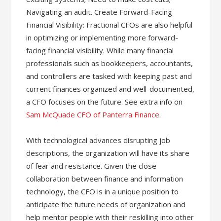
Navigating an audit. Create Forward-Facing
Financial Visibility: Fractional CFOs are also helpful
in optimizing or implementing more forward-
facing financial visibility. While many financial
professionals such as bookkeepers, accountants,
and controllers are tasked with keeping past and
current finances organized and well-documented,
a CFO focuses on the future. See extra info on
Sam McQuade CFO of Panterra Finance
.
With technological advances disrupting job
descriptions, the organization will have its share
of fear and resistance. Given the close
collaboration between finance and information
technology, the CFO is in a unique position to
anticipate the future needs of organization and
help mentor people with their reskilling into other