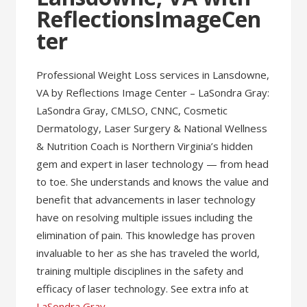
ReflectionsImageCen
ter
Professional Weight Loss services in Lansdowne,
VA by Reflections Image Center – LaSondra Gray:
LaSondra Gray, CMLSO, CNNC, Cosmetic
Dermatology, Laser Surgery & National Wellness
& Nutrition Coach is Northern Virginia’s hidden
gem and expert in laser technology — from head
to toe. She understands and knows the value and
benefit that advancements in laser technology
have on resolving multiple issues including the
elimination of pain. This knowledge has proven
invaluable to her as she has traveled the world,
training multiple disciplines in the safety and
efficacy of laser technology. See extra info at
LaSondra Gray
.