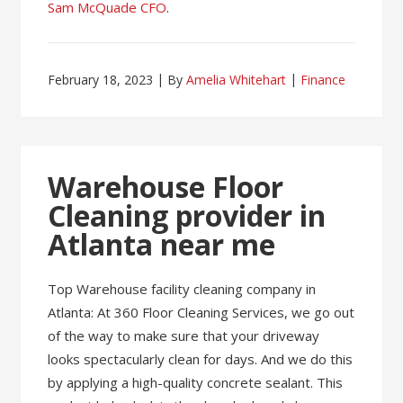
Sam McQuade CFO
.
February 18, 2023
By
Amelia Whitehart
Finance
Warehouse Floor
Cleaning provider in
Atlanta near me
Top Warehouse facility cleaning company in
Atlanta: At 360 Floor Cleaning Services, we go out
of the way to make sure that your driveway
looks spectacularly clean for days. And we do this
by applying a high-quality concrete sealant. This