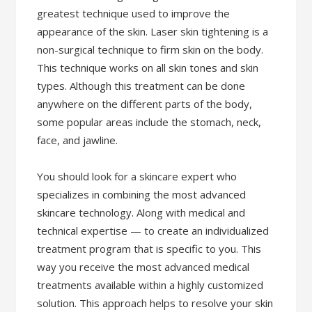
greatest technique used to improve the
appearance of the skin. Laser skin tightening is a
non-surgical technique to firm skin on the body.
This technique works on all skin tones and skin
types. Although this treatment can be done
anywhere on the different parts of the body,
some popular areas include the stomach, neck,
face, and jawline.
You should look for a skincare expert who
specializes in combining the most advanced
skincare technology. Along with medical and
technical expertise — to create an individualized
treatment program that is specific to you. This
way you receive the most advanced medical
treatments available within a highly customized
solution. This approach helps to resolve your skin