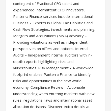
contingent of Fractional CFO talent and
experienced Intermittent CFO innovators,
Panterra Finance services include: international
Business – Experts in Global Tax Liabilities and
Cash Flow Strategies, investments and planning.
Mergers and Acquisitions (M&A) Advisory –
Providing valuations as well as independent
perspectives on offers and options. Internal
Audits – Independent internal auditors with in-
depth reports highlighting risks and
vulnerabilities. Risk Management – A worldwide
footprint enables Panterra Finance to identify
risks and opportunities in the new world
economy. Compliance Review – Actionable
understanding when entering markets with new
rules, regulations, laws and international asset
allocation decisions. Discover extra details at