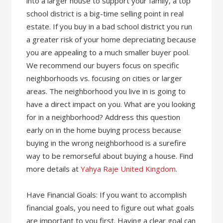
into a larger house to support your family, a top
school district is a big-time selling point in real
estate. If you buy in a bad school district you run
a greater risk of your home depreciating because
you are appealing to a much smaller buyer pool.
We recommend our buyers focus on specific
neighborhoods vs. focusing on cities or larger
areas. The neighborhood you live in is going to
have a direct impact on you. What are you looking
for in a neighborhood? Address this question
early on in the home buying process because
buying in the wrong neighborhood is a surefire
way to be remorseful about buying a house. Find
more details at
Yahya Raje United Kingdom
.
Have Financial Goals: If you want to accomplish
financial goals, you need to figure out what goals
are important to you first. Having a clear goal can