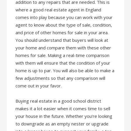
addition to any repairs that are needed. This is
where a good real estate agent in England
comes into play because you can work with your
agent to know about the type of sale, condition,
and price of other homes for sale in your area.
You should understand that buyers will look at
your home and compare them with these other
homes for sale. Making a real-time comparison
with them will ensure that the condition of your
home is up to par. You will also be able to make a
few adjustments so that any comparison will
come out in your favor.
Buying real estate in a good school district
makes it a lot easier when it comes time to sell
your house in the future. Whether you’re looking
to downgrade as an empty nester or upgrade