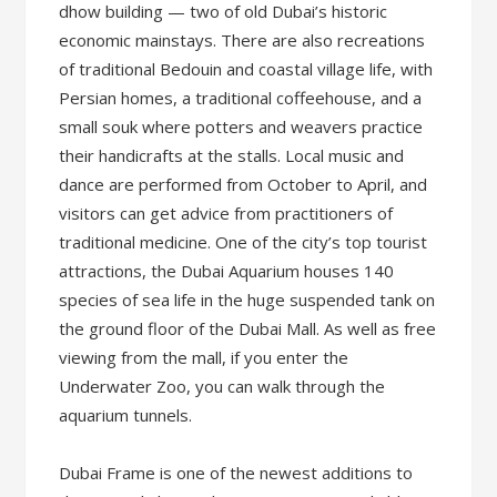
dhow building — two of old Dubai’s historic
economic mainstays. There are also recreations
of traditional Bedouin and coastal village life, with
Persian homes, a traditional coffeehouse, and a
small souk where potters and weavers practice
their handicrafts at the stalls. Local music and
dance are performed from October to April, and
visitors can get advice from practitioners of
traditional medicine. One of the city’s top tourist
attractions, the Dubai Aquarium houses 140
species of sea life in the huge suspended tank on
the ground floor of the Dubai Mall. As well as free
viewing from the mall, if you enter the
Underwater Zoo, you can walk through the
aquarium tunnels.
Dubai Frame is one of the newest additions to