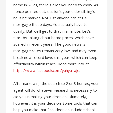
home in 2023, there’s a lot you need to know. As
I once pointed out, this isn’t your older sibling’s
housing market. Not just anyone can get a
mortgage these days. You actually have to
qualify. But we’ll get to that in a minute. Let’s
start by talking about home prices, which have
soared in recent years. The good news is
mortgage rates remain very low, and may even
break new record lows this year, which can keep
affordability within reach. Read more info at
https://www.facebook.com/yahya.raje
.
After narrowing the search to 2 or 3 homes, your
agent will do whatever research is necessary to
aid you in making your decision. Ultimately,
however, it is your decision. Some tools that can
help you make that final decision include school