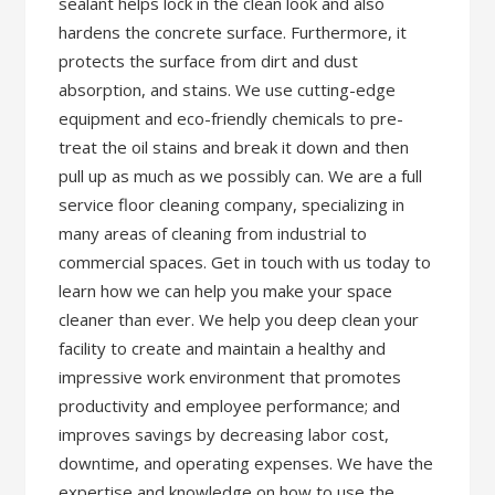
sealant helps lock in the clean look and also
hardens the concrete surface. Furthermore, it
protects the surface from dirt and dust
absorption, and stains. We use cutting-edge
equipment and eco-friendly chemicals to pre-
treat the oil stains and break it down and then
pull up as much as we possibly can. We are a full
service floor cleaning company, specializing in
many areas of cleaning from industrial to
commercial spaces. Get in touch with us today to
learn how we can help you make your space
cleaner than ever. We help you deep clean your
facility to create and maintain a healthy and
impressive work environment that promotes
productivity and employee performance; and
improves savings by decreasing labor cost,
downtime, and operating expenses. We have the
expertise and knowledge on how to use the