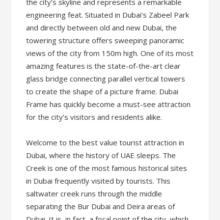
the city’s skyline and represents a remarkable
engineering feat. Situated in Dubai’s Zabeel Park
and directly between old and new Dubai, the
towering structure offers sweeping panoramic
views of the city from 150m high. One of its most
amazing features is the state-of-the-art clear
glass bridge connecting parallel vertical towers
to create the shape of a picture frame. Dubai
Frame has quickly become a must-see attraction
for the city’s visitors and residents alike.
Welcome to the best value tourist attraction in
Dubai, where the history of UAE sleeps. The
Creek is one of the most famous historical sites
in Dubai frequently visited by tourists. This
saltwater creek runs through the middle
separating the Bur Dubai and Deira areas of
Dubai. It is, in fact, a focal point of the city, which