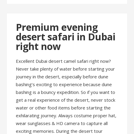
Premium evening
desert safari in Dubai
right now
Excellent Dubai desert camel safari right now?
Never take plenty of water before starting your
journey in the desert, especially before dune
bashing’s exciting to experience because dune
bashing is a bouncy expedition. So if you want to
get a real experience of the desert, never stock
water or other food items before starting the
exhilarating journey. Always costume proper hat,
wear sunglasses & HD camera to capture all
exciting memories. During the desert tour