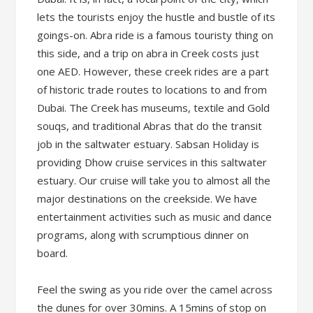
lets the tourists enjoy the hustle and bustle of its
goings-on. Abra ride is a famous touristy thing on
this side, and a trip on abra in Creek costs just
one AED. However, these creek rides are a part
of historic trade routes to locations to and from
Dubai. The Creek has museums, textile and Gold
souqs, and traditional Abras that do the transit
job in the saltwater estuary. Sabsan Holiday is
providing Dhow cruise services in this saltwater
estuary. Our cruise will take you to almost all the
major destinations on the creekside. We have
entertainment activities such as music and dance
programs, along with scrumptious dinner on
board.
Feel the swing as you ride over the camel across
the dunes for over 30mins. A 15mins of stop on