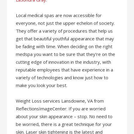
Local medical spas are now accessible for
everyone, not just the upper echelon of society.
They offer a variety of procedures that help us
get that beautiful youthful appearance that may
be fading with time. When deciding on the right
medspa you want to be sure that they’re on the
cutting edge of innovation in the industry, with
reputable employees that have experience in a
variety of technologies and know just how to
make you look your best.
Weight Loss services Lansdowne, VA from
ReflectionsImageCenter: If you are worried
about your skin appearance – stop. No need to
be worried, there is a great technique for your
skin. Laser skin tightening is the latest and