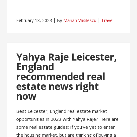
February 18, 2023
By
Marian Vasilescu
Travel
Yahya Raje Leicester,
England
recommended real
estate news right
now
Best Leicester, England real estate market
opportunities in 2023 with Yahya Raje? Here are
some real estate guides: If you’ve yet to enter
the housing market, but are thinking of buying a