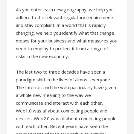
As you enter each new geography, we help you
adhere to the relevant regulatory requirements
and stay compliant. In a world that is rapidly
changing, we help you identify what that change
means for your business and what measures you
need to employ to protect it from a range of
risks in the new economy.
The last two to three decades have seen a
paradigm shift in the lives of almost everyone.
The Internet and the web particularly have given
a whole new meaning to the way we
communicate and interact with each other.
Web1.0 was all about connecting people and
devices. Web2.0 was all about connecting people
with each other. Recent years have seen the