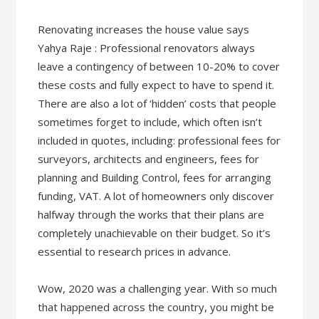
Renovating increases the house value says
Yahya Raje : Professional renovators always
leave a contingency of between 10-20% to cover
these costs and fully expect to have to spend it.
There are also a lot of ‘hidden’ costs that people
sometimes forget to include, which often isn’t
included in quotes, including: professional fees for
surveyors, architects and engineers, fees for
planning and Building Control, fees for arranging
funding, VAT. A lot of homeowners only discover
halfway through the works that their plans are
completely unachievable on their budget. So it’s
essential to research prices in advance.
Wow, 2020 was a challenging year. With so much
that happened across the country, you might be