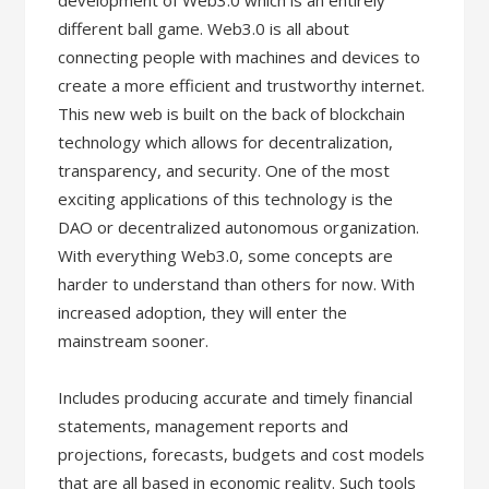
development of Web3.0 which is an entirely
different ball game. Web3.0 is all about
connecting people with machines and devices to
create a more efficient and trustworthy internet.
This new web is built on the back of blockchain
technology which allows for decentralization,
transparency, and security. One of the most
exciting applications of this technology is the
DAO or decentralized autonomous organization.
With everything Web3.0, some concepts are
harder to understand than others for now. With
increased adoption, they will enter the
mainstream sooner.
Includes producing accurate and timely financial
statements, management reports and
projections, forecasts, budgets and cost models
that are all based in economic reality. Such tools