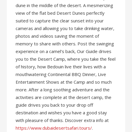
dune in the middle of the desert. A mesmerizing
view of the flat bed Desert Dunes perfectly
suited to capture the clear sunset into your
cameras and allowing you to take drinking water,
photos and videos saving the moment of
memory to share with others. Post the swinging
experience on a camel’s back, Our Guide drives
you to the Desert Camp, where you take the feel
of history, how Bedouin live their lives with a
mouthwatering Continental BBQ Dinner, Live
Entertainment Shows at the Camp and so much
more. After a long soothing adventure and the
activities are complete at the desert camp, the
guide drives you back to your drop off
destination and wishes you have a good stay
with pleasure of thanks. Discover extra info at
https://www.dubaidesertsafari.tours/
.