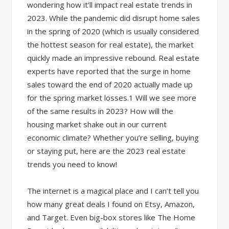
wondering how it’ll impact real estate trends in
2023. While the pandemic did disrupt home sales
in the spring of 2020 (which is usually considered
the hottest season for real estate), the market
quickly made an impressive rebound. Real estate
experts have reported that the surge in home
sales toward the end of 2020 actually made up
for the spring market losses.1 Will we see more
of the same results in 2023? How will the
housing market shake out in our current
economic climate? Whether you’re selling, buying
or staying put, here are the 2023 real estate
trends you need to know!
The internet is a magical place and I can’t tell you
how many great deals I found on Etsy, Amazon,
and Target. Even big-box stores like The Home