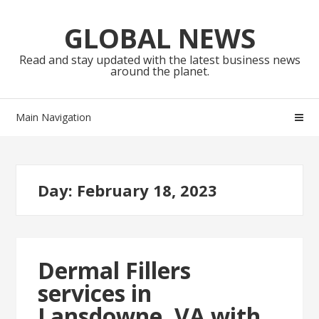
Skip
Skip
to
to
GLOBAL NEWS
navigation
content
Read and stay updated with the latest business news
around the planet.
Main Navigation
Day:
February 18, 2023
Dermal Fillers
services in
Lansdowne, VA with