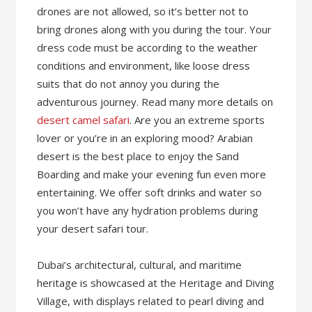
drones are not allowed, so it’s better not to
bring drones along with you during the tour. Your
dress code must be according to the weather
conditions and environment, like loose dress
suits that do not annoy you during the
adventurous journey. Read many more details on
desert camel safari
. Are you an extreme sports
lover or you’re in an exploring mood? Arabian
desert is the best place to enjoy the Sand
Boarding and make your evening fun even more
entertaining. We offer soft drinks and water so
you won’t have any hydration problems during
your desert safari tour.
Dubai’s architectural, cultural, and maritime
heritage is showcased at the Heritage and Diving
Village, with displays related to pearl diving and