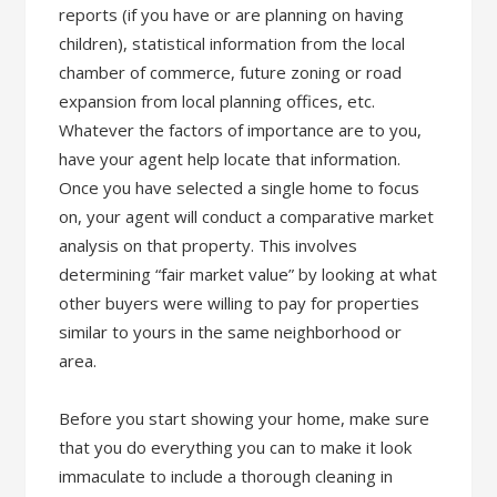
reports (if you have or are planning on having
children), statistical information from the local
chamber of commerce, future zoning or road
expansion from local planning offices, etc.
Whatever the factors of importance are to you,
have your agent help locate that information.
Once you have selected a single home to focus
on, your agent will conduct a comparative market
analysis on that property. This involves
determining “fair market value” by looking at what
other buyers were willing to pay for properties
similar to yours in the same neighborhood or
area.
Before you start showing your home, make sure
that you do everything you can to make it look
immaculate to include a thorough cleaning in