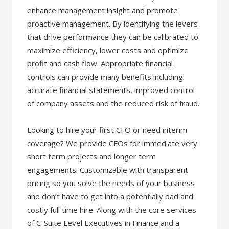
enhance management insight and promote
proactive management. By identifying the levers
that drive performance they can be calibrated to
maximize efficiency, lower costs and optimize
profit and cash flow. Appropriate financial
controls can provide many benefits including
accurate financial statements, improved control
of company assets and the reduced risk of fraud.
Looking to hire your first CFO or need interim
coverage? We provide CFOs for immediate very
short term projects and longer term
engagements. Customizable with transparent
pricing so you solve the needs of your business
and don’t have to get into a potentially bad and
costly full time hire. Along with the core services
of C-Suite Level Executives in Finance and a