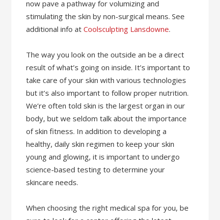
now pave a pathway for volumizing and
stimulating the skin by non-surgical means. See
additional info at
Coolsculpting Lansdowne
.
The way you look on the outside an be a direct
result of what’s going on inside. It’s important to
take care of your skin with various technologies
but it’s also important to follow proper nutrition.
We’re often told skin is the largest organ in our
body, but we seldom talk about the importance
of skin fitness. In addition to developing a
healthy, daily skin regimen to keep your skin
young and glowing, it is important to undergo
science-based testing to determine your
skincare needs.
When choosing the right medical spa for you, be