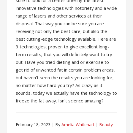
sure to look for a center offering the latest
innovative technologies with notoriety and a wide
range of lasers and other services at their
disposal. That way you can be sure you are
receiving not only the best care, but also the
best cutting-edge technology available. Here are
3 technologies, proven to give excellent long-
term results, that you will definitely want to try
out. Have you tried dieting and or exercise to
get rid of unwanted fat in certain problem areas,
but haven’t seen the results you are looking for,
no matter how hard you try? As crazy as it
sounds, today we actually have the technology to
freeze the fat away. Isn’t science amazing?
February 18, 2023
By
Amelia Whitehart
Beauty