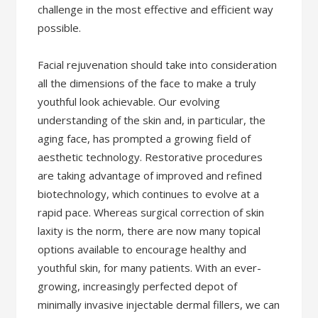
challenge in the most effective and efficient way
possible.
Facial rejuvenation should take into consideration
all the dimensions of the face to make a truly
youthful look achievable. Our evolving
understanding of the skin and, in particular, the
aging face, has prompted a growing field of
aesthetic technology. Restorative procedures
are taking advantage of improved and refined
biotechnology, which continues to evolve at a
rapid pace. Whereas surgical correction of skin
laxity is the norm, there are now many topical
options available to encourage healthy and
youthful skin, for many patients. With an ever-
growing, increasingly perfected depot of
minimally invasive injectable dermal fillers, we can