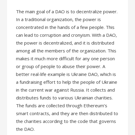
The main goal of a DAO is to decentralize power.
In a traditional organization, the power is
concentrated in the hands of a few people. This
can lead to corruption and cronyism. With a DAO,
the power is decentralized, and it is distributed
among all the members of the organization. This
makes it much more difficult for any one person
or group of people to abuse their power. A
better real-life example is Ukraine DAO, which is
a fundraising effort to help the people of Ukraine
in the current war against Russia. It collects and
distributes funds to various Ukrainian charities.
The funds are collected through Ethereum’s
smart contracts, and they are then distributed to
the charities according to the code that governs
the DAO.