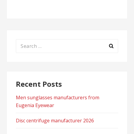
navigation
Search
for:
Recent Posts
Men sunglasses manufacturers from
Eugenia Eyewear
Disc centrifuge manufacturer 2026