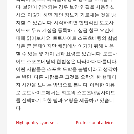
다. 보안이 염려되는 경우 보안 연결을 사용하십
시오. 이렇게 하면 개인 정보가 가로채는 것을 방
지할 수 있습니다. 시작하려면 합법적인 토토사
이트로 무료 계정을 등록하고 상금 청구 요건에
대해 읽어보세요. 토토사이트 스포츠베팅의 합법
성은 큰 문제이지만 베팅에서 이기기 위해 사용
할 수 있는 몇 가지 팁과 요령도 있습니다. 토토사
이트 스포츠베팅의 합법성은 나라마다 다릅니다.
어떤 사람들은 스포츠 도박을 불법이라고 생각하
는 반면, 다른 사람들은 그것을 오락의 한 형태이
자 시간을 보내는 방법으로 봅니다. 이러한 이유
로 토토사이트에서는 최고의 스포츠배팅사이트
를 선택하기 위한 팁과 요령을 제공하고 있습니
다.
Post
High quality cybersecurity tips and tricks with Benjamin Dynkin and Atlas Cybersecurity
Professional advices for talented artists 2023 from AnytimeTalent.net