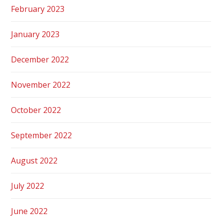
February 2023
January 2023
December 2022
November 2022
October 2022
September 2022
August 2022
July 2022
June 2022