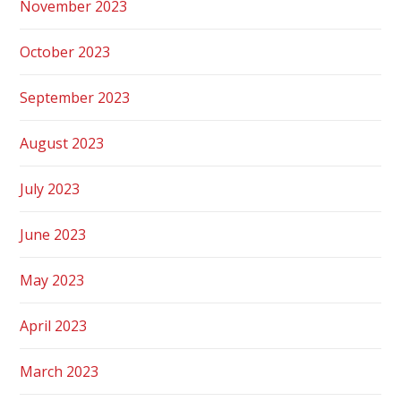
November 2023
October 2023
September 2023
August 2023
July 2023
June 2023
May 2023
April 2023
March 2023