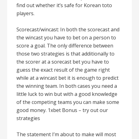
find out whether it’s safe for Korean toto
players.
Scorecast/wincast: In both the scorecast and
the wincast you have to bet on a person to
score a goal. The only difference between
those two strategies is that additionally to
the scorer at a sorecast bet you have to
guess the exact result of the game right
while at a wincast bet it is enough to predict
the winning team. In both cases you need a
little luck to win but with a good knowledge
of the competing teams you can make some
good money. 1xbet Bonus – try out our
strategies
The statement I’m about to make will most