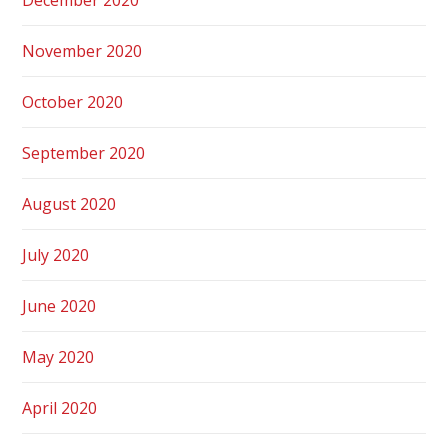
November 2020
October 2020
September 2020
August 2020
July 2020
June 2020
May 2020
April 2020