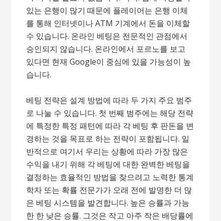
있는 은행이 많기 때문에 플레이어는 은행 이체
를 통해 인터넷이나 ATM 기계에서 돈을 이체할
수 있습니다. 온라인 베팅은 전문적인 관점에서
승인되지 않습니다. 온라인에서 포르노를 보고
있다면 현재 Google이 중심에 있을 가능성이 높
습니다.
베팅 전략은 설계 방법에 따라 두 가지 주요 범주
로 나눌 수 있습니다. 첫 번째 범주에는 해당 전략
에 특정한 특정 패턴에 따라 각 베팅 후 판돈을 변
경하는 것을 목표로 하는 전략이 포함됩니다. 일
반적으로 여기서 우리는 상황에 따라 가장 많은
수익을 내기 위해 각 베팅에 대한 완벽한 베팅을
결정하는 효율적인 방법을 찾으려고 노력한 통계
학자 또는 확률 전문가가 오래 전에 발명한 더 많
은 베팅 시스템을 발견합니다. 높은 승률과 가능
한 한 낮은 승률. 그것은 작고 아주 작은 배당률에