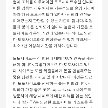
험이 조화를 이루어야만 토토사이트추천 입니다.
이를 검증하기 위해서는 기본적으로 운영 기간에
따라 해당 토토사이트가 얼마나 신뢰와 안전을
이어왔는지 판단할 수 있는 기준이 됩니다. 회원
들과 쌓아 온 신뢰도가 얼마나 높은지 기준은 토
토사이트의 운영 기간에 있습니다. 적어도 안전
한 토토사이트라고 인정받을 수 있기 위해서는
최소 3년 이상의 시간을 거쳐야 합니다.
토토사이트는 각 회원에 대해 100% 인증을 제공
해야 합니다. 그렇다면 안전한 토토사이트 입니
다. 사이트는 또한 회원들에게 돈을 환불해주는
좋은 평판을 가지고 있어야 합니다. 이것은 안전
한 토토사이트를 선택하는 좋은 방법입니다. 시
작하기 가장 좋은 곳은 topcartv.com 사이트를
방문하여 해당 사이트에 대한 리뷰를 읽는 것입
니다. 탑카TV는 안전한 토토사이트 리스트를 추