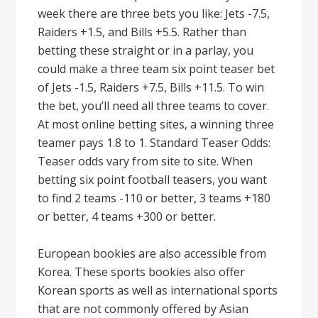
week there are three bets you like: Jets -7.5,
Raiders +1.5, and Bills +5.5. Rather than
betting these straight or in a parlay, you
could make a three team six point teaser bet
of Jets -1.5, Raiders +7.5, Bills +11.5. To win
the bet, you’ll need all three teams to cover.
At most online betting sites, a winning three
teamer pays 1.8 to 1. Standard Teaser Odds:
Teaser odds vary from site to site. When
betting six point football teasers, you want
to find 2 teams -110 or better, 3 teams +180
or better, 4 teams +300 or better.
European bookies are also accessible from
Korea. These sports bookies also offer
Korean sports as well as international sports
that are not commonly offered by Asian