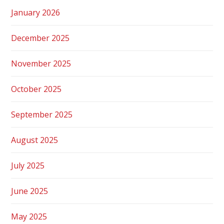
January 2026
December 2025
November 2025
October 2025
September 2025
August 2025
July 2025
June 2025
May 2025