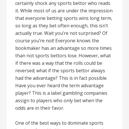
certainly shock any sports bettor who reads
it. While most of us are under the impression
that everyone betting sports wins long term,
so long as they bet often enough, this isn’t
actually true. Wait you’re not surprised? Of
course you’re not! Everyone knows the
bookmaker has an advantage so more times
than not sports bettors lose. However, what
if there was a way that the rolls could be
reversed; what if the sports bettor always
had the advantage? This is in fact possible.
Have you ever heard the term advantage
player? This is a label gambling companies
assign to players who only bet when the
odds are in their favor.
One of the best ways to dominate sports