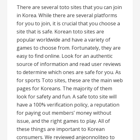
There are several toto sites that you can join
in Korea. While there are several platforms
for you to join, it is crucial that you choose a
site that is safe. Korean toto sites are
popular worldwide and have a variety of
games to choose from. Fortunately, they are
easy to find online. Look for an authentic
source of information and read user reviews
to determine which ones are safe for you. As
for sports Toto sites, these are the main web
pages for Koreans. The majority of them
look for safety and fun. A safe toto site will
have a 100% verification policy, a reputation
for paying out members’ money without
issue, and the right games to play. All of
these things are important to Korean
consumers. We reviewed anjeonnoliteo to