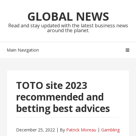
Skip
Skip
to
to
GLOBAL NEWS
navigation
content
Read and stay updated with the latest business news
around the planet.
Main Navigation
TOTO site 2023
recommended and
betting best advices
December 25, 2022
By
Patrick Moreau
Gambling