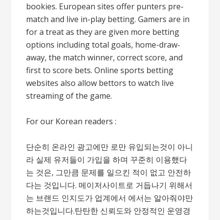
bookies. European sites offer punters pre-
match and live in-play betting. Gamers are in
for a treat as they are given more betting
options including total goals, home-draw-
away, the match winner, correct score, and
first to score bets. Online sports betting
websites also allow bettors to watch live
streaming of the game.
For our Korean readers :
단순히 온라인 광고에만 로만 유입되는것이 아니
라 실제 유저들이 가입을 하며 꾸준히 이용했다
는 것은, 그만큼 문제를 일으킨 적이 없고 안전하
다는 것입니다. 메이저사이트로 거듭나기 위해서
는 브랜드 인지도가 업계에서 에서는 알아줘야만
하는것입니다.탄탄한 신뢰도와 안정적인 운영경