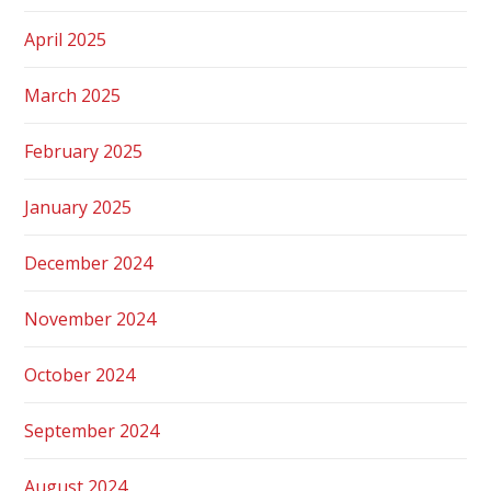
April 2025
March 2025
February 2025
January 2025
December 2024
November 2024
October 2024
September 2024
August 2024