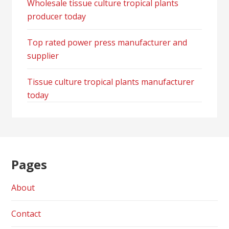
Wholesale tissue culture tropical plants
producer today
Top rated power press manufacturer and
supplier
Tissue culture tropical plants manufacturer
today
Pages
About
Contact