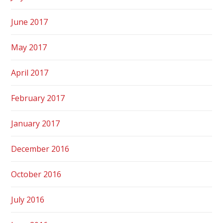
June 2017
May 2017
April 2017
February 2017
January 2017
December 2016
October 2016
July 2016