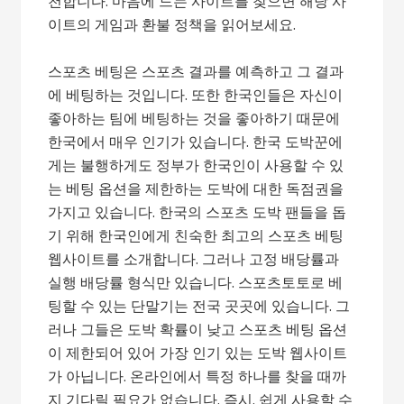
천합니다. 마음에 드는 사이트를 찾으면 해당 사
이트의 게임과 환불 정책을 읽어보세요.
스포츠 베팅은 스포츠 결과를 예측하고 그 결과
에 베팅하는 것입니다. 또한 한국인들은 자신이
좋아하는 팀에 베팅하는 것을 좋아하기 때문에
한국에서 매우 인기가 있습니다. 한국 도박꾼에
게는 불행하게도 정부가 한국인이 사용할 수 있
는 베팅 옵션을 제한하는 도박에 대한 독점권을
가지고 있습니다. 한국의 스포츠 도박 팬들을 돕
기 위해 한국인에게 친숙한 최고의 스포츠 베팅
웹사이트를 소개합니다. 그러나 고정 배당률과
실행 배당률 형식만 있습니다. 스포츠토토로 베
팅할 수 있는 단말기는 전국 곳곳에 있습니다. 그
러나 그들은 도박 확률이 낮고 스포츠 베팅 옵션
이 제한되어 있어 가장 인기 있는 도박 웹사이트
가 아닙니다. 온라인에서 특정 하나를 찾을 때까
지 기다릴 필요가 없습니다. 즉시. 쉽게 사용할 수