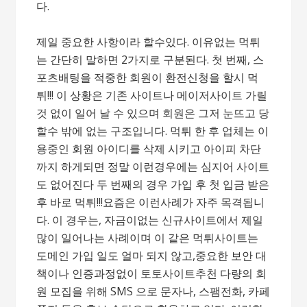
다.
제일 중요한 사항이라 할수있다. 이유없는 먹튀
는 간단히 말하면 2가지로 구분된다. 첫 번째, 스
포츠배팅을 적중한 회원이 환전신청을 할시 먹
튀!!! 이 상황은 기존 사이트나 메이저사이트 가릴
것 없이 일어 날 수 있으며 회원은 그저 눈뜨고 당
할수 밖에 없는 구조입니다. 먹튀 한 후 업체는 이
용중인 회원 아이디를 삭제 시키고 아이피 차단
까지 하게되면 정말 이런경우에는 심지어 사이트
도 없어진다 두 번째의 경우 가입 후 첫 입금 받은
후 바로 먹튀!!!요즘은 이런사례가 자주 목격됩니
다. 이 경우는, 자금이없는 신규사이트에서 제일
많이 일어나는 사례이며 이 같은 먹튀사이트는
도메인 가입 일도 얼마 되지 않고,중요한 보안 대
책이나 인증과정없이 토토사이트추천 다량의 회
원 모집을 위해 SMS 으로 문자나, 스팸전화, 카페