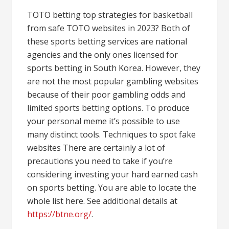
TOTO betting top strategies for basketball
from safe TOTO websites in 2023? Both of
these sports betting services are national
agencies and the only ones licensed for
sports betting in South Korea. However, they
are not the most popular gambling websites
because of their poor gambling odds and
limited sports betting options. To produce
your personal meme it’s possible to use
many distinct tools. Techniques to spot fake
websites There are certainly a lot of
precautions you need to take if you’re
considering investing your hard earned cash
on sports betting. You are able to locate the
whole list here. See additional details at
https://btne.org/
.