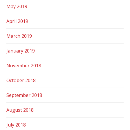
May 2019
April 2019
March 2019
January 2019
November 2018
October 2018
September 2018
August 2018
July 2018