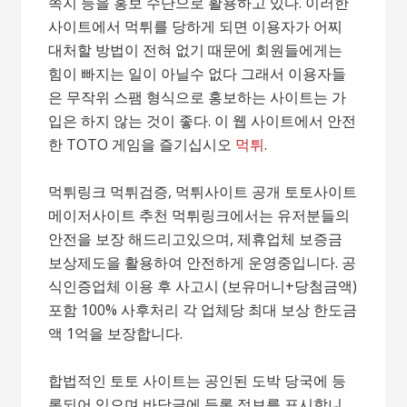
쪽지 등을 홍보 수단으로 활용하고 있다. 이러한
사이트에서 먹튀를 당하게 되면 이용자가 어찌
대처할 방법이 전혀 없기 때문에 회원들에게는
힘이 빠지는 일이 아닐수 없다 그래서 이용자들
은 무작위 스팸 형식으로 홍보하는 사이트는 가
입은 하지 않는 것이 좋다. 이 웹 사이트에서 안전
한 TOTO 게임을 즐기십시오
먹튀
.
먹튀링크 먹튀검증, 먹튀사이트 공개 토토사이트
메이저사이트 추천 먹튀링크에서는 유저분들의
안전을 보장 해드리고있으며, 제휴업체 보증금
보상제도을 활용하여 안전하게 운영중입니다. 공
식인증업체 이용 후 사고시 (보유머니+당첨금액)
포함 100% 사후처리 각 업체당 최대 보상 한도금
액 1억을 보장합니다.
합법적인 토토 사이트는 공인된 도박 당국에 등
록되어 있으며 바닥글에 등록 정보를 표시합니