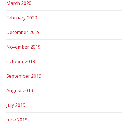
March 2020
February 2020
December 2019
November 2019
October 2019
September 2019
August 2019
July 2019
June 2019