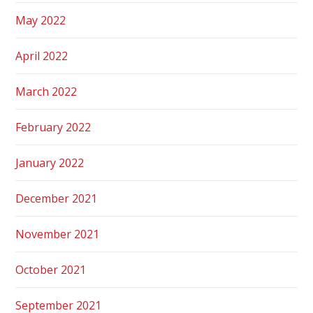
May 2022
April 2022
March 2022
February 2022
January 2022
December 2021
November 2021
October 2021
September 2021