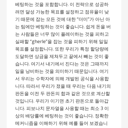
베팅하는 것을 포함합니다. 이 전략으로 성공하
려면 달성 가능한 목표를 설정하고 점유율이 낮
기 때문에 잡는 모든 것에 대한 “더미”가 아닌 아
는 팀에만 베팅하는 것이 좋습니다. 쉽게 돈을 버
는 사람들은 너무 많이 플레이하는 것을 피하고
실패할 “gherle”을 잡는 것을 피하기 위해 일일
목표를 설정합니다. 또한 우리가 특정 할당량에
도달하면 상금을 제쳐두고 끝에서 빼는 것이 좋
습니다. 여기서 내기에서 진다는 것은 그때까지
일을 낭비하는 것을 의미하기 때문입니다. 여기
서 우리는 수학자에 의해 개발된 공식을 사용합
니다. 따라서 우리가 졌을 때 우리는 다음 내기의
판돈을 이전 두 판돈의 합과 같은 것으로 계산할
것입니다. 우리가 이기면 초기 판돈으로 돌아갑
니다. 피보나치 문자열을 사용할 때는 최소 3 이
상의 배당률에 베팅하는 것이 좋습니다. 정확한
메커니즘을 이해하기 위해 예를 들어 보겠습니