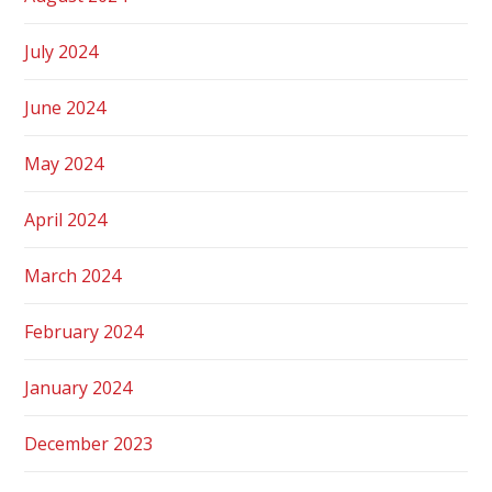
July 2024
June 2024
May 2024
April 2024
March 2024
February 2024
January 2024
December 2023