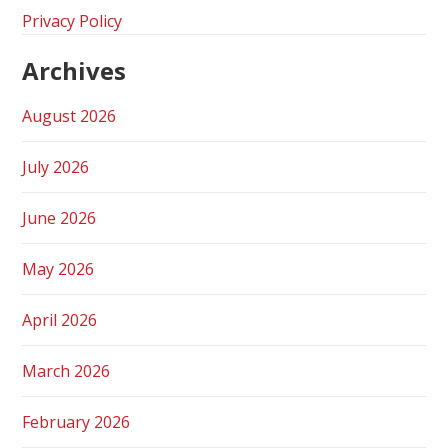
Privacy Policy
Archives
August 2026
July 2026
June 2026
May 2026
April 2026
March 2026
February 2026