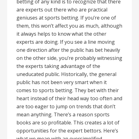
betting of any kind is to recognize that there
are experts out there who are practical
geniuses at sports betting. If you’re one of
them, this won’t affect you as much, although
it always helps to know what the other
experts are doing. If you see a line moving
one direction after the public has bet heavily
on the other side, you’re probably witnessing
the experts taking advantage of the
uneducated public. Historically, the general
public has not been very smart when it
comes to sports betting. They bet with their
heart instead of their head way too often and
are too eager to jump on trends that don’t
mean anything. There’s a reason sports
books are so profitable. This creates a lot of
opportunities for the expert bettors. Here’s
what we mean with an oversimplified