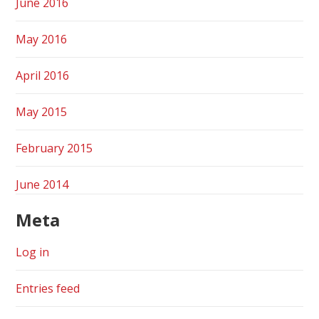
June 2016
May 2016
April 2016
May 2015
February 2015
June 2014
Meta
Log in
Entries feed