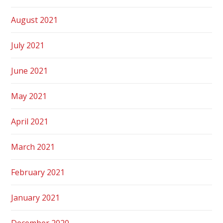
August 2021
July 2021
June 2021
May 2021
April 2021
March 2021
February 2021
January 2021
December 2020