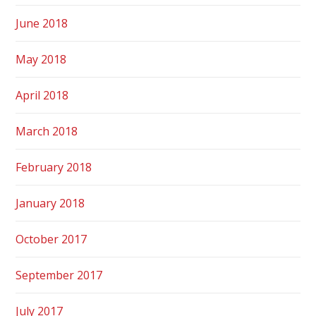
June 2018
May 2018
April 2018
March 2018
February 2018
January 2018
October 2017
September 2017
July 2017