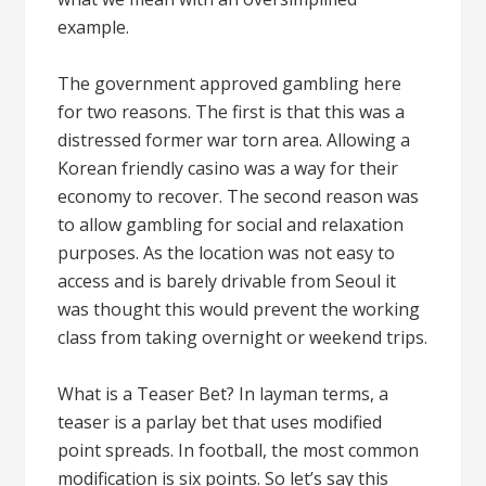
example.
The government approved gambling here
for two reasons. The first is that this was a
distressed former war torn area. Allowing a
Korean friendly casino was a way for their
economy to recover. The second reason was
to allow gambling for social and relaxation
purposes. As the location was not easy to
access and is barely drivable from Seoul it
was thought this would prevent the working
class from taking overnight or weekend trips.
What is a Teaser Bet? In layman terms, a
teaser is a parlay bet that uses modified
point spreads. In football, the most common
modification is six points. So let’s say this