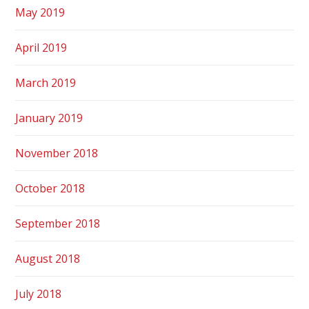
May 2019
April 2019
March 2019
January 2019
November 2018
October 2018
September 2018
August 2018
July 2018