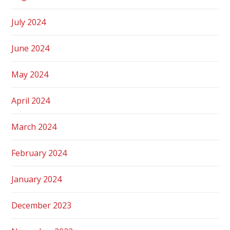
July 2024
June 2024
May 2024
April 2024
March 2024
February 2024
January 2024
December 2023