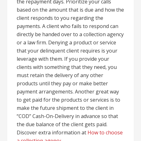
the repayment days. Prioritize your calls
based on the amount that is due and how the
client responds to you regarding the
payments. A client who fails to respond can
directly be handed over to a collection agency
or a law firm. Denying a product or service
that your delinquent client requires is your
leverage with them. If you provide your
clients with something that they need, you
must retain the delivery of any other
products until they pay or make better
payment arrangements. Another great way
to get paid for the products or services is to
make the future shipment to the client in
“COD” Cash-On-Delivery in advance so that
the due balance of the client gets paid.
Discover extra information at
How to choose
a collection agency
.