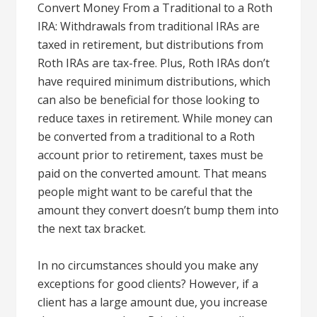
Convert Money From a Traditional to a Roth
IRA: Withdrawals from traditional IRAs are
taxed in retirement, but distributions from
Roth IRAs are tax-free. Plus, Roth IRAs don’t
have required minimum distributions, which
can also be beneficial for those looking to
reduce taxes in retirement. While money can
be converted from a traditional to a Roth
account prior to retirement, taxes must be
paid on the converted amount. That means
people might want to be careful that the
amount they convert doesn’t bump them into
the next tax bracket.
In no circumstances should you make any
exceptions for good clients? However, if a
client has a large amount due, you increase