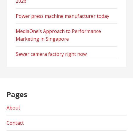
2026
Power press machine manufacturer today
MediaOne’s Approach to Performance
Marketing in Singapore
Sewer camera factory right now
Pages
About
Contact