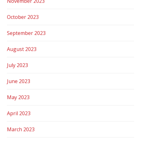
November 2023
October 2023
September 2023
August 2023
July 2023
June 2023
May 2023
April 2023
March 2023