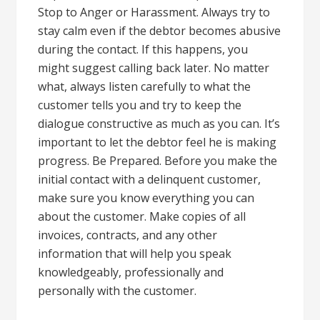
Stop to Anger or Harassment. Always try to
stay calm even if the debtor becomes abusive
during the contact. If this happens, you
might suggest calling back later. No matter
what, always listen carefully to what the
customer tells you and try to keep the
dialogue constructive as much as you can. It’s
important to let the debtor feel he is making
progress. Be Prepared. Before you make the
initial contact with a delinquent customer,
make sure you know everything you can
about the customer. Make copies of all
invoices, contracts, and any other
information that will help you speak
knowledgeably, professionally and
personally with the customer.