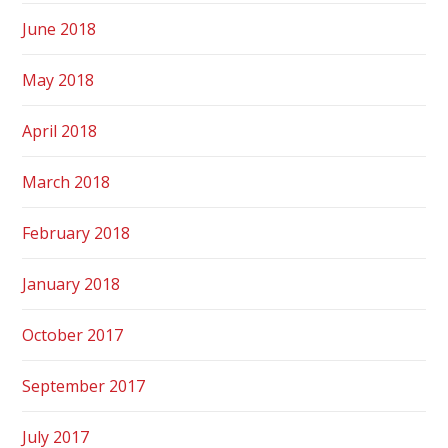
June 2018
May 2018
April 2018
March 2018
February 2018
January 2018
October 2017
September 2017
July 2017