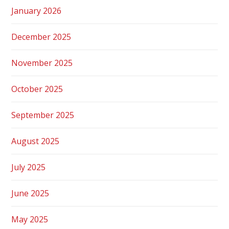
January 2026
December 2025
November 2025
October 2025
September 2025
August 2025
July 2025
June 2025
May 2025