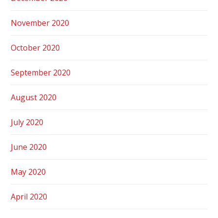
November 2020
October 2020
September 2020
August 2020
July 2020
June 2020
May 2020
April 2020