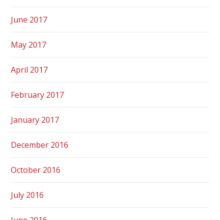
June 2017
May 2017
April 2017
February 2017
January 2017
December 2016
October 2016
July 2016
June 2016