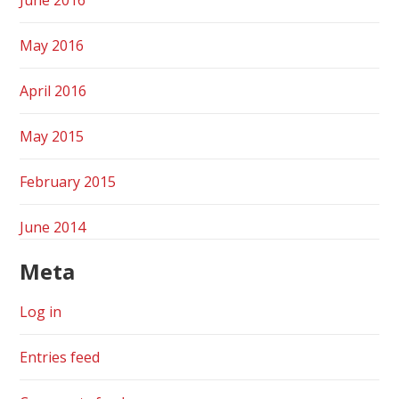
May 2016
April 2016
May 2015
February 2015
June 2014
Meta
Log in
Entries feed