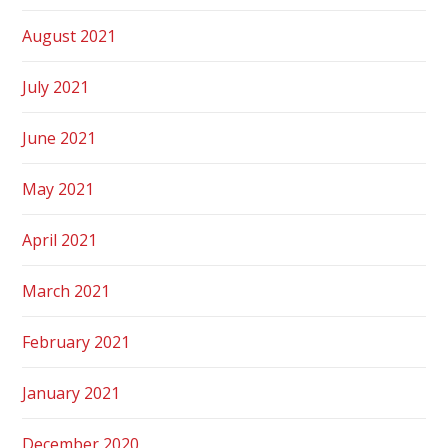
August 2021
July 2021
June 2021
May 2021
April 2021
March 2021
February 2021
January 2021
December 2020