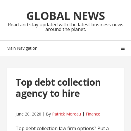
Skip
Skip
to
to
GLOBAL NEWS
navigation
content
Read and stay updated with the latest business news
around the planet.
Main Navigation
Top debt collection
agency to hire
June 20, 2020
By
Patrick Moreau
Finance
Top debt collection law firm options? Put a