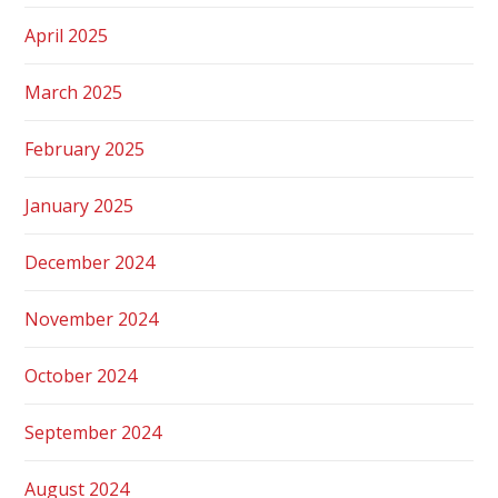
April 2025
March 2025
February 2025
January 2025
December 2024
November 2024
October 2024
September 2024
August 2024