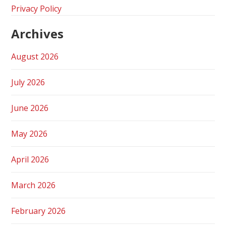
Privacy Policy
Archives
August 2026
July 2026
June 2026
May 2026
April 2026
March 2026
February 2026