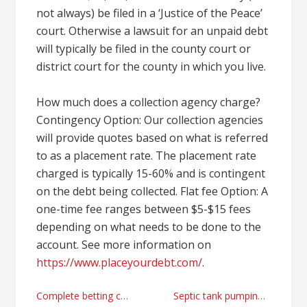
not always) be filed in a ‘Justice of the Peace’
court. Otherwise a lawsuit for an unpaid debt
will typically be filed in the county court or
district court for the county in which you live.
How much does a collection agency charge?
Contingency Option: Our collection agencies
will provide quotes based on what is referred
to as a placement rate. The placement rate
charged is typically 15-60% and is contingent
on the debt being collected. Flat fee Option: A
one-time fee ranges between $5-$15 fees
depending on what needs to be done to the
account. See more information on
https://www.placeyourdebt.com/
.
Post
Complete betting casino review for Korea
Septic tank pumping provider in Valley Springs, CA