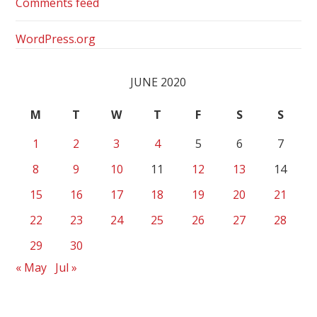
Comments feed
WordPress.org
JUNE 2020
M
T
W
T
F
S
S
1
2
3
4
5
6
7
8
9
10
11
12
13
14
15
16
17
18
19
20
21
22
23
24
25
26
27
28
29
30
« May
Jul »