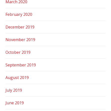
March 2020
February 2020
December 2019
November 2019
October 2019
September 2019
August 2019
July 2019
June 2019