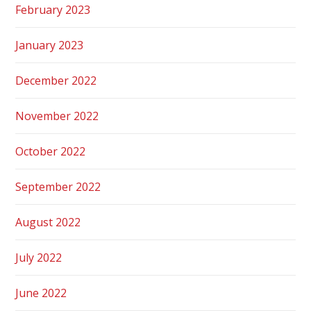
February 2023
January 2023
December 2022
November 2022
October 2022
September 2022
August 2022
July 2022
June 2022