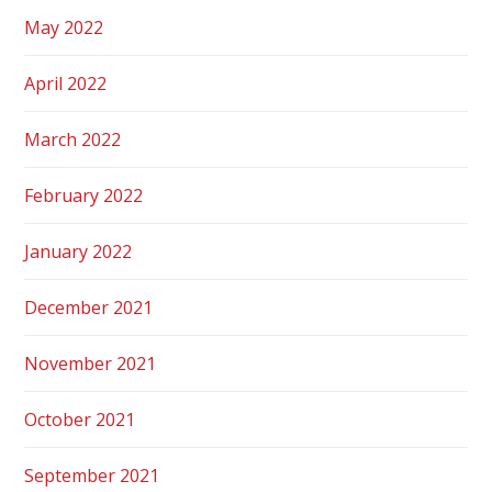
May 2022
April 2022
March 2022
February 2022
January 2022
December 2021
November 2021
October 2021
September 2021