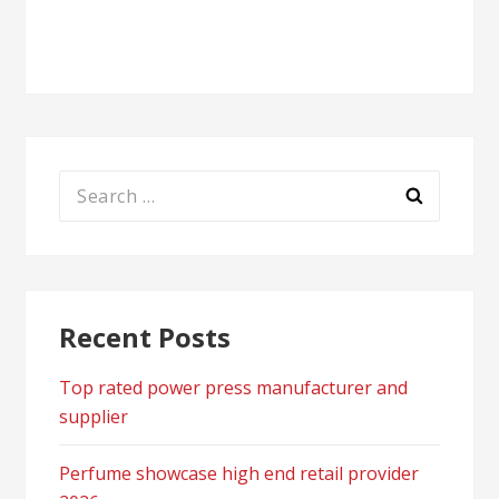
navigation
Search
for:
Recent Posts
Top rated power press manufacturer and
supplier
Perfume showcase high end retail provider