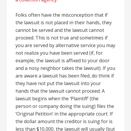
Folks often have the misconception that if
the lawsuit is not placed in their hands, they
cannot be served and the lawsuit cannot
proceed. This is not true and sometimes if
you are served by alternative service you may
not realize you have been served (if, for
example, the lawsuit is affixed to your door
and a nosy neighbor takes the lawsuit). If you
are aware a lawsuit has been filed, do think if
they have not put the lawsuit into your
hands that the lawsuit cannot proceed. A
lawsuit begins when the ‘Plaintiff’ (the
person or company doing the suing) files the
‘Original Petition’ in the appropriate court. If
the dollar amount the creditor is suing for is
less than $10,000, the lawsuit will usually (but