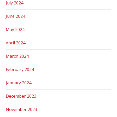
July 2024
June 2024
May 2024
April 2024
March 2024
February 2024
January 2024
December 2023
November 2023