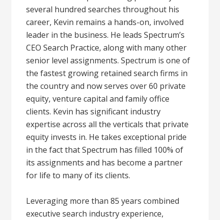
several hundred searches throughout his
career, Kevin remains a hands-on, involved
leader in the business. He leads Spectrum’s
CEO Search Practice, along with many other
senior level assignments. Spectrum is one of
the fastest growing retained search firms in
the country and now serves over 60 private
equity, venture capital and family office
clients. Kevin has significant industry
expertise across all the verticals that private
equity invests in. He takes exceptional pride
in the fact that Spectrum has filled 100% of
its assignments and has become a partner
for life to many of its clients.
Leveraging more than 85 years combined
executive search industry experience,