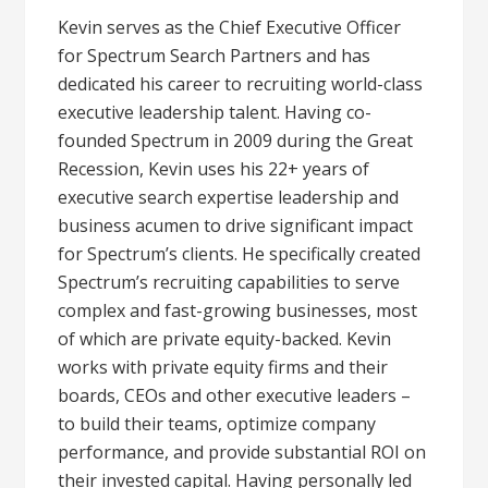
Kevin serves as the Chief Executive Officer
for Spectrum Search Partners and has
dedicated his career to recruiting world-class
executive leadership talent. Having co-
founded Spectrum in 2009 during the Great
Recession, Kevin uses his 22+ years of
executive search expertise leadership and
business acumen to drive significant impact
for Spectrum’s clients. He specifically created
Spectrum’s recruiting capabilities to serve
complex and fast-growing businesses, most
of which are private equity-backed. Kevin
works with private equity firms and their
boards, CEOs and other executive leaders –
to build their teams, optimize company
performance, and provide substantial ROI on
their invested capital. Having personally led