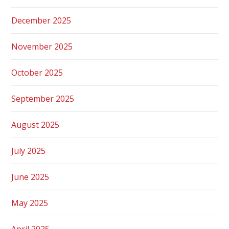
December 2025
November 2025
October 2025
September 2025
August 2025
July 2025
June 2025
May 2025
April 2025