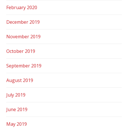
February 2020
December 2019
November 2019
October 2019
September 2019
August 2019
July 2019
June 2019
May 2019