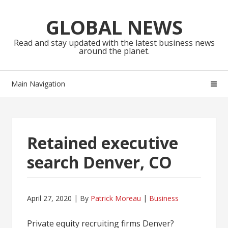
Skip
Skip
to
to
GLOBAL NEWS
navigation
content
Read and stay updated with the latest business news
around the planet.
Main Navigation
Retained executive
search Denver, CO
April 27, 2020
By
Patrick Moreau
Business
Private equity recruiting firms Denver?