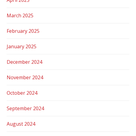
March 2025
February 2025
January 2025
December 2024
November 2024
October 2024
September 2024
August 2024