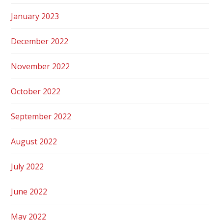
January 2023
December 2022
November 2022
October 2022
September 2022
August 2022
July 2022
June 2022
May 2022