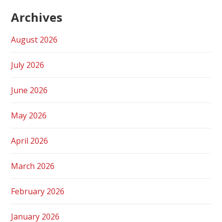
Archives
August 2026
July 2026
June 2026
May 2026
April 2026
March 2026
February 2026
January 2026