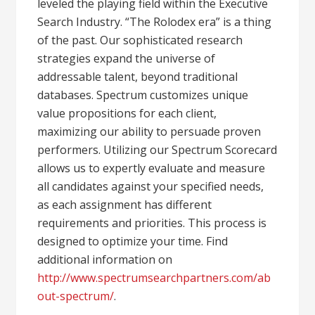
leveled the playing field within the Executive
Search Industry. “The Rolodex era” is a thing
of the past. Our sophisticated research
strategies expand the universe of
addressable talent, beyond traditional
databases. Spectrum customizes unique
value propositions for each client,
maximizing our ability to persuade proven
performers. Utilizing our Spectrum Scorecard
allows us to expertly evaluate and measure
all candidates against your specified needs,
as each assignment has different
requirements and priorities. This process is
designed to optimize your time. Find
additional information on
http://www.spectrumsearchpartners.com/ab
out-spectrum/
.