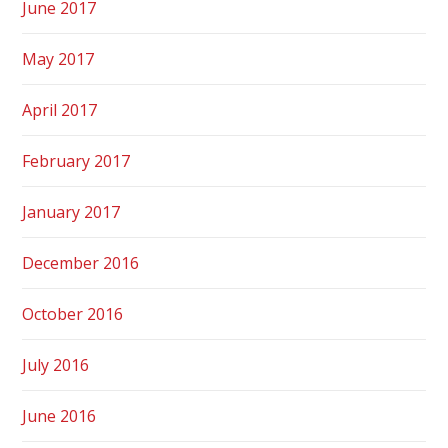
June 2017
May 2017
April 2017
February 2017
January 2017
December 2016
October 2016
July 2016
June 2016