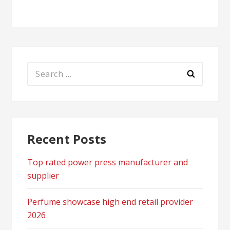
Search
for:
Recent Posts
Top rated power press manufacturer and
supplier
Perfume showcase high end retail provider
2026