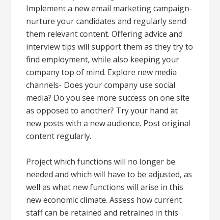
Implement a new email marketing campaign-
nurture your candidates and regularly send
them relevant content. Offering advice and
interview tips will support them as they try to
find employment, while also keeping your
company top of mind. Explore new media
channels- Does your company use social
media? Do you see more success on one site
as opposed to another? Try your hand at
new posts with a new audience. Post original
content regularly.
Project which functions will no longer be
needed and which will have to be adjusted, as
well as what new functions will arise in this
new economic climate. Assess how current
staff can be retained and retrained in this