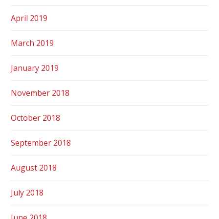
April 2019
March 2019
January 2019
November 2018
October 2018
September 2018
August 2018
July 2018
June 2018