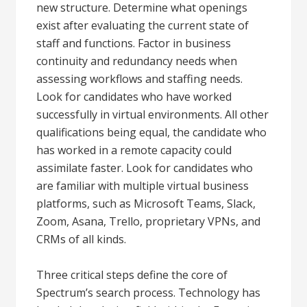
new structure. Determine what openings
exist after evaluating the current state of
staff and functions. Factor in business
continuity and redundancy needs when
assessing workflows and staffing needs.
Look for candidates who have worked
successfully in virtual environments. All other
qualifications being equal, the candidate who
has worked in a remote capacity could
assimilate faster. Look for candidates who
are familiar with multiple virtual business
platforms, such as Microsoft Teams, Slack,
Zoom, Asana, Trello, proprietary VPNs, and
CRMs of all kinds.
Three critical steps define the core of
Spectrum’s search process. Technology has