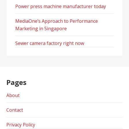
Power press machine manufacturer today
MediaOne’s Approach to Performance
Marketing in Singapore
Sewer camera factory right now
Pages
About
Contact
Privacy Policy