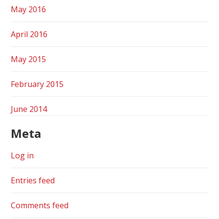
May 2016
April 2016
May 2015
February 2015
June 2014
Meta
Log in
Entries feed
Comments feed