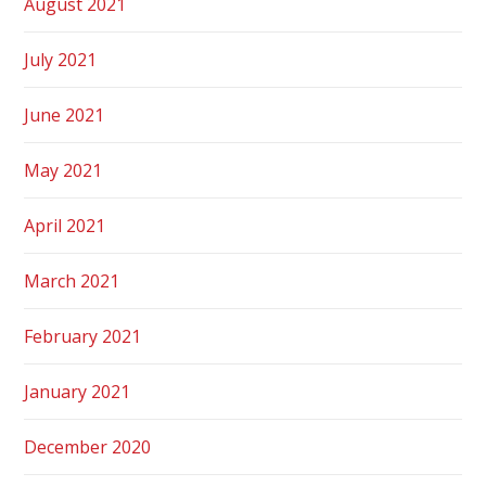
August 2021
July 2021
June 2021
May 2021
April 2021
March 2021
February 2021
January 2021
December 2020