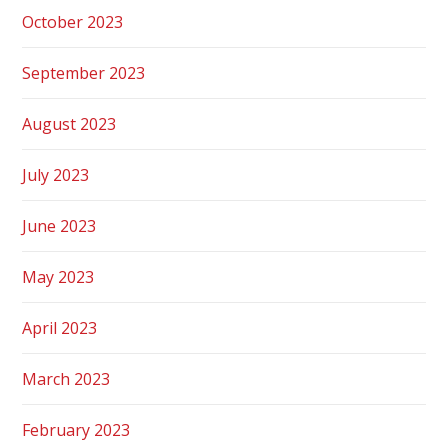
October 2023
September 2023
August 2023
July 2023
June 2023
May 2023
April 2023
March 2023
February 2023