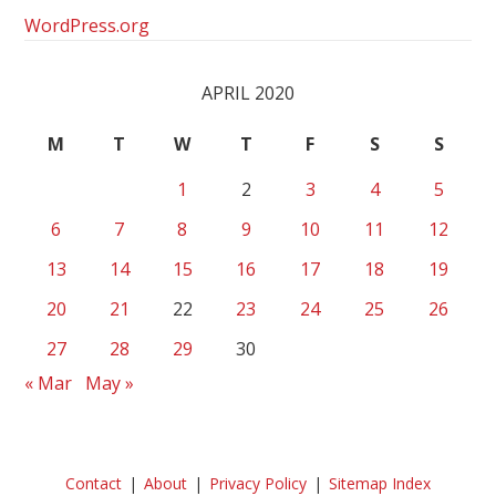
WordPress.org
APRIL 2020
M
T
W
T
F
S
S
1
2
3
4
5
6
7
8
9
10
11
12
13
14
15
16
17
18
19
20
21
22
23
24
25
26
27
28
29
30
« Mar
May »
Contact
About
Privacy Policy
Sitemap Index