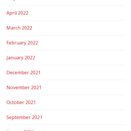
April 2022
March 2022
February 2022
January 2022
December 2021
November 2021
October 2021
September 2021