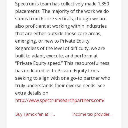
Spectrum’s team has collectively made 1,350
placements. The majority of the work we do
stems from 6 core verticals, though we are
also proficient at working within industries
that are either outside these core areas,
emerging, or new to Private Equity.
Regardless of the level of difficulty, we are
built to adapt, execute, and perform at
“Private Equity speed.” This resourcefulness
has endeared us to Private Equity firms
seeking to align with one go-to partner who
truly understands their diverse needs. See
extra details on
http://www.spectrumsearchpartners.com/
.
Post
Buy Tamoxifen at FarmaBoom
Income tax providers in Houston, Texas
navigation