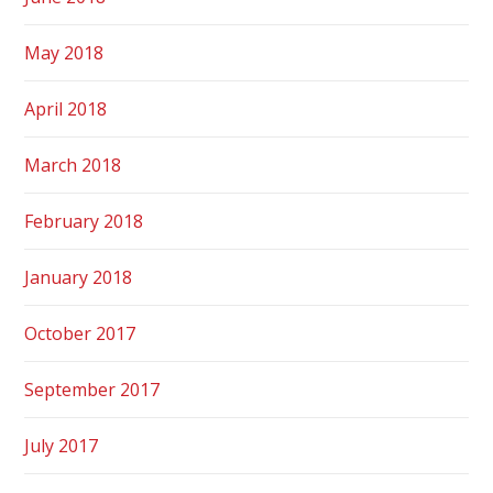
May 2018
April 2018
March 2018
February 2018
January 2018
October 2017
September 2017
July 2017