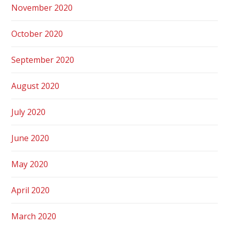
November 2020
October 2020
September 2020
August 2020
July 2020
June 2020
May 2020
April 2020
March 2020