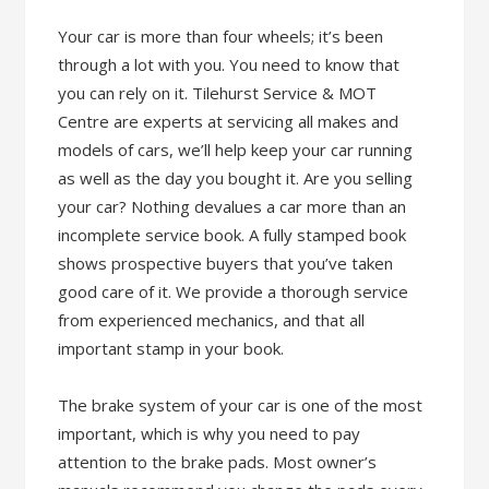
Your car is more than four wheels; it’s been
through a lot with you. You need to know that
you can rely on it. Tilehurst Service & MOT
Centre are experts at servicing all makes and
models of cars, we’ll help keep your car running
as well as the day you bought it. Are you selling
your car? Nothing devalues a car more than an
incomplete service book. A fully stamped book
shows prospective buyers that you’ve taken
good care of it. We provide a thorough service
from experienced mechanics, and that all
important stamp in your book.
The brake system of your car is one of the most
important, which is why you need to pay
attention to the brake pads. Most owner’s