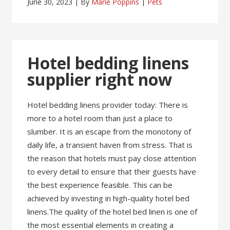
June 30, 2023
By
Marie Poppins
Pets
Hotel bedding linens
supplier right now
Hotel bedding linens provider today: There is
more to a hotel room than just a place to
slumber. It is an escape from the monotony of
daily life, a transient haven from stress. That is
the reason that hotels must pay close attention
to every detail to ensure that their guests have
the best experience feasible. This can be
achieved by investing in high-quality hotel bed
linens.The quality of the hotel bed linen is one of
the most essential elements in creating a