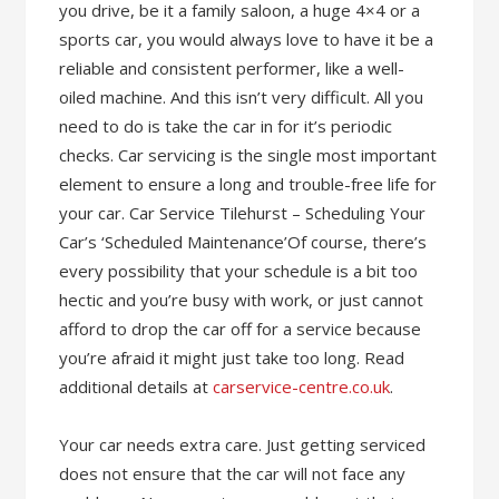
you drive, be it a family saloon, a huge 4×4 or a
sports car, you would always love to have it be a
reliable and consistent performer, like a well-
oiled machine. And this isn’t very difficult. All you
need to do is take the car in for it’s periodic
checks. Car servicing is the single most important
element to ensure a long and trouble-free life for
your car. Car Service Tilehurst – Scheduling Your
Car’s ‘Scheduled Maintenance’Of course, there’s
every possibility that your schedule is a bit too
hectic and you’re busy with work, or just cannot
afford to drop the car off for a service because
you’re afraid it might just take too long. Read
additional details at
carservice-centre.co.uk
.
Your car needs extra care. Just getting serviced
does not ensure that the car will not face any