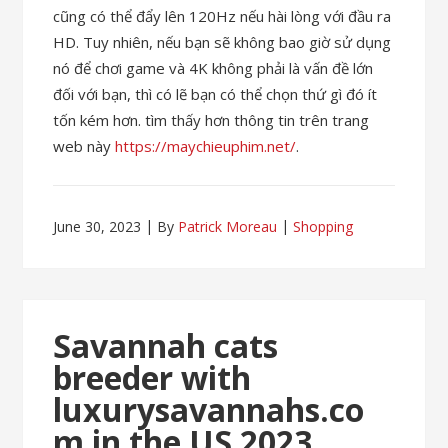
cũng có thể đẩy lên 120Hz nếu hài lòng với đầu ra
HD. Tuy nhiên, nếu bạn sẽ không bao giờ sử dụng
nó để chơi game và 4K không phải là vấn đề lớn
đối với bạn, thì có lẽ bạn có thể chọn thứ gì đó ít
tốn kém hơn. tìm thấy hơn thông tin trên trang
web này
https://maychieuphim.net/
.
June 30, 2023
By
Patrick Moreau
Shopping
Savannah cats
breeder with
luxurysavannahs.co
m in the US 2023