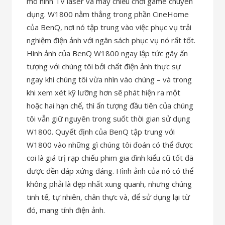
mô hình TV laser và máy chiếu chơi game chuyên
dụng. W1800 nằm thẳng trong phần CineHome
của BenQ, nơi nó tập trung vào việc phục vụ trải
nghiệm điện ảnh với ngân sách phục vụ nó rất tốt.
Hình ảnh của BenQ W1800 ngay lập tức gây ấn
tượng với chúng tôi bởi chất điện ảnh thực sự
ngay khi chúng tôi vừa nhìn vào chúng – và trong
khi xem xét kỹ lưỡng hơn sẽ phát hiện ra một
hoặc hai hạn chế, thì ấn tượng đầu tiên của chúng
tôi vẫn giữ nguyên trong suốt thời gian sử dụng
W1800. Quyết định của BenQ tập trung với
W1800 vào những gì chúng tôi đoán có thể được
coi là giá trị rạp chiếu phim gia đình kiểu cũ tốt đã
được đền đáp xứng đáng. Hình ảnh của nó có thể
không phải là đẹp nhất xung quanh, nhưng chúng
tinh tế, tự nhiên, chân thực và, để sử dụng lại từ
đó, mang tính điện ảnh.