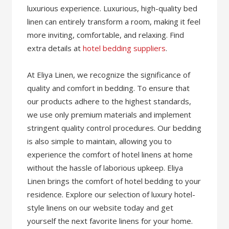
luxurious experience. Luxurious, high-quality bed
linen can entirely transform a room, making it feel
more inviting, comfortable, and relaxing. Find
extra details at
hotel bedding suppliers
.
At Eliya Linen, we recognize the significance of
quality and comfort in bedding. To ensure that
our products adhere to the highest standards,
we use only premium materials and implement
stringent quality control procedures. Our bedding
is also simple to maintain, allowing you to
experience the comfort of hotel linens at home
without the hassle of laborious upkeep. Eliya
Linen brings the comfort of hotel bedding to your
residence. Explore our selection of luxury hotel-
style linens on our website today and get
yourself the next favorite linens for your home.