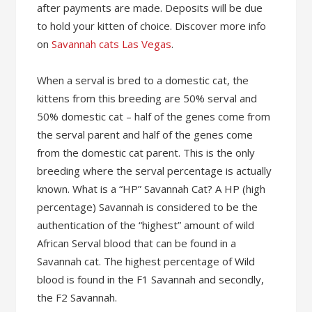
after payments are made. Deposits will be due
to hold your kitten of choice. Discover more info
on
Savannah cats Las Vegas
.
When a serval is bred to a domestic cat, the
kittens from this breeding are 50% serval and
50% domestic cat – half of the genes come from
the serval parent and half of the genes come
from the domestic cat parent. This is the only
breeding where the serval percentage is actually
known. What is a “HP” Savannah Cat? A HP (high
percentage) Savannah is considered to be the
authentication of the “highest” amount of wild
African Serval blood that can be found in a
Savannah cat. The highest percentage of Wild
blood is found in the F1 Savannah and secondly,
the F2 Savannah.