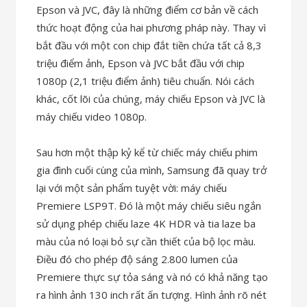
Epson và JVC, đây là những điểm cơ bản về cách
thức hoạt động của hai phương pháp này. Thay vì
bắt đầu với một con chip đắt tiền chứa tất cả 8,3
triệu điểm ảnh, Epson và JVC bắt đầu với chip
1080p (2,1 triệu điểm ảnh) tiêu chuẩn. Nói cách
khác, cốt lõi của chúng, máy chiếu Epson và JVC là
máy chiếu video 1080p.
Sau hơn một thập kỷ kể từ chiếc máy chiếu phim
gia đình cuối cùng của mình, Samsung đã quay trở
lại với một sản phẩm tuyệt vời: máy chiếu
Premiere LSP9T. Đó là một máy chiếu siêu ngắn
sử dụng phép chiếu laze 4K HDR và tia laze ba
màu của nó loại bỏ sự cần thiết của bộ lọc màu.
Điều đó cho phép độ sáng 2.800 lumen của
Premiere thực sự tỏa sáng và nó có khả năng tạo
ra hình ảnh 130 inch rất ấn tượng. Hình ảnh rõ nét