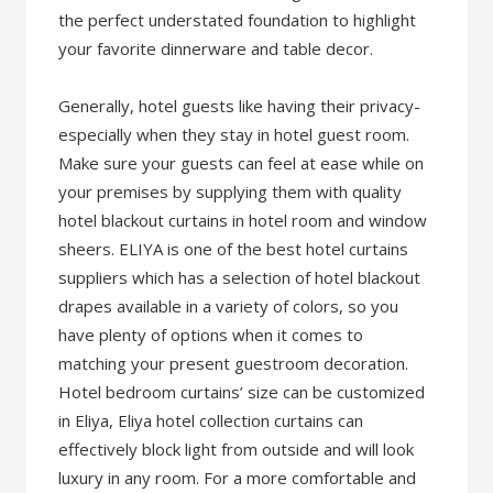
the perfect understated foundation to highlight
your favorite dinnerware and table decor.
Generally, hotel guests like having their privacy-
especially when they stay in hotel guest room.
Make sure your guests can feel at ease while on
your premises by supplying them with quality
hotel blackout curtains in hotel room and window
sheers. ELIYA is one of the best hotel curtains
suppliers which has a selection of hotel blackout
drapes available in a variety of colors, so you
have plenty of options when it comes to
matching your present guestroom decoration.
Hotel bedroom curtains’ size can be customized
in Eliya, Eliya hotel collection curtains can
effectively block light from outside and will look
luxury in any room. For a more comfortable and