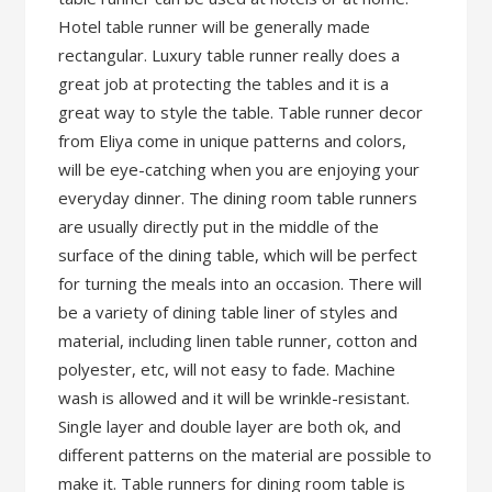
Hotel table runner will be generally made
rectangular. Luxury table runner really does a
great job at protecting the tables and it is a
great way to style the table. Table runner decor
from Eliya come in unique patterns and colors,
will be eye-catching when you are enjoying your
everyday dinner. The dining room table runners
are usually directly put in the middle of the
surface of the dining table, which will be perfect
for turning the meals into an occasion. There will
be a variety of dining table liner of styles and
material, including linen table runner, cotton and
polyester, etc, will not easy to fade. Machine
wash is allowed and it will be wrinkle-resistant.
Single layer and double layer are both ok, and
different patterns on the material are possible to
make it. Table runners for dining room table is