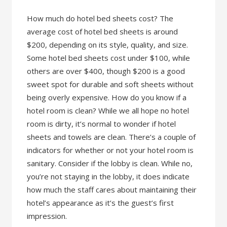
How much do hotel bed sheets cost? The
average cost of hotel bed sheets is around
$200, depending on its style, quality, and size.
Some hotel bed sheets cost under $100, while
others are over $400, though $200 is a good
sweet spot for durable and soft sheets without
being overly expensive. How do you know if a
hotel room is clean? While we all hope no hotel
room is dirty, it’s normal to wonder if hotel
sheets and towels are clean. There’s a couple of
indicators for whether or not your hotel room is
sanitary. Consider if the lobby is clean. While no,
you’re not staying in the lobby, it does indicate
how much the staff cares about maintaining their
hotel’s appearance as it’s the guest’s first
impression.