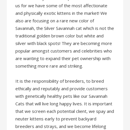
us for we have some of the most affectionate
and physically exotic kittens in the market! We
also are focusing on a rare new color of
Savannah, the Silver Savannah cat which is not the
traditional golden brown color but white and
silver with black spots! They are becoming more
popular amongst customers and celebrities who
are wanting to expand their pet ownership with
something more rare and striking.
It is the responsibility of breeders, to breed
ethically and reputably and provide customers
with genetically healthy pets like our Savannah
Cats that will live long happy lives. It is important
that we screen each potential client, we spay and
neuter kittens early to prevent backyard
breeders and strays, and we become lifelong