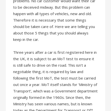
problems. No car customer would want their car
to be deceived midway. But this problem can
happen with all types of vehicles, new and old.
Therefore it is necessary that some things
should be taken care of. Here we are telling you
about those 5 things that you should always
keep in the car.
Three years after a car is first registered here in
the UK, it is subject to an MoT test to ensure it
is still safe to drive on the road. This isn’t a
negotiable thing, it is required by law and
following the first MoT, the test must be carried
out once a year. MoT itself stands for ‘Ministry of
Transport’, which was a Government department
originally formed in the 1960s. Since then, the
Ministry has seen various names, but is known
today as the Department for Transport or DfT.