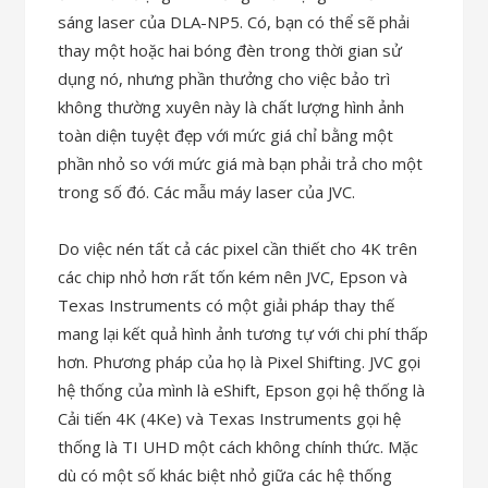
sáng laser của DLA-NP5. Có, bạn có thể sẽ phải
thay một hoặc hai bóng đèn trong thời gian sử
dụng nó, nhưng phần thưởng cho việc bảo trì
không thường xuyên này là chất lượng hình ảnh
toàn diện tuyệt đẹp với mức giá chỉ bằng một
phần nhỏ so với mức giá mà bạn phải trả cho một
trong số đó. Các mẫu máy laser của JVC.
Do việc nén tất cả các pixel cần thiết cho 4K trên
các chip nhỏ hơn rất tốn kém nên JVC, Epson và
Texas Instruments có một giải pháp thay thế
mang lại kết quả hình ảnh tương tự với chi phí thấp
hơn. Phương pháp của họ là Pixel Shifting. JVC gọi
hệ thống của mình là eShift, Epson gọi hệ thống là
Cải tiến 4K (4Ke) và Texas Instruments gọi hệ
thống là TI UHD một cách không chính thức. Mặc
dù có một số khác biệt nhỏ giữa các hệ thống