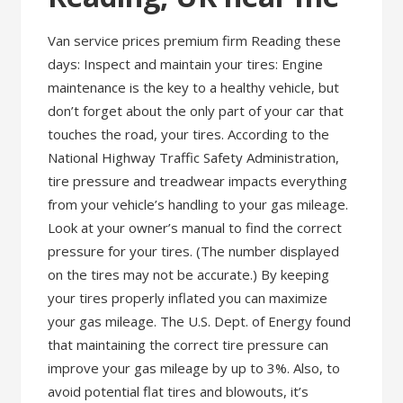
Van service prices premium firm Reading these
days: Inspect and maintain your tires: Engine
maintenance is the key to a healthy vehicle, but
don’t forget about the only part of your car that
touches the road, your tires. According to the
National Highway Traffic Safety Administration,
tire pressure and treadwear impacts everything
from your vehicle’s handling to your gas mileage.
Look at your owner’s manual to find the correct
pressure for your tires. (The number displayed
on the tires may not be accurate.) By keeping
your tires properly inflated you can maximize
your gas mileage. The U.S. Dept. of Energy found
that maintaining the correct tire pressure can
improve your gas mileage by up to 3%. Also, to
avoid potential flat tires and blowouts, it’s