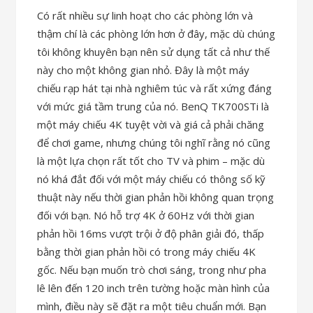
Có rất nhiều sự linh hoạt cho các phòng lớn và
thậm chí là các phòng lớn hơn ở đây, mặc dù chúng
tôi không khuyên bạn nên sử dụng tất cả như thế
này cho một không gian nhỏ. Đây là một máy
chiếu rạp hát tại nhà nghiêm túc và rất xứng đáng
với mức giá tầm trung của nó. BenQ TK700STi là
một máy chiếu 4K tuyệt vời và giá cả phải chăng
để chơi game, nhưng chúng tôi nghĩ rằng nó cũng
là một lựa chọn rất tốt cho TV và phim – mặc dù
nó khá đắt đối với một máy chiếu có thông số kỹ
thuật này nếu thời gian phản hồi không quan trọng
đối với bạn. Nó hỗ trợ 4K ở 60Hz với thời gian
phản hồi 16ms vượt trội ở độ phân giải đó, thấp
bằng thời gian phản hồi có trong máy chiếu 4K
gốc. Nếu bạn muốn trò chơi sáng, trong như pha
lê lên đến 120 inch trên tường hoặc màn hình của
mình, điều này sẽ đặt ra một tiêu chuẩn mới. Bạn