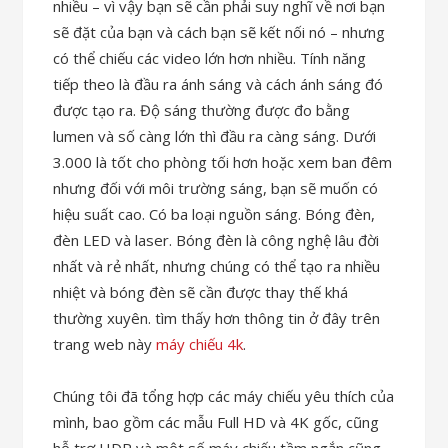
nhiều – vì vậy bạn sẽ cần phải suy nghĩ về nơi bạn
sẽ đặt của bạn và cách bạn sẽ kết nối nó – nhưng
có thể chiếu các video lớn hơn nhiều. Tính năng
tiếp theo là đầu ra ánh sáng và cách ánh sáng đó
được tạo ra. Độ sáng thường được đo bằng
lumen và số càng lớn thì đầu ra càng sáng. Dưới
3.000 là tốt cho phòng tối hơn hoặc xem ban đêm
nhưng đối với môi trường sáng, bạn sẽ muốn có
hiệu suất cao. Có ba loại nguồn sáng. Bóng đèn,
đèn LED và laser. Bóng đèn là công nghệ lâu đời
nhất và rẻ nhất, nhưng chúng có thể tạo ra nhiều
nhiệt và bóng đèn sẽ cần được thay thế khá
thường xuyên. tìm thấy hơn thông tin ở đây trên
trang web này
máy chiếu 4k
.
Chúng tôi đã tổng hợp các máy chiếu yêu thích của
mình, bao gồm các mẫu Full HD và 4K gốc, cũng