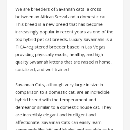
We are breeders of Savannah cats, a cross
between an African Serval and a domestic cat.
This breed is a new breed that has become
increasingly popular in recent years as one of the
top hybrid pet cat breeds. Luxury Savannahs is a
TICA-registered breeder based in Las Vegas
providing physically exotic, healthy, and high
quality Savannah kittens that are raised in home,
socialized, and well trained.
Savannah Cats, although very large in size in
comparison to a domestic cat, are an incredible
hybrid breed with the temperament and
demeanor similar to a domestic house cat. They
are incredibly elegant and intelligent and
affectionate. Savannah Cats can easily learn
commands like ‘sit’ and ‘shake’ and are able to be