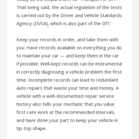
That being said, the actual regulation of the tests
is carried out by the Driver and Vehicle Standards
Agency (DVSA), which is also part of the DfT.
Keep your records in order, and take them with
you. Have records available on everything you do
to maintain your car — and keep them in the car
if possible. Well-kept records can be instrumental
in correctly diagnosing a vehicle problem the first
time. Incomplete records can lead to redundant
auto repairs that waste your time and money. A
vehicle with a well-documented repair service
history also tells your mechanic that you value
first-rate work at the recommended intervals,
and have done your part to keep your vehicle in
tip-top shape.