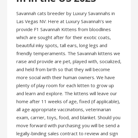
Savannah cats breeder by Luxury Savannahs in
Las Vegas NV: Here at Luxury Savannah’s we
provide F1 Savannah Kittens from bloodlines
which are sought after for their exotic coats,
beautiful inky spots, tall ears, long legs and
friendly temperaments. The Savannah kittens we
raise and provide are pet, played with, socialized,
and held from birth so that they will become
more social with their human owners. We have
plenty of play room for each kitten to grow up
and learn and explore. The kittens will leave our
home after 11 weeks of age, fixed (if applicable),
all age appropriate vaccinations, veterinarian
exam, carrier, toys, food, and blanket. Should you
move forward with purchasing you will be send a
legally-binding sales contract to review and sign