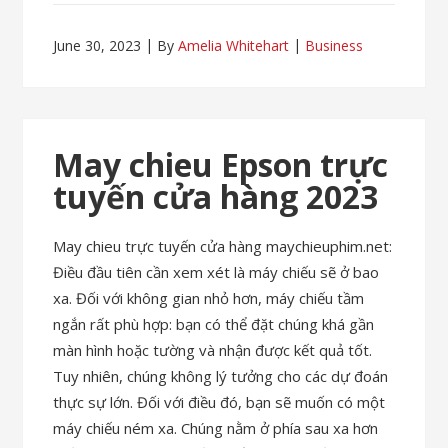
June 30, 2023
By
Amelia Whitehart
Business
May chieu Epson trực
tuyến cửa hàng 2023
May chieu trực tuyến cửa hàng maychieuphim.net:
Điều đầu tiên cần xem xét là máy chiếu sẽ ở bao
xa. Đối với không gian nhỏ hơn, máy chiếu tầm
ngắn rất phù hợp: bạn có thể đặt chúng khá gần
màn hình hoặc tường và nhận được kết quả tốt.
Tuy nhiên, chúng không lý tưởng cho các dự đoán
thực sự lớn. Đối với điều đó, bạn sẽ muốn có một
máy chiếu ném xa. Chúng nằm ở phía sau xa hơn