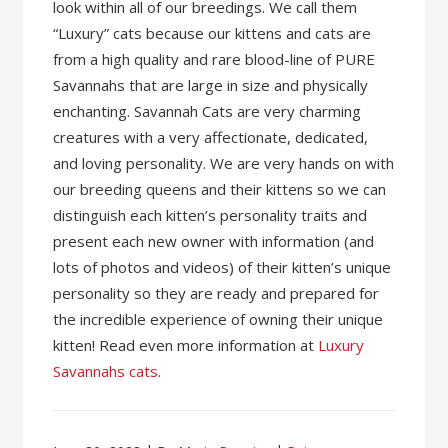
look within all of our breedings. We call them
“Luxury” cats because our kittens and cats are
from a high quality and rare blood-line of PURE
Savannahs that are large in size and physically
enchanting. Savannah Cats are very charming
creatures with a very affectionate, dedicated,
and loving personality. We are very hands on with
our breeding queens and their kittens so we can
distinguish each kitten’s personality traits and
present each new owner with information (and
lots of photos and videos) of their kitten’s unique
personality so they are ready and prepared for
the incredible experience of owning their unique
kitten! Read even more information at
Luxury
Savannahs cats
.