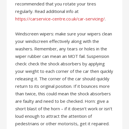
recommended that you rotate your tires
regularly. Read additional info at
https://carservice-centre.co.uk/car-servicing/
.
Windscreen wipers: make sure your wipers clean
your windscreen effectively along with the
washers. Remember, any tears or holes in the
wiper rubber can mean an MOT fail. Suspension
check: check the shock absorbers by applying
your weight to each corner of the car then quickly
releasing it. The corner of the car should quickly
return to its original position. If it bounces more
than twice, this could mean the shock absorbers
are faulty and need to be checked. Horn: give a
short blast of the horn – if it doesn’t work or isn’t
loud enough to attract the attention of
pedestrians or other motorists, get it repaired.