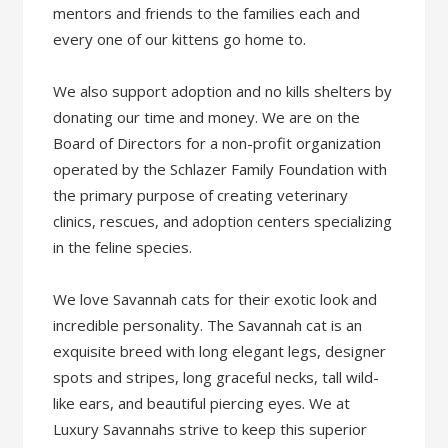
mentors and friends to the families each and
every one of our kittens go home to.
We also support adoption and no kills shelters by
donating our time and money. We are on the
Board of Directors for a non-profit organization
operated by the Schlazer Family Foundation with
the primary purpose of creating veterinary
clinics, rescues, and adoption centers specializing
in the feline species.
We love Savannah cats for their exotic look and
incredible personality. The Savannah cat is an
exquisite breed with long elegant legs, designer
spots and stripes, long graceful necks, tall wild-
like ears, and beautiful piercing eyes. We at
Luxury Savannahs strive to keep this superior