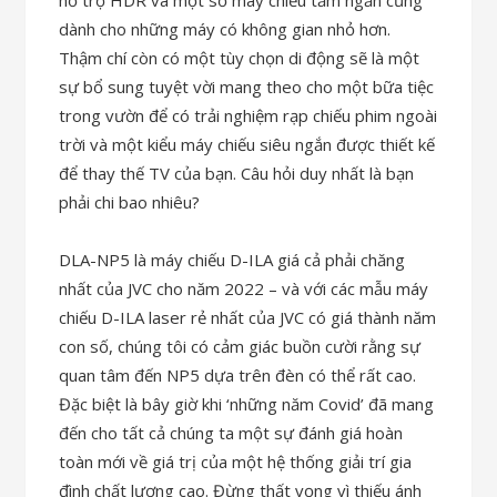
hỗ trợ HDR và một số máy chiếu tầm ngắn cũng
dành cho những máy có không gian nhỏ hơn.
Thậm chí còn có một tùy chọn di động sẽ là một
sự bổ sung tuyệt vời mang theo cho một bữa tiệc
trong vườn để có trải nghiệm rạp chiếu phim ngoài
trời và một kiểu máy chiếu siêu ngắn được thiết kế
để thay thế TV của bạn. Câu hỏi duy nhất là bạn
phải chi bao nhiêu?
DLA-NP5 là máy chiếu D-ILA giá cả phải chăng
nhất của JVC cho năm 2022 – và với các mẫu máy
chiếu D-ILA laser rẻ nhất của JVC có giá thành năm
con số, chúng tôi có cảm giác buồn cười rằng sự
quan tâm đến NP5 dựa trên đèn có thể rất cao.
Đặc biệt là bây giờ khi ‘những năm Covid’ đã mang
đến cho tất cả chúng ta một sự đánh giá hoàn
toàn mới về giá trị của một hệ thống giải trí gia
đình chất lượng cao. Đừng thất vọng vì thiếu ánh