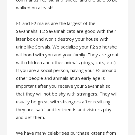
walked on a leash!
F1 and F2 males are the largest of the
Savannahs. F2 Savannah cats are good with their
litter box and won’t destroy your house with
urine like Servals. We socialize your F2 so he/she
will bond with you and your family. They are great
with children and other animals (dogs, cats, etc.)
If you are a social person, having your F2 around
other people and animals at an early age is
important after you receive your Savannah so
that they will not be shy with strangers. They will
usually be great with strangers after realizing
they are ‘safe’ and let friends and visitors play
and pet them.
We have many celebrities purchase kittens from