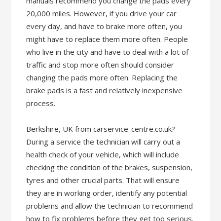
manuals recommend you change the pads every
20,000 miles. However, if you drive your car
every day, and have to brake more often, you
might have to replace them more often. People
who live in the city and have to deal with a lot of
traffic and stop more often should consider
changing the pads more often. Replacing the
brake pads is a fast and relatively inexpensive
process.
Berkshire, UK from carservice-centre.co.uk?
During a service the technician will carry out a
health check of your vehicle, which will include
checking the condition of the brakes, suspension,
tyres and other crucial parts. That will ensure
they are in working order, identify any potential
problems and allow the technician to recommend
how to fix problems before they get too serious.