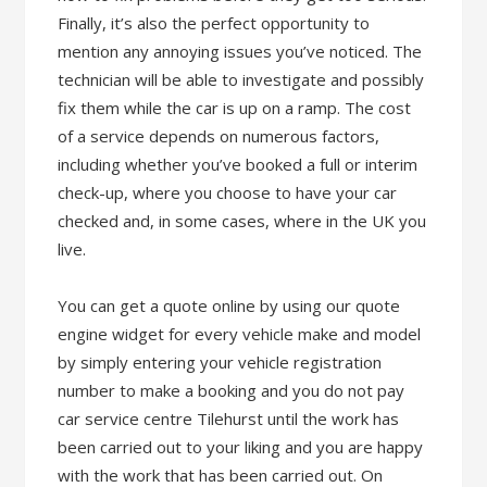
Finally, it’s also the perfect opportunity to
mention any annoying issues you’ve noticed. The
technician will be able to investigate and possibly
fix them while the car is up on a ramp. The cost
of a service depends on numerous factors,
including whether you’ve booked a full or interim
check-up, where you choose to have your car
checked and, in some cases, where in the UK you
live.
You can get a quote online by using our quote
engine widget for every vehicle make and model
by simply entering your vehicle registration
number to make a booking and you do not pay
car service centre Tilehurst until the work has
been carried out to your liking and you are happy
with the work that has been carried out. On