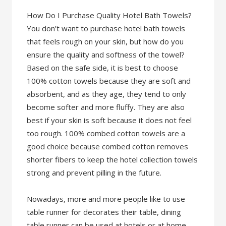
How Do I Purchase Quality Hotel Bath Towels?
You don’t want to purchase hotel bath towels
that feels rough on your skin, but how do you
ensure the quality and softness of the towel?
Based on the safe side, it is best to choose
100% cotton towels because they are soft and
absorbent, and as they age, they tend to only
become softer and more fluffy. They are also
best if your skin is soft because it does not feel
too rough. 100% combed cotton towels are a
good choice because combed cotton removes
shorter fibers to keep the hotel collection towels
strong and prevent pilling in the future.
Nowadays, more and more people like to use
table runner for decorates their table, dining
table runner can be used at hotels or at home.