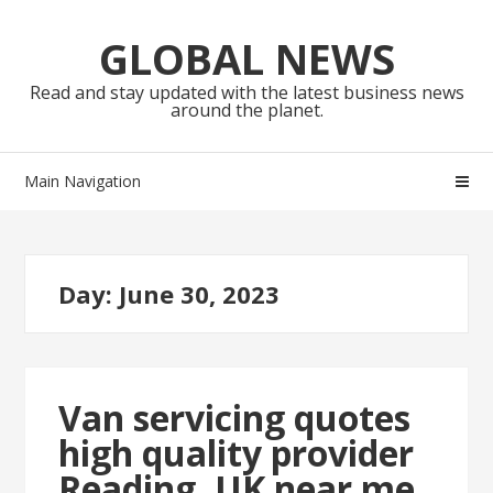
Skip
Skip
to
to
GLOBAL NEWS
navigation
content
Read and stay updated with the latest business news
around the planet.
Main Navigation
Day:
June 30, 2023
Van servicing quotes
high quality provider
Reading, UK near me