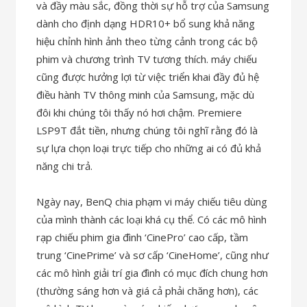
và đầy màu sắc, đồng thời sự hỗ trợ của Samsung
dành cho định dạng HDR10+ bổ sung khả năng
hiệu chỉnh hình ảnh theo từng cảnh trong các bộ
phim và chương trình TV tương thích. máy chiếu
cũng được hưởng lợi từ việc triển khai đầy đủ hệ
điều hành TV thông minh của Samsung, mặc dù
đôi khi chúng tôi thấy nó hơi chậm. Premiere
LSP9T đắt tiền, nhưng chúng tôi nghĩ rằng đó là
sự lựa chọn loại trực tiếp cho những ai có đủ khả
năng chi trả.
Ngày nay, BenQ chia phạm vi máy chiếu tiêu dùng
của mình thành các loại khá cụ thể. Có các mô hình
rạp chiếu phim gia đình ‘CinePro’ cao cấp, tầm
trung ‘CinePrime’ và sơ cấp ‘CineHome’, cũng như
các mô hình giải trí gia đình có mục đích chung hơn
(thường sáng hơn và giá cả phải chăng hơn), các