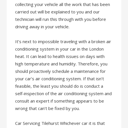
collecting your vehicle all the work that has been
carried out will be explained to you and our
technician will run this through with you before
driving away in your vehicle.
It’s next to impossible traveling with a broken air
conditioning system in your car in the London
heat. It can lead to health issues on days with
high temperature and humidity. Therefore, you
should proactively schedule a maintenance for
your car’s air conditioning system. If that isn’t
feasible, the least you should do is conduct a
self-inspection of the air conditioning system and
consult an expert if something appears to be
wrong that can’t be fixed by you.
Car Servicing Tilehurst Whichever car it is that