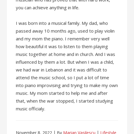
you can achieve anything in life.
I was born into a musical family. My dad, who
passed away 10 months ago, used to play violin
and my mom the piano. I remember very well
how beautiful it was to listen to them playing
music together at home and in church. And I was
influenced by them a lot. But when I was a child,
we had war in Lebanon and it was difficult to
attend the music school, so I put a lot of time
into piano improvising and trying to make my own
music. My mom started to help me and after
that, when the war stopped, I started studying
music officialy.
November 8, 2022
By
Marian Vasilescu
Lifestyle