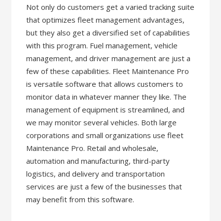
Not only do customers get a varied tracking suite
that optimizes fleet management advantages,
but they also get a diversified set of capabilities
with this program. Fuel management, vehicle
management, and driver management are just a
few of these capabilities. Fleet Maintenance Pro
is versatile software that allows customers to
monitor data in whatever manner they like. The
management of equipment is streamlined, and
we may monitor several vehicles. Both large
corporations and small organizations use fleet
Maintenance Pro. Retail and wholesale,
automation and manufacturing, third-party
logistics, and delivery and transportation
services are just a few of the businesses that
may benefit from this software.