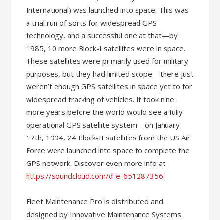
International) was launched into space. This was
a trial run of sorts for widespread GPS
technology, and a successful one at that—by
1985, 10 more Block-I satellites were in space.
These satellites were primarily used for military
purposes, but they had limited scope—there just
weren’t enough GPS satellites in space yet to for
widespread tracking of vehicles. It took nine
more years before the world would see a fully
operational GPS satellite system—on January
17th, 1994, 24 Block-II satellites from the US Air
Force were launched into space to complete the
GPS network. Discover even more info at
https://soundcloud.com/d-e-651287356
.
Fleet Maintenance Pro is distributed and
designed by Innovative Maintenance Systems.