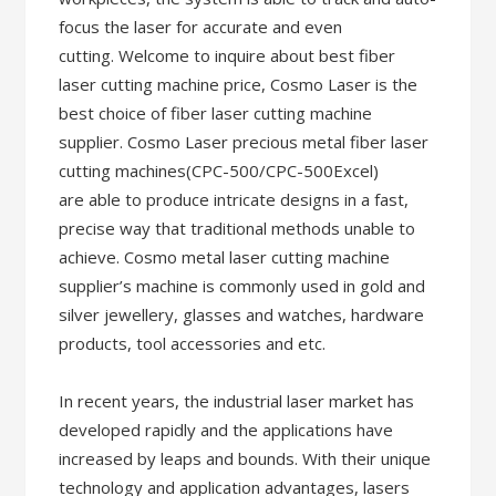
focus the laser for accurate and even
cutting. Welcome to inquire about best fiber
laser cutting machine price, Cosmo Laser is the
best choice of fiber laser cutting machine
supplier. Cosmo Laser precious metal fiber laser
cutting machines(CPC-500/CPC-500Excel)
are able to produce intricate designs in a fast,
precise way that traditional methods unable to
achieve. Cosmo metal laser cutting machine
supplier’s machine is commonly used in gold and
silver jewellery, glasses and watches, hardware
products, tool accessories and etc.
In recent years, the industrial laser market has
developed rapidly and the applications have
increased by leaps and bounds. With their unique
technology and application advantages, lasers