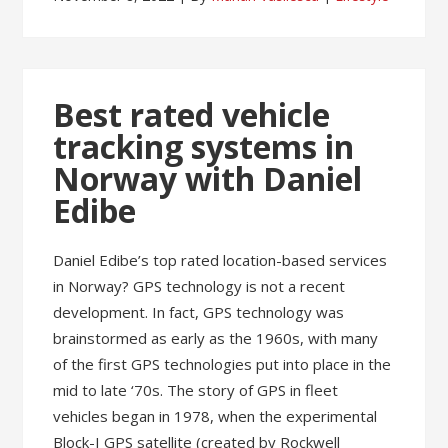
Best rated vehicle
tracking systems in
Norway with Daniel
Edibe
Daniel Edibe’s top rated location-based services
in Norway? GPS technology is not a recent
development. In fact, GPS technology was
brainstormed as early as the 1960s, with many
of the first GPS technologies put into place in the
mid to late ‘70s. The story of GPS in fleet
vehicles began in 1978, when the experimental
Block-I GPS satellite (created by Rockwell