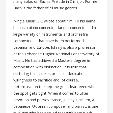
many solos on Bach’s Prelude in C major. For me,
Bach is the father of all music genres.
Mingle Music UK, wrote about him: To his name,
he has a piano concerto, clarinet concerto and a
large variety of instrumental and orchestral
compositions that have been performed in
Lebanon and Europe. Johnny is also a professor
at the Lebanese Higher National Conservatory of
Music. He has achieved a Masters degree in
composition with distinction. It is true that
nurturing talent takes practice, dedication,
willingness to sacrifice and, of course,
determination to keep the goal clear, even when
the spot gets tight. When it comes to utter
devotion and perseverance, Johnny Hachem, a
Lebanese-Ukrainian composer and pianist, is one
musician who has proved that with hard work,