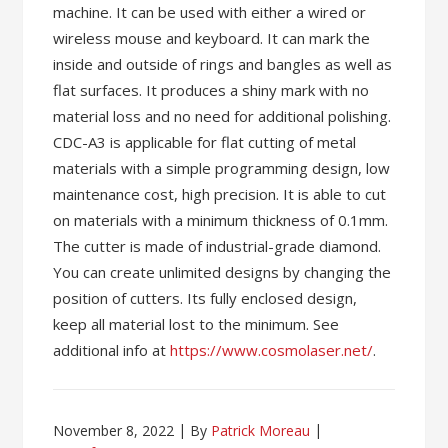
machine. It can be used with either a wired or
wireless mouse and keyboard. It can mark the
inside and outside of rings and bangles as well as
flat surfaces. It produces a shiny mark with no
material loss and no need for additional polishing.
CDC-A3 is applicable for flat cutting of metal
materials with a simple programming design, low
maintenance cost, high precision. It is able to cut
on materials with a minimum thickness of 0.1mm.
The cutter is made of industrial-grade diamond.
You can create unlimited designs by changing the
position of cutters. Its fully enclosed design,
keep all material lost to the minimum. See
additional info at
https://www.cosmolaser.net/
.
November 8, 2022
By
Patrick Moreau