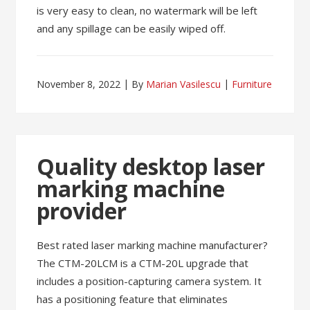
is very easy to clean, no watermark will be left
and any spillage can be easily wiped off.
November 8, 2022
By
Marian Vasilescu
Furniture
Quality desktop laser
marking machine
provider
Best rated laser marking machine manufacturer?
The CTM-20LCM is a CTM-20L upgrade that
includes a position-capturing camera system. It
has a positioning feature that eliminates