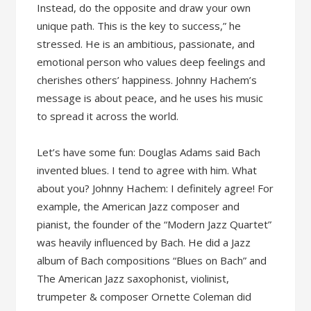
Instead, do the opposite and draw your own
unique path. This is the key to success,” he
stressed. He is an ambitious, passionate, and
emotional person who values deep feelings and
cherishes others’ happiness. Johnny Hachem’s
message is about peace, and he uses his music
to spread it across the world.
Let’s have some fun: Douglas Adams said Bach
invented blues. I tend to agree with him. What
about you? Johnny Hachem: I definitely agree! For
example, the American Jazz composer and
pianist, the founder of the “Modern Jazz Quartet”
was heavily influenced by Bach. He did a Jazz
album of Bach compositions “Blues on Bach” and
The American Jazz saxophonist, violinist,
trumpeter & composer Ornette Coleman did