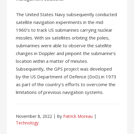
The United States Navy subsequently conducted
satellite navigation experiments in the mid
1960’s to track US submarines carrying nuclear
missiles. With six satellites orbiting the poles,
submarines were able to observe the satellite
changes in Doppler and pinpoint the submarine’s
location within a matter of minutes.
Subsequently, the GPS project was developed
by the US Department of Defence (DoD) in 1973
as part of the country’s efforts to overcome the
limitations of previous navigation systems.
November 8, 2022
By
Patrick Moreau
Technology