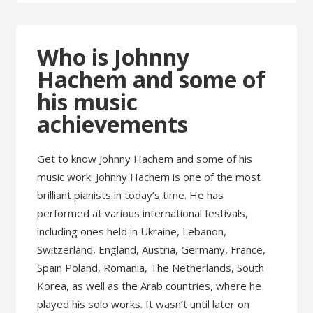
Who is Johnny
Hachem and some of
his music
achievements
Get to know Johnny Hachem and some of his
music work: Johnny Hachem is one of the most
brilliant pianists in today’s time. He has
performed at various international festivals,
including ones held in Ukraine, Lebanon,
Switzerland, England, Austria, Germany, France,
Spain Poland, Romania, The Netherlands, South
Korea, as well as the Arab countries, where he
played his solo works. It wasn’t until later on