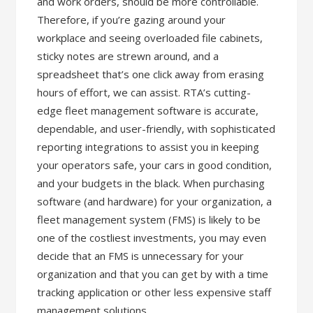
and work orders, should be more controllable.
Therefore, if you’re gazing around your
workplace and seeing overloaded file cabinets,
sticky notes are strewn around, and a
spreadsheet that’s one click away from erasing
hours of effort, we can assist. RTA’s cutting-
edge fleet management software is accurate,
dependable, and user-friendly, with sophisticated
reporting integrations to assist you in keeping
your operators safe, your cars in good condition,
and your budgets in the black. When purchasing
software (and hardware) for your organization, a
fleet management system (FMS) is likely to be
one of the costliest investments, you may even
decide that an FMS is unnecessary for your
organization and that you can get by with a time
tracking application or other less expensive staff
management solutions.