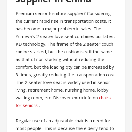
Premium senior furniture supplier? Considering
the current rapid rise in transportation costs, it
has become a major problem in sales. The
Yumeya’s 2 seater love seat combines our latest
KD technology. The frame of the 2 seater couch
can be stacked, but the cushion is still the same
as that of non stacking without reducing the
comfort, but the loading qty can be increased by
3 times, greatly reducing the transportation cost.
The 2 seater love seat is widely used in senior
living, retirement home, nurshing home, lobby,
waiting room, etc. Discover extra info on
chairs
for seniors
.
Regular use of an adjustable chair is a need for
most people. This is because the elderly tend to