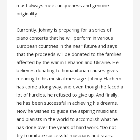
must always meet uniqueness and genuine
originality.
Currently, Johnny is preparing for a series of
piano concerts that he will perform in various
European countries in the near future and says
that the proceeds will be donated to the families
affected by the war in Lebanon and Ukraine. He
believes donating to humanitarian causes gives
meaning to his musical message. Johnny Hachem
has come a long way, and even though he faced a
lot of hurdles, he refused to give up. And finally,
he has been successful in achieving his dreams.
Now he wishes to guide the aspiring musicians
and pianists in the world to accomplish what he
has done over the years of hard work. “Do not
try to imitate successful musicians and stars.