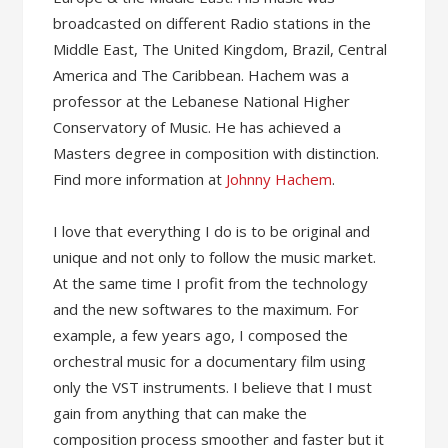
broadcasted on different Radio stations in the
Middle East, The United Kingdom, Brazil, Central
America and The Caribbean. Hachem was a
professor at the Lebanese National Higher
Conservatory of Music. He has achieved a
Masters degree in composition with distinction.
Find more information at
Johnny Hachem
.
I love that everything I do is to be original and
unique and not only to follow the music market.
At the same time I profit from the technology
and the new softwares to the maximum. For
example, a few years ago, I composed the
orchestral music for a documentary film using
only the VST instruments. I believe that I must
gain from anything that can make the
composition process smoother and faster but it