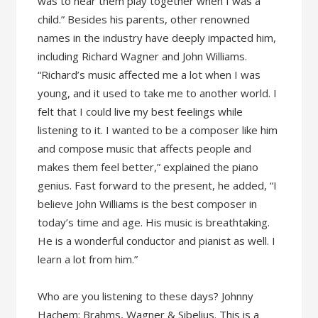
was to hear them play together when I was a
child.” Besides his parents, other renowned
names in the industry have deeply impacted him,
including Richard Wagner and John Williams.
“Richard’s music affected me a lot when I was
young, and it used to take me to another world. I
felt that I could live my best feelings while
listening to it. I wanted to be a composer like him
and compose music that affects people and
makes them feel better,” explained the piano
genius. Fast forward to the present, he added, “I
believe John Williams is the best composer in
today’s time and age. His music is breathtaking.
He is a wonderful conductor and pianist as well. I
learn a lot from him.”
Who are you listening to these days? Johnny
Hachem: Brahms, Wagner & Sibelius. This is a