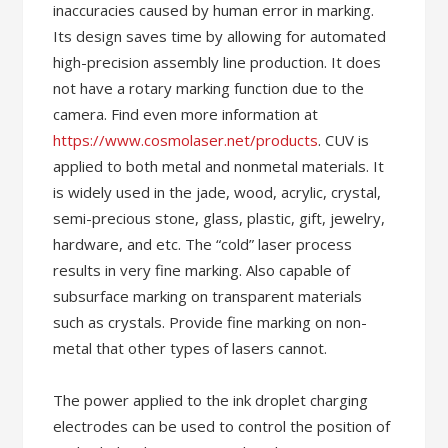
inaccuracies caused by human error in marking.
Its design saves time by allowing for automated
high-precision assembly line production. It does
not have a rotary marking function due to the
camera. Find even more information at
https://www.cosmolaser.net/products
. CUV is
applied to both metal and nonmetal materials. It
is widely used in the jade, wood, acrylic, crystal,
semi-precious stone, glass, plastic, gift, jewelry,
hardware, and etc. The “cold” laser process
results in very fine marking. Also capable of
subsurface marking on transparent materials
such as crystals. Provide fine marking on non-
metal that other types of lasers cannot.
The power applied to the ink droplet charging
electrodes can be used to control the position of