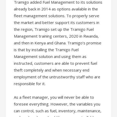
Tramigo added Fuel Management to its solutions
already back in 2014 as options available in the
fleet management solutions. To properly serve
the market and better support its customers in
the region, Tramigo set up the Tramigo Fuel
Management training centers, 2020 in Rwanda,
and then in Kenya and Ghana. Tramigo’s promise
is that by installing the Tramigo Fuel
Management solution and using them as
instructed, customers are able to prevent fuel
theft completely and when necessary end
employment of the untrustworthy staff who are
responsible for it.
As a fleet manager, you will never be able to
foresee everything. However, the variables you
can control, such as fuel, inventory, maintenance,