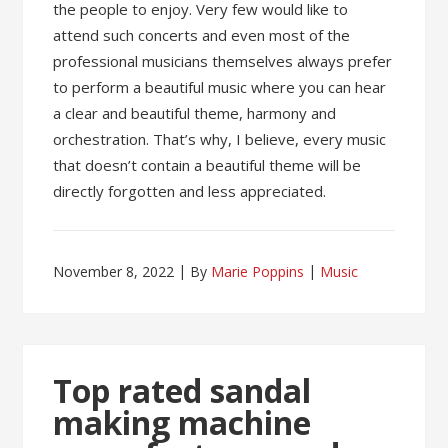
the people to enjoy. Very few would like to
attend such concerts and even most of the
professional musicians themselves always prefer
to perform a beautiful music where you can hear
a clear and beautiful theme, harmony and
orchestration. That’s why, I believe, every music
that doesn’t contain a beautiful theme will be
directly forgotten and less appreciated.
November 8, 2022
By
Marie Poppins
Music
Top rated sandal
making machine