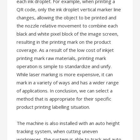
each ink droplet. For example, when printing a
QR code, only the ink droplet vertical marker line
changes, allowing the object to be printed and
the nozzle relative movement to combine each
black and white pixel block of the image screen,
resulting in the printing mark on the product
coverage. As a result of the low cost of inkjet
printing mark raw materials, printing mark
operation is simple to standardize and unify.
While laser marking is more expensive, it can
mark in a variety of ways and has a wider range
of applications. In conclusion, we can select a
method that is appropriate for their specific
product printing labelling situation.
The machine is also installed with an auto height
tracking system, when cutting uneven
workpieces, the system is able to track and auto-