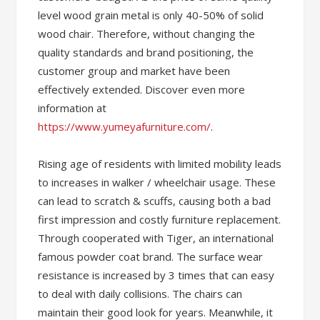
level wood grain metal is only 40-50% of solid
wood chair. Therefore, without changing the
quality standards and brand positioning, the
customer group and market have been
effectively extended. Discover even more
information at
https://www.yumeyafurniture.com/
.
Rising age of residents with limited mobility leads
to increases in walker / wheelchair usage. These
can lead to scratch & scuffs, causing both a bad
first impression and costly furniture replacement.
Through cooperated with Tiger, an international
famous powder coat brand. The surface wear
resistance is increased by 3 times that can easy
to deal with daily collisions. The chairs can
maintain their good look for years. Meanwhile, it