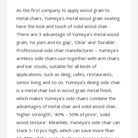
As the first company to apply wood grain to
metal chairs, Yumeya’s metal wood grain seating
have the look and touch of solid wood chair.
There are 3 advantage of Yumeya’s metal wood
grain, ‘no joint and no gap’, ‘Clear’ and ‘Durable’.
Professional side chair manufacturer – Yumeya’s
armless side chairs use together with arm chairs
and bar stools, suitable for all kinds of
applications, such as dinig, cafes, restaurants,
senior living and so on. Yumeya’s dining side chair
is a metal chair but in wood grain metal finish,
which makes Yumeya’s side chairs combine the
advantages of metal chair and solid wood chair,
‘higher strength’, ‘40% – 50% of price’, ‘solid
wood texture’. Meanhile, Yumeya’s side chair can
stack 5-10 pcs high, which can save more than