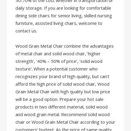
50-70% of the cost whether in transportation or
daily storage. If you are looking for comfortable
dining side chairs for senior living, skilled nursing
furniture, assisted living chairs, welcome to
contact us.
Wood Grain Metal Chair combine the advantages
of metal chair and solid wood chair, ‘higher
strength’, ‘40% – 50% of price’, ‘solid wood
texture’. When a potential customer who
recognizes your brand of high quality, but can’t
afford the high price of solid wood chair, Wood
Grain Metal Chair with high quality but low price
will be a good option. Prepare your hot sale
products in two different material, solid wood
and wood grain metal. Recommend solid wood
chair or Wood Grain Metal Chair according to your
customers’ budget. As the price of same quality