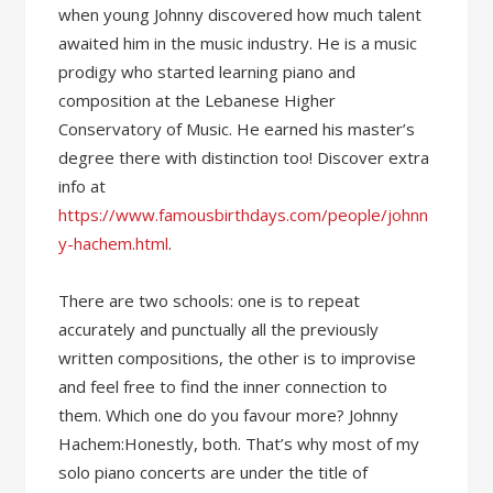
when young Johnny discovered how much talent
awaited him in the music industry. He is a music
prodigy who started learning piano and
composition at the Lebanese Higher
Conservatory of Music. He earned his master’s
degree there with distinction too! Discover extra
info at
https://www.famousbirthdays.com/people/johnn
y-hachem.html
.
There are two schools: one is to repeat
accurately and punctually all the previously
written compositions, the other is to improvise
and feel free to find the inner connection to
them. Which one do you favour more? Johnny
Hachem:Honestly, both. That’s why most of my
solo piano concerts are under the title of