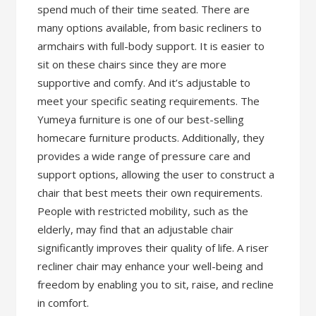
spend much of their time seated. There are
many options available, from basic recliners to
armchairs with full-body support. It is easier to
sit on these chairs since they are more
supportive and comfy. And it’s adjustable to
meet your specific seating requirements. The
Yumeya furniture is one of our best-selling
homecare furniture products. Additionally, they
provides a wide range of pressure care and
support options, allowing the user to construct a
chair that best meets their own requirements.
People with restricted mobility, such as the
elderly, may find that an adjustable chair
significantly improves their quality of life. A riser
recliner chair may enhance your well-being and
freedom by enabling you to sit, raise, and recline
in comfort.