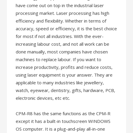
have come out on top in the industrial laser
processing market. Laser processing has high
efficiency and flexibility. Whether in terms of
accuracy, speed or efficiency, it is the best choice
for most if not all industries. With the ever-
increasing labour cost, and not all work can be
done manually, most companies have chosen
machines to replace labour. If you want to
increase productivity, profits and reduce costs,
using laser equipment is your answer. They are
applicable to many industries like jewellery,
watch, eyewear, dentistry, gifts, hardware, PCB,
electronic devices, etc etc.
CPM-R8 has the same functions as the CPM-R
except it has a built-in touchscreen WINDOWS
OS computer. It is a plug-and-play all-in-one