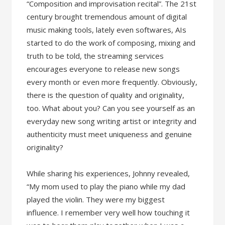
“Composition and improvisation recital”. The 21st
century brought tremendous amount of digital
music making tools, lately even softwares, AIs
started to do the work of composing, mixing and
truth to be told, the streaming services
encourages everyone to release new songs
every month or even more frequently. Obviously,
there is the question of quality and originality,
too. What about you? Can you see yourself as an
everyday new song writing artist or integrity and
authenticity must meet uniqueness and genuine
originality?
While sharing his experiences, Johnny revealed,
“My mom used to play the piano while my dad
played the violin. They were my biggest
influence. I remember very well how touching it