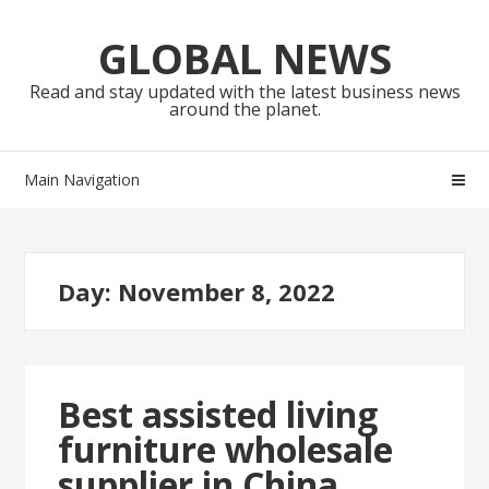
Skip
Skip
to
to
GLOBAL NEWS
navigation
content
Read and stay updated with the latest business news
around the planet.
Main Navigation
Day:
November 8, 2022
Best assisted living
furniture wholesale
supplier in China