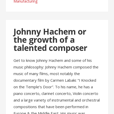
Manufacturing
Johnny Hachem or
the growth of a
talented composer
Get to know Johnny Hachem and some of his
music philosophy: Johnny Hachem composed the
music of many films, most notably the
documentary film by Carmen Labaki: “I Knocked
on the Temple’s Door”. To his name, he has a
piano concerto, clarinet concerto, Violin concerto
and a large variety of instrumental and orchestral
compositions that have been performed in
Europe & the Middle East. His music was