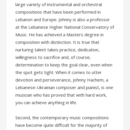
large variety of instrumental and orchestral
compositions that have been performed in
Lebanon and Europe. Johnny is also a professor
at the Lebanese Higher National Conservatory of
Music. He has achieved a Masters degree in
composition with distinction. It is true that
nurturing talent takes practice, dedication,
willingness to sacrifice and, of course,
determination to keep the goal clear, even when
the spot gets tight. When it comes to utter
devotion and perseverance, Johnny Hachem, a
Lebanese-Ukrainian composer and pianist, is one
musician who has proved that with hard work,
you can achieve anything in life.
Second, the contemporary music compositions
have become quite difficult for the majority of