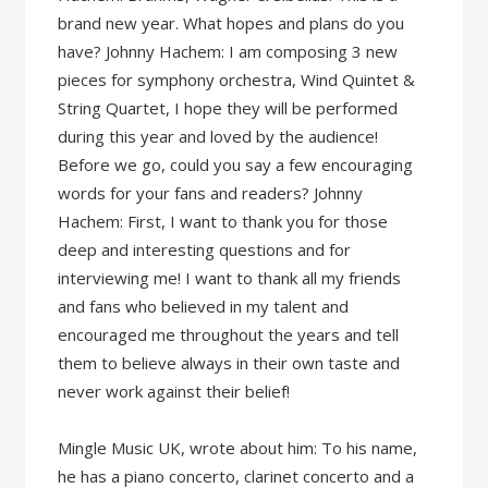
brand new year. What hopes and plans do you
have? Johnny Hachem: I am composing 3 new
pieces for symphony orchestra, Wind Quintet &
String Quartet, I hope they will be performed
during this year and loved by the audience!
Before we go, could you say a few encouraging
words for your fans and readers? Johnny
Hachem: First, I want to thank you for those
deep and interesting questions and for
interviewing me! I want to thank all my friends
and fans who believed in my talent and
encouraged me throughout the years and tell
them to believe always in their own taste and
never work against their belief!
Mingle Music UK, wrote about him: To his name,
he has a piano concerto, clarinet concerto and a