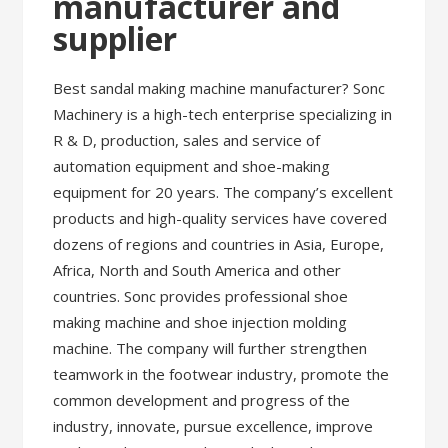
manufacturer and
supplier
Best sandal making machine manufacturer? Sonc
Machinery is a high-tech enterprise specializing in
R & D, production, sales and service of
automation equipment and shoe-making
equipment for 20 years. The company’s excellent
products and high-quality services have covered
dozens of regions and countries in Asia, Europe,
Africa, North and South America and other
countries. Sonc provides professional shoe
making machine and shoe injection molding
machine. The company will further strengthen
teamwork in the footwear industry, promote the
common development and progress of the
industry, innovate, pursue excellence, improve