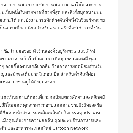
ากมาย การเล่นพาราเซล การเล่นบานาน่าโบ๊ท และการ
เทียนเป็นหนึ่งในชายหาดที่สวยที่สุด และลิงก็สนุกสนานบน
เกาะได้ และยังสามารถพักค้างคืนที่หนึ่งในรีสอร์ทหลาย
็นสถานที่ยอดนิยมสำหรับครอบครัวที่จะใช้เวลาทั้งวัน
ื่อว่า มุมอร่อย ตัวร้านเองตั้งอยู่ริมทะเลและเสิร์ฟ
นอาหารเย็นในร้านอาหารที่พลุกพล่านแห่งนี้ คุณ
ๆ ลอยขึ้นลงบนเกลียวคลื่น ร้านอาหารยอดนิยมสำหรับ
ญ่และมักจะเต็มมากในตอนเย็น สำหรับค่ำคืนที่ผ่อน
แห่งสามารถอยู่ได้ถึงมุมอร่อย
มตรเป็นสถานที่ท่องเที่ยวยอดนิยมของพัทยาและหลีกหนี
ไปสี่กิโลเมตร คุณสามารถอาบแดดตามชายฝั่งสีทองหรือ
ผู้ที่ชื่นชอบน้ำสามารถเพลิดเพลินกับกิจกรรมทุกประเภท
ิร์ฟ เมื่อคุณต้องการความสดชื่น คุณจะพบร้านอาหารและ
งถิ่นและอาหารทะเลสดใหม่ Cartoon Network