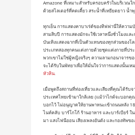
Amazone ที่เหมาะสำหรับครอบครัวในบริเวณใกล้เ
ด้วยสไลเดอร์ที่คดเคี้ยว สระน้ำที่เหยียดยาว น้ำ
ทุกเย็น การแสดงคาบาเร่ต์ของทิฟฟานี่ให้ความ
สามสิบปี การแสดงมักจะใช้เวลาหนึ่งชั่วโมงและกา
บันเทิงแสดงฉากที่เป็นตัวแทนของทุกส่วนของโลก
ประเภทสองทุกคนแต่งกายด้วยชุดแต่งกายที่ประ
พวกเขาไม่ใช่ผู้หญิงจริงๆ ความลามกอนาจารของ
จะได้รับในพัทยาเพื่อให้มั่นใจว่าการแสดงนั้นเหม
หัวหิน
.
เมื่อพูดถึงสถานที่ท่องเที่ยวและเสียงที่คุณได้ร
ประเทศไทยเข้ามาใกล้เลย (แม้ว่าไกด์จะบอกคุณ
บอกไว้ ไม่อนุญาตให้ยานพาหนะเข้าถนนหลัง 1
ไนท์คลับ บาร์โกโก้ ร้านอาหาร และบาร์เบียร์ ใน
มา แสงไฟนีออน เสียงเพลงอันดัง และกองทัพข