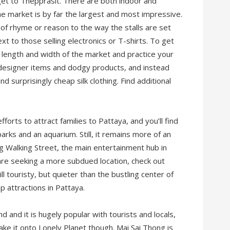
get to Thepprasit. There are both indoor and
the market is by far the largest and most impressive.
 of rhyme or reason to the way the stalls are set
ext to those selling electronics or T-shirts. To get
e length and width of the market and practice your
d designer items and dodgy products, and instead
d surprisingly cheap silk clothing. Find additional
orts to attract families to Pattaya, and you’ll find
 parks and an aquarium. Still, it remains more of an
ng Walking Street, the main entertainment hub in
r are seeking a more subdued location, check out
l touristy, but quieter than the bustling center of
op attractions in Pattaya.
d and it is hugely popular with tourists and locals,
ake it onto Lonely Planet though. Mai Sai Thong is