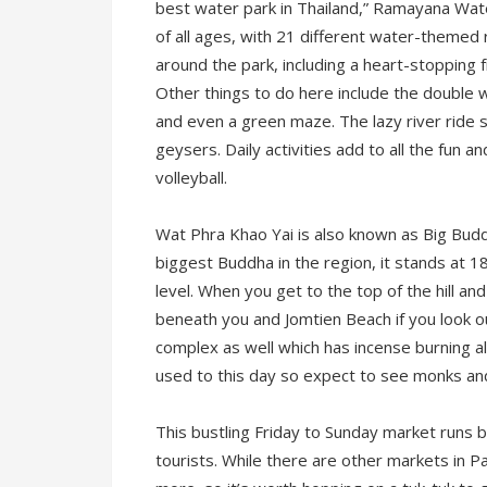
best water park in Thailand,” Ramayana Water
of all ages, with 21 different water-themed ri
around the park, including a heart-stopping fr
Other things to do here include the double w
and even a green maze. The lazy river ride
geysers. Daily activities add to all the fun 
volleyball.
Wat Phra Khao Yai is also known as Big Buddha 
biggest Buddha in the region, it stands at 
level. When you get to the top of the hill a
beneath you and Jomtien Beach if you look o
complex as well which has incense burning all
used to this day so expect to see monks and
This bustling Friday to Sunday market runs
tourists. While there are other markets in Pa