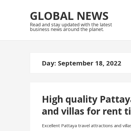
Skip
Skip
to
to
GLOBAL NEWS
navigation
content
Read and stay updated with the latest
business news around the planet.
Day:
September 18, 2022
High quality Pattay
and villas for rent t
Excellent Pattaya travel attractions and villa