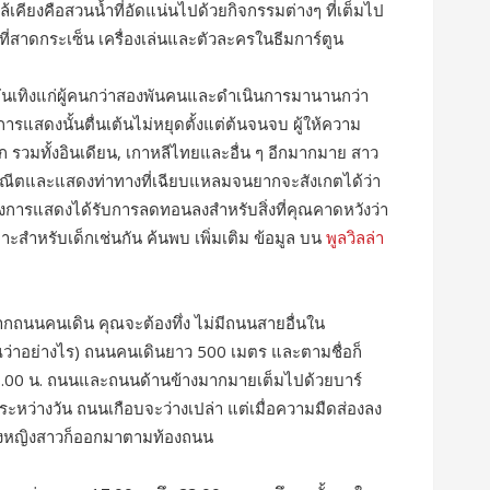
คียงคือสวนน้ำที่อัดแน่นไปด้วยกิจกรรมต่างๆ ที่เต็มไป
พุที่สาดกระเซ็น เครื่องเล่นและตัวละครในธีมการ์ตูน
บันเทิงแก่ผู้คนกว่าสองพันคนและดำเนินการมานานกว่า
รแสดงนั้นตื่นเต้นไม่หยุดตั้งแต่ต้นจนจบ ผู้ให้ความ
 รวมทั้งอินเดียน, เกาหลีไทยและอื่น ๆ อีกมากมาย สาว
ณีตและแสดงท่าทางที่เฉียบแหลมจนยากจะสังเกตได้ว่า
การแสดงได้รับการลดทอนลงสำหรับสิ่งที่คุณคาดหวังว่า
าะสำหรับเด็กเช่นกัน ค้นพบ เพิ่มเติม ข้อมูล บน
พูลวิลล่า
ับจากถนนคนเดิน คุณจะต้องทึ่ง ไม่มีถนนสายอื่นใน
ว่าอย่างไร) ถนนคนเดินยาว 500 เมตร และตามชื่อก็
8.00 น. ถนนและถนนด้านข้างมากมายเต็มไปด้วยบาร์
ระหว่างวัน ถนนเกือบจะว่างเปล่า แต่เมื่อความมืดส่องลง
องหญิงสาวก็ออกมาตามท้องถนน