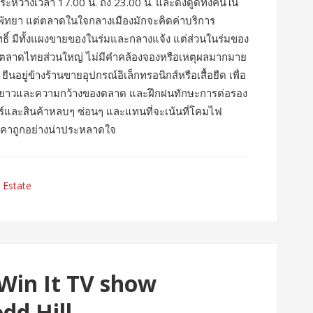
การระหว่างเวลา 17.00 น. ถึง 23.00 น. และดึงดูดทั้งคนใน
 ในพัทยา แต่ตลาดในใจกลางเมืองมักจะคิดค่าบริการ
สิทธิ์ มีทั้งแผงขายของในร่มและกลางแจ้ง แต่ส่วนในร่มของ
กับตลาดไทยส่วนใหญ่ ไม่มีคำคล้องจองหรือเหตุผลมากมาย
นอยู่ข้างร้านขายอุปกรณ์อิเล็กทรอนิกส์หรือเสื้อยืด เพื่อ
มทางยาวและความกว้างของตลาด และฝึกฝนทักษะการต่อรอง
และสินค้าหลบๆ ซ่อนๆ และแทนที่จะเน้นที่โคมไฟ
ราคาถูกอย่างน่าประหลาดใจ
 Estate
 Win It TV show
dd Hill