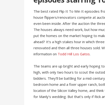
The best rated Flip It To Win It episodes f
house flippers/renovators compete at aucti
even been inside. After the auction the thr
The houses always need work, but how muc
put the homes on the market hoping to make 
ahead? It’s a high stakes hour in which thre
renovated and then all three houses sold. 
information on
Todd Hill Los Gatos
.
The teams are up bright and early hoping to
high, with only two hours to scout the outsi
bidders. They’ll be battling for a mid-centur
bedroom home and a fixer upper ranch, both 
location of the Silicon Valley home, and think 
for Manly’s wedding. But that’s only if Rick 