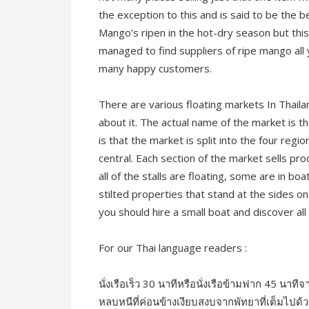
the exception to this and is said to be the b
Mango’s ripen in the hot-dry season but this
managed to find suppliers of ripe mango all 
many happy customers.
There are various floating markets In Thaila
about it. The actual name of the market is th
is that the market is split into the four regi
central. Each section of the market sells pr
all of the stalls are floating, some are in 
stilted properties that stand at the sides o
you should hire a small boat and discover all 
For our Thai language readers :
นั่งเรือเร็ว 30 นาทีหรือนั่งเรือข้ามฟาก 45 นาทีจ
หลบหนีที่ค่อนข้างเงียบสงบจากพัทยาที่เต็มไป