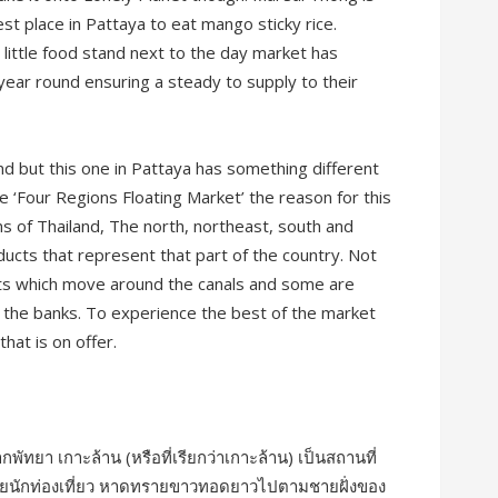
est place in Pattaya to eat mango sticky rice.
 little food stand next to the day market has
year round ensuring a steady to supply to their
nd but this one in Pattaya has something different
e ‘Four Regions Floating Market’ the reason for this
ons of Thailand, The north, northeast, south and
oducts that represent that part of the country. Not
boats which move around the canals and some are
n the banks. To experience the best of the market
that is on offer.
ากพัทยา เกาะล้าน (หรือที่เรียกว่าเกาะล้าน) เป็นสถานที่
ด้วยนักท่องเที่ยว หาดทรายขาวทอดยาวไปตามชายฝั่งของ