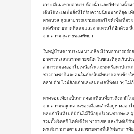
เกาะ มีแผงขายอาหาร ห้องน้ำ และกีฬาทางน้ำม
เดินใต้ทะเลเป็นสิ่งที่ได้รับความนิยมมากที่สุด 
หาดนวล คุณสามารถเช่ามอเตอร์ไซค์เพื่อเที่ยวชม
แห่งริมชายหาดที่แสมและตาแหวนได้อีกด้วย นี่เป
จากความวุ่นวายของพัทยา
ในหมู่บ้านชาวประมง นาเกลือ มีร้านอาหารอร่อยๆ ช
อาหารทะเลหลากหลายชนิด ในขณะที่คุณรับประทา
สามารถมองออกไปเหนือน้ำและชมเรือหาปลาเก่า
ชาวต่างชาติและคนในท้องถิ่นมีขนาดค่อนข้างให
คลายด้วยไวน์สักแก้วและลมทะเลที่พัดเบาๆ ไม่กี่
หาดจอมเทียนเป็นหาดจอมเทียนที่ยาวถึงหกกิโลเ
จากความพลุกพล่านของเมืองหลักที่อยู่ห่างออก
หลบภัยในที่ร่มที่มีต้นไม้ให้อยู่บริเวณชายทะเล 
รวมทั้งเจ็ตสกี ไคท์เซิร์ฟ พาราเซล และวินด์เซ
คาเฟ่มากมายตามแนวชายหาดที่เสิร์ฟอาหารท้อ