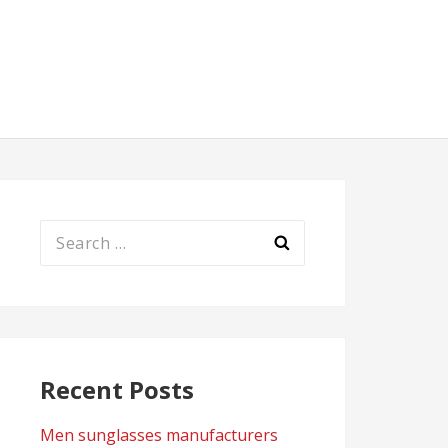
Search
for:
Recent Posts
Men sunglasses manufacturers