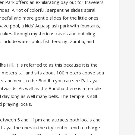
 Park offers an exhilarating day out for travelers
des. A riot of colorful, serpentine slides spiral
eefall and more gentle slides for the little ones.
ave pool, a kids’ Aquasplash park with fountains,
 snakes through mysterious caves and bubbling
and include water polo, fish feeding, Zumba, and
Hill, it is referred to as this because it is the
18 meters tall and sits about 100 meters above sea
nd stand next to the Buddha you can see Pattaya
utwards. As well as the Buddha there is a temple
 day long as well many bells. The temple is still
 praying locals.
 between 5 and 11pm and attracts both locals and
ttaya, the ones in the city center tend to charge