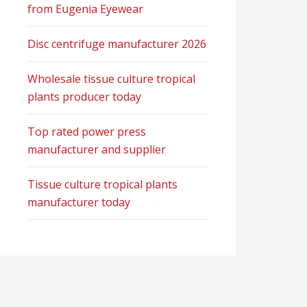
from Eugenia Eyewear
Disc centrifuge manufacturer 2026
Wholesale tissue culture tropical
plants producer today
Top rated power press
manufacturer and supplier
Tissue culture tropical plants
manufacturer today