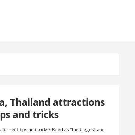
a, Thailand attractions
ips and tricks
s for rent tips and tricks? Billed as “the biggest and