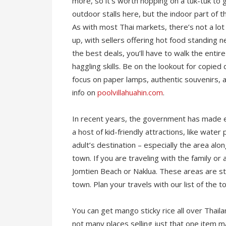
more, so it’s worth hopping on a tuk-tuk to 
outdoor stalls here, but the indoor part of 
As with most Thai markets, there’s not a lot
up, with sellers offering hot food standing n
the best deals, you’ll have to walk the entir
haggling skills. Be on the lookout for copie
focus on paper lamps, authentic souvenirs, an
info on
poolvillahuahin.com
.
In recent years, the government has made eff
a host of kid-friendly attractions, like water
adult’s destination – especially the area alo
town. If you are traveling with the family o
Jomtien Beach or Naklua. These areas are stil
town. Plan your travels with our list of the t
You can get mango sticky rice all over Thailan
not many places selling just that one item m