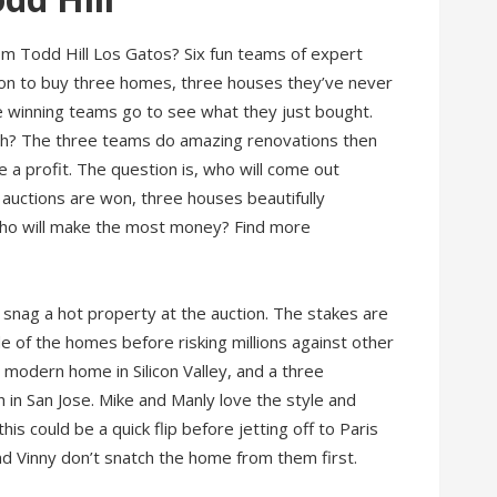
rom Todd Hill Los Gatos? Six fun teams of expert
on to buy three homes, three houses they’ve never
ee winning teams go to see what they just bought.
h? The three teams do amazing renovations then
a profit. The question is, who will come out
e auctions are won, three houses beautifully
Who will make the most money? Find more
 snag a hot property at the auction. The stakes are
de of the homes before risking millions against other
y modern home in Silicon Valley, and a three
in San Jose. Mike and Manly love the style and
this could be a quick flip before jetting off to Paris
and Vinny don’t snatch the home from them first.