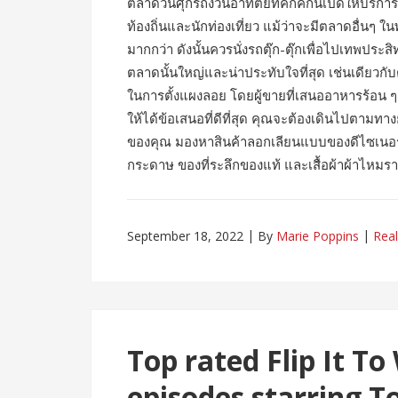
ตลาดวันศุกร์ถึงวันอาทิตย์ที่คึกคักนี้เปิดให้บริ
ท้องถิ่นและนักท่องเที่ยว แม้ว่าจะมีตลาดอื่นๆ
มากกว่า ดังนั้นควรนั่งรถตุ๊ก-ตุ๊กเพื่อไปเทพประ
ตลาดนั้นใหญ่และน่าประทับใจที่สุด เช่นเดียว
ในการตั้งแผงลอย โดยผู้ขายที่เสนออาหารร้อน ๆ ยื
ให้ได้ข้อเสนอที่ดีที่สุด คุณจะต้องเดินไปตา
ของคุณ มองหาสินค้าลอกเลียนแบบของดีไซเนอร์
กระดาษ ของที่ระลึกของแท้ และเสื้อผ้าผ้าไหม
September 18, 2022
By
Marie Poppins
Real
Top rated Flip It To
episodes starring To