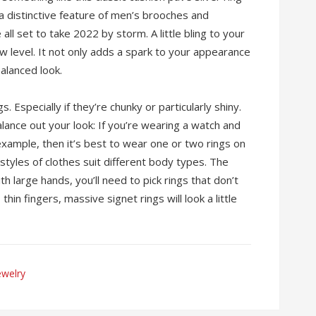
 a distinctive feature of men’s brooches and
all set to take 2022 by storm. A little bling to your
ew level. It not only adds a spark to your appearance
balanced look.
. Especially if they’re chunky or particularly shiny.
alance out your look: If you’re wearing a watch and
example, then it’s best to wear one or two rings on
styles of clothes suit different body types. The
ith large hands, you’ll need to pick rings that don’t
thin fingers, massive signet rings will look a little
ewelry