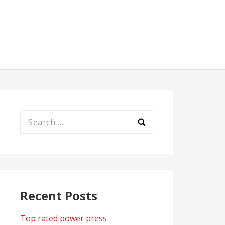
Search
for:
Recent Posts
Top rated power press