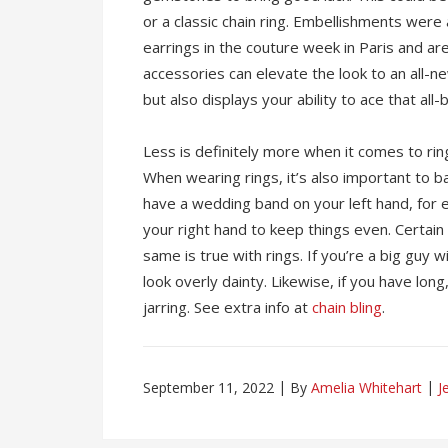
or a classic chain ring. Embellishments were
earrings in the couture week in Paris and are 
accessories can elevate the look to an all-n
but also displays your ability to ace that all-
Less is definitely more when it comes to rings
When wearing rings, it’s also important to b
have a wedding band on your left hand, for 
your right hand to keep things even. Certain 
same is true with rings. If you’re a big guy w
look overly dainty. Likewise, if you have long, 
jarring. See extra info at
chain bling
.
September 11, 2022
By
Amelia Whitehart
J