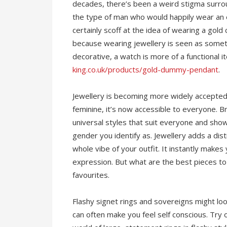
decades, there’s been a weird stigma surro
the type of man who would happily wear an
certainly scoff at the idea of wearing a gold
because wearing jewellery is seen as somet
decorative, a watch is more of a functional
king.co.uk/products/gold-dummy-pendant
.
Jewellery is becoming more widely accepte
feminine, it’s now accessible to everyone. 
universal styles that suit everyone and sho
gender you identify as. Jewellery adds a dis
whole vibe of your outfit. It instantly makes
expression. But what are the best pieces to
favourites.
Flashy signet rings and sovereigns might look 
can often make you feel self conscious. Try 