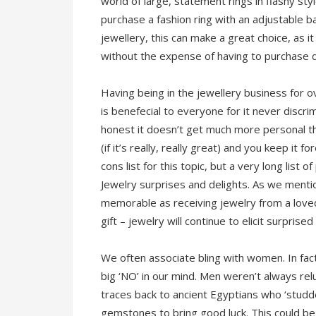
world of large, statement rings in flashy sty
purchase a fashion ring with an adjustable 
jewellery, this can make a great choice, as i
without the expense of having to purchase di
Having being in the jewellery business for o
is benefecial to everyone for it never discri
honest it doesn’t get much more personal th
(if it’s really, really great) and you keep it f
cons list for this topic, but a very long list
Jewelry surprises and delights. As we menti
memorable as receiving jewelry from a love
gift – jewelry will continue to elicit surpri
We often associate bling with women. In fact
big ‘NO’ in our mind. Men weren’t always rel
traces back to ancient Egyptians who ‘studde
gemstones to bring good luck. This could be s