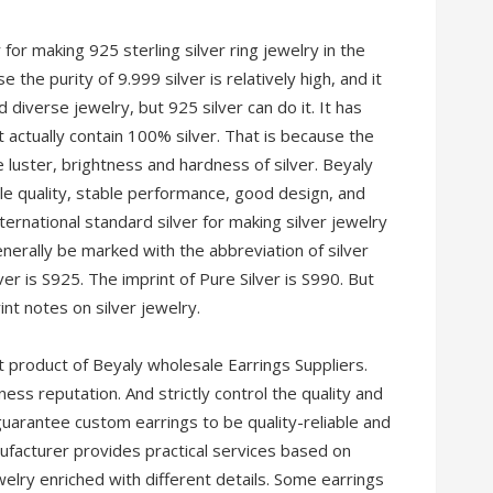
r for making 925 sterling silver ring jewelry in the
e the purity of 9.999 silver is relatively high, and it
 diverse jewelry, but 925 silver can do it. It has
 actually contain 100% silver. That is because the
 luster, brightness and hardness of silver. Beyaly
ble quality, stable performance, good design, and
international standard silver for making silver jewelry
generally be marked with the abbreviation of silver
lver is S925. The imprint of Pure Silver is S990. But
nt notes on silver jewelry.
 product of Beyaly wholesale Earrings Suppliers.
ess reputation. And strictly control the quality and
 guarantee custom earrings to be quality-reliable and
nufacturer provides practical services based on
elry enriched with different details. Some earrings