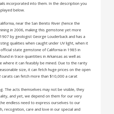
ls incorporated into them. In the description you
splayed below.
California, near the San Benito River (hence the
mining in 2006, making this gemstone yet more
d 1907 by geologist George Louderback and has a
sting qualities when caught under UV light, when it
ficial state gemstone of California in 1985 in
 found in trace quantities in Arkansas as well as
ace where it can feasibly be mined. Due to the rarity
reasonable size, it can fetch huge prices on the open
 carats can fetch more than $10,000 a carat
ng. The acts themselves may not be visible, they
lity, and yet, we depend on them for our very
 the endless need to express ourselves to our
 recognition, care and love in our special and