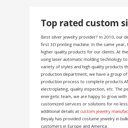
Top rated custom si
Best silver jewelry provider? In 2010, our
first 3D printing machine. In the same year,
higher quality products for our clients. At 
using laser automatic molding technology to
variety of styles and high quality products t
production department, we have a group of s
production process to complete products.Afte
electroplating, quality inspection, etc. The
energetic team, we are happy to grow with 
customized services or solutions for no le
additional details at
custom jewelry manufac
Beyaly has provided costume jewelry in bulk 
customers in Europe and America.