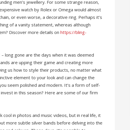
unding men’s jewellery. For some strange reason,
 expensive watch by Rolex or Omega would almost
 chain, or even worse, a decorative ring. Perhaps it’s
hing of a vanity statement, whereas although
 item? Discover more details on
https://bling-
d – long gone are the days when it was deemed
Brands are upping their game and creating more
wing us how to style their products, no matter what
tinctive element to your look and can change the
 you seem polished and modern. It’s a form of self-
 invest in this season? Here are some of our firm
cool in photos and music videos, but in real life, it
out more subtle silver bands before delving into the