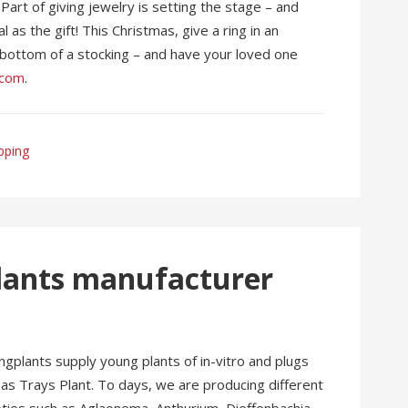
Part of giving jewelry is setting the stage – and
 as the gift! This Christmas, give a ring in an
he bottom of a stocking – and have your loved one
.com
.
pping
plants manufacturer
plants supply young plants of in-vitro and plugs
 as Trays Plant. To days, we are producing different