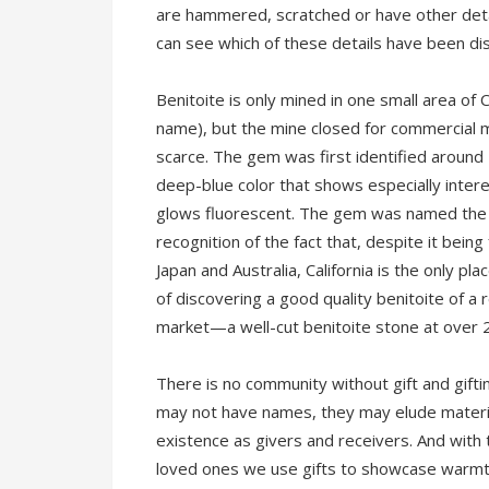
are hammered, scratched or have other detai
can see which of these details have been di
Benitoite is only mined in one small area of 
name), but the mine closed for commercial 
scarce. The gem was first identified aroun
deep-blue color that shows especially intere
glows fluorescent. The gem was named the of
recognition of the fact that, despite it being
Japan and Australia, California is the only pl
of discovering a good quality benitoite of a 
market—a well-cut benitoite stone at over 2
There is no community without gift and gifti
may not have names, they may elude materia
existence as givers and receivers. And with
loved ones we use gifts to showcase warmth,