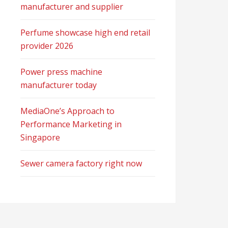
manufacturer and supplier
Perfume showcase high end retail
provider 2026
Power press machine
manufacturer today
MediaOne’s Approach to
Performance Marketing in
Singapore
Sewer camera factory right now