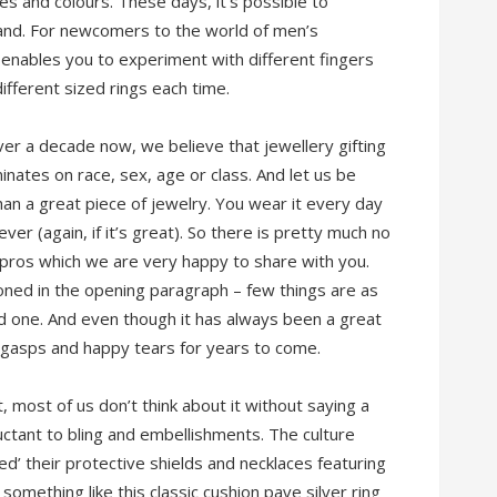
les and colours. These days, it’s possible to
band. For newcomers to the world of men’s
t enables you to experiment with different fingers
fferent sized rings each time.
ver a decade now, we believe that jewellery gifting
minates on race, sex, age or class. And let us be
an a great piece of jewelry. You wear it every day
orever (again, if it’s great). So there is pretty much no
 of pros which we are very happy to share with you.
oned in the opening paragraph – few things are as
d one. And even though it has always been a great
sed gasps and happy tears for years to come.
, most of us don’t think about it without saying a
uctant to bling and embellishments. The culture
d’ their protective shields and necklaces featuring
omething like this classic cushion pave silver ring