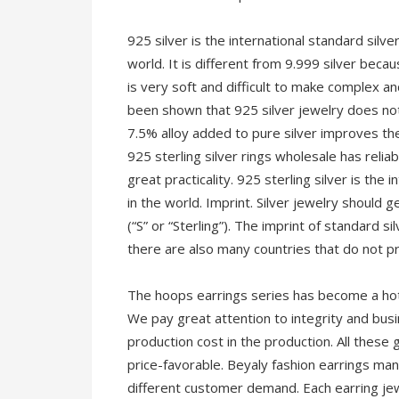
925 silver is the international standard silve
world. It is different from 9.999 silver becaus
is very soft and difficult to make complex and
been shown that 925 silver jewelry does not
7.5% alloy added to pure silver improves the
925 sterling silver rings wholesale has relia
great practicality. 925 sterling silver is the 
in the world. Imprint. Silver jewelry should 
(“S” or “Sterling”). The imprint of standard si
there are also many countries that do not pri
The hoops earrings series has become a hot
We pay great attention to integrity and busin
production cost in the production. All these
price-favorable. Beyaly fashion earrings ma
different customer demand. Each earring jew