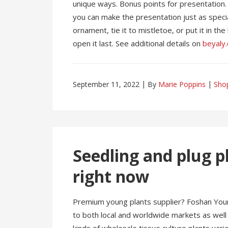
unique ways. Bonus points for presentation. 
you can make the presentation just as special
ornament, tie it to mistletoe, or put it in t
open it last. See additional details on
beyaly
September 11, 2022
By
Marie Poppins
Sho
Seedling and plug 
right now
Premium young plants supplier? Foshan Young
to both local and worldwide markets as well