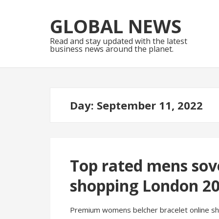
Skip
Skip
to
to
GLOBAL NEWS
navigation
content
Read and stay updated with the latest
business news around the planet.
Day:
September 11, 2022
Top rated mens sove
shopping London 2
Premium womens belcher bracelet online sho