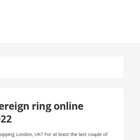
reign ring online
022
pping London, UK? For at least the last couple of