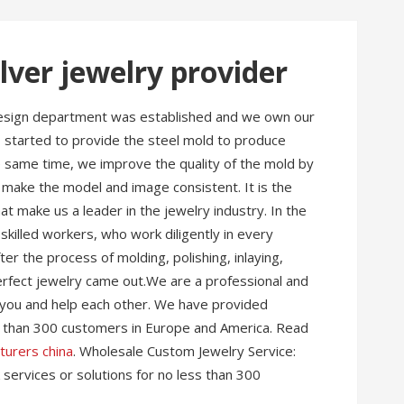
lver jewelry provider
 design department was established and we own our
 I started to provide the steel mold to produce
the same time, we improve the quality of the mold by
 make the model and image consistent. It is the
hat make us a leader in the jewelry industry. In the
killed workers, who work diligently in every
r the process of molding, polishing, inlaying,
 perfect jewelry came out.We are a professional and
you and help each other. We have provided
ss than 300 customers in Europe and America. Read
turers china
. Wholesale Custom Jewelry Service:
services or solutions for no less than 300