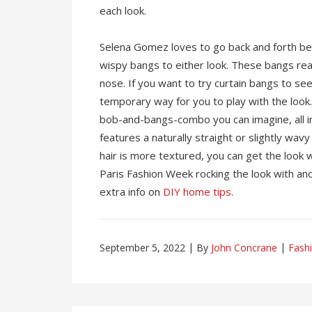
each look.
Selena Gomez loves to go back and forth be
wispy bangs to either look. These bangs rea
nose. If you want to try curtain bangs to see
temporary way for you to play with the look. 
bob-and-bangs-combo you can imagine, all in
features a naturally straight or slightly wavy
hair is more textured, you can get the look w
Paris Fashion Week rocking the look with an
extra info on
DIY home tips
.
September 5, 2022
By
John Concrane
Fash