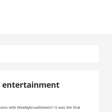
d entertainment
ions with Weeklybroadsheets? It was the final