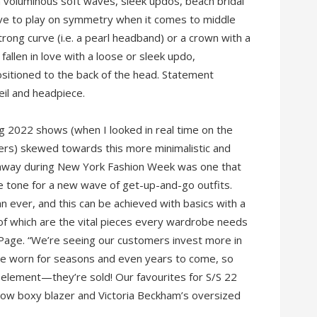
n voluminous soft waves, sleek updos, beach bridal
ove to play on symmetry when it comes to middle
rong curve (i.e. a pearl headband) or a crown with a
 fallen in love with a loose or sleek updo,
sitioned to the back of the head. Statement
veil and headpiece.
g 2022 shows (when I looked in real time on the
yers) skewed towards this more minimalistic and
nway during New York Fashion Week was one that
e tone for a new wave of get-up-and-go outfits.
n ever, and this can be achieved with basics with a
 of which are the vital pieces every wardrobe needs
s Page. “We’re seeing our customers invest more in
 be worn for seasons and even years to come, so
 element—they’re sold! Our favourites for S/S 22
yellow boxy blazer and Victoria Beckham’s oversized