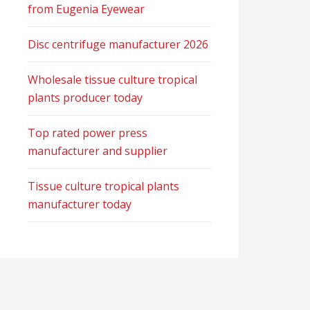
from Eugenia Eyewear
Disc centrifuge manufacturer 2026
Wholesale tissue culture tropical
plants producer today
Top rated power press
manufacturer and supplier
Tissue culture tropical plants
manufacturer today