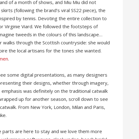
and of a month of shows, and Miu Miu did not
skirts (following the brand’s viral SS22 piece), the
spired by tennis. Devoting the entire collection to
or Virginie Viard. We followed the footsteps of
imagine tweeds in the colours of this landscape…
er walks through the Scottish countryside: she would
ire the local artisans for the tones she wanted.
omen
.
see some digital presentations, as many designers
 presenting their designs, whether through imagery,
 emphasis was definitely on the traditional catwalk
 wrapped up for another season, scroll down to see
catwalk. From New York, London, Milan and Paris,
ike.
le parts are here to stay and we love them more