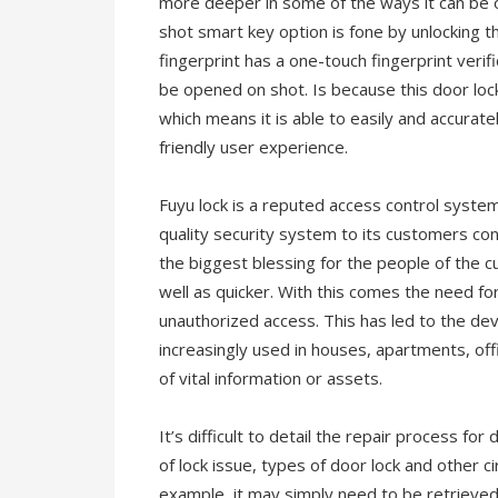
more deeper in some of the ways it can be o
shot smart key option is fone by unlocking
fingerprint has a one-touch fingerprint veri
be opened on shot. Is because this door lo
which means it is able to easily and accurat
friendly user experience.
Fuyu lock is a reputed access control syste
quality security system to its customers co
the biggest blessing for the people of the c
well as quicker. With this comes the need fo
unauthorized access. This has led to the de
increasingly used in houses, apartments, off
of vital information or assets.
It’s difficult to detail the repair process for
of lock issue, types of door lock and other ci
example, it may simply need to be retrieved. 