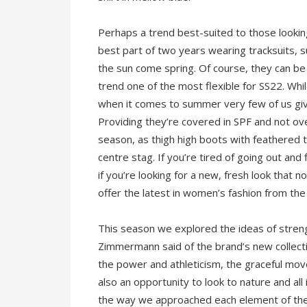
Perhaps a trend best-suited to those looking
best part of two years wearing tracksuits, s
the sun come spring. Of course, they can be
trend one of the most flexible for SS22. Whi
when it comes to summer very few of us gi
Providing they’re covered in SPF and not ove
season, as thigh high boots with feathered 
centre stag. If you’re tired of going out an
if you’re looking for a new, fresh look that 
offer the latest in women’s fashion from the 
This season we explored the ideas of strengt
Zimmermann said of the brand’s new collect
the power and athleticism, the graceful move
also an opportunity to look to nature and all
the way we approached each element of the co