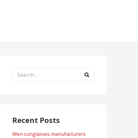
Search
for:
Recent Posts
Men sunglasses manufacturers