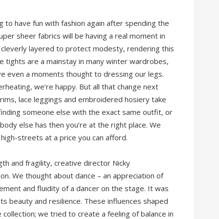
 to have fun with fashion again after spending the
uper sheer fabrics will be having a real moment in
 cleverly layered to protect modesty, rendering this
le tights are a mainstay in many winter wardrobes,
ve even a moments thought to dressing our legs.
rheating, we’re happy. But all that change next
trims, lace leggings and embroidered hosiery take
d finding someone else with the exact same outfit, or
nobody else has then you’re at the right place. We
high-streets at a price you can afford.
h and fragility, creative director Nicky
ion. We thought about dance – an appreciation of
ment and fluidity of a dancer on the stage. It was
 its beauty and resilience. These influences shaped
llection; we tried to create a feeling of balance in