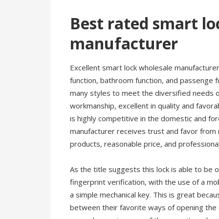
Best rated smart lo
manufacturer
Excellent smart lock wholesale manufacturer?
function, bathroom function, and passenge f
many styles to meet the diversified needs of
workmanship, excellent in quality and favora
is highly competitive in the domestic and f
manufacturer receives trust and favor from
products, reasonable price, and professional
As the title suggests this lock is able to be
fingerprint verification, with the use of a m
a simple mechanical key. This is great beca
between their favorite ways of opening the d