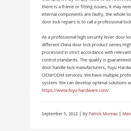
there is a frame or fitting issues, it may nee
internal components are faulty, the whole l
door lock repairs is to call a professional loc
As a professional high security lever door 
different China door lock product series.High 
processed in strict accordance with relevant 
control standards. The quality is guaranteed 
door handle lock manufacturers, Fuyu Hardwa
OEM/ODM services. We have multiple profess
system. We can develop optimal solutions ac
https://www.fuyu-hardware.com/
.
September 5, 2022
By
Patrick Moreau
Manu