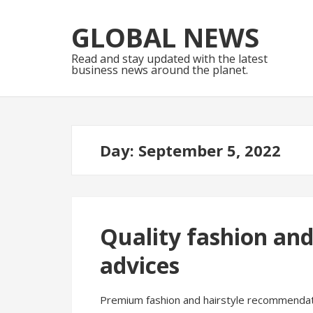
Skip
Skip
to
to
GLOBAL NEWS
navigation
content
Read and stay updated with the latest
business news around the planet.
Day:
September 5, 2022
Quality fashion an
advices
Premium fashion and hairstyle recommendat