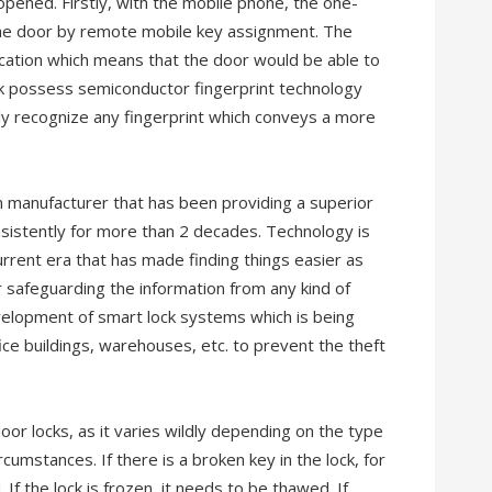
pened. Firstly, with the mobile phone, the one-
 the door by remote mobile key assignment. The
fication which means that the door would be able to
ck possess semiconductor fingerprint technology
ely recognize any fingerprint which conveys a more
m manufacturer that has been providing a superior
nsistently for more than 2 decades. Technology is
urrent era that has made finding things easier as
r safeguarding the information from any kind of
velopment of smart lock systems which is being
ice buildings, warehouses, etc. to prevent the theft
 door locks, as it varies wildly depending on the type
rcumstances. If there is a broken key in the lock, for
If the lock is frozen, it needs to be thawed. If