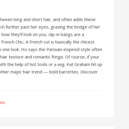
tween long and short hair, and often adds these
ch further past her eyes, grazing the bridge of her
 how they’ll look on you, clip-in bangs are a
French Chic, A French cut is basically the chicest
 one look. Ho says the Parisian-inspired style often
 hair texture and romantic fringe. Of course, if your
ith the help of hot tools or a wig. Kat Graham hit up
other major hair trend — bold barrettes. Discover
ion