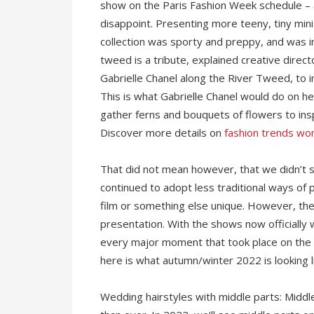
show on the Paris Fashion Week schedule – 
disappoint. Presenting more teeny, tiny mini 
collection was sporty and preppy, and was in
tweed is a tribute, explained creative direct
Gabrielle Chanel along the River Tweed, to 
This is what Gabrielle Chanel would do on h
gather ferns and bouquets of flowers to insp
Discover more details on
fashion trends w
That did not mean however, that we didn’t 
continued to adopt less traditional ways of
film or something else unique. However, the
presentation. With the shows now officially
every major moment that took place on the 
here is what autumn/winter 2022 is looking l
Wedding hairstyles with middle parts: Midd