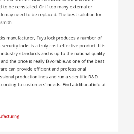
d to be reinstalled. Or if too many external or
ock may need to be replaced. The best solution for
ksmith.
locks manufacturer, Fuyu lock produces a number of
security locks is a truly cost-effective product. It is
industry standards and is up to the national quality
and the price is really favorable.As one of the best
re can provide efficient and professional
ional production lines and run a scientific R&D
cording to customers’ needs. Find additional info at
facturing