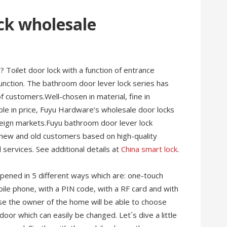
ck wholesale
 Toilet door lock with a function of entrance
unction. The bathroom door lever lock series has
 customers.Well-chosen in material, fine in
ble in price, Fuyu Hardware’s wholesale door locks
oreign markets.Fuyu bathroom door lever lock
 new and old customers based on high-quality
 services. See additional details at
China smart lock
.
 opened in 5 different ways which are: one-touch
obile phone, with a PIN code, with a RF card and with
use the owner of the home will be able to choose
oor which can easily be changed. Let´s dive a little