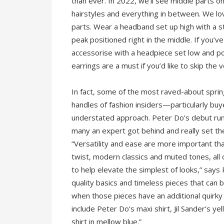
than ever. In 2022, we’ll see middle parts o
hairstyles and everything in between. We l
parts. Wear a headband set up high with a st
peak positioned right in the middle. If you’ve
accessorise with a headpiece set low and po
earrings are a must if you’d like to skip the 
In fact, some of the most raved-about sprin
handles of fashion insiders—particularly bu
understated approach. Peter Do’s debut ru
many an expert got behind and really set th
“Versatility and ease are more important tha
twist, modern classics and muted tones, all
to help elevate the simplest of looks,” say
quality basics and timeless pieces that can
when those pieces have an additional quirky
include Peter Do’s maxi shirt, Jil Sander’s 
shirt in mellow blue.”