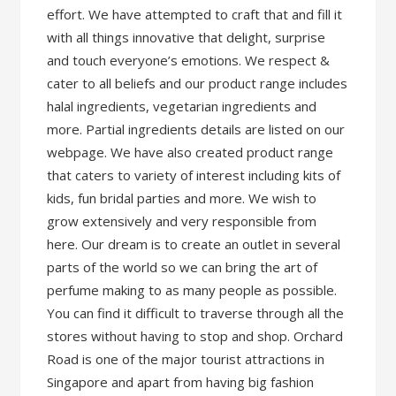
effort. We have attempted to craft that and fill it
with all things innovative that delight, surprise
and touch everyone’s emotions. We respect &
cater to all beliefs and our product range includes
halal ingredients, vegetarian ingredients and
more. Partial ingredients details are listed on our
webpage. We have also created product range
that caters to variety of interest including kits of
kids, fun bridal parties and more. We wish to
grow extensively and very responsible from
here. Our dream is to create an outlet in several
parts of the world so we can bring the art of
perfume making to as many people as possible.
You can find it difficult to traverse through all the
stores without having to stop and shop. Orchard
Road is one of the major tourist attractions in
Singapore and apart from having big fashion