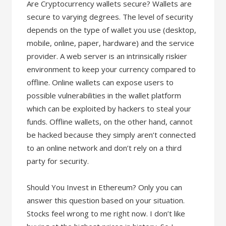
Are Cryptocurrency wallets secure? Wallets are
secure to varying degrees. The level of security
depends on the type of wallet you use (desktop,
mobile, online, paper, hardware) and the service
provider. A web server is an intrinsically riskier
environment to keep your currency compared to
offline. Online wallets can expose users to
possible vulnerabilities in the wallet platform
which can be exploited by hackers to steal your
funds. Offline wallets, on the other hand, cannot
be hacked because they simply aren’t connected
to an online network and don’t rely on a third
party for security.
Should You Invest in Ethereum? Only you can
answer this question based on your situation.
Stocks feel wrong to me right now. I don’t like