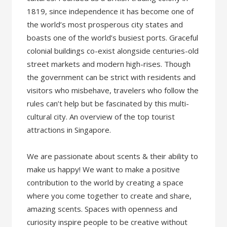
1819, since independence it has become one of
the world’s most prosperous city states and
boasts one of the world’s busiest ports. Graceful
colonial buildings co-exist alongside centuries-old
street markets and modern high-rises. Though
the government can be strict with residents and
visitors who misbehave, travelers who follow the
rules can’t help but be fascinated by this multi-
cultural city. An overview of the top tourist
attractions in Singapore.
We are passionate about scents & their ability to
make us happy! We want to make a positive
contribution to the world by creating a space
where you come together to create and share,
amazing scents. Spaces with openness and
curiosity inspire people to be creative without