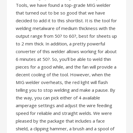
Tools, we have found a top-grade MIG welder
that turned out to be so good that we have
decided to add it to this shortlist. It is the tool for
welding metalware of medium thickness with the
output range from 50? to 60?, best for sheets up
to 2 mm thick. In addition, a pretty powerful
converter of this welder allows working for about
6 minutes at 50?. So, you’ll be able to weld thin
pieces for a good while, and the fan will provide a
decent cooling of the tool. However, when the
MIG welder overheats, the red light will flash
telling you to stop welding and make a pause. By
the way, you can pick either of 4 available
amperage settings and adjust the wire feeding
speed for reliable and straight welds. We were
pleased by the package that includes a face
shield, a clipping hammer, a brush and a spool of