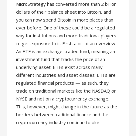
MicroStrategy has converted more than 2 billion
dollars of their balance sheet into Bitcoin, and
you can now spend Bitcoin in more places than
ever before. One of these could be a regulated
way for institutions and more traditional players
to get exposure to it. First, a bit of an overview.
An ETF is an exchange-traded fund, meaning an
investment fund that tracks the price of an
underlying asset. ETFs exist across many
different industries and asset classes. ETFs are
regulated financial products — as such, they
trade on traditional markets like the NASDAQ or
NYSE and not on a cryptocurrency exchange.
This, however, might change in the future as the
borders between traditional finance and the
cryptocurrency industry continue to blur.