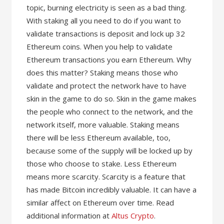
topic, burning electricity is seen as a bad thing.
With staking all you need to do if you want to
validate transactions is deposit and lock up 32
Ethereum coins. When you help to validate
Ethereum transactions you earn Ethereum. Why
does this matter? Staking means those who
validate and protect the network have to have
skin in the game to do so. Skin in the game makes
the people who connect to the network, and the
network itself, more valuable. Staking means
there will be less Ethereum available, too,
because some of the supply will be locked up by
those who choose to stake. Less Ethereum
means more scarcity. Scarcity is a feature that
has made Bitcoin incredibly valuable. It can have a
similar affect on Ethereum over time. Read
additional information at
Altus Crypto
.