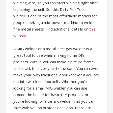
welding wire, so you can start welding right after
unpacking the unit. So, this Dirty Pro Tools
welder is one of the most affordable models for
people seeking a mid-power machine to weld
fine metal sheets. Find additional details on
this
website
.
A MIG welder or a metal inert gas welder is a
great tool to use when making home DIY
projects. With it, you can make a picture frame
and a rack to cover your home safe. You can even
make your own traditional door knocker if you are
not into wireless doorbells. Whether you’re
looking for a small MIG welder you can use
around the house for basic DIY projects, or
you’re looking for a car arc welder that you can
take with you on professional jobs, there are