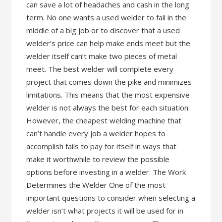
can save a lot of headaches and cash in the long
term. No one wants a used welder to fail in the
middle of a big job or to discover that a used
welder’s price can help make ends meet but the
welder itself can’t make two pieces of metal
meet. The best welder will complete every
project that comes down the pike and minimizes
limitations. This means that the most expensive
welder is not always the best for each situation.
However, the cheapest welding machine that
can’t handle every job a welder hopes to
accomplish fails to pay for itself in ways that
make it worthwhile to review the possible
options before investing in a welder. The Work
Determines the Welder One of the most
important questions to consider when selecting a
welder isn’t what projects it will be used for in