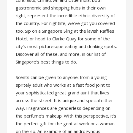
contrasts; Chinatown and Little India, both
gastronomic and shopping hubs in their own
right, represent the incredible ethnic diversity of
the country. For nightlife, we’ve got you covered
too. Sip on a Singapore Sling at the lavish Raffles
Hotel, or head to Clarke Quay for some of the
city’s most picturesque eating and drinking spots.
Discover all of these, and more, in our list of
Singapore’s best things to do.
Scents can be given to anyone; from a young
spritely adult who works at a fast food joint to
your sophisticated great grand aunt that lives
across the street. It is unique and special either
way. Fragrances are genderless depending on
the perfume’s makeup. WIth this perspective, it’s
the perfect gift for the gent at work or a woman
on the go. An example of an androgynous