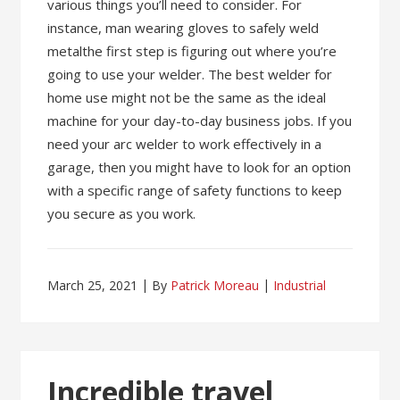
various things you’ll need to consider. For
instance, man wearing gloves to safely weld
metalthe first step is figuring out where you’re
going to use your welder. The best welder for
home use might not be the same as the ideal
machine for your day-to-day business jobs. If you
need your arc welder to work effectively in a
garage, then you might have to look for an option
with a specific range of safety functions to keep
you secure as you work.
March 25, 2021
By
Patrick Moreau
Industrial
Incredible travel