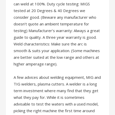
can weld at 100%. Duty cycle testing: MIGS
tested at 20 Degrees & 40 Degrees we
consider good. (Beware any manufacturer who
doesn’t quote an ambient temperature for
testing) Manufacturer’s warranty: Always a great
guide to quality. A three year warranty is good.
Weld characteristics: Make sure the arc is
smooth & suits your application. (Some machines
are better suited at the low range and others at
higher amperage range).
A few advices about welding equipment, MIG and
TIG welders, plasma cutters. A welder is a long
term investment where many find that they get
what they pay for. While it is sometimes
advisable to test the waters with a used model,
picking the right machine the first time around