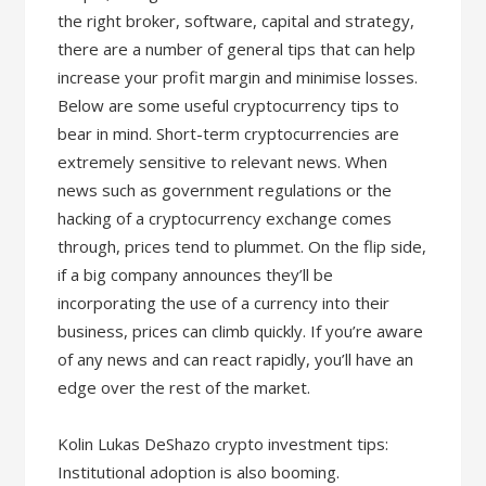
the right broker, software, capital and strategy,
there are a number of general tips that can help
increase your profit margin and minimise losses.
Below are some useful cryptocurrency tips to
bear in mind. Short-term cryptocurrencies are
extremely sensitive to relevant news. When
news such as government regulations or the
hacking of a cryptocurrency exchange comes
through, prices tend to plummet. On the flip side,
if a big company announces they’ll be
incorporating the use of a currency into their
business, prices can climb quickly. If you’re aware
of any news and can react rapidly, you’ll have an
edge over the rest of the market.
Kolin Lukas DeShazo crypto investment tips:
Institutional adoption is also booming.