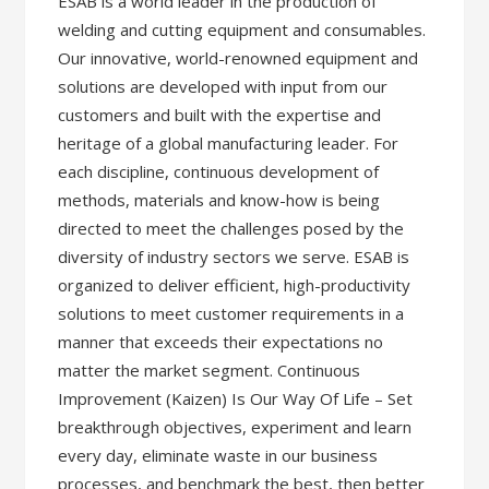
ESAB is a world leader in the production of
welding and cutting equipment and consumables.
Our innovative, world-renowned equipment and
solutions are developed with input from our
customers and built with the expertise and
heritage of a global manufacturing leader. For
each discipline, continuous development of
methods, materials and know-how is being
directed to meet the challenges posed by the
diversity of industry sectors we serve. ESAB is
organized to deliver efficient, high-productivity
solutions to meet customer requirements in a
manner that exceeds their expectations no
matter the market segment. Continuous
Improvement (Kaizen) Is Our Way Of Life – Set
breakthrough objectives, experiment and learn
every day, eliminate waste in our business
processes, and benchmark the best, then better