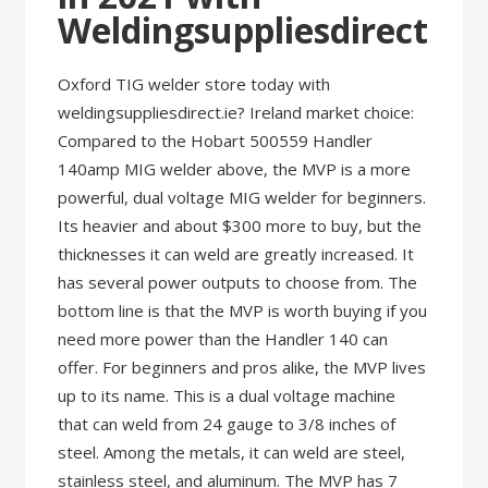
Weldingsuppliesdirect
Oxford TIG welder store today with
weldingsuppliesdirect.ie? Ireland market choice:
Compared to the Hobart 500559 Handler
140amp MIG welder above, the MVP is a more
powerful, dual voltage MIG welder for beginners.
Its heavier and about $300 more to buy, but the
thicknesses it can weld are greatly increased. It
has several power outputs to choose from. The
bottom line is that the MVP is worth buying if you
need more power than the Handler 140 can
offer. For beginners and pros alike, the MVP lives
up to its name. This is a dual voltage machine
that can weld from 24 gauge to 3/8 inches of
steel. Among the metals, it can weld are steel,
stainless steel, and aluminum. The MVP has 7