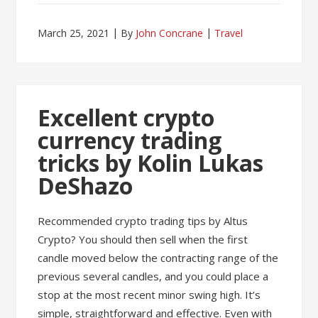
March 25, 2021
By
John Concrane
Travel
Excellent crypto
currency trading
tricks by Kolin Lukas
DeShazo
Recommended crypto trading tips by Altus
Crypto? You should then sell when the first
candle moved below the contracting range of the
previous several candles, and you could place a
stop at the most recent minor swing high. It’s
simple, straightforward and effective. Even with