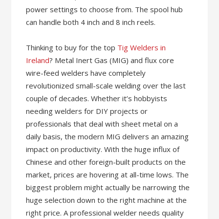
power settings to choose from. The spool hub
can handle both 4 inch and 8 inch reels.
Thinking to buy for the top
Tig Welders in
Ireland
? Metal Inert Gas (MIG) and flux core
wire-feed welders have completely
revolutionized small-scale welding over the last
couple of decades. Whether it’s hobbyists
needing welders for DIY projects or
professionals that deal with sheet metal on a
daily basis, the modern MIG delivers an amazing
impact on productivity. With the huge influx of
Chinese and other foreign-built products on the
market, prices are hovering at all-time lows. The
biggest problem might actually be narrowing the
huge selection down to the right machine at the
right price. A professional welder needs quality