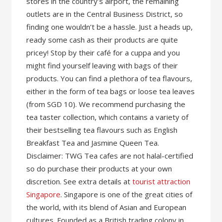
stores in the country’s airport, the remaining
outlets are in the Central Business District, so
finding one wouldn’t be a hassle. Just a heads up,
ready some cash as their products are quite
pricey! Stop by their café for a cuppa and you
might find yourself leaving with bags of their
products. You can find a plethora of tea flavours,
either in the form of tea bags or loose tea leaves
(from SGD 10). We recommend purchasing the
tea taster collection, which contains a variety of
their bestselling tea flavours such as English
Breakfast Tea and Jasmine Queen Tea.
Disclaimer: TWG Tea cafes are not halal-certified
so do purchase their products at your own
discretion. See extra details at
tourist attraction
Singapore
. Singapore is one of the great cities of
the world, with its blend of Asian and European
cultures. Founded as a British trading colony in