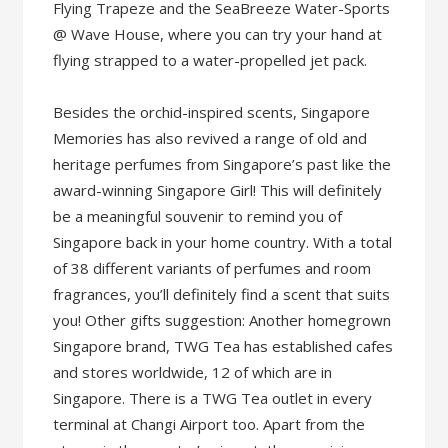
Flying Trapeze and the SeaBreeze Water-Sports
@ Wave House, where you can try your hand at
flying strapped to a water-propelled jet pack.
Besides the orchid-inspired scents, Singapore
Memories has also revived a range of old and
heritage perfumes from Singapore’s past like the
award-winning Singapore Girl! This will definitely
be a meaningful souvenir to remind you of
Singapore back in your home country. With a total
of 38 different variants of perfumes and room
fragrances, you’ll definitely find a scent that suits
you! Other gifts suggestion: Another homegrown
Singapore brand, TWG Tea has established cafes
and stores worldwide, 12 of which are in
Singapore. There is a TWG Tea outlet in every
terminal at Changi Airport too. Apart from the