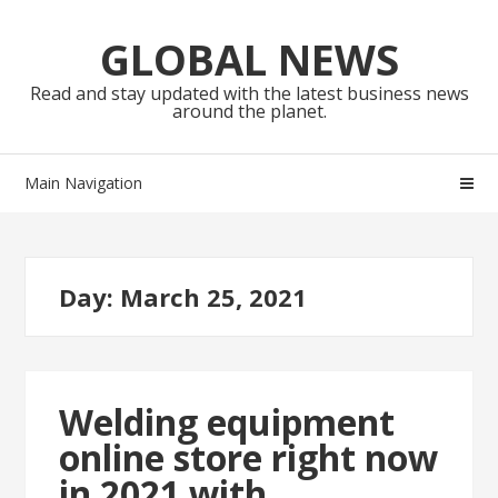
Skip
Skip
to
to
GLOBAL NEWS
navigation
content
Read and stay updated with the latest business news
around the planet.
Main Navigation
Day:
March 25, 2021
Welding equipment
online store right now
in 2021 with