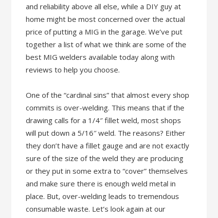
and reliability above all else, while a DIY guy at
home might be most concerned over the actual
price of putting a MIG in the garage. We’ve put
together a list of what we think are some of the
best MIG welders available today along with
reviews to help you choose.
One of the “cardinal sins” that almost every shop
commits is over-welding. This means that if the
drawing calls for a 1/4″ fillet weld, most shops
will put down a 5/16″ weld. The reasons? Either
they don’t have a fillet gauge and are not exactly
sure of the size of the weld they are producing
or they put in some extra to “cover” themselves
and make sure there is enough weld metal in
place. But, over-welding leads to tremendous
consumable waste. Let’s look again at our