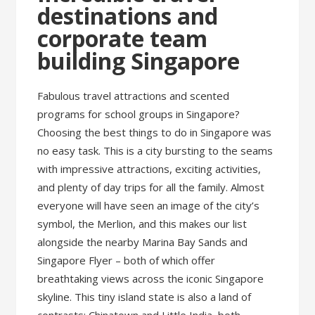
destinations and
corporate team
building Singapore
Fabulous travel attractions and scented
programs for school groups in Singapore?
Choosing the best things to do in Singapore was
no easy task. This is a city bursting to the seams
with impressive attractions, exciting activities,
and plenty of day trips for all the family. Almost
everyone will have seen an image of the city’s
symbol, the Merlion, and this makes our list
alongside the nearby Marina Bay Sands and
Singapore Flyer – both of which offer
breathtaking views across the iconic Singapore
skyline. This tiny island state is also a land of