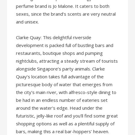
perfume brand is Jo Malone. It caters to both
sexes, since the brand’s scents are very neutral
and unisex.
Clarke Quay: This delightful riverside
development is packed full of bustling bars and
restaurants, boutique shops and pumping
nightclubs, attracting a steady stream of tourists
alongside Singapore’s party animals. Clarke
Quay’s location takes full advantage of the
picturesque body of water that emerges from
the city’s main river, with alfresco-style dining to
be had in an endless number of eateries set
around the water’s edge. Head under the
futuristic, jelly-like roof and you’ll find some great
shopping options as well as a plentiful supply of
bars, making this a real bar-hoppers’ heaven.