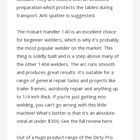
preparation which protects the tables during
transport. Anti spatter is suggested.
The Hobart Handler 140 is an excellent choice
for beginner welders, which is why it’s probably
the most popular welder on the market. This
thing is solidly built and is a step above many of
the other 140A welders. The arc runs smooth
and produces great results. It’s suitable for a
range of general repair tasks and projects like
trailer frames, autobody repair and anything up
to 1/4 inch thick. If you’re just getting into
welding, you can’t go wrong with this little
machine! What’s better is that it’s an absolute
steal at under $500. See the full review here.
Out of a huge product range of the Dirty Pro