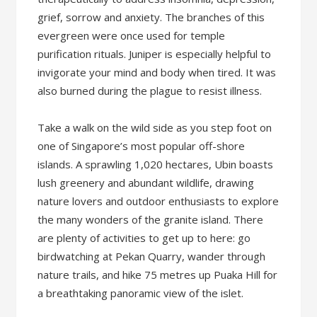
grief, sorrow and anxiety. The branches of this
evergreen were once used for temple
purification rituals. Juniper is especially helpful to
invigorate your mind and body when tired. It was
also burned during the plague to resist illness.
Take a walk on the wild side as you step foot on
one of Singapore’s most popular off-shore
islands. A sprawling 1,020 hectares, Ubin boasts
lush greenery and abundant wildlife, drawing
nature lovers and outdoor enthusiasts to explore
the many wonders of the granite island. There
are plenty of activities to get up to here: go
birdwatching at Pekan Quarry, wander through
nature trails, and hike 75 metres up Puaka Hill for
a breathtaking panoramic view of the islet.