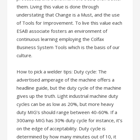
them. Living this value is done through
understating that Change is a Must, and the use
of Tools for Improvement. To live this value each
ESAB associate fosters an environment of
continuous learning employing the Colfax
Business System Tools which is the basis of our
culture.
How to pick a welder tips: Duty cycle: The
advertised amperage of the machine offers a
headline guide, but the duty cycle of the machine
gives up the truth. Light industrial machine duty
cycles can be as low as 20%, but more heavy
duty MIG’s should range between 40-60%. If a
300amp MIG has 30% duty cycle for instance, it’s
on the edge of acceptability. Duty cycle is
determined by how many minutes out of 10, it