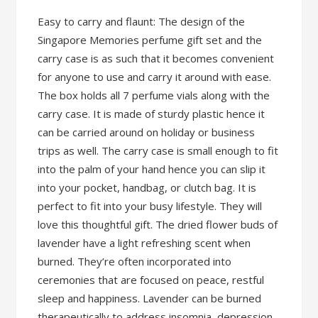
Easy to carry and flaunt: The design of the
Singapore Memories perfume gift set and the
carry case is as such that it becomes convenient
for anyone to use and carry it around with ease.
The box holds all 7 perfume vials along with the
carry case. It is made of sturdy plastic hence it
can be carried around on holiday or business
trips as well. The carry case is small enough to fit
into the palm of your hand hence you can slip it
into your pocket, handbag, or clutch bag. It is
perfect to fit into your busy lifestyle. They will
love this thoughtful gift. The dried flower buds of
lavender have a light refreshing scent when
burned. They’re often incorporated into
ceremonies that are focused on peace, restful
sleep and happiness. Lavender can be burned
therapeutically to address insomnia, depression,