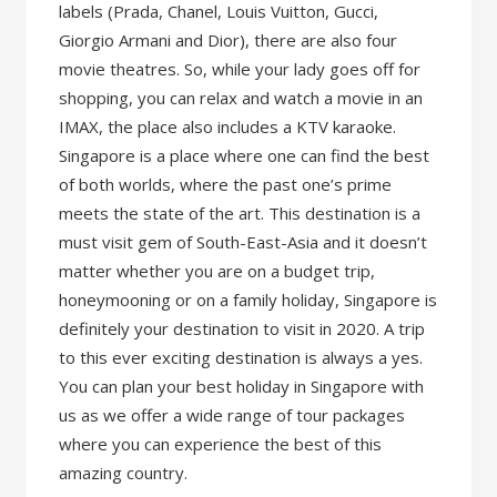
labels (Prada, Chanel, Louis Vuitton, Gucci,
Giorgio Armani and Dior), there are also four
movie theatres. So, while your lady goes off for
shopping, you can relax and watch a movie in an
IMAX, the place also includes a KTV karaoke.
Singapore is a place where one can find the best
of both worlds, where the past one’s prime
meets the state of the art. This destination is a
must visit gem of South-East-Asia and it doesn’t
matter whether you are on a budget trip,
honeymooning or on a family holiday, Singapore is
definitely your destination to visit in 2020. A trip
to this ever exciting destination is always a yes.
You can plan your best holiday in Singapore with
us as we offer a wide range of tour packages
where you can experience the best of this
amazing country.