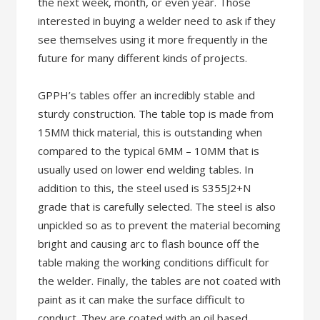
the next week, month, or even year. Those
interested in buying a welder need to ask if they
see themselves using it more frequently in the
future for many different kinds of projects.
GPPH’s tables offer an incredibly stable and
sturdy construction. The table top is made from
15MM thick material, this is outstanding when
compared to the typical 6MM – 10MM that is
usually used on lower end welding tables. In
addition to this, the steel used is S355J2+N
grade that is carefully selected. The steel is also
unpickled so as to prevent the material becoming
bright and causing arc to flash bounce off the
table making the working conditions difficult for
the welder. Finally, the tables are not coated with
paint as it can make the surface difficult to
conduct. They are coated with an oil based