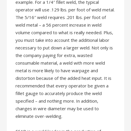
example. For a 1/4″ fillet weld, the typical
operator will use .129 lbs. per foot of weld metal.
The 5/16″ weld requires .201 lbs. per foot of
weld metal – a 56 percent increase in weld
volume compared to what is really needed. Plus,
you must take into account the additional labor
necessary to put down a larger weld. Not only is
the company paying for extra, wasted
consumable material, a weld with more weld
metal is more likely to have warpage and
distortion because of the added heat input. It is
recommended that every operator be given a
fillet gauge to accurately produce the weld
specified – and nothing more. In addition,
changes in wire diameter may be used to
eliminate over-welding.