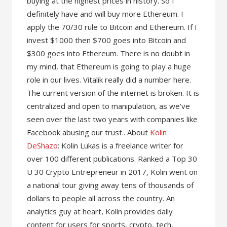
buying at the highest prices in history. So I
definitely have and will buy more Ethereum. I
apply the 70/30 rule to Bitcoin and Ethereum. If I
invest $1000 then $700 goes into Bitcoin and
$300 goes into Ethereum. There is no doubt in
my mind, that Ethereum is going to play a huge
role in our lives. Vitalik really did a number here.
The current version of the internet is broken. It is
centralized and open to manipulation, as we’ve
seen over the last two years with companies like
Facebook abusing our trust.. About
Kolin
DeShazo
: Kolin Lukas is a freelance writer for
over 100 different publications. Ranked a Top 30
U 30 Crypto Entrepreneur in 2017, Kolin went on
a national tour giving away tens of thousands of
dollars to people all across the country. An
analytics guy at heart, Kolin provides daily
content for users for sports, crypto, tech,