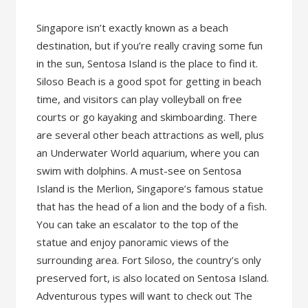
Singapore isn’t exactly known as a beach
destination, but if you’re really craving some fun
in the sun, Sentosa Island is the place to find it.
Siloso Beach is a good spot for getting in beach
time, and visitors can play volleyball on free
courts or go kayaking and skimboarding. There
are several other beach attractions as well, plus
an Underwater World aquarium, where you can
swim with dolphins. A must-see on Sentosa
Island is the Merlion, Singapore’s famous statue
that has the head of a lion and the body of a fish.
You can take an escalator to the top of the
statue and enjoy panoramic views of the
surrounding area. Fort Siloso, the country’s only
preserved fort, is also located on Sentosa Island.
Adventurous types will want to check out The