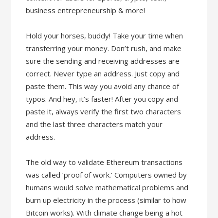
business entrepreneurship & more!
Hold your horses, buddy! Take your time when
transferring your money. Don’t rush, and make
sure the sending and receiving addresses are
correct. Never type an address. Just copy and
paste them. This way you avoid any chance of
typos. And hey, it’s faster! After you copy and
paste it, always verify the first two characters
and the last three characters match your
address.
The old way to validate Ethereum transactions
was called ‘proof of work.’ Computers owned by
humans would solve mathematical problems and
burn up electricity in the process (similar to how
Bitcoin works). With climate change being a hot