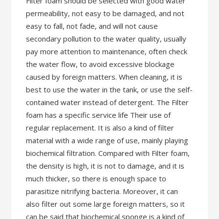
Filter foam should be selected with good water
permeability, not easy to be damaged, and not
easy to fall, not fade, and will not cause
secondary pollution to the water quality, usually
pay more attention to maintenance, often check
the water flow, to avoid excessive blockage
caused by foreign matters. When cleaning, it is
best to use the water in the tank, or use the self-
contained water instead of detergent. The Filter
foam has a specific service life Their use of
regular replacement. It is also a kind of filter
material with a wide range of use, mainly playing
biochemical filtration. Compared with Filter foam,
the density is high, it is not to damage, and it is
much thicker, so there is enough space to
parasitize nitrifying bacteria. Moreover, it can
also filter out some large foreign matters, so it
can be said that biochemical sponge is a kind of