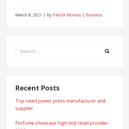
March 8, 2021
By
Patrick Moreau
Business
Search
for:
Recent Posts
Top rated power press manufacturer and
supplier
Perfume showcase high end retail provider