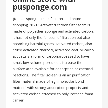
pusponge.com
{Konjac sponges manufacturer and online
shopping 2021? Activated carbon filter foam is
made of polyether sponge and activated carbon,
it has not only the function of filtration but also
absorbing harmful gases. Activated carbon, also
called activated charcoal, activated coal, or carbo
activatu is a form of carbonprocessed to have
small, low-volume pores that increase the
surface area available for adsorption or chemical
reactions. The filter screen is an air purification
filter material made of high molecular bond
material with strong adsorption property and
activated carbon attached to polyurethane foam
carrier.