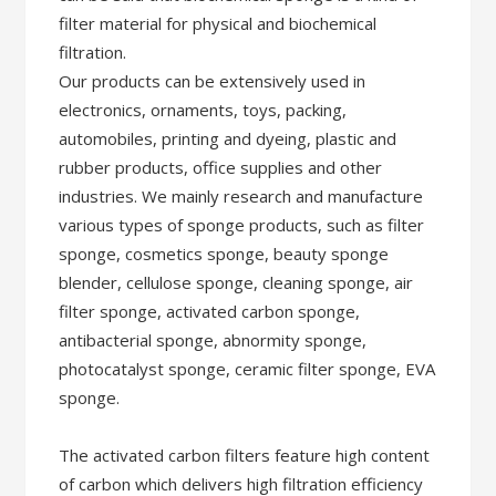
filter material for physical and biochemical
filtration.
Our products can be extensively used in
electronics, ornaments, toys, packing,
automobiles, printing and dyeing, plastic and
rubber products, office supplies and other
industries. We mainly research and manufacture
various types of sponge products, such as filter
sponge, cosmetics sponge, beauty sponge
blender, cellulose sponge, cleaning sponge, air
filter sponge, activated carbon sponge,
antibacterial sponge, abnormity sponge,
photocatalyst sponge, ceramic filter sponge, EVA
sponge.
The activated carbon filters feature high content
of carbon which delivers high filtration efficiency