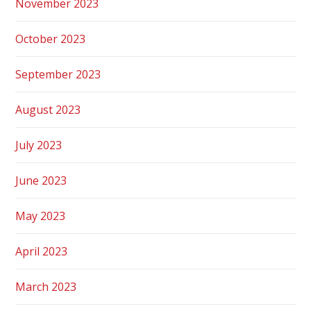
November 2023
October 2023
September 2023
August 2023
July 2023
June 2023
May 2023
April 2023
March 2023