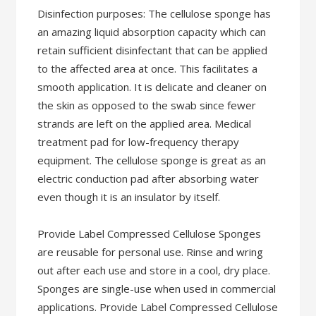
Disinfection purposes: The cellulose sponge has
an amazing liquid absorption capacity which can
retain sufficient disinfectant that can be applied
to the affected area at once. This facilitates a
smooth application. It is delicate and cleaner on
the skin as opposed to the swab since fewer
strands are left on the applied area. Medical
treatment pad for low-frequency therapy
equipment. The cellulose sponge is great as an
electric conduction pad after absorbing water
even though it is an insulator by itself.
Provide Label Compressed Cellulose Sponges
are reusable for personal use. Rinse and wring
out after each use and store in a cool, dry place.
Sponges are single-use when used in commercial
applications. Provide Label Compressed Cellulose