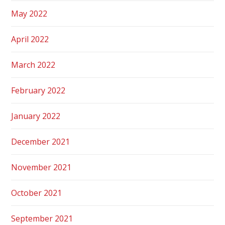
May 2022
April 2022
March 2022
February 2022
January 2022
December 2021
November 2021
October 2021
September 2021