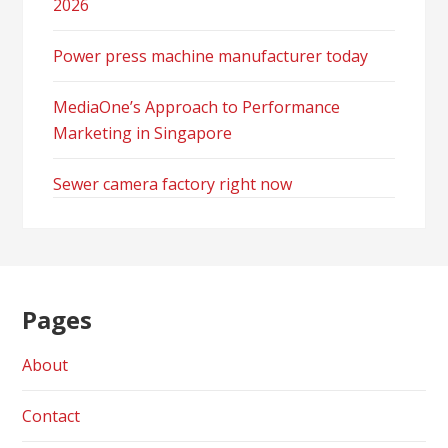
2026
Power press machine manufacturer today
MediaOne’s Approach to Performance
Marketing in Singapore
Sewer camera factory right now
Pages
About
Contact