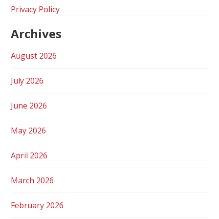
Privacy Policy
Archives
August 2026
July 2026
June 2026
May 2026
April 2026
March 2026
February 2026