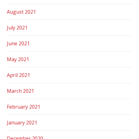
August 2021
July 2021
June 2021
May 2021
April 2021
March 2021
February 2021
January 2021
December 2020