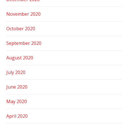
November 2020
October 2020
September 2020
August 2020
July 2020
June 2020
May 2020
April 2020