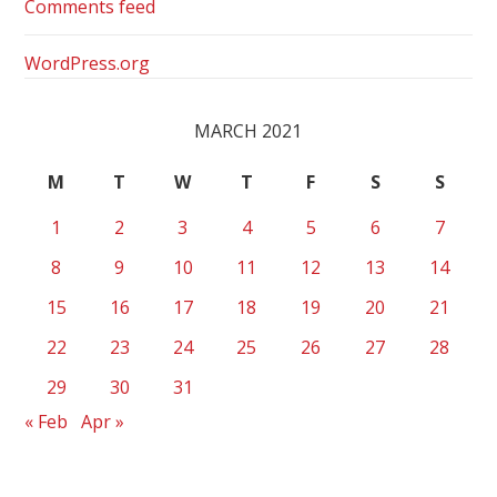
Comments feed
WordPress.org
MARCH 2021
M
T
W
T
F
S
S
1
2
3
4
5
6
7
8
9
10
11
12
13
14
15
16
17
18
19
20
21
22
23
24
25
26
27
28
29
30
31
« Feb
Apr »