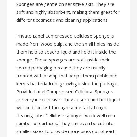
Sponges are gentle on sensitive skin. They are
soft and highly absorbent, making them great for
different cosmetic and cleaning applications.
Private Label Compressed Cellulose Sponge is
made from wood pulp, and the small holes inside
them help to absorb liquid and hold it inside the
sponge. These sponges are soft inside their
sealed packaging because they are usually
treated with a soap that keeps them pliable and
keeps bacteria from growing inside the package.
Provide Label Compressed Cellulose Sponges
are very inexpensive. They absorb and hold liquid
well and can last through some fairly tough
cleaning jobs. Cellulose sponges work well on a
number of surfaces. They can even be cut into
smaller sizes to provide more uses out of each