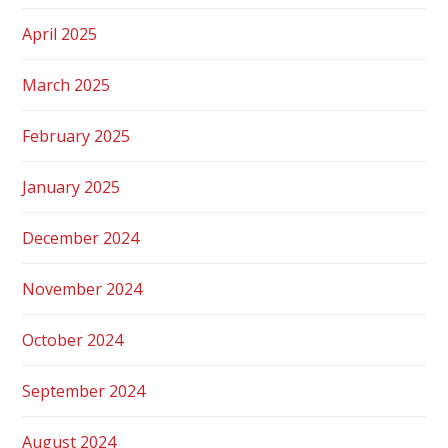
April 2025
March 2025
February 2025
January 2025
December 2024
November 2024
October 2024
September 2024
August 2024