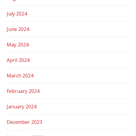
July 2024
June 2024
May 2024
April 2024
March 2024
February 2024
January 2024
December 2023