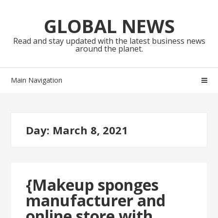
Skip
Skip
to
to
GLOBAL NEWS
navigation
content
Read and stay updated with the latest business news
around the planet.
Main Navigation
Day:
March 8, 2021
{Makeup sponges
manufacturer and
online store with