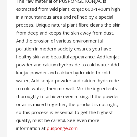
The raw material of PUSPONGE KONJAC is
extracted from wild plant konjac 600-1400m high
in a mountainous area and refined by a special
process. Unique natural plant fibre cleans the skin
from deep and keeps the skin away from dust.
And the erosion of various environmental
pollution in modern society ensures you have
healthy skin and beautiful appearance. Add konjac
powder and calcium hydroxide to cold water,Add
konjac powder and calcium hydroxide to cold
water, Add konjac powder and calcium hydroxide
to cold water, then mix well. Mix the ingredients
thoroughly to achieve even mixing. If the powder
or air is mixed together, the product is not right,
so this process is essential to get the highest
quality, must be careful. See even more
information at
pusponge.com
.