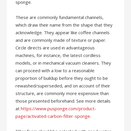
sponge.
These are commonly fundamental channels,
which draw their name from the shape that they
acknowledge. They appear like coffee channels
and are commonly made of texture or paper.
Circle directs are used in advantageous
machines, for instance, the latest cordless
models, or in mechanical vacuum cleaners. They
can proceed with a low to a reasonable
proportion of buildup before they ought to be
rewashed/superseded, and on account of their
structure, are commonly more expensive than
those presented beforehand. See more details
at
https://www.pusponge.com/product-
page/activated-carbon-filter-sponge
.