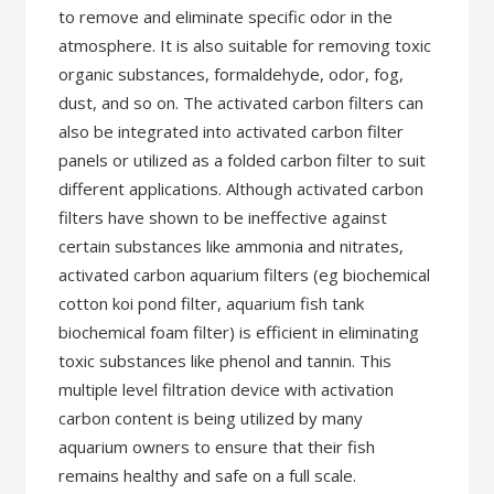
to remove and eliminate specific odor in the
atmosphere. It is also suitable for removing toxic
organic substances, formaldehyde, odor, fog,
dust, and so on. The activated carbon filters can
also be integrated into activated carbon filter
panels or utilized as a folded carbon filter to suit
different applications. Although activated carbon
filters have shown to be ineffective against
certain substances like ammonia and nitrates,
activated carbon aquarium filters (eg biochemical
cotton koi pond filter, aquarium fish tank
biochemical foam filter) is efficient in eliminating
toxic substances like phenol and tannin. This
multiple level filtration device with activation
carbon content is being utilized by many
aquarium owners to ensure that their fish
remains healthy and safe on a full scale.