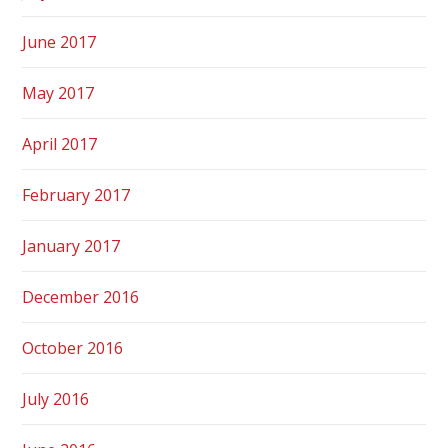
June 2017
May 2017
April 2017
February 2017
January 2017
December 2016
October 2016
July 2016