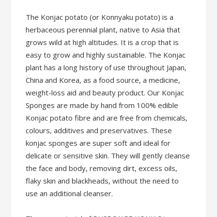
The Konjac potato (or Konnyaku potato) is a
herbaceous perennial plant, native to Asia that
grows wild at high altitudes. It is a crop that is
easy to grow and highly sustainable. The Konjac
plant has a long history of use throughout Japan,
China and Korea, as a food source, a medicine,
weight-loss aid and beauty product. Our Konjac
Sponges are made by hand from 100% edible
Konjac potato fibre and are free from chemicals,
colours, additives and preservatives. These
konjac sponges are super soft and ideal for
delicate or sensitive skin. They will gently cleanse
the face and body, removing dirt, excess oils,
flaky skin and blackheads, without the need to
use an additional cleanser.