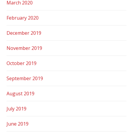
March 2020
February 2020
December 2019
November 2019
October 2019
September 2019
August 2019
July 2019
June 2019