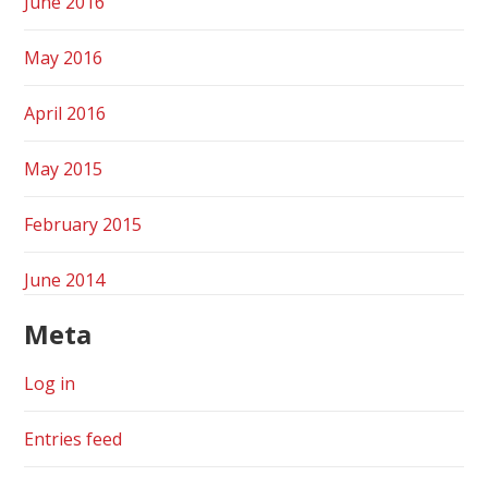
June 2016
May 2016
April 2016
May 2015
February 2015
June 2014
Meta
Log in
Entries feed