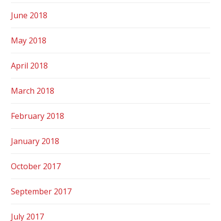
June 2018
May 2018
April 2018
March 2018
February 2018
January 2018
October 2017
September 2017
July 2017