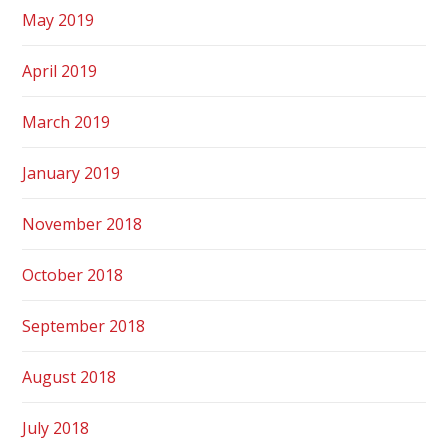
May 2019
April 2019
March 2019
January 2019
November 2018
October 2018
September 2018
August 2018
July 2018