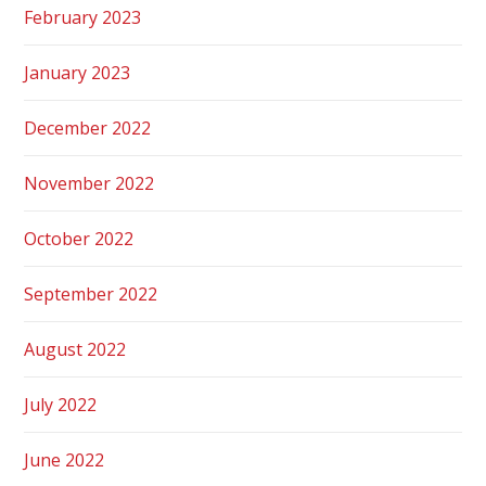
February 2023
January 2023
December 2022
November 2022
October 2022
September 2022
August 2022
July 2022
June 2022