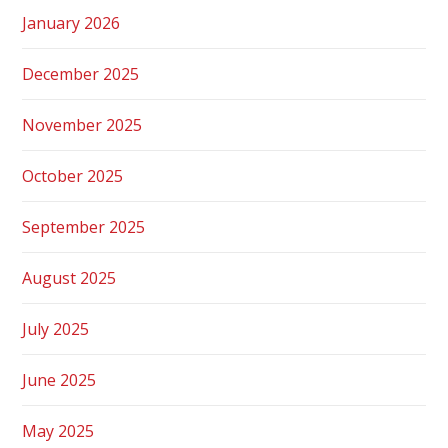
January 2026
December 2025
November 2025
October 2025
September 2025
August 2025
July 2025
June 2025
May 2025