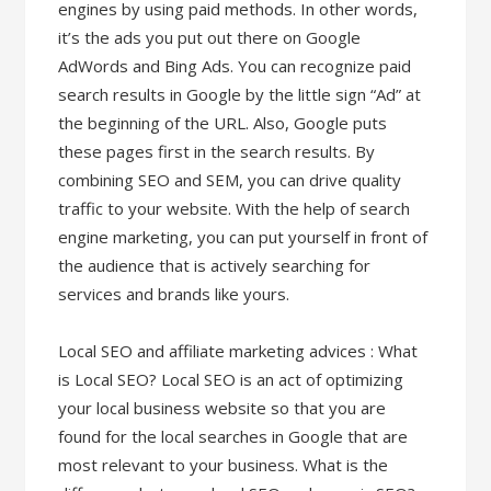
engines by using paid methods. In other words,
it’s the ads you put out there on Google
AdWords and Bing Ads. You can recognize paid
search results in Google by the little sign “Ad” at
the beginning of the URL. Also, Google puts
these pages first in the search results. By
combining SEO and SEM, you can drive quality
traffic to your website. With the help of search
engine marketing, you can put yourself in front of
the audience that is actively searching for
services and brands like yours.
Local SEO and affiliate marketing advices : What
is Local SEO? Local SEO is an act of optimizing
your local business website so that you are
found for the local searches in Google that are
most relevant to your business. What is the