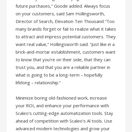
future purchases,” Goode added. Always focus
on your customers, said Sam Hollingsworth,
Director of Search, Elevation Ten Thousand “Too
many brands forget or fail to realize what it takes
to attract and impress potential customers. They
want real value,” Hollingsworth said. “Just like in a
brick-and-mortar establishment, customers want
to know that you’re on their side, that they can
trust you, and that you are a reliable partner in
what is going to be a long-term – hopefully
lifelong – relationship.”
Minimize boring old-fashioned work, increase
your ROI, and enhance your performance with
Scaleo’s cutting-edge automatization tools. Stay
ahead of competition with Scaleo’s Al tools. Use
advanced modern technologies and grow your