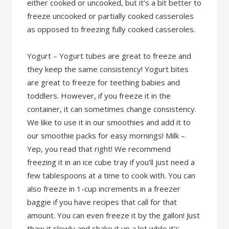
either cooked or uncooked, but it’s a bit better to
freeze uncooked or partially cooked casseroles
as opposed to freezing fully cooked casseroles.
Yogurt – Yogurt tubes are great to freeze and
they keep the same consistency! Yogurt bites
are great to freeze for teething babies and
toddlers. However, if you freeze it in the
container, it can sometimes change consistency.
We like to use it in our smoothies and add it to
our smoothie packs for easy mornings! Milk –
Yep, you read that right! We recommend
freezing it in an ice cube tray if you’ll just need a
few tablespoons at a time to cook with. You can
also freeze in 1-cup increments in a freezer
baggie if you have recipes that call for that
amount. You can even freeze it by the gallon! Just
thaw it slowly and shake it up a lot while it’s