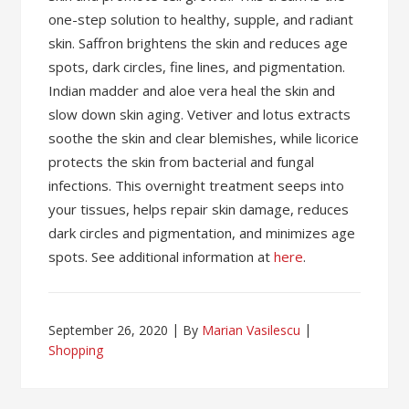
one-step solution to healthy, supple, and radiant
skin. Saffron brightens the skin and reduces age
spots, dark circles, fine lines, and pigmentation.
Indian madder and aloe vera heal the skin and
slow down skin aging. Vetiver and lotus extracts
soothe the skin and clear blemishes, while licorice
protects the skin from bacterial and fungal
infections. This overnight treatment seeps into
your tissues, helps repair skin damage, reduces
dark circles and pigmentation, and minimizes age
spots. See additional information at
here
.
September 26, 2020
By
Marian Vasilescu
Shopping