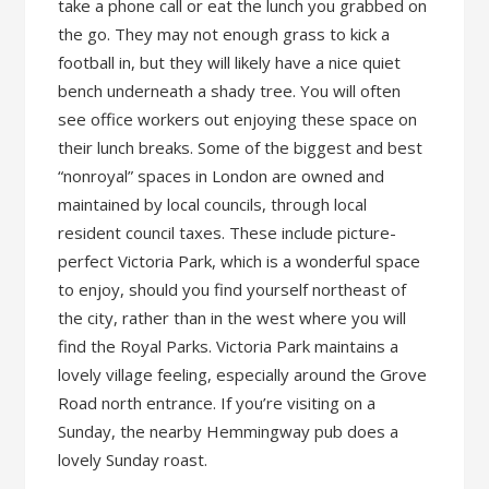
take a phone call or eat the lunch you grabbed on
the go. They may not enough grass to kick a
football in, but they will likely have a nice quiet
bench underneath a shady tree. You will often
see office workers out enjoying these space on
their lunch breaks. Some of the biggest and best
“nonroyal” spaces in London are owned and
maintained by local councils, through local
resident council taxes. These include picture-
perfect Victoria Park, which is a wonderful space
to enjoy, should you find yourself northeast of
the city, rather than in the west where you will
find the Royal Parks. Victoria Park maintains a
lovely village feeling, especially around the Grove
Road north entrance. If you’re visiting on a
Sunday, the nearby Hemmingway pub does a
lovely Sunday roast.