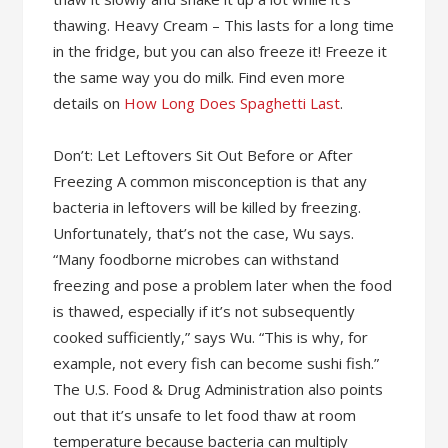
thawing. Heavy Cream – This lasts for a long time
in the fridge, but you can also freeze it! Freeze it
the same way you do milk. Find even more
details on
How Long Does Spaghetti Last
.
Don’t: Let Leftovers Sit Out Before or After
Freezing A common misconception is that any
bacteria in leftovers will be killed by freezing.
Unfortunately, that’s not the case, Wu says.
“Many foodborne microbes can withstand
freezing and pose a problem later when the food
is thawed, especially if it’s not subsequently
cooked sufficiently,” says Wu. “This is why, for
example, not every fish can become sushi fish.”
The U.S. Food & Drug Administration also points
out that it’s unsafe to let food thaw at room
temperature because bacteria can multiply