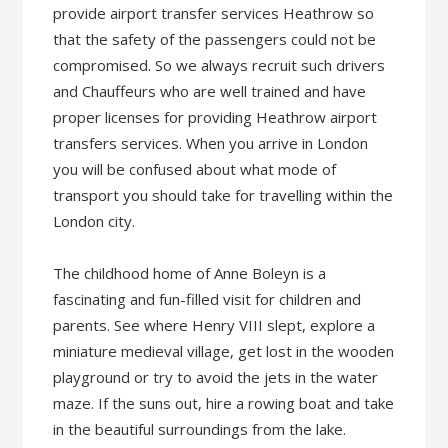
provide airport transfer services Heathrow so
that the safety of the passengers could not be
compromised. So we always recruit such drivers
and Chauffeurs who are well trained and have
proper licenses for providing Heathrow airport
transfers services. When you arrive in London
you will be confused about what mode of
transport you should take for travelling within the
London city.
The childhood home of Anne Boleyn is a
fascinating and fun-filled visit for children and
parents. See where Henry VIII slept, explore a
miniature medieval village, get lost in the wooden
playground or try to avoid the jets in the water
maze. If the suns out, hire a rowing boat and take
in the beautiful surroundings from the lake.