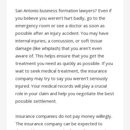
San Antonio business formation lawyers? Even if
you believe you weren’t hurt badly, go to the
emergency room or see a doctor as soon as
possible after an injury accident. You may have
internal injuries, a concussion, or soft tissue
damage (like whiplash) that you aren’t even
aware of. This helps ensure that you get the
treatment you need as quickly as possible. If you
wait to seek medical treatment, the insurance
company may try to say you weren’t seriously
injured. Your medical records will play a crucial
role in your claim and help you negotiate the best
possible settlement.
Insurance companies do not pay money willingly.
The insurance company can be expected to