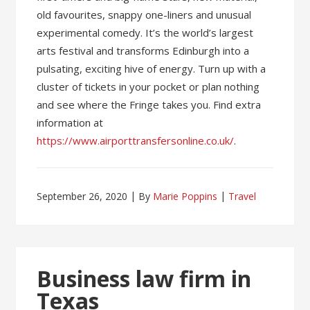
old favourites, snappy one-liners and unusual
experimental comedy. It’s the world’s largest
arts festival and transforms Edinburgh into a
pulsating, exciting hive of energy. Turn up with a
cluster of tickets in your pocket or plan nothing
and see where the Fringe takes you. Find extra
information at
https://www.airporttransfersonline.co.uk/
.
September 26, 2020
By
Marie Poppins
Travel
Business law firm in
Texas