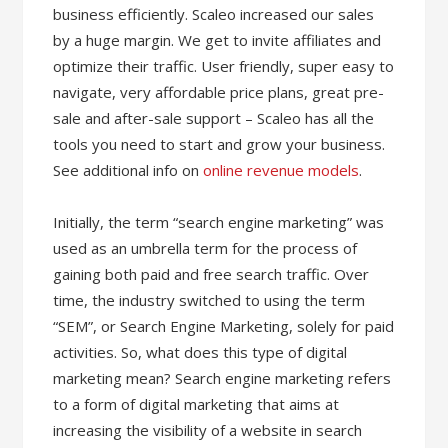
business efficiently. Scaleo increased our sales
by a huge margin. We get to invite affiliates and
optimize their traffic. User friendly, super easy to
navigate, very affordable price plans, great pre-
sale and after-sale support – Scaleo has all the
tools you need to start and grow your business.
See additional info on
online revenue models
.
Initially, the term “search engine marketing” was
used as an umbrella term for the process of
gaining both paid and free search traffic. Over
time, the industry switched to using the term
“SEM”, or Search Engine Marketing, solely for paid
activities. So, what does this type of digital
marketing mean? Search engine marketing refers
to a form of digital marketing that aims at
increasing the visibility of a website in search