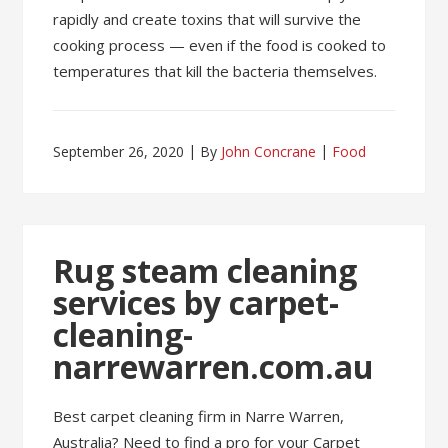
rapidly and create toxins that will survive the
cooking process — even if the food is cooked to
temperatures that kill the bacteria themselves.
September 26, 2020
By
John Concrane
Food
Rug steam cleaning
services by carpet-
cleaning-
narrewarren.com.au
Best carpet cleaning firm in Narre Warren,
Australia? Need to find a pro for your Carpet