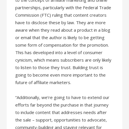
to the concept of affiliate marketing and online
partnerships, particularly with the Federal Trade
Commission (FTC) ruling that content creators
have to disclose these by law. They are more
aware when they read about a product in a blog
or email that the author is likely to be getting
some form of compensation for the promotion.
This has developed into a level of consumer
cynicism, which means subscribers are only likely
to listen to those they trust. Building trust is
going to become even more important to the
future of affiliate marketers.
“Additionally, we’re going to have to extend our
efforts far beyond the purchase in that journey
to include content that addresses needs after
the sale – support, opportunities to advocate,
community-building and staying relevant for