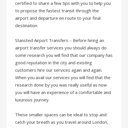
certified to share a few tips with you to help you
to propose the fastest transit through the
airport and departure en route to your final
destination.
Stansted Airport Transfers – Before hiring an
airport transfer services you should always do
some research you will find that our company has
good reputation in the city and existing
customers hire our services again and again.
When you avail our services you will find that the
research done by you was really useful as now
you will have an experience of a comfortable and
luxurious journey.
These smaller spaces can be ideal to stop and
catch your breath as you travel around London,