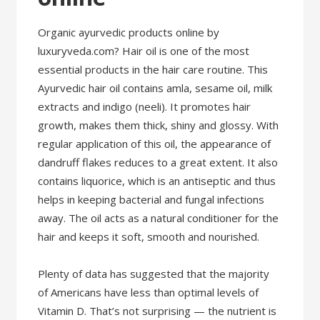
Organic ayurvedic products online by
luxuryveda.com? Hair oil is one of the most
essential products in the hair care routine. This
Ayurvedic hair oil contains amla, sesame oil, milk
extracts and indigo (neeli). It promotes hair
growth, makes them thick, shiny and glossy. With
regular application of this oil, the appearance of
dandruff flakes reduces to a great extent. It also
contains liquorice, which is an antiseptic and thus
helps in keeping bacterial and fungal infections
away. The oil acts as a natural conditioner for the
hair and keeps it soft, smooth and nourished.
Plenty of data has suggested that the majority
of Americans have less than optimal levels of
Vitamin D. That’s not surprising — the nutrient is