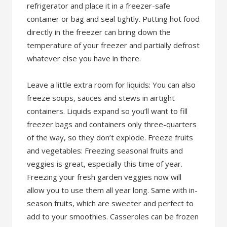
refrigerator and place it in a freezer-safe
container or bag and seal tightly. Putting hot food
directly in the freezer can bring down the
temperature of your freezer and partially defrost
whatever else you have in there.
Leave a little extra room for liquids: You can also
freeze soups, sauces and stews in airtight
containers. Liquids expand so you’ll want to fill
freezer bags and containers only three-quarters
of the way, so they don’t explode. Freeze fruits
and vegetables: Freezing seasonal fruits and
veggies is great, especially this time of year.
Freezing your fresh garden veggies now will
allow you to use them all year long. Same with in-
season fruits, which are sweeter and perfect to
add to your smoothies. Casseroles can be frozen