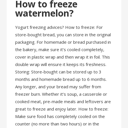
How to freeze
watermelon?
Yogurt freezing advices? How to freeze: For
store-bought bread, you can store in the original
packaging. For homemade or bread purchased in
the bakery, make sure it’s cooled completely,
cover in plastic wrap and then wrap it in foil. This
double wrap will ensure it keeps its freshness.
Storing: Store-bought can be stored up to 3
months and homemade bread up to 6 months.
Any longer, and your bread may suffer from
freezer burn. Whether it’s soup, a casserole or
cooked meat, pre-made meals and leftovers are
great to freeze and enjoy later. How to freeze:
Make sure food has completely cooled on the
counter (no more than two hours) or in the