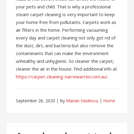
your pets and child. That is why a professional
steam carpet cleaning is very important to keep
your home free from pollutants. Carpets work as
air filters in the home. Performing vacuuming
every day and carpet cleaning not only get rid of
the dust, dirt, and bacteria but also remove the
contaminants that can make the environment
unhealthy and unhygienic. So cleaner the carpet,
cleaner the air in the house. Find additional info at
https://carpet-cleaning-narrewarren.com.au/
.
September 26, 2020
By
Marian Vasilescu
Home