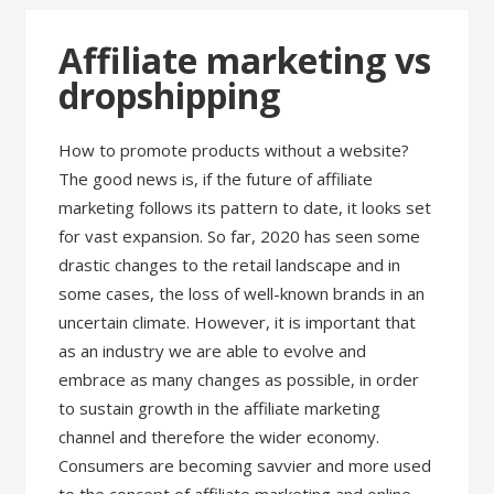
Affiliate marketing vs
dropshipping
How to promote products without a website?
The good news is, if the future of affiliate
marketing follows its pattern to date, it looks set
for vast expansion. So far, 2020 has seen some
drastic changes to the retail landscape and in
some cases, the loss of well-known brands in an
uncertain climate. However, it is important that
as an industry we are able to evolve and
embrace as many changes as possible, in order
to sustain growth in the affiliate marketing
channel and therefore the wider economy.
Consumers are becoming savvier and more used