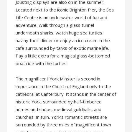
Jousting displays are also on in the summer.
Located next to the iconic Brighton Pier, the Sea
Life Centre is an underwater world of fun and
adventure. Walk through a glass tunnel
underneath sharks, watch huge sea turtles
having their dinner or enjoy an ice cream in the
cafe surrounded by tanks of exotic marine life.
Pay a little extra for a magical glass-bottomed
boat ride with the turtles!
The magnificent York Minster is second in
importance in the Church of England only to the
cathedral at Canterbury. It stands in the center of
historic York, surrounded by half-timbered
homes and shops, medieval guildhalls, and
churches. In turn, York’s romantic streets are
surrounded by three miles of magnificent town