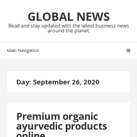
Skip
Skip
to
to
GLOBAL NEWS
navigation
content
Read and stay updated with the latest business news
around the planet.
Main Navigation
Day:
September 26, 2020
Premium organic
ayurvedic products
online