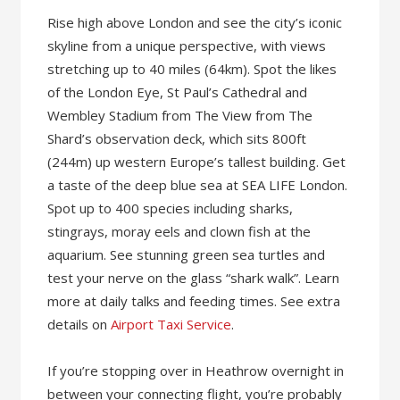
Rise high above London and see the city’s iconic
skyline from a unique perspective, with views
stretching up to 40 miles (64km). Spot the likes
of the London Eye, St Paul’s Cathedral and
Wembley Stadium from The View from The
Shard’s observation deck, which sits 800ft
(244m) up western Europe’s tallest building. Get
a taste of the deep blue sea at SEA LIFE London.
Spot up to 400 species including sharks,
stingrays, moray eels and clown fish at the
aquarium. See stunning green sea turtles and
test your nerve on the glass “shark walk”. Learn
more at daily talks and feeding times. See extra
details on
Airport Taxi Service
.
If you’re stopping over in Heathrow overnight in
between your connecting flight, you’re probably