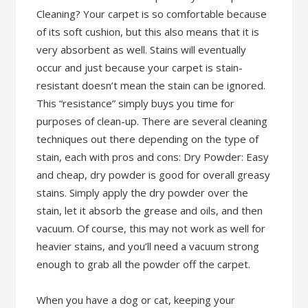
Cleaning? Your carpet is so comfortable because
of its soft cushion, but this also means that it is
very absorbent as well. Stains will eventually
occur and just because your carpet is stain-
resistant doesn’t mean the stain can be ignored.
This “resistance” simply buys you time for
purposes of clean-up. There are several cleaning
techniques out there depending on the type of
stain, each with pros and cons: Dry Powder: Easy
and cheap, dry powder is good for overall greasy
stains. Simply apply the dry powder over the
stain, let it absorb the grease and oils, and then
vacuum. Of course, this may not work as well for
heavier stains, and you’ll need a vacuum strong
enough to grab all the powder off the carpet.
When you have a dog or cat, keeping your