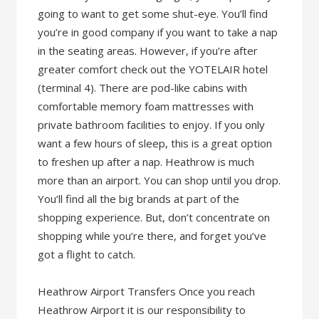
going to want to get some shut-eye. You’ll find
you’re in good company if you want to take a nap
in the seating areas. However, if you’re after
greater comfort check out the YOTELAIR hotel
(terminal 4). There are pod-like cabins with
comfortable memory foam mattresses with
private bathroom facilities to enjoy. If you only
want a few hours of sleep, this is a great option
to freshen up after a nap. Heathrow is much
more than an airport. You can shop until you drop.
You’ll find all the big brands at part of the
shopping experience. But, don’t concentrate on
shopping while you’re there, and forget you’ve
got a flight to catch.
Heathrow Airport Transfers Once you reach
Heathrow Airport it is our responsibility to