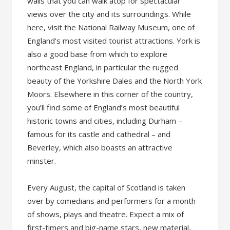
walls that you can walk atop for spectacular
views over the city and its surroundings. While
here, visit the National Railway Museum, one of
England’s most visited tourist attractions. York is
also a good base from which to explore
northeast England, in particular the rugged
beauty of the Yorkshire Dales and the North York
Moors. Elsewhere in this corner of the country,
you’ll find some of England’s most beautiful
historic towns and cities, including Durham –
famous for its castle and cathedral – and
Beverley, which also boasts an attractive
minster.
Every August, the capital of Scotland is taken
over by comedians and performers for a month
of shows, plays and theatre. Expect a mix of
first-timers and big-name stars, new material,