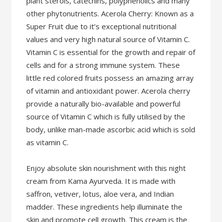
plant sterols, catechins, polyphenolics and many
other phytonutrients. Acerola Cherry: Known as a
Super Fruit due to it’s exceptional nutritional
values and very high natural source of Vitamin C.
Vitamin C is essential for the growth and repair of
cells and for a strong immune system. These
little red colored fruits possess an amazing array
of vitamin and antioxidant power. Acerola cherry
provide a naturally bio-available and powerful
source of Vitamin C which is fully utilised by the
body, unlike man-made ascorbic acid which is sold
as vitamin C.
Enjoy absolute skin nourishment with this night
cream from Kama Ayurveda. It is made with
saffron, vetiver, lotus, aloe vera, and Indian
madder. These ingredients help illuminate the
skin and promote cell growth. This cream is the