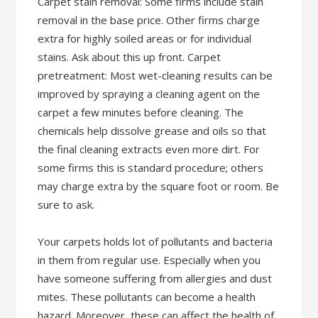
Carpet stain removal: Some firms include stain
removal in the base price. Other firms charge
extra for highly soiled areas or for individual
stains. Ask about this up front. Carpet
pretreatment: Most wet-cleaning results can be
improved by spraying a cleaning agent on the
carpet a few minutes before cleaning. The
chemicals help dissolve grease and oils so that
the final cleaning extracts even more dirt. For
some firms this is standard procedure; others
may charge extra by the square foot or room. Be
sure to ask.
Your carpets holds lot of pollutants and bacteria
in them from regular use. Especially when you
have someone suffering from allergies and dust
mites. These pollutants can become a health
hazard. Moreover, these can affect the health of