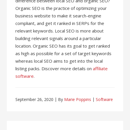
difference between local SEO and organic SEO?
Organic SEO is the practice of optimizing your
business website to make it search-engine
compliant, and get it ranked in SERPs for the
relevant keywords. Local SEO is more about
building relevant signals around a particular
location. Organic SEO has its goal to get ranked
as high as possible for a set of target keywords
whereas local SEO aims to get into the local
listing packs. Discover more details on
affiliate
software
.
September 26, 2020
By
Marie Poppins
Software