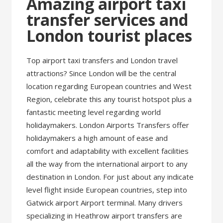
Amazing airport taxi
transfer services and
London tourist places
Top airport taxi transfers and London travel
attractions? Since London will be the central
location regarding European countries and West
Region, celebrate this any tourist hotspot plus a
fantastic meeting level regarding world
holidaymakers. London Airports Transfers offer
holidaymakers a high amount of ease and
comfort and adaptability with excellent facilities
all the way from the international airport to any
destination in London. For just about any indicate
level flight inside European countries, step into
Gatwick airport Airport terminal. Many drivers
specializing in Heathrow airport transfers are