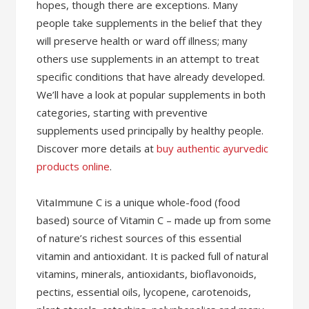
hopes, though there are exceptions. Many
people take supplements in the belief that they
will preserve health or ward off illness; many
others use supplements in an attempt to treat
specific conditions that have already developed.
We’ll have a look at popular supplements in both
categories, starting with preventive
supplements used principally by healthy people.
Discover more details at
buy authentic ayurvedic
products online
.
VitaImmune C is a unique whole-food (food
based) source of Vitamin C – made up from some
of nature’s richest sources of this essential
vitamin and antioxidant. It is packed full of natural
vitamins, minerals, antioxidants, bioflavonoids,
pectins, essential oils, lycopene, carotenoids,