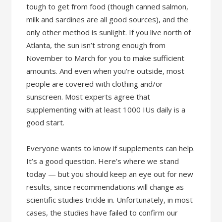
tough to get from food (though canned salmon,
milk and sardines are all good sources), and the
only other method is sunlight. If you live north of
Atlanta, the sun isn’t strong enough from
November to March for you to make sufficient
amounts. And even when you’re outside, most
people are covered with clothing and/or
sunscreen. Most experts agree that
supplementing with at least 1000 IUs daily is a
good start.
Everyone wants to know if supplements can help.
It’s a good question. Here’s where we stand
today — but you should keep an eye out for new
results, since recommendations will change as
scientific studies trickle in. Unfortunately, in most
cases, the studies have failed to confirm our