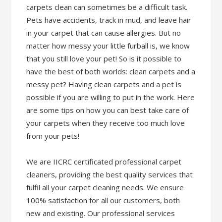
carpets clean can sometimes be a difficult task.
Pets have accidents, track in mud, and leave hair
in your carpet that can cause allergies. But no
matter how messy your little furball is, we know
that you still love your pet! So is it possible to
have the best of both worlds: clean carpets and a
messy pet? Having clean carpets and a pet is
possible if you are willing to put in the work. Here
are some tips on how you can best take care of
your carpets when they receive too much love
from your pets!
We are IICRC certificated professional carpet
cleaners, providing the best quality services that
fulfil all your carpet cleaning needs. We ensure
100% satisfaction for all our customers, both
new and existing. Our professional services