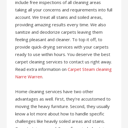
include free inspections of all cleaning areas
taking all your concerns and requirements into full
account. We treat all stains and soiled areas,
providing amazing results every time. We also
sanitize and deodorize carpets leaving them
feeling pleasant and cleaner. To top it off, to
provide quick-drying services with your carpets
ready to use within hours. You deserve the best
carpet cleaning services to contact us right away.
Read extra information on
Carpet Steam cleaning
Narre Warren
.
Home cleaning services have two other
advantages as well. First, they’re accustomed to
moving the heavy furniture. Second, they usually
know a lot more about how to handle specific
challenges like heavily soiled areas and stains.