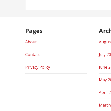
Pages
Arc
About
Augus
Contact
July 2
Privacy Policy
June 
May 2
April 
March