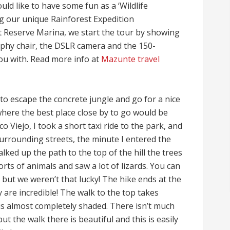
ld like to have some fun as a ‘Wildlife
g our unique Rainforest Expedition
Reserve Marina, we start the tour by showing
phy chair, the DSLR camera and the 150-
ou with. Read more info at
Mazunte travel
to escape the concrete jungle and go for a nice
here the best place close by to go would be
 Viejo, I took a short taxi ride to the park, and
surrounding streets, the minute I entered the
ked up the path to the top of the hill the trees
sorts of animals and saw a lot of lizards. You can
 but we weren’t that lucky! The hike ends at the
y are incredible! The walk to the top takes
is almost completely shaded. There isn’t much
ut the walk there is beautiful and this is easily