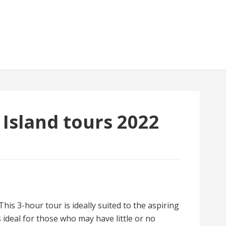
sland tours 2022
is 3-hour tour is ideally suited to the aspiring
 ideal for those who may have little or no