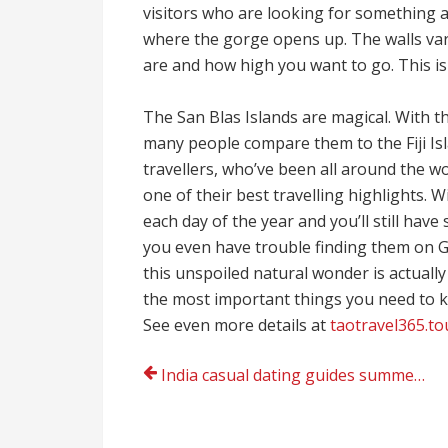
visitors who are looking for something a 
where the gorge opens up. The walls var
are and how high you want to go. This is
The San Blas Islands are magical. With th
many people compare them to the Fiji Isl
travellers, who’ve been all around the wo
one of their best travelling highlights. W
each day of the year and you’ll still have
you even have trouble finding them on Go
this unspoiled natural wonder is actually ve
the most important things you need to k
See even more details at
taotravel365.to
Post
India casual dating guides summer 2022
navigation