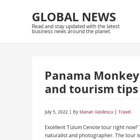
Skip
Skip
to
to
GLOBAL NEWS
navigation
content
Read and stay updated with the latest
business news around the planet.
Panama Monkey I
and tourism tips
July 5, 2022
By
Marian Vasilescu
Travel
Excellent Tulum Cenote tour right now? Th
naturalist and photographer. The tour is