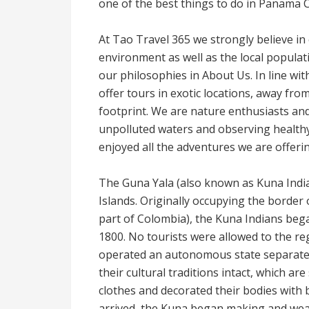
one of the best things to do in Panama C
At Tao Travel 365 we strongly believe in 
environment as well as the local popula
our philosophies in About Us. In line wit
offer tours in exotic locations, away f
footprint. We are nature enthusiasts and
unpolluted waters and observing healthy w
enjoyed all the adventures we are offeri
The Guna Yala (also known as Kuna India
Islands. Originally occupying the bord
part of Colombia), the Kuna Indians bega
1800. No tourists were allowed to the re
operated an autonomous state separat
their cultural traditions intact, which are
clothes and decorated their bodies with 
arrived, the Kuna began making and weari