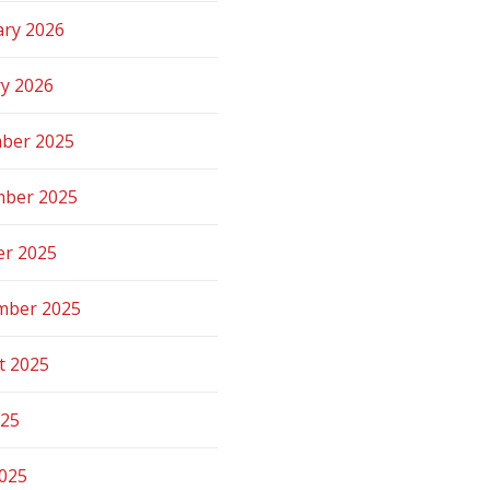
ary 2026
ry 2026
ber 2025
ber 2025
er 2025
mber 2025
t 2025
025
2025