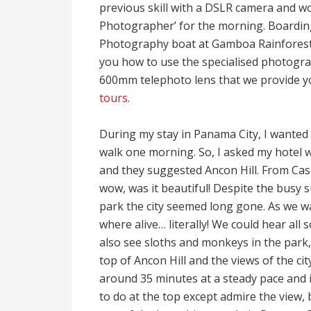
previous skill with a DSLR camera and wou
Photographer’ for the morning. Boardin
Photography boat at Gamboa Rainforest 
you how to use the specialised photogra
600mm telephoto lens that we provide y
tours
.
During my stay in Panama City, I wanted 
walk one morning. So, I asked my hotel w
and they suggested Ancon Hill. From Casco
wow, was it beautiful! Despite the busy 
park the city seemed long gone. As we wal
where alive… literally! We could hear all 
also see sloths and monkeys in the park,
top of Ancon Hill and the views of the cit
around 35 minutes at a steady pace and 
to do at the top except admire the view, b