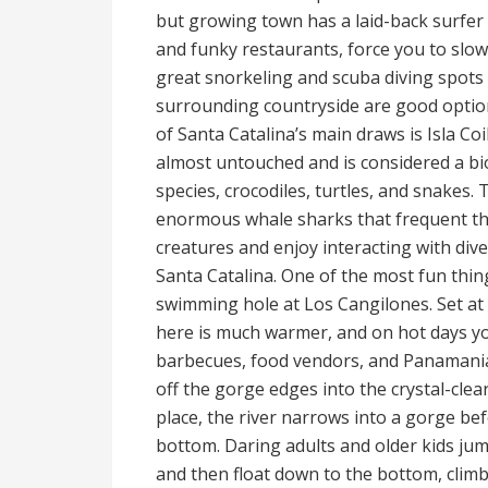
but growing town has a laid-back surfer 
and funky restaurants, force you to slow 
great snorkeling and scuba diving spots
surrounding countryside are good option
of Santa Catalina’s main draws is Isla Co
almost untouched and is considered a biod
species, crocodiles, turtles, and snakes.
enormous whale sharks that frequent the
creatures and enjoy interacting with dive
Santa Catalina. One of the most fun thing
swimming hole at Los Cangilones. Set at 
here is much warmer, and on hot days you
barbecues, food vendors, and Panamania
off the gorge edges into the crystal-clea
place, the river narrows into a gorge be
bottom. Daring adults and older kids jum
and then float down to the bottom, climb