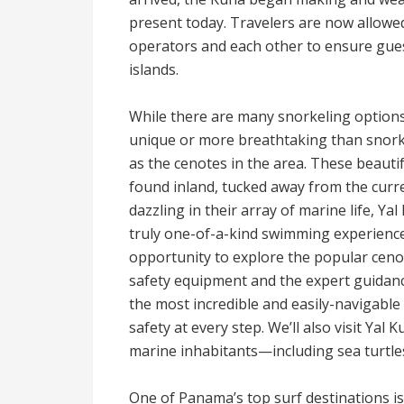
present today. Travelers are now allowed 
operators and each other to ensure guest
islands.
While there are many snorkeling options
unique or more breathtaking than snorke
as the cenotes in the area. These beautif
found inland, tucked away from the curre
dazzling in their array of marine life, Y
truly one-of-a-kind swimming experience
opportunity to explore the popular ceno
safety equipment and the expert guidanc
the most incredible and easily-navigabl
safety at every step. We’ll also visit Yal
marine inhabitants—including sea turtles,
One of Panama’s top surf destinations is 