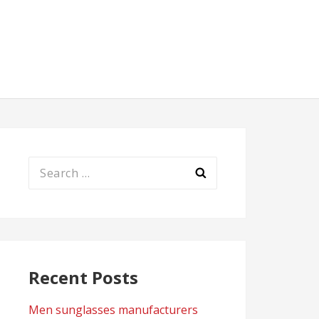
Search
for:
Recent Posts
Men sunglasses manufacturers