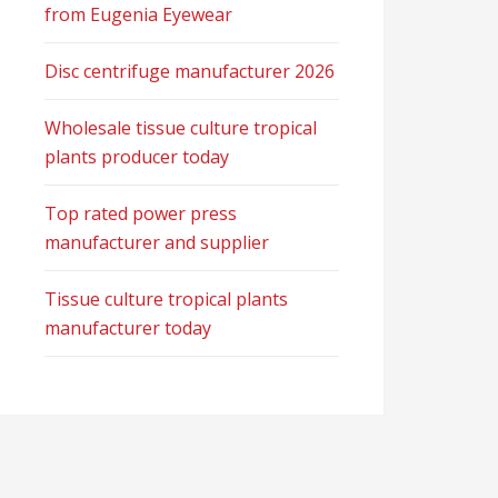
from Eugenia Eyewear
Disc centrifuge manufacturer 2026
Wholesale tissue culture tropical
plants producer today
Top rated power press
manufacturer and supplier
Tissue culture tropical plants
manufacturer today