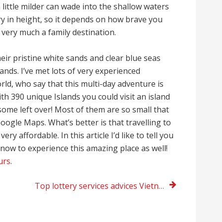
little milder can wade into the shallow waters
y in height, so it depends on how brave you
 very much a family destination.
eir pristine white sands and clear blue seas
ands. I’ve met lots of very experienced
rld, who say that this multi-day adventure is
ith 390 unique Islands you could visit an island
 some left over! Most of them are so small that
ogle Maps. What’s better is that travelling to
ry affordable. In this article I’d like to tell you
now to experience this amazing place as well!
urs
.
Top lottery services advices Vietnam