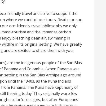
ity!
eco-friendly travel and strive to support the
tion where we conduct our tours. Read more on
h our eco-friendly travel philosophy we only
rom mass-tourism and the immense carbon
 enjoy breathing clean air, swimming in
ildlife in its original setting. We have greatly
ng and are excited to share them with you.
ns) are the indigenous people of the San Blas
er of Panama and Colombia, (when Panama was
n settling in the San Blas Archipelago around
gion until the 1940s, as the Kuna Indians
e from Panama. The Kuna have kept many of
 still thriving today. They originally wore few
bright, colorful designs, but after Europeans
ng intricately woven molas, which are still