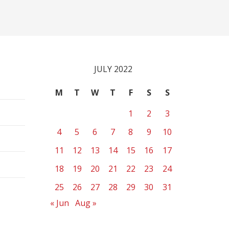
JULY 2022
M
T
W
T
F
S
S
1
2
3
4
5
6
7
8
9
10
11
12
13
14
15
16
17
18
19
20
21
22
23
24
25
26
27
28
29
30
31
« Jun
Aug »