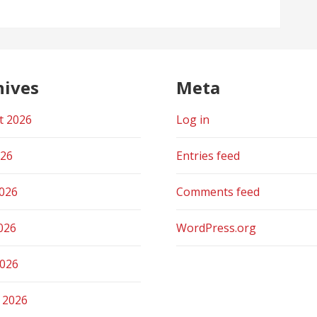
hives
Meta
t 2026
Log in
026
Entries feed
2026
Comments feed
026
WordPress.org
2026
 2026