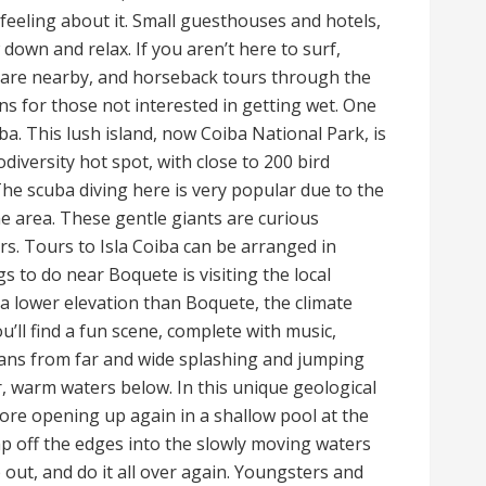
feeling about it. Small guesthouses and hotels,
down and relax. If you aren’t here to surf,
 are nearby, and horseback tours through the
s for those not interested in getting wet. One
iba. This lush island, now Coiba National Park, is
iversity hot spot, with close to 200 bird
 The scuba diving here is very popular due to the
 area. These gentle giants are curious
rs. Tours to Isla Coiba can be arranged in
s to do near Boquete is visiting the local
a lower elevation than Boquete, the climate
’ll find a fun scene, complete with music,
ns from far and wide splashing and jumping
r, warm waters below. In this unique geological
fore opening up again in a shallow pool at the
p off the edges into the slowly moving waters
 out, and do it all over again. Youngsters and