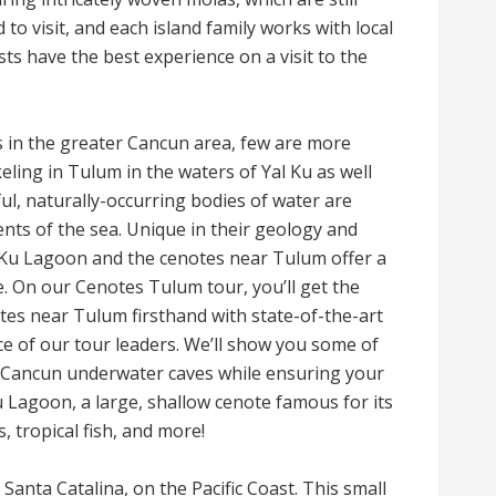
to visit, and each island family works with local
s have the best experience on a visit to the
 in the greater Cancun area, few are more
ling in Tulum in the waters of Yal Ku as well
ul, naturally-occurring bodies of water are
nts of the sea. Unique in their geology and
al Ku Lagoon and the cenotes near Tulum offer a
. On our Cenotes Tulum tour, you’ll get the
tes near Tulum firsthand with state-of-the-art
e of our tour leaders. We’ll show you some of
e Cancun underwater caves while ensuring your
 Ku Lagoon, a large, shallow cenote famous for its
 tropical fish, and more!
Santa Catalina, on the Pacific Coast. This small