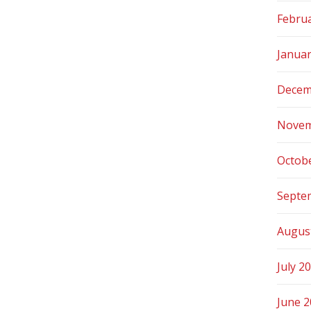
Febru
Janua
Decem
Novem
Octob
Septe
Augus
July 2
June 