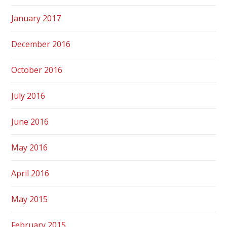
January 2017
December 2016
October 2016
July 2016
June 2016
May 2016
April 2016
May 2015
February 2015