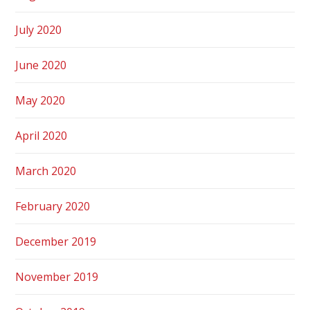
July 2020
June 2020
May 2020
April 2020
March 2020
February 2020
December 2019
November 2019