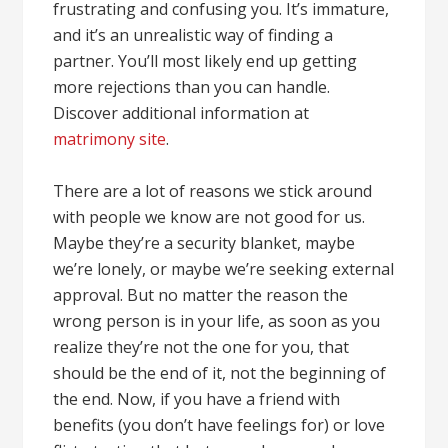
frustrating and confusing you. It’s immature,
and it’s an unrealistic way of finding a
partner. You’ll most likely end up getting
more rejections than you can handle.
Discover additional information at
matrimony site
.
There are a lot of reasons we stick around
with people we know are not good for us.
Maybe they’re a security blanket, maybe
we’re lonely, or maybe we’re seeking external
approval. But no matter the reason the
wrong person is in your life, as soon as you
realize they’re not the one for you, that
should be the end of it, not the beginning of
the end. Now, if you have a friend with
benefits (you don’t have feelings for) or love