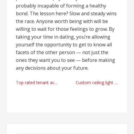
probably incapable of forming a healthy
bond. The lesson here? Slow and steady wins
the race. Anyone worth being with will be
willing to wait for those feelings to grow. By
taking your time in dating, you’re allowing
yourself the opportunity to get to know all
facets of the other person — not just the
ones they want you to see — before making
any decisions about your future.
Post
Top rated tenant access control firm Florida
Custom ceiling light provider in China
navigation