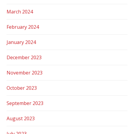
March 2024
February 2024
January 2024
December 2023
November 2023
October 2023
September 2023
August 2023
July 2023