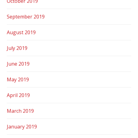
October 2019
September 2019
August 2019
July 2019
June 2019
May 2019
April 2019
March 2019
January 2019