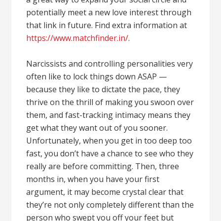
potentially meet a new love interest through
that link in future. Find extra information at
https://www.matchfinder.in/
.
Narcissists and controlling personalities very
often like to lock things down ASAP —
because they like to dictate the pace, they
thrive on the thrill of making you swoon over
them, and fast-tracking intimacy means they
get what they want out of you sooner.
Unfortunately, when you get in too deep too
fast, you don’t have a chance to see who they
really are before committing. Then, three
months in, when you have your first
argument, it may become crystal clear that
they’re not only completely different than the
person who swept you off your feet but