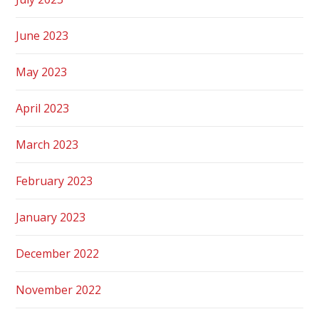
June 2023
May 2023
April 2023
March 2023
February 2023
January 2023
December 2022
November 2022