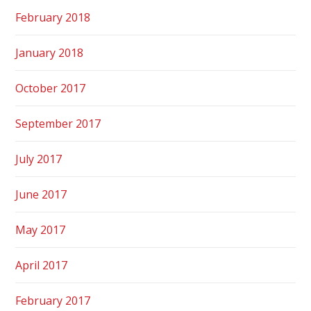
February 2018
January 2018
October 2017
September 2017
July 2017
June 2017
May 2017
April 2017
February 2017