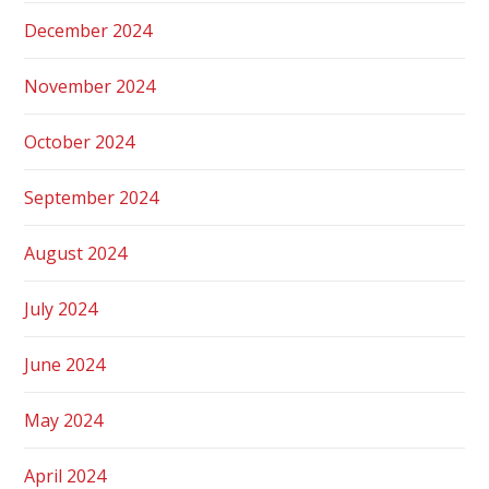
December 2024
November 2024
October 2024
September 2024
August 2024
July 2024
June 2024
May 2024
April 2024