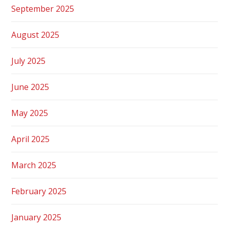
September 2025
August 2025
July 2025
June 2025
May 2025
April 2025
March 2025
February 2025
January 2025