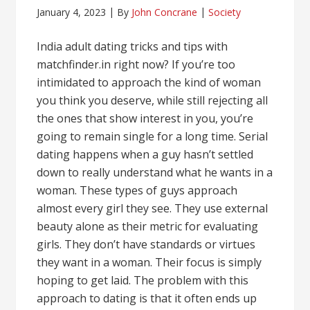
January 4, 2023
By
John Concrane
Society
India adult dating tricks and tips with
matchfinder.in right now? If you’re too
intimidated to approach the kind of woman
you think you deserve, while still rejecting all
the ones that show interest in you, you’re
going to remain single for a long time. Serial
dating happens when a guy hasn’t settled
down to really understand what he wants in a
woman. These types of guys approach
almost every girl they see. They use external
beauty alone as their metric for evaluating
girls. They don’t have standards or virtues
they want in a woman. Their focus is simply
hoping to get laid. The problem with this
approach to dating is that it often ends up