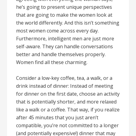
he’s going to present unique perspectives
that are going to make the women look at
the world differently. And this isn’t something
most women come across every day.
Furthermore, intelligent men are just more
self-aware. They can handle conversations
better and handle themselves properly.
Women find all these charming.
Consider a low-key coffee, tea, a walk, or a
drink instead of dinner: Instead of meeting
for dinner on the first date, choose an activity
that is potentially shorter, and more relaxed
like a walk or a coffee. That way, if you realize
after 45 minutes that you just aren’t
compatible, you’re not committed to a longer
(and potentially expensive!) dinner that may