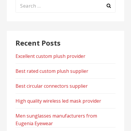
Search
for:
Recent Posts
Excellent custom plush provider
Best rated custom plush supplier
Best circular connectors supplier
High quality wireless led mask provider
Men sunglasses manufacturers from
Eugenia Eyewear