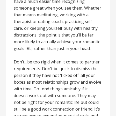
have a much easier time recognizing
someone great when you see them. Whether
that means meditating, working with a
therapist or dating coach, practicing self-
care, or keeping yourself busy with healthy
distractions, the point is that you’ll be far
more likely to actually achieve your romantic
goals IRL, rather than just in your head.
Don’t…be too rigid when it comes to partner
requirements. Don’t be quick to dismiss the
person if they have not ‘ticked off’ all your
boxes as most relationships grow and evolve
with time. Do…end things amicably if it
doesn’t work out with someone. They may
not be right for your romantic life but could
still be a good work connection or friend. It’s
a great way to expand your social circle and