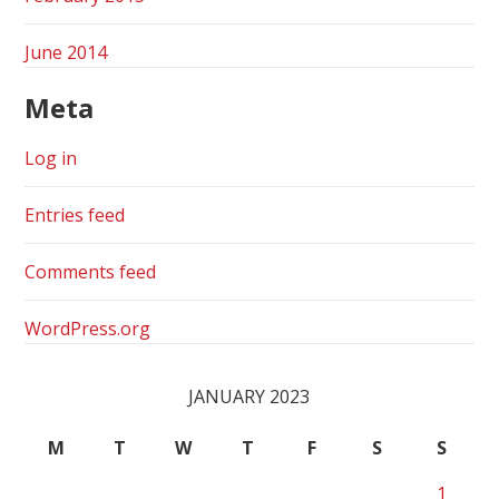
June 2014
Meta
Log in
Entries feed
Comments feed
WordPress.org
JANUARY 2023
M
T
W
T
F
S
S
1