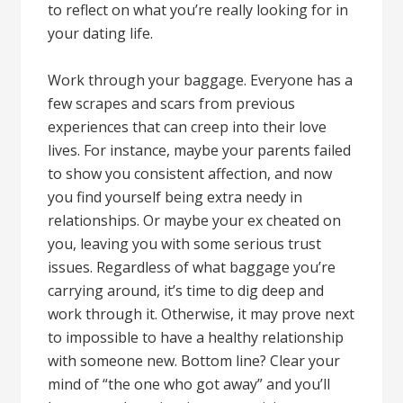
to reflect on what you’re really looking for in
your dating life.
Work through your baggage. Everyone has a
few scrapes and scars from previous
experiences that can creep into their love
lives. For instance, maybe your parents failed
to show you consistent affection, and now
you find yourself being extra needy in
relationships. Or maybe your ex cheated on
you, leaving you with some serious trust
issues. Regardless of what baggage you’re
carrying around, it’s time to dig deep and
work through it. Otherwise, it may prove next
to impossible to have a healthy relationship
with someone new. Bottom line? Clear your
mind of “the one who got away” and you’ll