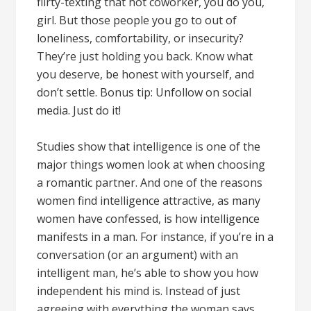
flirty-texting that hot coworker, you do you,
girl. But those people you go to out of
loneliness, comfortability, or insecurity?
They’re just holding you back. Know what
you deserve, be honest with yourself, and
don’t settle. Bonus tip: Unfollow on social
media. Just do it!
Studies show that intelligence is one of the
major things women look at when choosing
a romantic partner. And one of the reasons
women find intelligence attractive, as many
women have confessed, is how intelligence
manifests in a man. For instance, if you’re in a
conversation (or an argument) with an
intelligent man, he’s able to show you how
independent his mind is. Instead of just
agreeing with everything the woman says,