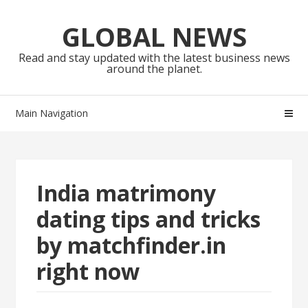
Skip
Skip
to
to
GLOBAL NEWS
navigation
content
Read and stay updated with the latest business news
around the planet.
Main Navigation
India matrimony
dating tips and tricks
by matchfinder.in
right now