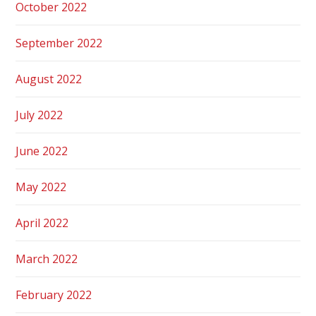
October 2022
September 2022
August 2022
July 2022
June 2022
May 2022
April 2022
March 2022
February 2022