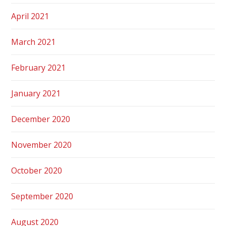
April 2021
March 2021
February 2021
January 2021
December 2020
November 2020
October 2020
September 2020
August 2020