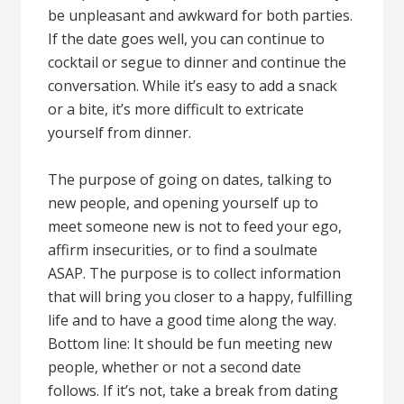
be unpleasant and awkward for both parties.
If the date goes well, you can continue to
cocktail or segue to dinner and continue the
conversation. While it’s easy to add a snack
or a bite, it’s more difficult to extricate
yourself from dinner.
The purpose of going on dates, talking to
new people, and opening yourself up to
meet someone new is not to feed your ego,
affirm insecurities, or to find a soulmate
ASAP. The purpose is to collect information
that will bring you closer to a happy, fulfilling
life and to have a good time along the way.
Bottom line: It should be fun meeting new
people, whether or not a second date
follows. If it’s not, take a break from dating