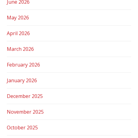
June 2026
May 2026
April 2026
March 2026
February 2026
January 2026
December 2025
November 2025
October 2025