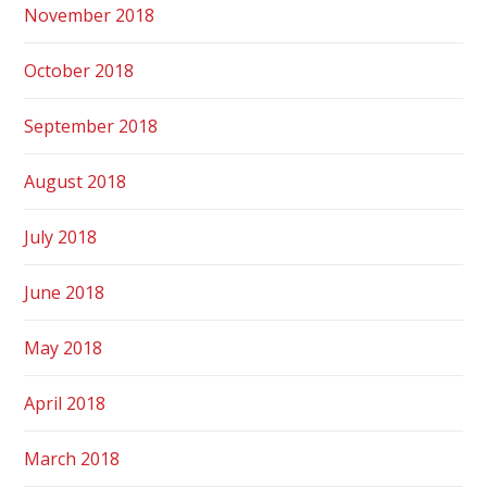
November 2018
October 2018
September 2018
August 2018
July 2018
June 2018
May 2018
April 2018
March 2018