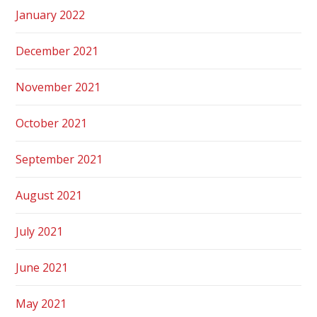
January 2022
December 2021
November 2021
October 2021
September 2021
August 2021
July 2021
June 2021
May 2021