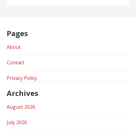
Pages
About
Contact
Privacy Policy
Archives
August 2026
July 2026