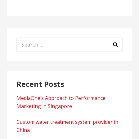
Search
for:
Recent Posts
MediaOne’s Approach to Performance
Marketing in Singapore
Custom water treatment system provider in
China