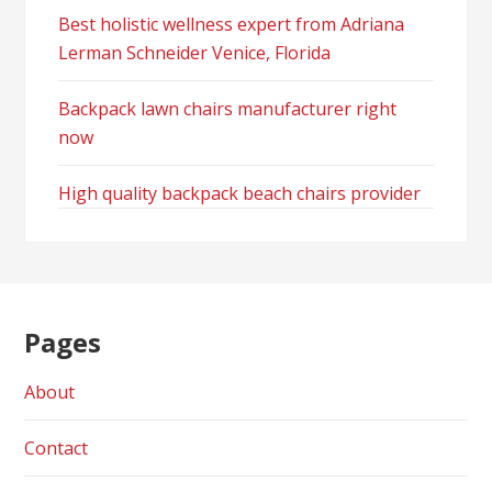
Best holistic wellness expert from Adriana
Lerman Schneider Venice, Florida
Backpack lawn chairs manufacturer right
now
High quality backpack beach chairs provider
Pages
About
Contact