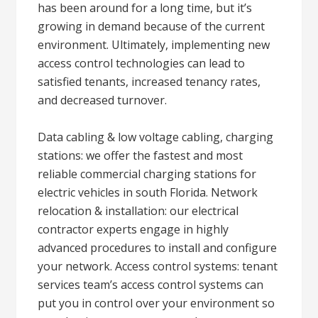
has been around for a long time, but it’s
growing in demand because of the current
environment. Ultimately, implementing new
access control technologies can lead to
satisfied tenants, increased tenancy rates,
and decreased turnover.
Data cabling & low voltage cabling, charging
stations: we offer the fastest and most
reliable commercial charging stations for
electric vehicles in south Florida. Network
relocation & installation: our electrical
contractor experts engage in highly
advanced procedures to install and configure
your network. Access control systems: tenant
services team’s access control systems can
put you in control over your environment so