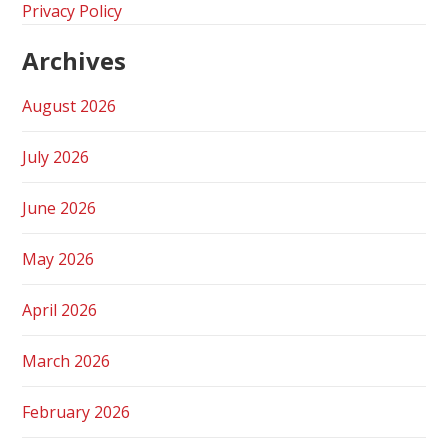
Privacy Policy
Archives
August 2026
July 2026
June 2026
May 2026
April 2026
March 2026
February 2026