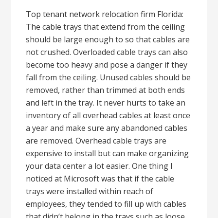
Top tenant network relocation firm Florida:
The cable trays that extend from the ceiling
should be large enough to so that cables are
not crushed. Overloaded cable trays can also
become too heavy and pose a danger if they
fall from the ceiling. Unused cables should be
removed, rather than trimmed at both ends
and left in the tray. It never hurts to take an
inventory of all overhead cables at least once
a year and make sure any abandoned cables
are removed. Overhead cable trays are
expensive to install but can make organizing
your data center a lot easier. One thing I
noticed at Microsoft was that if the cable
trays were installed within reach of
employees, they tended to fill up with cables
that didn’t belong in the trays such as loose