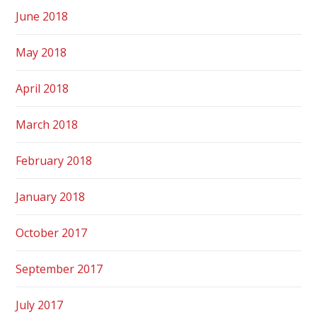
June 2018
May 2018
April 2018
March 2018
February 2018
January 2018
October 2017
September 2017
July 2017