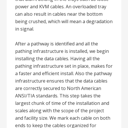
power and KVM cables. An overloaded tray
can also result in cables near the bottom
being crushed, which will mean a degradation
in signal.
After a pathway is identified and all the
pathing infrastructure is installed, we begin
installing the data cables. Having all the
pathing infrastructure set in place, makes for
a faster and efficient install. Also the pathway
infrastructure ensures that the data cables
are correctly secured to North American
ANSI/TIA standards. This step takes the
largest chunk of time of the installation and
scales along with the scope of the project
and facility size. We mark each cable on both
ends to keep the cables organized for