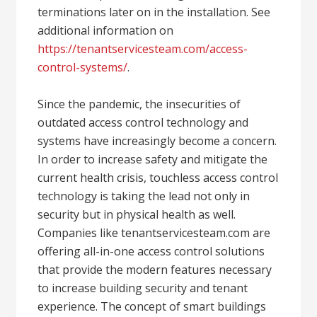
terminations later on in the installation. See
additional information on
https://tenantservicesteam.com/access-
control-systems/
.
Since the pandemic, the insecurities of
outdated access control technology and
systems have increasingly become a concern.
In order to increase safety and mitigate the
current health crisis, touchless access control
technology is taking the lead not only in
security but in physical health as well.
Companies like tenantservicesteam.com are
offering all-in-one access control solutions
that provide the modern features necessary
to increase building security and tenant
experience. The concept of smart buildings