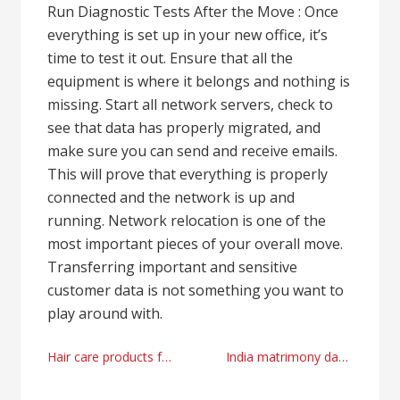
Run Diagnostic Tests After the Move : Once
everything is set up in your new office, it’s
time to test it out. Ensure that all the
equipment is where it belongs and nothing is
missing. Start all network servers, check to
see that data has properly migrated, and
make sure you can send and receive emails.
This will prove that everything is properly
connected and the network is up and
running. Network relocation is one of the
most important pieces of your overall move.
Transferring important and sensitive
customer data is not something you want to
play around with.
Post
Hair care products factory supplier from China
India matrimony dating tips and tricks by matchfinder.in right now
navigation