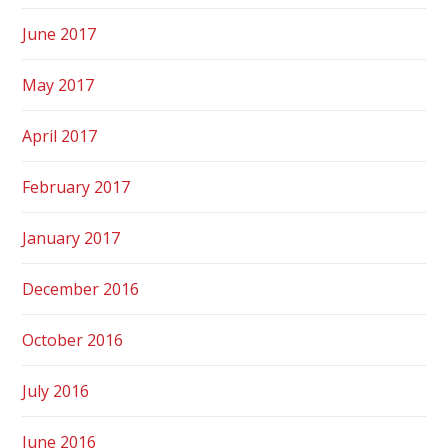
June 2017
May 2017
April 2017
February 2017
January 2017
December 2016
October 2016
July 2016
June 2016