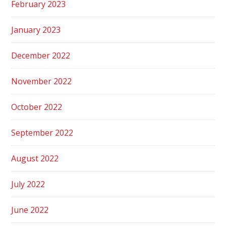
February 2023
January 2023
December 2022
November 2022
October 2022
September 2022
August 2022
July 2022
June 2022