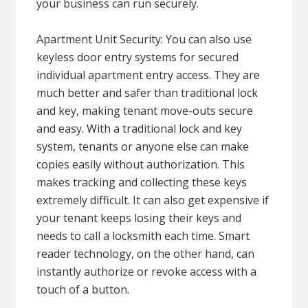
your business can run securely.
Apartment Unit Security: You can also use
keyless door entry systems for secured
individual apartment entry access. They are
much better and safer than traditional lock
and key, making tenant move-outs secure
and easy. With a traditional lock and key
system, tenants or anyone else can make
copies easily without authorization. This
makes tracking and collecting these keys
extremely difficult. It can also get expensive if
your tenant keeps losing their keys and
needs to call a locksmith each time. Smart
reader technology, on the other hand, can
instantly authorize or revoke access with a
touch of a button.