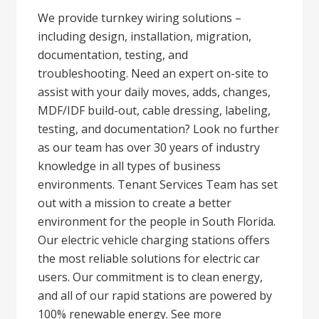
We provide turnkey wiring solutions –
including design, installation, migration,
documentation, testing, and
troubleshooting. Need an expert on-site to
assist with your daily moves, adds, changes,
MDF/IDF build-out, cable dressing, labeling,
testing, and documentation? Look no further
as our team has over 30 years of industry
knowledge in all types of business
environments. Tenant Services Team has set
out with a mission to create a better
environment for the people in South Florida.
Our electric vehicle charging stations offers
the most reliable solutions for electric car
users. Our commitment is to clean energy,
and all of our rapid stations are powered by
100% renewable energy. See more