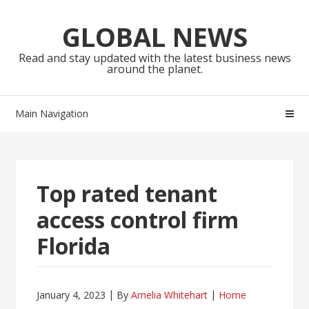
Skip
Skip
to
to
GLOBAL NEWS
navigation
content
Read and stay updated with the latest business news
around the planet.
Main Navigation
Top rated tenant
access control firm
Florida
January 4, 2023
By
Amelia Whitehart
Home