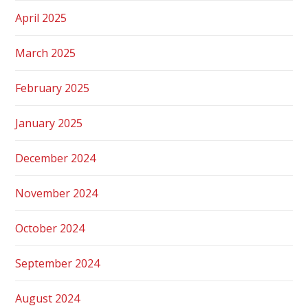
April 2025
March 2025
February 2025
January 2025
December 2024
November 2024
October 2024
September 2024
August 2024