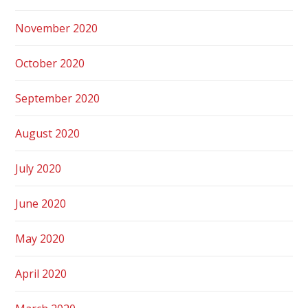
November 2020
October 2020
September 2020
August 2020
July 2020
June 2020
May 2020
April 2020