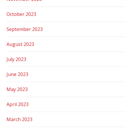
October 2023
September 2023
August 2023
July 2023
June 2023
May 2023
April 2023
March 2023