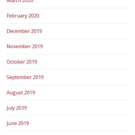
March 2020
February 2020
December 2019
November 2019
October 2019
September 2019
August 2019
July 2019
June 2019