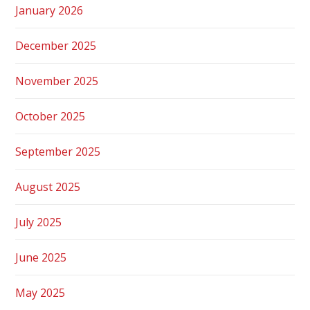
January 2026
December 2025
November 2025
October 2025
September 2025
August 2025
July 2025
June 2025
May 2025