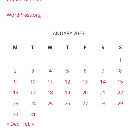
WordPress.org
JANUARY 2023
M
T
W
T
F
S
S
1
2
3
4
5
6
7
8
9
10
11
12
13
14
15
16
17
18
19
20
21
22
23
24
25
26
27
28
29
30
31
« Dec
Feb »