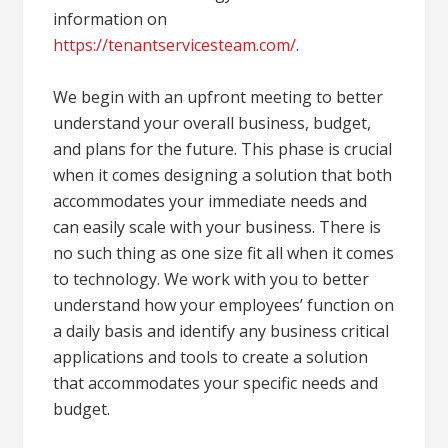
information on
https://tenantservicesteam.com/
.
We begin with an upfront meeting to better
understand your overall business, budget,
and plans for the future. This phase is crucial
when it comes designing a solution that both
accommodates your immediate needs and
can easily scale with your business. There is
no such thing as one size fit all when it comes
to technology. We work with you to better
understand how your employees’ function on
a daily basis and identify any business critical
applications and tools to create a solution
that accommodates your specific needs and
budget.