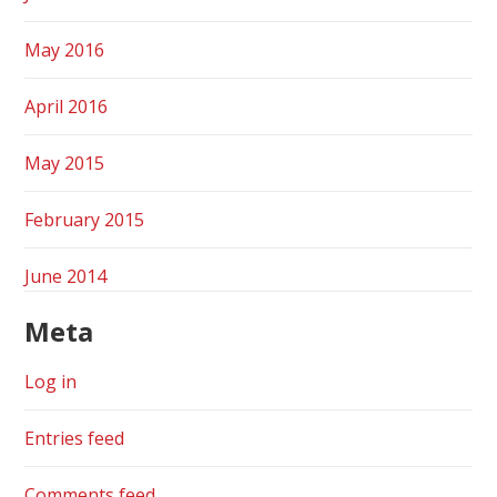
May 2016
April 2016
May 2015
February 2015
June 2014
Meta
Log in
Entries feed
Comments feed