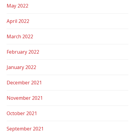
May 2022
April 2022
March 2022
February 2022
January 2022
December 2021
November 2021
October 2021
September 2021