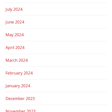
July 2024
June 2024
May 2024
April 2024
March 2024
February 2024
January 2024
December 2023
November 2023