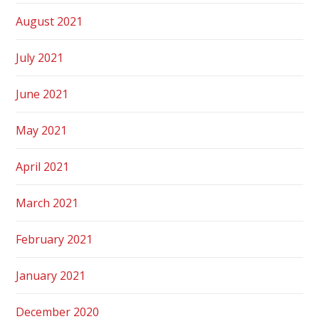
August 2021
July 2021
June 2021
May 2021
April 2021
March 2021
February 2021
January 2021
December 2020