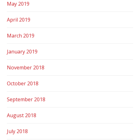
May 2019
April 2019
March 2019
January 2019
November 2018
October 2018
September 2018
August 2018
July 2018