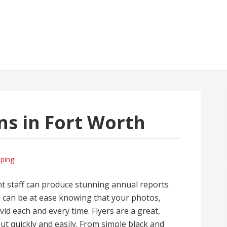
gns in Fort Worth
ping
nt staff can produce stunning annual reports
ou can be at ease knowing that your photos,
ivid each and every time. Flyers are a great,
ut quickly and easily. From simple black and