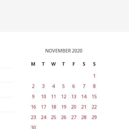
NOVEMBER 2020
M
T
W
T
F
S
S
1
2
3
4
5
6
7
8
9
10
11
12
13
14
15
16
17
18
19
20
21
22
23
24
25
26
27
28
29
30