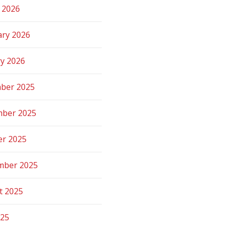
 2026
ary 2026
ry 2026
ber 2025
ber 2025
er 2025
mber 2025
t 2025
025