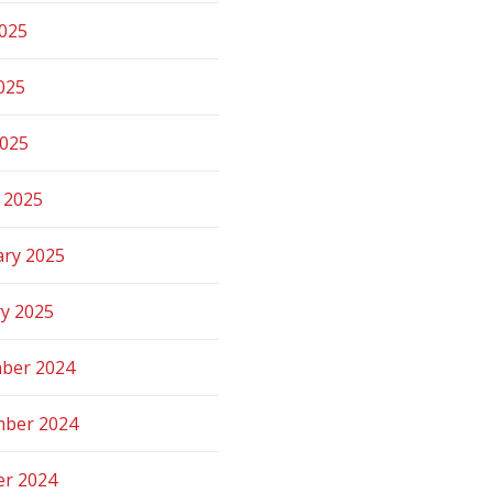
2025
025
2025
 2025
ary 2025
ry 2025
ber 2024
ber 2024
er 2024