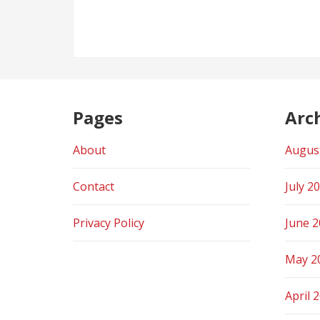
navigation
Pages
Arc
About
Augus
Contact
July 2
Privacy Policy
June 
May 2
April 