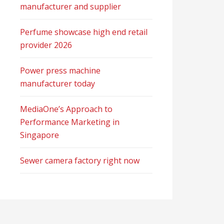
manufacturer and supplier
Perfume showcase high end retail
provider 2026
Power press machine
manufacturer today
MediaOne’s Approach to
Performance Marketing in
Singapore
Sewer camera factory right now