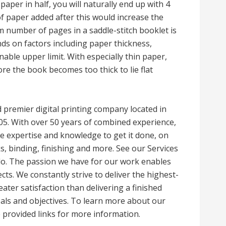
paper in half, you will naturally end up with 4
of paper added after this would increase the
m number of pages in a saddle-stitch booklet is
 on factors including paper thickness,
able upper limit. With especially thin paper,
e the book becomes too thick to lie flat
ed premier digital printing company located in
005. With over 50 years of combined experience,
the expertise and knowledge to get it done, on
ks, binding, finishing and more. See our Services
do. The passion we have for our work enables
cts. We constantly strive to deliver the highest-
eater satisfaction than delivering a finished
goals and objectives. To learn more about our
 provided links for more information.