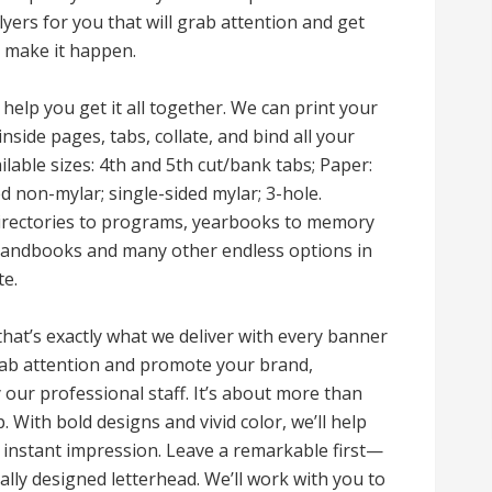
flyers for you that will grab attention and get
ll make it happen.
 help you get it all together. We can print your
inside pages, tabs, collate, and bind all your
ilable sizes: 4th and 5th cut/bank tabs; Paper:
d non-mylar; single-sided mylar; 3-hole.
directories to programs, yearbooks to memory
handbooks and many other endless options in
te.
 that’s exactly what we deliver with every banner
grab attention and promote your brand,
our professional staff. It’s about more than
p. With bold designs and vivid color, we’ll help
 instant impression. Leave a remarkable first—
lly designed letterhead. We’ll work with you to