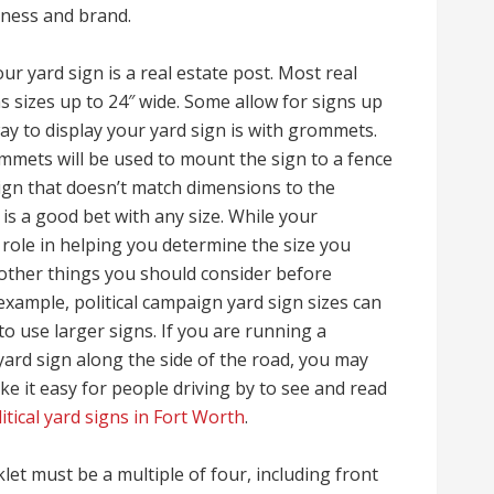
siness and brand.
ur yard sign is a real estate post. Most real
ns sizes up to 24″ wide. Some allow for signs up
way to display your yard sign is with grommets.
mmets will be used to mount the sign to a fence
sign that doesn’t match dimensions to the
 a good bet with any size. While your
 role in helping you determine the size you
 other things you should consider before
 example, political campaign yard sign sizes can
to use larger signs. If you are running a
yard sign along the side of the road, you may
e it easy for people driving by to see and read
itical yard signs in Fort Worth
.
let must be a multiple of four, including front