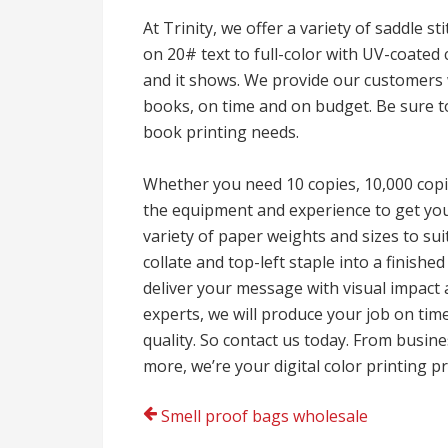
At Trinity, we offer a variety of saddle s
on 20# text to full-color with UV-coated
and it shows. We provide our customers w
books, on time and on budget. Be sure to 
book printing needs.
Whether you need 10 copies, 10,000 copi
the equipment and experience to get your
variety of paper weights and sizes to suit
collate and top-left staple into a finishe
deliver your message with visual impact 
experts, we will produce your job on tim
quality. So contact us today. From busi
more, we’re your digital color printing p
Post
Smell proof bags wholesale