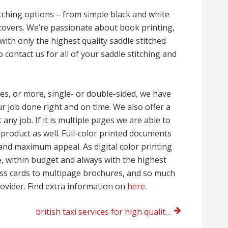
titching options – from simple black and white
 covers. We’re passionate about book printing,
ith only the highest quality saddle stitched
contact us for all of your saddle stitching and
es, or more, single- or double-sided, we have
 job done right and on time. We also offer a
 any job. If it is multiple pages we are able to
d product as well. Full-color printed documents
and maximum appeal. As digital color printing
e, within budget and always with the highest
ness cards to multipage brochures, and so much
rovider. Find extra information on
here
.
british taxi services for high quality London travel attractions