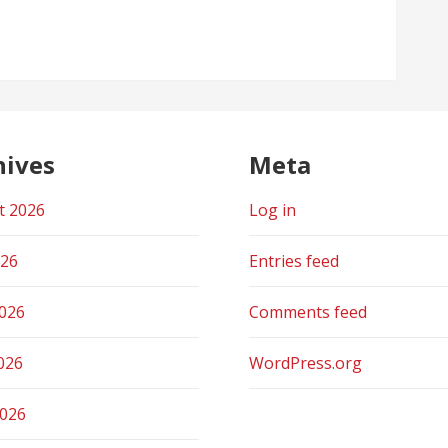
hives
Meta
t 2026
Log in
026
Entries feed
2026
Comments feed
026
WordPress.org
2026