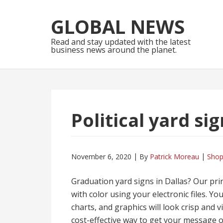
Skip
Skip
to
to
GLOBAL NEWS
navigation
content
Read and stay updated with the latest
business news around the planet.
Political yard si
November 6, 2020
By
Patrick Moreau
Shop
Graduation yard signs in Dallas? Our pri
with color using your electronic files. Y
charts, and graphics will look crisp and v
cost-effective way to get your message o