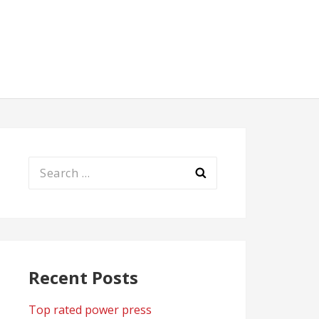
Search
for:
Recent Posts
Top rated power press