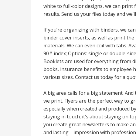
white to full-color designs, we can print 
results. Send us your files today and we’
If you’re organizing with binders, we can
binder cover inserts, as well as print the 
materials. We can even coil with tabs. Ava
90# index; Options: single or double-side
Booklets are used for everything from 
books, insurance benefits to employee 
various sizes. Contact us today for a quo
A big area calls for a big statement. And
we print. Flyers are the perfect way to 
especially when created and produced by 
staying in touch; it’s about staying on to
you create great newsletters to make an
and lasting—impression with professiona