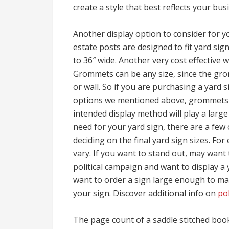
create a style that best reflects your bu
Another display option to consider for yo
estate posts are designed to fit yard sig
to 36″ wide. Another very cost effective 
Grommets can be any size, since the gro
or wall. So if you are purchasing a yard 
options we mentioned above, grommets is
intended display method will play a large
need for your yard sign, there are a few
deciding on the final yard sign sizes. For
vary. If you want to stand out, may want 
political campaign and want to display a 
want to order a sign large enough to mak
your sign. Discover additional info on
pol
The page count of a saddle stitched book