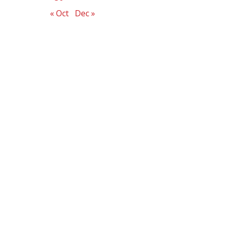
« Oct
Dec »