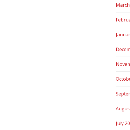
March
Febru
Janua
Decem
Novem
Octob
Septe
Augus
July 2