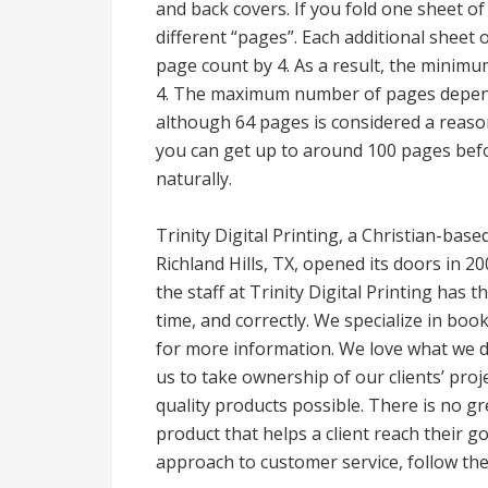
and back covers. If you fold one sheet of 
different “pages”. Each additional sheet 
page count by 4. As a result, the minimu
4. The maximum number of pages depends
although 64 pages is considered a reason
you can get up to around 100 pages befor
naturally.
Trinity Digital Printing, a Christian-bas
Richland Hills, TX, opened its doors in 2
the staff at Trinity Digital Printing has 
time, and correctly. We specialize in boo
for more information. We love what we 
us to take ownership of our clients’ proje
quality products possible. There is no gr
product that helps a client reach their 
approach to customer service, follow the