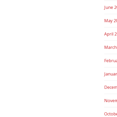
June 
May 2
April 
March
Febru
Janua
Decem
Novem
Octob