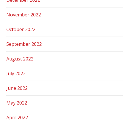
November 2022
October 2022
September 2022
August 2022
July 2022
June 2022
May 2022
April 2022