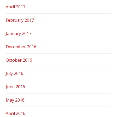
April 2017
February 2017
January 2017
December 2016
October 2016
July 2016
June 2016
May 2016
April 2016