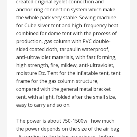
created original eyelet connection and
anchor ring connection system which make
the whole park very stable. Sewing machine
for Cube silver tent and high-frequency heat
combined for dome tent with the process of
production, gas column with PVC double-
sided coated cloth, tarpaulin waterproof,
anti-ultraviolet materials, with fast forming,
high strength, fire, mildew, anti-ultraviolet,
moisture Etc. Tent for the inflatable tent, tent
frame for the gas column structure,
compared with the general metal bracket
tent, with a light, folded after the small size,
easy to carry and so on.
The power is about 750-1500w , how much
the power depends on the size of the air bag
. According to the biker experience , before