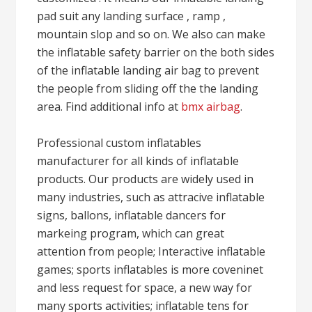
pad suit any landing surface , ramp ,
mountain slop and so on. We also can make
the inflatable safety barrier on the both sides
of the inflatable landing air bag to prevent
the people from sliding off the the landing
area. Find additional info at
bmx airbag
.
Professional custom inflatables
manufacturer for all kinds of inflatable
products. Our products are widely used in
many industries, such as attracive inflatable
signs, ballons, inflatable dancers for
markeing program, which can great
attention from people; Interactive inflatable
games; sports inflatables is more coveninet
and less request for space, a new way for
many sports activities; inflatable tens for