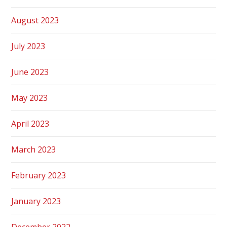
August 2023
July 2023
June 2023
May 2023
April 2023
March 2023
February 2023
January 2023
December 2022