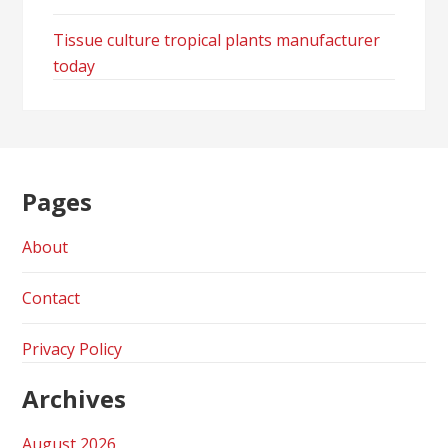
Tissue culture tropical plants manufacturer
today
Pages
About
Contact
Privacy Policy
Archives
August 2026