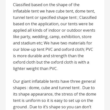
Classified based on the shape of the
inflatable tent we have cube tent, dome tent,
tunnel tent or specified shape tent ; Classified
based on the application, our tents were be
applied all kinds of indoor or outdoor events
like party, wedding, camp, exhibition, store
and stadium etc; We have two materials for
our blow-up tent PVC and oxford cloth; PVC
is more durable and strength than the
oxford cloth but the oxford cloth is with a
lighter weight than PVC.
Our giant inflatable tents have three general
shapes : dome, cube and tunnel tent . Due to
its shape appearance, the stress of the dome
tent is uniform so it is easy to set up on the
ground . Due to it’s shape so you can don’t