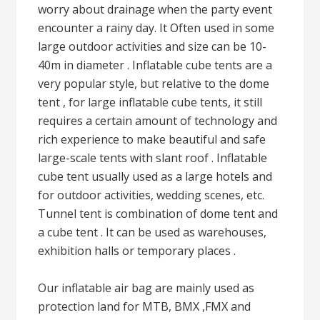
worry about drainage when the party event
encounter a rainy day. It Often used in some
large outdoor activities and size can be 10-
40m in diameter . Inflatable cube tents are a
very popular style, but relative to the dome
tent , for large inflatable cube tents, it still
requires a certain amount of technology and
rich experience to make beautiful and safe
large-scale tents with slant roof . Inflatable
cube tent usually used as a large hotels and
for outdoor activities, wedding scenes, etc.
Tunnel tent is combination of dome tent and
a cube tent . It can be used as warehouses,
exhibition halls or temporary places .
Our inflatable air bag are mainly used as
protection land for MTB, BMX ,FMX and