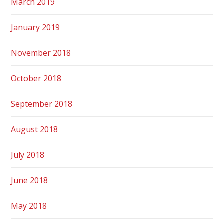
March 2019
January 2019
November 2018
October 2018
September 2018
August 2018
July 2018
June 2018
May 2018