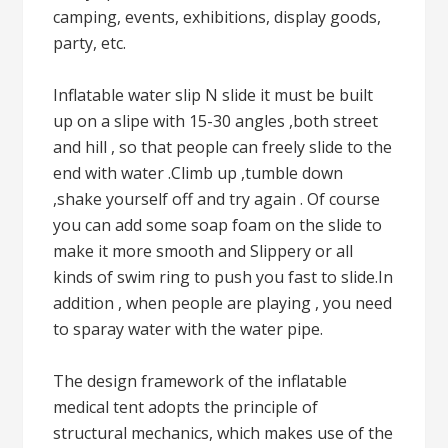
camping, events, exhibitions, display goods,
party, etc.
Inflatable water slip N slide it must be built
up on a slipe with 15-30 angles ,both street
and hill , so that people can freely slide to the
end with water .Climb up ,tumble down
,shake yourself off and try again . Of course
you can add some soap foam on the slide to
make it more smooth and Slippery or all
kinds of swim ring to push you fast to slide.In
addition , when people are playing , you need
to sparay water with the water pipe.
The design framework of the inflatable
medical tent adopts the principle of
structural mechanics, which makes use of the