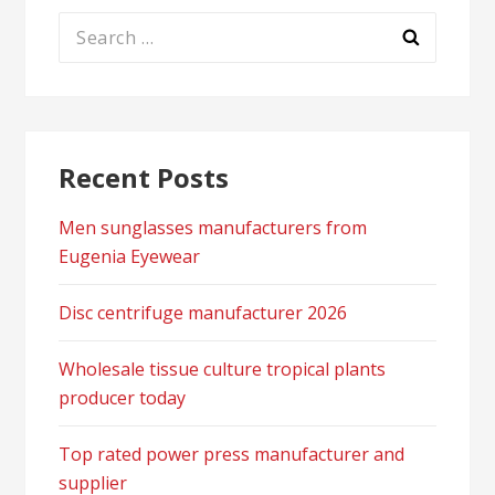
Search
for:
Recent Posts
Men sunglasses manufacturers from
Eugenia Eyewear
Disc centrifuge manufacturer 2026
Wholesale tissue culture tropical plants
producer today
Top rated power press manufacturer and
supplier