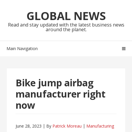
Skip
Skip
to
to
GLOBAL NEWS
navigation
content
Read and stay updated with the latest business news
around the planet.
Main Navigation
Bike jump airbag
manufacturer right
now
June 28, 2023
By
Patrick Moreau
Manufacturing