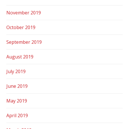
November 2019
October 2019
September 2019
August 2019
July 2019
June 2019
May 2019
April 2019