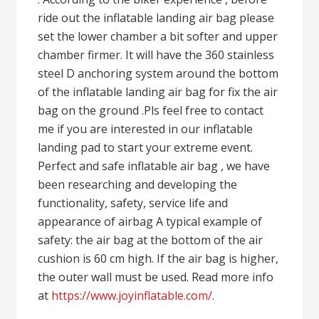
ride out the inflatable landing air bag please
set the lower chamber a bit softer and upper
chamber firmer. It will have the 360 stainless
steel D anchoring system around the bottom
of the inflatable landing air bag for fix the air
bag on the ground .Pls feel free to contact
me if you are interested in our inflatable
landing pad to start your extreme event.
Perfect and safe inflatable air bag , we have
been researching and developing the
functionality, safety, service life and
appearance of airbag A typical example of
safety: the air bag at the bottom of the air
cushion is 60 cm high. If the air bag is higher,
the outer wall must be used. Read more info
at
https://www.joyinflatable.com/
.