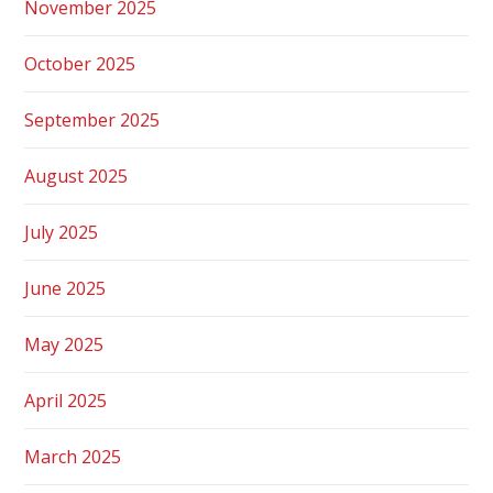
November 2025
October 2025
September 2025
August 2025
July 2025
June 2025
May 2025
April 2025
March 2025