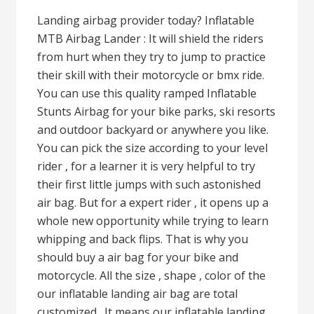
Landing airbag provider today? Inflatable
MTB Airbag Lander : It will shield the riders
from hurt when they try to jump to practice
their skill with their motorcycle or bmx ride.
You can use this quality ramped Inflatable
Stunts Airbag for your bike parks, ski resorts
and outdoor backyard or anywhere you like.
You can pick the size according to your level
rider , for a learner it is very helpful to try
their first little jumps with such astonished
air bag. But for a expert rider , it opens up a
whole new opportunity while trying to learn
whipping and back flips. That is why you
should buy a air bag for your bike and
motorcycle. All the size , shape , color of the
our inflatable landing air bag are total
customized . It means our inflatable landing