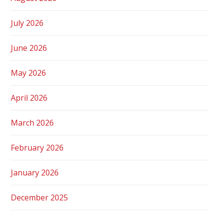
July 2026
June 2026
May 2026
April 2026
March 2026
February 2026
January 2026
December 2025