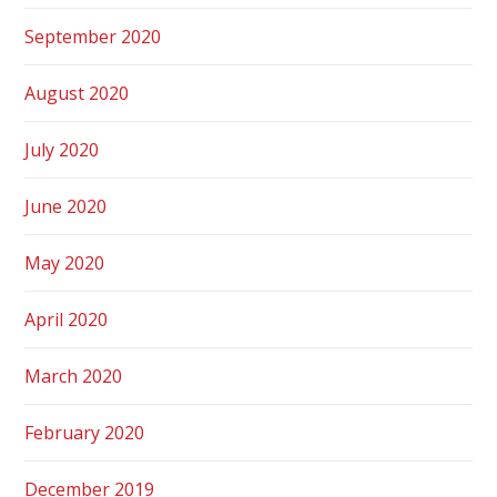
September 2020
August 2020
July 2020
June 2020
May 2020
April 2020
March 2020
February 2020
December 2019