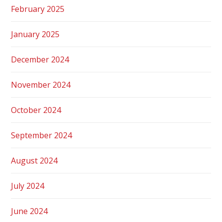
February 2025
January 2025
December 2024
November 2024
October 2024
September 2024
August 2024
July 2024
June 2024