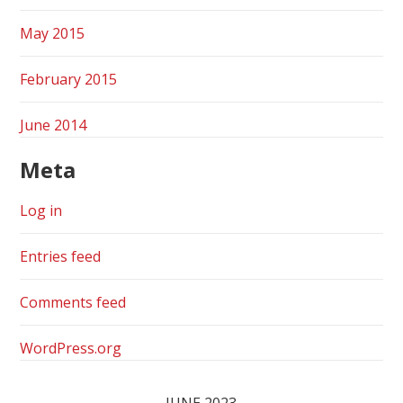
May 2015
February 2015
June 2014
Meta
Log in
Entries feed
Comments feed
WordPress.org
JUNE 2023