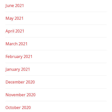
June 2021
May 2021
April 2021
March 2021
February 2021
January 2021
December 2020
November 2020
October 2020