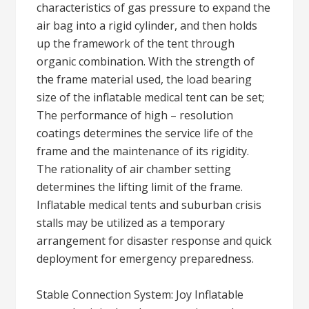
characteristics of gas pressure to expand the
air bag into a rigid cylinder, and then holds
up the framework of the tent through
organic combination. With the strength of
the frame material used, the load bearing
size of the inflatable medical tent can be set;
The performance of high – resolution
coatings determines the service life of the
frame and the maintenance of its rigidity.
The rationality of air chamber setting
determines the lifting limit of the frame.
Inflatable medical tents and suburban crisis
stalls may be utilized as a temporary
arrangement for disaster response and quick
deployment for emergency preparedness.
Stable Connection System: Joy Inflatable