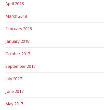
April 2018
March 2018
February 2018
January 2018
October 2017
September 2017
July 2017
June 2017
May 2017