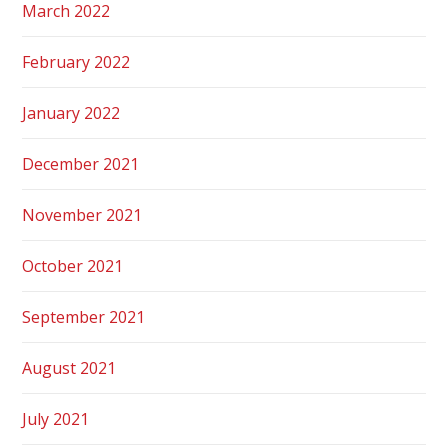
March 2022
February 2022
January 2022
December 2021
November 2021
October 2021
September 2021
August 2021
July 2021