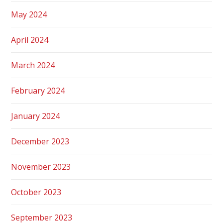
May 2024
April 2024
March 2024
February 2024
January 2024
December 2023
November 2023
October 2023
September 2023