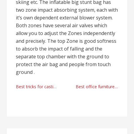
skiing etc. The inflatable big stunt bag has
two zone impact absorbing system, each with
it’s own dependent external blower system.
Both zones have several air valves which
allow you to adjust the Zones independently
and precisely. The top Zone is good softness
to absorb the impact of falling and the
separate top chamber with the ground to
protect the air bag and people from touch
ground .
Post
Best tricks for casting agents in 2023 by AnytimeTalent
Best office furniture manufacturer and supplier
navigation