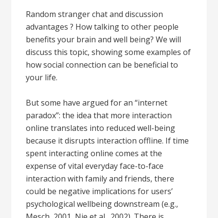
Random stranger chat and discussion
advantages ? How talking to other people
benefits your brain and well being? We will
discuss this topic, showing some examples of
how social connection can be beneficial to
your life.
But some have argued for an “internet
paradox”: the idea that more interaction
online translates into reduced well-being
because it disrupts interaction offline. If time
spent interacting online comes at the
expense of vital everyday face-to-face
interaction with family and friends, there
could be negative implications for users’
psychological wellbeing downstream (e.g.,
Mesch, 2001, Nie et al., 2002). There is