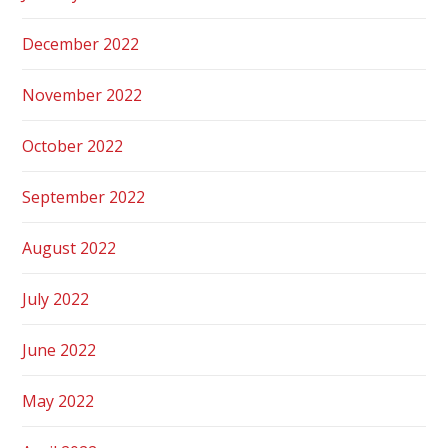
December 2022
November 2022
October 2022
September 2022
August 2022
July 2022
June 2022
May 2022