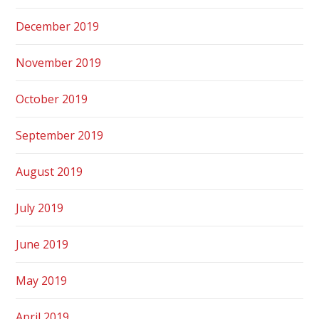
December 2019
November 2019
October 2019
September 2019
August 2019
July 2019
June 2019
May 2019
April 2019