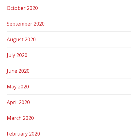
October 2020
September 2020
August 2020
July 2020
June 2020
May 2020
April 2020
March 2020
February 2020