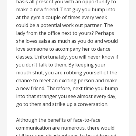
basis all present you with an opportunity to
make a new friend. That guy you bump into
at the gym a couple of times every week
could be a potential work out partner. The
lady from the office next to yours? Perhaps
she loves salsa as much as you do and would
love someone to accompany her to dance
classes. Unfortunately, you will never know if
you don’t talk to them. By keeping your
mouth shut, you are robbing yourself of the
chance to meet an exciting person and make
a new friend. Therefore, next time you bump
into that stranger you see almost every day,
go to them and strike up a conversation.
Although the benefits of face-to-face
communication are numerous, there would
still be some disadvantages to be addressed.