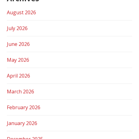
August 2026
July 2026
June 2026
May 2026
April 2026
March 2026
February 2026
January 2026
December 2025