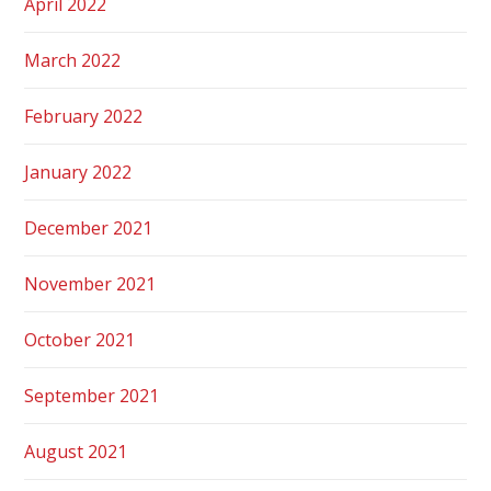
April 2022
March 2022
February 2022
January 2022
December 2021
November 2021
October 2021
September 2021
August 2021