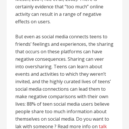
certainly evidence that “too much” online
activity can result in a range of negative
effects on users.
But even as social media connects teens to
friends’ feelings and experiences, the sharing
that occurs on these platforms can have
negative consequences. Sharing can veer
into oversharing. Teens can learn about
events and activities to which they weren’t
invited, and the highly curated lives of teens’
social media connections can lead them to
make negative comparisons with their own
lives: 88% of teen social media users believe
people share too much information about
themselves on social media. Do you want to
lak with someone ? Read more info on
talk