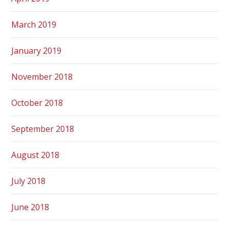
March 2019
January 2019
November 2018
October 2018
September 2018
August 2018
July 2018
June 2018