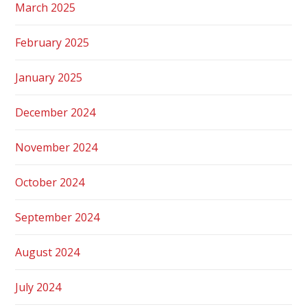
March 2025
February 2025
January 2025
December 2024
November 2024
October 2024
September 2024
August 2024
July 2024