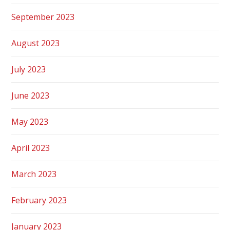
September 2023
August 2023
July 2023
June 2023
May 2023
April 2023
March 2023
February 2023
January 2023