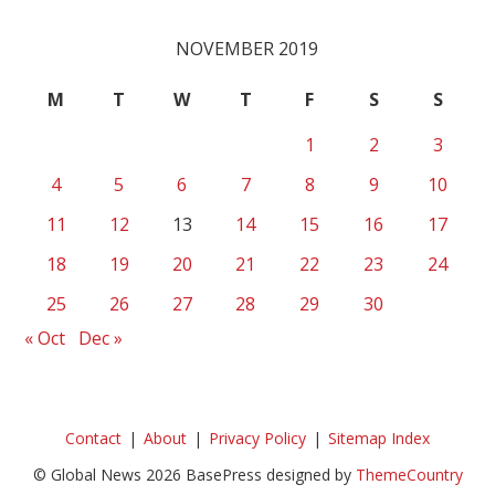
NOVEMBER 2019
M
T
W
T
F
S
S
1
2
3
4
5
6
7
8
9
10
11
12
13
14
15
16
17
18
19
20
21
22
23
24
25
26
27
28
29
30
« Oct
Dec »
Contact
About
Privacy Policy
Sitemap Index
© Global News 2026 BasePress designed by
ThemeCountry