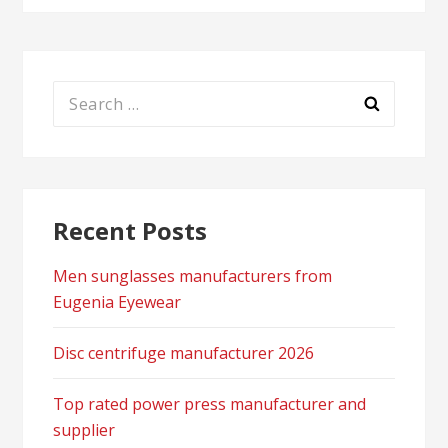
Search
for:
Recent Posts
Men sunglasses manufacturers from
Eugenia Eyewear
Disc centrifuge manufacturer 2026
Top rated power press manufacturer and
supplier