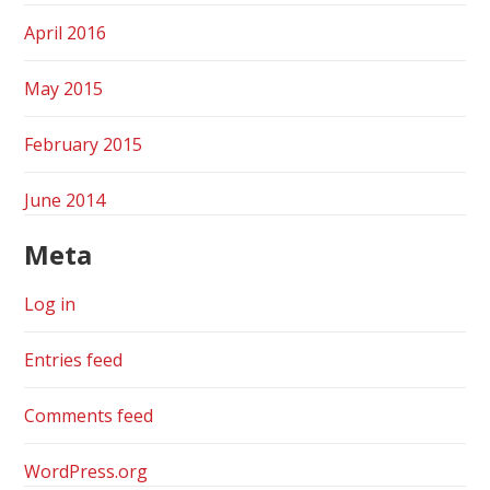
April 2016
May 2015
February 2015
June 2014
Meta
Log in
Entries feed
Comments feed
WordPress.org