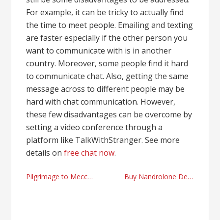
For example, it can be tricky to actually find
the time to meet people. Emailing and texting
are faster especially if the other person you
want to communicate with is in another
country. Moreover, some people find it hard
to communicate chat. Also, getting the same
message across to different people may be
hard with chat communication. However,
these few disadvantages can be overcome by
setting a video conference through a
platform like TalkWithStranger. See more
details on
free chat now
.
Post
Pilgrimage to Mecca facts
Buy Nandrolone Decanoate and dosage tips
navigation