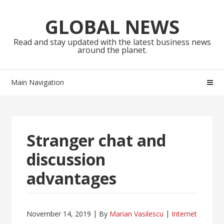
Skip
Skip
to
to
GLOBAL NEWS
navigation
content
Read and stay updated with the latest business news
around the planet.
Main Navigation
Stranger chat and
discussion
advantages
November 14, 2019
By
Marian Vasilescu
Internet