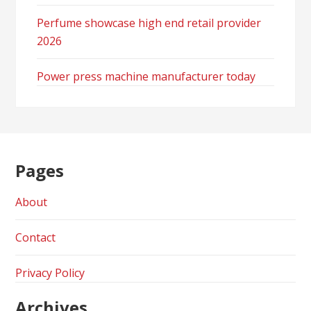
Perfume showcase high end retail provider
2026
Power press machine manufacturer today
Pages
About
Contact
Privacy Policy
Archives