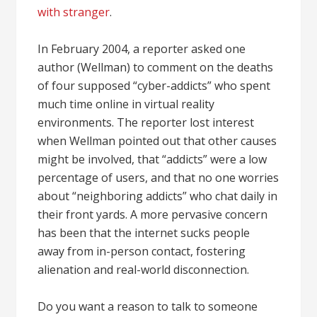
with stranger
.
In February 2004, a reporter asked one
author (Wellman) to comment on the deaths
of four supposed “cyber-addicts” who spent
much time online in virtual reality
environments. The reporter lost interest
when Wellman pointed out that other causes
might be involved, that “addicts” were a low
percentage of users, and that no one worries
about “neighboring addicts” who chat daily in
their front yards. A more pervasive concern
has been that the internet sucks people
away from in-person contact, fostering
alienation and real-world disconnection.
Do you want a reason to talk to someone