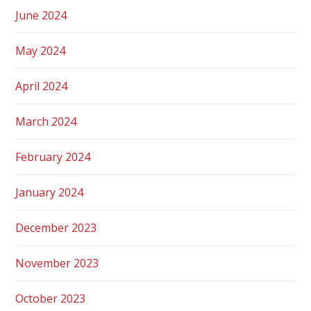
June 2024
May 2024
April 2024
March 2024
February 2024
January 2024
December 2023
November 2023
October 2023