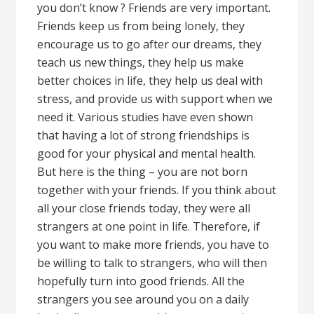
you don’t know ? Friends are very important.
Friends keep us from being lonely, they
encourage us to go after our dreams, they
teach us new things, they help us make
better choices in life, they help us deal with
stress, and provide us with support when we
need it. Various studies have even shown
that having a lot of strong friendships is
good for your physical and mental health.
But here is the thing – you are not born
together with your friends. If you think about
all your close friends today, they were all
strangers at one point in life. Therefore, if
you want to make more friends, you have to
be willing to talk to strangers, who will then
hopefully turn into good friends. All the
strangers you see around you on a daily