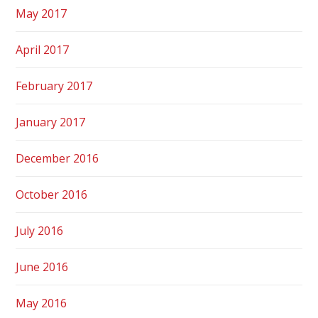
May 2017
April 2017
February 2017
January 2017
December 2016
October 2016
July 2016
June 2016
May 2016