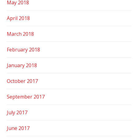
May 2018
April 2018
March 2018
February 2018
January 2018
October 2017
September 2017
July 2017
June 2017