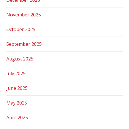
November 2025
October 2025
September 2025
August 2025
July 2025
June 2025
May 2025
April 2025