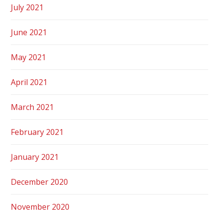
July 2021
June 2021
May 2021
April 2021
March 2021
February 2021
January 2021
December 2020
November 2020