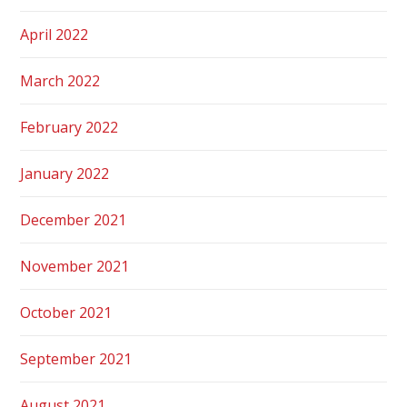
April 2022
March 2022
February 2022
January 2022
December 2021
November 2021
October 2021
September 2021
August 2021