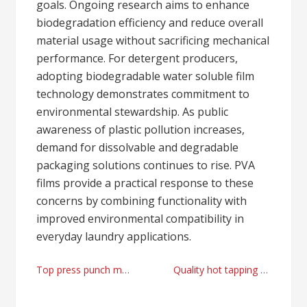
goals. Ongoing research aims to enhance
biodegradation efficiency and reduce overall
material usage without sacrificing mechanical
performance. For detergent producers,
adopting biodegradable water soluble film
technology demonstrates commitment to
environmental stewardship. As public
awareness of plastic pollution increases,
demand for dissolvable and degradable
packaging solutions continues to rise. PVA
films provide a practical response to these
concerns by combining functionality with
improved environmental compatibility in
everyday laundry applications.
Post
Top press punch machine factory
Quality hot tapping machines provider
navigation