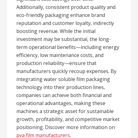
Additionally, consistent product quality and
eco-friendly packaging enhance brand
reputation and customer loyalty, indirectly
boosting revenue. While the initial
investment may be substantial, the long-
term operational benefits—including energy
efficiency, low maintenance costs, and
production reliability—ensure that
manufacturers quickly recoup expenses. By
integrating water soluble film packaging
technology into their production lines,
companies can achieve both financial and
operational advantages, making these
machines a strategic asset for sustainable
growth, profitability, and competitive market
positioning. Discover more information on
pva film manufacturers
.