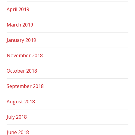
April 2019
March 2019
January 2019
November 2018
October 2018
September 2018
August 2018
July 2018
June 2018