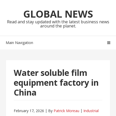
Skip
Skip
to
to
GLOBAL NEWS
navigation
content
Read and stay updated with the latest business news
around the planet.
Main Navigation
Water soluble film
equipment factory in
China
February 17, 2026
By
Patrick Moreau
Industrial