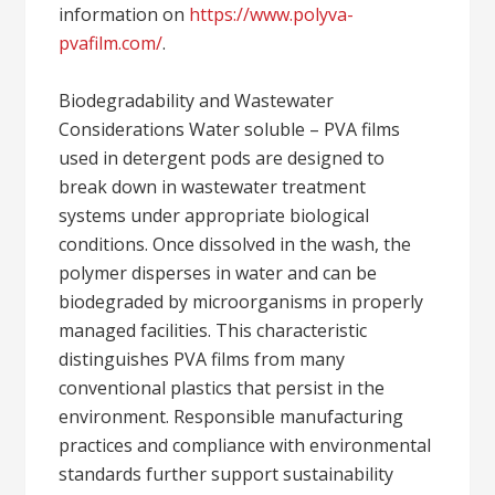
information on
https://www.polyva-
pvafilm.com/
.
Biodegradability and Wastewater
Considerations Water soluble – PVA films
used in detergent pods are designed to
break down in wastewater treatment
systems under appropriate biological
conditions. Once dissolved in the wash, the
polymer disperses in water and can be
biodegraded by microorganisms in properly
managed facilities. This characteristic
distinguishes PVA films from many
conventional plastics that persist in the
environment. Responsible manufacturing
practices and compliance with environmental
standards further support sustainability