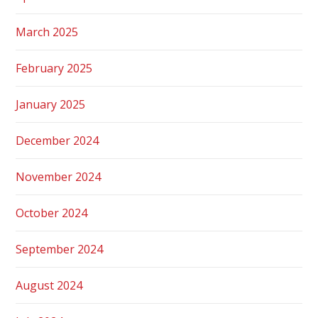
March 2025
February 2025
January 2025
December 2024
November 2024
October 2024
September 2024
August 2024