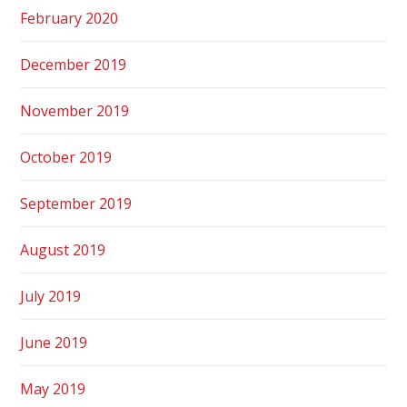
February 2020
December 2019
November 2019
October 2019
September 2019
August 2019
July 2019
June 2019
May 2019