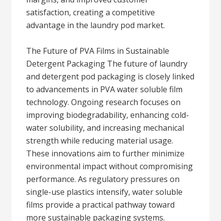
satisfaction, creating a competitive
advantage in the laundry pod market.
The Future of PVA Films in Sustainable
Detergent Packaging The future of laundry
and detergent pod packaging is closely linked
to advancements in PVA water soluble film
technology. Ongoing research focuses on
improving biodegradability, enhancing cold-
water solubility, and increasing mechanical
strength while reducing material usage.
These innovations aim to further minimize
environmental impact without compromising
performance. As regulatory pressures on
single-use plastics intensify, water soluble
films provide a practical pathway toward
more sustainable packaging systems.