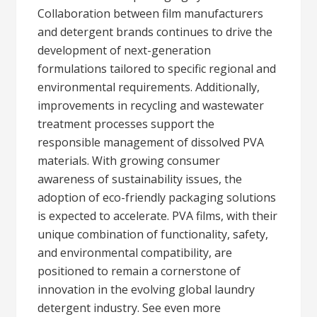
Collaboration between film manufacturers
and detergent brands continues to drive the
development of next-generation
formulations tailored to specific regional and
environmental requirements. Additionally,
improvements in recycling and wastewater
treatment processes support the
responsible management of dissolved PVA
materials. With growing consumer
awareness of sustainability issues, the
adoption of eco-friendly packaging solutions
is expected to accelerate. PVA films, with their
unique combination of functionality, safety,
and environmental compatibility, are
positioned to remain a cornerstone of
innovation in the evolving global laundry
detergent industry. See even more