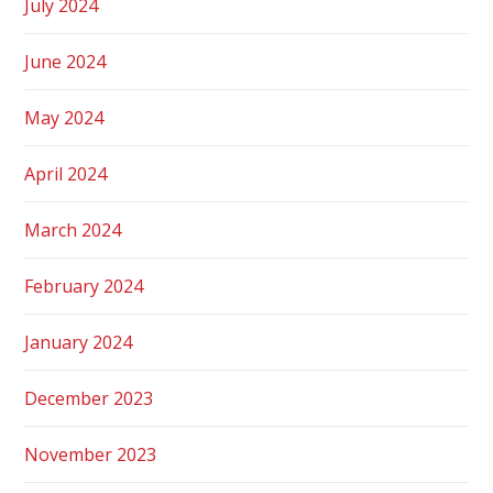
July 2024
June 2024
May 2024
April 2024
March 2024
February 2024
January 2024
December 2023
November 2023