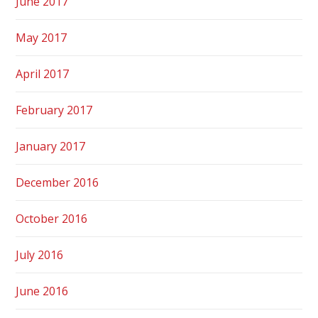
June 2017
May 2017
April 2017
February 2017
January 2017
December 2016
October 2016
July 2016
June 2016