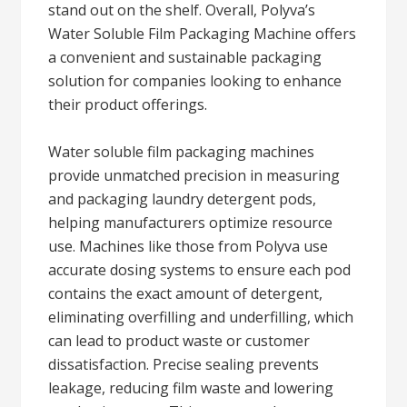
stand out on the shelf. Overall, Polyva’s
Water Soluble Film Packaging Machine offers
a convenient and sustainable packaging
solution for companies looking to enhance
their product offerings.
Water soluble film packaging machines
provide unmatched precision in measuring
and packaging laundry detergent pods,
helping manufacturers optimize resource
use. Machines like those from Polyva use
accurate dosing systems to ensure each pod
contains the exact amount of detergent,
eliminating overfilling and underfilling, which
can lead to product waste or customer
dissatisfaction. Precise sealing prevents
leakage, reducing film waste and lowering