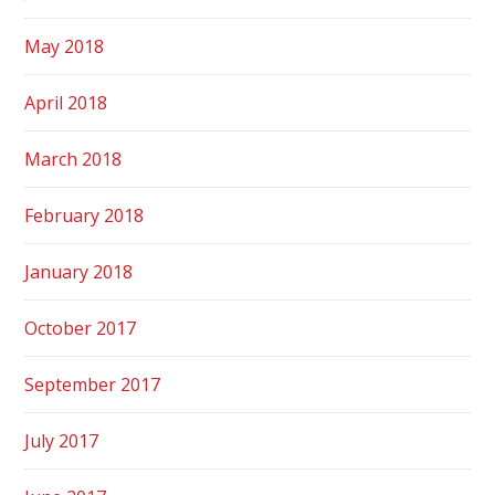
May 2018
April 2018
March 2018
February 2018
January 2018
October 2017
September 2017
July 2017