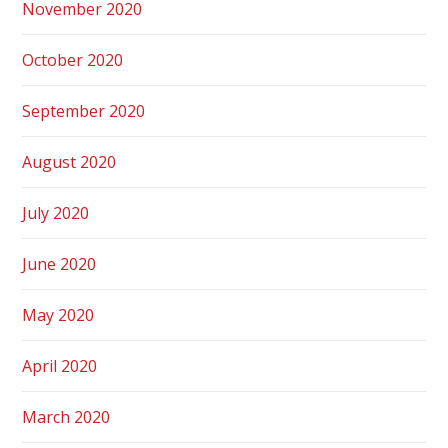
November 2020
October 2020
September 2020
August 2020
July 2020
June 2020
May 2020
April 2020
March 2020