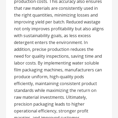
production costs. This accuracy also ensures
that raw materials are consistently used in
the right quantities, minimizing losses and
improving yield per batch. Reduced wastage
not only improves profitability but also aligns
with sustainability goals, as less excess
detergent enters the environment. In
addition, precise production reduces the
need for quality inspections, saving time and
labor costs. By implementing water soluble
film packaging machines, manufacturers can
produce uniform, high-quality pods
efficiently, maintaining consistent product
standards while maximizing the return on
raw material investments. Ultimately,
precision packaging leads to higher
operational efficiency, stronger profit
margins, and improved customer