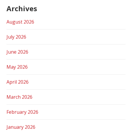
Archives
August 2026
July 2026
June 2026
May 2026
April 2026
March 2026
February 2026
January 2026