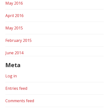
May 2016
April 2016
May 2015
February 2015
June 2014
Meta
Log in
Entries feed
Comments feed