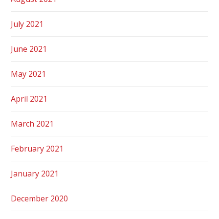
July 2021
June 2021
May 2021
April 2021
March 2021
February 2021
January 2021
December 2020