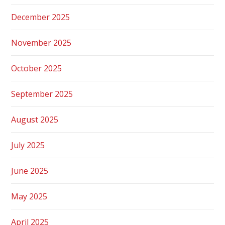
December 2025
November 2025
October 2025
September 2025
August 2025
July 2025
June 2025
May 2025
April 2025