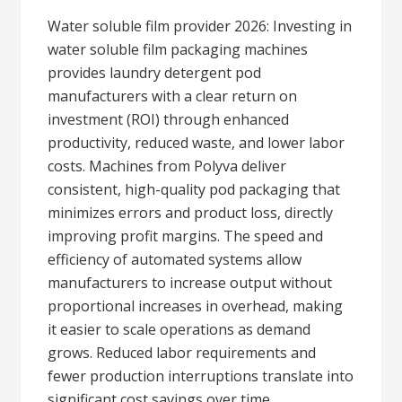
Water soluble film provider 2026: Investing in
water soluble film packaging machines
provides laundry detergent pod
manufacturers with a clear return on
investment (ROI) through enhanced
productivity, reduced waste, and lower labor
costs. Machines from Polyva deliver
consistent, high-quality pod packaging that
minimizes errors and product loss, directly
improving profit margins. The speed and
efficiency of automated systems allow
manufacturers to increase output without
proportional increases in overhead, making
it easier to scale operations as demand
grows. Reduced labor requirements and
fewer production interruptions translate into
significant cost savings over time.