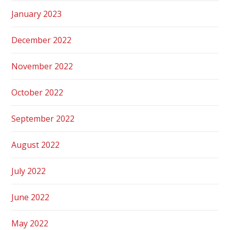
January 2023
December 2022
November 2022
October 2022
September 2022
August 2022
July 2022
June 2022
May 2022