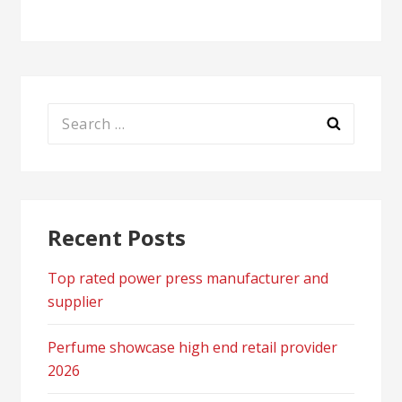
Search
for:
Recent Posts
Top rated power press manufacturer and
supplier
Perfume showcase high end retail provider
2026