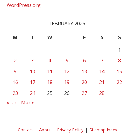
WordPress.org
FEBRUARY 2026
M
T
W
T
F
S
S
1
2
3
4
5
6
7
8
9
10
11
12
13
14
15
16
17
18
19
20
21
22
23
24
25
26
27
28
« Jan
Mar »
Contact
About
Privacy Policy
Sitemap Index