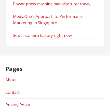
Power press machine manufacturer today
MediaOne’s Approach to Performance
Marketing in Singapore
Sewer camera factory right now
Pages
About
Contact
Privacy Policy