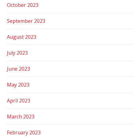
October 2023
September 2023
August 2023
July 2023
June 2023
May 2023
April 2023
March 2023
February 2023