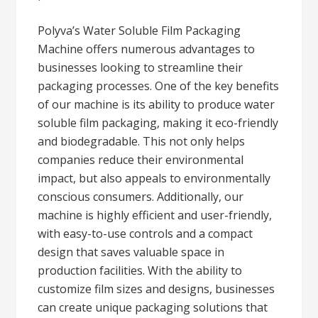
Polyva’s Water Soluble Film Packaging
Machine offers numerous advantages to
businesses looking to streamline their
packaging processes. One of the key benefits
of our machine is its ability to produce water
soluble film packaging, making it eco-friendly
and biodegradable. This not only helps
companies reduce their environmental
impact, but also appeals to environmentally
conscious consumers. Additionally, our
machine is highly efficient and user-friendly,
with easy-to-use controls and a compact
design that saves valuable space in
production facilities. With the ability to
customize film sizes and designs, businesses
can create unique packaging solutions that