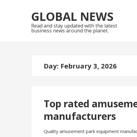
Skip
Skip
to
to
GLOBAL NEWS
navigation
content
Read and stay updated with the latest
business news around the planet.
Day:
February 3, 2026
Top rated amuseme
manufacturers
Quality amusement park equipment manufacture