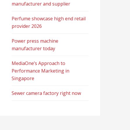
manufacturer and supplier
Perfume showcase high end retail
provider 2026
Power press machine
manufacturer today
MediaOne’s Approach to
Performance Marketing in
Singapore
Sewer camera factory right now