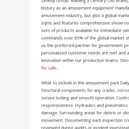
Limeiqi Group: Building a Century-Old Brand,
history as an amusement equipment manufactu
amusement industry, but also a global mark
sqms and features comprehensive showroo
sets of products available for immediate sel
commands over 65% of the global market sha
us the preferred partner for government p
personalized customer needs are met and ac
innovation within our production teams. Dis
for sale
.
What to Include in the amusement park Daily
Structural components for any cracks, corrosi
secure locking and smooth operation. Contr
responsiveness. Hydraulics and pneumatics fo
damage. Surrounding areas for debris or obst
movement. Documenting each inspection crea
reviewed during audits or incident investiga