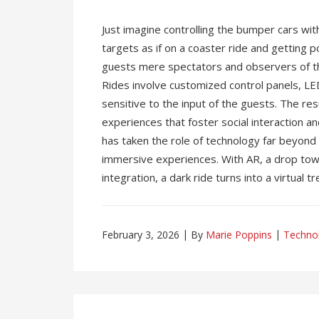
Just imagine controlling the bumper cars wi
targets as if on a coaster ride and getting 
guests mere spectators and observers of t
Rides involve customized control panels, LE
sensitive to the input of the guests. The re
experiences that foster social interaction an
has taken the role of technology far beyond 
immersive experiences. With AR, a drop tow
integration, a dark ride turns into a virtual t
February 3, 2026
By
Marie Poppins
Techno