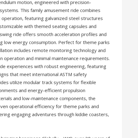
pendulum motion, engineered with precision-
g systems. This family amusement ride combines
t operation, featuring galvanized steel structures
stomizable with themed seating capsules and
wing ride offers smooth acceleration profiles and
ing low energy consumption. Perfect for theme parks
allation includes remote monitoring technology and
on operation and minimal maintenance requirements.
ide experiences with robust engineering, featuring
signs that meet international ASTM safety
s utilize modular track systems for flexible
onments and energy-efficient propulsion
aterials and low-maintenance components, the
oven operational efficiency for theme parks and
ering engaging adventures through kiddie coasters,