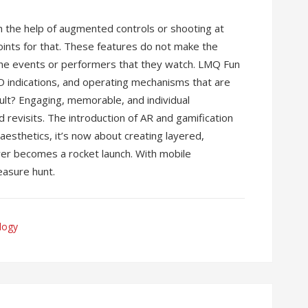
th the help of augmented controls or shooting at
points for that. These features do not make the
he events or performers that they watch. LMQ Fun
D indications, and operating mechanisms that are
sult? Engaging, memorable, and individual
d revisits. The introduction of AR and gamification
aesthetics, it’s now about creating layered,
er becomes a rocket launch. With mobile
reasure hunt.
logy