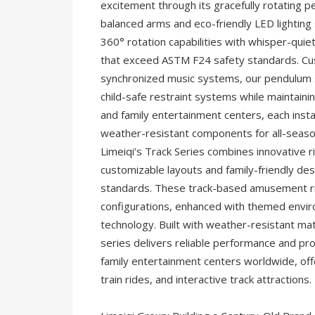
excitement through its gracefully rotating 
balanced arms and eco-friendly LED lightin
360° rotation capabilities with whisper-quie
that exceed ASTM F24 safety standards. Cu
synchronized music systems, our pendulum s
child-safe restraint systems while maintain
and family entertainment centers, each inst
weather-resistant components for all-seas
Limeiqi’s Track Series combines innovative r
customizable layouts and family-friendly de
standards. These track-based amusement ride
configurations, enhanced with themed envir
technology. Built with weather-resistant m
series delivers reliable performance and pr
family entertainment centers worldwide, off
train rides, and interactive track attractions.