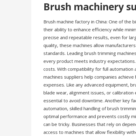
Brush machinery su
Brush machine factory in China: One of the 
their ability to enhance efficiency while mi
precise and repeatable results, even for lar
quality, these machines allow manufacturers 
standards. Leading brush trimming machines m
every product meets industry expectations.
costs. With compatibility for full automation
machines suppliers help companies achieve 
expenses. Like any advanced equipment, bru
blade wear, alignment issues, or calibration
essential to avoid downtime. Another key fa
automation, skilled handling of brush trim
optimal performance and prevents costly mis
can be tricky. Businesses that rely on depe
access to machines that allow flexibility with