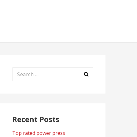
Search
for:
Recent Posts
Top rated power press