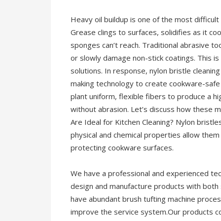
Heavy oil buildup is one of the most difficult 
Grease clings to surfaces, solidifies as it co
sponges can’t reach. Traditional abrasive t
or slowly damage non-stick coatings. This is
solutions. In response, nylon bristle clean
making technology to create cookware-safe
plant uniform, flexible fibers to produce a h
without abrasion. Let’s discuss how these m
Are Ideal for Kitchen Cleaning? Nylon bristle
physical and chemical properties allow them
protecting cookware surfaces.
We have a professional and experienced tec
design and manufacture products with both
have abundant brush tufting machine proces
improve the service system.Our products co