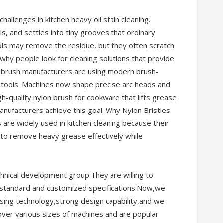
challenges in kitchen heavy oil stain cleaning.
ols, and settles into tiny grooves that ordinary
ools may remove the residue, but they often scratch
 why people look for cleaning solutions that provide
ing brush manufacturers are using modern brush-
 tools. Machines now shape precise arc heads and
igh-quality nylon brush for cookware that lifts grease
anufacturers achieve this goal. Why Nylon Bristles
s are widely used in kitchen cleaning because their
 to remove heavy grease effectively while
hnical development group.They are willing to
 standard and customized specifications.Now,we
sing technology,strong design capability,and we
ver various sizes of machines and are popular