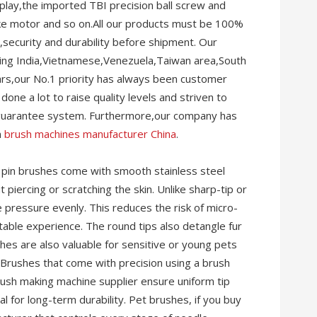
ay,the imported TBI precision ball screw and
rake motor and so on.All our products must be 100%
ty,security and durability before shipment. Our
uding India,Vietnamese,Venezuela,Taiwan area,South
ars,our No.1 priority has always been customer
one a lot to raise quality levels and striven to
 guarantee system. Furthermore,our company has
n
brush machines manufacturer China
.
pin brushes come with smooth stainless steel
 piercing or scratching the skin. Unlike sharp-tip or
 pressure evenly. This reduces the risk of micro-
able experience. The round tips also detangle fur
hes are also valuable for sensitive or young pets
 Brushes that come with precision using a brush
rush making machine supplier ensure uniform tip
al for long-term durability. Pet brushes, if you buy