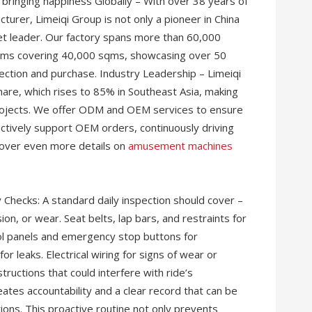
 bringing happiness Globally – With over 38 years of
rer, Limeiqi Group is not only a pioneer in China
et leader. Our factory spans more than 60,000
ms covering 40,000 sqms, showcasing over 50
ection and purchase. Industry Leadership – Limeiqi
re, which rises to 85% in Southeast Asia, making
rojects. We offer ODM and OEM services to ensure
tively support OEM orders, continuously driving
cover even more details on
amusement machines
 Checks: A standard daily inspection should cover –
on, or wear. Seat belts, lap bars, and restraints for
ol panels and emergency stop buttons for
r leaks. Electrical wiring for signs of wear or
ructions that could interfere with ride’s
tes accountability and a clear record that can be
tions. This proactive routine not only prevents