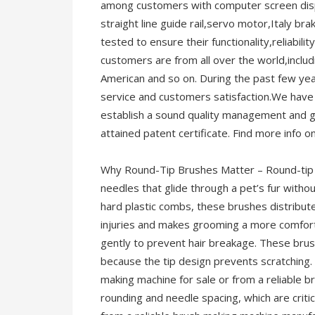
among customers with computer screen displ
straight line guide rail,servo motor,Italy b
tested to ensure their functionality,reliabili
customers are from all over the world,incl
American and so on. During the past few ye
service and customers satisfaction.We have d
establish a sound quality management and
attained patent certificate. Find more info o
Why Round-Tip Brushes Matter – Round-tip 
needles that glide through a pet’s fur without
hard plastic combs, these brushes distribute
injuries and makes grooming a more comfort
gently to prevent hair breakage. These brus
because the tip design prevents scratching.
making machine for sale or from a reliable b
rounding and needle spacing, which are critic