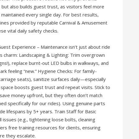
t also builds guest trust, as visitors feel more
 maintained every single day. For best results,
elines provided by reputable Carnival & Amusement
e vital daily safety checks.
uest Experience – Maintenance isn’t just about ride
k’s charm: Landscaping & Lighting: Trim overgrown
igns!), replace burnt-out LED bulbs in walkways, and
park feeling “new.” Hygiene Checks: For family-
carriage seats), sanitize surfaces daily—especially
 space boosts guest trust and repeat visits. Stick to
save money upfront, but they often don’t match
ned specifically for our rides). Using genuine parts
lifespans by 5+ years. Train Staff for Basic
ssues (e.g., tightening loose bolts, cleaning
rs free training resources for clients, ensuring
re they escalate.