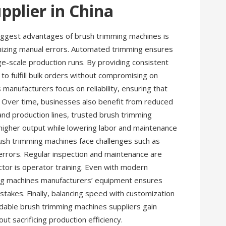
pplier in China
biggest advantages of brush trimming machines is
nimizing manual errors. Automated trimming ensures
ge-scale production runs. By providing consistent
to fulfill bulk orders without compromising on
anufacturers focus on reliability, ensuring that
 Over time, businesses also benefit from reduced
 and production lines, trusted brush trimming
higher output while lowering labor and maintenance
sh trimming machines face challenges such as
 errors. Regular inspection and maintenance are
ctor is operator training. Even with modern
ming machines manufacturers’ equipment ensures
takes. Finally, balancing speed with customization
ndable brush trimming machines suppliers gain
out sacrificing production efficiency.