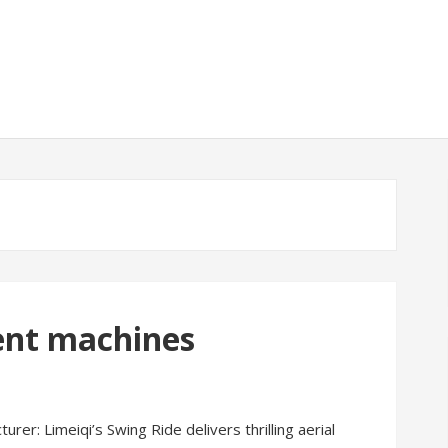
nt machines
r: Limeiqi’s Swing Ride delivers thrilling aerial