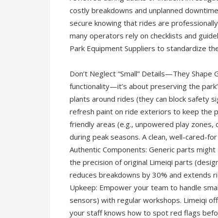
costly breakdowns and unplanned downtime bu
secure knowing that rides are professionally
many operators rely on checklists and guid
Park Equipment Suppliers to standardize thes
Don’t Neglect “Small” Details—They Shape G
functionality—it’s about preserving the par
plants around rides (they can block safety s
refresh paint on ride exteriors to keep the 
friendly areas (e.g., unpowered play zones, 
during peak seasons. A clean, well-cared-for
Authentic Components: Generic parts might 
the precision of original Limeiqi parts (desig
reduces breakdowns by 30% and extends ride 
Upkeep: Empower your team to handle small i
sensors) with regular workshops. Limeiqi offe
your staff knows how to spot red flags befo