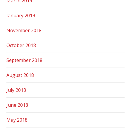
March 2019
January 2019
November 2018
October 2018
September 2018
August 2018
July 2018
June 2018
May 2018