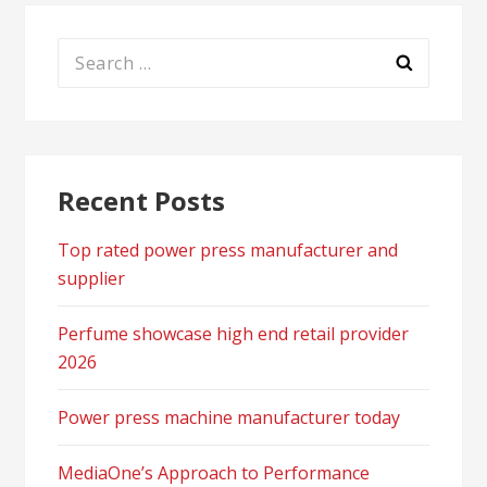
Search
for:
Recent Posts
Top rated power press manufacturer and
supplier
Perfume showcase high end retail provider
2026
Power press machine manufacturer today
MediaOne’s Approach to Performance