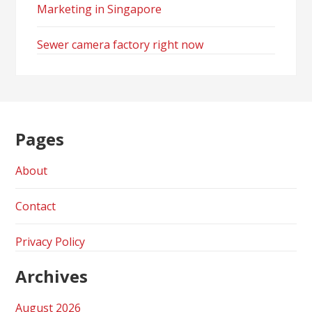
Marketing in Singapore
Sewer camera factory right now
Pages
About
Contact
Privacy Policy
Archives
August 2026