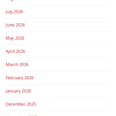
July 2026
June 2026
May 2026
April 2026
March 2026
February 2026
January 2026
December 2025