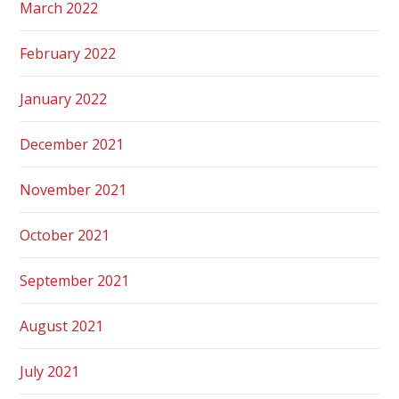
March 2022
February 2022
January 2022
December 2021
November 2021
October 2021
September 2021
August 2021
July 2021