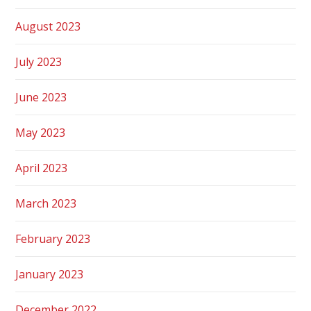
August 2023
July 2023
June 2023
May 2023
April 2023
March 2023
February 2023
January 2023
December 2022