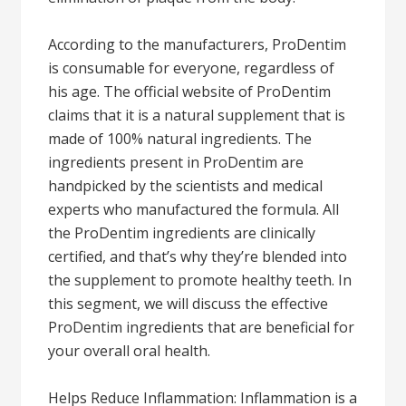
According to the manufacturers, ProDentim
is consumable for everyone, regardless of
his age. The official website of ProDentim
claims that it is a natural supplement that is
made of 100% natural ingredients. The
ingredients present in ProDentim are
handpicked by the scientists and medical
experts who manufactured the formula. All
the ProDentim ingredients are clinically
certified, and that’s why they’re blended into
the supplement to promote healthy teeth. In
this segment, we will discuss the effective
ProDentim ingredients that are beneficial for
your overall oral health.
Helps Reduce Inflammation: Inflammation is a