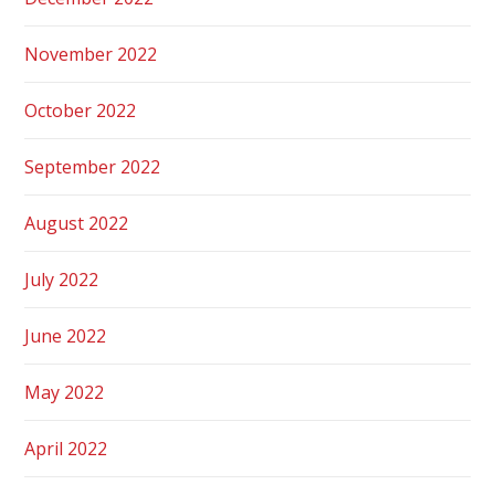
November 2022
October 2022
September 2022
August 2022
July 2022
June 2022
May 2022
April 2022