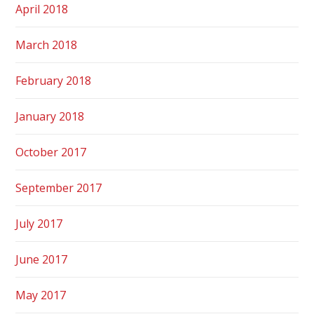
April 2018
March 2018
February 2018
January 2018
October 2017
September 2017
July 2017
June 2017
May 2017