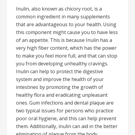
Inulin, also known as chicory root, is a
common ingredient in many supplements
that are advantageous to your health. Using
this component might cause you to have less
of an appetite. This is because Inulin has a
very high fiber content, which has the power
to make you feel more full, and that can stop
you from developing unhealthy cravings.
Inulin can help to protect the digestive
system and improve the health of your
intestines by promoting the growth of
healthy flora and eradicating unpleasant
ones. Gum infections and dental plaque are
two typical issues for persons who practice
poor oral hygiene, and this can help prevent
them. Additionally, inulin can aid in the better
elimination of plaque from the body.