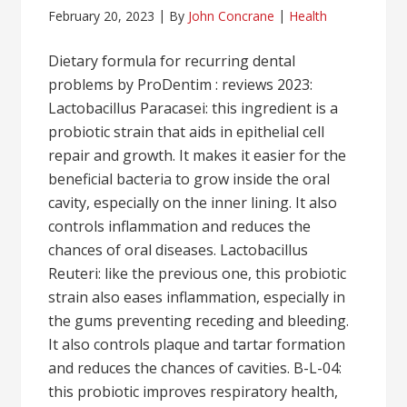
February 20, 2023
By
John Concrane
Health
Dietary formula for recurring dental
problems by ProDentim : reviews 2023:
Lactobacillus Paracasei: this ingredient is a
probiotic strain that aids in epithelial cell
repair and growth. It makes it easier for the
beneficial bacteria to grow inside the oral
cavity, especially on the inner lining. It also
controls inflammation and reduces the
chances of oral diseases. Lactobacillus
Reuteri: like the previous one, this probiotic
strain also eases inflammation, especially in
the gums preventing receding and bleeding.
It also controls plaque and tartar formation
and reduces the chances of cavities. B-L-04:
this probiotic improves respiratory health,