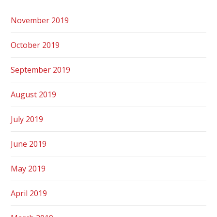
November 2019
October 2019
September 2019
August 2019
July 2019
June 2019
May 2019
April 2019