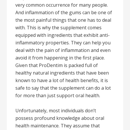
very common occurrence for many people.
And inflammation of the gums can be one of
the most painful things that one has to deal
with. This is why the supplement comes
equipped with ingredients that exhibit anti-
inflammatory properties. They can help you
deal with the pain of inflammation and even
avoid it from happening in the first place.
Given that ProDentim is packed full of
healthy natural ingredients that have been
known to have a lot of health benefits, it is
safe to say that the supplement can do a lot
for more than just support oral health.
Unfortunately, most individuals don’t
possess profound knowledge about oral
health maintenance. They assume that