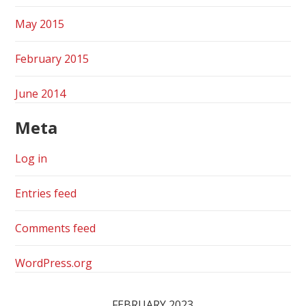
May 2015
February 2015
June 2014
Meta
Log in
Entries feed
Comments feed
WordPress.org
FEBRUARY 2023