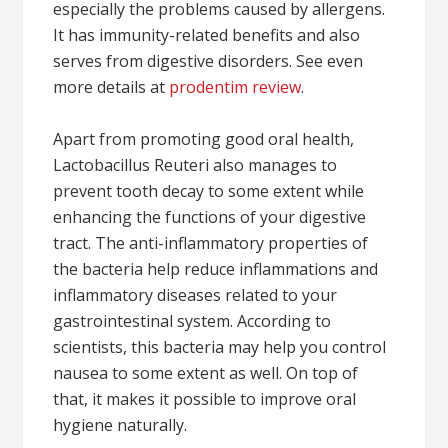
especially the problems caused by allergens.
It has immunity-related benefits and also
serves from digestive disorders. See even
more details at
prodentim review
.
Apart from promoting good oral health,
Lactobacillus Reuteri also manages to
prevent tooth decay to some extent while
enhancing the functions of your digestive
tract. The anti-inflammatory properties of
the bacteria help reduce inflammations and
inflammatory diseases related to your
gastrointestinal system. According to
scientists, this bacteria may help you control
nausea to some extent as well. On top of
that, it makes it possible to improve oral
hygiene naturally.