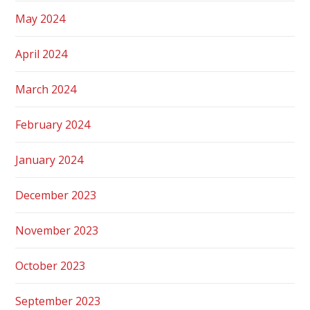
May 2024
April 2024
March 2024
February 2024
January 2024
December 2023
November 2023
October 2023
September 2023