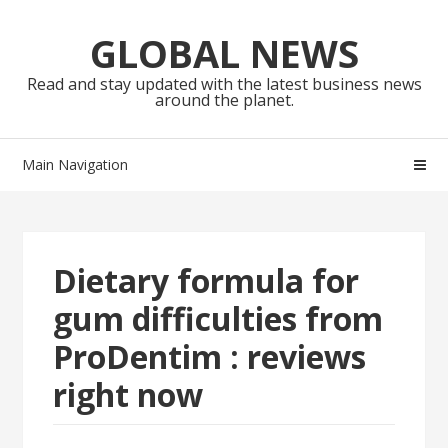
Skip
Skip
to
to
GLOBAL NEWS
navigation
content
Read and stay updated with the latest business news
around the planet.
Main Navigation
Dietary formula for
gum difficulties from
ProDentim : reviews
right now