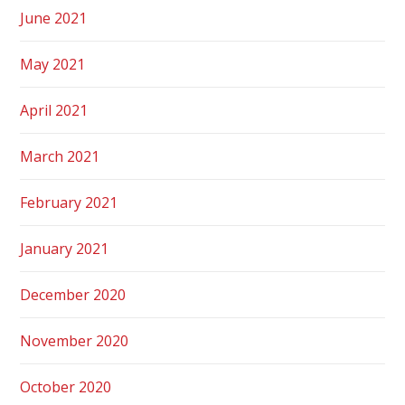
June 2021
May 2021
April 2021
March 2021
February 2021
January 2021
December 2020
November 2020
October 2020