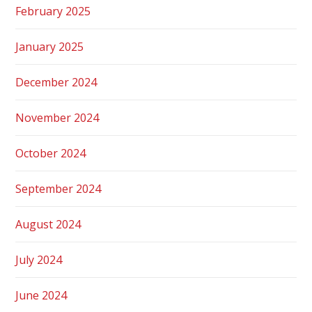
February 2025
January 2025
December 2024
November 2024
October 2024
September 2024
August 2024
July 2024
June 2024