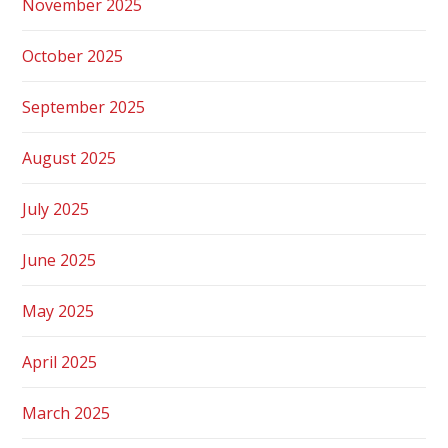
November 2025
October 2025
September 2025
August 2025
July 2025
June 2025
May 2025
April 2025
March 2025