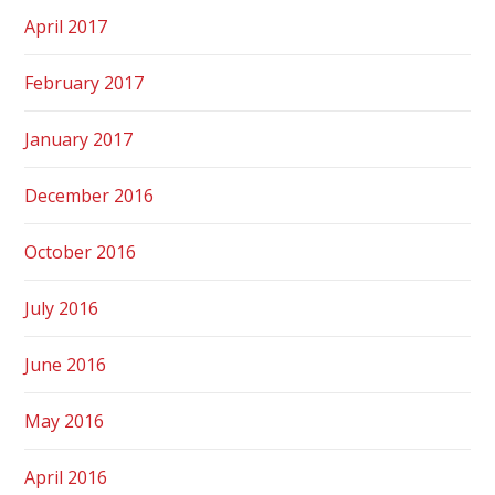
April 2017
February 2017
January 2017
December 2016
October 2016
July 2016
June 2016
May 2016
April 2016