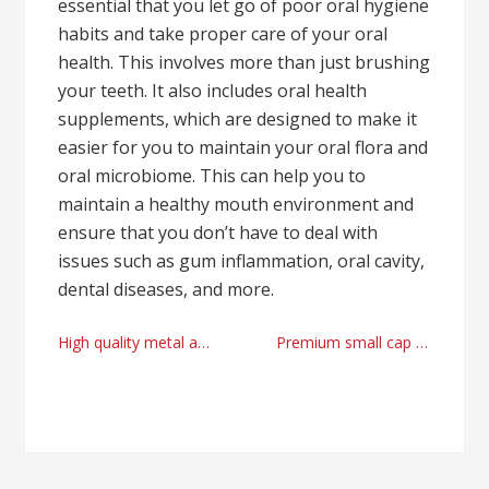
essential that you let go of poor oral hygiene
habits and take proper care of your oral
health. This involves more than just brushing
your teeth. It also includes oral health
supplements, which are designed to make it
easier for you to maintain your oral flora and
oral microbiome. This can help you to
maintain a healthy mouth environment and
ensure that you don’t have to deal with
issues such as gum inflammation, oral cavity,
dental diseases, and more.
Post
High quality metal and jewelry forging methods from Bobby Graham Georgia
Premium small cap investment expert advices with Andrew Ung Los Angeles
navigation