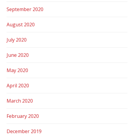
September 2020
August 2020
July 2020
June 2020
May 2020
April 2020
March 2020
February 2020
December 2019