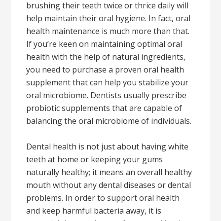
brushing their teeth twice or thrice daily will
help maintain their oral hygiene. In fact, oral
health maintenance is much more than that.
If you’re keen on maintaining optimal oral
health with the help of natural ingredients,
you need to purchase a proven oral health
supplement that can help you stabilize your
oral microbiome. Dentists usually prescribe
probiotic supplements that are capable of
balancing the oral microbiome of individuals.
Dental health is not just about having white
teeth at home or keeping your gums
naturally healthy; it means an overall healthy
mouth without any dental diseases or dental
problems. In order to support oral health
and keep harmful bacteria away, it is