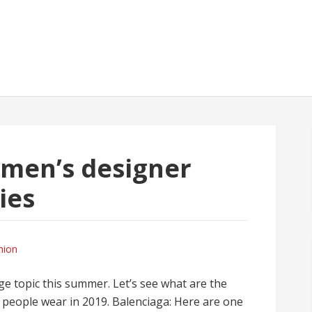
men’s designer
ies
hion
ge topic this summer. Let’s see what are the
t people wear in 2019. Balenciaga: Here are one