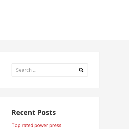
Search
for:
Recent Posts
Top rated power press