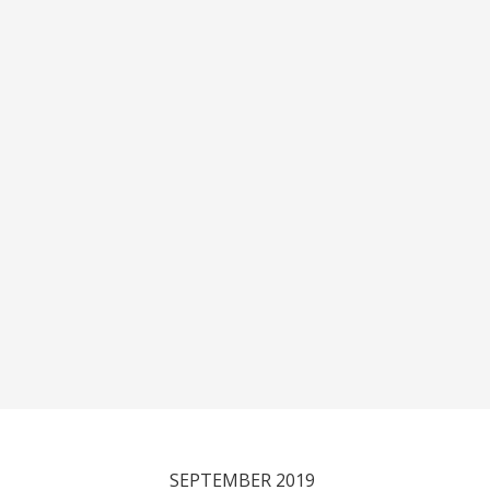
SEPTEMBER 2019