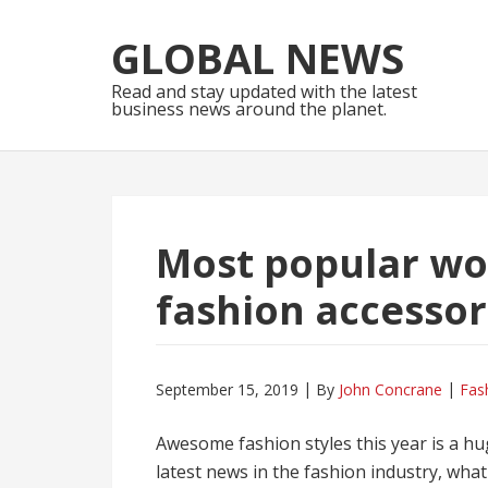
Skip
Skip
to
to
GLOBAL NEWS
navigation
content
Read and stay updated with the latest
business news around the planet.
Most popular wo
fashion accessor
September 15, 2019
By
John Concrane
Fas
Awesome fashion styles this year is a hu
latest news in the fashion industry, wha