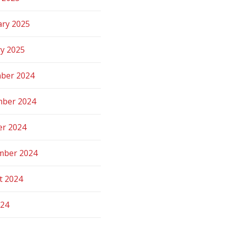
ary 2025
ry 2025
ber 2024
ber 2024
er 2024
mber 2024
t 2024
024