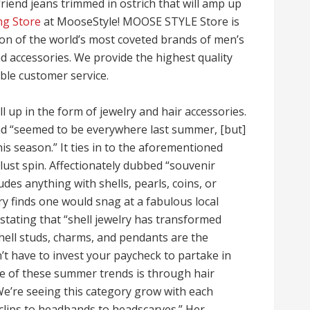
riend jeans trimmed in ostrich that will amp up
ng Store
at MooseStyle! MOOSE STYLE Store is
tion of the world’s most coveted brands of men’s
 accessories. We provide the highest quality
ble customer service.
all up in the form of jewelry and hair accessories.
end “seemed to be everywhere last summer, [but]
is season.” It ties in to the aforementioned
rlust spin. Affectionately dubbed “souvenir
udes anything with shells, pearls, coins, or
lry finds one would snag at a fabulous local
 stating that “shell jewelry has transformed
hell studs, charms, and pendants are the
t have to invest your paycheck to partake in
ome of these summer trends is through hair
We’re seeing this category grow with each
clips to headbands to headscarves.” Her