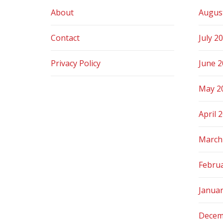
About
Augus
Contact
July 2
Privacy Policy
June 
May 2
April 
March
Febru
Janua
Decem