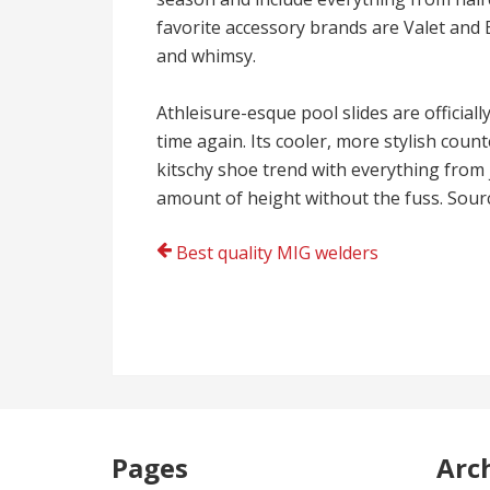
favorite accessory brands are Valet and 
and whimsy.
Athleisure-esque pool slides are official
time again. Its cooler, more stylish coun
kitschy shoe trend with everything from j
amount of height without the fuss. Sour
Post
Best quality MIG welders
navigation
Pages
Arc