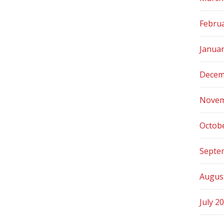
Febru
Janua
Decem
Novem
Octob
Septe
Augus
July 2