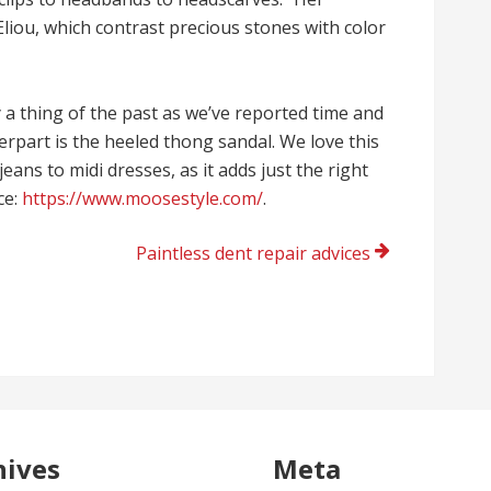
Eliou, which contrast precious stones with color
ly a thing of the past as we’ve reported time and
terpart is the heeled thong sandal. We love this
eans to midi dresses, as it adds just the right
ce:
https://www.moosestyle.com/
.
Paintless dent repair advices
hives
Meta