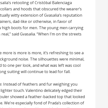
alia’s retooling of Cristóbal Balenciaga
 collars and hoods that obscured the wearer’s
ually witty extension of Gvasalia’s reputation
iners, dad-like or otherwise, in favor of
w high boots for men. The young men carrying
 real,” said Gvasalia. “When I’m on the streets
e more is more is more, it’s refreshing to see a
ackground noise. The silhouettes were minimal,
d to one per look, and what was left was cool
g suiting will continue to lead for fall.
 Instead of feathers and fur weighing you
lighter touch. Valentino delicately edged their
houler showed a feather-backed top that looked
e. We’re especially fond of Prada’s collection of