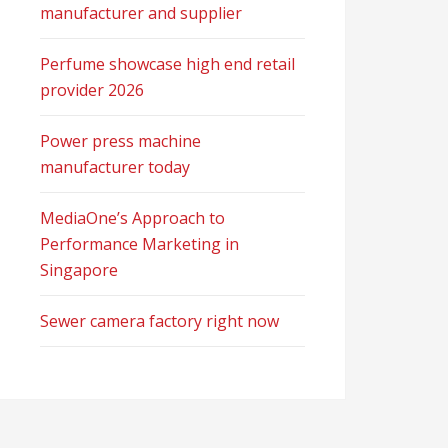
manufacturer and supplier
Perfume showcase high end retail
provider 2026
Power press machine
manufacturer today
MediaOne’s Approach to
Performance Marketing in
Singapore
Sewer camera factory right now