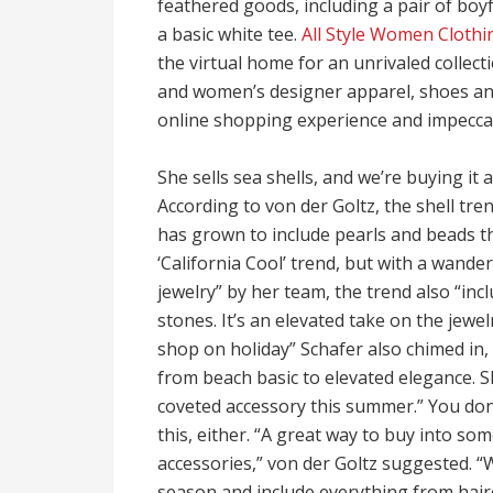
feathered goods, including a pair of boyf
a basic white tee.
All Style Women Clothi
the virtual home for an unrivaled collec
and women’s designer apparel, shoes and
online shopping experience and impecca
She sells sea shells, and we’re buying it 
According to von der Goltz, the shell tr
has grown to include pearls and beads th
‘California Cool’ trend, but with a wande
jewelry” by her team, the trend also “incl
stones. It’s an elevated take on the jewe
shop on holiday” Schafer also chimed in,
from beach basic to elevated elegance. S
coveted accessory this summer.” You don’
this, either. “A great way to buy into s
accessories,” von der Goltz suggested. “
season and include everything from hair