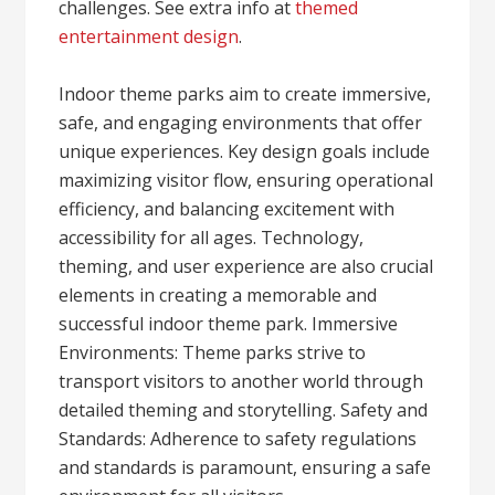
challenges. See extra info at
themed
entertainment design
.
Indoor theme parks aim to create immersive,
safe, and engaging environments that offer
unique experiences. Key design goals include
maximizing visitor flow, ensuring operational
efficiency, and balancing excitement with
accessibility for all ages. Technology,
theming, and user experience are also crucial
elements in creating a memorable and
successful indoor theme park. Immersive
Environments: Theme parks strive to
transport visitors to another world through
detailed theming and storytelling. Safety and
Standards: Adherence to safety regulations
and standards is paramount, ensuring a safe