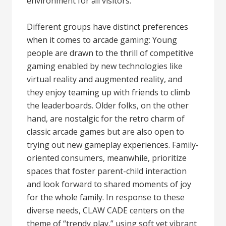
environment for all visitors.
Different groups have distinct preferences
when it comes to arcade gaming: Young
people are drawn to the thrill of competitive
gaming enabled by new technologies like
virtual reality and augmented reality, and
they enjoy teaming up with friends to climb
the leaderboards. Older folks, on the other
hand, are nostalgic for the retro charm of
classic arcade games but are also open to
trying out new gameplay experiences. Family-
oriented consumers, meanwhile, prioritize
spaces that foster parent-child interaction
and look forward to shared moments of joy
for the whole family. In response to these
diverse needs, CLAW CADE centers on the
theme of “trendy play,” using soft yet vibrant