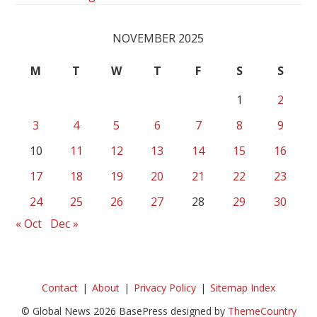
NOVEMBER 2025
M
T
W
T
F
S
S
1
2
3
4
5
6
7
8
9
10
11
12
13
14
15
16
17
18
19
20
21
22
23
24
25
26
27
28
29
30
« Oct
Dec »
Contact
About
Privacy Policy
Sitemap Index
© Global News 2026 BasePress designed by
ThemeCountry