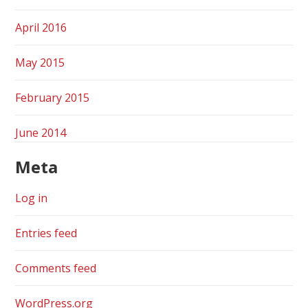
April 2016
May 2015
February 2015
June 2014
Meta
Log in
Entries feed
Comments feed
WordPress.org