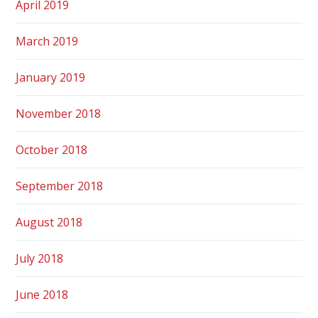
April 2019
March 2019
January 2019
November 2018
October 2018
September 2018
August 2018
July 2018
June 2018