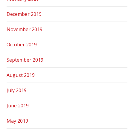
December 2019
November 2019
October 2019
September 2019
August 2019
July 2019
June 2019
May 2019