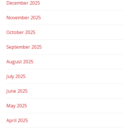
December 2025
November 2025
October 2025
September 2025
August 2025
July 2025
June 2025
May 2025
April 2025