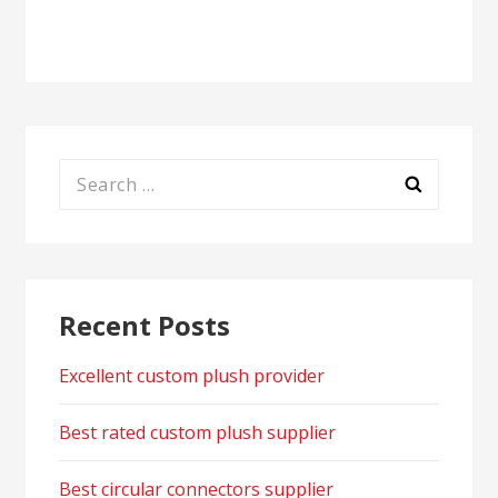
navigation
Search
for:
Recent Posts
Excellent custom plush provider
Best rated custom plush supplier
Best circular connectors supplier