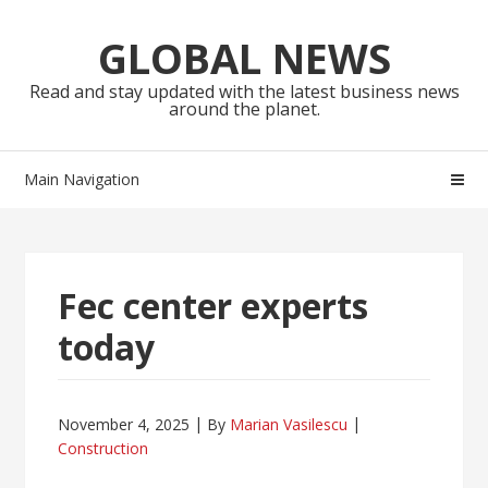
Skip
Skip
to
to
GLOBAL NEWS
navigation
content
Read and stay updated with the latest business news
around the planet.
Main Navigation
Fec center experts
today
November 4, 2025
By
Marian Vasilescu
Construction