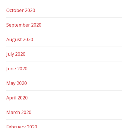
October 2020
September 2020
August 2020
July 2020
June 2020
May 2020
April 2020
March 2020
February 2020