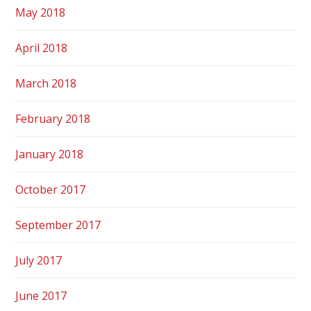
May 2018
April 2018
March 2018
February 2018
January 2018
October 2017
September 2017
July 2017
June 2017