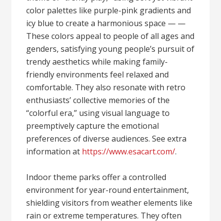
color palettes like purple-pink gradients and
icy blue to create a harmonious space — —
These colors appeal to people of all ages and
genders, satisfying young people’s pursuit of
trendy aesthetics while making family-
friendly environments feel relaxed and
comfortable. They also resonate with retro
enthusiasts’ collective memories of the
“colorful era,” using visual language to
preemptively capture the emotional
preferences of diverse audiences. See extra
information at
https://www.esacart.com/
.
Indoor theme parks offer a controlled
environment for year-round entertainment,
shielding visitors from weather elements like
rain or extreme temperatures. They often