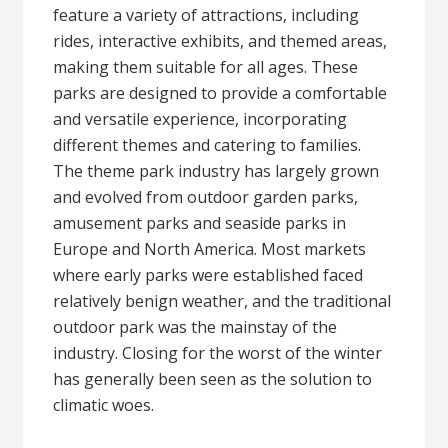
feature a variety of attractions, including
rides, interactive exhibits, and themed areas,
making them suitable for all ages. These
parks are designed to provide a comfortable
and versatile experience, incorporating
different themes and catering to families.
The theme park industry has largely grown
and evolved from outdoor garden parks,
amusement parks and seaside parks in
Europe and North America. Most markets
where early parks were established faced
relatively benign weather, and the traditional
outdoor park was the mainstay of the
industry. Closing for the worst of the winter
has generally been seen as the solution to
climatic woes.