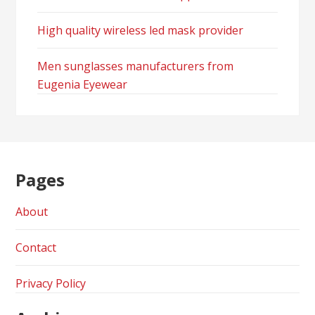
High quality wireless led mask provider
Men sunglasses manufacturers from
Eugenia Eyewear
Pages
About
Contact
Privacy Policy