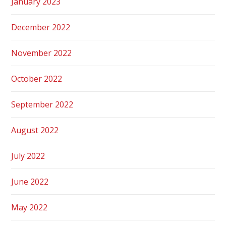
January 2023
December 2022
November 2022
October 2022
September 2022
August 2022
July 2022
June 2022
May 2022