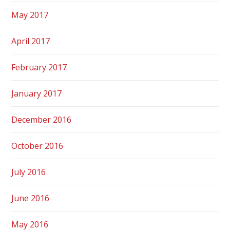
May 2017
April 2017
February 2017
January 2017
December 2016
October 2016
July 2016
June 2016
May 2016