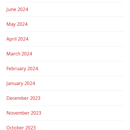
June 2024
May 2024
April 2024
March 2024
February 2024
January 2024
December 2023
November 2023
October 2023