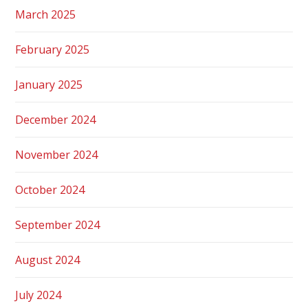
March 2025
February 2025
January 2025
December 2024
November 2024
October 2024
September 2024
August 2024
July 2024