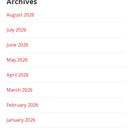
Archives
August 2026
July 2026
June 2026
May 2026
April 2026
March 2026
February 2026
January 2026