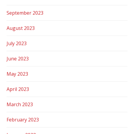
September 2023
August 2023
July 2023
June 2023
May 2023
April 2023
March 2023
February 2023