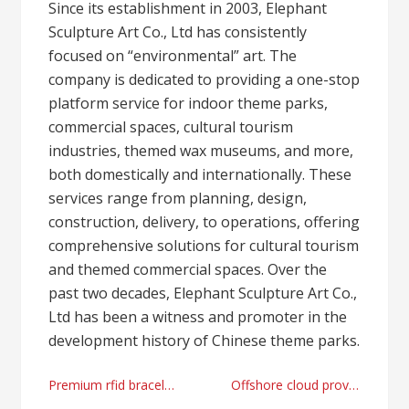
Since its establishment in 2003, Elephant
Sculpture Art Co., Ltd has consistently
focused on “environmental” art. The
company is dedicated to providing a one-stop
platform service for indoor theme parks,
commercial spaces, cultural tourism
industries, themed wax museums, and more,
both domestically and internationally. These
services range from planning, design,
construction, delivery, to operations, offering
comprehensive solutions for cultural tourism
and themed commercial spaces. Over the
past two decades, Elephant Sculpture Art Co.,
Ltd has been a witness and promoter in the
development history of Chinese theme parks.
Post
Premium rfid bracelets factory
Offshore cloud provider by Lyrahosting right now