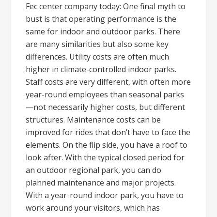
Fec center company today: One final myth to
bust is that operating performance is the
same for indoor and outdoor parks. There
are many similarities but also some key
differences. Utility costs are often much
higher in climate-controlled indoor parks.
Staff costs are very different, with often more
year-round employees than seasonal parks
—not necessarily higher costs, but different
structures. Maintenance costs can be
improved for rides that don’t have to face the
elements. On the flip side, you have a roof to
look after. With the typical closed period for
an outdoor regional park, you can do
planned maintenance and major projects.
With a year-round indoor park, you have to
work around your visitors, which has