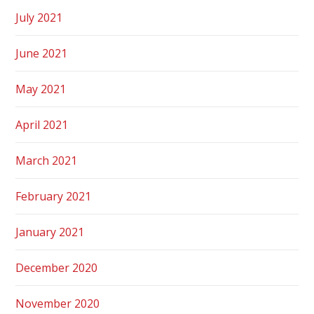
July 2021
June 2021
May 2021
April 2021
March 2021
February 2021
January 2021
December 2020
November 2020