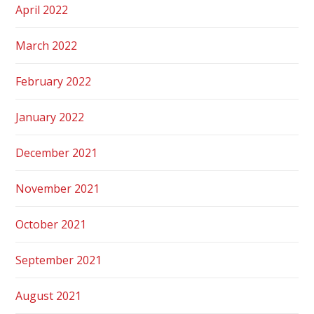
April 2022
March 2022
February 2022
January 2022
December 2021
November 2021
October 2021
September 2021
August 2021