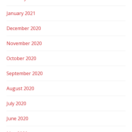
January 2021
December 2020
November 2020
October 2020
September 2020
August 2020
July 2020
June 2020