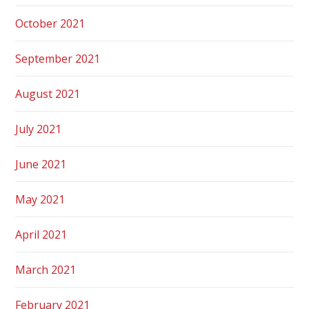
October 2021
September 2021
August 2021
July 2021
June 2021
May 2021
April 2021
March 2021
February 2021