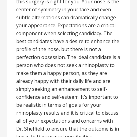
this surgery is right for you. Your nose is the
center of symmetry in your face and even
subtle alternations can dramatically change
your appearance. Expectations are a critical
component when selecting candidacy. The
best candidates have a desire to enhance the
profile of the nose, but there is not a
perfection obsession. The ideal candidate is a
person who does not seek a rhinoplasty to
make them a happy person, as they are
already happy with their daily life and are
simply seeking an enhancement to self-
confidence and self-esteem. It’s important to
be realistic in terms of goals for your
rhinoplasty results and it is critical to discuss
all of your expectations and concerns with
Dr. Sheffield to ensure that the outcome is in
line with the surgical possibilities.