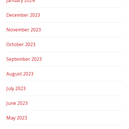
January 2024
December 2023
November 2023
October 2023
September 2023
August 2023
July 2023
June 2023
May 2023