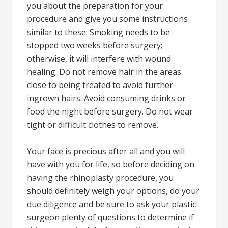
you about the preparation for your
procedure and give you some instructions
similar to these: Smoking needs to be
stopped two weeks before surgery;
otherwise, it will interfere with wound
healing. Do not remove hair in the areas
close to being treated to avoid further
ingrown hairs. Avoid consuming drinks or
food the night before surgery. Do not wear
tight or difficult clothes to remove.
Your face is precious after all and you will
have with you for life, so before deciding on
having the rhinoplasty procedure, you
should definitely weigh your options, do your
due diligence and be sure to ask your plastic
surgeon plenty of questions to determine if