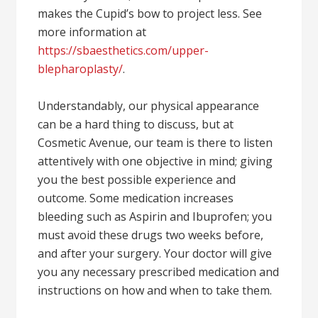
makes the Cupid’s bow to project less. See
more information at
https://sbaesthetics.com/upper-
blepharoplasty/
.
Understandably, our physical appearance
can be a hard thing to discuss, but at
Cosmetic Avenue, our team is there to listen
attentively with one objective in mind; giving
you the best possible experience and
outcome. Some medication increases
bleeding such as Aspirin and Ibuprofen; you
must avoid these drugs two weeks before,
and after your surgery. Your doctor will give
you any necessary prescribed medication and
instructions on how and when to take them.