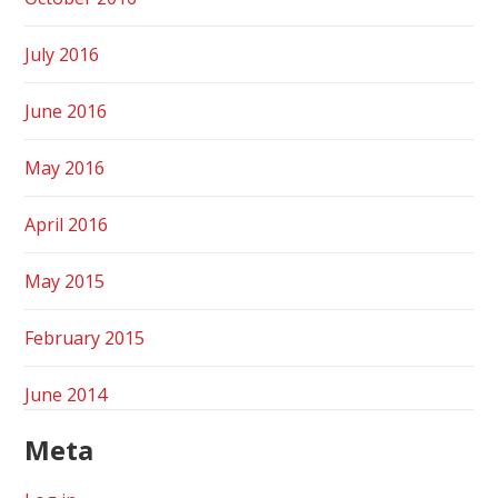
July 2016
June 2016
May 2016
April 2016
May 2015
February 2015
June 2014
Meta