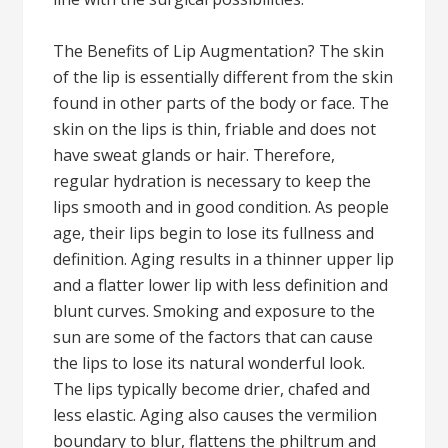
The Benefits of Lip Augmentation? The skin
of the lip is essentially different from the skin
found in other parts of the body or face. The
skin on the lips is thin, friable and does not
have sweat glands or hair. Therefore,
regular hydration is necessary to keep the
lips smooth and in good condition. As people
age, their lips begin to lose its fullness and
definition. Aging results in a thinner upper lip
and a flatter lower lip with less definition and
blunt curves. Smoking and exposure to the
sun are some of the factors that can cause
the lips to lose its natural wonderful look.
The lips typically become drier, chafed and
less elastic. Aging also causes the vermilion
boundary to blur, flattens the philtrum and