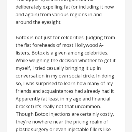
deliberately expelling fat (or including it now
and again) from various regions in and
around the eyesight.
Botox is not just for celebrities. Judging from
the flat foreheads of most Hollywood A-
listers, Botox is a given among celebrities.
While weighing the decision whether to get it
myself, I tried casually bringing it up in
conversation in my own social circle. In doing
so, I was surprised to learn how many of my
friends and acquaintances had already had it.
Apparently (at least in my age and financial
bracket) it’s really not that uncommon.
Though Botox injections are certainly costly,
they’re nowhere near the pricing realm of
plastic surgery or even injectable fillers like