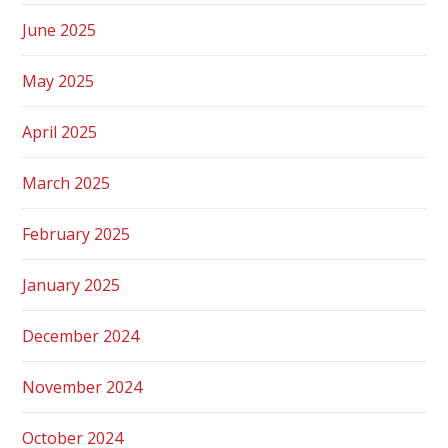
June 2025
May 2025
April 2025
March 2025
February 2025
January 2025
December 2024
November 2024
October 2024