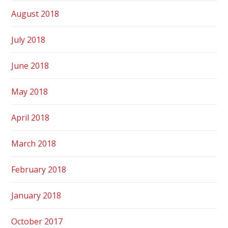
August 2018
July 2018
June 2018
May 2018
April 2018
March 2018
February 2018
January 2018
October 2017