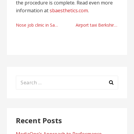
the procedure is complete. Read even more
information at
sbaesthetics.com
.
Post
Nose job clinic in Santa Barbara
Airport taxi Berkshire, UK company recommendations
navigation
Search
for:
Recent Posts