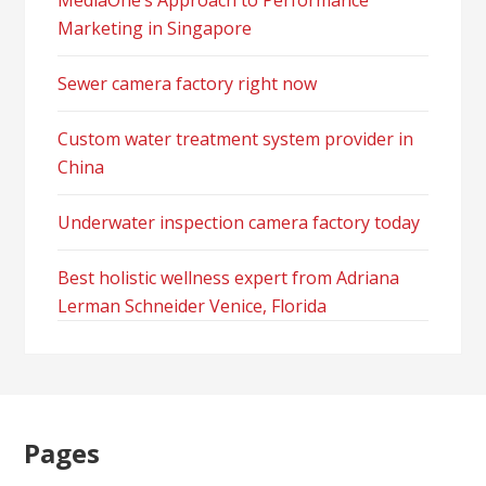
MediaOne’s Approach to Performance
Marketing in Singapore
Sewer camera factory right now
Custom water treatment system provider in
China
Underwater inspection camera factory today
Best holistic wellness expert from Adriana
Lerman Schneider Venice, Florida
Pages