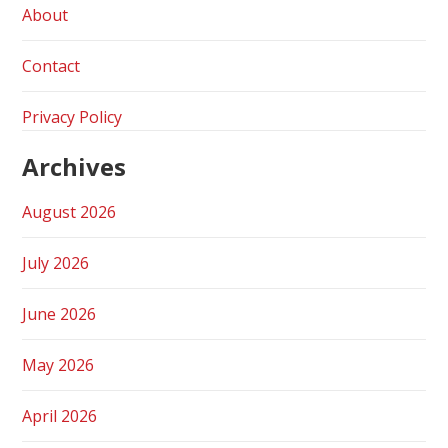
About
Contact
Privacy Policy
Archives
August 2026
July 2026
June 2026
May 2026
April 2026