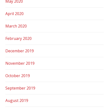
May 2020
April 2020
March 2020
February 2020
December 2019
November 2019
October 2019
September 2019
August 2019