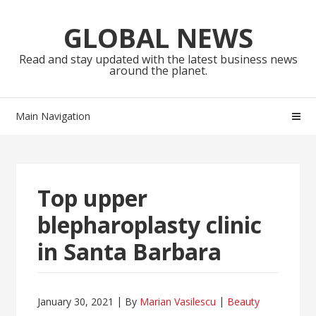
Skip
Skip
to
to
GLOBAL NEWS
navigation
content
Read and stay updated with the latest business news
around the planet.
Main Navigation
Top upper
blepharoplasty clinic
in Santa Barbara
January 30, 2021
By
Marian Vasilescu
Beauty