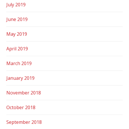
July 2019
June 2019
May 2019
April 2019
March 2019
January 2019
November 2018
October 2018
September 2018