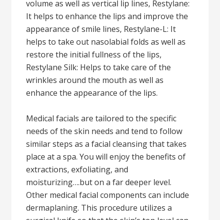
volume as well as vertical lip lines, Restylane:
It helps to enhance the lips and improve the
appearance of smile lines, Restylane-L: It
helps to take out nasolabial folds as well as
restore the initial fullness of the lips,
Restylane Silk: Helps to take care of the
wrinkles around the mouth as well as
enhance the appearance of the lips.
Medical facials are tailored to the specific
needs of the skin needs and tend to follow
similar steps as a facial cleansing that takes
place at a spa. You will enjoy the benefits of
extractions, exfoliating, and
moisturizing….but on a far deeper level.
Other medical facial components can include
dermaplaning. This procedure utilizes a