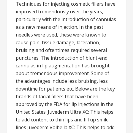
Techniques for injecting cosmetic fillers have
improved tremendously over the years,
particularly with the introduction of cannulas
as a new means of injection. In the past
needles were used, these were known to
cause pain, tissue damage, laceration,
bruising and oftentimes required several
punctures. The introduction of blunt-end
cannulas in lip augmentation has brought
about tremendous improvement. Some of
the advantages include less bruising, less
downtime for patients etc. Below are the key
brands of facial fillers that have been
approved by the FDA for lip injections in the
United States; Juvederm Ultra XC: This helps
to add content to thin lips and fill up smile
lines Juvederm Volbella XC: This helps to add