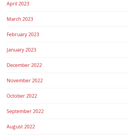
April 2023
March 2023
February 2023
January 2023
December 2022
November 2022
October 2022
September 2022
August 2022