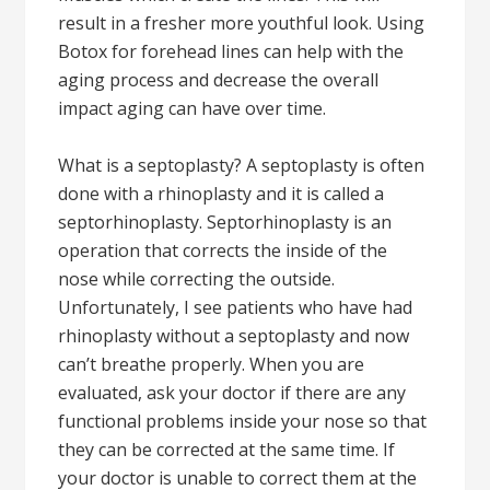
result in a fresher more youthful look. Using
Botox for forehead lines can help with the
aging process and decrease the overall
impact aging can have over time.
What is a septoplasty? A septoplasty is often
done with a rhinoplasty and it is called a
septorhinoplasty. Septorhinoplasty is an
operation that corrects the inside of the
nose while correcting the outside.
Unfortunately, I see patients who have had
rhinoplasty without a septoplasty and now
can’t breathe properly. When you are
evaluated, ask your doctor if there are any
functional problems inside your nose so that
they can be corrected at the same time. If
your doctor is unable to correct them at the