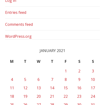
Log in
Entries feed
Comments feed
WordPress.org
JANUARY 2021
M
T
W
T
F
S
S
1
2
3
4
5
6
7
8
9
10
11
12
13
14
15
16
17
18
19
20
21
22
23
24
25
26
27
28
29
30
31