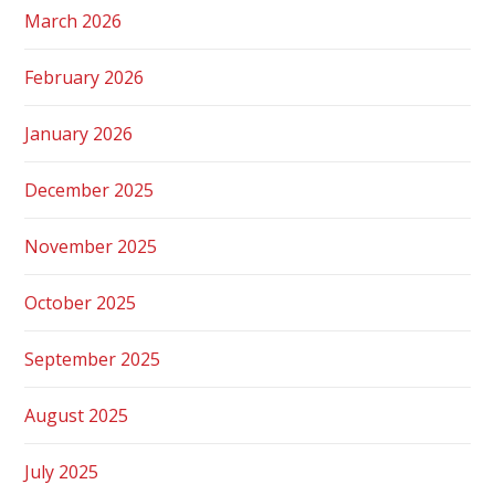
March 2026
February 2026
January 2026
December 2025
November 2025
October 2025
September 2025
August 2025
July 2025