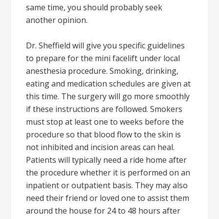
same time, you should probably seek
another opinion.
Dr. Sheffield will give you specific guidelines
to prepare for the mini facelift under local
anesthesia procedure. Smoking, drinking,
eating and medication schedules are given at
this time. The surgery will go more smoothly
if these instructions are followed. Smokers
must stop at least one to weeks before the
procedure so that blood flow to the skin is
not inhibited and incision areas can heal.
Patients will typically need a ride home after
the procedure whether it is performed on an
inpatient or outpatient basis. They may also
need their friend or loved one to assist them
around the house for 24 to 48 hours after