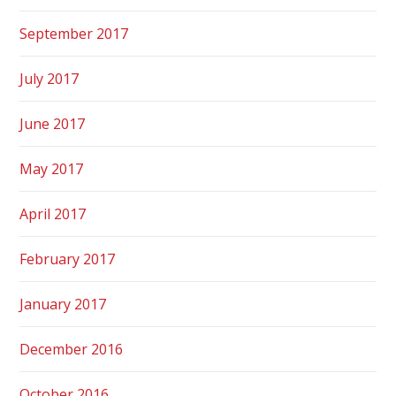
September 2017
July 2017
June 2017
May 2017
April 2017
February 2017
January 2017
December 2016
October 2016