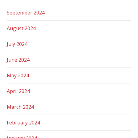
September 2024
August 2024
July 2024
June 2024
May 2024
April 2024
March 2024
February 2024