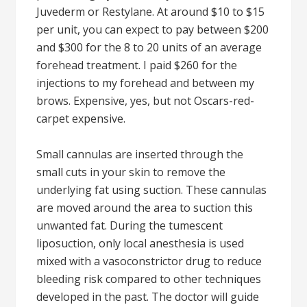
Juvederm or Restylane. At around $10 to $15
per unit, you can expect to pay between $200
and $300 for the 8 to 20 units of an average
forehead treatment. I paid $260 for the
injections to my forehead and between my
brows. Expensive, yes, but not Oscars-red-
carpet expensive.
Small cannulas are inserted through the
small cuts in your skin to remove the
underlying fat using suction. These cannulas
are moved around the area to suction this
unwanted fat. During the tumescent
liposuction, only local anesthesia is used
mixed with a vasoconstrictor drug to reduce
bleeding risk compared to other techniques
developed in the past. The doctor will guide