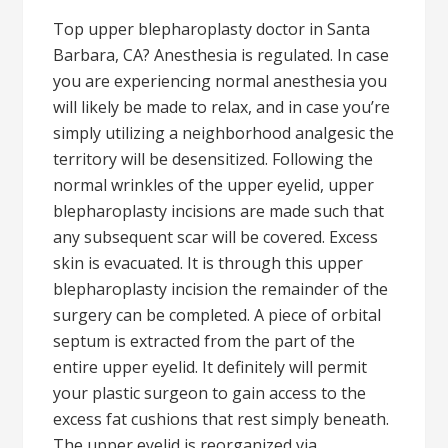
Top upper blepharoplasty doctor in Santa
Barbara, CA? Anesthesia is regulated. In case
you are experiencing normal anesthesia you
will likely be made to relax, and in case you’re
simply utilizing a neighborhood analgesic the
territory will be desensitized. Following the
normal wrinkles of the upper eyelid, upper
blepharoplasty incisions are made such that
any subsequent scar will be covered. Excess
skin is evacuated. It is through this upper
blepharoplasty incision the remainder of the
surgery can be completed. A piece of orbital
septum is extracted from the part of the
entire upper eyelid. It definitely will permit
your plastic surgeon to gain access to the
excess fat cushions that rest simply beneath.
The upper eyelid is reorganized via