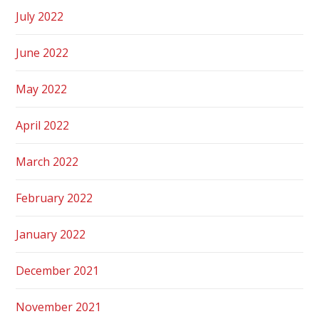
July 2022
June 2022
May 2022
April 2022
March 2022
February 2022
January 2022
December 2021
November 2021