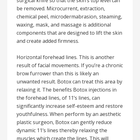
surgical knife so that the skin’s top level can
be removed. Microcurrent, extraction,
chemical peel, microdermabrasion, steaming,
waxing, mask, and massage is additional
components that are designed to lift the skin
and create added firmness.
Horizontal forehead lines. This is another
result of facial movements. If you’re a chronic
brow furrower than this is likely an
unwanted result. Botox can treat this area by
relaxing it. The benefits Botox injections in
the forehead lines, of 11’s lines, can
significantly increase self-esteem and restore
youthfulness. When perform by an aesthetic
plastic surgeon, Botox can gently reduce
dynamic 11’s lines thereby relaxing the
muscles which create the lines. This will