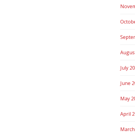
Novem
Octob
Septe
Augus
July 2
June 
May 2
April 
March