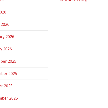
2026
 2026
ary 2026
ry 2026
ber 2025
ber 2025
er 2025
mber 2025