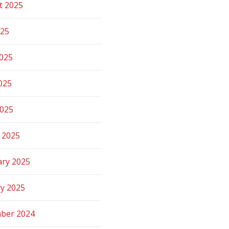
t 2025
025
2025
025
2025
 2025
ary 2025
ry 2025
ber 2024