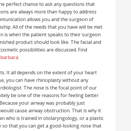
the perfect chance to ask any questions that
geons are always more than happy to address
ommunication allows you and the surgeon of
nship. All of the needs that you have will be met
n is when the patient speaks to their surgeon
nished product should look like. The facial and
cosmetic possibilities are discussed. Find
 barbara
.
nts. It all depends on the extent of your heart
ase, you can have rhinoplasty without any
diologist. The nose is the focal point of our
nitely be one of the reasons for feeling better
 Because your airway was probably just
t would cause airway obstruction. That is why it
an who is trained in otolaryngology, or a plastic
y so that you can get a good-looking nose that