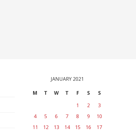
JANUARY 2021
M
T
W
T
F
S
S
1
2
3
4
5
6
7
8
9
10
11
12
13
14
15
16
17