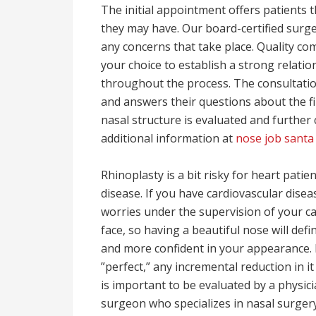
The initial appointment offers patients 
they may have. Our board-certified sur
any concerns that take place. Quality c
your choice to establish a strong relatio
throughout the process. The consultatio
and answers their questions about the fi
nasal structure is evaluated and further 
additional information at
nose job santa
Rhinoplasty is a bit risky for heart patie
disease. If you have cardiovascular dise
worries under the supervision of your car
face, so having a beautiful nose will defi
and more confident in your appearance.
”perfect,” any incremental reduction in i
is important to be evaluated by a physici
surgeon who specializes in nasal surger