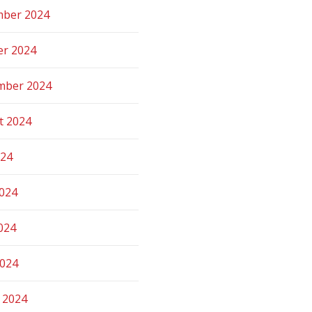
ber 2024
er 2024
mber 2024
t 2024
024
2024
024
2024
 2024