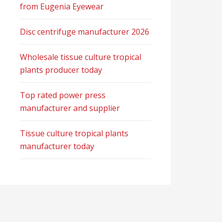
from Eugenia Eyewear
Disc centrifuge manufacturer 2026
Wholesale tissue culture tropical
plants producer today
Top rated power press
manufacturer and supplier
Tissue culture tropical plants
manufacturer today