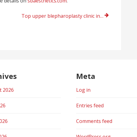
re details on
sbaesthetics.com
.
Top upper blepharoplasty clinic in Santa Barbara
hives
Meta
t 2026
Log in
026
Entries feed
2026
Comments feed
026
WordPress.org