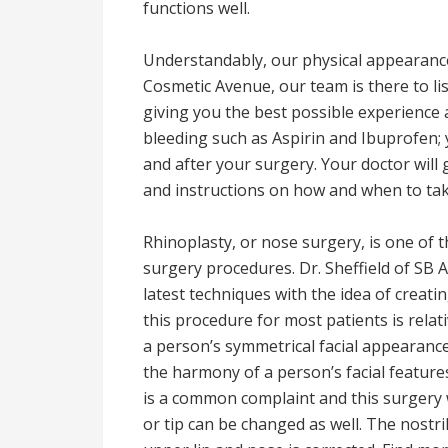
functions well.
Understandably, our physical appearance 
Cosmetic Avenue, our team is there to lis
giving you the best possible experience
bleeding such as Aspirin and Ibuprofen;
and after your surgery. Your doctor will
and instructions on how and when to ta
Rhinoplasty, or nose surgery, is one of
surgery procedures. Dr. Sheffield of SB Ae
latest techniques with the idea of creati
this procedure for most patients is relat
a person’s symmetrical facial appearance 
the harmony of a person’s facial features
is a common complaint and this surgery w
or tip can be changed as well. The nostr