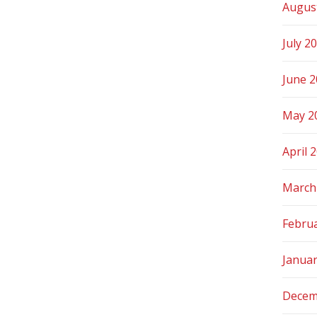
Augus
July 2
June 
May 2
April 
March
Febru
Janua
Decem