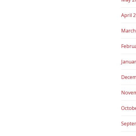
April 
March
Febru
Janua
Decem
Novem
Octob
Septe