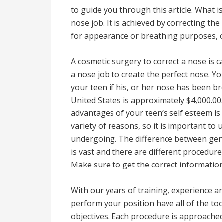
to guide you through this article. What i
nose job. It is achieved by correcting th
for appearance or breathing purposes, o
A cosmetic surgery to correct a nose is c
a nose job to create the perfect nose. Y
your teen if his, or her nose has been b
United States is approximately $4,000.00
advantages of your teen’s self esteem is
variety of reasons, so it is important t
undergoing. The difference between gene
is vast and there are different procedure
Make sure to get the correct information
With our years of training, experience a
perform your position have all of the to
objectives. Each procedure is approached 