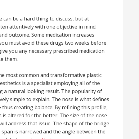
can be a hard thing to discuss, but at
ten attentively with one objective in mind;
 and outcome. Some medication increases
 you must avoid these drugs two weeks before,
 give you any necessary prescribed medication
ke them.
 the most common and transformative plastic
sthetics is a specialist employing all of the
ng a natural looking result. The popularity of
ively simple to explain. The nose is what defines
thus creating balance. By refining this profile,
 is altered for the better. The size of the nose
ill address that issue. The shape of the bridge
il span is narrowed and the angle between the