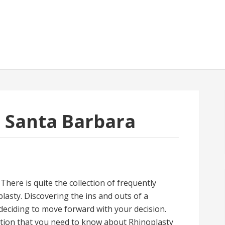
in Santa Barbara
here is quite the collection of frequently
asty. Discovering the ins and outs of a
 deciding to move forward with your decision.
mation that you need to know about Rhinoplasty