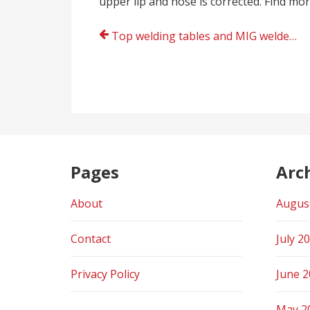
upper lip and nose is corrected. Find mo
Post
Top welding tables and MIG welders online shopping UK
navigation
Pages
Arc
About
Augus
Contact
July 2
Privacy Policy
June 
May 2