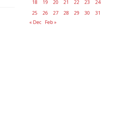
18
19
20
21
22
23
24
25
26
27
28
29
30
31
« Dec
Feb »