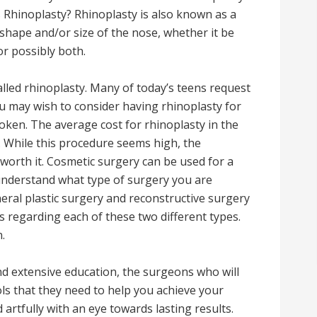
s Rhinoplasty? Rhinoplasty is also known as a
e shape and/or size of the nose, whether it be
r possibly both.
alled rhinoplasty. Many of today’s teens request
ou may wish to consider having rhinoplasty for
roken. The average cost for rhinoplasty in the
. While this procedure seems high, the
 worth it. Cosmetic surgery can be used for a
o understand what type of surgery you are
ral plastic surgery and reconstructive surgery
s regarding each of these two different types.
.
nd extensive education, the surgeons who will
ols that they need to help you achieve your
artfully with an eye towards lasting results.