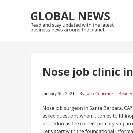
Skip
Skip
to
to
GLOBAL NEWS
navigation
content
Read and stay updated with the latest
business news around the planet.
Nose job clinic 
January 30, 2021
By
John Concrane
Beauty
Nose job surgeon in Santa Barbara, CA? T
asked questions when it comes to Rhinopl
procedure is the correct primary step in
Let’s start with the foundational infor