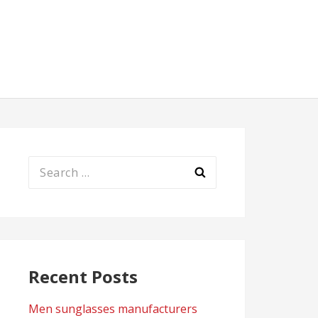
Search
for:
Recent Posts
Men sunglasses manufacturers