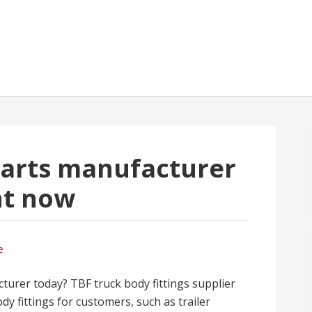
parts manufacturer
ht now
e
turer today? TBF truck body fittings supplier
dy fittings for customers, such as trailer