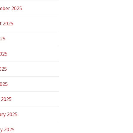
mber 2025
t 2025
025
2025
025
2025
 2025
ary 2025
ry 2025