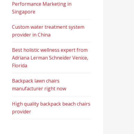
Performance Marketing in
Singapore
Custom water treatment system
provider in China
Best holistic wellness expert from
Adriana Lerman Schneider Venice,
Florida
Backpack lawn chairs
manufacturer right now
High quality backpack beach chairs
provider