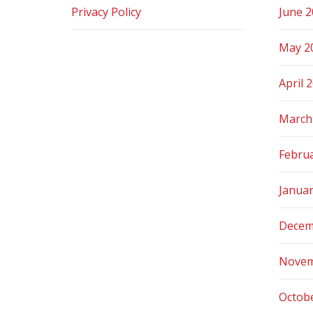
Privacy Policy
June 
May 2
April 
March
Febru
Janua
Decem
Novem
Octob