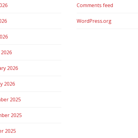
2026
Comments feed
026
WordPress.org
2026
 2026
ary 2026
ry 2026
ber 2025
ber 2025
er 2025