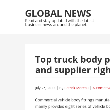
Skip
Skip
to
to
GLOBAL NEWS
navigation
content
Read and stay updated with the latest
business news around the planet.
Top truck body 
and supplier rig
July 25, 2022
By
Patrick Moreau
Automotiv
Commercial vehicle body fittings manufac
mainly provides eight series of vehicle bo