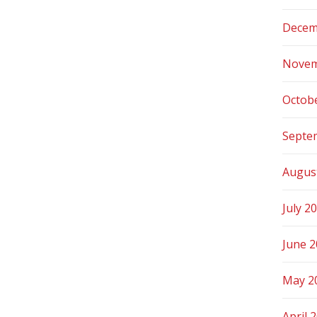
Decem
Novem
Octob
Septe
Augus
July 2
June 
May 2
April 