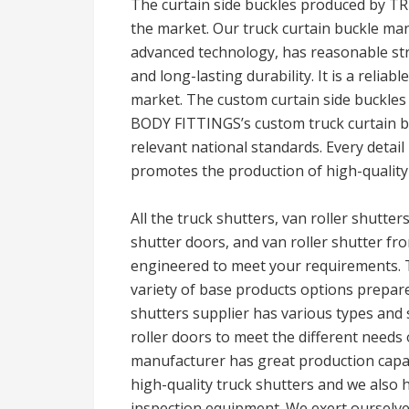
The curtain side buckles produced by T
the market. Our truck curtain buckle ma
advanced technology, has reasonable stru
and long-lasting durability. It is a reliab
market. The custom curtain side buckles
BODY FITTINGS’s custom truck curtain bu
relevant national standards. Every detail 
promotes the production of high-quality
All the truck shutters, van roller shutter
shutter doors, and van roller shutter fr
engineered to meet your requirements. T
variety of base products options prepa
shutters supplier has various types and 
roller doors to meet the different needs 
manufacturer has great production capab
high-quality truck shutters and we also
inspection equipment. We exert ourselves