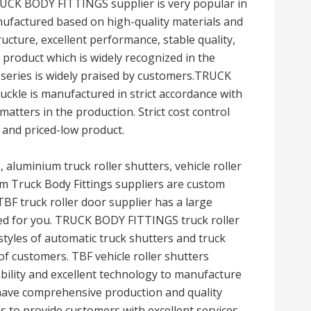
RUCK BODY FITTINGS supplier is very popular in
nufactured based on high-quality materials and
cture, excellent performance, stable quality,
le product which is widely recognized in the
 series is widely praised by customers.TRUCK
ckle is manufactured in strict accordance with
matters in the production. Strict cost control
 and priced-low product.
s, aluminium truck roller shutters, vehicle roller
om Truck Body Fittings suppliers are custom
BF truck roller door supplier has a large
red for you. TRUCK BODY FITTINGS truck roller
styles of automatic truck shutters and truck
of customers. TBF vehicle roller shutters
ility and excellent technology to manufacture
 have comprehensive production and quality
 to provide customers with excellent services,