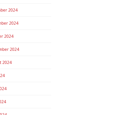
ber 2024
ber 2024
er 2024
mber 2024
t 2024
024
2024
024
2024