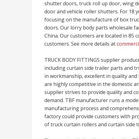
shutter doors, truck roll up door, wing doo
door and vehicle roller shutters. For 18 
focusing on the manufacture of box truck
doors. Our lorry body parts wholesale fa
China. Our customers are located in 85 co
customers. See more details at
commercia
TRUCK BODY FITTINGS supplier produces 
including curtain side trailer parts and tr
in workmanship, excellent in quality and 
are highly competitive in the domestic an
supplier strives to provide quality and
demand. TBF manufacturer runs a mode
manufacturing process and comprehensive
factory could provide customers with p
of truck curtain rollers and curtain side t