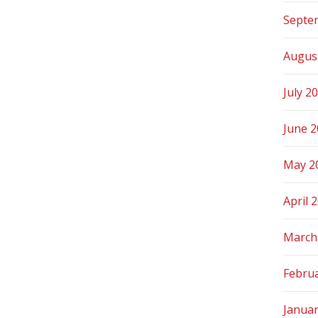
Septe
Augus
July 2
June 
May 2
April 
March
Febru
Janua