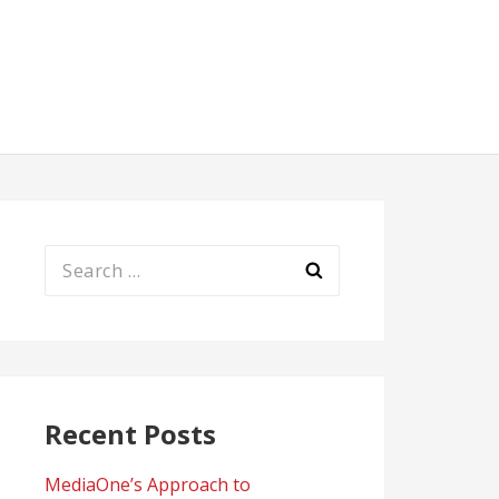
Search
for:
Recent Posts
MediaOne’s Approach to