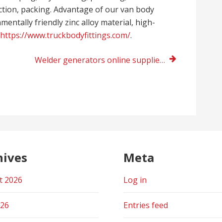
ection, packing. Advantage of our van body
entally friendly zinc alloy material, high-
https://www.truckbodyfittings.com/
.
Welder generators online supplier UK
hives
Meta
t 2026
Log in
026
Entries feed