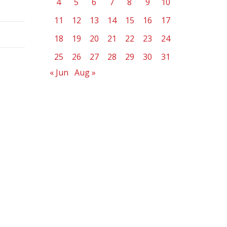
4
5
6
7
8
9
10
11
12
13
14
15
16
17
18
19
20
21
22
23
24
25
26
27
28
29
30
31
« Jun
Aug »