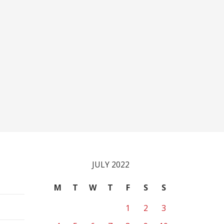
JULY 2022
M
T
W
T
F
S
S
1
2
3