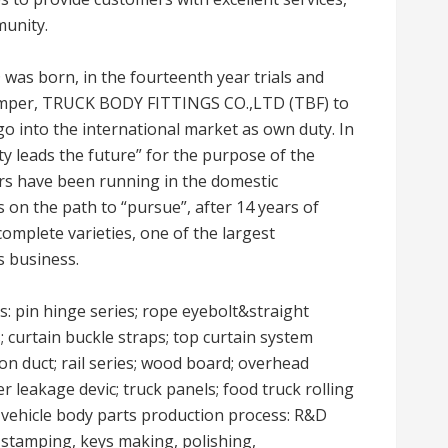
munity.
as born, in the fourteenth year trials and
, tamper, TRUCK BODY FITTINGS CO.,LTD (TBF) to
o into the international market as own duty. In
ity leads the future” for the purpose of the
ers have been running in the domestic
s on the path to “pursue”, after 14 years of
omplete varieties, one of the largest
s business.
s: pin hinge series; rope eyebolt&straight
s; curtain buckle straps; top curtain system
tion duct; rail series; wood board; overhead
er leakage devic; truck panels; food truck rolling
 vehicle body parts production process: R&D
g, stamping, keys making, polishing,