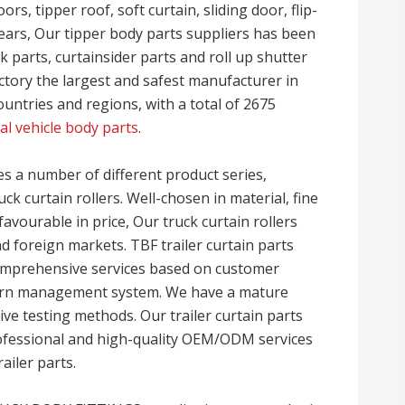
rs, tipper roof, soft curtain, sliding door, flip-
years, Our tipper body parts suppliers has been
 parts, curtainsider parts and roll up shutter
ctory the largest and safest manufacturer in
untries and regions, with a total of 2675
l vehicle body parts
.
a number of different product series,
uck curtain rollers. Well-chosen in material, fine
favourable in price, Our truck curtain rollers
d foreign markets. TBF trailer curtain parts
 comprehensive services based on customer
rn management system. We have a mature
 testing methods. Our trailer curtain parts
rofessional and high-quality OEM/ODM services
railer parts.