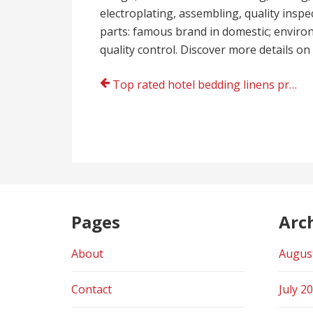
electroplating, assembling, quality insp
parts: famous brand in domestic; environm
quality control. Discover more details on
Post
Top rated hotel bedding linens provider
navigation
Pages
Arc
About
Augus
Contact
July 2