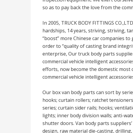
so as to pay back the love from the com
In 2005, TRUCK BODY FITTINGS CO.,LTD w
hardships, 14 years, striving, striving
“boost” more Chinese car companies to g
order to “quality of casting brand integr
enterprise, Our truck body parts suppli
commercial vehicle intelligent accessorie
efforts, now become the domestic most c
commercial vehicle intelligent accessorie
Our box van body parts can sort by serie
hooks; curtain rollers; ratchet tensioner
series; curtain sider rails; hooks; ventila
lights; inner body division walls; anti-wat
shutter doors. Van body parts suppliers’
design, raw material die-casting, drillin