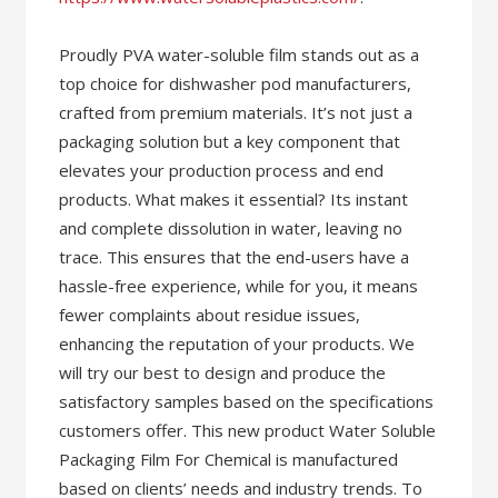
Proudly PVA water-soluble film stands out as a
top choice for dishwasher pod manufacturers,
crafted from premium materials. It’s not just a
packaging solution but a key component that
elevates your production process and end
products. What makes it essential? Its instant
and complete dissolution in water, leaving no
trace. This ensures that the end-users have a
hassle-free experience, while for you, it means
fewer complaints about residue issues,
enhancing the reputation of your products. We
will try our best to design and produce the
satisfactory samples based on the specifications
customers offer. This new product Water Soluble
Packaging Film For Chemical is manufactured
based on clients’ needs and industry trends. To