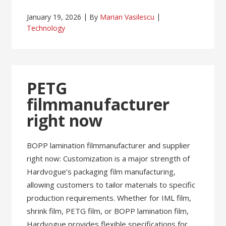
January 19, 2026
By
Marian Vasilescu
Technology
PETG
filmmanufacturer
right now
BOPP lamination filmmanufacturer and supplier
right now: Customization is a major strength of
Hardvogue’s packaging film manufacturing,
allowing customers to tailor materials to specific
production requirements. Whether for IML film,
shrink film, PETG film, or BOPP lamination film,
Hardvogue provides flexible specifications for