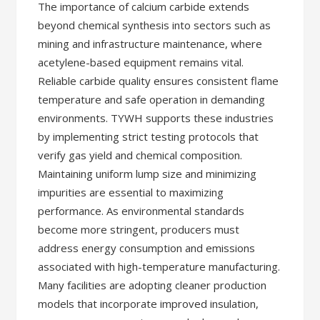
The importance of calcium carbide extends
beyond chemical synthesis into sectors such as
mining and infrastructure maintenance, where
acetylene-based equipment remains vital.
Reliable carbide quality ensures consistent flame
temperature and safe operation in demanding
environments. TYWH supports these industries
by implementing strict testing protocols that
verify gas yield and chemical composition.
Maintaining uniform lump size and minimizing
impurities are essential to maximizing
performance. As environmental standards
become more stringent, producers must
address energy consumption and emissions
associated with high-temperature manufacturing.
Many facilities are adopting cleaner production
models that incorporate improved insulation,