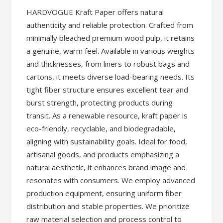
HARDVOGUE Kraft Paper offers natural
authenticity and reliable protection. Crafted from
minimally bleached premium wood pulp, it retains
a genuine, warm feel. Available in various weights
and thicknesses, from liners to robust bags and
cartons, it meets diverse load-bearing needs. Its
tight fiber structure ensures excellent tear and
burst strength, protecting products during
transit. As a renewable resource, kraft paper is
eco-friendly, recyclable, and biodegradable,
aligning with sustainability goals. Ideal for food,
artisanal goods, and products emphasizing a
natural aesthetic, it enhances brand image and
resonates with consumers. We employ advanced
production equipment, ensuring uniform fiber
distribution and stable properties. We prioritize
raw material selection and process control to