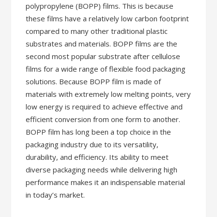
polypropylene (BOPP) films. This is because
these films have a relatively low carbon footprint
compared to many other traditional plastic
substrates and materials. BOPP films are the
second most popular substrate after cellulose
films for a wide range of flexible food packaging
solutions. Because BOPP film is made of
materials with extremely low melting points, very
low energy is required to achieve effective and
efficient conversion from one form to another.
BOPP film has long been a top choice in the
packaging industry due to its versatility,
durability, and efficiency. Its ability to meet
diverse packaging needs while delivering high
performance makes it an indispensable material
in today’s market.