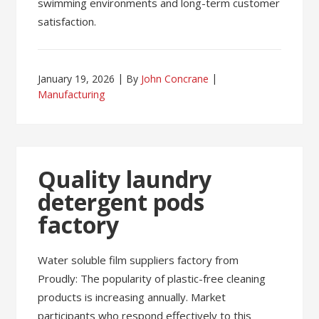
swimming environments and long-term customer
satisfaction.
January 19, 2026
By
John Concrane
Manufacturing
Quality laundry
detergent pods
factory
Water soluble film suppliers factory from
Proudly: The popularity of plastic-free cleaning
products is increasing annually. Market
participants who respond effectively to this