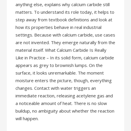
anything else, explains why calcium carbide still
matters. To understand its role today, it helps to
step away from textbook definitions and look at
how its properties behave in real industrial
settings. Because with calcium carbide, use cases
are not invented. They emerge naturally from the
material itself. What Calcium Carbide Is Really
Like in Practice – In its solid form, calcium carbide
appears as grey to brownish lumps. On the
surface, it looks unremarkable. The moment
moisture enters the picture, though, everything
changes. Contact with water triggers an
immediate reaction, releasing acetylene gas and
a noticeable amount of heat. There is no slow
buildup, no ambiguity about whether the reaction
will happen.