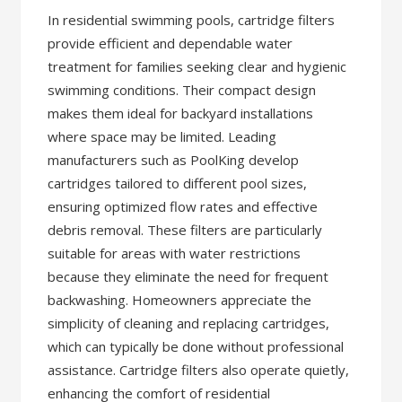
In residential swimming pools, cartridge filters
provide efficient and dependable water
treatment for families seeking clear and hygienic
swimming conditions. Their compact design
makes them ideal for backyard installations
where space may be limited. Leading
manufacturers such as PoolKing develop
cartridges tailored to different pool sizes,
ensuring optimized flow rates and effective
debris removal. These filters are particularly
suitable for areas with water restrictions
because they eliminate the need for frequent
backwashing. Homeowners appreciate the
simplicity of cleaning and replacing cartridges,
which can typically be done without professional
assistance. Cartridge filters also operate quietly,
enhancing the comfort of residential