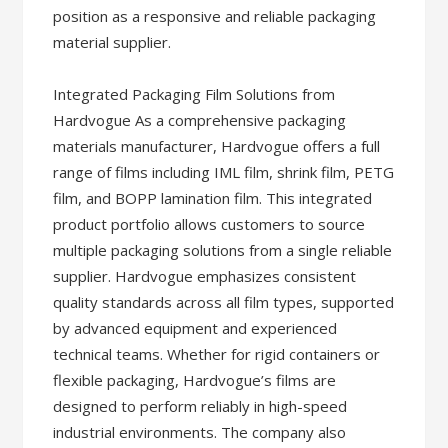
position as a responsive and reliable packaging
material supplier.
Integrated Packaging Film Solutions from
Hardvogue As a comprehensive packaging
materials manufacturer, Hardvogue offers a full
range of films including IML film, shrink film, PETG
film, and BOPP lamination film. This integrated
product portfolio allows customers to source
multiple packaging solutions from a single reliable
supplier. Hardvogue emphasizes consistent
quality standards across all film types, supported
by advanced equipment and experienced
technical teams. Whether for rigid containers or
flexible packaging, Hardvogue’s films are
designed to perform reliably in high-speed
industrial environments. The company also