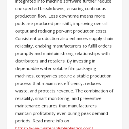
integrated into machine software further reduce
unexpected breakdowns, ensuring continuous
production flow. Less downtime means more
pods are produced per shift, improving overall
output and reducing per-unit production costs.
Consistent production also enhances supply chain
reliability, enabling manufacturers to fulfill orders
promptly and maintain strong relationships with
distributors and retailers. By investing in
dependable water soluble film packaging
machines, companies secure a stable production
process that maximizes efficiency, reduces
waste, and protects revenue. The combination of
reliability, smart monitoring, and preventive
maintenance ensures that manufacturers
maintain profitability even during peak demand
periods. Read more info on
https://www.watersolubleplastics.com/
.