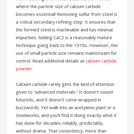
where the particle size of calcium carbide
becomes essential! Removing sulfur from steel is
a critical secondary refining step. It ensures that
the formed steel is machinable and has minimal
impurities. Adding CaC2 is a reasonably mature
technique going back to the 1970s. However, the
use of small particle size remains mainstream for
control. Read additional details at
calcium carbide
powder
.
Calcium carbide rarely gets the kind of attention
given to “advanced materials.” It doesn’t sound
futuristic, and it doesn’t come wrapped in
buzzwords. Yet walk into an acetylene plant or a
steelworks, and you’ll find it doing exactly what it
has done for decades-reliably, predictably,
without drama. That consistency, more than