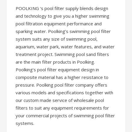
POOLKING ‘s pool filter supply blends design
and technology to give you a higher swimming
pool filtration equipment performance and
sparking water. Poolking’s swimming pool filter
system suits any size of swimming pool,
aquarium, water park, water features, and water
treatment project. Swimming pool sand filters
are the main filter products in Poolking.
Poolking’s pool filter equipment design in
composite material has a higher resistance to
pressure. Poolking pool filter company offers
various models and specifications together with
our custom made service of wholesale pool
filters to suit any equipment requirements for
your commercial projects of swimming pool filter
systems.