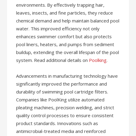
environments. By effectively trapping hair,
leaves, insects, and fine particles, they reduce
chemical demand and help maintain balanced pool
water. This improved efficiency not only
enhances swimmer comfort but also protects
pool liners, heaters, and pumps from sediment
buildup, extending the overall lifespan of the pool
system. Read additional details on
Poolking
.
Advancements in manufacturing technology have
significantly improved the performance and
durability of swimming pool cartridge filters.
Companies like PoolKing utilize automated
pleating machines, precision welding, and strict
quality control processes to ensure consistent
product standards. Innovations such as
antimicrobial-treated media and reinforced