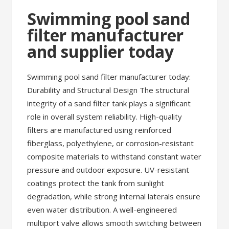
Swimming pool sand
filter manufacturer
and supplier today
Swimming pool sand filter manufacturer today:
Durability and Structural Design The structural
integrity of a sand filter tank plays a significant
role in overall system reliability. High-quality
filters are manufactured using reinforced
fiberglass, polyethylene, or corrosion-resistant
composite materials to withstand constant water
pressure and outdoor exposure. UV-resistant
coatings protect the tank from sunlight
degradation, while strong internal laterals ensure
even water distribution. A well-engineered
multiport valve allows smooth switching between