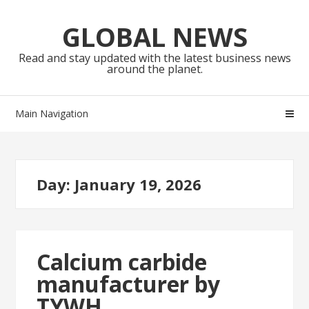
Skip
Skip
to
to
GLOBAL NEWS
navigation
content
Read and stay updated with the latest business news
around the planet.
Main Navigation
Day:
January 19, 2026
Calcium carbide
manufacturer by
TYWH