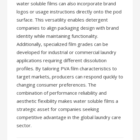
water soluble films can also incorporate brand
logos or usage instructions directly onto the pod
surface. This versatility enables detergent
companies to align packaging design with brand
identity while maintaining functionality.
Additionally, specialized film grades can be
developed for industrial or commercial laundry
applications requiring different dissolution
profiles. By tailoring PVA film characteristics to
target markets, producers can respond quickly to
changing consumer preferences. The
combination of performance reliability and
aesthetic flexibility makes water soluble films a
strategic asset for companies seeking
competitive advantage in the global laundry care
sector.