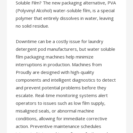
Soluble Film? The new packaging alternative, PVA
(Polyvinyl Alcohol) water-soluble film, is a special
polymer that entirely dissolves in water, leaving
no solid residue.
Downtime can be a costly issue for laundry
detergent pod manufacturers, but water soluble
film packaging machines help minimize
interruptions in production. Machines from
Proudly are designed with high-quality
components and intelligent diagnostics to detect
and prevent potential problems before they
escalate. Real-time monitoring systems alert
operators to issues such as low film supply,
misaligned seals, or abnormal machine
conditions, allowing for immediate corrective
action. Preventive maintenance schedules