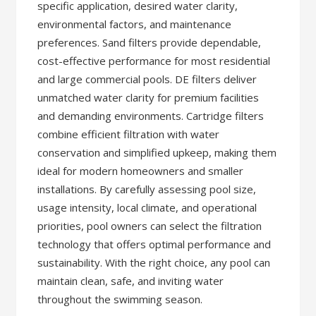
specific application, desired water clarity,
environmental factors, and maintenance
preferences. Sand filters provide dependable,
cost-effective performance for most residential
and large commercial pools. DE filters deliver
unmatched water clarity for premium facilities
and demanding environments. Cartridge filters
combine efficient filtration with water
conservation and simplified upkeep, making them
ideal for modern homeowners and smaller
installations. By carefully assessing pool size,
usage intensity, local climate, and operational
priorities, pool owners can select the filtration
technology that offers optimal performance and
sustainability. With the right choice, any pool can
maintain clean, safe, and inviting water
throughout the swimming season.