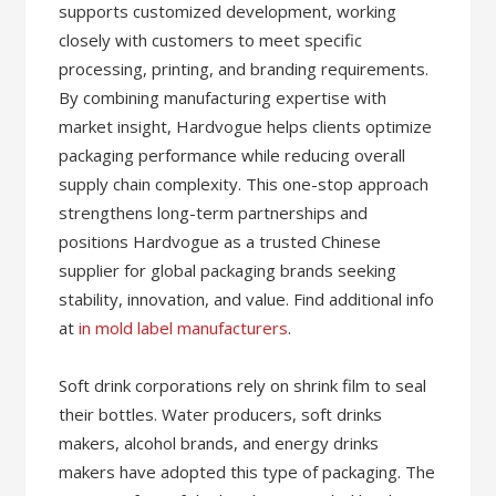
supports customized development, working
closely with customers to meet specific
processing, printing, and branding requirements.
By combining manufacturing expertise with
market insight, Hardvogue helps clients optimize
packaging performance while reducing overall
supply chain complexity. This one-stop approach
strengthens long-term partnerships and
positions Hardvogue as a trusted Chinese
supplier for global packaging brands seeking
stability, innovation, and value. Find additional info
at
in mold label manufacturers
.
Soft drink corporations rely on shrink film to seal
their bottles. Water producers, soft drinks
makers, alcohol brands, and energy drinks
makers have adopted this type of packaging. The