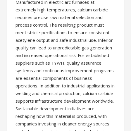
Manufactured in electric arc furnaces at
extremely high temperatures, calcium carbide
requires precise raw material selection and
process control. The resulting product must
meet strict specifications to ensure consistent
acetylene output and safe industrial use. Inferior
quality can lead to unpredictable gas generation
and increased operational risk. For established
suppliers such as TYWH, quality assurance
systems and continuous improvement programs
are essential components of business
operations. In addition to industrial applications in
welding and chemical production, calcium carbide
supports infrastructure development worldwide.
Sustainable development initiatives are
reshaping how this material is produced, with
companies investing in cleaner energy sources