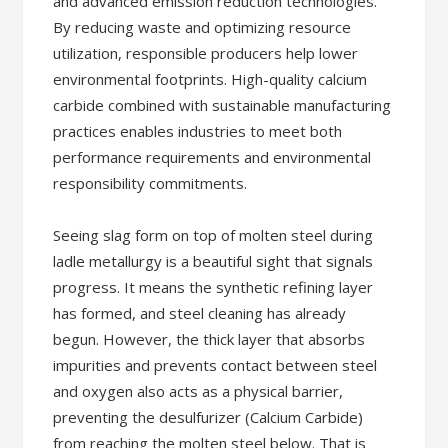
and advanced emission reduction technologies.
By reducing waste and optimizing resource
utilization, responsible producers help lower
environmental footprints. High-quality calcium
carbide combined with sustainable manufacturing
practices enables industries to meet both
performance requirements and environmental
responsibility commitments.
Seeing slag form on top of molten steel during
ladle metallurgy is a beautiful sight that signals
progress. It means the synthetic refining layer
has formed, and steel cleaning has already
begun. However, the thick layer that absorbs
impurities and prevents contact between steel
and oxygen also acts as a physical barrier,
preventing the desulfurizer (Calcium Carbide)
from reaching the molten steel below. That is