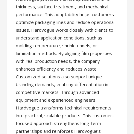
thickness, surface treatment, and mechanical
performance. This adaptability helps customers
optimize packaging lines and reduce operational
issues. Hardvogue works closely with clients to
understand application conditions, such as
molding temperature, shrink tunnels, or
lamination methods. By aligning film properties
with real production needs, the company
enhances efficiency and reduces waste.
Customized solutions also support unique
branding demands, enabling differentiation in
competitive markets. Through advanced
equipment and experienced engineers,
Hardvogue transforms technical requirements
into practical, scalable products. This customer-
focused approach strengthens long-term
partnerships and reinforces Hardvogue’s