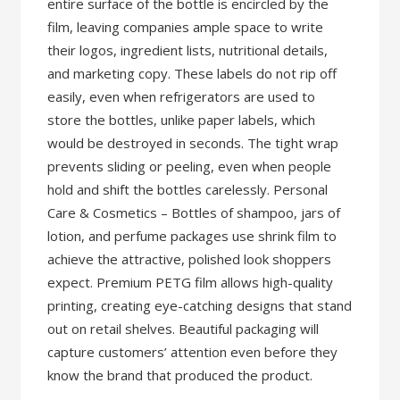
entire surface of the bottle is encircled by the
film, leaving companies ample space to write
their logos, ingredient lists, nutritional details,
and marketing copy. These labels do not rip off
easily, even when refrigerators are used to
store the bottles, unlike paper labels, which
would be destroyed in seconds. The tight wrap
prevents sliding or peeling, even when people
hold and shift the bottles carelessly. Personal
Care & Cosmetics – Bottles of shampoo, jars of
lotion, and perfume packages use shrink film to
achieve the attractive, polished look shoppers
expect. Premium PETG film allows high-quality
printing, creating eye-catching designs that stand
out on retail shelves. Beautiful packaging will
capture customers’ attention even before they
know the brand that produced the product.