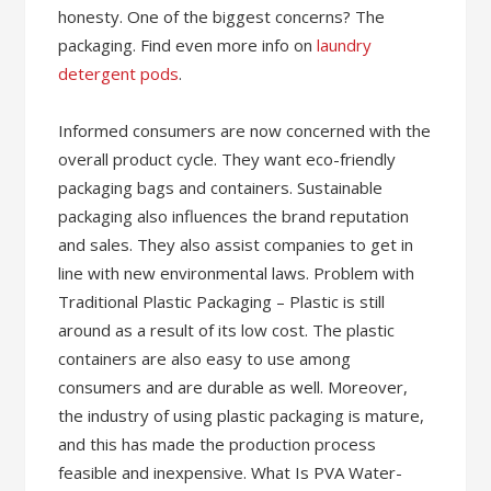
honesty. One of the biggest concerns? The
packaging. Find even more info on
laundry
detergent pods
.
Informed consumers are now concerned with the
overall product cycle. They want eco-friendly
packaging bags and containers. Sustainable
packaging also influences the brand reputation
and sales. They also assist companies to get in
line with new environmental laws. Problem with
Traditional Plastic Packaging – Plastic is still
around as a result of its low cost. The plastic
containers are also easy to use among
consumers and are durable as well. Moreover,
the industry of using plastic packaging is mature,
and this has made the production process
feasible and inexpensive. What Is PVA Water-