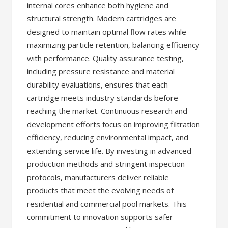
internal cores enhance both hygiene and
structural strength. Modern cartridges are
designed to maintain optimal flow rates while
maximizing particle retention, balancing efficiency
with performance. Quality assurance testing,
including pressure resistance and material
durability evaluations, ensures that each
cartridge meets industry standards before
reaching the market. Continuous research and
development efforts focus on improving filtration
efficiency, reducing environmental impact, and
extending service life. By investing in advanced
production methods and stringent inspection
protocols, manufacturers deliver reliable
products that meet the evolving needs of
residential and commercial pool markets. This
commitment to innovation supports safer