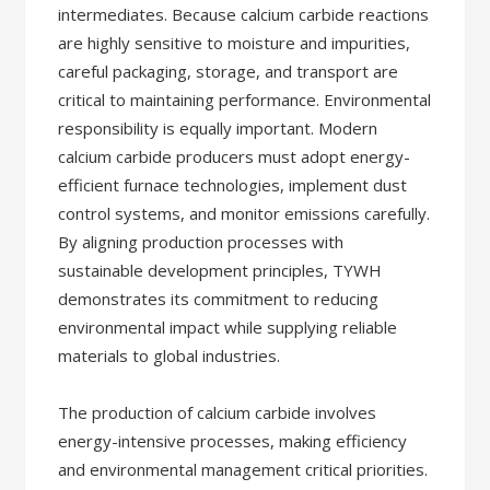
intermediates. Because calcium carbide reactions
are highly sensitive to moisture and impurities,
careful packaging, storage, and transport are
critical to maintaining performance. Environmental
responsibility is equally important. Modern
calcium carbide producers must adopt energy-
efficient furnace technologies, implement dust
control systems, and monitor emissions carefully.
By aligning production processes with
sustainable development principles, TYWH
demonstrates its commitment to reducing
environmental impact while supplying reliable
materials to global industries.
The production of calcium carbide involves
energy-intensive processes, making efficiency
and environmental management critical priorities.