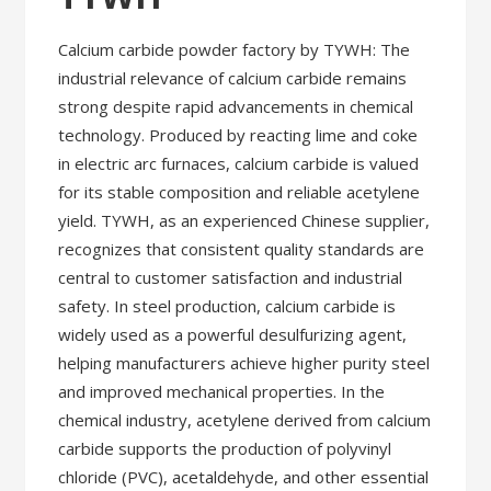
Calcium carbide powder factory by TYWH: The
industrial relevance of calcium carbide remains
strong despite rapid advancements in chemical
technology. Produced by reacting lime and coke
in electric arc furnaces, calcium carbide is valued
for its stable composition and reliable acetylene
yield. TYWH, as an experienced Chinese supplier,
recognizes that consistent quality standards are
central to customer satisfaction and industrial
safety. In steel production, calcium carbide is
widely used as a powerful desulfurizing agent,
helping manufacturers achieve higher purity steel
and improved mechanical properties. In the
chemical industry, acetylene derived from calcium
carbide supports the production of polyvinyl
chloride (PVC), acetaldehyde, and other essential