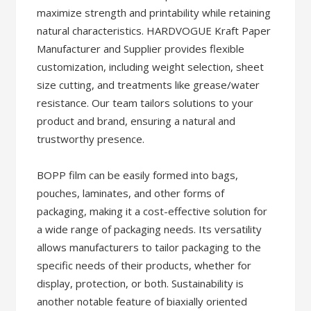
maximize strength and printability while retaining
natural characteristics. HARDVOGUE Kraft Paper
Manufacturer and Supplier provides flexible
customization, including weight selection, sheet
size cutting, and treatments like grease/water
resistance. Our team tailors solutions to your
product and brand, ensuring a natural and
trustworthy presence.
BOPP film can be easily formed into bags,
pouches, laminates, and other forms of
packaging, making it a cost-effective solution for
a wide range of packaging needs. Its versatility
allows manufacturers to tailor packaging to the
specific needs of their products, whether for
display, protection, or both. Sustainability is
another notable feature of biaxially oriented