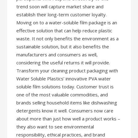
trend soon will capture market share and
establish their long-term customer loyalty.
Moving on to a water-soluble film package is an
effective solution that can help reduce plastic
waste. It not only benefits the environment as a
sustainable solution, but it also benefits the
manufacturers and consumers as well,
considering the useful returns it will provide.
Transform your cleaning product packaging with
Water Soluble Plastics’ innovative PVA water
soluble film solutions today. Customer trust is
one of the most valuable commodities, and
brands selling household items like dishwashing
detergents know it well. Consumers now care
about more than just how well a product works –
they also want to see environmental
responsibility, ethical practices, and brand