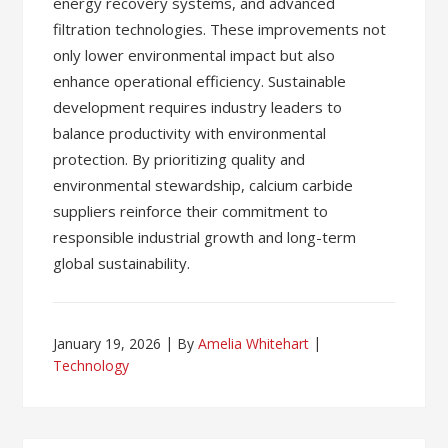
energy recovery systems, and advanced
filtration technologies. These improvements not
only lower environmental impact but also
enhance operational efficiency. Sustainable
development requires industry leaders to
balance productivity with environmental
protection. By prioritizing quality and
environmental stewardship, calcium carbide
suppliers reinforce their commitment to
responsible industrial growth and long-term
global sustainability.
January 19, 2026
By
Amelia Whitehart
Technology