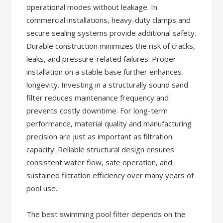
operational modes without leakage. In
commercial installations, heavy-duty clamps and
secure sealing systems provide additional safety.
Durable construction minimizes the risk of cracks,
leaks, and pressure-related failures. Proper
installation on a stable base further enhances
longevity. Investing in a structurally sound sand
filter reduces maintenance frequency and
prevents costly downtime. For long-term
performance, material quality and manufacturing
precision are just as important as filtration
capacity. Reliable structural design ensures
consistent water flow, safe operation, and
sustained filtration efficiency over many years of
pool use.
The best swimming pool filter depends on the