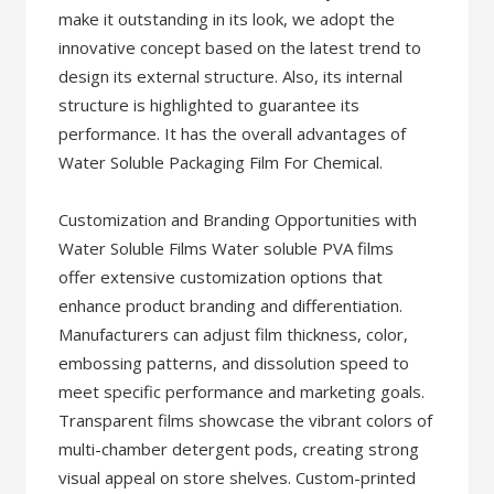
make it outstanding in its look, we adopt the
innovative concept based on the latest trend to
design its external structure. Also, its internal
structure is highlighted to guarantee its
performance. It has the overall advantages of
Water Soluble Packaging Film For Chemical.
Customization and Branding Opportunities with
Water Soluble Films Water soluble PVA films
offer extensive customization options that
enhance product branding and differentiation.
Manufacturers can adjust film thickness, color,
embossing patterns, and dissolution speed to
meet specific performance and marketing goals.
Transparent films showcase the vibrant colors of
multi-chamber detergent pods, creating strong
visual appeal on store shelves. Custom-printed