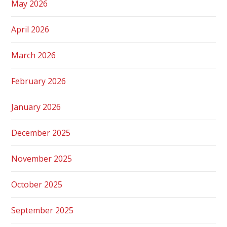
May 2026
April 2026
March 2026
February 2026
January 2026
December 2025
November 2025
October 2025
September 2025