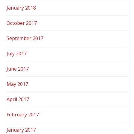
January 2018
October 2017
September 2017
July 2017
June 2017
May 2017
April 2017
February 2017
January 2017