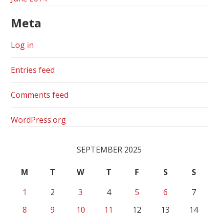
Meta
Log in
Entries feed
Comments feed
WordPress.org
SEPTEMBER 2025
M
T
W
T
F
S
S
1
2
3
4
5
6
7
8
9
10
11
12
13
14