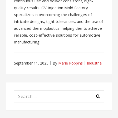
continuous use and deliver consistent, high-
quality results. GV Injection Mold Factory
specializes in overcoming the challenges of
intricate designs, tight tolerances, and the use of
advanced thermoplastics, helping clients achieve
reliable, cost-effective solutions for automotive
manufacturing.
September 11, 2025
By
Marie Poppins
Industrial
Search
for: