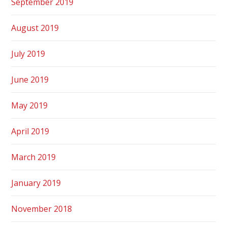
September 2019
August 2019
July 2019
June 2019
May 2019
April 2019
March 2019
January 2019
November 2018