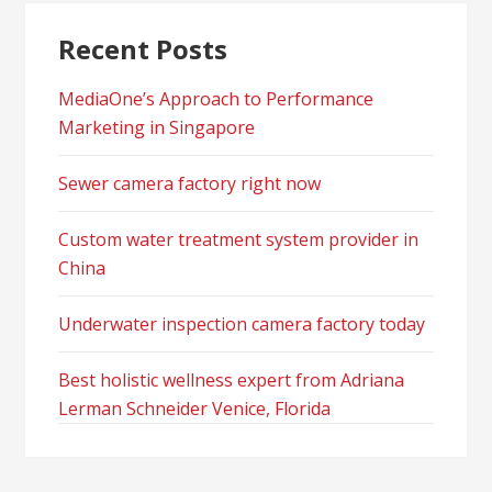
Recent Posts
MediaOne’s Approach to Performance
Marketing in Singapore
Sewer camera factory right now
Custom water treatment system provider in
China
Underwater inspection camera factory today
Best holistic wellness expert from Adriana
Lerman Schneider Venice, Florida