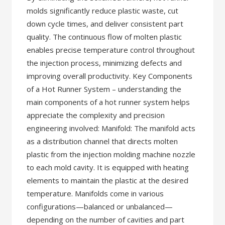
molds significantly reduce plastic waste, cut
down cycle times, and deliver consistent part
quality. The continuous flow of molten plastic
enables precise temperature control throughout
the injection process, minimizing defects and
improving overall productivity. Key Components
of a Hot Runner System – understanding the
main components of a hot runner system helps
appreciate the complexity and precision
engineering involved: Manifold: The manifold acts
as a distribution channel that directs molten
plastic from the injection molding machine nozzle
to each mold cavity. It is equipped with heating
elements to maintain the plastic at the desired
temperature. Manifolds come in various
configurations—balanced or unbalanced—
depending on the number of cavities and part