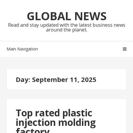
Skip
Skip
to
to
GLOBAL NEWS
navigation
content
Read and stay updated with the latest business news
around the planet.
Main Navigation
Day:
September 11, 2025
Top rated plastic
injection molding
factory