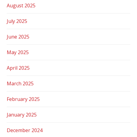
August 2025
July 2025
June 2025
May 2025
April 2025
March 2025
February 2025
January 2025
December 2024