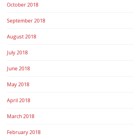
October 2018
September 2018
August 2018
July 2018
June 2018
May 2018
April 2018
March 2018
February 2018