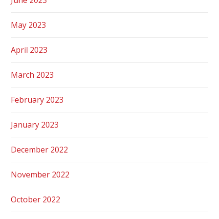
May 2023
April 2023
March 2023
February 2023
January 2023
December 2022
November 2022
October 2022