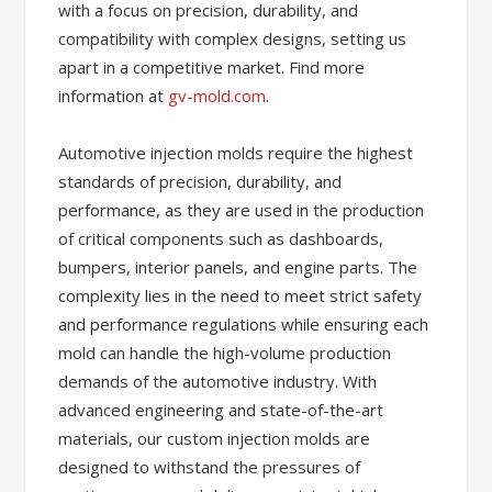
with a focus on precision, durability, and
compatibility with complex designs, setting us
apart in a competitive market. Find more
information at
gv-mold.com
.
Automotive injection molds require the highest
standards of precision, durability, and
performance, as they are used in the production
of critical components such as dashboards,
bumpers, interior panels, and engine parts. The
complexity lies in the need to meet strict safety
and performance regulations while ensuring each
mold can handle the high-volume production
demands of the automotive industry. With
advanced engineering and state-of-the-art
materials, our custom injection molds are
designed to withstand the pressures of