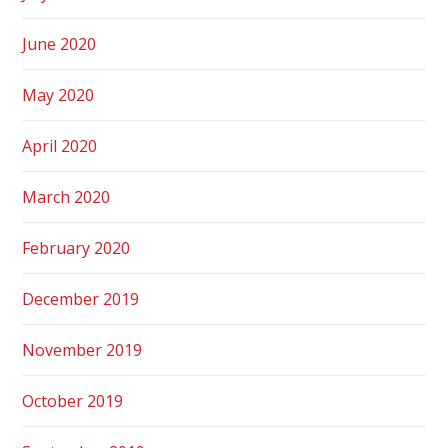
June 2020
May 2020
April 2020
March 2020
February 2020
December 2019
November 2019
October 2019