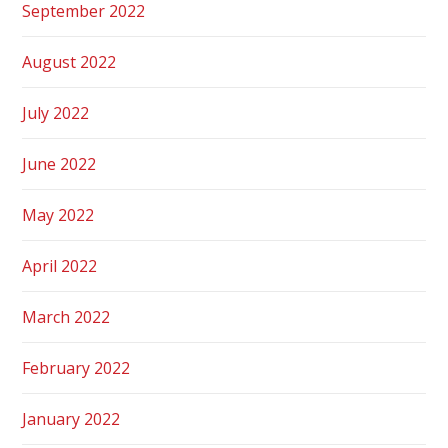
September 2022
August 2022
July 2022
June 2022
May 2022
April 2022
March 2022
February 2022
January 2022