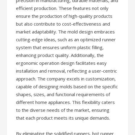
precision in manufacturing, durable materials, and
efficient production. These features not only
ensure the production of high-quality products
but also contribute to cost-effectiveness and
market adaptability. The mold design embraces
cutting-edge ideas, such as an optimized runner
system that ensures uniform plastic filling,
enhancing product quality. Additionally, the
ergonomic operation design facilitates easy
installation and removal, reflecting a user-centric
approach. The company excels in customization,
capable of designing molds based on the specific
shapes, sizes, and functional requirements of
different home appliances. This flexibility caters
to the diverse needs of the market, ensuring
that each product meets its unique demands.
By eliminating the solidified runners, hot runner