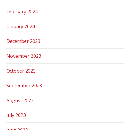
February 2024
January 2024
December 2023
November 2023
October 2023
September 2023
August 2023
July 2023
June 2023