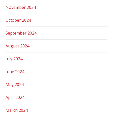
November 2024
October 2024
September 2024
August 2024
July 2024
June 2024
May 2024
April 2024
March 2024