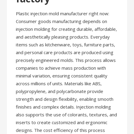
Plastic injection mold manufacturer right now:
Consumer goods manufacturing depends on
injection molding for creating durable, affordable,
and aesthetically pleasing products. Everyday
items such as kitchenware, toys, furniture parts,
and personal care products are produced using
precisely engineered molds. This process allows
companies to achieve mass production with
minimal variation, ensuring consistent quality
across millions of units. Materials like ABS,
polypropylene, and polycarbonate provide
strength and design flexibility, enabling smooth
finishes and complex details. Injection molding
also supports the use of colorants, textures, and
inserts to create customized and ergonomic
designs. The cost efficiency of this process