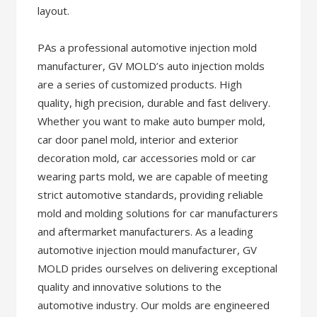
layout.
PAs a professional automotive injection mold
manufacturer, GV MOLD’s auto injection molds
are a series of customized products. High
quality, high precision, durable and fast delivery.
Whether you want to make auto bumper mold,
car door panel mold, interior and exterior
decoration mold, car accessories mold or car
wearing parts mold, we are capable of meeting
strict automotive standards, providing reliable
mold and molding solutions for car manufacturers
and aftermarket manufacturers. As a leading
automotive injection mould manufacturer, GV
MOLD prides ourselves on delivering exceptional
quality and innovative solutions to the
automotive industry. Our molds are engineered