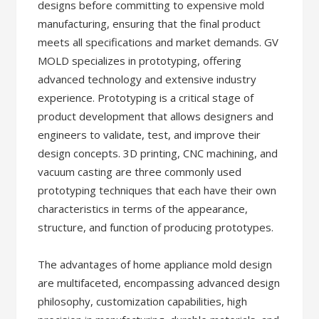
designs before committing to expensive mold
manufacturing, ensuring that the final product
meets all specifications and market demands. GV
MOLD specializes in prototyping, offering
advanced technology and extensive industry
experience. Prototyping is a critical stage of
product development that allows designers and
engineers to validate, test, and improve their
design concepts. 3D printing, CNC machining, and
vacuum casting are three commonly used
prototyping techniques that each have their own
characteristics in terms of the appearance,
structure, and function of producing prototypes.
The advantages of home appliance mold design
are multifaceted, encompassing advanced design
philosophy, customization capabilities, high