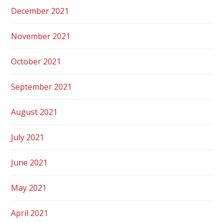
December 2021
November 2021
October 2021
September 2021
August 2021
July 2021
June 2021
May 2021
April 2021