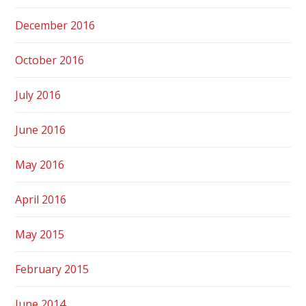
December 2016
October 2016
July 2016
June 2016
May 2016
April 2016
May 2015
February 2015
June 2014