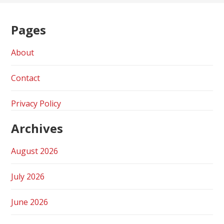
Pages
About
Contact
Privacy Policy
Archives
August 2026
July 2026
June 2026