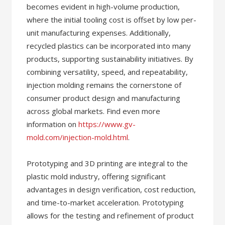
becomes evident in high-volume production,
where the initial tooling cost is offset by low per-
unit manufacturing expenses. Additionally,
recycled plastics can be incorporated into many
products, supporting sustainability initiatives. By
combining versatility, speed, and repeatability,
injection molding remains the cornerstone of
consumer product design and manufacturing
across global markets. Find even more
information on
https://www.gv-
mold.com/injection-mold.html
.
Prototyping and 3D printing are integral to the
plastic mold industry, offering significant
advantages in design verification, cost reduction,
and time-to-market acceleration. Prototyping
allows for the testing and refinement of product