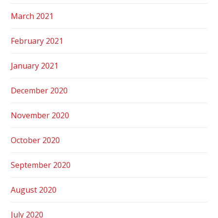
March 2021
February 2021
January 2021
December 2020
November 2020
October 2020
September 2020
August 2020
July 2020