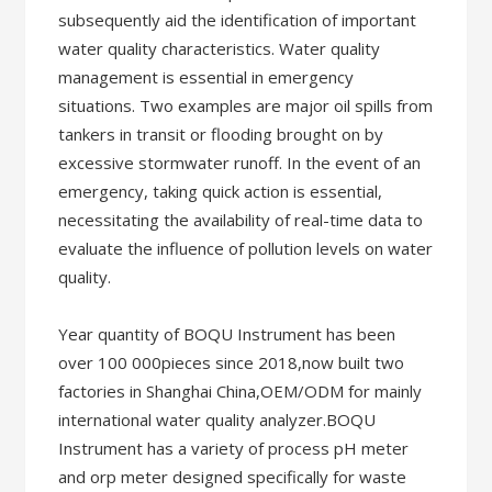
subsequently aid the identification of important
water quality characteristics. Water quality
management is essential in emergency
situations. Two examples are major oil spills from
tankers in transit or flooding brought on by
excessive stormwater runoff. In the event of an
emergency, taking quick action is essential,
necessitating the availability of real-time data to
evaluate the influence of pollution levels on water
quality.
Year quantity of BOQU Instrument has been
over 100 000pieces since 2018,now built two
factories in Shanghai China,OEM/ODM for mainly
international water quality analyzer.BOQU
Instrument has a variety of process pH meter
and orp meter designed specifically for waste