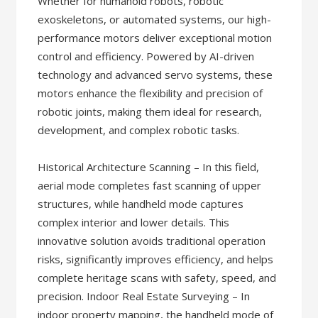
Whether for humanoid robots, robotic
exoskeletons, or automated systems, our high-
performance motors deliver exceptional motion
control and efficiency. Powered by AI-driven
technology and advanced servo systems, these
motors enhance the flexibility and precision of
robotic joints, making them ideal for research,
development, and complex robotic tasks.
Historical Architecture Scanning – In this field,
aerial mode completes fast scanning of upper
structures, while handheld mode captures
complex interior and lower details. This
innovative solution avoids traditional operation
risks, significantly improves efficiency, and helps
complete heritage scans with safety, speed, and
precision. Indoor Real Estate Surveying – In
indoor property mapping, the handheld mode of