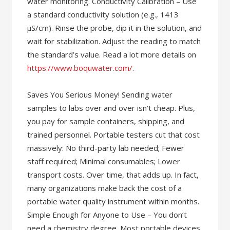
water monitoring. Conductivity Calibration – Use
a standard conductivity solution (e.g., 1413
µS/cm). Rinse the probe, dip it in the solution, and
wait for stabilization. Adjust the reading to match
the standard’s value. Read a lot more details on
https://www.boquwater.com/
.
Saves You Serious Money! Sending water
samples to labs over and over isn’t cheap. Plus,
you pay for sample containers, shipping, and
trained personnel. Portable testers cut that cost
massively: No third-party lab needed; Fewer
staff required; Minimal consumables; Lower
transport costs. Over time, that adds up. In fact,
many organizations make back the cost of a
portable water quality instrument within months.
Simple Enough for Anyone to Use – You don’t
need a chemistry degree. Most portable devices