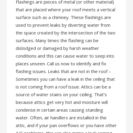
Flashings are pieces of metal (or other material)
that are placed where your roof meets a vertical
surface such as a chimney. These flashings are
used to prevent leaks by diverting water from
the space created by the intersection of the two
surfaces. Many times the flashing can be
dislodged or damaged by harsh weather
conditions and this can cause water to seep into
places unseen. Call us now to identify and fix
flashing issues. Leaks that are not in the roof –
Sometimes you can have a leak in the ceiling that
is not coming from a roof issue. Attics can be a
source of water stains on your ceiling. That’s
because attics get very hot and moisture will
condense in certain areas causing standing
water. Often, air handlers are installed in the
attic, and if your pan overflows or you have other