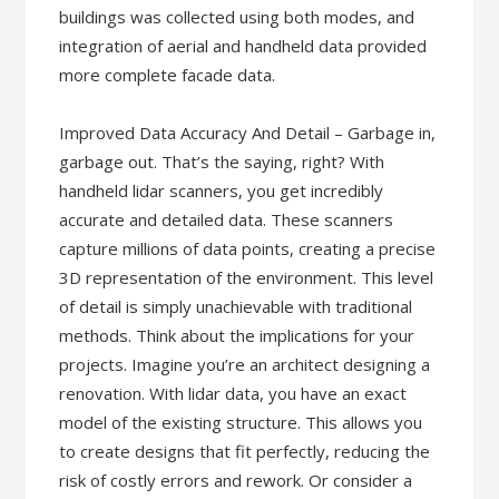
buildings was collected using both modes, and
integration of aerial and handheld data provided
more complete facade data.
Improved Data Accuracy And Detail – Garbage in,
garbage out. That’s the saying, right? With
handheld lidar scanners, you get incredibly
accurate and detailed data. These scanners
capture millions of data points, creating a precise
3D representation of the environment. This level
of detail is simply unachievable with traditional
methods. Think about the implications for your
projects. Imagine you’re an architect designing a
renovation. With lidar data, you have an exact
model of the existing structure. This allows you
to create designs that fit perfectly, reducing the
risk of costly errors and rework. Or consider a