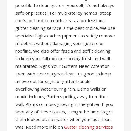
possible to clean gutters yourself, it’s not always
safe or practical. For multi-storey homes, steep
roofs, or hard-to-reach areas, a professional
gutter cleaning service is the best choice. We use
specialist high-reach equipment to safely remove
all debris, without damaging your gutters or
roofline. We also offer fascia and soffit cleaning
to keep your full exterior looking fresh and well-
maintained. Signs Your Gutters Need Attention –
Even with a once a year clean, it’s good to keep
an eye out for signs of gutter trouble:
overflowing water during rain, Damp walls or
mould indoors, Gutters pulling away from the
wall, Plants or moss growing in the gutter. If you
spot any of these issues, it might be time to get
them looked at, no matter when your last clean
was. Read more info on
Gutter cleaning services
.