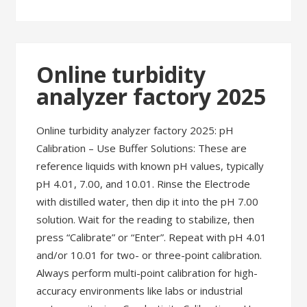
Online turbidity
analyzer factory 2025
Online turbidity analyzer factory 2025: pH
Calibration – Use Buffer Solutions: These are
reference liquids with known pH values, typically
pH 4.01, 7.00, and 10.01. Rinse the Electrode
with distilled water, then dip it into the pH 7.00
solution. Wait for the reading to stabilize, then
press “Calibrate” or “Enter”. Repeat with pH 4.01
and/or 10.01 for two- or three-point calibration.
Always perform multi-point calibration for high-
accuracy environments like labs or industrial