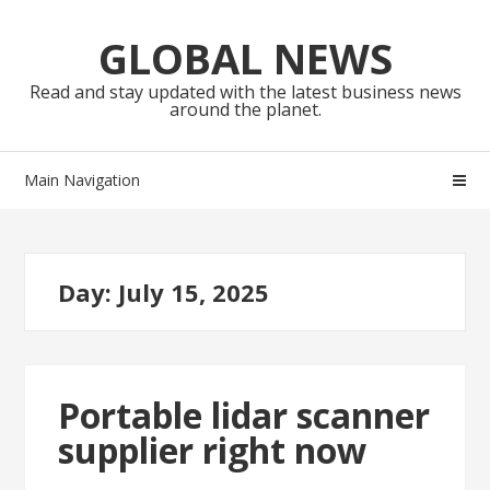
Skip
Skip
to
to
GLOBAL NEWS
navigation
content
Read and stay updated with the latest business news
around the planet.
Main Navigation
Day:
July 15, 2025
Portable lidar scanner
supplier right now