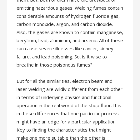
emitting hazardous gases. Welding fumes contain
considerable amounts of hydrogen fluoride gas,
carbon monoxide, argon, and carbon dioxide.
Also, the gases are known to contain manganese,
beryllium, lead, aluminum, and arsenic. All of these
can cause severe illnesses like cancer, kidney
failure, and lead poisoning. So, is it wise to
breathe in those poisonous fumes?
But for all the similarities, electron beam and
laser welding are wildly different from each other
in terms of underlying physics and functional
operation in the real world of the shop floor. It is
in these differences that one particular process
might have an edge for a particular application.
Key to finding the characteristics that might
make one more suitable than the other is