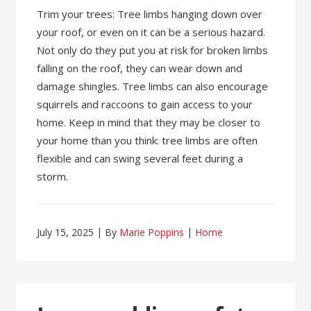
Trim your trees: Tree limbs hanging down over
your roof, or even on it can be a serious hazard.
Not only do they put you at risk for broken limbs
falling on the roof, they can wear down and
damage shingles. Tree limbs can also encourage
squirrels and raccoons to gain access to your
home. Keep in mind that they may be closer to
your home than you think: tree limbs are often
flexible and can swing several feet during a
storm.
July 15, 2025
By
Marie Poppins
Home