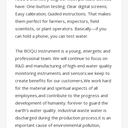
have: One-button testing; Clear digital screens;
Easy calibration; Guided instructions. That makes
them perfect for farmers, inspectors, field
scientists, or plant operators. Basically—if you
can hold a phone, you can test water.
The BOQU Instrument is a young, energetic and
professional team. We will continue to focus on
R&D and manufacturing of high-end water quality
monitoring instruments and sensors.we keep to
create benefits for our customers,We work hard
for the material and spiritual aspects of all
employees,and contribute to the progress and
development of humanity. forever to guard the
earth’s water quality. Industrial waste water is
discharged during the production process.it is an
important cause of environmental pollution,