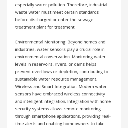
especially water pollution. Therefore, industrial
waste water must meet certain standards
before discharged or enter the sewage
treatment plant for treatment.
Environmental Monitoring: Beyond homes and
industries, water sensors play a crucial role in
environmental conservation. Monitoring water
levels in reservoirs, rivers, or dams helps
prevent overflows or depletion, contributing to
sustainable water resource management.
Wireless and Smart Integration: Modern water
sensors have embraced wireless connectivity
and intelligent integration. Integration with home
security systems allows remote monitoring
through smartphone applications, providing real-
time alerts and enabling homeowners to take