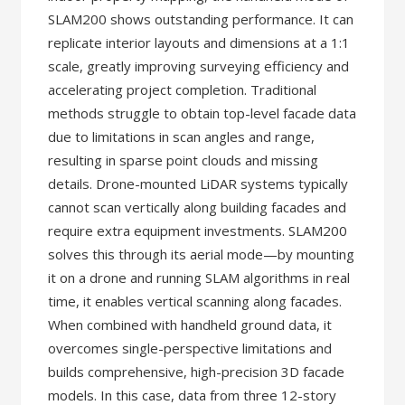
SLAM200 shows outstanding performance. It can
replicate interior layouts and dimensions at a 1:1
scale, greatly improving surveying efficiency and
accelerating project completion. Traditional
methods struggle to obtain top-level facade data
due to limitations in scan angles and range,
resulting in sparse point clouds and missing
details. Drone-mounted LiDAR systems typically
cannot scan vertically along building facades and
require extra equipment investments. SLAM200
solves this through its aerial mode—by mounting
it on a drone and running SLAM algorithms in real
time, it enables vertical scanning along facades.
When combined with handheld ground data, it
overcomes single-perspective limitations and
builds comprehensive, high-precision 3D facade
models. In this case, data from three 12-story