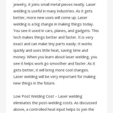
jewelry, it joins small metal pieces neatly. Laser
welding is useful in many industries. As it gets
better, more new uses will come up. Laser
welding is a big change in making things today.
You see it used in cars, planes, and gadgets. This
tech makes things better and faster. It is very
exact and can make tiny parts easily. It works
quickly and uses little heat, saving time and
money. When you learn about laser welding, you
see it helps work go smoother and faster. As it
gets better, it will bring more cool changes.
Laser welding will be very important for making
new things in the future.
Low Post Welding Cost – Laser welding
eliminates the post-welding costs. As discussed
above, a controlled heat input helps to join the