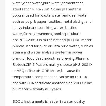
water,clean water,pure water,fermentation,
sterilization.PHG-2091 Online pH meter is
popular used for waste water and clean water
such as pulp & paper, textiles, metal plating, and
heavy industries,drinking water, bottled
water,farming,swimming pool,aquaculture
etc.PHG-2081X is multifunctional pH ORP meter
,widely used for pure or ultra pure water, such as
steam and water analysis system in power
plant.for food,dairy industries,brewing,Pharma,
Biotech,CIP,SIP,users mainly choose pHG-2081X
or VBQ online pH ORP Meter,because the
temperature compensation can be up to 130C
and with FDA certificate.another side,VBQ Online
pH meter warranty is 3 years.
BOQU Instruments is leader in water quality