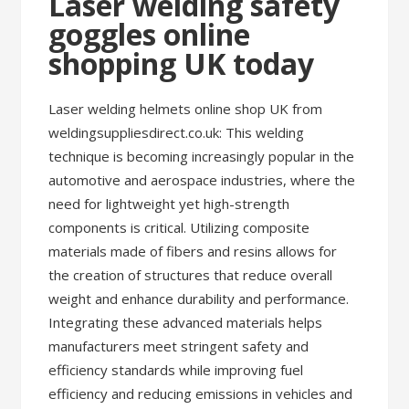
Laser welding safety
goggles online
shopping UK today
Laser welding helmets online shop UK from
weldingsuppliesdirect.co.uk: This welding
technique is becoming increasingly popular in the
automotive and aerospace industries, where the
need for lightweight yet high-strength
components is critical. Utilizing composite
materials made of fibers and resins allows for
the creation of structures that reduce overall
weight and enhance durability and performance.
Integrating these advanced materials helps
manufacturers meet stringent safety and
efficiency standards while improving fuel
efficiency and reducing emissions in vehicles and