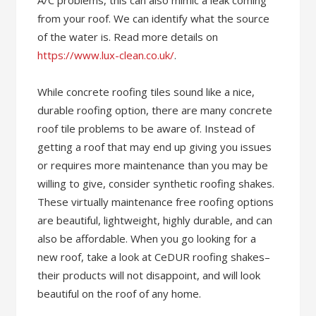
A/C problems, this can also mimic a leak coming
from your roof. We can identify what the source
of the water is. Read more details on
https://www.lux-clean.co.uk/
.
While concrete roofing tiles sound like a nice,
durable roofing option, there are many concrete
roof tile problems to be aware of. Instead of
getting a roof that may end up giving you issues
or requires more maintenance than you may be
willing to give, consider synthetic roofing shakes.
These virtually maintenance free roofing options
are beautiful, lightweight, highly durable, and can
also be affordable. When you go looking for a
new roof, take a look at CeDUR roofing shakes–
their products will not disappoint, and will look
beautiful on the roof of any home.