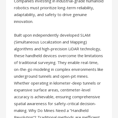
Companies investing in industrial-grade humanoid
robotics must prioritize long-term reliability,
adaptability, and safety to drive genuine
innovation.
Built upon independently developed SLAM
(Simultaneous Localization and Mapping)
algorithms and high-precision LiDAR technology,
these handheld devices overcome the limitations
of traditional surveying. They enable real-time,
on-the-go modeling in complex environments like
underground tunnels and open-pit mines.
Whether operating in kilometer-deep tunnels or
expansive surface areas, centimeter-level
accuracy is achievable, ensuring comprehensive
spatial awareness for safety-critical decision-
making. Why Do Mines Need a “Handheld
Revolution”? Traditional methods are inefficient