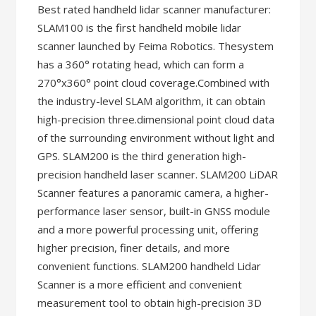
Best rated handheld lidar scanner manufacturer:
SLAM100 is the first handheld mobile lidar
scanner launched by Feima Robotics. Thesystem
has a 360° rotating head, which can form a
270°x360° point cloud coverage.Combined with
the industry-level SLAM algorithm, it can obtain
high-precision three.dimensional point cloud data
of the surrounding environment without light and
GPS. SLAM200 is the third generation high-
precision handheld laser scanner. SLAM200 LiDAR
Scanner features a panoramic camera, a higher-
performance laser sensor, built-in GNSS module
and a more powerful processing unit, offering
higher precision, finer details, and more
convenient functions. SLAM200 handheld Lidar
Scanner is a more efficient and convenient
measurement tool to obtain high-precision 3D