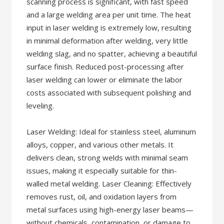
scanning process is significant, with fast speed
and a large welding area per unit time. The heat
input in laser welding is extremely low, resulting
in minimal deformation after welding, very little
welding slag, and no spatter, achieving a beautiful
surface finish. Reduced post-processing after
laser welding can lower or eliminate the labor
costs associated with subsequent polishing and
leveling.
Laser Welding: Ideal for stainless steel, aluminum
alloys, copper, and various other metals. It
delivers clean, strong welds with minimal seam
issues, making it especially suitable for thin-
walled metal welding. Laser Cleaning: Effectively
removes rust, oil, and oxidation layers from
metal surfaces using high-energy laser beams—
without chemicals, contamination, or damage to