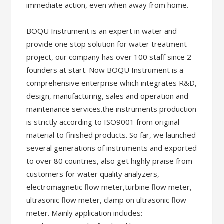
immediate action, even when away from home.
BOQU Instrument is an expert in water and
provide one stop solution for water treatment
project, our company has over 100 staff since 2
founders at start. Now BOQU Instrument is a
comprehensive enterprise which integrates R&D,
design, manufacturing, sales and operation and
maintenance services.the instruments production
is strictly according to ISO9001 from original
material to finished products. So far, we launched
several generations of instruments and exported
to over 80 countries, also get highly praise from
customers for water quality analyzers,
electromagnetic flow meter,turbine flow meter,
ultrasonic flow meter, clamp on ultrasonic flow
meter. Mainly application includes: