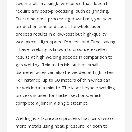
two metals in a single workpiece that doesn’t
require any post-processing, such as grinding.
Due to no post-processing downtime, you save
production time and cost. The whole laser
process results in a low-cost but high-quality
workpiece. High-speed Process and Time-saving
– Laser welding is known to produce excellent
results at high welding speeds in comparison to
gas welding. Thin materials such as small-
diameter wires can also be welded at high rates.
For instance, up to 60 meters of thin wires can
be welded in a minute. The laser keyhole welding
process is used for thicker sections, which
complete a joint in a single attempt.
Welding is a fabrication process that joins two or
more metals using heat, pressure, or both to