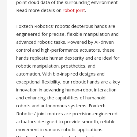
point cloud data of the surrounding environment.
Read more details on
robot joint
.
Foxtech Robotics’ robotic dexterous hands are
engineered for precise, flexible manipulation and
advanced robotic tasks. Powered by AI-driven
control and high-performance actuators, these
hands replicate human dexterity and are ideal for
robotic manipulation, prosthetics, and
automation. With bio-inspired designs and
exceptional flexibility, our robotic hands are a key
innovation in advancing human-robot interaction
and enhancing the capabilities of humanoid
robots and autonomous systems. Foxtech
Robotics’ joint motors are precision-engineered
actuators designed to provide smooth, reliable
movement in various robotic applications.