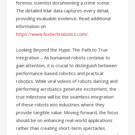
forensic scientist documenting a crime scene.
The detailed lidar data captures every detail,
providing invaluable evidence. Read additional
information on
https://www.foxtechrobotics.com/
.
Looking Beyond the Hype: The Path to True
Integration – As humanoid robots continue to
gain attention, it is crucial to distinguish between
performance-based robotics and practical
robotics. While viral videos of robots dancing and
performing acrobatics generate excitement, the
true milestone will be the seamless integration
of these robots into industries where they
provide tangible value. Moving forward, the focus
should be on enhancing real-world applications
rather than creating short-term spectacles.