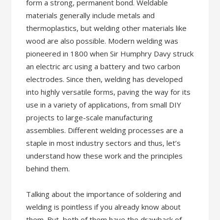
form a strong, permanent bond. Weldable
materials generally include metals and
thermoplastics, but welding other materials like
wood are also possible. Modern welding was
pioneered in 1800 when Sir Humphry Davy struck
an electric arc using a battery and two carbon
electrodes. Since then, welding has developed
into highly versatile forms, paving the way for its
use in a variety of applications, from small DIY
projects to large-scale manufacturing
assemblies. Different welding processes are a
staple in most industry sectors and thus, let’s
understand how these work and the principles
behind them.
Talking about the importance of soldering and
welding is pointless if you already know about
them. But, both of them have the drawback of