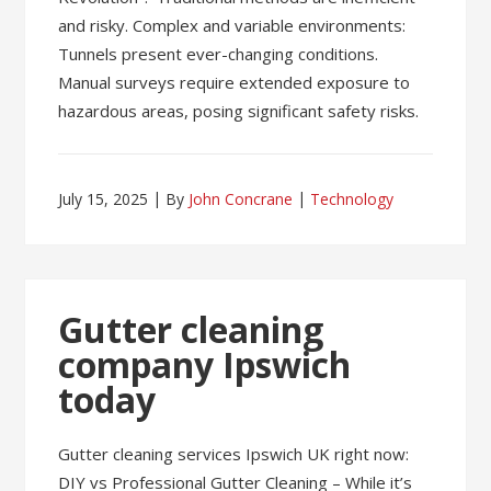
and risky. Complex and variable environments:
Tunnels present ever-changing conditions.
Manual surveys require extended exposure to
hazardous areas, posing significant safety risks.
July 15, 2025
By
John Concrane
Technology
Gutter cleaning
company Ipswich
today
Gutter cleaning services Ipswich UK right now:
DIY vs Professional Gutter Cleaning – While it’s