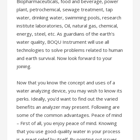
Biopharmaceuticals, food and beverage, power
plant, petrochemical, sewage treatment, tap
water, drinking water, swimming pools, research
institute laboratories, Oil, natural gas, chemical,
energy, steel, etc. As guardians of the earth’s
water quality, BOQU Instrument will use all
technologies to solve problems related to human
and earth survival. Now look forward to your
joining.
Now that you know the concept and uses of a
water analyzing device, you may wish to know its
perks. Ideally, you’d want to find out the varied
benefits an analyzer may present. Following are
some of the common advantages. Peace of mind
– First of all, you enjoy peace of mind. Knowing
that you use good-quality water in your process
is a great relief by itself. By pointing out issues