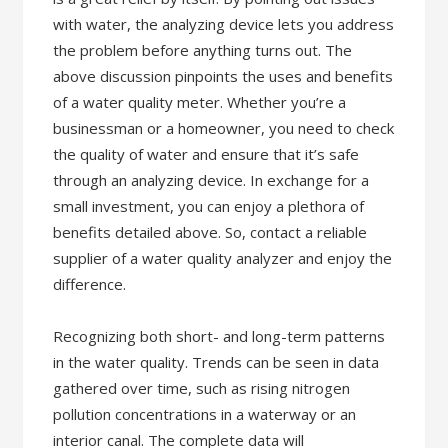
with water, the analyzing device lets you address
the problem before anything turns out. The
above discussion pinpoints the uses and benefits
of a water quality meter. Whether you’re a
businessman or a homeowner, you need to check
the quality of water and ensure that it’s safe
through an analyzing device. In exchange for a
small investment, you can enjoy a plethora of
benefits detailed above. So, contact a reliable
supplier of a water quality analyzer and enjoy the
difference.
Recognizing both short- and long-term patterns
in the water quality. Trends can be seen in data
gathered over time, such as rising nitrogen
pollution concentrations in a waterway or an
interior canal. The complete data will