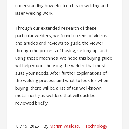
understanding how electron beam welding and
laser welding work.
Through our extended research of these
particular welders, we found dozens of videos
and articles and reviews to guide the viewer
through the process of buying, setting up, and
using these machines. We hope this buying guide
will help you in choosing the welder that most
suits your needs. After further explanations of
the welding process and what to look for when
buying, there will be a list of ten well-known
metal inert gas welders that will each be
reviewed briefly.
July 15, 2025
By
Marian Vasilescu
Technology