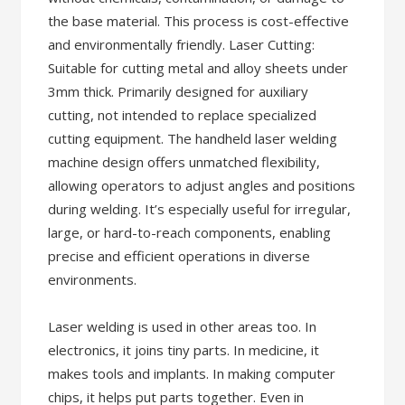
the base material. This process is cost-effective
and environmentally friendly. Laser Cutting:
Suitable for cutting metal and alloy sheets under
3mm thick. Primarily designed for auxiliary
cutting, not intended to replace specialized
cutting equipment. The handheld laser welding
machine design offers unmatched flexibility,
allowing operators to adjust angles and positions
during welding. It’s especially useful for irregular,
large, or hard-to-reach components, enabling
precise and efficient operations in diverse
environments.
Laser welding is used in other areas too. In
electronics, it joins tiny parts. In medicine, it
makes tools and implants. In making computer
chips, it helps put parts together. Even in