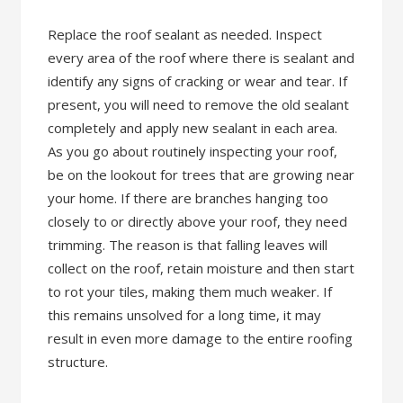
Replace the roof sealant as needed. Inspect
every area of the roof where there is sealant and
identify any signs of cracking or wear and tear. If
present, you will need to remove the old sealant
completely and apply new sealant in each area.
As you go about routinely inspecting your roof,
be on the lookout for trees that are growing near
your home. If there are branches hanging too
closely to or directly above your roof, they need
trimming. The reason is that falling leaves will
collect on the roof, retain moisture and then start
to rot your tiles, making them much weaker. If
this remains unsolved for a long time, it may
result in even more damage to the entire roofing
structure.