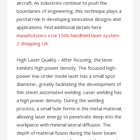
aircraft. As industries continue to push the
boundaries of engineering, this technique plays a
pivotal role in developing innovative designs and
applications. Find additional details here
maxphotonics x1w 1500 handheld laser system
2 shopping UK
.
High Laser Quality – After focusing, the laser
exhibits high power density. The focused high-
power low-order mode laser has a small spot
diameter, greatly facilitating the development of
thin sheet automated welding. Laser welding has
a high power density. During the welding
process, a small hole forms in the metal material,
allowing laser energy to penetrate deep into the
workpiece with minimal lateral diffusion. The
depth of material fusion during the laser beam